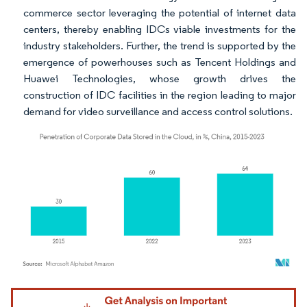
commerce sector leveraging the potential of internet data
centers, thereby enabling IDCs viable investments for the
industry stakeholders. Further, the trend is supported by the
emergence of powerhouses such as Tencent Holdings and
Huawei Technologies, whose growth drives the
construction of IDC facilities in the region leading to major
demand for video surveillance and access control solutions.
Image © Mordor Intelligence. Reuse requires attribution under CC BY 4.0.