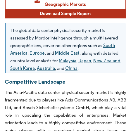
The global data center physical security market is
assessed by Mordor Intelligence through a multi-layered
geographic lens, covering other regions such as
South
America
,
Europe
, and
Middle East
, along with detailed
country-level analysis for
Malaysia
,
Japan
,
New Zealand
,
South Korea
,
Australia
, and
China
.
Competitive Landscape
The Asia-Pacific data center physical security market is highly
fragmented due to players like Axis Communications AB, ABB
Ltd, and Bosch Sicherheitssysteme GmbH, which play a vital
role in upscaling the capabilities of enterprises. Market
orientation leads to a highly competitive environment. These
major players with a prominent market share focus on