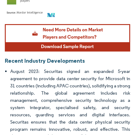
Image © Mordor Intelligence. Reuse requires attribution under CC BY 4.0.
Recent Industry Developments
August 2023: Securitas signed an expanded 5-year
agreement to provide data center security for Microsoft in
31 countries (including APAC countries), solidifying a strong
relationship. The global agreement includes risk
management, comprehensive security technology as a
system integrator, specialised safety, and security
resources, guarding services and digital interfaces.
Securitas ensures that the data center physical security
program remains innovative, robust, and effective. This