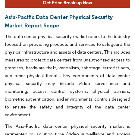
Asia-Pacific Data Center Physical Security
Market Report Scope
The data center physical security market refers to the industry
focused on providing products and services to safeguard the
physical infrastructure and assets of data centers. This includes
measures to protect data centers from unauthorized access to
premises, hardware theft, vandalism, sabotage, terrorist acts,
and other physical threats. Key components of data center
physical security may include video surveillance and
monitoring, access control systems, physical barriers,
biometric authentication, and environmental controls designed
to ensure the safety and integrity of the data center
environment.
The Asia-Pacific data center physical security market is
segmented by solution type (video surveillance and access