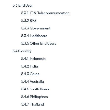
5.3 End User
5.3.1 IT & Telecommunication
5.3.2 BFSI
5.3.3 Government
5.3.4 Healthcare
5.3.5 Other End Users
5.4 Country
5.4.1 Indonesia
5.4.2 India
5.4.3 China
5.4.4 Australia
5.4.5 South Korea
5.4.6 Philippines
5.4.7 Thailand