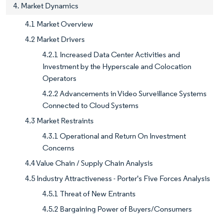
4. Market Dynamics
4.1 Market Overview
4.2 Market Drivers
4.2.1 Increased Data Center Activities and
Investment by the Hyperscale and Colocation
Operators
4.2.2 Advancements in Video Surveillance Systems
Connected to Cloud Systems
4.3 Market Restraints
4.3.1 Operational and Return On Investment
Concerns
4.4 Value Chain / Supply Chain Analysis
4.5 Industry Attractiveness - Porter's Five Forces Analysis
4.5.1 Threat of New Entrants
4.5.2 Bargaining Power of Buyers/Consumers