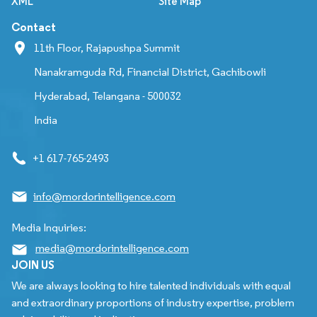
XML
Site Map
Contact
11th Floor, Rajapushpa Summit
Nanakramguda Rd, Financial District, Gachibowli
Hyderabad, Telangana - 500032
India
+1 617-765-2493
info@mordorintelligence.com
Media Inquiries:
media@mordorintelligence.com
JOIN US
We are always looking to hire talented individuals with equal
and extraordinary proportions of industry expertise, problem