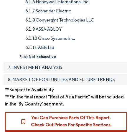
6.1.6 Honeywell International Inc.
6.1.7 Schneider Electric
6.1.8 Convergint Technologies LLC
6.1.9 ASSA ABLOY
6.1.10 Cisco Systems Inc.
6.1.11 ABB Ltd
*List Not Exhaustive
7. INVESTMENT ANALYSIS
8. MARKET OPPORTUNITIES AND FUTURE TRENDS
**Subject to Availability
***In the final report "Rest of Asia Pacific" will be included
in the 'By Country' segment.