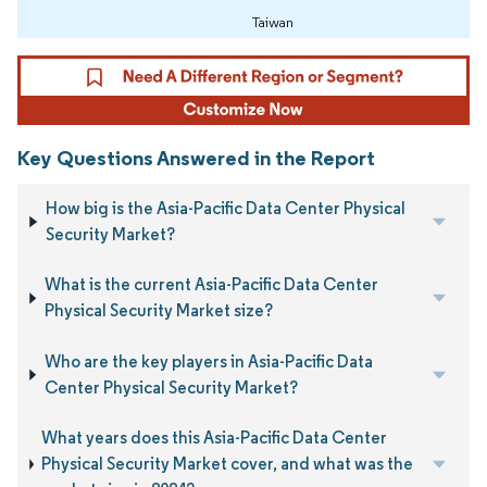
Taiwan
Key Questions Answered in the Report
How big is the Asia-Pacific Data Center Physical
Security Market?
What is the current Asia-Pacific Data Center
Physical Security Market size?
Who are the key players in Asia-Pacific Data
Center Physical Security Market?
What years does this Asia-Pacific Data Center
Physical Security Market cover, and what was the