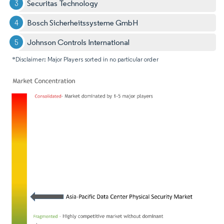
Securitas Technology
Bosch Sicherheitssysteme GmbH
Johnson Controls International
*Disclaimer: Major Players sorted in no particular order