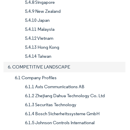
5.4.8 Singapore
5.4.9 New Zealand
5.4.10 Japan
5.4.11 Malaysia
5.4.12 Vietnam
5.4.13 Hong Kong
5.4.14 Taiwan
6. COMPETITIVE LANDSCAPE
6.1 Company Profiles
6.1.1 Axis Communications AB
6.1.2 Zhejiang Dahua Technology Co. Ltd
6.1.3 Securitas Technology
6.1.4 Bosch Sicherheitssysteme GmbH
6.1.5 Johnson Controls International