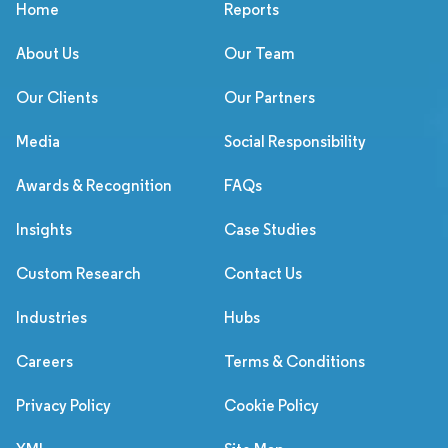
Home
Reports
About Us
Our Team
Our Clients
Our Partners
Media
Social Responsibility
Awards & Recognition
FAQs
Insights
Case Studies
Custom Research
Contact Us
Industries
Hubs
Careers
Terms & Conditions
Privacy Policy
Cookie Policy