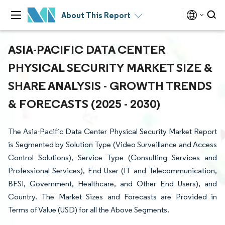
About This Report
ASIA-PACIFIC DATA CENTER
PHYSICAL SECURITY MARKET SIZE &
SHARE ANALYSIS - GROWTH TRENDS
& FORECASTS (2025 - 2030)
The Asia-Pacific Data Center Physical Security Market Report
is Segmented by Solution Type (Video Surveillance and Access
Control Solutions), Service Type (Consulting Services and
Professional Services), End User (IT and Telecommunication,
BFSI, Government, Healthcare, and Other End Users), and
Country. The Market Sizes and Forecasts are Provided in
Terms of Value (USD) for all the Above Segments.