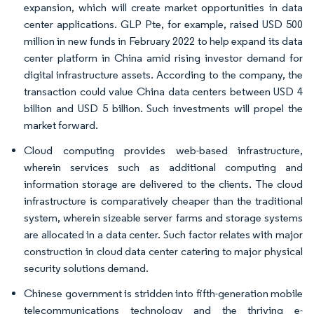
expansion, which will create market opportunities in data
center applications. GLP Pte, for example, raised USD 500
million in new funds in February 2022 to help expand its data
center platform in China amid rising investor demand for
digital infrastructure assets. According to the company, the
transaction could value China data centers between USD 4
billion and USD 5 billion. Such investments will propel the
market forward.
Cloud computing provides web-based infrastructure,
wherein services such as additional computing and
information storage are delivered to the clients. The cloud
infrastructure is comparatively cheaper than the traditional
system, wherein sizeable server farms and storage systems
are allocated in a data center. Such factor relates with major
construction in cloud data center catering to major physical
security solutions demand.
Chinese government is stridden into fifth-generation mobile
telecommunications technology and the thriving e-