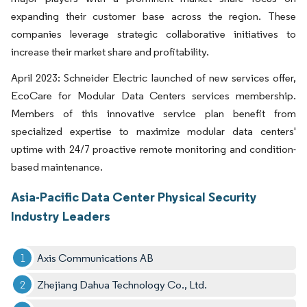
expanding their customer base across the region. These
companies leverage strategic collaborative initiatives to
increase their market share and profitability.
April 2023: Schneider Electric launched of new services offer,
EcoCare for Modular Data Centers services membership.
Members of this innovative service plan benefit from
specialized expertise to maximize modular data centers'
uptime with 24/7 proactive remote monitoring and condition-
based maintenance.
Asia-Pacific Data Center Physical Security
Industry Leaders
Axis Communications AB
Zhejiang Dahua Technology Co., Ltd.