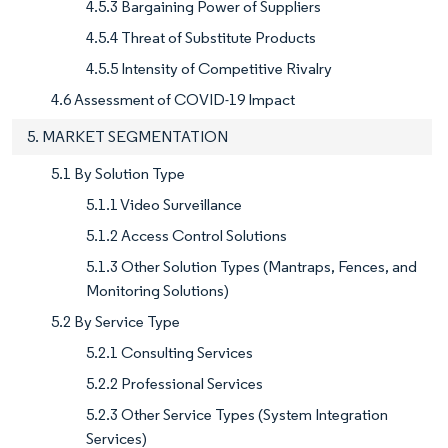
4.5.3 Bargaining Power of Suppliers
4.5.4 Threat of Substitute Products
4.5.5 Intensity of Competitive Rivalry
4.6 Assessment of COVID-19 Impact
5. MARKET SEGMENTATION
5.1 By Solution Type
5.1.1 Video Surveillance
5.1.2 Access Control Solutions
5.1.3 Other Solution Types (Mantraps, Fences, and
Monitoring Solutions)
5.2 By Service Type
5.2.1 Consulting Services
5.2.2 Professional Services
5.2.3 Other Service Types (System Integration
Services)