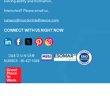
solving ability and inclination.
Interested? Please email us.
careers@mordorintelligence.com
CONNECT WITH US RIGHT NOW
D&B D-U-N-SÂ®
NUMBER : 85-427-9388
© 2026. All Rights Reserved to Mordor Intelligence.