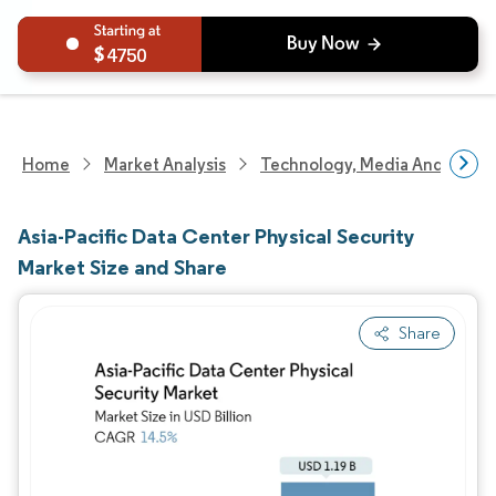
4750
Home
Market Analysis
Technology, Media And Telec
Asia-Pacific Data Center Physical Security
Market Size and Share
Share
Image © Mordor Intelligence. Reuse requires