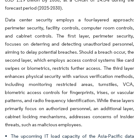
forecast period (2025-2030).
Data center security employs a four-layered approach:
perimeter security, facility controls, computer room controls,
and cabinet controls. The first layer, perimeter security,
focuses on deterring and detecting unauthorized personnel,
aiming to delay potential breaches. Should a breach occur, the
second layer, which employs access control systems like card
swipes or biometrics, restricts further access. The third layer
enhances physical security with various verification methods,
including monitoring restricted areas, turnstiles, VCA,
biometric access controls for fingerprints, irises, or vascular
patterns, and radio frequency identification. While these layers
primarily focus on authorized personnel, an additional layer,
cabinet locking mechanisms, addresses concerns of insider
threats, such as malicious employees.
The upcoming IT load capacity of the Asia-Pacific data