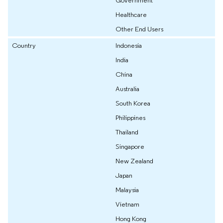
Government
Healthcare
Other End Users
Country
Indonesia
India
China
Australia
South Korea
Philippines
Thailand
Singapore
New Zealand
Japan
Malaysia
Vietnam
Hong Kong