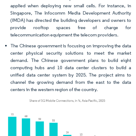
applied when deploying new small cells. For instance, in
Singapore, The Infocomm Media Development Authority
(IMDA) has directed the building developers and owners to
provide rooftop spaces free of charge for
telecommunication equipment the telecom providers.
The Chinese government is focusing on improving the data
center physical security solutions to meet the market
demand. The Chinese government plans to build eight
computing hubs and 10 data center clusters to build a
unified data center system by 2025. The project aims to
channel the growing demand from the east to the data
centers in the western region of the country.