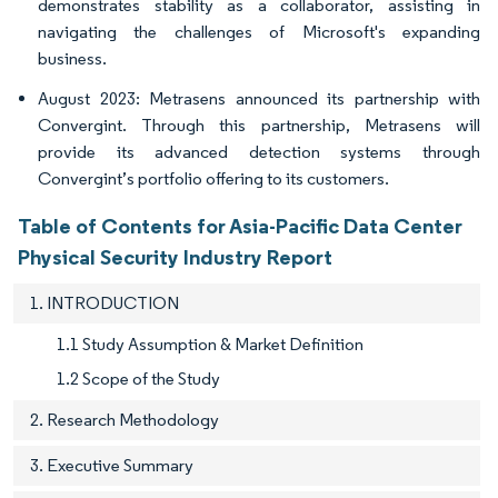
demonstrates stability as a collaborator, assisting in
navigating the challenges of Microsoft's expanding
business.
August 2023: Metrasens announced its partnership with
Convergint. Through this partnership, Metrasens will
provide its advanced detection systems through
Convergint’s portfolio offering to its customers.
Table of Contents for Asia-Pacific Data Center
Physical Security Industry Report
1. INTRODUCTION
1.1 Study Assumption & Market Definition
1.2 Scope of the Study
2. Research Methodology
3. Executive Summary