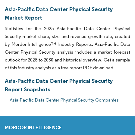
Asia-Pacific Data Center Physical Security
Market Report
Statistics for the 2025 Asia-Pacific Data Center Physical
Security market share, size and revenue growth rate, created
by Mordor Intelligence™ Industry Reports. Asia-Pacific Data
Center Physical Security analysis includes a market forecast
outlook for 2025 to 2030 and historical overview. Get a sample
of this industry analysis as a free report PDF download.
Asia-Pacific Data Center Physical Security
Report Snapshots
Asia-Pacific Data Center Physical Security Companies
MORDOR INTELLIGENCE