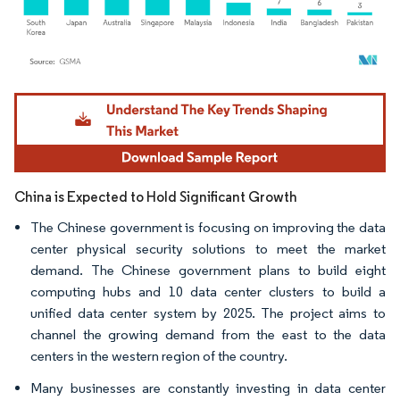
Image © Mordor Intelligence. Reuse requires attribution under CC BY 4.0.
China is Expected to Hold Significant Growth
The Chinese government is focusing on improving the data
center physical security solutions to meet the market
demand. The Chinese government plans to build eight
computing hubs and 10 data center clusters to build a
unified data center system by 2025. The project aims to
channel the growing demand from the east to the data
centers in the western region of the country.
Many businesses are constantly investing in data center