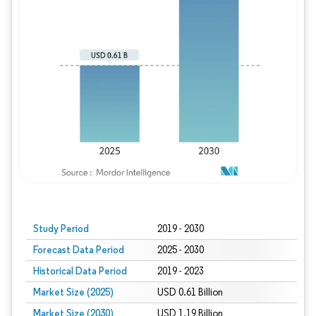
Study Period
2019 - 2030
Forecast Data Period
2025 - 2030
Historical Data Period
2019 - 2023
Market Size (2025)
USD 0.61 Billion
Market Size (2030)
USD 1.19 Billion