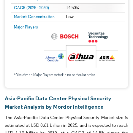
CAGR (2025 - 2030)
14.50%
Market Concentration
Low
Major Players
*Disclaimer: Major Players sorted in no particular order
Asia-Pacific Data Center Physical Security
Market Analysis by Mordor Intelligence
The Asia-Pacific Data Center Physical Security Market size is
estimated at USD 0.61 billion in 2025, and is expected to reach
USD 1.19 billion by 2030, at a CAGR of 14.5% during the