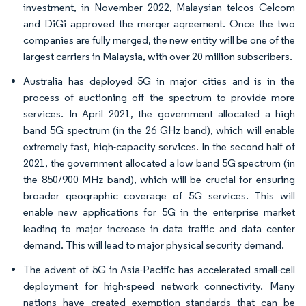
investment, in November 2022, Malaysian telcos Celcom
and DiGi approved the merger agreement. Once the two
companies are fully merged, the new entity will be one of the
largest carriers in Malaysia, with over 20 million subscribers.
Australia has deployed 5G in major cities and is in the
process of auctioning off the spectrum to provide more
services. In April 2021, the government allocated a high
band 5G spectrum (in the 26 GHz band), which will enable
extremely fast, high-capacity services. In the second half of
2021, the government allocated a low band 5G spectrum (in
the 850/900 MHz band), which will be crucial for ensuring
broader geographic coverage of 5G services. This will
enable new applications for 5G in the enterprise market
leading to major increase in data traffic and data center
demand. This will lead to major physical security demand.
The advent of 5G in Asia-Pacific has accelerated small-cell
deployment for high-speed network connectivity. Many
nations have created exemption standards that can be