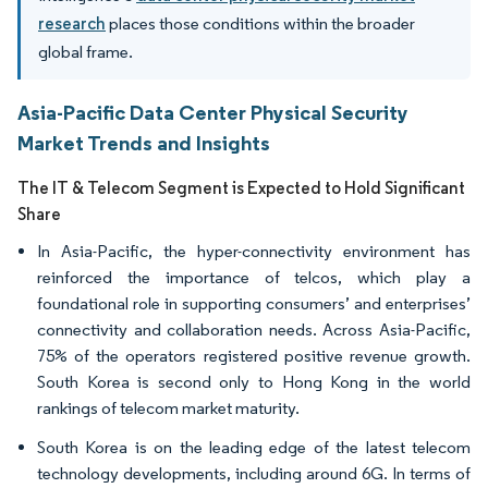
research
places those conditions within the broader
global frame.
Asia-Pacific Data Center Physical Security
Market Trends and Insights
The IT & Telecom Segment is Expected to Hold Significant
Share
In Asia-Pacific, the hyper-connectivity environment has
reinforced the importance of telcos, which play a
foundational role in supporting consumers’ and enterprises’
connectivity and collaboration needs. Across Asia-Pacific,
75% of the operators registered positive revenue growth.
South Korea is second only to Hong Kong in the world
rankings of telecom market maturity.
South Korea is on the leading edge of the latest telecom
technology developments, including around 6G. In terms of