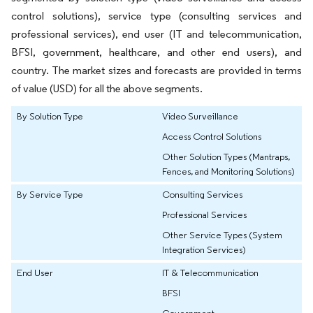
control solutions), service type (consulting services and
professional services), end user (IT and telecommunication,
BFSI, government, healthcare, and other end users), and
country. The market sizes and forecasts are provided in terms
of value (USD) for all the above segments.
By Solution Type
Video Surveillance
Access Control Solutions
Other Solution Types (Mantraps,
Fences, and Monitoring Solutions)
By Service Type
Consulting Services
Professional Services
Other Service Types (System
Integration Services)
End User
IT & Telecommunication
BFSI