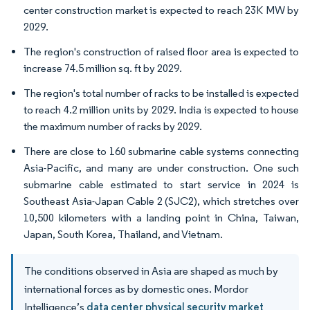
center construction market is expected to reach 23K MW by
2029.
The region's construction of raised floor area is expected to
increase 74.5 million sq. ft by 2029.
The region's total number of racks to be installed is expected
to reach 4.2 million units by 2029. India is expected to house
the maximum number of racks by 2029.
There are close to 160 submarine cable systems connecting
Asia-Pacific, and many are under construction. One such
submarine cable estimated to start service in 2024 is
Southeast Asia-Japan Cable 2 (SJC2), which stretches over
10,500 kilometers with a landing point in China, Taiwan,
Japan, South Korea, Thailand, and Vietnam.
The conditions observed in Asia are shaped as much by
international forces as by domestic ones. Mordor
Intelligence’s
data center physical security market