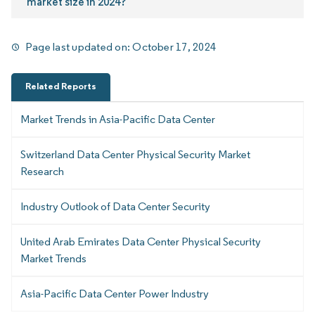
market size in 2024?
Page last updated on:
October 17, 2024
Related Reports
Market Trends in Asia-Pacific Data Center
Switzerland Data Center Physical Security Market
Research
Industry Outlook of Data Center Security
United Arab Emirates Data Center Physical Security
Market Trends
Asia-Pacific Data Center Power Industry