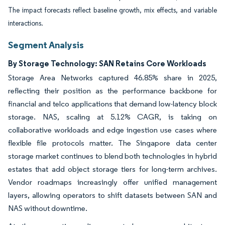
The impact forecasts reflect baseline growth, mix effects, and variable
interactions.
Segment Analysis
By Storage Technology: SAN Retains Core Workloads
Storage Area Networks captured 46.85% share in 2025,
reflecting their position as the performance backbone for
financial and telco applications that demand low-latency block
storage. NAS, scaling at 5.12% CAGR, is taking on
collaborative workloads and edge ingestion use cases where
flexible file protocols matter. The Singapore data center
storage market continues to blend both technologies in hybrid
estates that add object storage tiers for long-term archives.
Vendor roadmaps increasingly offer unified management
layers, allowing operators to shift datasets between SAN and
NAS without downtime.