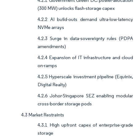
4.2.1 Government Green DC power-allocation
(300 MW) unlocks flash-storage capex
4.2.2 AI build-outs demand ultra-low-latency
NVMe arrays
4.2.3 Surge in data-sovereignty rules (PDPA
amendments)
4.2.4 Expansion of IT infrastructure and cloud
on-ramps
4.2.5 Hyperscale investment pipeline (Equinix,
Digital Realty)
4.2.6 Johor-Singapore SEZ enabling modular
cross-border storage pods
4.3 Market Restraints
4.3.1 High upfront capex of enterprise-grade
storage