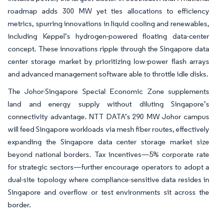
roadmap adds 300 MW yet ties allocations to efficiency
metrics, spurring innovations in liquid cooling and renewables,
including Keppel’s hydrogen-powered floating data-center
concept. These innovations ripple through the Singapore data
center storage market by prioritizing low-power flash arrays
and advanced management software able to throttle idle disks.
The Johor-Singapore Special Economic Zone supplements
land and energy supply without diluting Singapore’s
connectivity advantage. NTT DATA’s 290 MW Johor campus
will feed Singapore workloads via mesh fiber routes, effectively
expanding the Singapore data center storage market size
beyond national borders. Tax incentives—5% corporate rate
for strategic sectors—further encourage operators to adopt a
dual-site topology where compliance-sensitive data resides in
Singapore and overflow or test environments sit across the
border.