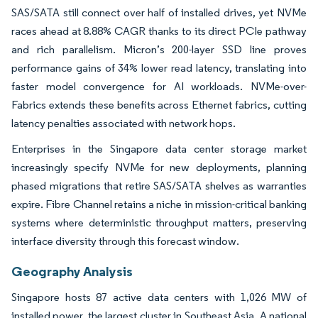
SAS/SATA still connect over half of installed drives, yet NVMe
races ahead at 8.88% CAGR thanks to its direct PCIe pathway
and rich parallelism. Micron’s 200-layer SSD line proves
performance gains of 34% lower read latency, translating into
faster model convergence for AI workloads. NVMe-over-
Fabrics extends these benefits across Ethernet fabrics, cutting
latency penalties associated with network hops.
Enterprises in the Singapore data center storage market
increasingly specify NVMe for new deployments, planning
phased migrations that retire SAS/SATA shelves as warranties
expire. Fibre Channel retains a niche in mission-critical banking
systems where deterministic throughput matters, preserving
interface diversity through this forecast window.
Geography Analysis
Singapore hosts 87 active data centers with 1,026 MW of
installed power, the largest cluster in Southeast Asia. A national