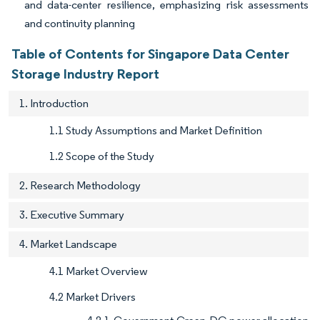
and data-center resilience, emphasizing risk assessments
and continuity planning
Table of Contents for Singapore Data Center
Storage Industry Report
1. Introduction
1.1 Study Assumptions and Market Definition
1.2 Scope of the Study
2. Research Methodology
3. Executive Summary
4. Market Landscape
4.1 Market Overview
4.2 Market Drivers