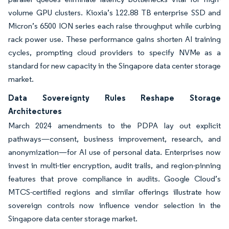
volume GPU clusters. Kioxia’s 122.88 TB enterprise SSD and
Micron’s 6500 ION series each raise throughput while curbing
rack power use. These performance gains shorten AI training
cycles, prompting cloud providers to specify NVMe as a
standard for new capacity in the Singapore data center storage
market.
Data Sovereignty Rules Reshape Storage
Architectures
March 2024 amendments to the PDPA lay out explicit
pathways—consent, business improvement, research, and
anonymization—for AI use of personal data. Enterprises now
invest in multi-tier encryption, audit trails, and region-pinning
features that prove compliance in audits. Google Cloud’s
MTCS-certified regions and similar offerings illustrate how
sovereign controls now influence vendor selection in the
Singapore data center storage market.