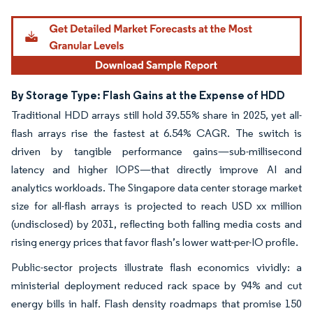
By Storage Type: Flash Gains at the Expense of HDD
Traditional HDD arrays still hold 39.55% share in 2025, yet all-
flash arrays rise the fastest at 6.54% CAGR. The switch is
driven by tangible performance gains—sub-millisecond
latency and higher IOPS—that directly improve AI and
analytics workloads. The Singapore data center storage market
size for all-flash arrays is projected to reach USD xx million
(undisclosed) by 2031, reflecting both falling media costs and
rising energy prices that favor flash’s lower watt-per-IO profile.
Public-sector projects illustrate flash economics vividly: a
ministerial deployment reduced rack space by 94% and cut
energy bills in half. Flash density roadmaps that promise 150