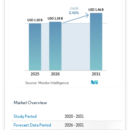
Image © Mordor Intelligence. Reuse requires
Market Overview
Study Period
2020 - 2031
Forecast Data Period
2026 - 2031