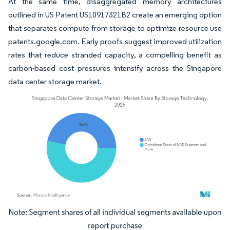
At the same time, disaggregated memory architectures
outlined in US Patent US10917321B2 create an emerging option
that separates compute from storage to optimize resource use
patents.google.com. Early proofs suggest improved utilization
rates that reduce stranded capacity, a compelling benefit as
carbon-based cost pressures intensify across the Singapore
data center storage market.
Image © Mordor Intelligence. Reuse requires attribution under CC BY 4.0.