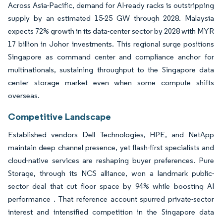
Across Asia-Pacific, demand for AI-ready racks is outstripping
supply by an estimated 15-25 GW through 2028. Malaysia
expects 72% growth in its data-center sector by 2028 with MYR
17 billion in Johor investments. This regional surge positions
Singapore as command center and compliance anchor for
multinationals, sustaining throughput to the Singapore data
center storage market even when some compute shifts
overseas.
Competitive Landscape
Established vendors Dell Technologies, HPE, and NetApp
maintain deep channel presence, yet flash-first specialists and
cloud-native services are reshaping buyer preferences. Pure
Storage, through its NCS alliance, won a landmark public-
sector deal that cut floor space by 94% while boosting AI
performance . That reference account spurred private-sector
interest and intensified competition in the Singapore data