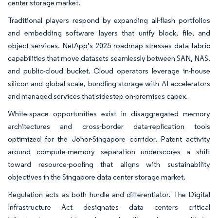
center storage market.
Traditional players respond by expanding all-flash portfolios
and embedding software layers that unify block, file, and
object services. NetApp’s 2025 roadmap stresses data fabric
capabilities that move datasets seamlessly between SAN, NAS,
and public-cloud bucket. Cloud operators leverage in-house
silicon and global scale, bundling storage with AI accelerators
and managed services that sidestep on-premises capex.
White-space opportunities exist in disaggregated memory
architectures and cross-border data-replication tools
optimized for the Johor-Singapore corridor. Patent activity
around compute-memory separation underscores a shift
toward resource-pooling that aligns with sustainability
objectives in the Singapore data center storage market.
Regulation acts as both hurdle and differentiator. The Digital
Infrastructure Act designates data centers critical