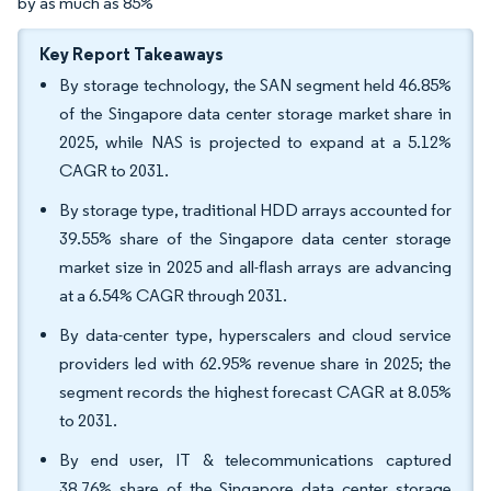
by as much as 85%
Key Report Takeaways
By storage technology, the SAN segment held 46.85%
of the Singapore data center storage market share in
2025, while NAS is projected to expand at a 5.12%
CAGR to 2031.
By storage type, traditional HDD arrays accounted for
39.55% share of the Singapore data center storage
market size in 2025 and all-flash arrays are advancing
at a 6.54% CAGR through 2031.
By data-center type, hyperscalers and cloud service
providers led with 62.95% revenue share in 2025; the
segment records the highest forecast CAGR at 8.05%
to 2031.
By end user, IT & telecommunications captured
38.76% share of the Singapore data center storage