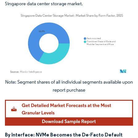
Singapore data center storage market.
Image © Mordor Intelligence. Reuse requires attribution under CC BY 4.0.
By Interface: NVMe Becomes the De-Facto Default