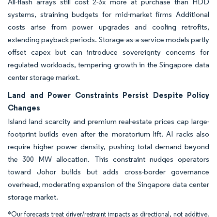
All-flash arrays still cost 2-3x more at purchase than HDD
systems, straining budgets for mid-market firms Additional
costs arise from power upgrades and cooling retrofits,
extending payback periods. Storage-as-a-service models partly
offset capex but can introduce sovereignty concerns for
regulated workloads, tempering growth in the Singapore data
center storage market.
Land and Power Constraints Persist Despite Policy
Changes
Island land scarcity and premium real-estate prices cap large-
footprint builds even after the moratorium lift. AI racks also
require higher power density, pushing total demand beyond
the 300 MW allocation. This constraint nudges operators
toward Johor builds but adds cross-border governance
overhead, moderating expansion of the Singapore data center
storage market.
*Our forecasts treat driver/restraint impacts as directional, not additive.