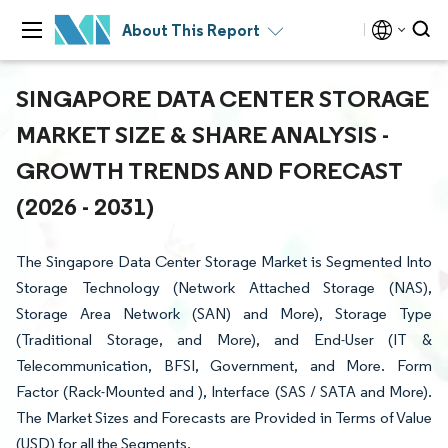
About This Report
SINGAPORE DATA CENTER STORAGE
MARKET SIZE & SHARE ANALYSIS -
GROWTH TRENDS AND FORECAST
(2026 - 2031)
The Singapore Data Center Storage Market is Segmented Into
Storage Technology (Network Attached Storage (NAS),
Storage Area Network (SAN) and More), Storage Type
(Traditional Storage, and More), and End-User (IT &
Telecommunication, BFSI, Government, and More. Form
Factor (Rack-Mounted and ), Interface (SAS / SATA and More).
The Market Sizes and Forecasts are Provided in Terms of Value
(USD) for all the Segments.