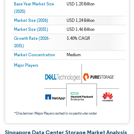
Base Year Market Size
USD 1.20 Billion
(2025)
Market Size (2026)
USD 1.24 Billion
Market Size (2031)
USD 1.46 Billion
Growth Rate (2026 -
3.40% CAGR
2031)
Market Concentration
Medium
Image © Mordor Intelligence. Reuse requires attribution under CC BY 4.0.
Major Players
*Disclaimer: Major Players sorted in no particular order
Singapore Data Center Storage Market Analysis