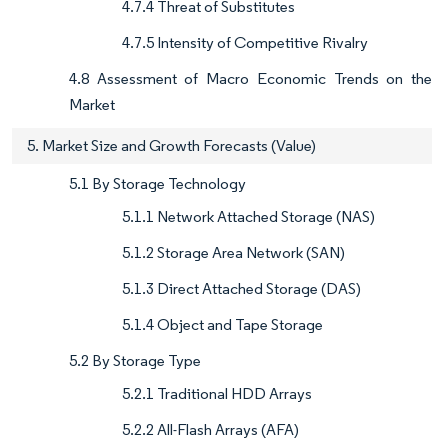
4.7.4 Threat of Substitutes
4.7.5 Intensity of Competitive Rivalry
4.8 Assessment of Macro Economic Trends on the
Market
5. Market Size and Growth Forecasts (Value)
5.1 By Storage Technology
5.1.1 Network Attached Storage (NAS)
5.1.2 Storage Area Network (SAN)
5.1.3 Direct Attached Storage (DAS)
5.1.4 Object and Tape Storage
5.2 By Storage Type
5.2.1 Traditional HDD Arrays
5.2.2 All-Flash Arrays (AFA)