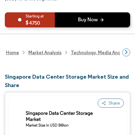
4750
Home
Market Analysis
Technology, Media And Telec
Singapore Data Center Storage Market Size and
Share
Share