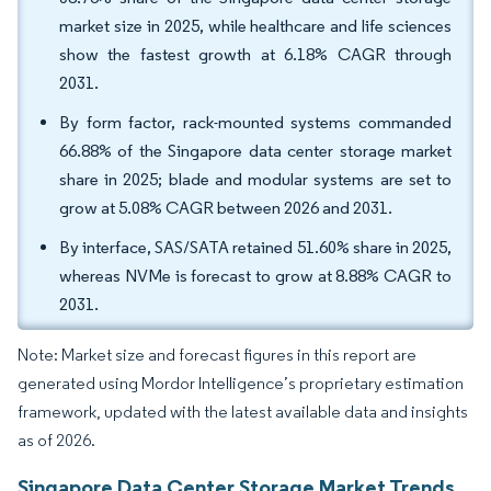
market size in 2025, while healthcare and life sciences
show the fastest growth at 6.18% CAGR through
2031.
By form factor, rack-mounted systems commanded
66.88% of the Singapore data center storage market
share in 2025; blade and modular systems are set to
grow at 5.08% CAGR between 2026 and 2031.
By interface, SAS/SATA retained 51.60% share in 2025,
whereas NVMe is forecast to grow at 8.88% CAGR to
2031.
Note: Market size and forecast figures in this report are
generated using Mordor Intelligence’s proprietary estimation
framework, updated with the latest available data and insights
as of 2026.
Singapore Data Center Storage Market Trends