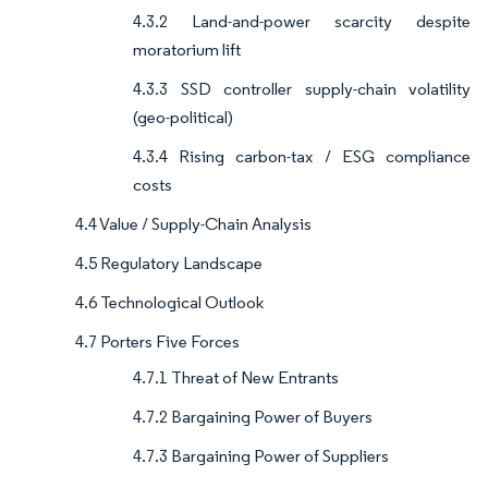
4.3.2 Land-and-power scarcity despite
moratorium lift
4.3.3 SSD controller supply-chain volatility
(geo-political)
4.3.4 Rising carbon-tax / ESG compliance
costs
4.4 Value / Supply-Chain Analysis
4.5 Regulatory Landscape
4.6 Technological Outlook
4.7 Porters Five Forces
4.7.1 Threat of New Entrants
4.7.2 Bargaining Power of Buyers
4.7.3 Bargaining Power of Suppliers