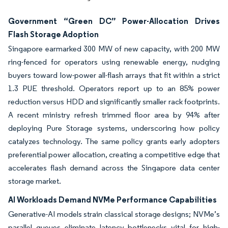
Government “Green DC” Power-Allocation Drives
Flash Storage Adoption
Singapore earmarked 300 MW of new capacity, with 200 MW
ring-fenced for operators using renewable energy, nudging
buyers toward low-power all-flash arrays that fit within a strict
1.3 PUE threshold. Operators report up to an 85% power
reduction versus HDD and significantly smaller rack footprints.
A recent ministry refresh trimmed floor area by 94% after
deploying Pure Storage systems, underscoring how policy
catalyzes technology. The same policy grants early adopters
preferential power allocation, creating a competitive edge that
accelerates flash demand across the Singapore data center
storage market.
AI Workloads Demand NVMe Performance Capabilities
Generative-AI models strain classical storage designs; NVMe’s
parallel queues eliminate latency bottlenecks vital for high-