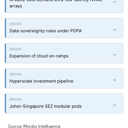
arrays
Data-sovereignty rules under PDPA
Expansion of cloud on-ramps
Hyperscale investment pipeline
Johor-Singapore SEZ modular pods
Source: Mordor Intelligence