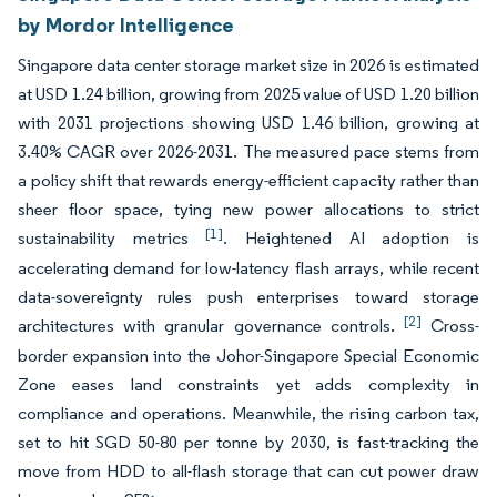
by Mordor Intelligence
Singapore data center storage market size in 2026 is estimated
at USD 1.24 billion, growing from 2025 value of USD 1.20 billion
with 2031 projections showing USD 1.46 billion, growing at
3.40% CAGR over 2026-2031. The measured pace stems from
a policy shift that rewards energy-efficient capacity rather than
sheer floor space, tying new power allocations to strict
[1]
sustainability metrics
. Heightened AI adoption is
accelerating demand for low-latency flash arrays, while recent
data-sovereignty rules push enterprises toward storage
[2]
architectures with granular governance controls.
Cross-
border expansion into the Johor-Singapore Special Economic
Zone eases land constraints yet adds complexity in
compliance and operations. Meanwhile, the rising carbon tax,
set to hit SGD 50-80 per tonne by 2030, is fast-tracking the
move from HDD to all-flash storage that can cut power draw