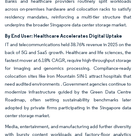
Banks and healthcare providers routinely split workloads
across on-premises hardware and colocation racks to satisfy
residency mandates, reinforcing a multi-tier structure that
underpins the broader Singapore data center storage market.
By End User: Healthcare Accelerates Digital Uptake
IT and telecommunications held 38.76% revenue in 2025 on the
back of 5G and SaaS growth. Healthcare and life sciences, the
fastest mover at 6.18% CAGR, require high-throughput storage
for imaging and genomics processing. Compliance-ready
colocation sites like Iron Mountain SIN-1 attract hospitals that
need audited environments . Government agencies continue to
modernize infrastructure guided by the Green Data Centre
Roadmap, often setting sustainability benchmarks later
adopted by private firms participating in the Singapore data
center storage market.
Media, entertainment, and manufacturing add further diversity
with bursty content workloads and factory-floor analytics