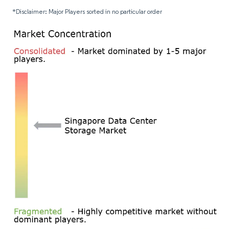
*Disclaimer: Major Players sorted in no particular order