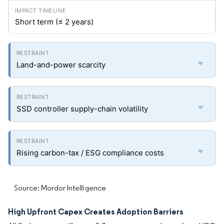
Short term (≤ 2 years)
Land-and-power scarcity
SSD controller supply-chain volatility
Rising carbon-tax / ESG compliance costs
Source: Mordor Intelligence
High Upfront Capex Creates Adoption Barriers