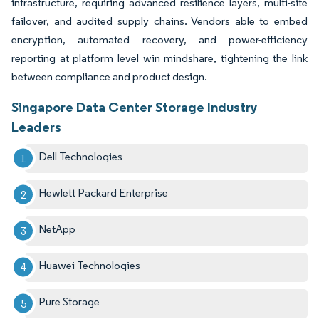
infrastructure, requiring advanced resilience layers, multi-site
failover, and audited supply chains. Vendors able to embed
encryption, automated recovery, and power-efficiency
reporting at platform level win mindshare, tightening the link
between compliance and product design.
Singapore Data Center Storage Industry
Leaders
Dell Technologies
Hewlett Packard Enterprise
NetApp
Huawei Technologies
Pure Storage