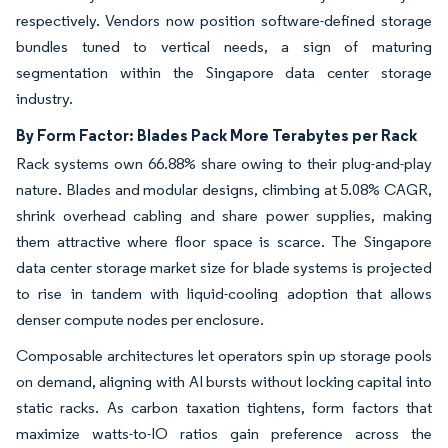
respectively. Vendors now position software-defined storage
bundles tuned to vertical needs, a sign of maturing
segmentation within the Singapore data center storage
industry.
By Form Factor: Blades Pack More Terabytes per Rack
Rack systems own 66.88% share owing to their plug-and-play
nature. Blades and modular designs, climbing at 5.08% CAGR,
shrink overhead cabling and share power supplies, making
them attractive where floor space is scarce. The Singapore
data center storage market size for blade systems is projected
to rise in tandem with liquid-cooling adoption that allows
denser compute nodes per enclosure.
Composable architectures let operators spin up storage pools
on demand, aligning with AI bursts without locking capital into
static racks. As carbon taxation tightens, form factors that
maximize watts-to-IO ratios gain preference across the