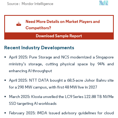
Image © Mordor Intelligence. Reuse requires attribution under CC BY 4.0.
Recent Industry Developments
April 2025: Pure Storage and NCS modernized a Singapore
ministry’s storage, cutting physical space by 94% and
enhancing AI throughput
April 2025: NTT DATA bought a 68.5-acre Johor Bahru site
for a 290 MW campus, with first 48 MW live in 2027
March 2025: Kioxia unveiled the LC9 Series 122.88 TB NVMe
SSD targeting AI workloads
February 2025: IMDA issued advisory guidelines for cloud