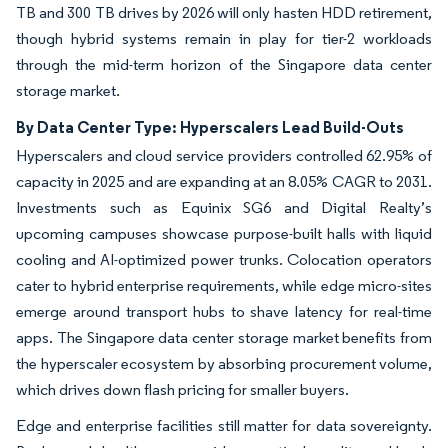
TB and 300 TB drives by 2026 will only hasten HDD retirement,
though hybrid systems remain in play for tier-2 workloads
through the mid-term horizon of the Singapore data center
storage market.
By Data Center Type: Hyperscalers Lead Build-Outs
Hyperscalers and cloud service providers controlled 62.95% of
capacity in 2025 and are expanding at an 8.05% CAGR to 2031.
Investments such as Equinix SG6 and Digital Realty’s
upcoming campuses showcase purpose-built halls with liquid
cooling and AI-optimized power trunks. Colocation operators
cater to hybrid enterprise requirements, while edge micro-sites
emerge around transport hubs to shave latency for real-time
apps. The Singapore data center storage market benefits from
the hyperscaler ecosystem by absorbing procurement volume,
which drives down flash pricing for smaller buyers.
Edge and enterprise facilities still matter for data sovereignty.