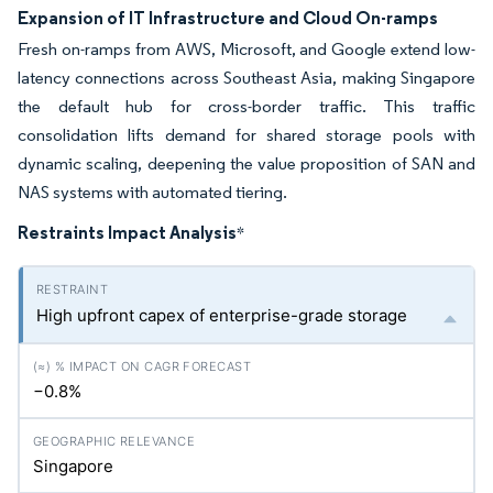
Expansion of IT Infrastructure and Cloud On-ramps
Fresh on-ramps from AWS, Microsoft, and Google extend low-
latency connections across Southeast Asia, making Singapore
the default hub for cross-border traffic. This traffic
consolidation lifts demand for shared storage pools with
dynamic scaling, deepening the value proposition of SAN and
NAS systems with automated tiering.
Restraints Impact Analysis
*
High upfront capex of enterprise-grade storage
−0.8%
Singapore