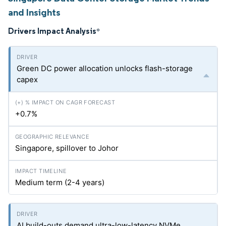
and Insights
Drivers Impact Analysis
*
Green DC power allocation unlocks flash-storage
capex
+0.7%
Singapore, spillover to Johor
Medium term (2-4 years)
AI build-outs demand ultra-low-latency NVMe