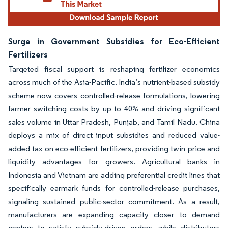
Surge in Government Subsidies for Eco-Efficient
Fertilizers
Targeted fiscal support is reshaping fertilizer economics
across much of the Asia-Pacific. India’s nutrient-based subsidy
scheme now covers controlled-release formulations, lowering
farmer switching costs by up to 40% and driving significant
sales volume in Uttar Pradesh, Punjab, and Tamil Nadu. China
deploys a mix of direct input subsidies and reduced value-
added tax on eco-efficient fertilizers, providing twin price and
liquidity advantages for growers. Agricultural banks in
Indonesia and Vietnam are adding preferential credit lines that
specifically earmark funds for controlled-release purchases,
signaling sustained public-sector commitment. As a result,
manufacturers are expanding capacity closer to demand
centers to satisfy subsidy-driven orders, while distributors