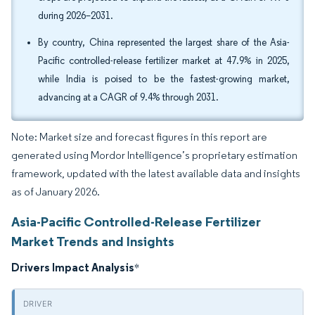
during 2026–2031.
By country, China represented the largest share of the Asia-
Pacific controlled-release fertilizer market at 47.9% in 2025,
while India is poised to be the fastest-growing market,
advancing at a CAGR of 9.4% through 2031.
Note: Market size and forecast figures in this report are
generated using Mordor Intelligence’s proprietary estimation
framework, updated with the latest available data and insights
as of January 2026.
Asia-Pacific Controlled-Release Fertilizer
Market Trends and Insights
Drivers Impact Analysis
*