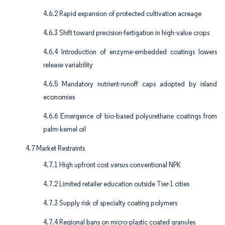
4.6.2 Rapid expansion of protected cultivation acreage
4.6.3 Shift toward precision-fertigation in high-value crops
4.6.4 Introduction of enzyme-embedded coatings lowers
release variability
4.6.5 Mandatory nutrient-runoff caps adopted by island
economies
4.6.6 Emergence of bio-based polyurethane coatings from
palm-kernel oil
4.7 Market Restraints
4.7.1 High upfront cost versus conventional NPK
4.7.2 Limited retailer education outside Tier-1 cities
4.7.3 Supply risk of specialty coating polymers
4.7.4 Regional bans on micro-plastic coated granules