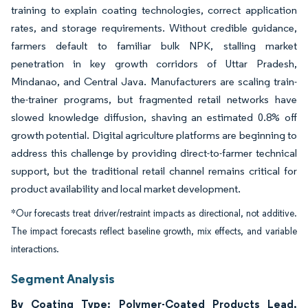
training to explain coating technologies, correct application
rates, and storage requirements. Without credible guidance,
farmers default to familiar bulk NPK, stalling market
penetration in key growth corridors of Uttar Pradesh,
Mindanao, and Central Java. Manufacturers are scaling train-
the-trainer programs, but fragmented retail networks have
slowed knowledge diffusion, shaving an estimated 0.8% off
growth potential. Digital agriculture platforms are beginning to
address this challenge by providing direct-to-farmer technical
support, but the traditional retail channel remains critical for
product availability and local market development.
*Our forecasts treat driver/restraint impacts as directional, not additive.
The impact forecasts reflect baseline growth, mix effects, and variable
interactions.
Segment Analysis
By Coating Type: Polymer-Coated Products Lead,