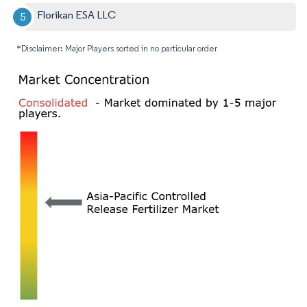
Florikan ESA LLC
*Disclaimer: Major Players sorted in no particular order