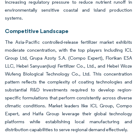
increasing regulatory pressure to reduce nutrient runoff in
environmentally sensitive coastal and island production
systems.
Competitive Landscape
The Asia-Pacific controlled-release fertilizer market exhibits
moderate concentration, with the top players including ICL
Group Ltd, Grupa Azoty S.A. (Compo Expert), Florikan ESA
LLC, Hebei Sanyuanjiuqi Fertilizer Co., Ltd., and Hebei Woze
Wufeng Biological Technology Co., Ltd. This concentration
pattern reflects the complexity of coating technologies and
substantial R&D investments required to develop region-
specific formulations that perform consistently across diverse
climatic conditions. Market leaders like ICL Group, Compo
Expert, and Haifa Group leverage their global technology
platforms while establishing local manufacturing and
distribution capabilities to serve regional demand effectively.