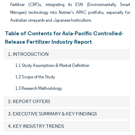
Fertilizer (CRF)s, integrating its ESN (Environmentally Smart
Nitrogen) technology into Nutrien’s APAC portfolio, especially for
Australian vineyards and Japanese horticulture.
Table of Contents for Asia-Pacific Controlled-
Release Fertilizer Industry Report
1. INTRODUCTION
1.1 Study Assumptions & Market Definition
1.2 Scope of the Study
1.3 Research Methodology
2. REPORT OFFERS
3. EXECUTIVE SUMMARY & KEY FINDINGS
4. KEY INDUSTRY TRENDS