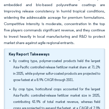
embedded and bio-based polyurethane coatings are
improving release consistency in humid tropical conditions,
widening the addressable acreage for premium formulations.
Competitive intensity is moderate, concentration in the top
five players commands significant revenue, and they continue
to invest heavily in local manufacturing and R&D to protect
market share against agile regional entrants.
Key Report Takeaways
By coating type, polymer-coated products held the largest
Asia-Pacific controlled-release fertilizer market share at 71.2%
in 2025, while polymer sulfur-coated products are projected to
grow fastest at a 8.9% CAGR through 2031.
By crop type, horticultural crops accounted for the largest
Asia-Pacific controlled-release fertilizer market size in 2025,
contributing 43.9% of total market revenue, whereas field
crops are projected to expand the fastest, at a CAGR of 7.9%