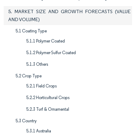
5. MARKET SIZE AND GROWTH FORECASTS (VALUE
AND VOLUME)
5.1 Coating Type
5.1.1 Polymer Coated
5.1.2 Polymer-Sulfur Coated
5.1.3 Others
5.2 Crop Type
5.2.1 Field Crops
5.2.2 Horticultural Crops
5.2.3 Turf & Ornamental
5.3 Country
5.3.1 Australia