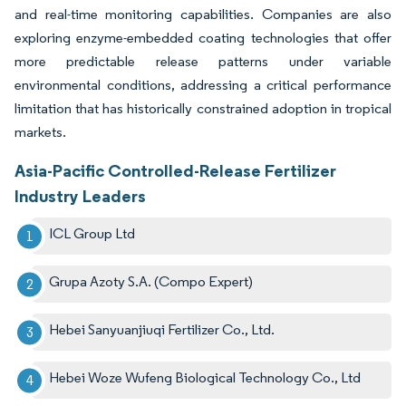
and real-time monitoring capabilities. Companies are also
exploring enzyme-embedded coating technologies that offer
more predictable release patterns under variable
environmental conditions, addressing a critical performance
limitation that has historically constrained adoption in tropical
markets.
Asia-Pacific Controlled-Release Fertilizer
Industry Leaders
ICL Group Ltd
Grupa Azoty S.A. (Compo Expert)
Hebei Sanyuanjiuqi Fertilizer Co., Ltd.
Hebei Woze Wufeng Biological Technology Co., Ltd