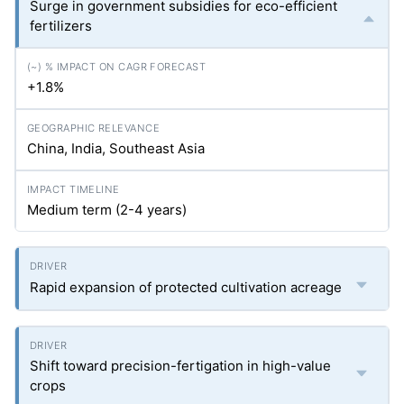
Surge in government subsidies for eco-efficient
fertilizers
+1.8%
China, India, Southeast Asia
Medium term (2-4 years)
Rapid expansion of protected cultivation acreage
Shift toward precision-fertigation in high-value
crops