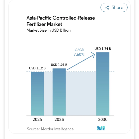
Share
Image © Mordor Intelligence. Reuse requires