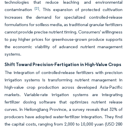
technologies that reduce leaching and environmental
[2]
contamination
. This expansion of protected cultivation
increases the demand for specialized controlled-release
formulations for soilless media, as traditional granular fertilizers
cannot provide precise nutrient timing. Consumers' willingness
to pay higher prices for greenhouse-grown produce supports
the economic viability of advanced nutrient management
systems.
Shift Toward Precision-Fertigation in High-Value Crops
The integration of controlled-release fertilizers with precision
irrigation systems is transforming nutrient management in
high-value crop production across developed Asia-Pacific
markets. Variable-rate irrigation systems are integrating
fertilizer dosing software that optimizes nutrient release
curves. In Heilongjiang Province, a survey reveals that 32% of
producers have adopted water-fertilizer integration. They find
the capital costs, ranging from 2,000 to 10,000 yuan (USD 280