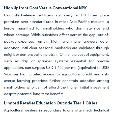
High Upfront Cost Versus Conventional NPK
Controlled-release fertilizers still carry a 1.8 times price
premium over standard urea in most Asia-Pacific markets, a
hurdle magnified for smallholders who dominate rice and
wheat acreage. While subsidies offset part of the gap, out-of-
pocket expenses remain high, and many growers defer
adoption until clear seasonal paybacks are validated through
neighbor demonstration plots. In China, the cost of equipment,
such as drip or sprinkler systems essential for precise
application, can surpass USD 1,400 per mu (equivalent to USD
93.3 per ha). Limited access to agricultural credit and risk-
averse farming practices further constrain adoption among
smallholders who cannot afford the higher initial investment
despite potential long-term benefits.
Limited Retailer Education Outside Tier-1 Cities
Agricultural dealers in secondary towns often lack technical