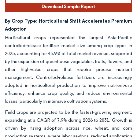
By Crop Type: Horticultural Shift Accelerates Premium
Adoption
Horticultural crops represented the largest Asia-Pacific
controlled-release fertilizer market size among crop types in
2025, accounting for 43.9% of total market revenue, supported
by the expansion of greenhouse vegetables, fruits, flowers, and
other high-value crops that require precise nutrient
management. Controlled-release fertilizers are increasingly
adopted in horticultural production to improve nutrient-use
efficiency, enhance crop quality, and reduce environmental
losses, particularly in intensive cultivation systems.
Field crops are projected to be the fastest-growing segment,
expanding at a CAGR of 7.9% during 2026 to 2031. Growth is
driven by rising adoption across rice, wheat, and corn
production systems, where labor savings, reduced application