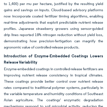
to 1,400) per mu per hectare, justified by the resulting yield
gains and savings on inputs. Cloud-based advisory platforms
now incorporate coated fertilizer timing algorithms, enabling
real-time adjustments that exploit predictable nutrient release
profiles. Japanese strawberry growers using sensor-guided
drip lines reported 18% nitrogen reduction without yield loss,
demonstrating how precision-fertigation can magnify the
agronomic value of controlled-release products.
Introduction of Enzyme-Embedded Coatings Lowers
Release Variability
Enzyme-embedded coatings in controlled-release fertilizers are
improving nutrient release consistency in tropical climates.
These coatings provide better control over nutrient release
rates compared to traditional polymer systems, particularly in
the variable temperature and humidity conditions of Southeast
Asian agriculture. The coatings' enzymatic degradation
mechanisms respond to soil microbial activity, reducing the