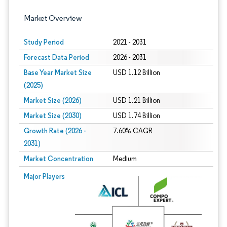
Market Overview
Study Period
2021 - 2031
Forecast Data Period
2026 - 2031
Base Year Market Size
USD 1.12 Billion
(2025)
Market Size (2026)
USD 1.21 Billion
Market Size (2030)
USD 1.74 Billion
Growth Rate (2026 -
7.60% CAGR
2031)
Market Concentration
Medium
Image © Mordor Intelligence. Reuse requires attribution under CC BY 4.0.
Major Players