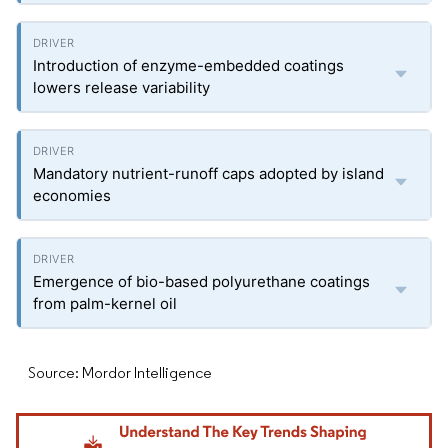
Introduction of enzyme-embedded coatings
lowers release variability
Mandatory nutrient-runoff caps adopted by island
economies
Emergence of bio-based polyurethane coatings
from palm-kernel oil
Source: Mordor Intelligence