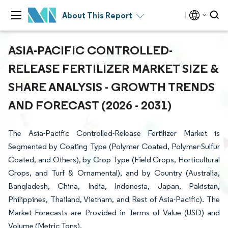
About This Report
ASIA-PACIFIC CONTROLLED-
RELEASE FERTILIZER MARKET SIZE &
SHARE ANALYSIS - GROWTH TRENDS
AND FORECAST (2026 - 2031)
The Asia-Pacific Controlled-Release Fertilizer Market is
Segmented by Coating Type (Polymer Coated, Polymer-Sulfur
Coated, and Others), by Crop Type (Field Crops, Horticultural
Crops, and Turf & Ornamental), and by Country (Australia,
Bangladesh, China, India, Indonesia, Japan, Pakistan,
Philippines, Thailand, Vietnam, and Rest of Asia-Pacific). The
Market Forecasts are Provided in Terms of Value (USD) and
Volume (Metric Tons).