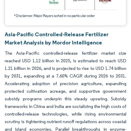
*Disclaimer: Major Players sorted in no particular order
Asia-Pacific Controlled-Release Fertilizer
Market Analysis by Mordor Intelligence
The Asia-Pacific controlled-release fertilizer market size
reached USD 1.12 billion in 2025, is estimated to reach USD
1.21 billion in 2026, and is projected to rise to USD 1.74 billion
by 2031, expanding at a 7.60% CAGR during 2026 to 2031.
Accelerating adoption of precision agriculture, expanding
protected cultivation acreage, and supportive government
subsidy programs underpin this steady upswing. Subsidy
frameworks in China and India are socializing the high costs of
controlled-release technologies, while rising environmental
scrutiny is tightening nutrient runoff regulations across coastal
and island economies. Parallel breakthroughs in enzyme-