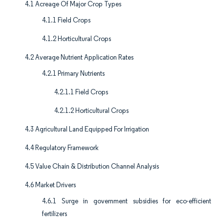
4.1 Acreage Of Major Crop Types
4.1.1 Field Crops
4.1.2 Horticultural Crops
4.2 Average Nutrient Application Rates
4.2.1 Primary Nutrients
4.2.1.1 Field Crops
4.2.1.2 Horticultural Crops
4.3 Agricultural Land Equipped For Irrigation
4.4 Regulatory Framework
4.5 Value Chain & Distribution Channel Analysis
4.6 Market Drivers
4.6.1 Surge in government subsidies for eco-efficient
fertilizers