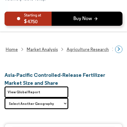
4750
Home
Market Analysis
Agriculture Research
Fert
Asia-Pacific Controlled-Release Fertilizer
Market Size and Share
View Global Report