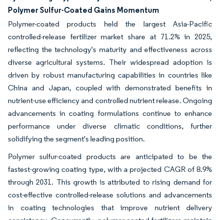
Polymer Sulfur-Coated Gains Momentum
Polymer-coated products held the largest Asia-Pacific
controlled-release fertilizer market share at 71.2% in 2025,
reflecting the technology's maturity and effectiveness across
diverse agricultural systems. Their widespread adoption is
driven by robust manufacturing capabilities in countries like
China and Japan, coupled with demonstrated benefits in
nutrient-use efficiency and controlled nutrient release. Ongoing
advancements in coating formulations continue to enhance
performance under diverse climatic conditions, further
solidifying the segment's leading position.
Polymer sulfur-coated products are anticipated to be the
fastest-growing coating type, with a projected CAGR of 8.9%
through 2031. This growth is attributed to rising demand for
cost-effective controlled-release solutions and advancements
in coating technologies that improve nutrient delivery