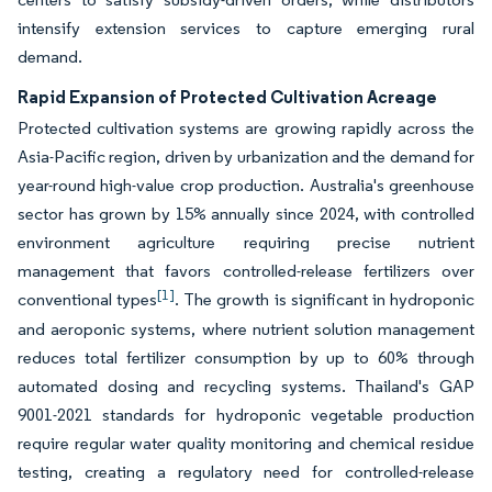
intensify extension services to capture emerging rural
demand.
Rapid Expansion of Protected Cultivation Acreage
Protected cultivation systems are growing rapidly across the
Asia-Pacific region, driven by urbanization and the demand for
year-round high-value crop production. Australia's greenhouse
sector has grown by 15% annually since 2024, with controlled
environment agriculture requiring precise nutrient
management that favors controlled-release fertilizers over
[1]
conventional types
. The growth is significant in hydroponic
and aeroponic systems, where nutrient solution management
reduces total fertilizer consumption by up to 60% through
automated dosing and recycling systems. Thailand's GAP
9001-2021 standards for hydroponic vegetable production
require regular water quality monitoring and chemical residue
testing, creating a regulatory need for controlled-release