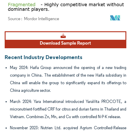
Image © Mordor Intelligence. Reuse requires attribution under CC BY 4.0.
Recent Industry Developments
May 2024: Haifa Group announced the opening of a new trading
company in China. The establishment of the new Haifa subsidiary in
China will enable the group to significantly expand its offerings to
China agriculture sector.
March 2024: Yara International introduced YaraVita PROCOTE, a
micronutrient-fortified CRF for citrus and durian farms in Thailand and
Vietnam. Combines Zn, Mn, and Cu with controlled N-P-K release.
November 2023: Nutrien Ltd. acquired Agrium Controlled-Release