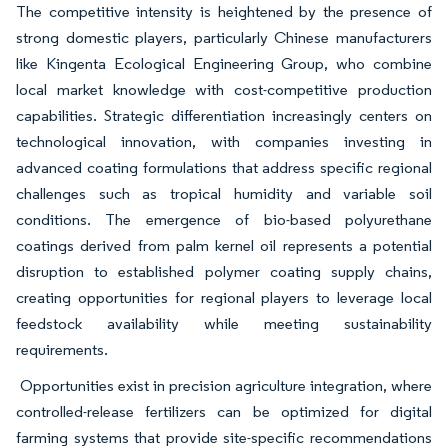
The competitive intensity is heightened by the presence of
strong domestic players, particularly Chinese manufacturers
like Kingenta Ecological Engineering Group, who combine
local market knowledge with cost-competitive production
capabilities. Strategic differentiation increasingly centers on
technological innovation, with companies investing in
advanced coating formulations that address specific regional
challenges such as tropical humidity and variable soil
conditions. The emergence of bio-based polyurethane
coatings derived from palm kernel oil represents a potential
disruption to established polymer coating supply chains,
creating opportunities for regional players to leverage local
feedstock availability while meeting sustainability
requirements.
Opportunities exist in precision agriculture integration, where
controlled-release fertilizers can be optimized for digital
farming systems that provide site-specific recommendations