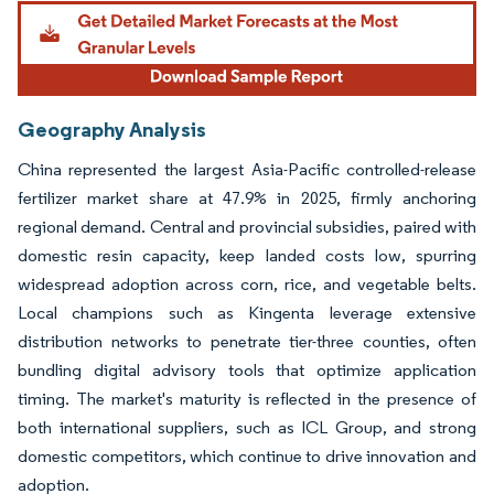
Geography Analysis
China represented the largest Asia-Pacific controlled-release
fertilizer market share at 47.9% in 2025, firmly anchoring
regional demand. Central and provincial subsidies, paired with
domestic resin capacity, keep landed costs low, spurring
widespread adoption across corn, rice, and vegetable belts.
Local champions such as Kingenta leverage extensive
distribution networks to penetrate tier-three counties, often
bundling digital advisory tools that optimize application
timing. The market's maturity is reflected in the presence of
both international suppliers, such as ICL Group, and strong
domestic competitors, which continue to drive innovation and
adoption.