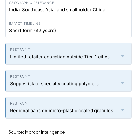
India, Southeast Asia, and smallholder China
Short term (≤2 years)
Limited retailer education outside Tier-1 cities
Supply risk of specialty coating polymers
Regional bans on micro-plastic coated granules
Source: Mordor Intelligence