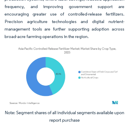
frequency, and improving government support are
encouraging greater use of controlled-release fertilizers.
Precision agriculture technologies and digital nutrient-
management tools are further supporting adoption across
broad-acre farming operations in the region.
Image © Mordor Intelligence. Reuse requires attribution under CC BY 4.0.