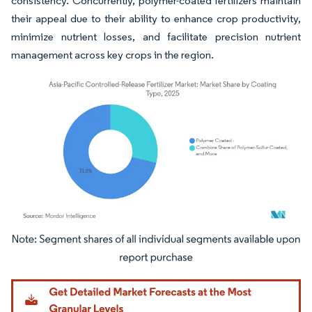
consistency. Concurrently, polymer-coated fertilizers maintain
their appeal due to their ability to enhance crop productivity,
minimize nutrient losses, and facilitate precision nutrient
management across key crops in the region.
Image © Mordor Intelligence. Reuse requires attribution under CC BY 4.0.