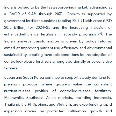
India is poised to be the fastest-growing market, advancing at
a CAGR of 9.4% through 2031. Growth is supported by
government fertilizer subsidies totaling Rs 1.71 lakh crore (USD
20.5 billion) for 2024–25 and the increasing inclusion of
[3]
enhanced-efficiency fertilizers in subsidy programs
. The
Indian market's transformation is driven by policy reforms
aimed at improving nutrient-use efficiency and environmental
sustainability, creating favorable conditions for the adoption of
controlled-release fertilizers among traditionally price-sensitive
farmers.
Japan and South Korea continue to support steady demand for
premium produce, where growers value the consistent
nutrient-release profiles of controlled-release fertilizers.
Meanwhile, Southeast Asian markets, including Indonesia,
Thailand, the Philippines, and Vietnam, are experiencing rapid
expansion driven by protected cultivation growth and