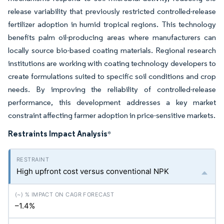
release variability that previously restricted controlled-release
fertilizer adoption in humid tropical regions. This technology
benefits palm oil-producing areas where manufacturers can
locally source bio-based coating materials. Regional research
institutions are working with coating technology developers to
create formulations suited to specific soil conditions and crop
needs. By improving the reliability of controlled-release
performance, this development addresses a key market
constraint affecting farmer adoption in price-sensitive markets.
Restraints Impact Analysis
*
High upfront cost versus conventional NPK
–1.4%