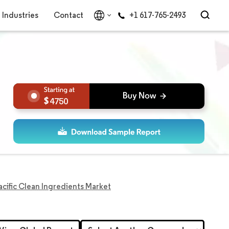
Industries
Contact
+1 617-765-2493
4750
acific Clean Ingredients Market