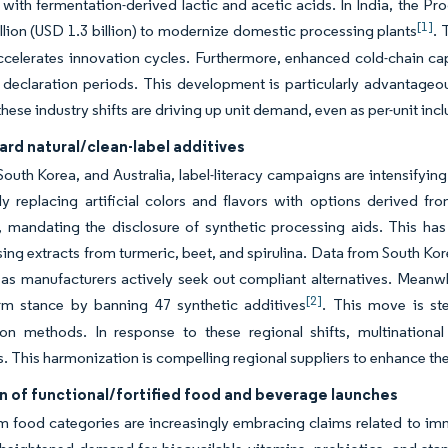
with fermentation-derived lactic and acetic acids. In India, the Pr
[1]
llion (USD 1.3 billion) to modernize domestic processing plants
. 
ccelerates innovation cycles. Furthermore, enhanced cold-chain cap
 declaration periods. This development is particularly advantageou
hese industry shifts are driving up unit demand, even as per-unit inclu
ard natural/clean-label additives
South Korea, and Australia, label-literacy campaigns are intensifying 
ly replacing artificial colors and flavors with options derived f
, mandating the disclosure of synthetic processing aids. This has
ing extracts from turmeric, beet, and spirulina. Data from South Kor
as manufacturers actively seek out compliant alternatives. Meanwhi
[2]
irm stance by banning 47 synthetic additives
. This move is s
on methods. In response to these regional shifts, multinational 
s. This harmonization is compelling regional suppliers to enhance th
n of functional/fortified food and beverage launches
 food categories are increasingly embracing claims related to immu