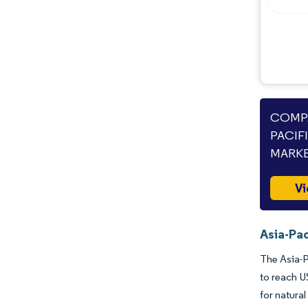
Opportunities & Outlook
Industry Developments
COMPA
PACIF
MARKE
Vi
Asia-Pac
The Asia-P
to reach U
for natura