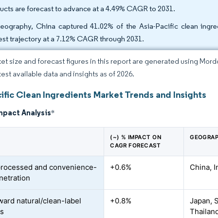
ucts are forecast to advance at a 4.49% CAGR to 2031.
eography, China captured 41.02% of the Asia-Pacific clean ingre
est trajectory at a 7.12% CAGR through 2031.
et size and forecast figures in this report are generated using Mor
test available data and insights as of 2026.
ific Clean Ingredients Market Trends and Insights
mpact Analysis
*
(~) % IMPACT ON
GEOGRAP
CAGR FORECAST
processed and convenience-
+0.6%
China, I
netration
ward natural/clean-label
+0.8%
Japan, S
es
Thailan