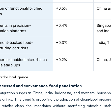
n of functional/fortified
+0.5%
China a
es
ents in precision-
+0.4%
Singapor
ation platforms
and Indi
ment-backed food-
+0.3%
India, T
turing corridors
erce-enabled micro-batch
+0.2%
China, 
e start-ups
rdor Intelligence
rocessed and convenience-food penetration
igration surges in China, India, Indonesia, and Vietnam, househo
le drinks. This trend is propelling the adoption of clean-label prese
 retailer clean-label mandates without sacrificing microbial sta