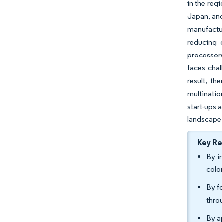
in the reg
Japan, and
manufactur
reducing 
processors
faces chal
result, th
multinatio
start-ups 
landscape
Key R
By i
colo
By f
thro
By a