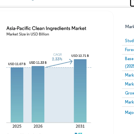
Mar
Stud
Fore
Base
(202
Mark
Mark
Image © Mordor Intelligence. Reuse requires attribution
Grow
Mark
Image
Majo