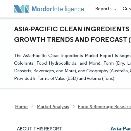
Reports
Cus
ASIA-PACIFIC CLEAN INGREDIENTS 
GROWTH TRENDS AND FORECAST (20
The Asia-Pacific Clean Ingredients Market Report is Seg
Colorants, Food Hydrocolloids, and More), Form (Dry, Li
Desserts, Beverages, and More), and Geography (Australia, C
Provided in Terms of Value (USD) and Volume (Tons).
Home
Market Analysis
Food & Beverage Resear
Asia-Pac
ABOUT THIS REPORT