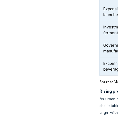
Expansio
launch
Investm
ferment
Govern
manufac
E-comm
beverag
Source: Mo
Rising p
As urban m
shelf-stab
align with