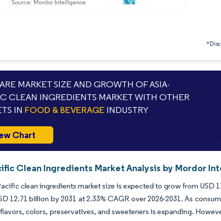
*Discl
RE MARKET SIZE AND GROWTH OF ASIA-
IC CLEAN INGREDIENTS MARKET WITH OTHER
TS IN
FOOD & BEVERAGE
INDUSTRY
ew Chart
ific Clean Ingredients Market Analysis by Mordor Int
acific clean ingredients market size is expected to grow from USD 11.0
SD 12.71 billion by 2031 at 2.33% CAGR over 2026-2031. As consume
l flavors, colors, preservatives, and sweeteners is expanding. Howe