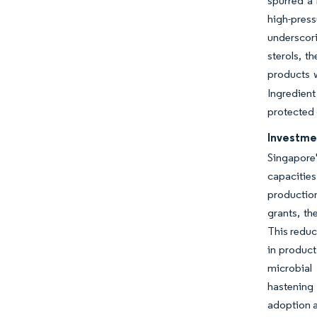
spurred a 
high-pres
underscori
sterols, t
products w
Ingredien
protected 
Investme
Singapore
capacities
production
grants, th
This reduc
in product
microbial
hastening 
adoption a