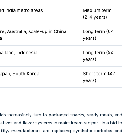
nd India metro areas
Medium term
(2-4 years)
e, Australia, scale-up in China
Long term (≥4
a
years)
hailand, Indonesia
Long term (≥4
years)
Japan, South Korea
Short term (≤2
years)
lds increasingly turn to packaged snacks, ready meals, and
rvatives and flavor systems in mainstream recipes. In a bid to
bility, manufacturers are replacing synthetic sorbates and