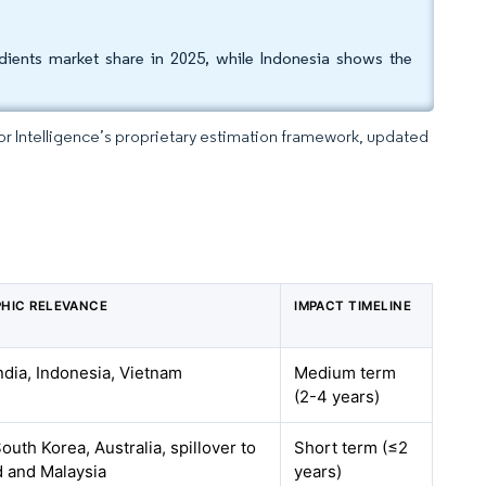
dients market share in 2025, while Indonesia shows the
dor Intelligence’s proprietary estimation framework, updated
HIC RELEVANCE
IMPACT TIMELINE
ndia, Indonesia, Vietnam
Medium term
(2-4 years)
outh Korea, Australia, spillover to
Short term (≤2
d and Malaysia
years)