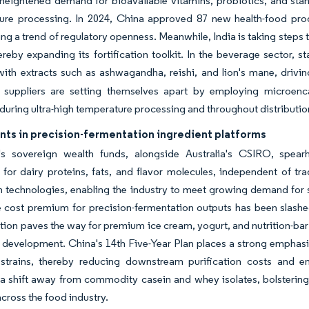
heightened demand for bioavailable vitamins, probiotics, and stand
sure processing. In 2024, China approved 87 new health-food pro
ng a trend of regulatory openness. Meanwhile, India is taking steps 
hereby expanding its fortification toolkit. In the beverage sector, 
ith extracts such as ashwagandha, reishi, and lion's mane, drivi
t suppliers are setting themselves apart by employing microenca
during ultra-high temperature processing and throughout distributio
nts in precision-fermentation ingredient platforms
's sovereign wealth funds, alongside Australia's CSIRO, spearh
 for dairy proteins, fats, and flavor molecules, independent of tr
 technologies, enabling the industry to meet growing demand for s
e cost premium for precision-fermentation outputs has been slashed
tion paves the way for premium ice cream, yogurt, and nutrition-bar
 development. China's 14th Five-Year Plan places a strong emphasis
 strains, thereby reducing downstream purification costs and e
a shift away from commodity casein and whey isolates, bolstering
cross the food industry.