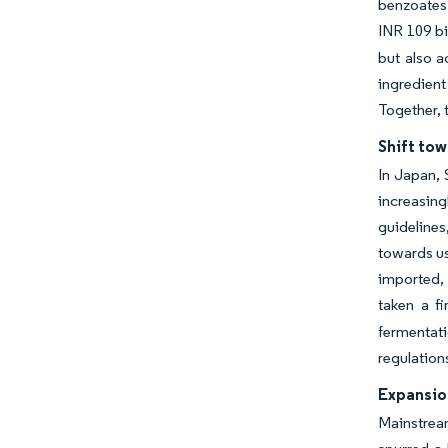
benzoates 
INR 109 bi
but also a
ingredient
Together, t
Shift tow
In Japan, 
increasing
guidelines
towards us
imported, 
taken a f
fermentati
regulation
Expansio
Mainstream