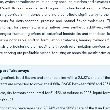
ion, which complicates multi-country product launches and elevates 
 South Korea drives demand for premium functional products. Mean
ing corridors in Indonesia and India contribute significantly to the
costs for dairy-identical proteins and natural flavor molecules
 to opt for these natural alternatives over synthetic additives, 
lenges: fluctuating prices of botanical feedstocks and mandates f
ere's a noticeable shift in formulation strategies, leaning towards
nals are bolstering their positions through reformulation services 
are carving out profitable niches, focusing on areas like postbiotic
.
eport Takeaways
ngredient, food flavors and enhancers led with a 23.32% share of the
rants are expected to grow at a 4.86% CAGR between 2026 and 2031
orm, dry formats accounted for 61.42% of volume in 2025; liquid fo
ugh 2031.
pplication, beverages held 28.74% of the 2025 share of the Asia-Pac