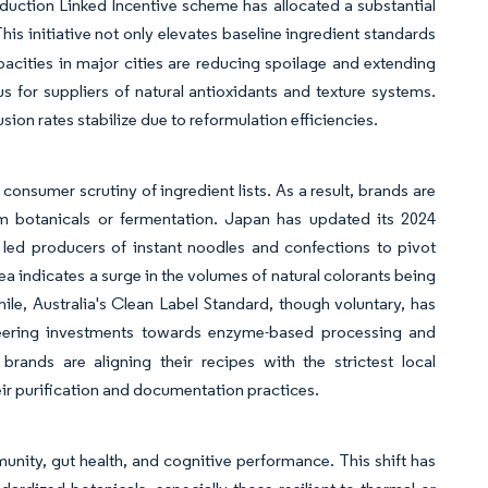
oduction Linked Incentive scheme has allocated a substantial
This initiative not only elevates baseline ingredient standards
acities in major cities are reducing spoilage and extending
s for suppliers of natural antioxidants and texture systems.
sion rates stabilize due to reformulation efficiencies.
consumer scrutiny of ingredient lists. As a result, brands are
rom botanicals or fermentation. Japan has updated its 2024
 led producers of instant noodles and confections to pivot
ea indicates a surge in the volumes of natural colorants being
le, Australia's Clean Label Standard, though voluntary, has
teering investments towards enzyme-based processing and
brands are aligning their recipes with the strictest local
eir purification and documentation practices.
nity, gut health, and cognitive performance. This shift has