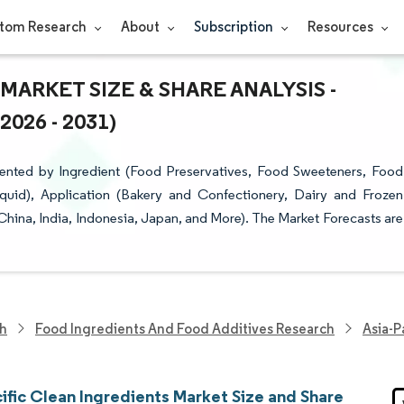
tom Research
About
Subscription
Resources
MARKET SIZE & SHARE ANALYSIS -
26 - 2031)
mented by Ingredient (Food Preservatives, Food Sweeteners, Food
quid), Application (Bakery and Confectionery, Dairy and Frozen
hina, India, Indonesia, Japan, and More). The Market Forecasts are
ch
Food Ingredients And Food Additives Research
Asia-P
ific Clean Ingredients Market Size and Share