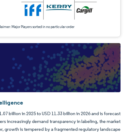
aimer: Major Players sorted in no particular order
elligence
7 billion in 2025 to USD 11.33 billion in 2026 and is forecast
rs increasingly demand transparency in labeling, the market
ver, growth is tempered by a fragmented regulatory landscape