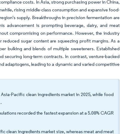
compliance costs. In Asia, strong purchasing power in China,
while, rising middle-class consumption and expansive food-
 region's supply. Breakthroughs in precision fermentation are
. This advancement is prompting beverage, dairy, and meat
without compromising on performance. However, the industry
or reduced sugar content are squeezing profit margins. As a
 fiber bulking and blends of multiple sweeteners. Established
and securing long-term contracts. In contrast, venture-backed
s and adaptogens, leading to a dynamic and varied competitive
 Asia-Pacific clean ingredients market in 2025, while food
.
rmulations recorded the fastest expansion at a 5.08% CAGR
ific clean ingredients market size, whereas meat and meat