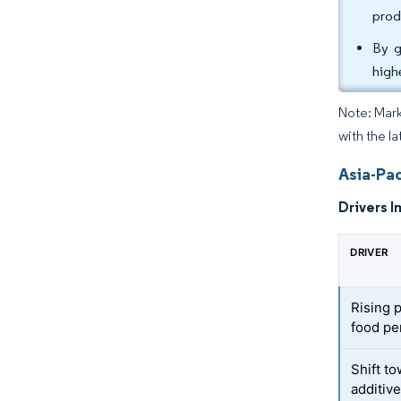
prod
By g
high
Note: Mark
with the la
Asia-Pac
Drivers I
DRIVER
Rising 
food pe
Shift to
additiv