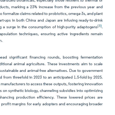
ardized botanicals, especially those resilient to thermal or
ducts, marking a 23% increase from the previous year and
to formalize claims related to probiotics, omega-3s, and plant
start-ups in both China and Japan are infusing ready-to-drink
[3]
ng a surge in the consumption of high-purity adaptogens
.
psulation techniques, ensuring active ingredients remain
n.
ead significant financing rounds, boosting fermentation
aditional animal agriculture. These investments aim to scale
ustainable and animal-free alternatives. Due to government
 from threefold in 2023 to an anticipated 1.5-fold by 2025.
 manufacturers to access these outputs, fostering innovation
 on synthetic biology, channeling subsidies into optimizing
nhancing production efficiency. These lowered prices are
 profit margins for early adopters and encouraging broader