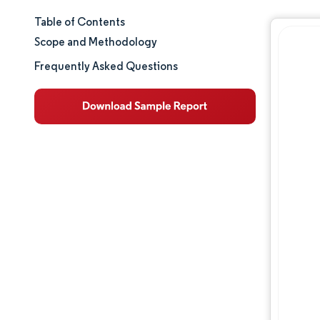
Table of Contents
Market Size & Share
Scope and Methodology
Market Analysis
Frequently Asked Questions
Trends and Insights
Segment Analysis
Geography Analysis
Regulatory Landscape
Value Chain Analysis
Competitive Landscape
Major Players