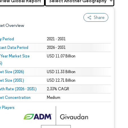
View Global Report
Share
ket Overview
y Period
2021 - 2031
cast Data Period
2026 - 2031
 Year Market Size
USD 11.07 Billion
5)
et Size (2026)
USD 11.33 Billion
et Size (2031)
USD 12.71 Billion
 under CC BY 4.0.
th Rate (2026 - 2031)
2.33% CAGR
et Concentration
Medium
 © Mordor Intelligence. Reuse requires attribution under CC BY 4.0.
r Players