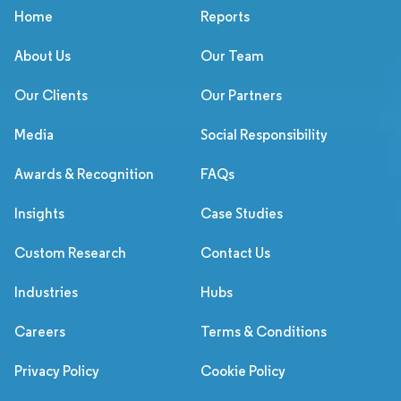
Home
Reports
About Us
Our Team
Our Clients
Our Partners
Media
Social Responsibility
Awards & Recognition
FAQs
Insights
Case Studies
Custom Research
Contact Us
Industries
Hubs
Careers
Terms & Conditions
Privacy Policy
Cookie Policy