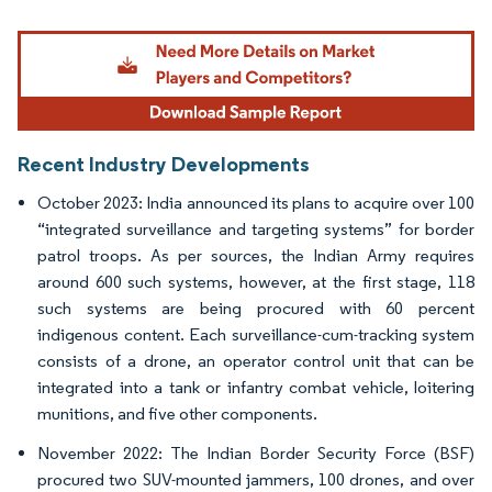
Image © Mordor Intelligence. Reuse requires attribution under CC BY 4.0.
Recent Industry Developments
October 2023: India announced its plans to acquire over 100
“integrated surveillance and targeting systems” for border
patrol troops. As per sources, the Indian Army requires
around 600 such systems, however, at the first stage, 118
such systems are being procured with 60 percent
indigenous content. Each surveillance-cum-tracking system
consists of a drone, an operator control unit that can be
integrated into a tank or infantry combat vehicle, loitering
munitions, and five other components.
November 2022: The Indian Border Security Force (BSF)
procured two SUV-mounted jammers, 100 drones, and over