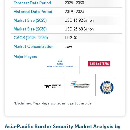
Forecast Data Period
2025 - 2030
Historical Data Period
2019 - 2023
Market Size (2025)
USD 13.92 Billion
Market Size (2030)
USD 23.68 Billion
CAGR (2025 - 2030)
11.21%
Market Concentration
Low
Major Players
*Disclaimer: Major Players sorted in no particular order
Asia-Pacific Border Security Market Analysis by