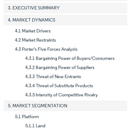
3. EXECUTIVE SUMMARY
4. MARKET DYNAMICS
4.1 Market Drivers
4.2 Market Restraints
4.3 Porter's Five Forces Analysis
4.3.1 Bargaining Power of Buyers/Consumers
4.3.2 Bargaining Power of Suppliers
4.3.3 Threat of New Entrants
4.3.4 Threat of Substitute Products
4.3.5 Intensity of Competitive Rivalry
5. MARKET SEGMENTATION
5.1 Platform
5.1.1 Land