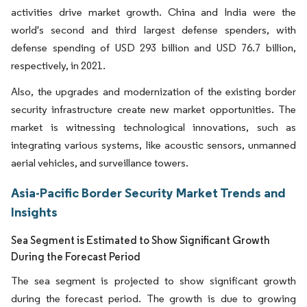
activities drive market growth. China and India were the
world's second and third largest defense spenders, with
defense spending of USD 293 billion and USD 76.7 billion,
respectively, in 2021.
Also, the upgrades and modernization of the existing border
security infrastructure create new market opportunities. The
market is witnessing technological innovations, such as
integrating various systems, like acoustic sensors, unmanned
aerial vehicles, and surveillance towers.
Asia-Pacific Border Security Market Trends and
Insights
Sea Segment is Estimated to Show Significant Growth
During the Forecast Period
The sea segment is projected to show significant growth
during the forecast period. The growth is due to growing