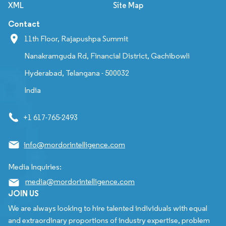
XML
Site Map
Contact
11th Floor, Rajapushpa Summit
Nanakramguda Rd, Financial District, Gachibowli
Hyderabad, Telangana - 500032
India
+1 617-765-2493
info@mordorintelligence.com
Media Inquiries:
media@mordorintelligence.com
JOIN US
We are always looking to hire talented individuals with equal
and extraordinary proportions of industry expertise, problem