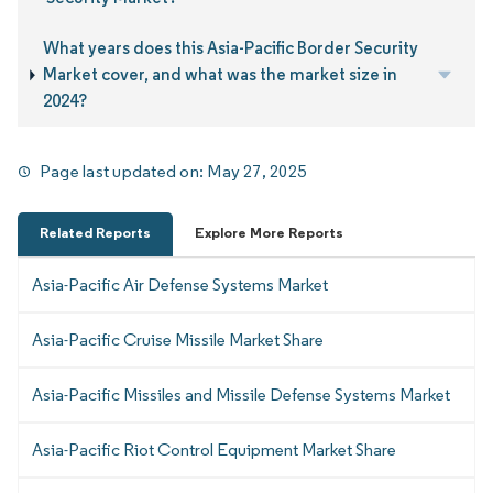
What years does this Asia-Pacific Border Security
Market cover, and what was the market size in
2024?
Page last updated on:
May 27, 2025
Related Reports
Explore More Reports
Asia-Pacific Air Defense Systems Market
Asia-Pacific Cruise Missile Market Share
Asia-Pacific Missiles and Missile Defense Systems Market
Asia-Pacific Riot Control Equipment Market Share