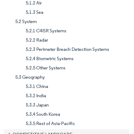
5.1.2 Air
5.1.3 Sea
5.2 System
5.2.1 C4ISR Systems
5.2.2 Radar
5.2.3 Perimeter Breach Detection Systems
5.2.4 Biometric Systems
5.2.5 Other Systems
5.3 Geography
5.3.1 China
5.3.2 India
5.3.3 Japan
5.3.4 South Korea
5.3.5 Rest of Asia-Pacific