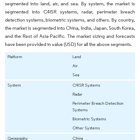
segmented into land, air, and sea. By system, the market is
segmented into C4ISR systems, radar, perimeter breach
detection systems, biometric systems, and others. By country,
the market is segmented into China, India, Japan, South Korea,
and the Rest of Asia-Pacific. The market sizing and forecasts
have been provided in value (USD) for all the above segments.
Platform
Land
Air
Sea
System
C4ISR Systems
Radar
Perimeter Breach Detection
Systems
Biometric Systems
Other Systems
Geography
China