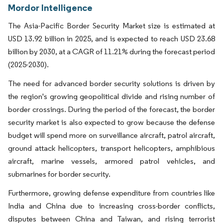
Mordor Intelligence
The Asia-Pacific Border Security Market size is estimated at
USD 13.92 billion in 2025, and is expected to reach USD 23.68
billion by 2030, at a CAGR of 11.21% during the forecast period
(2025-2030).
The need for advanced border security solutions is driven by
the region's growing geopolitical divide and rising number of
border crossings. During the period of the forecast, the border
security market is also expected to grow because the defense
budget will spend more on surveillance aircraft, patrol aircraft,
ground attack helicopters, transport helicopters, amphibious
aircraft, marine vessels, armored patrol vehicles, and
submarines for border security.
Furthermore, growing defense expenditure from countries like
India and China due to increasing cross-border conflicts,
disputes between China and Taiwan, and rising terrorist