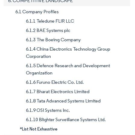
6. COMPETITIVE LANDSCAPE
6.1 Company Profiles
6.1.1 Teledune FLIR LLC
6.1.2 BAE Systems plc
6.1.3 The Boeing Company
6.1.4 China Electronics Technology Group
Corporation
6.1.5 Defence Research and Development
Organization
6.1.6 Furuno Electric Co. Ltd.
6.1.7 Bharat Electronics Limited
6.1.8 Tata Advanced Systems Limited
6.1.9 OSI Systems Inc.
6.1.10 Blighter Surveillance Systems Ltd.
*List Not Exhaustive