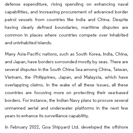
defense expenditure, rising spending on enhancing naval
capabilities, and increasing procurement of advanced border
patrol vessels from countries like India and China. Despite
having clearly defined boundaries, maritime disputes are
common in places where countries compete over inhabited
and uninhabited islands.
Many Asia-Pacific nations, such as South Korea, India, China,
and Japan, have borders surrounded mostly by seas. There are
several disputes in the South China Sea among China, Taiwan,
Vietnam, the Philippines, Japan, and Malaysia, which have
overlapping claims. In the wake of all these issues, all these
countries are focusing more on protecting their sea-based
borders. For instance, the Indian Navy plans to procure several
unmanned aerial and underwater platforms in the next few
years to enhance its surveillance capability.
In February 2022, Goa Shipyard Ltd. developed the offshore