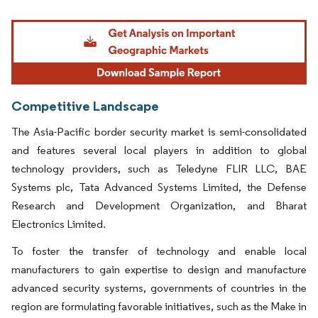
Image © Mordor Intelligence. Reuse requires attribution under CC BY 4.0.
Competitive Landscape
The Asia-Pacific border security market is semi-consolidated
and features several local players in addition to global
technology providers, such as Teledyne FLIR LLC, BAE
Systems plc, Tata Advanced Systems Limited, the Defense
Research and Development Organization, and Bharat
Electronics Limited.
To foster the transfer of technology and enable local
manufacturers to gain expertise to design and manufacture
advanced security systems, governments of countries in the
region are formulating favorable initiatives, such as the Make in