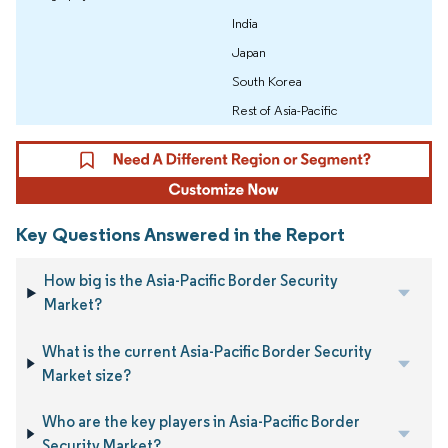
India
Japan
South Korea
Rest of Asia-Pacific
Key Questions Answered in the Report
How big is the Asia-Pacific Border Security
Market?
What is the current Asia-Pacific Border Security
Market size?
Who are the key players in Asia-Pacific Border
Security Market?