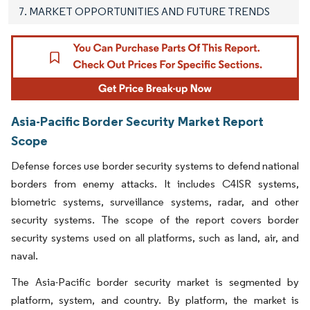
7. MARKET OPPORTUNITIES AND FUTURE TRENDS
Asia-Pacific Border Security Market Report
Scope
Defense forces use border security systems to defend national
borders from enemy attacks. It includes C4ISR systems,
biometric systems, surveillance systems, radar, and other
security systems. The scope of the report covers border
security systems used on all platforms, such as land, air, and
naval.
The Asia-Pacific border security market is segmented by
platform, system, and country. By platform, the market is