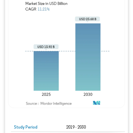
Study Period
2019 - 2030