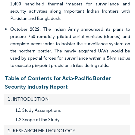
1,400 hand-held thermal imagers for surveillance and
security activities along important Indian frontiers with
Pakistan and Bangladesh.
October 2022: The Indian Army announced its plans to
procure 750 remotely piloted aerial vehicles (drones) and
complete accessories to bolster the surveillance system on
the northern border. The newly acquired UAVs would be
used by special forces for surveillance within a 5-km radius
to execute pin-point precision strikes during raids.
Table of Contents for Asia-Pacific Border
Security Industry Report
1. INTRODUCTION
1.1 Study Assumptions
1.2 Scope of the Study
2. RESEARCH METHODOLOGY