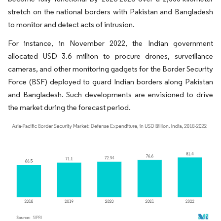
stretch on the national borders with Pakistan and Bangladesh
to monitor and detect acts of intrusion.
For instance, in November 2022, the Indian government
allocated USD 3.6 million to procure drones, surveillance
cameras, and other monitoring gadgets for the Border Security
Force (BSF) deployed to guard Indian borders along Pakistan
and Bangladesh. Such developments are envisioned to drive
the market during the forecast period.