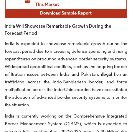
India Will Showcase Remarkable Growth During the
Forecast Period
India is expected to showcase remarkable growth during the
forecast period due to increasing defense spending and rising
expenditures on procuring advanced border security systems.
Widespread geopolitical conflicts, such as the ongoing border
infiltration issues between India and Pakistan, illegal human
trafficking across the Indo-Bangladesh border, and force
multiplication across the Indo-China border, have necessitated
the adoption of advanced border security systems to monitor
the situation.
India is currently working on the Comprehensive Integrated
Border Management System (CIBMS), which is expected to
become fully functional by 2025-2026 over a 2,000-kilometer