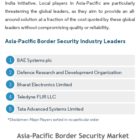
India initiative. Local players in Asia-Pacific are particularly
threatening the global leaders, as they aim to provide an all-
around solution at a fraction of the cost quoted by these global
leaders without compromising quality or reliability.
Asia-Pacific Border Security Industry Leaders
BAE Systems plc
Defence Research and Development Organization
Bharat Electronics Limited
Teledyne FLIR LLC
Tata Advanced Systems Limited
*Disclaimer: Major Players sorted in no particular order