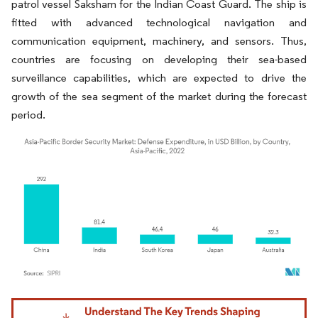
patrol vessel Saksham for the Indian Coast Guard. The ship is
fitted with advanced technological navigation and
communication equipment, machinery, and sensors. Thus,
countries are focusing on developing their sea-based
surveillance capabilities, which are expected to drive the
growth of the sea segment of the market during the forecast
period.
Image © Mordor Intelligence. Reuse requires attribution under CC BY 4.0.