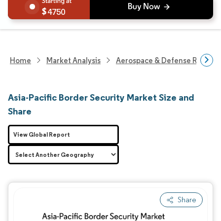
4750
Home
Market Analysis
Aerospace & Defense Researc
Asia-Pacific Border Security Market Size and
Share
View Global Report
Share
Image © Mordor Intelligence. Reuse requires