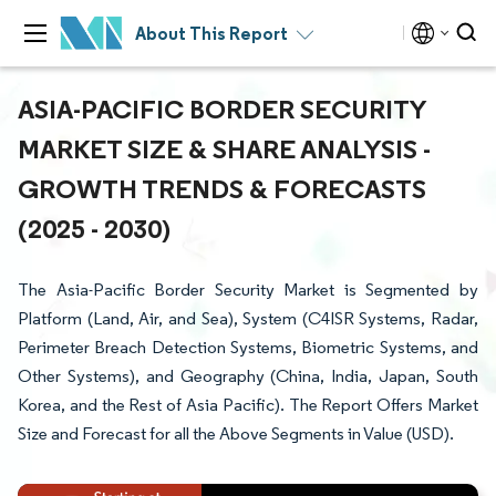
About This Report
ASIA-PACIFIC BORDER SECURITY
MARKET SIZE & SHARE ANALYSIS -
GROWTH TRENDS & FORECASTS
(2025 - 2030)
The Asia-Pacific Border Security Market is Segmented by
Platform (Land, Air, and Sea), System (C4ISR Systems, Radar,
Perimeter Breach Detection Systems, Biometric Systems, and
Other Systems), and Geography (China, India, Japan, South
Korea, and the Rest of Asia Pacific). The Report Offers Market
Size and Forecast for all the Above Segments in Value (USD).