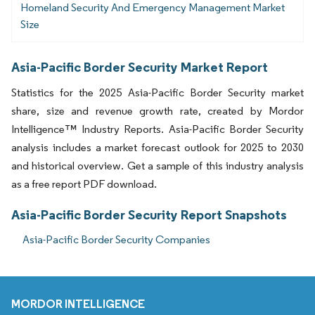
Homeland Security And Emergency Management Market
Size
Asia-Pacific Border Security Market Report
Statistics for the 2025 Asia-Pacific Border Security market
share, size and revenue growth rate, created by Mordor
Intelligence™ Industry Reports. Asia-Pacific Border Security
analysis includes a market forecast outlook for 2025 to 2030
and historical overview. Get a sample of this industry analysis
as a free report PDF download.
Asia-Pacific Border Security Report Snapshots
Asia-Pacific Border Security Companies
MORDOR INTELLIGENCE