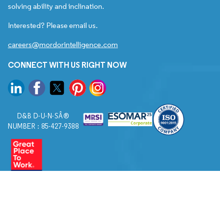
solving ability and inclination.
Interested? Please email us.
careers@mordorintelligence.com
CONNECT WITH US RIGHT NOW
D&B D-U-N-SÂ®
NUMBER : 85-427-9388
© 2026. All Rights Reserved to Mordor Intelligence.