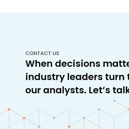
CONTACT US
When decisions matte
industry leaders turn 
our analysts. Let’s talk