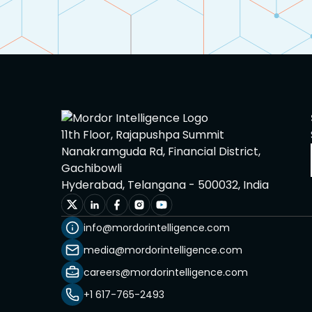
11th Floor, Rajapushpa Summit
Nanakramguda Rd, Financial District,
Gachibowli
Hyderabad, Telangana - 500032, India
info@mordorintelligence.com
media@mordorintelligence.com
careers@mordorintelligence.com
+1 617-765-2493