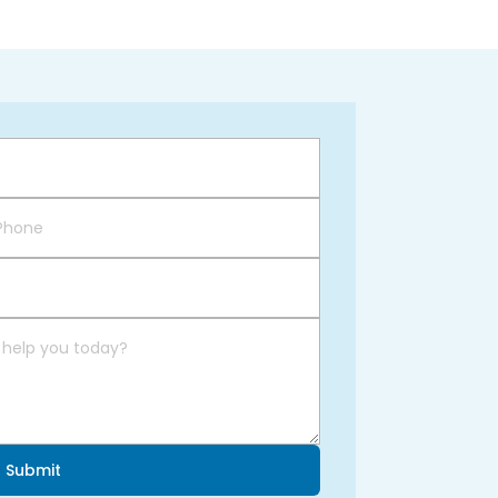
Submit