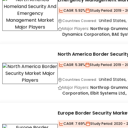
CAGR:
5.92%
Study Period:
2019 - 
United States
Countries Covered:
Major Players:
Northrop Grumman 
Dynamics Corporation, BAE Sys
North America Border Securit
CAGR:
5.38%
Study Period:
2019 - 2
United States
Countries Covered:
Major Players:
Northrop Grumma
Corporation, Elbit Systems Ltd.,
Europe Border Security Marke
CAGR:
7.69%
Study Period:
2020 - 