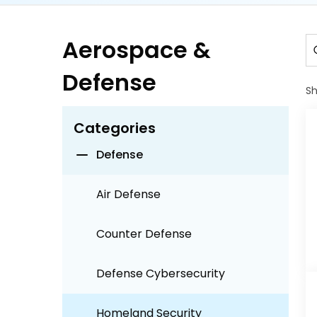
Airport Operations
Aerospace &
Defense
Aviation
S
Aviation MRO
Categories
Defense
Air Defense
Counter Defense
Defense Cybersecurity
Homeland Security