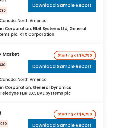
Download Sample Report
2030
, Canada, North America
Corporation, Elbit Systems Ltd, General
tems plc, RTX Corporation
y Market
Starting at:
$4,750
030
Download Sample Report
, Canada, North America
n Corporation, General Dynamics
 Teledyne FLIR LLC, BAE Systems plc
t
Starting at:
$4,750
2030
Download Sample Report