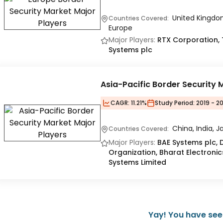
United Kingdom
Countries Covered:
Europe
Major Players:
RTX Corporation, TH
Systems plc
Asia-Pacific Border Security 
CAGR:
11.21%
Study Period:
2019 - 2
China, India, J
Countries Covered:
Major Players:
BAE Systems plc,
Organization, Bharat Electronic
Systems Limited
Yay! You have seen 