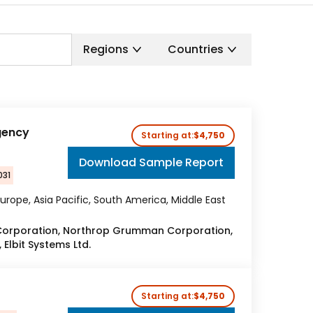
Regions
Countries
gency
Starting at:
$4,750
Download Sample Report
031
urope, Asia Pacific, South America, Middle East
Corporation, Northrop Grumman Corporation,
Elbit Systems Ltd.
Starting at:
$4,750