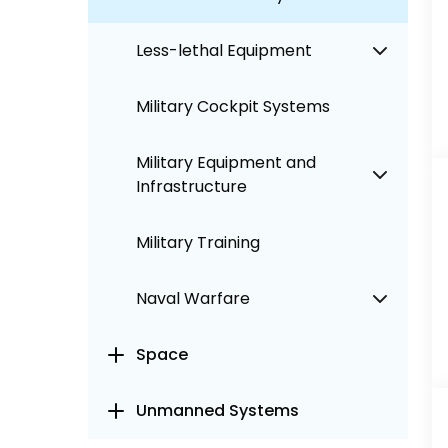
Less-lethal Equipment
Military Cockpit Systems
Military Equipment and
Infrastructure
Military Training
Naval Warfare
Space
Unmanned Systems