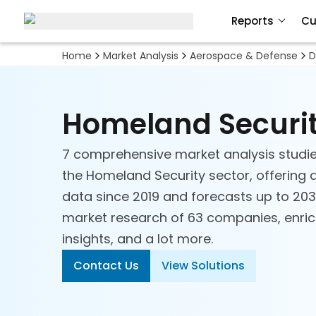
Reports
Cu
Home
Market Analysis
Aerospace & Defense
D
Homeland Securi
7 comprehensive market analysis studie
the Homeland Security sector, offering a
data since 2019 and forecasts up to 2030
Aerospace & Defense
market research of 63 companies, enriche
Technology
insights, and a lot more.
Contact Us
View Solutions
Air Taxi
Aircraft Parts