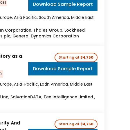
2031
Download Sample Report
urope, Asia Pacific, South America, Middle East
 Corporation, Thales Group, Lockheed
ms plc, General Dynamics Corporation
atory as a
Starting at:
$4,750
Download Sample Report
0
urope, Asia-Pacific, Latin America, Middle East
 Inc, SalvationDATA, Ten Intelligence Limited.,
rity And
Starting at:
$4,750
ket