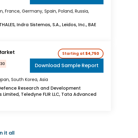
, France, Germany, Spain, Poland, Russia,
ALES, Indra Sistemas, S.A., Leidos, Inc., BAE
Market
Starting at:
$4,750
030
Download Sample Report
apan, South Korea, Asia
 Defence Research and Development
s Limited, Teledyne FLIR LLC, Tata Advanced
it all