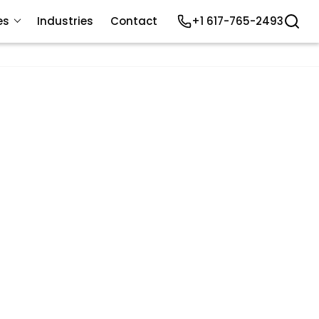
es
Industries
Contact
+1 617-765-2493