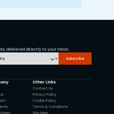
s, delivered directly to your inbox.
Subscribe
any
Other Links
Contact Us
Us
Privacy Policy
eam
Cookie Policy
ients
Terms & Conditions
rtners
Site Map