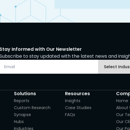
Stay Informed with Our Newsletter
Subscribe to stay updated with the latest news and insight
Solutions
Resources
Comp
Reports
Insights
Home
Custom Research
Case Studies
About 
Synapse
FAQs
Our T
Hubs
Our Cl
Industries
Our Pa