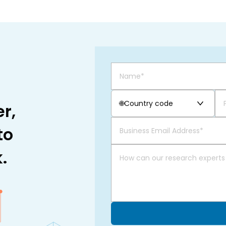
🌐
Country code
r,
to
.