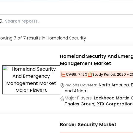
howing
7
of
7
results
in Homeland Security
Homeland Security And Emer
Management Market
CAGR:
7.12%
Study Period:
2020 - 2
North America, E
Regions Covered:
and Africa
Major Players:
Lockheed Martin 
Thales Group, RTX Corporation, 
Border Security Market