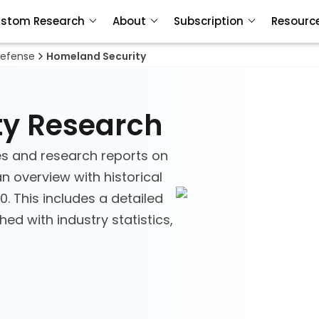
stom Research
About
Subscription
Resourc
efense
Homeland Security
ty Research
s and research reports on
n overview with historical
. This includes a detailed
d with industry statistics,