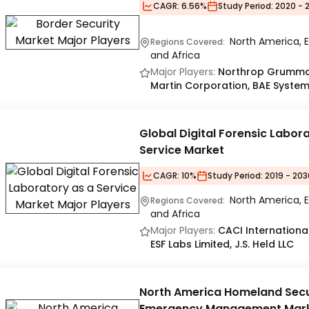
CAGR:
6.56%
Study Period:
2020 - 
North America, E
Regions Covered:
and Africa
Major Players:
Northrop Grumman
Martin Corporation, BAE Syste
Global Digital Forensic Labor
Service Market
CAGR:
10%
Study Period:
2019 - 203
North America, E
Regions Covered:
and Africa
Major Players:
CACI International
ESF Labs Limited, J.S. Held LLC
North America Homeland Secu
Emergency Management Mar