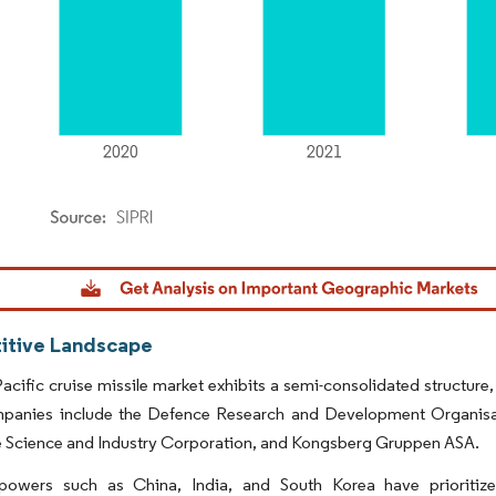
dor Intelligence. Reuse requires attribution under CC BY 4.0.
tive Landscape
acific cruise missile market exhibits a semi-consolidated structure,
panies include the Defence Research and Development Organisati
 Science and Industry Corporation, and Kongsberg Gruppen ASA.
powers such as China, India, and South Korea have prioritiz