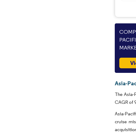
COMPA
PACIF
MARKE
Vi
Asia-Pac
The Asia-P
CAGR of 9.
Asia-Pacif
cruise mi
acquisitio