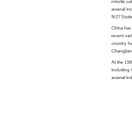
missile ca
arsenal in
N-27 Sizzle
China has 
recent var
country ha
Changjian-
At the 15
including
arsenal in