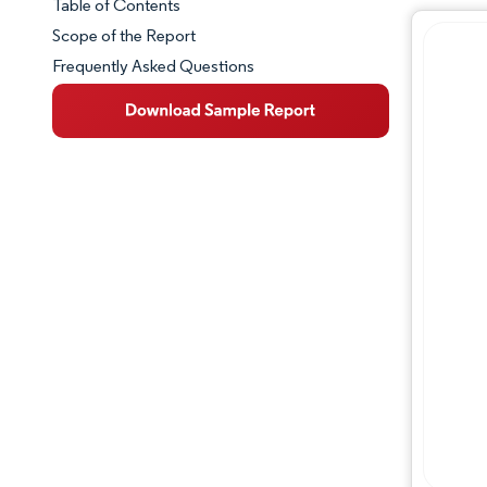
Table of Contents
Market Snapshot
Scope of the Report
Frequently Asked Questions
Market Overview
Key Market Trends
Competitive Landscape
Major Players
Industry Developments