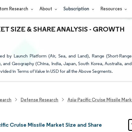
tom Research
About
Subscription
Resources
KET SIZE & SHARE ANALYSIS - GROWTH
ted by Launch Platform (Air, Sea, and Land), Range (Short-Range
, and Geography (China, India, Japan, South Korea, Australia, and
ovided in Terms of Value in USD for all the Above Segments.
earch
Defense Research
Asia-Pacific Cruise Missile Mar
ific Cruise Missile Market Size and Share