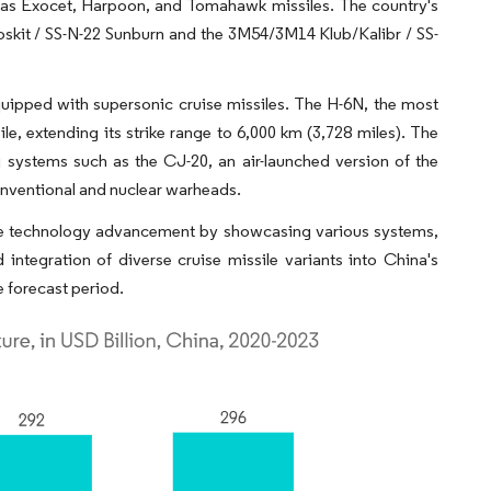
h as Exocet, Harpoon, and Tomahawk missiles. The country's
skit / SS-N-22 Sunburn and the 3M54/3M14 Klub/Kalibr / SS-
uipped with supersonic cruise missiles. The H-6N, the most
le, extending its strike range to 6,000 km (3,728 miles). The
g systems such as the CJ-20, an air-launched version of the
onventional and nuclear warheads.
le technology advancement by showcasing various systems,
ntegration of diverse cruise missile variants into China's
e forecast period.