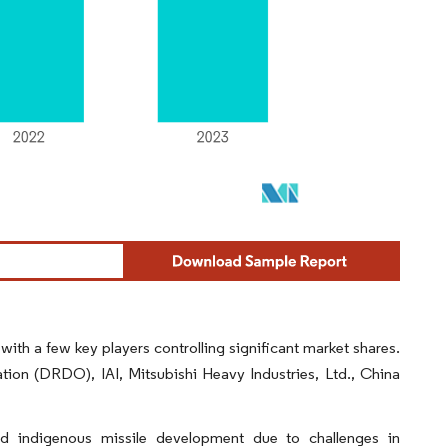
 with a few key players controlling significant market shares.
on (DRDO), IAI, Mitsubishi Heavy Industries, Ltd., China
ed indigenous missile development due to challenges in