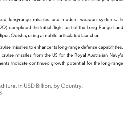
ced long-range missiles and modern weapon systems. In
completed the initial flight test of the Long Range Land
pur, Odisha, using a mobile articulated launcher.
uise missiles to enhance its long-range defense capabilities.
ruise missiles from the US for the Royal Australian Navy's
ents indicate continued growth potential for the long-range