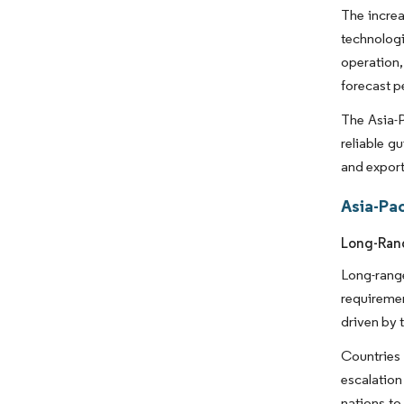
The increa
technologi
operation
forecast p
The Asia-P
reliable g
and export
Asia-Pac
Long-Rang
Long-rang
requireme
driven by 
Countries 
escalation
nations to