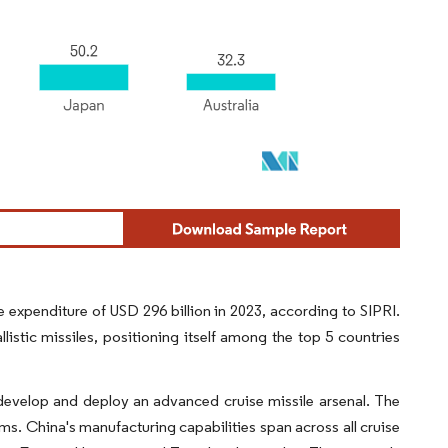
expenditure of USD 296 billion in 2023, according to SIPRI.
listic missiles, positioning itself among the top 5 countries
 develop and deploy an advanced cruise missile arsenal. The
ms. China's manufacturing capabilities span across all cruise