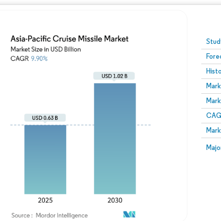
Image © Mordor Intelligence. Reuse requires attribution
Stud
Fore
Hist
Mark
Mark
CAGR
Mark
Majo