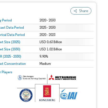
Share
 under CC BY 4.0.
y Period
2020 - 2030
cast Data Period
2025 - 2030
orical Data Period
2020 - 2023
et Size (2025)
USD 0.63 Billion
et Size (2030)
USD 1.02 Billion
 (2025 - 2030)
9.90%
et Concentration
Medium
r Players