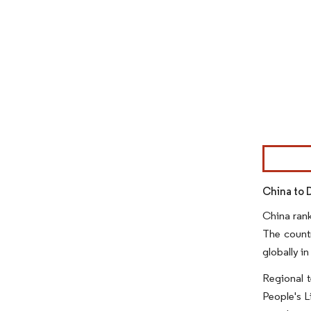
Image © Mor
China to 
China rank
The countr
globally in
Regional t
People's L