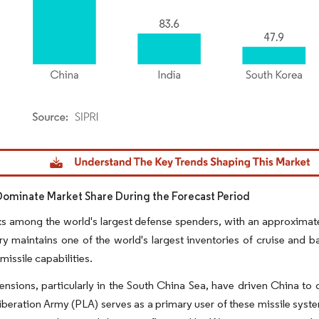
dor Intelligence. Reuse requires attribution under CC BY 4.0.
Dominate Market Share During the Forecast Period
s among the world's largest defense spenders, with an approximate 
y maintains one of the world's largest inventories of cruise and bal
 missile capabilities.
ensions, particularly in the South China Sea, have driven China to
iberation Army (PLA) serves as a primary user of these missile syste