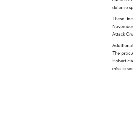
defense sp
These inc
November 
Attack Cru
Additional
The procur
Hobart-cla
missile se