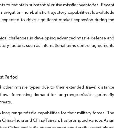
s to maintain substantial cruise missile inventories. Recent
igation, non-ballistic trajectory capabilities, low-altitude
expected to drive significant market expansion during the
hnical challenges in developing advanced missile defense and
atory factors, such as international arms control agreements
st Period
other missile types due to their extended travel distance
hows increasing demand for long-range missiles, primarily
hreats.
ong-range missile capabilities for their military forces. The
ween China-India and China-Taiwan, has prompted various Asian
ifies China and India as the second and fourth largest global