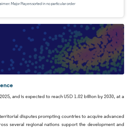
aimer: Major Players sorted in no particular order
gence
 2025, and is expected to reach USD 1.02 billion by 2030, at a
g territorial disputes prompting countries to acquire advanced
cross several regional nations support the development and