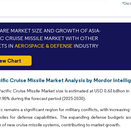
*Discl
RE MARKET SIZE AND GROWTH OF ASIA-
IC CRUISE MISSILE MARKET WITH OTHER
TS IN
AEROSPACE & DEFENSE
INDUSTRY
ew Chart
ific Cruise Missile Market Analysis by Mordor Intelli
acific Cruise Missile Market size is estimated at USD 0.63 billion in
90% during the forecast period (2025-2030).
ic remains a significant region for military conflicts, with increasin
ssiles for defense capabilities. The expanding defense budgets a
n of new cruise missile systems, contributing to market growth.