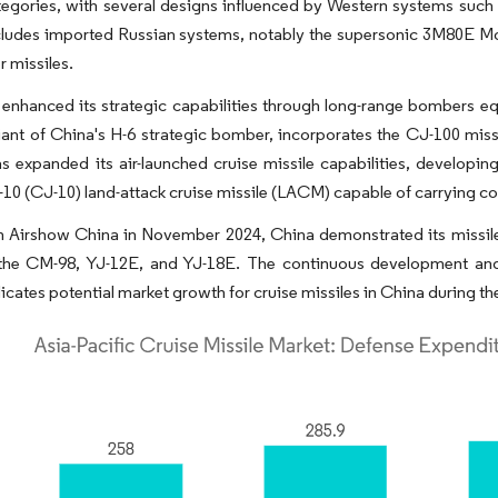
tegories, with several designs influenced by Western systems suc
cludes imported Russian systems, notably the supersonic 3M80E Mo
r missiles.
enhanced its strategic capabilities through long-range bombers eq
iant of China's H-6 strategic bomber, incorporates the CJ-100 missi
s expanded its air-launched cruise missile capabilities, developin
10 (CJ-10) land-attack cruise missile (LACM) capable of carrying c
th Airshow China in November 2024, China demonstrated its missi
 the CM-98, YJ-12E, and YJ-18E. The continuous development and i
dicates potential market growth for cruise missiles in China during th