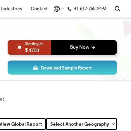
Industries
Contact
+1 617-765-2493
4750
ket
View Global Report