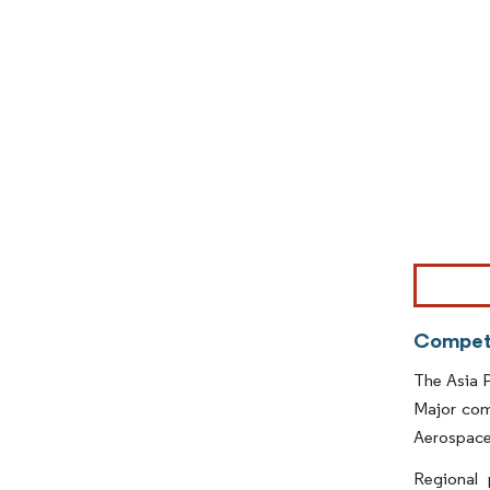
Image © Mor
Competi
The Asia P
Major com
Aerospace
Regional 