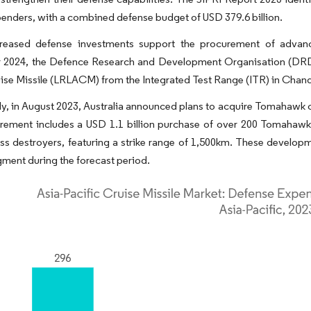
enders, with a combined defense budget of USD 379.6 billion.
reased defense investments support the procurement of advan
2024, the Defence Research and Development Organisation (DRDO) 
ise Missile (LRLACM) from the Integrated Test Range (ITR) in Chandi
ly, in August 2023, Australia announced plans to acquire Tomahawk cr
ement includes a USD 1.1 billion purchase of over 200 Tomahawk c
ss destroyers, featuring a strike range of 1,500km. These developm
gment during the forecast period.