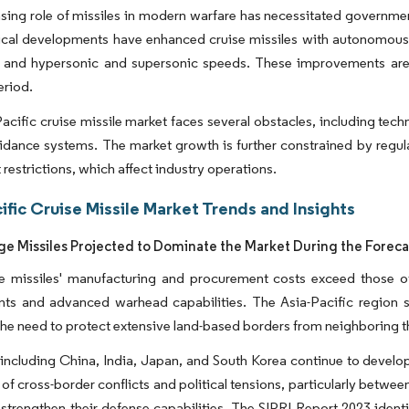
sing role of missiles in modern warfare has necessitated government
cal developments have enhanced cruise missiles with autonomous nav
, and hypersonic and supersonic speeds. These improvements are 
eriod.
acific cruise missile market faces several obstacles, including tec
uidance systems. The market growth is further constrained by regul
 restrictions, which affect industry operations.
ific Cruise Missile Market Trends and Insights
e Missiles Projected to Dominate the Market During the Foreca
e missiles' manufacturing and procurement costs exceed those of 
nts and advanced warhead capabilities. The Asia-Pacific region s
the need to protect extensive land-based borders from neighboring t
including China, India, Japan, and South Korea continue to develop l
 of cross-border conflicts and political tensions, particularly bet
 strengthen their defense capabilities. The SIPRI Report 2023 ident