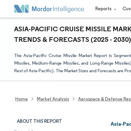
Reports
Cus
ASIA-PACIFIC CRUISE MISSILE MAR
TRENDS & FORECASTS (2025 - 2030)
The Asia-Pacific Cruise Missile Market Report is Segmen
Missiles, Medium-Range Missiles, and Long-Range Missiles)
Rest of Asia-Pacific). The Market Sizes and Forecasts are Pr
Home
Market Analysis
Aerospace & Defense Res
ABOUT THIS REPORT
Asia-Pac