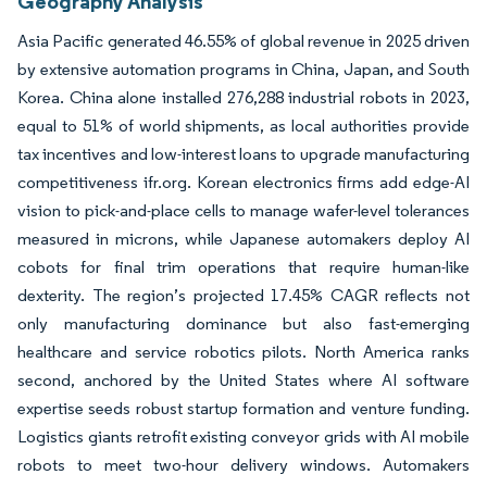
Geography Analysis
Asia Pacific generated 46.55% of global revenue in 2025 driven
by extensive automation programs in China, Japan, and South
Korea. China alone installed 276,288 industrial robots in 2023,
equal to 51% of world shipments, as local authorities provide
tax incentives and low-interest loans to upgrade manufacturing
competitiveness ifr.org. Korean electronics firms add edge-AI
vision to pick-and-place cells to manage wafer-level tolerances
measured in microns, while Japanese automakers deploy AI
cobots for final trim operations that require human-like
dexterity. The region’s projected 17.45% CAGR reflects not
only manufacturing dominance but also fast-emerging
healthcare and service robotics pilots. North America ranks
second, anchored by the United States where AI software
expertise seeds robust startup formation and venture funding.
Logistics giants retrofit existing conveyor grids with AI mobile
robots to meet two-hour delivery windows. Automakers