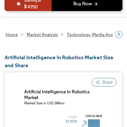
4750
Home
Market Analysis
Technology, Media And Telec
Artificial Intelligence In Robotics Market Size
and Share
Share