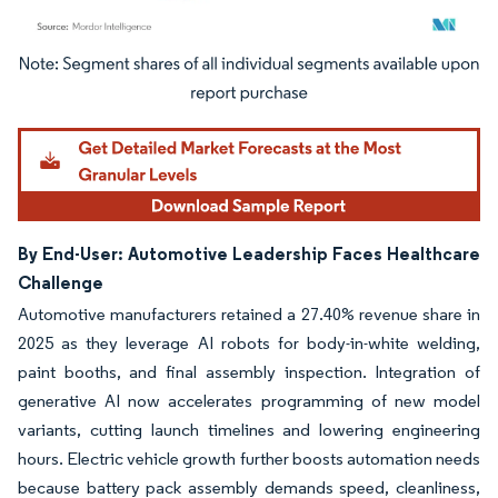
Image © Mordor Intelligence. Reuse requires attribution under CC BY 4.0.
By End-User: Automotive Leadership Faces Healthcare
Challenge
Automotive manufacturers retained a 27.40% revenue share in
2025 as they leverage AI robots for body-in-white welding,
paint booths, and final assembly inspection. Integration of
generative AI now accelerates programming of new model
variants, cutting launch timelines and lowering engineering
hours. Electric vehicle growth further boosts automation needs
because battery pack assembly demands speed, cleanliness,