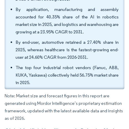
By application, manufacturing and assembly
accounted for 40.35% share of the AI in robotics
market size in 2025, and logistics and warehousing are
growing at a 23.95% CAGR to 2031.
By end-user, automotive retained a 27.40% share in
2025, whereas healthcare is the fastest-growing end-
user at 24.60% CAGR from 2026-2031.
The top four industrial robot vendors (Fanuc, ABB,
KUKA, Yaskawa) collectively held 56.75% market share
in 2025.
Note: Market size and forecast figures in this report are
generated using Mordor Intelligence’s proprietary estimation
framework, updated with the latest available data and insights
as of 2026.