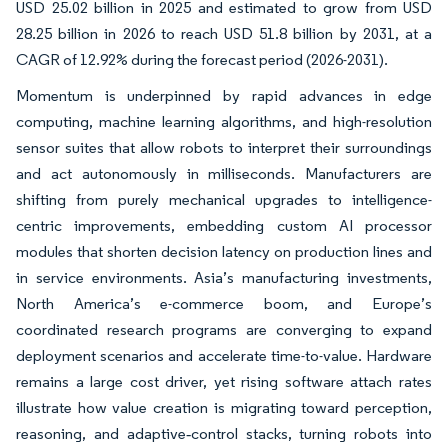
USD 25.02 billion in 2025 and estimated to grow from USD
28.25 billion in 2026 to reach USD 51.8 billion by 2031, at a
CAGR of 12.92% during the forecast period (2026-2031).
Momentum is underpinned by rapid advances in edge
computing, machine learning algorithms, and high-resolution
sensor suites that allow robots to interpret their surroundings
and act autonomously in milliseconds. Manufacturers are
shifting from purely mechanical upgrades to intelligence-
centric improvements, embedding custom AI processor
modules that shorten decision latency on production lines and
in service environments. Asia’s manufacturing investments,
North America’s e-commerce boom, and Europe’s
coordinated research programs are converging to expand
deployment scenarios and accelerate time-to-value. Hardware
remains a large cost driver, yet rising software attach rates
illustrate how value creation is migrating toward perception,
reasoning, and adaptive‐control stacks, turning robots into