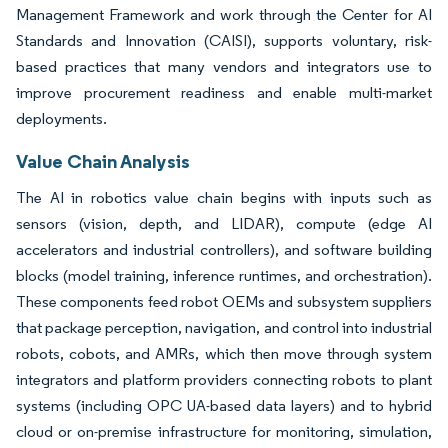
Management Framework and work through the Center for AI
Standards and Innovation (CAISI), supports voluntary, risk-
based practices that many vendors and integrators use to
improve procurement readiness and enable multi-market
deployments.
Value Chain Analysis
The AI in robotics value chain begins with inputs such as
sensors (vision, depth, and LIDAR), compute (edge AI
accelerators and industrial controllers), and software building
blocks (model training, inference runtimes, and orchestration).
These components feed robot OEMs and subsystem suppliers
that package perception, navigation, and control into industrial
robots, cobots, and AMRs, which then move through system
integrators and platform providers connecting robots to plant
systems (including OPC UA-based data layers) and to hybrid
cloud or on-premise infrastructure for monitoring, simulation,