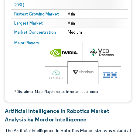
2031)
Fastest Growing Market
Asia
Largest Market
Asia
Market Concentration
Medium
Image © Mordor Intelligence. Reuse requires attribution under CC BY 4.0.
Major Players
*Disclaimer: Major Players sorted in no particular order
Artificial Intelligence In Robotics Market
Analysis by Mordor Intelligence
The Artificial Intelligence In Robotics Market size was valued at