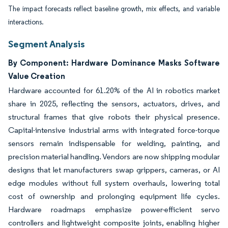
The impact forecasts reflect baseline growth, mix effects, and variable
interactions.
Segment Analysis
By Component: Hardware Dominance Masks Software
Value Creation
Hardware accounted for 61.20% of the AI in robotics market
share in 2025, reflecting the sensors, actuators, drives, and
structural frames that give robots their physical presence.
Capital-intensive industrial arms with integrated force-torque
sensors remain indispensable for welding, painting, and
precision material handling. Vendors are now shipping modular
designs that let manufacturers swap grippers, cameras, or AI
edge modules without full system overhauls, lowering total
cost of ownership and prolonging equipment life cycles.
Hardware roadmaps emphasize power-efficient servo
controllers and lightweight composite joints, enabling higher