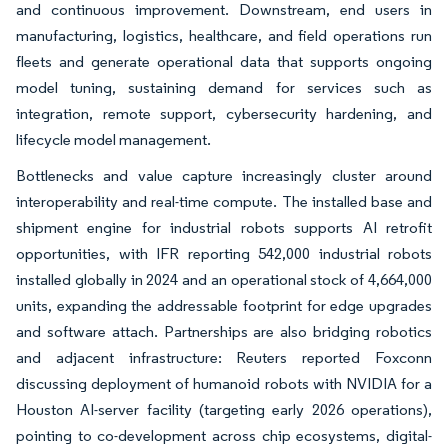
and continuous improvement. Downstream, end users in
manufacturing, logistics, healthcare, and field operations run
fleets and generate operational data that supports ongoing
model tuning, sustaining demand for services such as
integration, remote support, cybersecurity hardening, and
lifecycle model management.
Bottlenecks and value capture increasingly cluster around
interoperability and real-time compute. The installed base and
shipment engine for industrial robots supports AI retrofit
opportunities, with IFR reporting 542,000 industrial robots
installed globally in 2024 and an operational stock of 4,664,000
units, expanding the addressable footprint for edge upgrades
and software attach. Partnerships are also bridging robotics
and adjacent infrastructure: Reuters reported Foxconn
discussing deployment of humanoid robots with NVIDIA for a
Houston AI-server facility (targeting early 2026 operations),
pointing to co-development across chip ecosystems, digital-