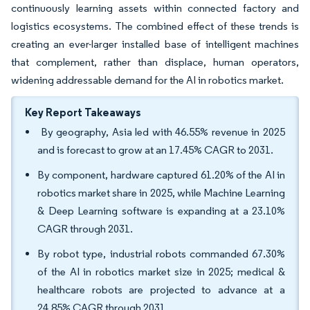
continuously learning assets within connected factory and
logistics ecosystems. The combined effect of these trends is
creating an ever-larger installed base of intelligent machines
that complement, rather than displace, human operators,
widening addressable demand for the AI in robotics market.
Key Report Takeaways
By geography, Asia led with 46.55% revenue in 2025
and is forecast to grow at an 17.45% CAGR to 2031.
By component, hardware captured 61.20% of the AI in
robotics market share in 2025, while Machine Learning
& Deep Learning software is expanding at a 23.10%
CAGR through 2031.
By robot type, industrial robots commanded 67.30%
of the AI in robotics market size in 2025; medical &
healthcare robots are projected to advance at a
24.85% CAGR through 2031.