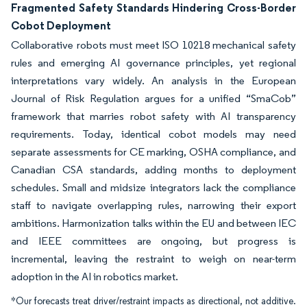
Fragmented Safety Standards Hindering Cross-Border
Cobot Deployment
Collaborative robots must meet ISO 10218 mechanical safety
rules and emerging AI governance principles, yet regional
interpretations vary widely. An analysis in the European
Journal of Risk Regulation argues for a unified “SmaCob”
framework that marries robot safety with AI transparency
requirements. Today, identical cobot models may need
separate assessments for CE marking, OSHA compliance, and
Canadian CSA standards, adding months to deployment
schedules. Small and midsize integrators lack the compliance
staff to navigate overlapping rules, narrowing their export
ambitions. Harmonization talks within the EU and between IEC
and IEEE committees are ongoing, but progress is
incremental, leaving the restraint to weigh on near-term
adoption in the AI in robotics market.
*Our forecasts treat driver/restraint impacts as directional, not additive.