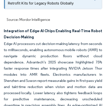
Retrofit Kits for Legacy Robots Globally
Source: Mordor Intelligence
Integration of Edge-AI Chips Enabling Real-Time Robot
Decision-Making
Edge-AI processors cut decision-making latency from seconds
to milliseconds, enabling autonomous mobile robots (AMR) to
navigate dynamic production floors without cloud
dependence. Advantech’s 2025 showcase highlighted 75%
faster response times after integrating NVIDIA Jetson Thor
modules into AMR fleets. Electronics manufacturers in
Shenzhen and Suwon report measurable gains in first-pass yield
and takt-time reduction when vision and motion data are
processed locally. Lower latency also tightens feedback loops
for predictive maintenance, decreasing unscheduled
downtime in precision assembly lines. As edge-optimized AI