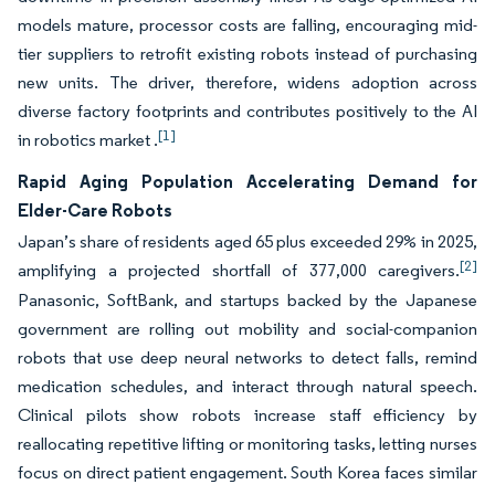
models mature, processor costs are falling, encouraging mid-
tier suppliers to retrofit existing robots instead of purchasing
new units. The driver, therefore, widens adoption across
diverse factory footprints and contributes positively to the AI
[1]
in robotics market .
Rapid Aging Population Accelerating Demand for
Elder-Care Robots
Japan’s share of residents aged 65 plus exceeded 29% in 2025,
[2]
amplifying a projected shortfall of 377,000 caregivers.
Panasonic, SoftBank, and startups backed by the Japanese
government are rolling out mobility and social-companion
robots that use deep neural networks to detect falls, remind
medication schedules, and interact through natural speech.
Clinical pilots show robots increase staff efficiency by
reallocating repetitive lifting or monitoring tasks, letting nurses
focus on direct patient engagement. South Korea faces similar