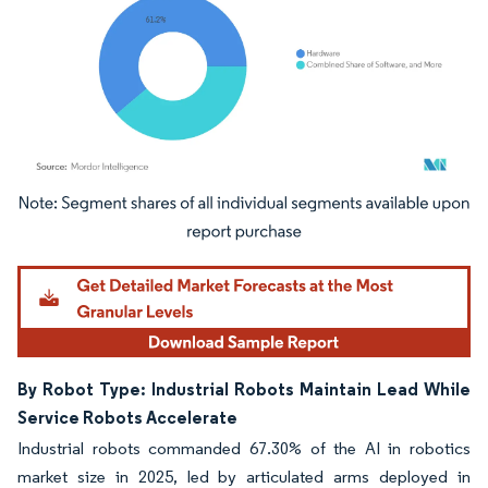
Image © Mordor Intelligence. Reuse requires attribution under CC BY 4.0.
By Robot Type: Industrial Robots Maintain Lead While
Service Robots Accelerate
Industrial robots commanded 67.30% of the AI in robotics
market size in 2025, led by articulated arms deployed in