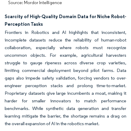
Source: Mordor Intelligence
Scarcity of High-Quality Domain Data for Niche Robot-
Perception Tasks
Frontiers in Robotics and AI highlights that inconsistent,
incomplete datasets reduce the reliability of human-robot
collaboration, especially where robots must recognize
uncommon objects. For example, agricultural harvesters
struggle to gauge ripeness across diverse crop varieties,
limiting commercial deployment beyond pilot farms. Data
gaps also impede safety validation, forcing vendors to over-
engineer perception stacks and prolong time-to-market.
Proprietary datasets give large incumbents a moat, making it
harder for smaller innovators to match performance
benchmarks. While synthetic data generation and transfer
learning mitigate the barrier, the shortage remains a drag on
the overall expansion of AI in the robotics market.