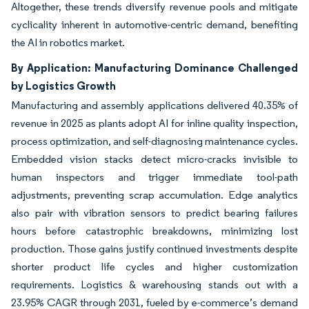
Altogether, these trends diversify revenue pools and mitigate
cyclicality inherent in automotive-centric demand, benefiting
the AI in robotics market.
By Application: Manufacturing Dominance Challenged
by Logistics Growth
Manufacturing and assembly applications delivered 40.35% of
revenue in 2025 as plants adopt AI for inline quality inspection,
process optimization, and self-diagnosing maintenance cycles.
Embedded vision stacks detect micro-cracks invisible to
human inspectors and trigger immediate tool-path
adjustments, preventing scrap accumulation. Edge analytics
also pair with vibration sensors to predict bearing failures
hours before catastrophic breakdowns, minimizing lost
production. Those gains justify continued investments despite
shorter product life cycles and higher customization
requirements. Logistics & warehousing stands out with a
23.95% CAGR through 2031, fueled by e-commerce’s demand