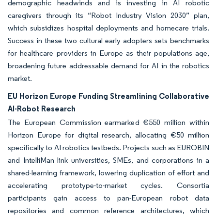
demographic headwinds and is investing in AI robotic
caregivers through its “Robot Industry Vision 2030” plan,
which subsidizes hospital deployments and homecare trials.
Success in these two cultural early adopters sets benchmarks
for healthcare providers in Europe as their populations age,
broadening future addressable demand for AI in the robotics
market.
EU Horizon Europe Funding Streamlining Collaborative
AI-Robot Research
The European Commission earmarked €550 million within
Horizon Europe for digital research, allocating €50 million
specifically to AI robotics testbeds. Projects such as EUROBIN
and IntelliMan link universities, SMEs, and corporations in a
shared-learning framework, lowering duplication of effort and
accelerating prototype-to-market cycles. Consortia
participants gain access to pan-European robot data
repositories and common reference architectures, which