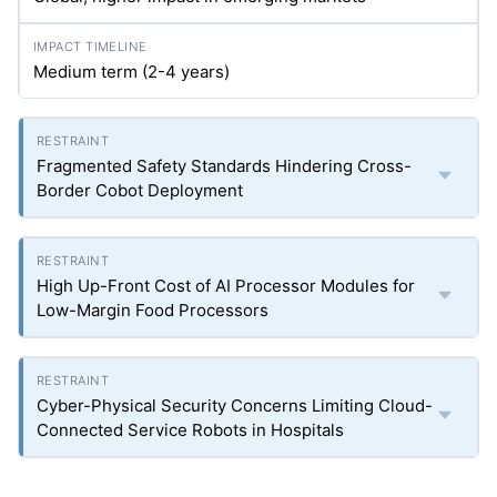
Medium term (2-4 years)
Fragmented Safety Standards Hindering Cross-
Border Cobot Deployment
High Up-Front Cost of AI Processor Modules for
Low-Margin Food Processors
Cyber-Physical Security Concerns Limiting Cloud-
Connected Service Robots in Hospitals