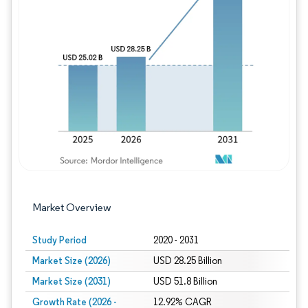
Image © Mordor Intelligence. Reuse requires
Market Overview
Study Period
2020 - 2031
Market Size (2026)
USD 28.25 Billion
Market Size (2031)
USD 51.8 Billion
Growth Rate (2026 -
12.92% CAGR