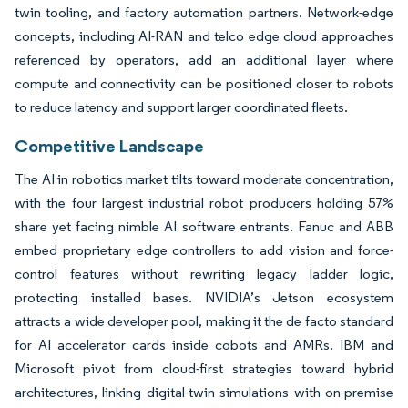
twin tooling, and factory automation partners. Network-edge
concepts, including AI-RAN and telco edge cloud approaches
referenced by operators, add an additional layer where
compute and connectivity can be positioned closer to robots
to reduce latency and support larger coordinated fleets.
Competitive Landscape
The AI in robotics market tilts toward moderate concentration,
with the four largest industrial robot producers holding 57%
share yet facing nimble AI software entrants. Fanuc and ABB
embed proprietary edge controllers to add vision and force-
control features without rewriting legacy ladder logic,
protecting installed bases. NVIDIA’s Jetson ecosystem
attracts a wide developer pool, making it the de facto standard
for AI accelerator cards inside cobots and AMRs. IBM and
Microsoft pivot from cloud-first strategies toward hybrid
architectures, linking digital-twin simulations with on-premise