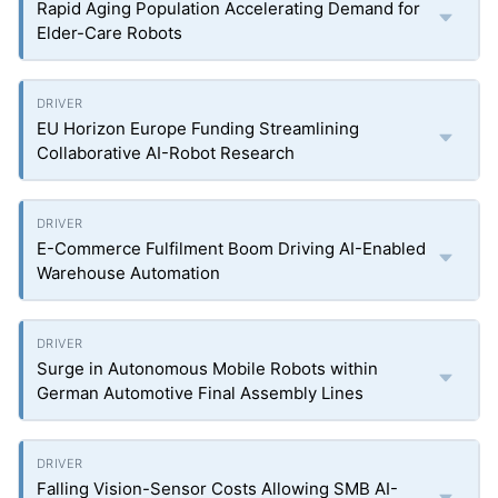
Rapid Aging Population Accelerating Demand for
Elder-Care Robots
EU Horizon Europe Funding Streamlining
Collaborative AI-Robot Research
E-Commerce Fulfilment Boom Driving AI-Enabled
Warehouse Automation
Surge in Autonomous Mobile Robots within
German Automotive Final Assembly Lines
Falling Vision-Sensor Costs Allowing SMB AI-