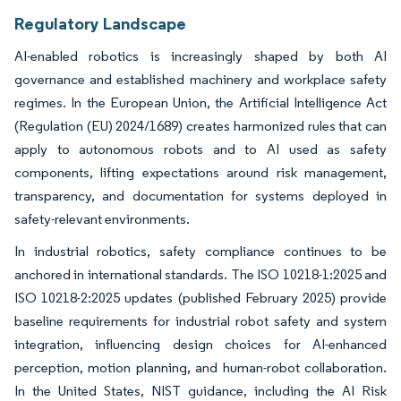
Regulatory Landscape
AI-enabled robotics is increasingly shaped by both AI
governance and established machinery and workplace safety
regimes. In the European Union, the Artificial Intelligence Act
(Regulation (EU) 2024/1689) creates harmonized rules that can
apply to autonomous robots and to AI used as safety
components, lifting expectations around risk management,
transparency, and documentation for systems deployed in
safety-relevant environments.
In industrial robotics, safety compliance continues to be
anchored in international standards. The ISO 10218-1:2025 and
ISO 10218-2:2025 updates (published February 2025) provide
baseline requirements for industrial robot safety and system
integration, influencing design choices for AI-enhanced
perception, motion planning, and human-robot collaboration.
In the United States, NIST guidance, including the AI Risk