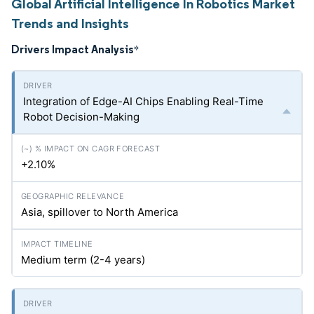
Global Artificial Intelligence In Robotics Market
Trends and Insights
Drivers Impact Analysis
*
Integration of Edge-AI Chips Enabling Real-Time
Robot Decision-Making
+2.10%
Asia, spillover to North America
Medium term (2-4 years)