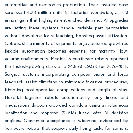
automotive and electronics production. Their installed base
surpassed 4.28 million units in factories worldwide, a 10%
annual gain that highlights entrenched demand. AI upgrades
are letting these systems handle variable part geometries
without downtime for re-teaching, boosting asset utilization.
Cobots, still a minority of shipments, enjoy outsized growth as
flexible automation becomes essential for high-mix, low-
volume environments. Medical & healthcare robots represent
the fastest-growing class at a 24.85% CAGR for 2026-2031.
Surgical systems incorporating computer vision and force
feedback assist clinicians in minimally invasive procedures,
trimming post-operative complications and length of stay.
Hospital logistics robots autonomously ferry linens and
medications through crowded corridors using simultaneous
localization and mapping (SLAM) fused with AI decision
engines. Consumer acceptance is widening, evidenced by
homecare robots that support daily living tasks for seniors.