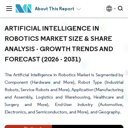
About This Report
ARTIFICIAL INTELLIGENCE IN
ROBOTICS MARKET SIZE & SHARE
ANALYSIS - GROWTH TRENDS AND
FORECAST (2026 - 2031)
The Artificial Intelligence in Robotics Market is Segmented by
Component (Hardware and More), Robot Type (Industrial
Robots, Service Robots and More), Application (Manufacturing
and Assembly, Logistics and Warehousing, Healthcare and
Surgery and More), End-User Industry (Automotive,
Electronics, and Semiconductors, and More), and Geography.