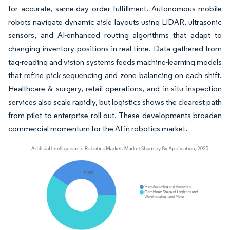
for accurate, same-day order fulfillment. Autonomous mobile
robots navigate dynamic aisle layouts using LIDAR, ultrasonic
sensors, and AI-enhanced routing algorithms that adapt to
changing inventory positions in real time. Data gathered from
tag-reading and vision systems feeds machine-learning models
that refine pick sequencing and zone balancing on each shift.
Healthcare & surgery, retail operations, and in-situ inspection
services also scale rapidly, but logistics shows the clearest path
from pilot to enterprise roll-out. These developments broaden
commercial momentum for the AI in robotics market.