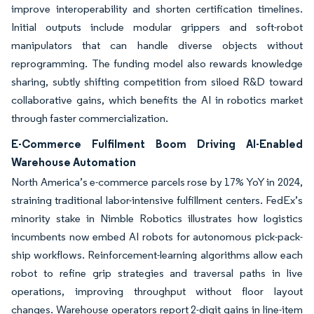
improve interoperability and shorten certification timelines.
Initial outputs include modular grippers and soft-robot
manipulators that can handle diverse objects without
reprogramming. The funding model also rewards knowledge
sharing, subtly shifting competition from siloed R&D toward
collaborative gains, which benefits the AI in robotics market
through faster commercialization.
E-Commerce Fulfilment Boom Driving AI-Enabled
Warehouse Automation
North America’s e-commerce parcels rose by 17% YoY in 2024,
straining traditional labor-intensive fulfillment centers. FedEx’s
minority stake in Nimble Robotics illustrates how logistics
incumbents now embed AI robots for autonomous pick-pack-
ship workflows. Reinforcement-learning algorithms allow each
robot to refine grip strategies and traversal paths in live
operations, improving throughput without floor layout
changes. Warehouse operators report 2-digit gains in line-item