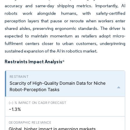
accuracy and same-day shipping metrics. Importantly, AI
robots work alongside humans, with safety-certified
perception layers that pause or reroute when workers enter
shared aisles, preserving ergonomic standards. The driver is
expected to maintain momentum as retailers adopt micro-
fulfilment centers closer to urban customers, underpinning
sustained expansion of the AI in robotics market.
Restraints Impact Analysis
*
Scarcity of High-Quality Domain Data for Niche
Robot-Perception Tasks
−1.3%
Global, higher impact in emerging markets