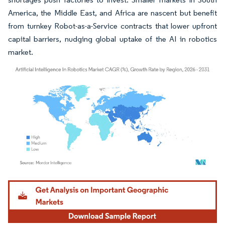
America, the Middle East, and Africa are nascent but benefit
from turnkey Robot-as-a-Service contracts that lower upfront
capital barriers, nudging global uptake of the AI in robotics
market.
Image © Mordor Intelligence. Reuse requires attribution under CC BY 4.0.