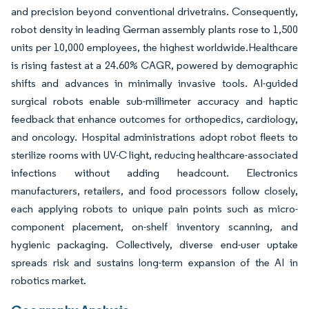
and precision beyond conventional drivetrains. Consequently,
robot density in leading German assembly plants rose to 1,500
units per 10,000 employees, the highest worldwide.Healthcare
is rising fastest at a 24.60% CAGR, powered by demographic
shifts and advances in minimally invasive tools. AI-guided
surgical robots enable sub-millimeter accuracy and haptic
feedback that enhance outcomes for orthopedics, cardiology,
and oncology. Hospital administrations adopt robot fleets to
sterilize rooms with UV-C light, reducing healthcare-associated
infections without adding headcount. Electronics
manufacturers, retailers, and food processors follow closely,
each applying robots to unique pain points such as micro-
component placement, on-shelf inventory scanning, and
hygienic packaging. Collectively, diverse end-user uptake
spreads risk and sustains long-term expansion of the AI in
robotics market.