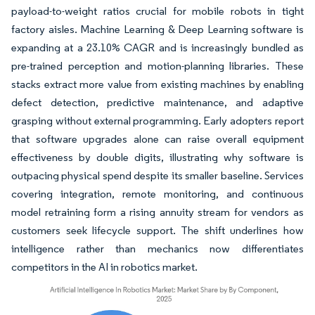
payload-to-weight ratios crucial for mobile robots in tight
factory aisles. Machine Learning & Deep Learning software is
expanding at a 23.10% CAGR and is increasingly bundled as
pre-trained perception and motion-planning libraries. These
stacks extract more value from existing machines by enabling
defect detection, predictive maintenance, and adaptive
grasping without external programming. Early adopters report
that software upgrades alone can raise overall equipment
effectiveness by double digits, illustrating why software is
outpacing physical spend despite its smaller baseline. Services
covering integration, remote monitoring, and continuous
model retraining form a rising annuity stream for vendors as
customers seek lifecycle support. The shift underlines how
intelligence rather than mechanics now differentiates
competitors in the AI in robotics market.