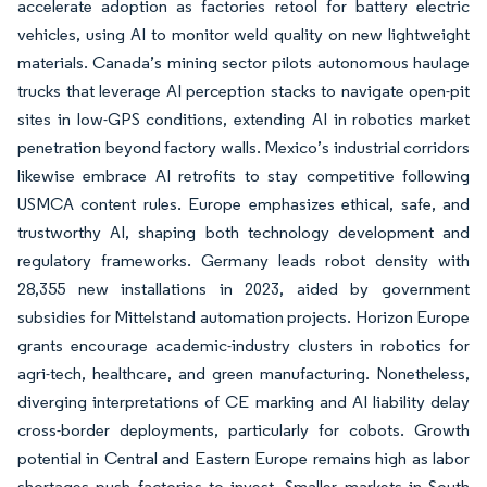
accelerate adoption as factories retool for battery electric
vehicles, using AI to monitor weld quality on new lightweight
materials. Canada’s mining sector pilots autonomous haulage
trucks that leverage AI perception stacks to navigate open-pit
sites in low-GPS conditions, extending AI in robotics market
penetration beyond factory walls. Mexico’s industrial corridors
likewise embrace AI retrofits to stay competitive following
USMCA content rules. Europe emphasizes ethical, safe, and
trustworthy AI, shaping both technology development and
regulatory frameworks. Germany leads robot density with
28,355 new installations in 2023, aided by government
subsidies for Mittelstand automation projects. Horizon Europe
grants encourage academic-industry clusters in robotics for
agri-tech, healthcare, and green manufacturing. Nonetheless,
diverging interpretations of CE marking and AI liability delay
cross-border deployments, particularly for cobots. Growth
potential in Central and Eastern Europe remains high as labor
shortages push factories to invest. Smaller markets in South