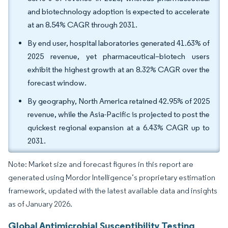
and biotechnology adoption is expected to accelerate
at an 8.54% CAGR through 2031.
By end user, hospital laboratories generated 41.63% of
2025 revenue, yet pharmaceutical–biotech users
exhibit the highest growth at an 8.32% CAGR over the
forecast window.
By geography, North America retained 42.95% of 2025
revenue, while the Asia-Pacific is projected to post the
quickest regional expansion at a 6.43% CAGR up to
2031.
Note: Market size and forecast figures in this report are
generated using Mordor Intelligence’s proprietary estimation
framework, updated with the latest available data and insights
as of January 2026.
Global Antimicrobial Susceptibility Testing