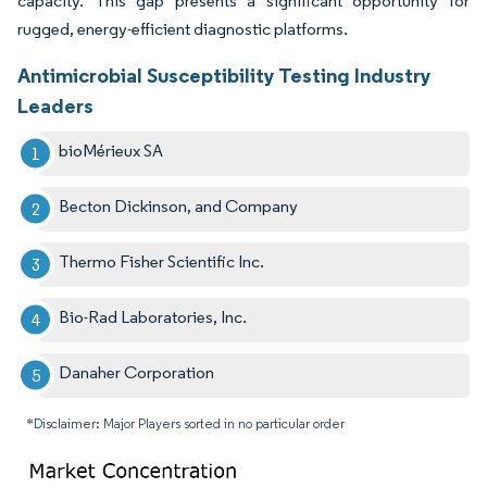
capacity. This gap presents a significant opportunity for
rugged, energy-efficient diagnostic platforms.
Antimicrobial Susceptibility Testing Industry
Leaders
bioMérieux SA
Becton Dickinson, and Company
Thermo Fisher Scientific Inc.
Bio-Rad Laboratories, Inc.
Danaher Corporation
*Disclaimer: Major Players sorted in no particular order