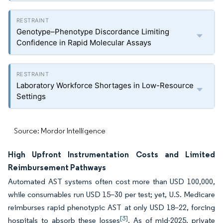
Genotype–Phenotype Discordance Limiting
Confidence in Rapid Molecular Assays
Laboratory Workforce Shortages in Low-Resource
Settings
Source: Mordor Intelligence
High Upfront Instrumentation Costs and Limited
Reimbursement Pathways
Automated AST systems often cost more than USD 100,000,
while consumables run USD 15–30 per test; yet, U.S. Medicare
reimburses rapid phenotypic AST at only USD 18–22, forcing
[3]
hospitals to absorb these losses
. As of mid-2025, private