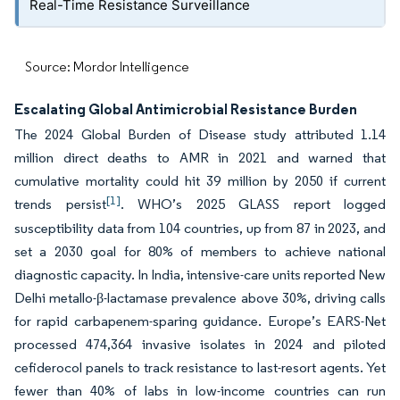
Real-Time Resistance Surveillance
Source: Mordor Intelligence
Escalating Global Antimicrobial Resistance Burden
The 2024 Global Burden of Disease study attributed 1.14
million direct deaths to AMR in 2021 and warned that
cumulative mortality could hit 39 million by 2050 if current
[1]
trends persist
. WHO’s 2025 GLASS report logged
susceptibility data from 104 countries, up from 87 in 2023, and
set a 2030 goal for 80% of members to achieve national
diagnostic capacity. In India, intensive-care units reported New
Delhi metallo-β-lactamase prevalence above 30%, driving calls
for rapid carbapenem-sparing guidance. Europe’s EARS-Net
processed 474,364 invasive isolates in 2024 and piloted
cefiderocol panels to track resistance to last-resort agents. Yet
fewer than 40% of labs in low-income countries can run