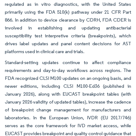
regulated as in vitro diagnostics, with the United States
primarily using the FDA 510(k) pathway under 21 CFR Part
866. In addition to device clearance by CDRH, FDA CDER is
involved in establishing and updating antibacterial
susceptibility test interpretive criteria (breakpoints), which
drives label updates and panel content decisions for AST
platforms used in clinical care and trials.
Standard-setting updates continue to affect compliance
requirements and day-to-day workflows across regions. The
FDA recognized CLSI M100 updates on an ongoing basis, and
newer editions, including CLSI M100-Ed36 (published in
January 2026), along with EUCAST breakpoint tables (with
January 2026 validity of updated tables), increase the cadence
of breakpoint change management for manufacturers and
laboratories. In the European Union, IVDR (EU 2017/746)
serves as the core framework for IVD market access, while
EUCAST provides breakpoint and quality control guidance that