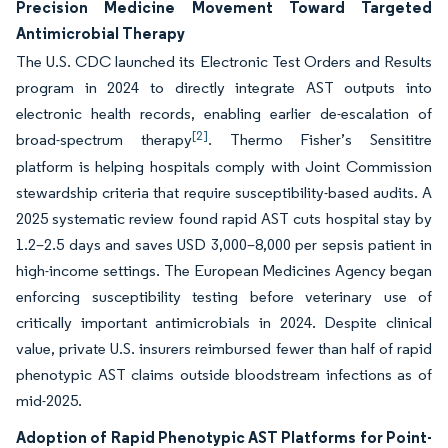
Precision Medicine Movement Toward Targeted
Antimicrobial Therapy
The U.S. CDC launched its Electronic Test Orders and Results
program in 2024 to directly integrate AST outputs into
electronic health records, enabling earlier de-escalation of
[2]
broad-spectrum therapy
. Thermo Fisher’s Sensititre
platform is helping hospitals comply with Joint Commission
stewardship criteria that require susceptibility-based audits. A
2025 systematic review found rapid AST cuts hospital stay by
1.2–2.5 days and saves USD 3,000–8,000 per sepsis patient in
high-income settings. The European Medicines Agency began
enforcing susceptibility testing before veterinary use of
critically important antimicrobials in 2024. Despite clinical
value, private U.S. insurers reimbursed fewer than half of rapid
phenotypic AST claims outside bloodstream infections as of
mid-2025.
Adoption of Rapid Phenotypic AST Platforms for Point-