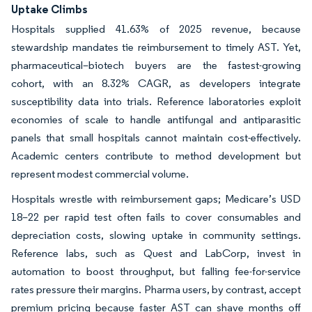
Uptake Climbs
Hospitals supplied 41.63% of 2025 revenue, because
stewardship mandates tie reimbursement to timely AST. Yet,
pharmaceutical–biotech buyers are the fastest-growing
cohort, with an 8.32% CAGR, as developers integrate
susceptibility data into trials. Reference laboratories exploit
economies of scale to handle antifungal and antiparasitic
panels that small hospitals cannot maintain cost-effectively.
Academic centers contribute to method development but
represent modest commercial volume.
Hospitals wrestle with reimbursement gaps; Medicare’s USD
18–22 per rapid test often fails to cover consumables and
depreciation costs, slowing uptake in community settings.
Reference labs, such as Quest and LabCorp, invest in
automation to boost throughput, but falling fee-for-service
rates pressure their margins. Pharma users, by contrast, accept
premium pricing because faster AST can shave months off