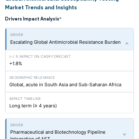
Market Trends and Insights
Drivers Impact Analysis
*
Escalating Global Antimicrobial Resistance Burden
+1.8%
Global, acute in South Asia and Sub-Saharan Africa
Long term (≥ 4 years)
Pharmaceutical and Biotechnology Pipeline
Integration of AST