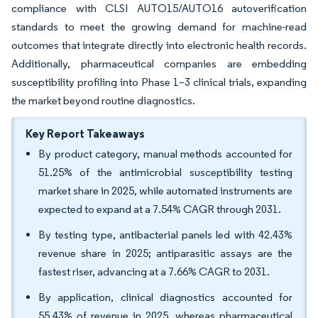
compliance with CLSI AUTO15/AUTO16 autoverification
standards to meet the growing demand for machine-read
outcomes that integrate directly into electronic health records.
Additionally, pharmaceutical companies are embedding
susceptibility profiling into Phase 1–3 clinical trials, expanding
the market beyond routine diagnostics.
Key Report Takeaways
By product category, manual methods accounted for
51.25% of the antimicrobial susceptibility testing
market share in 2025, while automated instruments are
expected to expand at a 7.54% CAGR through 2031.
By testing type, antibacterial panels led with 42.43%
revenue share in 2025; antiparasitic assays are the
fastest riser, advancing at a 7.66% CAGR to 2031.
By application, clinical diagnostics accounted for
55.43% of revenue in 2025, whereas pharmaceutical