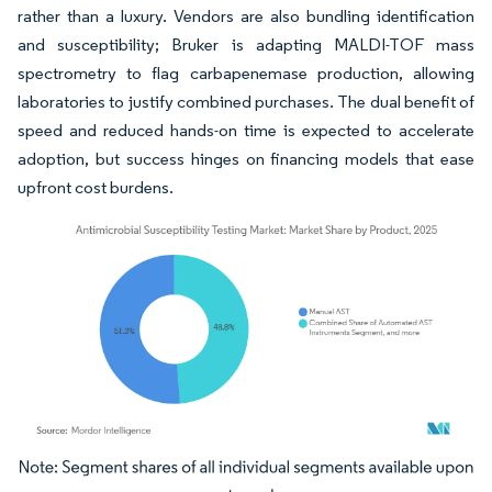
rather than a luxury. Vendors are also bundling identification
and susceptibility; Bruker is adapting MALDI-TOF mass
spectrometry to flag carbapenemase production, allowing
laboratories to justify combined purchases. The dual benefit of
speed and reduced hands-on time is expected to accelerate
adoption, but success hinges on financing models that ease
upfront cost burdens.
Image © Mordor Intelligence. Reuse requires attribution under CC BY 4.0.