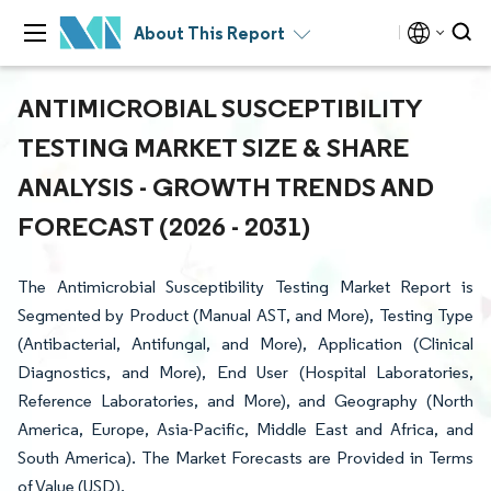
About This Report
ANTIMICROBIAL SUSCEPTIBILITY
TESTING MARKET SIZE & SHARE
ANALYSIS - GROWTH TRENDS AND
FORECAST (2026 - 2031)
The Antimicrobial Susceptibility Testing Market Report is
Segmented by Product (Manual AST, and More), Testing Type
(Antibacterial, Antifungal, and More), Application (Clinical
Diagnostics, and More), End User (Hospital Laboratories,
Reference Laboratories, and More), and Geography (North
America, Europe, Asia-Pacific, Middle East and Africa, and
South America). The Market Forecasts are Provided in Terms
of Value (USD).