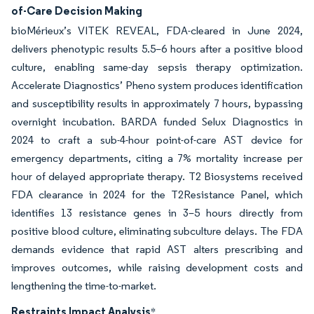
of-Care Decision Making
bioMérieux’s VITEK REVEAL, FDA-cleared in June 2024,
delivers phenotypic results 5.5–6 hours after a positive blood
culture, enabling same-day sepsis therapy optimization.
Accelerate Diagnostics’ Pheno system produces identification
and susceptibility results in approximately 7 hours, bypassing
overnight incubation. BARDA funded Selux Diagnostics in
2024 to craft a sub-4-hour point-of-care AST device for
emergency departments, citing a 7% mortality increase per
hour of delayed appropriate therapy. T2 Biosystems received
FDA clearance in 2024 for the T2Resistance Panel, which
identifies 13 resistance genes in 3–5 hours directly from
positive blood culture, eliminating subculture delays. The FDA
demands evidence that rapid AST alters prescribing and
improves outcomes, while raising development costs and
lengthening the time-to-market.
Restraints Impact Analysis
*