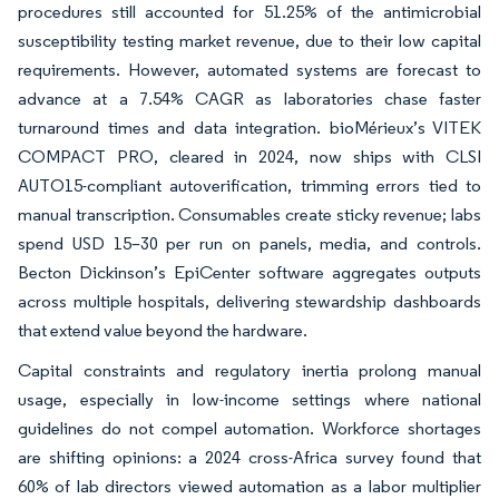
procedures still accounted for 51.25% of the antimicrobial
susceptibility testing market revenue, due to their low capital
requirements. However, automated systems are forecast to
advance at a 7.54% CAGR as laboratories chase faster
turnaround times and data integration. bioMérieux’s VITEK
COMPACT PRO, cleared in 2024, now ships with CLSI
AUTO15-compliant autoverification, trimming errors tied to
manual transcription. Consumables create sticky revenue; labs
spend USD 15–30 per run on panels, media, and controls.
Becton Dickinson’s EpiCenter software aggregates outputs
across multiple hospitals, delivering stewardship dashboards
that extend value beyond the hardware.
Capital constraints and regulatory inertia prolong manual
usage, especially in low-income settings where national
guidelines do not compel automation. Workforce shortages
are shifting opinions: a 2024 cross-Africa survey found that
60% of lab directors viewed automation as a labor multiplier