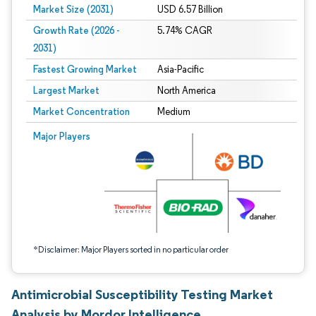
Market Size (2031)
USD 6.57 Billion
Growth Rate (2026 -
5.74% CAGR
2031)
Fastest Growing Market
Asia-Pacific
Largest Market
North America
Market Concentration
Medium
Image © Mordor Intelligence. Reuse requires attribution under CC BY 4.0.
Major Players
*Disclaimer: Major Players sorted in no particular order
Antimicrobial Susceptibility Testing Market
Analysis by Mordor Intelligence