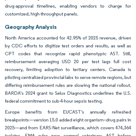
drug-approval timelines, enabling vendors to charge for
customized, high-throughput panels.
Geography Analysis
North America accounted for 42.95% of 2025 revenue, driven
by CDC efforts to digitize test orders and results, as well as
CPT codes that recognize rapid phenotypic AST. Still,
reimbursement averaging USD 20 per test lags full cost
recovery, limiting adoption to tertiary centers. Canada is
piloting centralized provincial labs to serve remote regions, but
differing reimbursement rules are slowing the national rollout.
BARDA’s 2024 grant to Selux Diagnostics underlines the U.S.
federal commitment to sub-4-hour sepsis testing.
Europe benefits from EUCAST’s annually refreshed
breakpoints—version 15.0 added eight organism–drug pairs in
2025—and from EARS-Net surveillance, which covers 474,364
isolates. EMA rules now compel veterinary AST before