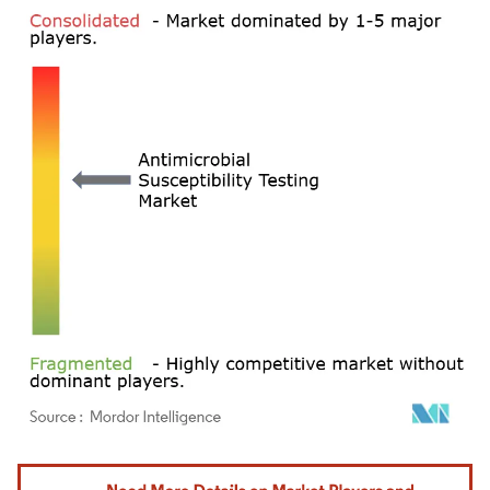
Image © Mordor Intelligence. Reuse requires attribution under CC BY 4.0.