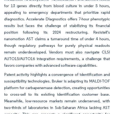
for 13 genes directly from blood culture in under 5 hours,
appealing to emergency departments that prioritize rapid
diagnostics. Accelerate Diagnostics offers 7-hour phenotypic
results but faces the challenge of stabilizing its financial
position following its 2024 restructuring. Resistell’s
nanomotion AST claims a turnaround time of under 4 hours,
though regulatory pathways for purely physical readouts
remain underdeveloped. Vendors must also navigate CLSI
AUTO15/AUTO16 integration requirements, a challenge that
favors companies with advanced software capabilities.
Patent activity highlights a convergence of identification and
susceptibility technologies. Bruker is adapting its MALDI-TOF
platform for carbapenemase detection, creating opportunities
to cross-sell to its existing identification customer base.
Meanwhile, low-resource markets remain underserved, with
two-thirds of laboratories in Sub-Saharan Africa lacking AST