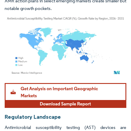
AMR action plans in select emerging markets create smaller but
notable growth pockets.
Image © Mordor Intelligence. Reuse requires attribution under CC BY 4.0.
Regulatory Landscape
Antimicrobial susceptibility testing (AST) devices are