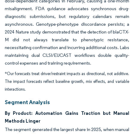
dose-dependent categories in February, causing a one-month
misalignment. FDA guidance advocates synchronous drug-
diagnostic submissions, but regulatory calendars remain
asynchronous. Genotype-phenotype discordance persists; a
2024 Nature study demonstrated that the detection of blaCTX-
M did not always translate to phenotypic resistance,
necessitating confirmation and incurring additional costs. Labs
maintaining dual CLSI/EUCAST workflows double quality-
control expenses and training requirements.
*Our forecasts treat driver/restraint impacts as directional, not additive.
The impact forecasts reflect baseline growth, mix effects, and variable
interactions.
Segment Analysis
By Product: Automation Gains Traction but Manual
Methods Linger
The segment generated the largest share in 2025, when manual