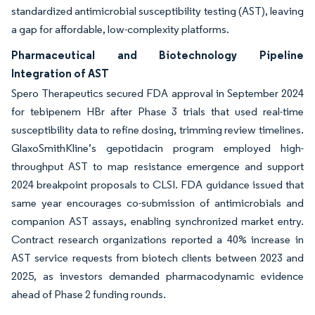
standardized antimicrobial susceptibility testing (AST), leaving
a gap for affordable, low-complexity platforms.
Pharmaceutical and Biotechnology Pipeline
Integration of AST
Spero Therapeutics secured FDA approval in September 2024
for tebipenem HBr after Phase 3 trials that used real-time
susceptibility data to refine dosing, trimming review timelines.
GlaxoSmithKline’s gepotidacin program employed high-
throughput AST to map resistance emergence and support
2024 breakpoint proposals to CLSI. FDA guidance issued that
same year encourages co-submission of antimicrobials and
companion AST assays, enabling synchronized market entry.
Contract research organizations reported a 40% increase in
AST service requests from biotech clients between 2023 and
2025, as investors demanded pharmacodynamic evidence
ahead of Phase 2 funding rounds.