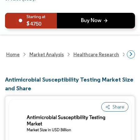
4750
Home
Market Analysis
Healthcare Research
Medi
Antimicrobial Susceptibility Testing Market Size
and Share
Share