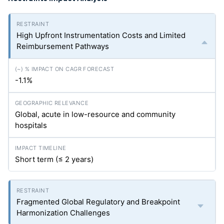
High Upfront Instrumentation Costs and Limited
Reimbursement Pathways
-1.1%
Global, acute in low-resource and community
hospitals
Short term (≤ 2 years)
Fragmented Global Regulatory and Breakpoint
Harmonization Challenges