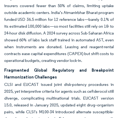
insurers covered fewer than 50% of claims, limiting uptake
outside academic centers. India’s Atmanirbhar Bharat program
funded USD 36.5 million for 12 reference labs—barely 0.1% of
its estimated 100,000 labs—so most facilities still rely on 18- to
24-hour disk diffusion. A 2024 survey across Sub-Saharan Africa
showed 60% of labs lack staff trained in automated AST, even
when instruments are donated. Leasing and reagent-rental
contracts ease capital expenditures (CAPEX) but shift costs to
operational budgets, creating vendor lock-in.
Fragmented Global Regulatory and Breakpoint
Harmonization Challenges
CLSI and EUCAST issued joint disk-potency procedures in
2025, yet interpretive criteria for agents such as cefiderocol still
diverge, complicating multinational trials. EUCAST version
15.0, released in January 2025, updated eight drug–organism
pairs, while CLSI’s M100-34 introduced alternate susceptible-