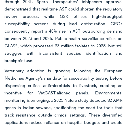
through 2031. Spero Therapeutics’ tebipenem approval
demonstrated that real-time AST could shorten the regulatory
review process, while GSK utilizes high-throughput
susceptibility screens during lead optimization. CROs
consequently report a 40% rise in AST outsourcing demand
between 2023 and 2025. Public health surveillance relies on
GLASS, which processed 23 million isolates in 2025, but still
struggles with inconsistent species identification and
breakpoint use.
Veterinary adoption is growing following the European
Medicines Agency's mandate for susceptibility testing before
dispensing critical antimicrobials to livestock, creating an
incentive for VetCAST-aligned panels. Environmental
monitoring is emerging: a 2025 Nature study detected 82 AMR
genes in Indian sewage, spotlighting the need for tools that
track resistance outside clinical settings. These diversified
applications reduce reliance on hospital budgets and create