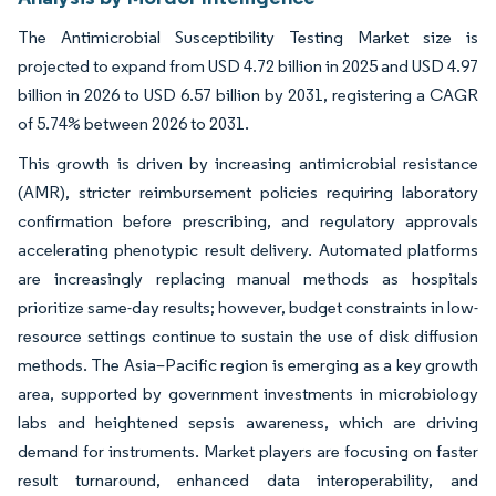
The Antimicrobial Susceptibility Testing Market size is
projected to expand from USD 4.72 billion in 2025 and USD 4.97
billion in 2026 to USD 6.57 billion by 2031, registering a CAGR
of 5.74% between 2026 to 2031.
This growth is driven by increasing antimicrobial resistance
(AMR), stricter reimbursement policies requiring laboratory
confirmation before prescribing, and regulatory approvals
accelerating phenotypic result delivery. Automated platforms
are increasingly replacing manual methods as hospitals
prioritize same-day results; however, budget constraints in low-
resource settings continue to sustain the use of disk diffusion
methods. The Asia–Pacific region is emerging as a key growth
area, supported by government investments in microbiology
labs and heightened sepsis awareness, which are driving
demand for instruments. Market players are focusing on faster
result turnaround, enhanced data interoperability, and