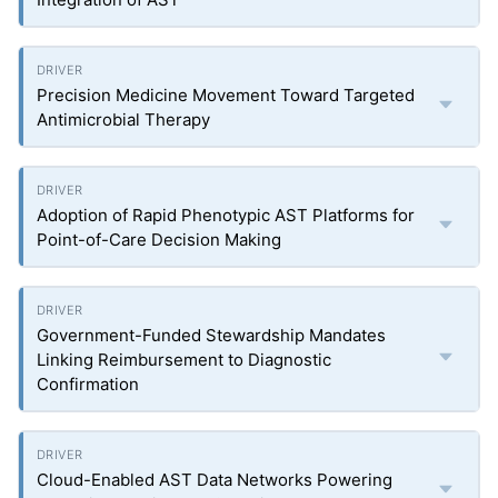
Precision Medicine Movement Toward Targeted
Antimicrobial Therapy
Adoption of Rapid Phenotypic AST Platforms for
Point-of-Care Decision Making
Government-Funded Stewardship Mandates
Linking Reimbursement to Diagnostic
Confirmation
Cloud-Enabled AST Data Networks Powering