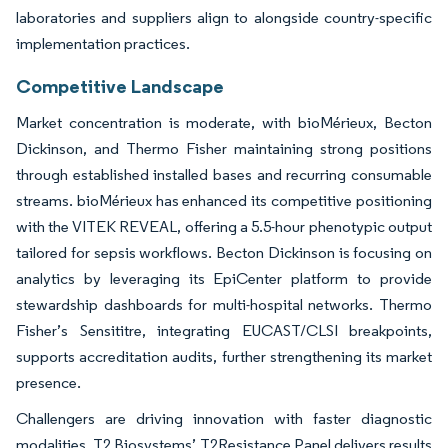
laboratories and suppliers align to alongside country-specific
implementation practices.
Competitive Landscape
Market concentration is moderate, with bioMérieux, Becton
Dickinson, and Thermo Fisher maintaining strong positions
through established installed bases and recurring consumable
streams. bioMérieux has enhanced its competitive positioning
with the VITEK REVEAL, offering a 5.5-hour phenotypic output
tailored for sepsis workflows. Becton Dickinson is focusing on
analytics by leveraging its EpiCenter platform to provide
stewardship dashboards for multi-hospital networks. Thermo
Fisher’s Sensititre, integrating EUCAST/CLSI breakpoints,
supports accreditation audits, further strengthening its market
presence.
Challengers are driving innovation with faster diagnostic
modalities. T2 Biosystems’ T2Resistance Panel delivers results