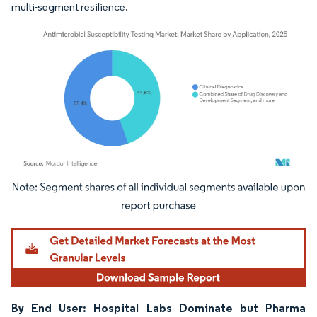
multi-segment resilience.
Image © Mordor Intelligence. Reuse requires attribution under CC BY 4.0.
By End User: Hospital Labs Dominate but Pharma