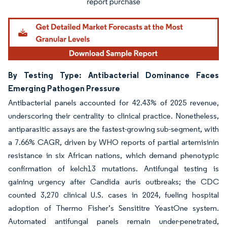
By Testing Type: Antibacterial Dominance Faces
Emerging Pathogen Pressure
Antibacterial panels accounted for 42.43% of 2025 revenue,
underscoring their centrality to clinical practice. Nonetheless,
antiparasitic assays are the fastest-growing sub-segment, with
a 7.66% CAGR, driven by WHO reports of partial artemisinin
resistance in six African nations, which demand phenotypic
confirmation of kelch13 mutations. Antifungal testing is
gaining urgency after Candida auris outbreaks; the CDC
counted 3,270 clinical U.S. cases in 2024, fueling hospital
adoption of Thermo Fisher’s Sensititre YeastOne system.
Automated antifungal panels remain under-penetrated,