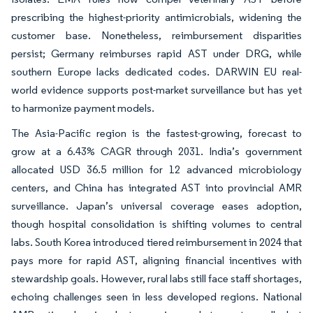
prescribing the highest-priority antimicrobials, widening the
customer base. Nonetheless, reimbursement disparities
persist; Germany reimburses rapid AST under DRG, while
southern Europe lacks dedicated codes. DARWIN EU real-
world evidence supports post-market surveillance but has yet
to harmonize payment models.
The Asia-Pacific region is the fastest-growing, forecast to
grow at a 6.43% CAGR through 2031. India’s government
allocated USD 36.5 million for 12 advanced microbiology
centers, and China has integrated AST into provincial AMR
surveillance. Japan’s universal coverage eases adoption,
though hospital consolidation is shifting volumes to central
labs. South Korea introduced tiered reimbursement in 2024 that
pays more for rapid AST, aligning financial incentives with
stewardship goals. However, rural labs still face staff shortages,
echoing challenges seen in less developed regions. National