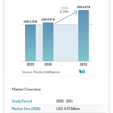
Image © Mordor Intelligence. Reuse requires
Market Overview
Study Period
2020 - 2031
Market Size (2026)
USD 4.97 Billion