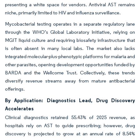
presenting a white space for vendors. Antiviral AST remains
niche, primarily limited to HIV and influenza surveillance.
Mycobacterial testing operates in a separate regulatory lane
through the WHO’s Global Laboratory Initiative, relying on
MGIT liquid culture and requiring biosafety infrastructure that
is often absent in many local labs. The market also lacks
integrated molecular-plus-phenotypic platforms for malaria and
other parasites, opening development opportunities funded by
BARDA and the Wellcome Trust. Collectively, these trends
diversify revenue streams away from mature antibacterial
offerings.
By Application: Diagnostics Lead, Drug Discovery
Accelerates
Clinical diagnostics retained 55.43% of 2025 revenue, as
hospitals rely on AST to guide prescribing; however, drug
discovery is projected to grow at an annual rate of 8.54%