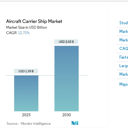
Image © Mordor Intelligence. Reuse requires attribution
Stud
Mark
Mark
CAGR
Fast
Larg
Mark
Majo