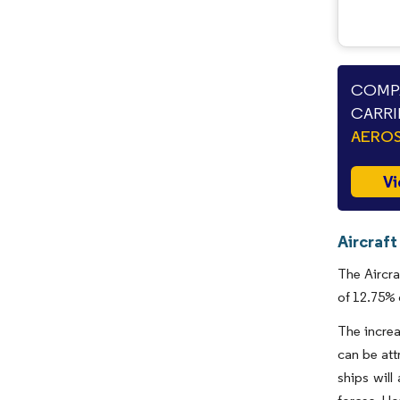
COMPA
CARRI
AEROS
Vi
Aircraft
The Aircra
of 12.75% 
The increa
can be att
ships will