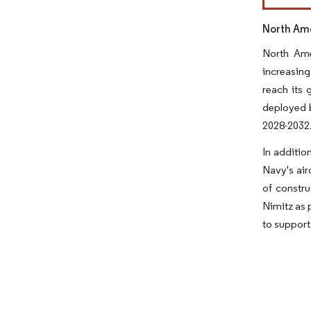
North Ame
North Ame
increasing
reach its 
deployed b
2028-2032
In additio
Navy's air
of constru
Nimitz as 
to support