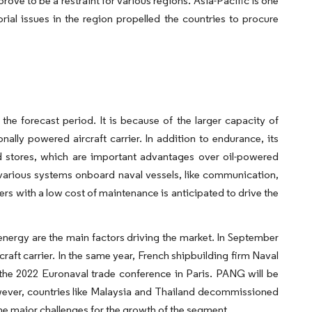
ove to be a restraint for various regions. Asia-Pacific is one
orial issues in the region propelled the countries to procure
e forecast period. It is because of the larger capacity of
ally powered aircraft carrier. In addition to endurance, its
nd stores, which are important advantages over oil-powered
 various systems onboard naval vessels, like communication,
ers with a low cost of maintenance is anticipated to drive the
energy are the main factors driving the market. In September
raft carrier. In the same year, French shipbuilding firm Naval
the 2022 Euronaval trade conference in Paris. PANG will be
owever, countries like Malaysia and Thailand decommissioned
f the major challenges for the growth of the segment.