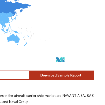
yers in the aircraft carrier ship market are NAVANTIA SA, BAE
c., and Naval Group.