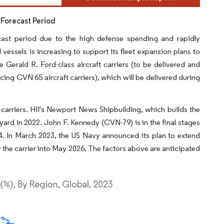
 Forecast Period
cast period due to the high defense spending and rapidly
vessels is increasing to support its fleet expansion plans to
 Gerald R. Ford-class aircraft carriers (to be delivered and
ng CVN 65 aircraft carriers), which will be delivered during
t carriers. HII's Newport News Shipbuilding, which builds the
ipyard in 2022. John F. Kennedy (CVN-79) is in the final stages
4. In March 2023, the US Navy announced its plan to extend
ry the carrier into May 2026. The factors above are anticipated