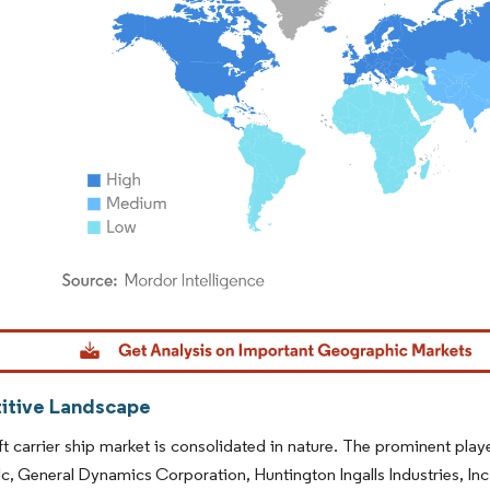
dor Intelligence. Reuse requires attribution under CC BY 4.0.
tive Landscape
ft carrier ship market is consolidated in nature. The prominent pla
c, General Dynamics Corporation, Huntington Ingalls Industries, In