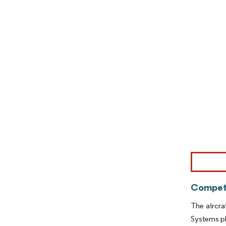
Image © Mor
Competi
The aircra
Systems pl