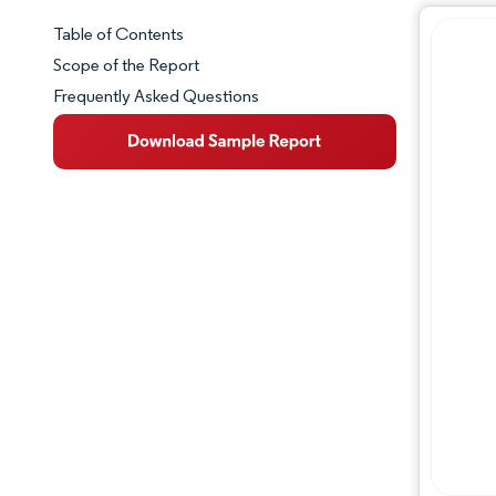
Table of Contents
Market Snapshot
Scope of the Report
Frequently Asked Questions
Market Overview
Key Market Trends
Competitive Landscape
Major Players
Industry Developments