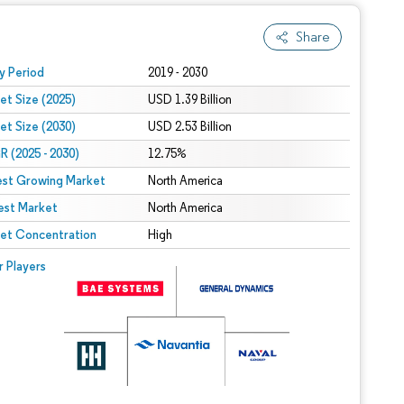
Share
 under CC BY 4.0.
y Period
2019 - 2030
et Size (2025)
USD 1.39 Billion
et Size (2030)
USD 2.53 Billion
 (2025 - 2030)
12.75%
est Growing Market
North America
est Market
North America
et Concentration
High
r Players