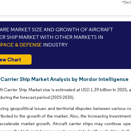
*Discl
RE MARKET SIZE AND GROWTH OF AIRCRAFT
ER SHIP MARKET WITH OTHER MARKETS IN
PACE & DEFENSE
INDUSTRY
ew Chart
 Carrier Ship Market Analysis by Mordor Intelligence
ft Carrier Ship Market size is estimated at USD 1.39 billion in 2025
during the forecast period (2025-2030).
sing geopolitical issues and territorial disputes between various na
ributed to the growth of the market. Also, the increasing investments
 accelerate market growth. Aircraft carrier ships may continue ope