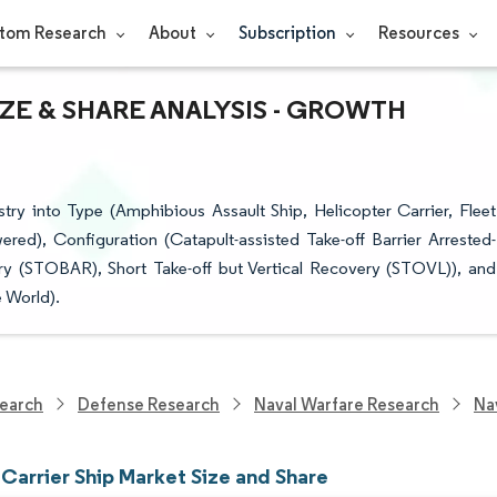
tom Research
About
Subscription
Resources
IZE & SHARE ANALYSIS - GROWTH
try into Type (Amphibious Assault Ship, Helicopter Carrier, Fleet
ed), Configuration (Catapult-assisted Take-off Barrier Arrested-
y (STOBAR), Short Take-off but Vertical Recovery (STOVL)), and
 World).
earch
Defense Research
Naval Warfare Research
Na
 Carrier Ship Market Size and Share