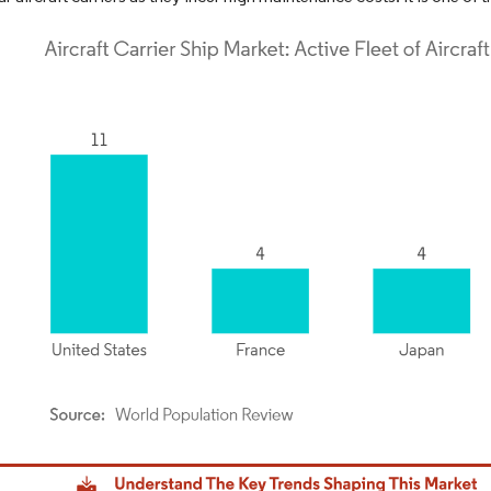
dor Intelligence. Reuse requires attribution under CC BY 4.0.