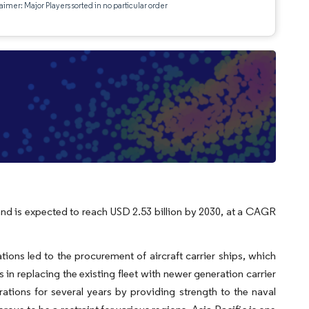
aimer: Major Players sorted in no particular order
, and is expected to reach USD 2.53 billion by 2030, at a CAGR
tions led to the procurement of aircraft carrier ships, which
 in replacing the existing fleet with newer generation carrier
rations for several years by providing strength to the naval