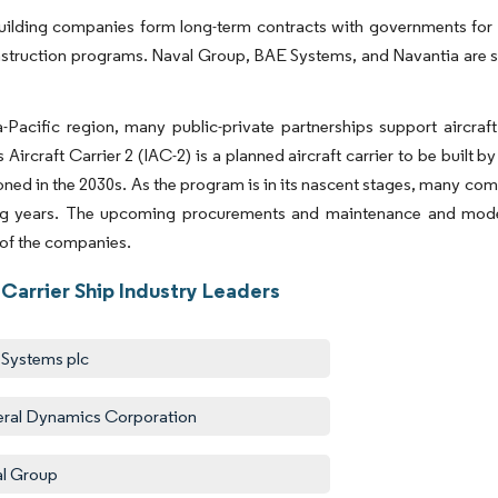
ilding companies form long-term contracts with governments for the
nstruction programs. Naval Group, BAE Systems, and Navantia are s
.
a-Pacific region, many public-private partnerships support aircraft
 Aircraft Carrier 2 (IAC-2) is a planned aircraft carrier to be built 
ed in the 2030s. As the program is in its nascent stages, many com
g years. The upcoming procurements and maintenance and moder
 of the companies.
 Carrier Ship Industry Leaders
Systems plc
ral Dynamics Corporation
l Group