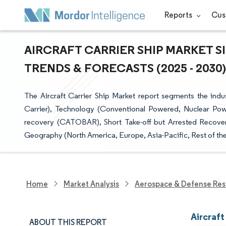
Reports
Cus
AIRCRAFT CARRIER SHIP MARKET S
TRENDS & FORECASTS (2025 - 2030)
The Aircraft Carrier Ship Market report segments the indus
Carrier), Technology (Conventional Powered, Nuclear Power
recovery (CATOBAR), Short Take-off but Arrested Recover
Geography (North America, Europe, Asia-Pacific, Rest of the
Home
Market Analysis
Aerospace & Defense Res
Aircraft
ABOUT THIS REPORT