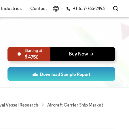
Industries
Contact
+1 617-765-2493
4750
val Vessel Research
Aircraft Carrier Ship Market