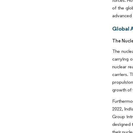
forces. Ho
of the glo
advanced a
Global A
The Nucl
The nuclea
carrying o
nuclear re
carriers. 
propulsion
growth of
Furthermor
2022, Indi
Group intr
designed t
their nucle