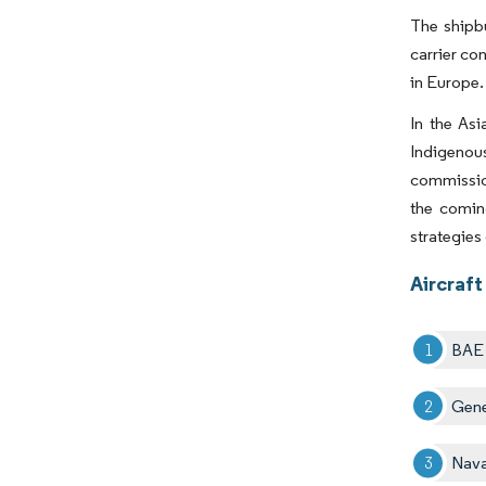
The shipbu
carrier co
in Europe
In the Asi
Indigenous
commission
the comin
strategies
Aircraft
BAE 
Gene
Nava