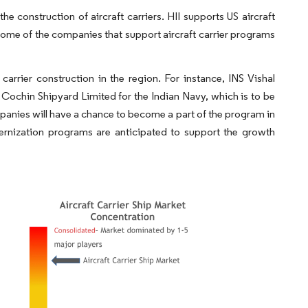
 construction of aircraft carriers. HII supports US aircraft
ome of the companies that support aircraft carrier programs
 carrier construction in the region. For instance, INS Vishal
by Cochin Shipyard Limited for the Indian Navy, which is to be
panies will have a chance to become a part of the program in
nization programs are anticipated to support the growth