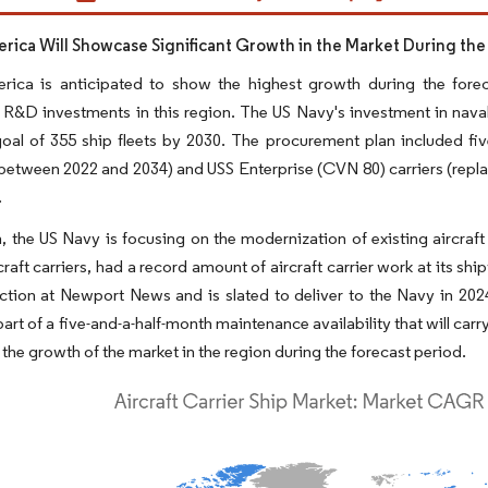
rica Will Showcase Significant Growth in the Market During the
rica is anticipated to show the highest growth during the fore
 R&D investments in this region. The US Navy's investment in naval 
goal of 355 ship fleets by 2030. The procurement plan included five
etween 2022 and 2034) and USS Enterprise (CVN 80) carriers (replaci
.
n, the US Navy is focusing on the modernization of existing aircraf
craft carriers, had a record amount of aircraft carrier work at its sh
ction at Newport News and is slated to deliver to the Navy in 202
part of a five-and-a-half-month maintenance availability that will car
 the growth of the market in the region during the forecast period.