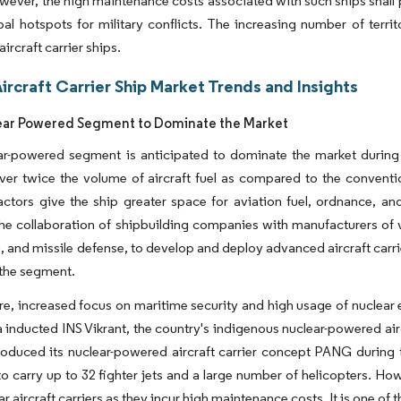
wever, the high maintenance costs associated with such ships shall pr
bal hotspots for military conflicts. The increasing number of territ
ircraft carrier ships.
ircraft Carrier Ship Market Trends and Insights
ear Powered Segment to Dominate the Market
r-powered segment is anticipated to dominate the market during th
ver twice the volume of aircraft fuel as compared to the convention
actors give the ship greater space for aviation fuel, ordnance, a
The collaboration of shipbuilding companies with manufacturers of
, and missile defense, to develop and deploy advanced aircraft carri
 the segment.
e, increased focus on maritime security and high usage of nuclear 
a inducted INS Vikrant, the country's indigenous nuclear-powered airc
oduced its nuclear-powered aircraft carrier concept PANG during 
o carry up to 32 fighter jets and a large number of helicopters. H
ar aircraft carriers as they incur high maintenance costs. It is one o