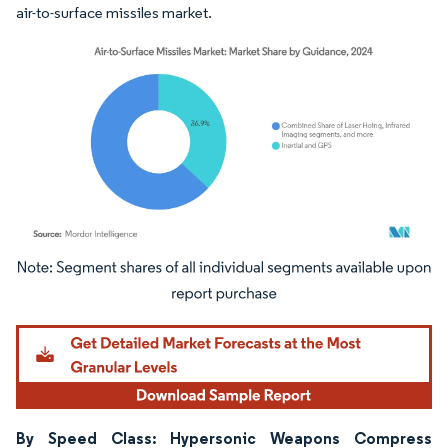
air-to-surface missiles market.
Image © Mordor Intelligence. Reuse requires attribution under CC BY 4.0.
By Speed Class: Hypersonic Weapons Compress