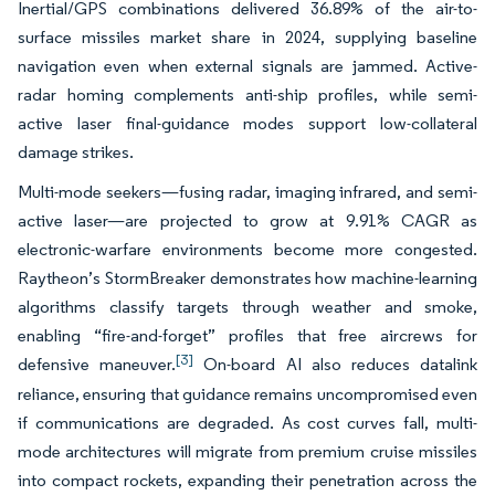
Inertial/GPS combinations delivered 36.89% of the air-to-
surface missiles market share in 2024, supplying baseline
navigation even when external signals are jammed. Active-
radar homing complements anti-ship profiles, while semi-
active laser final-guidance modes support low-collateral
damage strikes.
Multi-mode seekers—fusing radar, imaging infrared, and semi-
active laser—are projected to grow at 9.91% CAGR as
electronic-warfare environments become more congested.
Raytheon’s StormBreaker demonstrates how machine-learning
algorithms classify targets through weather and smoke,
enabling “fire-and-forget” profiles that free aircrews for
[3]
defensive maneuver.
On-board AI also reduces datalink
reliance, ensuring that guidance remains uncompromised even
if communications are degraded. As cost curves fall, multi-
mode architectures will migrate from premium cruise missiles
into compact rockets, expanding their penetration across the