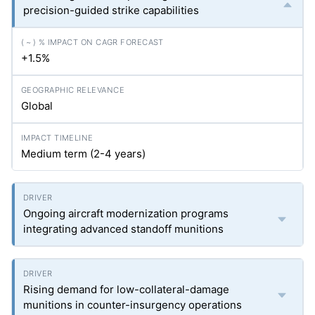
precision-guided strike capabilities
+1.5%
Global
Medium term (2-4 years)
Ongoing aircraft modernization programs
integrating advanced standoff munitions
Rising demand for low-collateral-damage
munitions in counter-insurgency operations