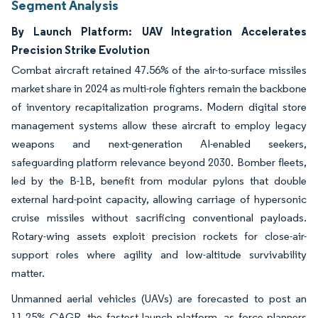
Segment Analysis
By Launch Platform: UAV Integration Accelerates
Precision Strike Evolution
Combat aircraft retained 47.56% of the air-to-surface missiles
market share in 2024 as multi-role fighters remain the backbone
of inventory recapitalization programs. Modern digital store
management systems allow these aircraft to employ legacy
weapons and next-generation AI-enabled seekers,
safeguarding platform relevance beyond 2030. Bomber fleets,
led by the B-1B, benefit from modular pylons that double
external hard-point capacity, allowing carriage of hypersonic
cruise missiles without sacrificing conventional payloads.
Rotary-wing assets exploit precision rockets for close-air-
support roles where agility and low-altitude survivability
matter.
Unmanned aerial vehicles (UAVs) are forecasted to post an
11.25% CAGR, the fastest launch platform, as force planners