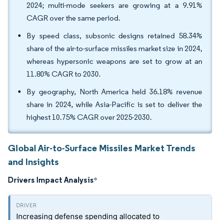
2024; multi-mode seekers are growing at a 9.91%
CAGR over the same period.
By speed class, subsonic designs retained 58.34%
share of the air-to-surface missiles market size in 2024,
whereas hypersonic weapons are set to grow at an
11.80% CAGR to 2030.
By geography, North America held 36.18% revenue
share in 2024, while Asia-Pacific is set to deliver the
highest 10.75% CAGR over 2025-2030.
Global Air-to-Surface Missiles Market Trends
and Insights
Drivers Impact Analysis
*
Increasing defense spending allocated to