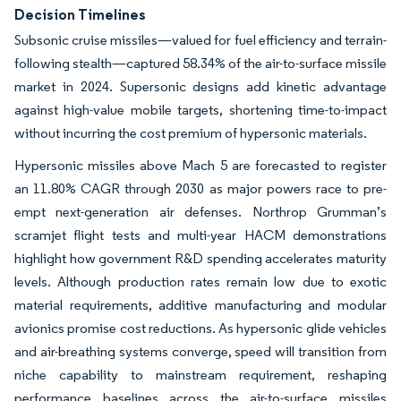
Decision Timelines
Subsonic cruise missiles—valued for fuel efficiency and terrain-
following stealth—captured 58.34% of the air-to-surface missile
market in 2024. Supersonic designs add kinetic advantage
against high-value mobile targets, shortening time-to-impact
without incurring the cost premium of hypersonic materials.
Hypersonic missiles above Mach 5 are forecasted to register
an 11.80% CAGR through 2030 as major powers race to pre-
empt next-generation air defenses. Northrop Grumman’s
scramjet flight tests and multi-year HACM demonstrations
highlight how government R&D spending accelerates maturity
levels. Although production rates remain low due to exotic
material requirements, additive manufacturing and modular
avionics promise cost reductions. As hypersonic glide vehicles
and air-breathing systems converge, speed will transition from
niche capability to mainstream requirement, reshaping
performance baselines across the air-to-surface missiles