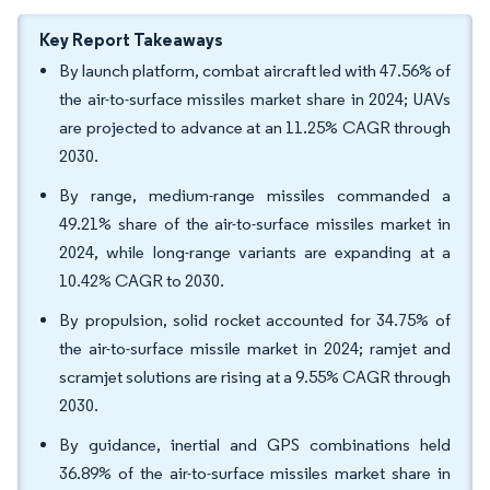
Key Report Takeaways
By launch platform, combat aircraft led with 47.56% of
the air-to-surface missiles market share in 2024; UAVs
are projected to advance at an 11.25% CAGR through
2030.
By range, medium-range missiles commanded a
49.21% share of the air-to-surface missiles market in
2024, while long-range variants are expanding at a
10.42% CAGR to 2030.
By propulsion, solid rocket accounted for 34.75% of
the air-to-surface missile market in 2024; ramjet and
scramjet solutions are rising at a 9.55% CAGR through
2030.
By guidance, inertial and GPS combinations held
36.89% of the air-to-surface missiles market share in