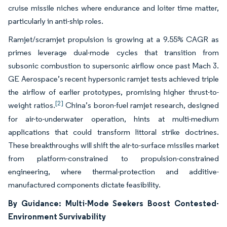
cruise missile niches where endurance and loiter time matter,
particularly in anti-ship roles.
Ramjet/scramjet propulsion is growing at a 9.55% CAGR as
primes leverage dual-mode cycles that transition from
subsonic combustion to supersonic airflow once past Mach 3.
GE Aerospace’s recent hypersonic ramjet tests achieved triple
the airflow of earlier prototypes, promising higher thrust-to-
[2]
weight ratios.
China’s boron-fuel ramjet research, designed
for air-to-underwater operation, hints at multi-medium
applications that could transform littoral strike doctrines.
These breakthroughs will shift the air-to-surface missiles market
from platform-constrained to propulsion-constrained
engineering, where thermal-protection and additive-
manufactured components dictate feasibility.
By Guidance: Multi-Mode Seekers Boost Contested-
Environment Survivability