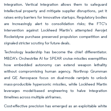
integration. Vertical integration allows them to safeguard
intellectual property and mitigate supplier disruptions, yet it
raises entry barriers for innovative startups. Regulatory bodies
are increasingly alert to consolidation risks; the FTC’s
intervention against Lockheed Martin’s attempted Aerojet
Rocketdyne purchase preserved propulsion competition and
signaled stricter scrutiny for future deals.
Technology leadership has become the chief differentiator.
MBDA’s Orchestrike AI for SPEAR cruise missiles exemplifies
how embedded autonomy can extend weapon lethality
without compromising human agency. Northrop Grumman
and GE Aerospace focus on dual-mode ramjets to unlock
mass-producible hypersonic missiles, while Lockheed Martin
leverages model-based engineering to halve integration
timelines across multiple airframes.
Cost-effective precision has emerged as an exploitable white