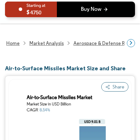
4750
Home
Market Analysis
Aerospace & Defense Researc
Air-to-Surface Missiles Market Size and Share
Share