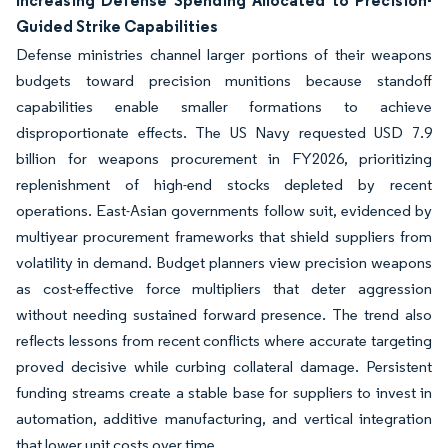
Increasing Defense Spending Allocated to Precision-
Guided Strike Capabilities
Defense ministries channel larger portions of their weapons
budgets toward precision munitions because standoff
capabilities enable smaller formations to achieve
disproportionate effects. The US Navy requested USD 7.9
billion for weapons procurement in FY2026, prioritizing
replenishment of high-end stocks depleted by recent
operations. East-Asian governments follow suit, evidenced by
multiyear procurement frameworks that shield suppliers from
volatility in demand. Budget planners view precision weapons
as cost-effective force multipliers that deter aggression
without needing sustained forward presence. The trend also
reflects lessons from recent conflicts where accurate targeting
proved decisive while curbing collateral damage. Persistent
funding streams create a stable base for suppliers to invest in
automation, additive manufacturing, and vertical integration
that lower unit costs over time.