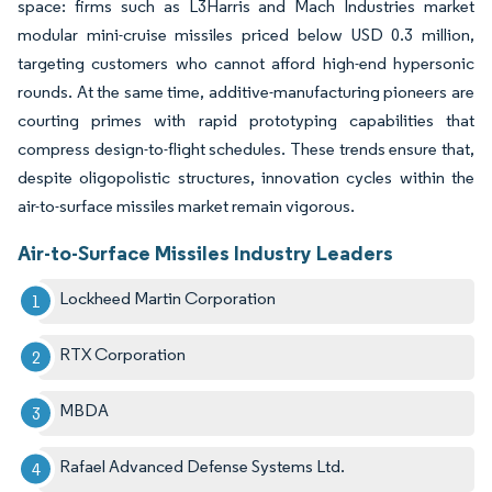
space: firms such as L3Harris and Mach Industries market
modular mini-cruise missiles priced below USD 0.3 million,
targeting customers who cannot afford high-end hypersonic
rounds. At the same time, additive-manufacturing pioneers are
courting primes with rapid prototyping capabilities that
compress design-to-flight schedules. These trends ensure that,
despite oligopolistic structures, innovation cycles within the
air-to-surface missiles market remain vigorous.
Air-to-Surface Missiles Industry Leaders
Lockheed Martin Corporation
RTX Corporation
MBDA
Rafael Advanced Defense Systems Ltd.