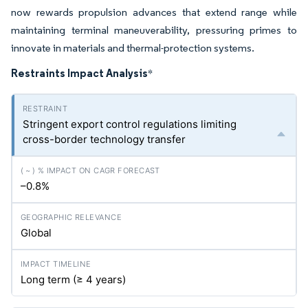
now rewards propulsion advances that extend range while
maintaining terminal maneuverability, pressuring primes to
innovate in materials and thermal-protection systems.
Restraints Impact Analysis
*
Stringent export control regulations limiting
cross-border technology transfer
–0.8%
Global
Long term (≥ 4 years)