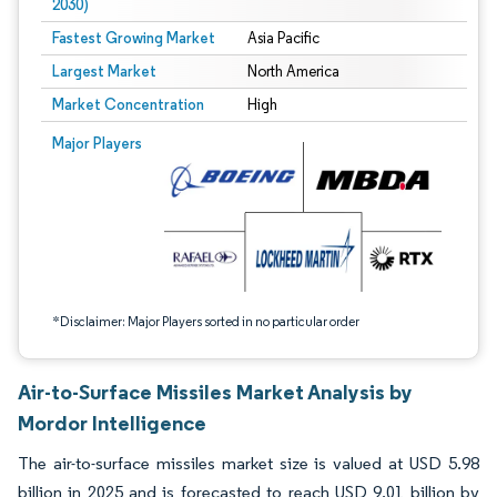
2030)
Fastest Growing Market
Asia Pacific
Largest Market
North America
Market Concentration
High
Image © Mordor Intelligence. Reuse requires attribution under CC BY 4.0.
Major Players
*Disclaimer: Major Players sorted in no particular order
Air-to-Surface Missiles Market Analysis by
Mordor Intelligence
The air-to-surface missiles market size is valued at USD 5.98
billion in 2025 and is forecasted to reach USD 9.01 billion by