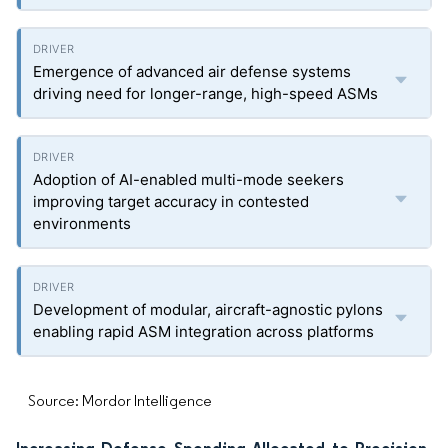
Emergence of advanced air defense systems
driving need for longer-range, high-speed ASMs
Adoption of AI-enabled multi-mode seekers
improving target accuracy in contested
environments
Development of modular, aircraft-agnostic pylons
enabling rapid ASM integration across platforms
Source: Mordor Intelligence