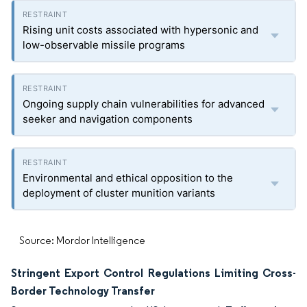
Rising unit costs associated with hypersonic and
low-observable missile programs
Ongoing supply chain vulnerabilities for advanced
seeker and navigation components
Environmental and ethical opposition to the
deployment of cluster munition variants
Source: Mordor Intelligence
Stringent Export Control Regulations Limiting Cross-
Border Technology Transfer