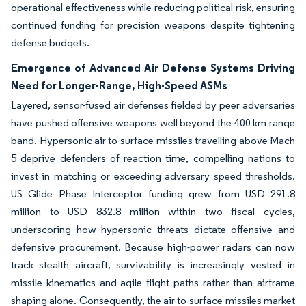
operational effectiveness while reducing political risk, ensuring
continued funding for precision weapons despite tightening
defense budgets.
Emergence of Advanced Air Defense Systems Driving
Need for Longer-Range, High-Speed ASMs
Layered, sensor-fused air defenses fielded by peer adversaries
have pushed offensive weapons well beyond the 400 km range
band. Hypersonic air-to-surface missiles travelling above Mach
5 deprive defenders of reaction time, compelling nations to
invest in matching or exceeding adversary speed thresholds.
US Glide Phase Interceptor funding grew from USD 291.8
million to USD 832.8 million within two fiscal cycles,
underscoring how hypersonic threats dictate offensive and
defensive procurement. Because high-power radars can now
track stealth aircraft, survivability is increasingly vested in
missile kinematics and agile flight paths rather than airframe
shaping alone. Consequently, the air-to-surface missiles market