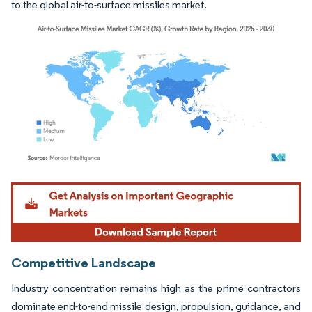
to the global air-to-surface missiles market.
Image © Mordor Intelligence. Reuse requires attribution under CC BY 4.0.
Competitive Landscape
Industry concentration remains high as the prime contractors
dominate end-to-end missile design, propulsion, guidance, and