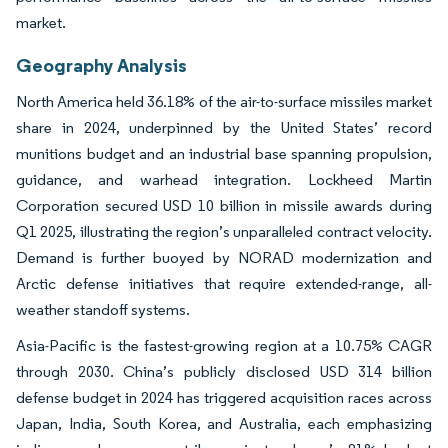
market.
Geography Analysis
North America held 36.18% of the air-to-surface missiles market
share in 2024, underpinned by the United States’ record
munitions budget and an industrial base spanning propulsion,
guidance, and warhead integration. Lockheed Martin
Corporation secured USD 10 billion in missile awards during
Q1 2025, illustrating the region’s unparalleled contract velocity.
Demand is further buoyed by NORAD modernization and
Arctic defense initiatives that require extended-range, all-
weather standoff systems.
Asia-Pacific is the fastest-growing region at a 10.75% CAGR
through 2030. China’s publicly disclosed USD 314 billion
defense budget in 2024 has triggered acquisition races across
Japan, India, South Korea, and Australia, each emphasizing