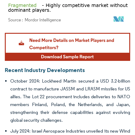
Image © Mordor Intelligence. Reuse requires attribution under CC BY 4.0.
Recent Industry Developments
October 2024: Lockheed Martin secured a USD 3.2-billion
contract to manufacture JASSM and LRASM missiles for US
allies. The Lot 22 procurement includes deliveries to NATO
members Finland, Poland, the Netherlands, and Japan,
strengthening their defense capabilities against evolving
global security challenges.
July 2024: Israel Aerospace Industries unveiled its new Wind