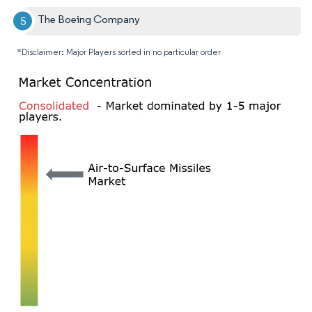
The Boeing Company
*Disclaimer: Major Players sorted in no particular order