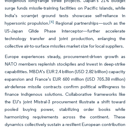
indigenous long-range strike projects. Japan’s 21% budget
surge funds missile-training facilities on Pacific islands, while
India’s scramjet ground tests showcase self-reliance in
[4]
hypersonic propulsion.
Regional partnerships—such as the
US-Japan Glide Phase Interceptor—further accelerate
technology transfer and joint production, enlarging the
collective air-to-surface missiles market size for local suppliers.
Europe experiences steady, procurement-driven growth as
NATO members replenish stockpiles and invest in deep-strike
capabilities. MBDA’s EUR 2.4 billion (USD 2.82 billion) capacity
expansion and France’s EUR 600 million (USD 705.38 million)
air-defense missile contracts confirm political willingness to
finance indigenous solutions. Collaborative frameworks like
the EU’s joint Mistral-3 procurement illustrate a shift toward
pooled buying power, stabilizing order books while
harmonizing requirements across the continent. These
dynamics collectively sustain a resilient European contribution