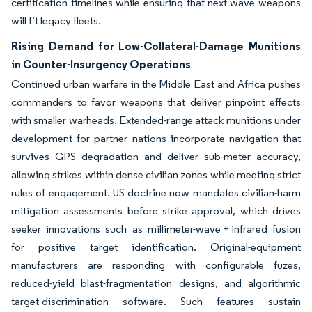
certification timelines while ensuring that next-wave weapons
will fit legacy fleets.
Rising Demand for Low-Collateral-Damage Munitions
in Counter-Insurgency Operations
Continued urban warfare in the Middle East and Africa pushes
commanders to favor weapons that deliver pinpoint effects
with smaller warheads. Extended-range attack munitions under
development for partner nations incorporate navigation that
survives GPS degradation and deliver sub-meter accuracy,
allowing strikes within dense civilian zones while meeting strict
rules of engagement. US doctrine now mandates civilian-harm
mitigation assessments before strike approval, which drives
seeker innovations such as millimeter-wave + infrared fusion
for positive target identification. Original-equipment
manufacturers are responding with configurable fuzes,
reduced-yield blast-fragmentation designs, and algorithmic
target-discrimination software. Such features sustain