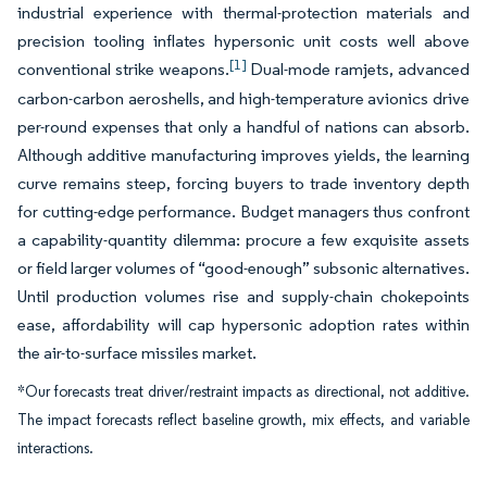
industrial experience with thermal-protection materials and
precision tooling inflates hypersonic unit costs well above
[1]
conventional strike weapons.
Dual-mode ramjets, advanced
carbon-carbon aeroshells, and high-temperature avionics drive
per-round expenses that only a handful of nations can absorb.
Although additive manufacturing improves yields, the learning
curve remains steep, forcing buyers to trade inventory depth
for cutting-edge performance. Budget managers thus confront
a capability-quantity dilemma: procure a few exquisite assets
or field larger volumes of “good-enough” subsonic alternatives.
Until production volumes rise and supply-chain chokepoints
ease, affordability will cap hypersonic adoption rates within
the air-to-surface missiles market.
*Our forecasts treat driver/restraint impacts as directional, not additive.
The impact forecasts reflect baseline growth, mix effects, and variable
interactions.