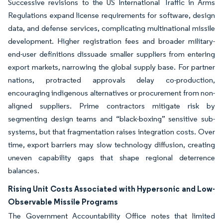
Successive revisions to the US International Traffic in Arms
Regulations expand license requirements for software, design
data, and defense services, complicating multinational missile
development. Higher registration fees and broader military-
end-user definitions dissuade smaller suppliers from entering
export markets, narrowing the global supply base. For partner
nations, protracted approvals delay co-production,
encouraging indigenous alternatives or procurement from non-
aligned suppliers. Prime contractors mitigate risk by
segmenting design teams and “black-boxing” sensitive sub-
systems, but that fragmentation raises integration costs. Over
time, export barriers may slow technology diffusion, creating
uneven capability gaps that shape regional deterrence
balances.
Rising Unit Costs Associated with Hypersonic and Low-
Observable Missile Programs
The Government Accountability Office notes that limited