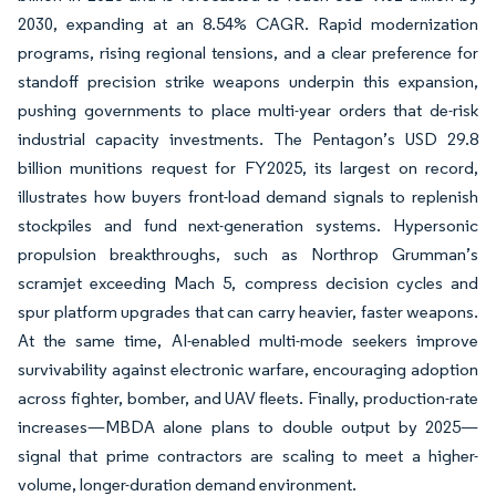
2030, expanding at an 8.54% CAGR. Rapid modernization
programs, rising regional tensions, and a clear preference for
standoff precision strike weapons underpin this expansion,
pushing governments to place multi-year orders that de-risk
industrial capacity investments. The Pentagon’s USD 29.8
billion munitions request for FY2025, its largest on record,
illustrates how buyers front-load demand signals to replenish
stockpiles and fund next-generation systems. Hypersonic
propulsion breakthroughs, such as Northrop Grumman’s
scramjet exceeding Mach 5, compress decision cycles and
spur platform upgrades that can carry heavier, faster weapons.
At the same time, AI-enabled multi-mode seekers improve
survivability against electronic warfare, encouraging adoption
across fighter, bomber, and UAV fleets. Finally, production-rate
increases—MBDA alone plans to double output by 2025—
signal that prime contractors are scaling to meet a higher-
volume, longer-duration demand environment.