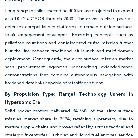
Long-range missiles exceeding 400 km are projected to expand
at a 10.42% CAGR through 2030. The driver is clear: peer air
defenses compel launch platforms to remain outside surface-
to-air engagement envelopes. Emerging concepts such as
palletized munitions and containerized cruise missiles further
blur the line between traditional air launch and multi-domain
deployment. Consequently, the air-to-surface missiles market
sees procurement agencies underwriting extended-range
demonstrations that combine autonomous navigation with
hardened data links capable of retasking in flight.
By Propulsion Type: Ramjet Technology Ushers in
Hypersonic Era
Solid rocket motors delivered 34.75% of the air-to-surface
missiles market share in 2024, retaining supremacy due to
mature supply chains and proven reliability across tactical and
strategic inventories. Turbojet and liquid-fuel engines service