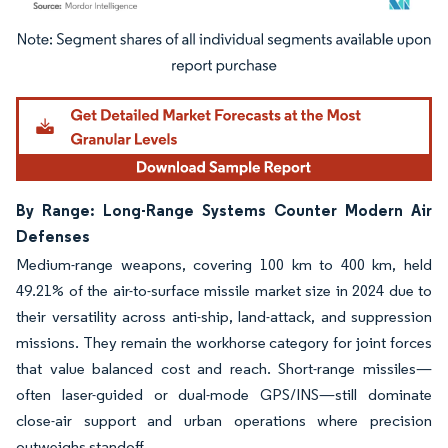
Image © Mordor Intelligence. Reuse requires attribution under CC BY 4.0.
By Range: Long-Range Systems Counter Modern Air
Defenses
Medium-range weapons, covering 100 km to 400 km, held
49.21% of the air-to-surface missile market size in 2024 due to
their versatility across anti-ship, land-attack, and suppression
missions. They remain the workhorse category for joint forces
that value balanced cost and reach. Short-range missiles—
often laser-guided or dual-mode GPS/INS—still dominate
close-air support and urban operations where precision
outweighs standoff.