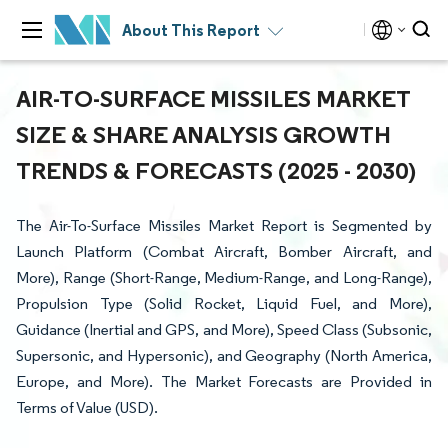
About This Report
AIR-TO-SURFACE MISSILES MARKET
SIZE & SHARE ANALYSIS GROWTH
TRENDS & FORECASTS (2025 - 2030)
The Air-To-Surface Missiles Market Report is Segmented by
Launch Platform (Combat Aircraft, Bomber Aircraft, and
More), Range (Short-Range, Medium-Range, and Long-Range),
Propulsion Type (Solid Rocket, Liquid Fuel, and More),
Guidance (Inertial and GPS, and More), Speed Class (Subsonic,
Supersonic, and Hypersonic), and Geography (North America,
Europe, and More). The Market Forecasts are Provided in
Terms of Value (USD).