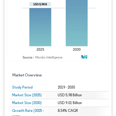
Image © Mordor Intelligence. Reuse requires
Market Overview
Study Period
2019 - 2030
Market Size (2025)
USD 5.98 Billion
Market Size (2030)
USD 9.01 Billion
Growth Rate (2025 -
8.54% CAGR