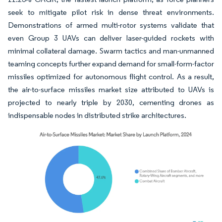
seek to mitigate pilot risk in dense threat environments.
Demonstrations of armed multi-rotor systems validate that
even Group 3 UAVs can deliver laser-guided rockets with
minimal collateral damage. Swarm tactics and man-unmanned
teaming concepts further expand demand for small-form-factor
missiles optimized for autonomous flight control. As a result,
the air-to-surface missiles market size attributed to UAVs is
projected to nearly triple by 2030, cementing drones as
indispensable nodes in distributed strike architectures.