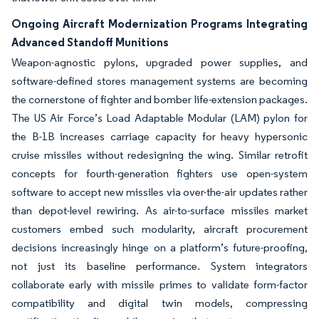
Ongoing Aircraft Modernization Programs Integrating
Advanced Standoff Munitions
Weapon-agnostic pylons, upgraded power supplies, and
software-defined stores management systems are becoming
the cornerstone of fighter and bomber life-extension packages.
The US Air Force’s Load Adaptable Modular (LAM) pylon for
the B-1B increases carriage capacity for heavy hypersonic
cruise missiles without redesigning the wing. Similar retrofit
concepts for fourth-generation fighters use open-system
software to accept new missiles via over-the-air updates rather
than depot-level rewiring. As air-to-surface missiles market
customers embed such modularity, aircraft procurement
decisions increasingly hinge on a platform’s future-proofing,
not just its baseline performance. System integrators
collaborate early with missile primes to validate form-factor
compatibility and digital twin models, compressing