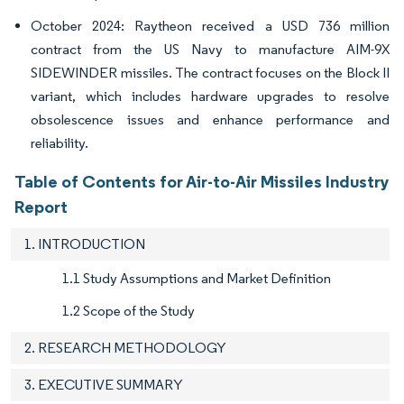
October 2024: Raytheon received a USD 736 million
contract from the US Navy to manufacture AIM-9X
SIDEWINDER missiles. The contract focuses on the Block II
variant, which includes hardware upgrades to resolve
obsolescence issues and enhance performance and
reliability.
Table of Contents for Air-to-Air Missiles Industry
Report
1. INTRODUCTION
1.1 Study Assumptions and Market Definition
1.2 Scope of the Study
2. RESEARCH METHODOLOGY
3. EXECUTIVE SUMMARY