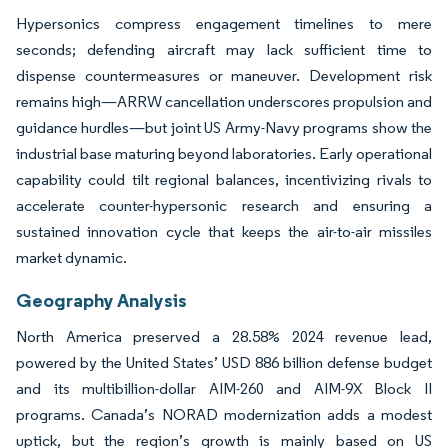
Hypersonics compress engagement timelines to mere
seconds; defending aircraft may lack sufficient time to
dispense countermeasures or maneuver. Development risk
remains high—ARRW cancellation underscores propulsion and
guidance hurdles—but joint US Army-Navy programs show the
industrial base maturing beyond laboratories. Early operational
capability could tilt regional balances, incentivizing rivals to
accelerate counter-hypersonic research and ensuring a
sustained innovation cycle that keeps the air-to-air missiles
market dynamic.
Geography Analysis
North America preserved a 28.58% 2024 revenue lead,
powered by the United States’ USD 886 billion defense budget
and its multibillion-dollar AIM-260 and AIM-9X Block II
programs. Canada’s NORAD modernization adds a modest
uptick, but the region’s growth is mainly based on US