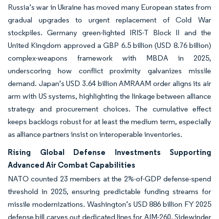
Russia’s war in Ukraine has moved many European states from
gradual upgrades to urgent replacement of Cold War
stockpiles. Germany green-lighted IRIS-T Block II and the
United Kingdom approved a GBP 6.5 billion (USD 8.76 billion)
complex-weapons framework with MBDA in 2025,
underscoring how conflict proximity galvanizes missile
demand. Japan’s USD 3.64 billion AMRAAM order aligns its air
arm with US systems, highlighting the linkage between alliance
strategy and procurement choices. The cumulative effect
keeps backlogs robust for at least the medium term, especially
as alliance partners insist on interoperable inventories.
Rising Global Defense Investments Supporting
Advanced Air Combat Capabilities
NATO counted 23 members at the 2%-of-GDP defense-spend
threshold in 2025, ensuring predictable funding streams for
missile modernizations. Washington’s USD 886 billion FY 2025
defense bill carves out dedicated lines for AIM-260, Sidewinder