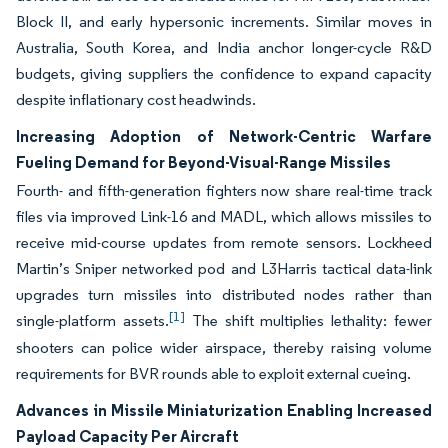
Block II, and early hypersonic increments. Similar moves in
Australia, South Korea, and India anchor longer-cycle R&D
budgets, giving suppliers the confidence to expand capacity
despite inflationary cost headwinds.
Increasing Adoption of Network-Centric Warfare
Fueling Demand for Beyond-Visual-Range Missiles
Fourth- and fifth-generation fighters now share real-time track
files via improved Link-16 and MADL, which allows missiles to
receive mid-course updates from remote sensors. Lockheed
Martin’s Sniper networked pod and L3Harris tactical data-link
upgrades turn missiles into distributed nodes rather than
[1]
single-platform assets.
The shift multiplies lethality: fewer
shooters can police wider airspace, thereby raising volume
requirements for BVR rounds able to exploit external cueing.
Advances in Missile Miniaturization Enabling Increased
Payload Capacity Per Aircraft