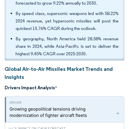
forecasted to grow 9.22% annually to 2030.
By speed class, supersonic weapons led with 58.22%
2024 revenue, yet hypersonic missiles will post the
quickest 10.76% CAGR during the outlook.
By geography, North America held 28.58% revenue
share in 2024, while Asia-Pacific is set to deliver the
highest 9.45% CAGR over 2025-2030.
Global Air-to-Air Missiles Market Trends and
Insights
Drivers Impact Analysis
*
Growing geopolitical tensions driving
modernization of fighter aircraft fleets