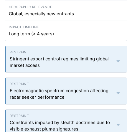
Global, especially new entrants
Long term (≥ 4 years)
Stringent export control regimes limiting global
market access
Electromagnetic spectrum congestion affecting
radar seeker performance
Constraints imposed by stealth doctrines due to
visible exhaust plume signatures