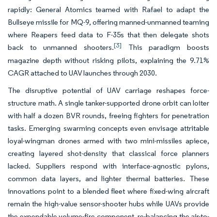
rapidly: General Atomics teamed with Rafael to adapt the
Bullseye missile for MQ-9, offering manned-unmanned teaming
where Reapers feed data to F-35s that then delegate shots
[3]
back to unmanned shooters.
This paradigm boosts
magazine depth without risking pilots, explaining the 9.71%
CAGR attached to UAV launches through 2030.
The disruptive potential of UAV carriage reshapes force-
structure math. A single tanker-supported drone orbit can loiter
with half a dozen BVR rounds, freeing fighters for penetration
tasks. Emerging swarming concepts even envisage attritable
loyal-wingman drones armed with two mini-missiles apiece,
creating layered shot-density that classical force planners
lacked. Suppliers respond with interface-agnostic pylons,
common data layers, and lighter thermal batteries. These
innovations point to a blended fleet where fixed-wing aircraft
remain the high-value sensor-shooter hubs while UAVs provide
the expendable volume-fire component, re-balancing the air-to-