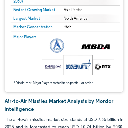
2030)
Fastest Growing Market
Asia Pacific
Largest Market
North America
Market Concentration
High
Image © Mordor Intelligence. Reuse requires attribution under CC BY 4.0.
Major Players
*Disclaimer: Major Players sorted in no particular order
Air-to-Air Missiles Market Analysis by Mordor
Intelligence
The air-to-air missiles market size stands at USD 7.36 billion in
2025 and is forecasted to reach USD 10.74 billion by 2030,