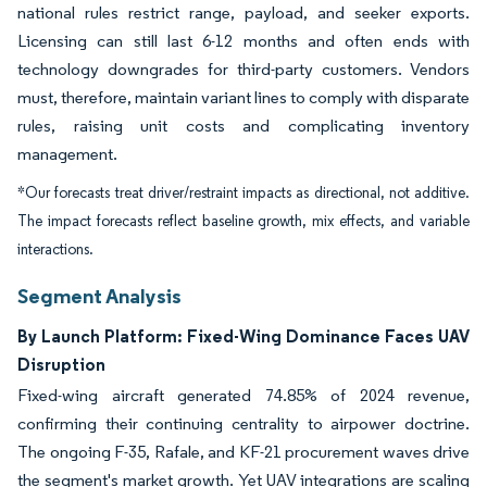
national rules restrict range, payload, and seeker exports.
Licensing can still last 6-12 months and often ends with
technology downgrades for third-party customers. Vendors
must, therefore, maintain variant lines to comply with disparate
rules, raising unit costs and complicating inventory
management.
*Our forecasts treat driver/restraint impacts as directional, not additive.
The impact forecasts reflect baseline growth, mix effects, and variable
interactions.
Segment Analysis
By Launch Platform: Fixed-Wing Dominance Faces UAV
Disruption
Fixed-wing aircraft generated 74.85% of 2024 revenue,
confirming their continuing centrality to airpower doctrine.
The ongoing F-35, Rafale, and KF-21 procurement waves drive
the segment's market growth. Yet UAV integrations are scaling