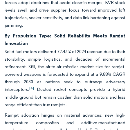
forces adopt doctrines that avoid close-in merges, BVR stock
levels swell and drive supplier focus toward improved loft
trajectories, seeker sensitivity, and data-link hardening against
jamming.
By Propulsion Type: Solid Reliability Meets Ramjet
Innovation
Solid-fuel motors delivered 72.43% of 2024 revenue due to their
storability, simple logistics, and decades of incremental
refinement. Still, the air-to-air missiles market size for ramjet-
powered weapons is forecasted to expand at a 9.88% CAGR
through 2030 as nations seek to outrange adversary
[4]
interceptors.
Ducted rocket concepts provide a hybrid
middle ground but remain costlier than solid motors and less
range-efficient than true ramjets.
Ramjet adoption hinges on material advances: new high-
temperature composites and additive-manufactured