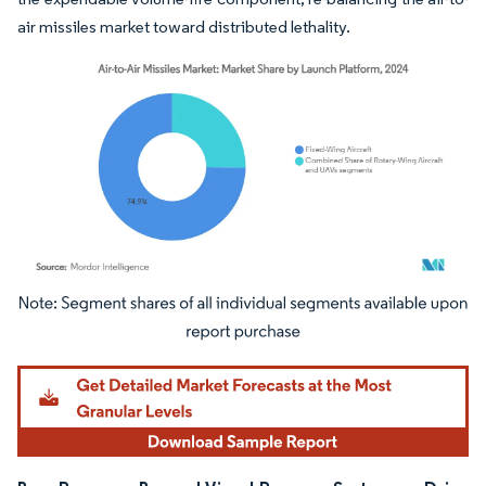
air missiles market toward distributed lethality.
Image © Mordor Intelligence. Reuse requires attribution under CC BY 4.0.