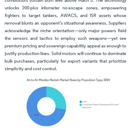
combustors sustain burn well above Mach 3. The technology
unlocks 200-plus kilometer no-escape zones, empowering
fighters to target tankers, AWACS, and ISR assets whose
removal blunts an opponent’s situational awareness. Suppliers
acknowledge the niche orientation—only major powers field
the sensors and tactics to employ such weapons—yet see
premium pricing and sovereign-capability appeal as enough to
justify production lines. Solid motors will continue to dominate
bulk purchases, particularly for export variants that prioritize
simplicity and cost control.