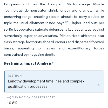
Programs such as the Compact Medium-range Missile
Technology demonstrator shrink length and diameter while
preserving range, enabling stealth aircraft to carry double or
[2]
triple the usual allotment inside bays.
Higher load-outs per
sortie let operators saturate defenses, a key advantage against
numerically superior adversaries. Miniaturized airframes also
slash storage footprints aboard carriers and dispersed forward
bases, appealing to navies and expeditionary forces
constrained by magazine depth.
Restraints Impact Analysis
*
Lengthy development timelines and complex
qualification processes
-0.8%