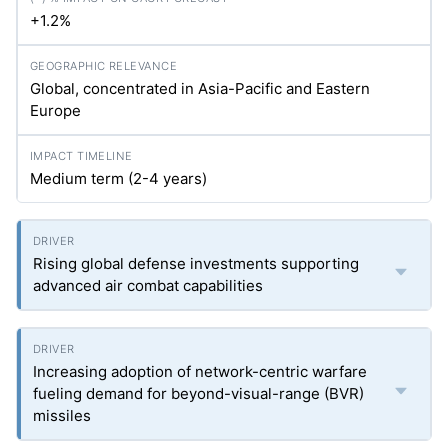
+1.2%
Global, concentrated in Asia-Pacific and Eastern
Europe
Medium term (2-4 years)
Rising global defense investments supporting
advanced air combat capabilities
Increasing adoption of network-centric warfare
fueling demand for beyond-visual-range (BVR)
missiles