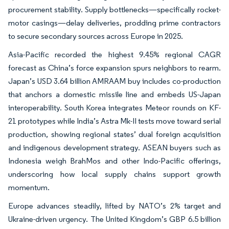
procurement stability. Supply bottlenecks—specifically rocket-
motor casings—delay deliveries, prodding prime contractors
to secure secondary sources across Europe in 2025.
Asia-Pacific recorded the highest 9.45% regional CAGR
forecast as China’s force expansion spurs neighbors to rearm.
Japan’s USD 3.64 billion AMRAAM buy includes co-production
that anchors a domestic missile line and embeds US-Japan
interoperability. South Korea integrates Meteor rounds on KF-
21 prototypes while India’s Astra Mk-II tests move toward serial
production, showing regional states’ dual foreign acquisition
and indigenous development strategy. ASEAN buyers such as
Indonesia weigh BrahMos and other Indo-Pacific offerings,
underscoring how local supply chains support growth
momentum.
Europe advances steadily, lifted by NATO’s 2% target and
Ukraine-driven urgency. The United Kingdom’s GBP 6.5 billion