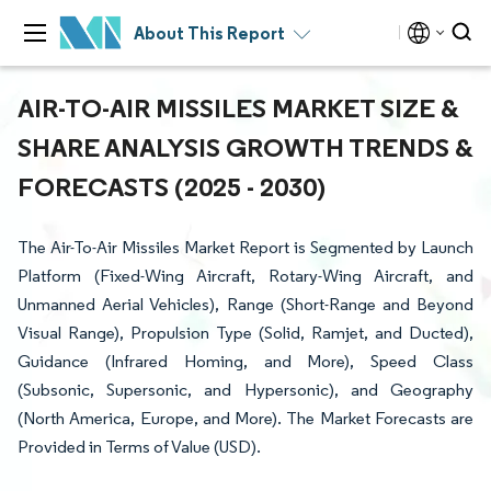
About This Report
AIR-TO-AIR MISSILES MARKET SIZE &
SHARE ANALYSIS GROWTH TRENDS &
FORECASTS (2025 - 2030)
The Air-To-Air Missiles Market Report is Segmented by Launch
Platform (Fixed-Wing Aircraft, Rotary-Wing Aircraft, and
Unmanned Aerial Vehicles), Range (Short-Range and Beyond
Visual Range), Propulsion Type (Solid, Ramjet, and Ducted),
Guidance (Infrared Homing, and More), Speed Class
(Subsonic, Supersonic, and Hypersonic), and Geography
(North America, Europe, and More). The Market Forecasts are
Provided in Terms of Value (USD).