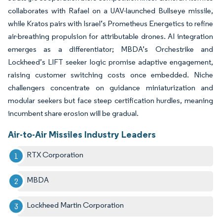
collaborates with Rafael on a UAV-launched Bullseye missile,
while Kratos pairs with Israel’s Prometheus Energetics to refine
air-breathing propulsion for attributable drones. AI integration
emerges as a differentiator; MBDA’s Orchestrike and
Lockheed’s LIFT seeker logic promise adaptive engagement,
raising customer switching costs once embedded. Niche
challengers concentrate on guidance miniaturization and
modular seekers but face steep certification hurdles, meaning
incumbent share erosion will be gradual.
Air-to-Air Missiles Industry Leaders
RTX Corporation
MBDA
Lockheed Martin Corporation