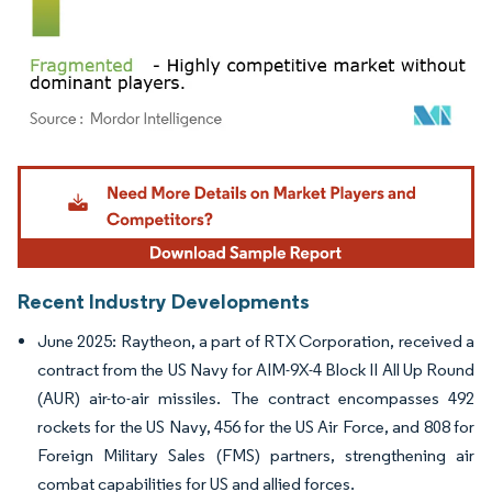
Image © Mordor Intelligence. Reuse requires attribution under CC BY 4.0.
Recent Industry Developments
June 2025: Raytheon, a part of RTX Corporation, received a
contract from the US Navy for AIM-9X-4 Block II All Up Round
(AUR) air-to-air missiles. The contract encompasses 492
rockets for the US Navy, 456 for the US Air Force, and 808 for
Foreign Military Sales (FMS) partners, strengthening air
combat capabilities for US and allied forces.