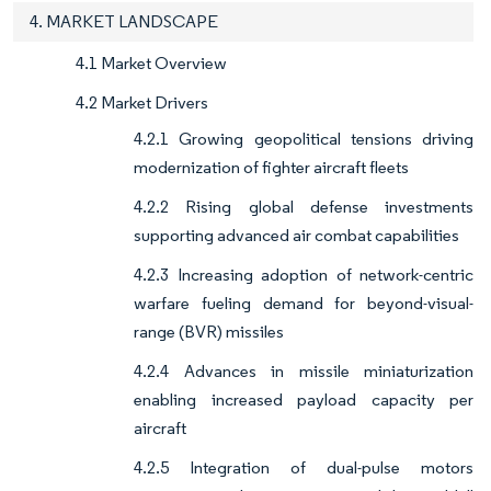
4. MARKET LANDSCAPE
4.1 Market Overview
4.2 Market Drivers
4.2.1 Growing geopolitical tensions driving
modernization of fighter aircraft fleets
4.2.2 Rising global defense investments
supporting advanced air combat capabilities
4.2.3 Increasing adoption of network-centric
warfare fueling demand for beyond-visual-
range (BVR) missiles
4.2.4 Advances in missile miniaturization
enabling increased payload capacity per
aircraft
4.2.5 Integration of dual-pulse motors