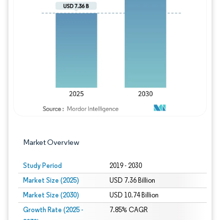
Image © Mordor Intelligence. Reuse requires
Market Overview
Study Period
2019 - 2030
Market Size (2025)
USD 7.36 Billion
Market Size (2030)
USD 10.74 Billion
Growth Rate (2025 -
7.85% CAGR