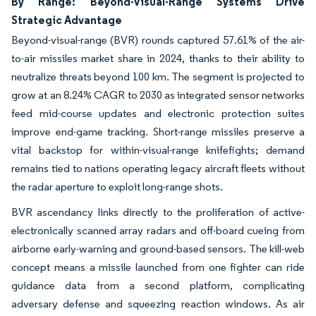
By Range: Beyond-Visual-Range Systems Drive
Strategic Advantage
Beyond-visual-range (BVR) rounds captured 57.61% of the air-
to-air missiles market share in 2024, thanks to their ability to
neutralize threats beyond 100 km. The segment is projected to
grow at an 8.24% CAGR to 2030 as integrated sensor networks
feed mid-course updates and electronic protection suites
improve end-game tracking. Short-range missiles preserve a
vital backstop for within-visual-range knifefights; demand
remains tied to nations operating legacy aircraft fleets without
the radar aperture to exploit long-range shots.
BVR ascendancy links directly to the proliferation of active-
electronically scanned array radars and off-board cueing from
airborne early-warning and ground-based sensors. The kill-web
concept means a missile launched from one fighter can ride
guidance data from a second platform, complicating
adversary defense and squeezing reaction windows. As air