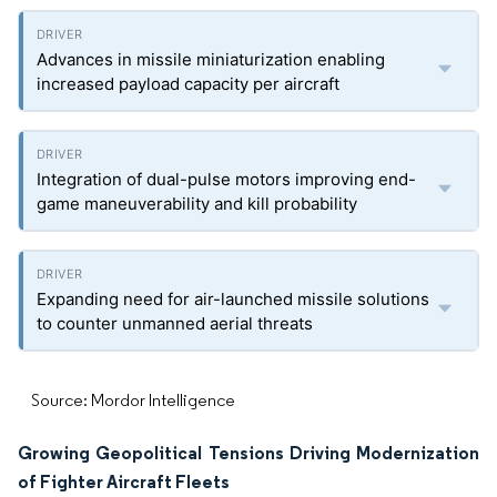
Advances in missile miniaturization enabling
increased payload capacity per aircraft
Integration of dual-pulse motors improving end-
game maneuverability and kill probability
Expanding need for air-launched missile solutions
to counter unmanned aerial threats
Source: Mordor Intelligence
Growing Geopolitical Tensions Driving Modernization
of Fighter Aircraft Fleets