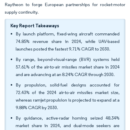
Raytheon to forge European partnerships for rocket-motor
supply continuity.
Key Report Takeaways
By launch platform, fixed-wing aircraft commanded
74.85% revenue share in 2024, while UAV-based
launches posted the fastest 9.71% CAGR to 2030.
By range, beyond-visual-range (BVR) systems held
57.61% of the air-to-air missiles market share in 2024
and are advancing at an 8.24% CAGR through 2030.
By propulsion, solid-fuel designs accounted for
72.43% of the 2024 air-to-air missiles market size,
whereas ramjet propulsion is projected to expand at a
9.88% CAGR by 2030.
By guidance, active-radar homing seized 48.34%
market share in 2024, and dual-mode seekers are