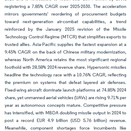
registering a 7.85% CAGR over 2025-2030. The acceleration
mirrors governments' reordering of procurement budgets
toward next-generation air-combat capabilities, a trend
reinforced by the January 2025 revision of the Missile
Technology Control Regime (MTCR) that simplifies exports to
trusted allies. Asia-Pacific supplies the fastest expansion at a
9.45% CAGR on the back of Chinese military modernization,
whereas North America retains the most significant regional
foothold with 28.58% 2024 revenue share. Hypersonic missiles
headline the technology race with a 10.76% CAGR, reflecting
the premium on systems that defeat layered air defenses.
Fixed-wing aircraft dominate launch platforms at 74.85% 2024
share, yet unmanned aerial vehicles (UAVs) are rising 9.71% per
year as autonomous concepts mature. Competitive pressure
has intensified, with MBDA doubling missile output in 2024 to
post a record EUR 4.9 billion (USD 5.76 billion) revenue.
Meanwhile, component shortages force incumbents like