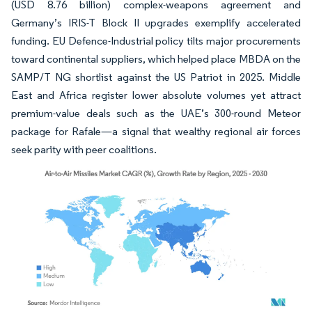
(USD 8.76 billion) complex-weapons agreement and
Germany’s IRIS-T Block II upgrades exemplify accelerated
funding. EU Defence-Industrial policy tilts major procurements
toward continental suppliers, which helped place MBDA on the
SAMP/T NG shortlist against the US Patriot in 2025. Middle
East and Africa register lower absolute volumes yet attract
premium-value deals such as the UAE’s 300-round Meteor
package for Rafale—a signal that wealthy regional air forces
seek parity with peer coalitions.