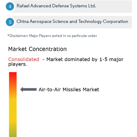
Rafael Advanced Defense Systems Ltd.
China Aerospace Science and Technology Corporation
*Disclaimer: Major Players sorted in no particular order