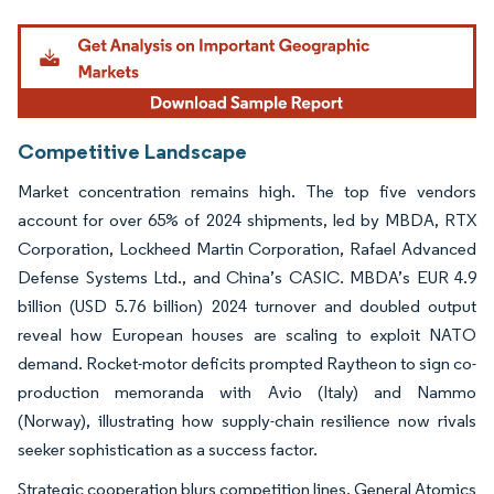
Image © Mordor Intelligence. Reuse requires attribution under CC BY 4.0.
Competitive Landscape
Market concentration remains high. The top five vendors
account for over 65% of 2024 shipments, led by MBDA, RTX
Corporation, Lockheed Martin Corporation, Rafael Advanced
Defense Systems Ltd., and China’s CASIC. MBDA’s EUR 4.9
billion (USD 5.76 billion) 2024 turnover and doubled output
reveal how European houses are scaling to exploit NATO
demand. Rocket-motor deficits prompted Raytheon to sign co-
production memoranda with Avio (Italy) and Nammo
(Norway), illustrating how supply-chain resilience now rivals
seeker sophistication as a success factor.
Strategic cooperation blurs competition lines. General Atomics