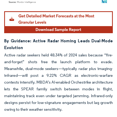
Image © Mordor Intelligence. Reuse requires attribution under CC BY 4.0.
By Guidance: Active Radar Homing Leads Dual-Mode
Evolution
Active radar seekers held 48.34% of 2024 sales because “fire-
and-forget” shots free the launch platform to evade.
Meanwhile, dual-mode seekers—typically radar plus imaging-
infrared—will post a 9.22% CAGR as electronic-warfare
contests intensify. MBDA’s AI-enabled Orchestrike architecture
lets the SPEAR family switch between modes in flight,
maintaining track even under targeted jamming. Infrared-only
designs persist for low-signature engagements but lag growth
owing to their weather sensitivity.