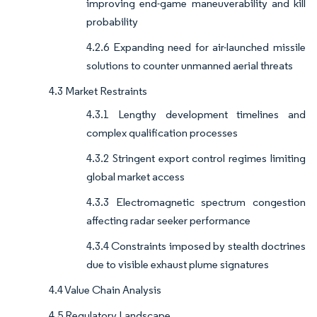
improving end-game maneuverability and kill
probability
4.2.6 Expanding need for air-launched missile
solutions to counter unmanned aerial threats
4.3 Market Restraints
4.3.1 Lengthy development timelines and
complex qualification processes
4.3.2 Stringent export control regimes limiting
global market access
4.3.3 Electromagnetic spectrum congestion
affecting radar seeker performance
4.3.4 Constraints imposed by stealth doctrines
due to visible exhaust plume signatures
4.4 Value Chain Analysis
4.5 Regulatory Landscape