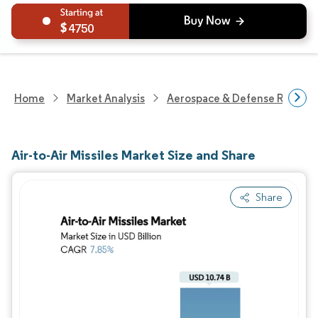
4750
Home
Market Analysis
Aerospace & Defense Researc
Air-to-Air Missiles Market Size and Share
Share