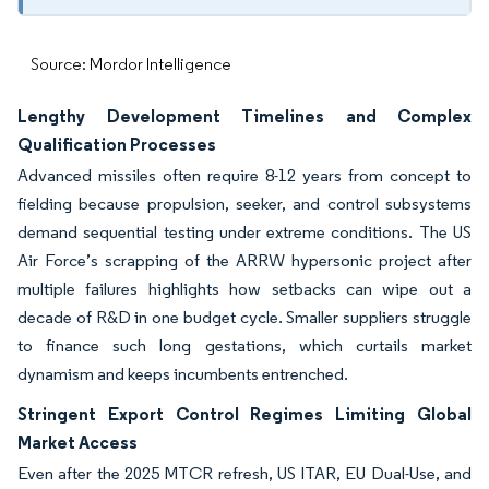
Source: Mordor Intelligence
Lengthy Development Timelines and Complex
Qualification Processes
Advanced missiles often require 8-12 years from concept to
fielding because propulsion, seeker, and control subsystems
demand sequential testing under extreme conditions. The US
Air Force’s scrapping of the ARRW hypersonic project after
multiple failures highlights how setbacks can wipe out a
decade of R&D in one budget cycle. Smaller suppliers struggle
to finance such long gestations, which curtails market
dynamism and keeps incumbents entrenched.
Stringent Export Control Regimes Limiting Global
Market Access
Even after the 2025 MTCR refresh, US ITAR, EU Dual-Use, and