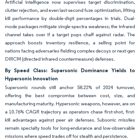
Artificial intelligence now supervises target discrimination,
clutter rejection, and even last-second fuze optimization, lifting
kill performance by double-digit percentages in trials. Dual-
mode packages mitigate single-spectra weakness; the infrared
channel takes over if a target pops chaff against radar. The
approach boosts inventory resilience, a selling point for
nations facing adversaries fielding complex decoys or next-gen
DIRCM (directed infrared countermeasure) defenses.
By Speed Class: Supersonic Dominance Yields to
Hypersonic Innovation
Supersonic rounds still anchor 58.22% of 2024 turnover,
offering the best compromise between cost, size, and
manufacturing maturity. Hypersonic weapons, however, are on
a 10.76% CAGR trajectory as operators chase first-shot, first-
kill advantages against peer air defenses. Subsonic missiles
remain specialty tools for long-endurance and low-observable
missions where speed trades off for stealth and persistence.