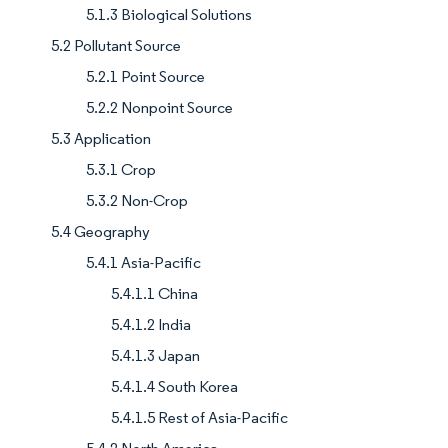
5.1.3 Biological Solutions
5.2 Pollutant Source
5.2.1 Point Source
5.2.2 Nonpoint Source
5.3 Application
5.3.1 Crop
5.3.2 Non-Crop
5.4 Geography
5.4.1 Asia-Pacific
5.4.1.1 China
5.4.1.2 India
5.4.1.3 Japan
5.4.1.4 South Korea
5.4.1.5 Rest of Asia-Pacific