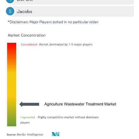
Jacobs
*Disclaimer: Major Players sorted in no particular order