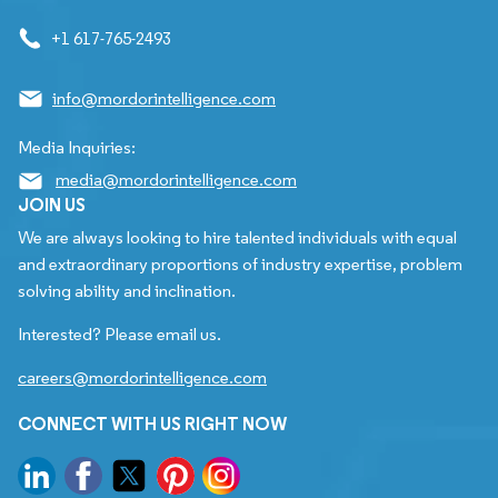
+1 617-765-2493
info@mordorintelligence.com
Media Inquiries:
media@mordorintelligence.com
JOIN US
We are always looking to hire talented individuals with equal
and extraordinary proportions of industry expertise, problem
solving ability and inclination.
Interested? Please email us.
careers@mordorintelligence.com
CONNECT WITH US RIGHT NOW