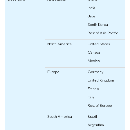
India
Japan
South Korea
Rest of Asia-Pacific
North America
United States
Canada
Mexico
Europe
Germany
United Kingdom
France
Italy
Rest of Europe
South America
Brazil
Argentina