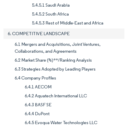
5.4.5.1 Saudi Arabia
5.4.5.2 South Africa
5.4.5.3 Rest of Middle-East and Africa
6. COMPETITIVE LANDSCAPE
6.1 Mergers and Acquisitions, Joint Ventures,
Collaborations, and Agreements
6.2 Market Share (%)**/Ranking Analysis
6.3 Strategies Adopted by Leading Players
6.4 Company Profiles
6.4.1 AECOM
6.4.2 Aquatech International LLC
6.4.3 BASF SE
6.4.4 DuPont
6.4.5 Evoqua Water Technologies LLC