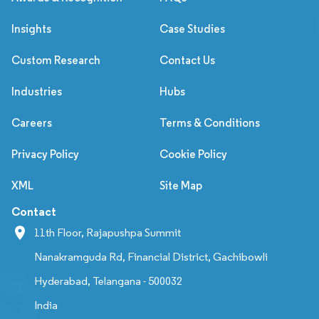
Insights
Case Studies
Custom Research
Contact Us
Industries
Hubs
Careers
Terms & Conditions
Privacy Policy
Cookie Policy
XML
Site Map
Contact
11th Floor, Rajapushpa Summit
Nanakramguda Rd, Financial District, Gachibowli
Hyderabad, Telangana - 500032
India