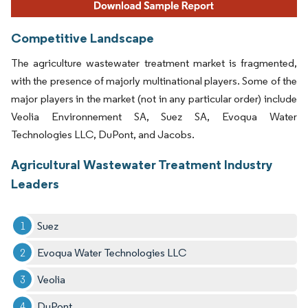
Competitive Landscape
The agriculture wastewater treatment market is fragmented,
with the presence of majorly multinational players. Some of the
major players in the market (not in any particular order) include
Veolia Environnement SA, Suez SA, Evoqua Water
Technologies LLC, DuPont, and Jacobs.
Agricultural Wastewater Treatment Industry
Leaders
Suez
Evoqua Water Technologies LLC
Veolia
DuPont