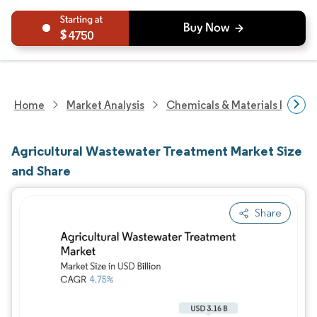
4750
Home
Market Analysis
Chemicals & Materials Resear
Agricultural Wastewater Treatment Market Size
and Share
Share
Image © Mordor Intelligence. Reuse requires