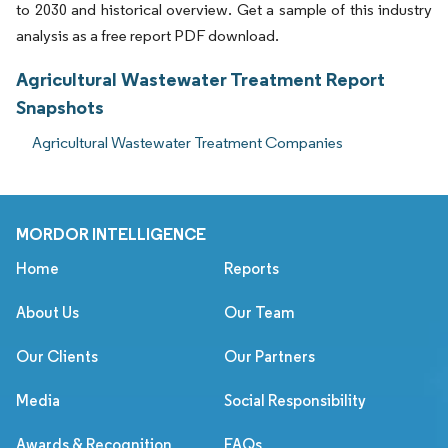
to 2030 and historical overview. Get a sample of this industry
analysis as a free report PDF download.
Agricultural Wastewater Treatment Report
Snapshots
Agricultural Wastewater Treatment Companies
MORDOR INTELLIGENCE
Home
Reports
About Us
Our Team
Our Clients
Our Partners
Media
Social Responsibility
Awards & Recognition
FAQs