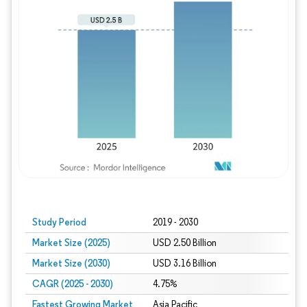
Study Period
2019 - 2030
Market Size (2025)
USD 2.50 Billion
Market Size (2030)
USD 3.16 Billion
CAGR (2025 - 2030)
4.75%
Fastest Growing Market
Asia Pacific