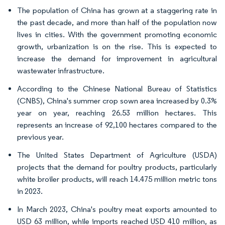
The population of China has grown at a staggering rate in
the past decade, and more than half of the population now
lives in cities. With the government promoting economic
growth, urbanization is on the rise. This is expected to
increase the demand for improvement in agricultural
wastewater infrastructure.
According to the Chinese National Bureau of Statistics
(CNBS), China's summer crop sown area increased by 0.3%
year on year, reaching 26.53 million hectares. This
represents an increase of 92,100 hectares compared to the
previous year.
The United States Department of Agriculture (USDA)
projects that the demand for poultry products, particularly
white broiler products, will reach 14.475 million metric tons
in 2023.
In March 2023, China's poultry meat exports amounted to
USD 63 million, while imports reached USD 410 million, as