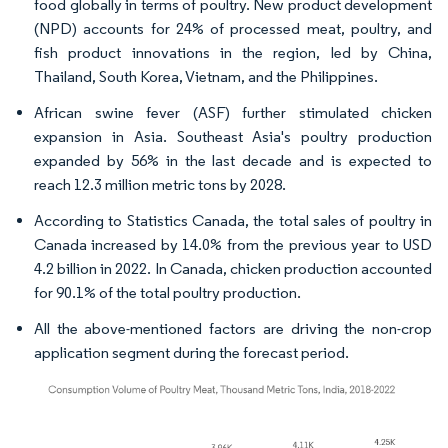
food globally in terms of poultry. New product development
(NPD) accounts for 24% of processed meat, poultry, and
fish product innovations in the region, led by China,
Thailand, South Korea, Vietnam, and the Philippines.
African swine fever (ASF) further stimulated chicken
expansion in Asia. Southeast Asia's poultry production
expanded by 56% in the last decade and is expected to
reach 12.3 million metric tons by 2028.
According to Statistics Canada, the total sales of poultry in
Canada increased by 14.0% from the previous year to USD
4.2 billion in 2022. In Canada, chicken production accounted
for 90.1% of the total poultry production.
All the above-mentioned factors are driving the non-crop
application segment during the forecast period.