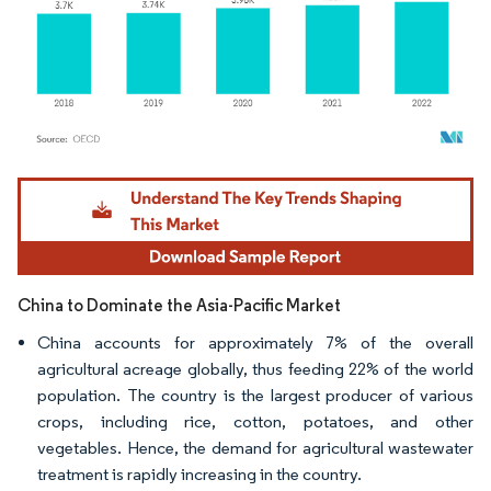
Image © Mordor Intelligence. Reuse requires attribution under CC BY 4.0.
China to Dominate the Asia-Pacific Market
China accounts for approximately 7% of the overall
agricultural acreage globally, thus feeding 22% of the world
population. The country is the largest producer of various
crops, including rice, cotton, potatoes, and other
vegetables. Hence, the demand for agricultural wastewater
treatment is rapidly increasing in the country.