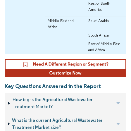
Rest of South
America
Middle-East and
Saudi Arabia
Africa
South Africa
Rest of Middle-East
and Africa
Key Questions Answered in the Report
How big is the Agricultural Wastewater
Treatment Market?
What is the current Agricultural Wastewater
Treatment Market size?