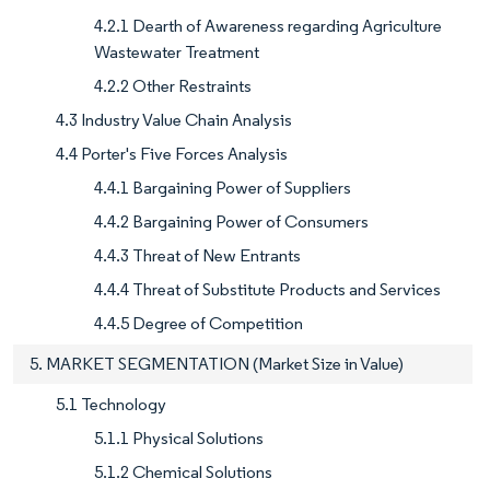
4.2.1 Dearth of Awareness regarding Agriculture
Wastewater Treatment
4.2.2 Other Restraints
4.3 Industry Value Chain Analysis
4.4 Porter's Five Forces Analysis
4.4.1 Bargaining Power of Suppliers
4.4.2 Bargaining Power of Consumers
4.4.3 Threat of New Entrants
4.4.4 Threat of Substitute Products and Services
4.4.5 Degree of Competition
5. MARKET SEGMENTATION (Market Size in Value)
5.1 Technology
5.1.1 Physical Solutions
5.1.2 Chemical Solutions