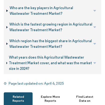
Who are the key players in Agricultural
Wastewater Treatment Market?
Which is the fastest growing region in Agricultural
Wastewater Treatment Market?
Which region has the biggest share in Agricultural
Wastewater Treatment Market?
What years does this Agricultural Wastewater
Treatment Market cover, and what was the market
size in 2024?
Page last updated on:
April 6, 2025
Related
Explore More
Find Latest
Reports
Reports
Data on