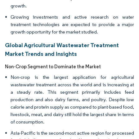
growth.
Growing investments and active research on water
treatment technologies are expected to provide a major
growth opportunity for the market studied.
Global Agricultural Wastewater Treatment
Market Trends and Insights
Non-Crop Segment to Dominate the Market
Non-crop is the largest application for agricultural
wastewater treatment across the world and is increasing at
a steady rate. This segment primarily includes feed
production and also dairy farms, and poultry. Despite low
calorie and protein supply as compared to plant-based food,
livestock, meat, and dairy still hold the largest share in terms
of consumption.
Asia-Pacific is the second-most active region for processed