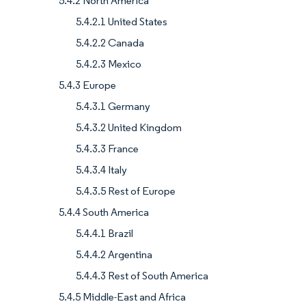
5.4.2 North America
5.4.2.1 United States
5.4.2.2 Canada
5.4.2.3 Mexico
5.4.3 Europe
5.4.3.1 Germany
5.4.3.2 United Kingdom
5.4.3.3 France
5.4.3.4 Italy
5.4.3.5 Rest of Europe
5.4.4 South America
5.4.4.1 Brazil
5.4.4.2 Argentina
5.4.4.3 Rest of South America
5.4.5 Middle-East and Africa