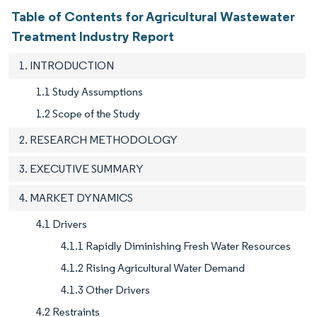
Table of Contents for Agricultural Wastewater
Treatment Industry Report
1. INTRODUCTION
1.1 Study Assumptions
1.2 Scope of the Study
2. RESEARCH METHODOLOGY
3. EXECUTIVE SUMMARY
4. MARKET DYNAMICS
4.1 Drivers
4.1.1 Rapidly Diminishing Fresh Water Resources
4.1.2 Rising Agricultural Water Demand
4.1.3 Other Drivers
4.2 Restraints