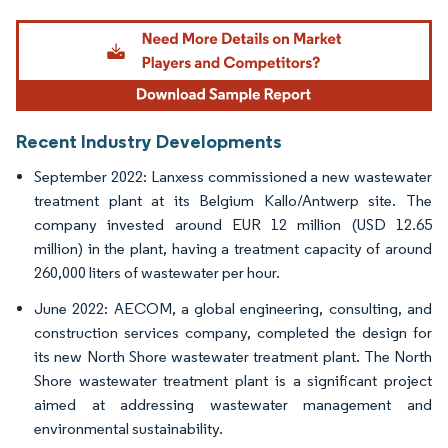
Image © Mordor Intelligence. Reuse requires attribution under CC BY 4.0.
Recent Industry Developments
September 2022: Lanxess commissioned a new wastewater
treatment plant at its Belgium Kallo/Antwerp site. The
company invested around EUR 12 million (USD 12.65
million) in the plant, having a treatment capacity of around
260,000 liters of wastewater per hour.
June 2022: AECOM, a global engineering, consulting, and
construction services company, completed the design for
its new North Shore wastewater treatment plant. The North
Shore wastewater treatment plant is a significant project
aimed at addressing wastewater management and
environmental sustainability.