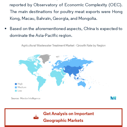
reported by Observatory of Economic Complexity (OEC).
The main destinations for poultry meat exports were Hong
Kong, Macau, Bahrain, Georgia, and Mongolia.
Based on the aforementioned aspects, China is expected to
dominate the Asia-Pacific region.
Image © Mordor Intelligence. Reuse requires attribution under CC BY 4.0.