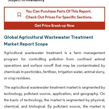
Global Agricultural Wastewater Treatment
Market Report Scope
Agricultural wastewater treatment is a farm management
program for controlling pollution from confined animal
operations and surface runoff that may be contaminated by
chemicals in pesticides, fertilizer, irrigation water, animal slurry,
or crop residues.
The agricultural wastewater treatment market is segmented by
technology, pollutant source, application, and geography. On
the basis of technology, the market is segmented by physical,
chemical, and biological. By pollutant source, the market is