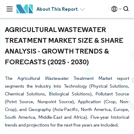
About This Report
AGRICULTURAL WASTEWATER
TREATMENT MARKET SIZE & SHARE
ANALYSIS - GROWTH TRENDS &
FORECASTS (2025 - 2030)
The Agricultural Wastewater Treatment Market report
segments the industry into Technology (Physical Solutions,
Chemical Solutions, Biological Solutions), Pollutant Source
(Point Source, Nonpoint Source), Application (Crop, Non-
Crop), and Geography (Asia-Pacific, North America, Europe,
South America, Middle-East and Africa). Five-year historical
trends and projections for the next five years are included.