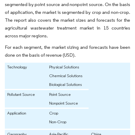
segmented by point source and nonpoint source. On the basis
of application, the market is segmented by crop and non-crop.
The report also covers the market sizes and forecasts for the
agricultural wastewater treatment market in 15 countries
across major regions.
For each segment, the market sizing and forecasts have been
done on the basis of revenue (USD).
Technology
Physical Solutions
Chemical Solutions
Biological Solutions
Pollutant Source
Point Source
Nonpoint Source
Application
Crop
Non-Crop
Geography
Asia-Pacific
China