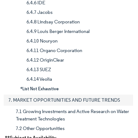
6.4.6 IDE
6.4.7 Jacobs
6.4.8 Lindsay Corporation
6.4.9 Louis Berger International
6.4.10 Nouryon
6.4.11 Organo Corporation
6.4.12 OriginClear
6.4.13 SUEZ
6.4.14 Veolia
*List Not Exhaustive
7. MARKET OPPORTUNITIES AND FUTURE TRENDS
7.1 Growing Investments and Active Research on Water
Treatment Technologies
7.2 Other Opportunities
**Subject to Availability