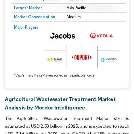
Largest Market
Asia Pacific
Market Concentration
Medium
Major Players
*Disclaimer: Major Players sorted in no particular order
Agricultural Wastewater Treatment Market
Analysis by Mordor Intelligence
The Agricultural Wastewater Treatment Market size is
estimated at USD 2.50 billion in 2025, and is expected to reach
USD 3.16 billion by 2030, at a CAGR of 4.75% during the