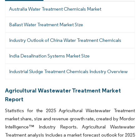
Australia Water Treatment Chemicals Market
Ballast Water Treatment Market Size
Industry Outlook of China Water Treatment Chemicals
India Desalination Systems Market Size
Industrial Sludge Treatment Chemicals Industry Overview
Agricultural Wastewater Treatment Market
Report
Statistics for the 2025 Agricultural Wastewater Treatment
market share, size and revenue growth rate, created by Mordor
Intelligence™ Industry Reports. Agricultural Wastewater
Treatment analysis includes a market forecast outlook for 2025