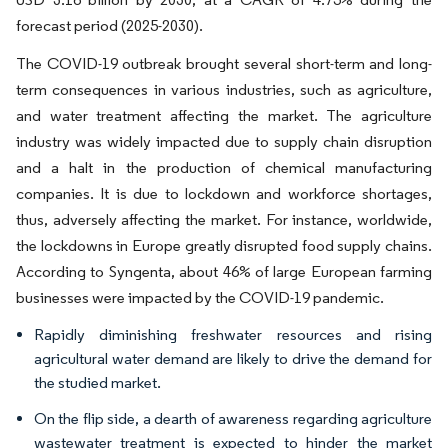
forecast period (2025-2030).
The COVID-19 outbreak brought several short-term and long-
term consequences in various industries, such as agriculture,
and water treatment affecting the market. The agriculture
industry was widely impacted due to supply chain disruption
and a halt in the production of chemical manufacturing
companies. It is due to lockdown and workforce shortages,
thus, adversely affecting the market. For instance, worldwide,
the lockdowns in Europe greatly disrupted food supply chains.
According to Syngenta, about 46% of large European farming
businesses were impacted by the COVID-19 pandemic.
Rapidly diminishing freshwater resources and rising
agricultural water demand are likely to drive the demand for
the studied market.
On the flip side, a dearth of awareness regarding agriculture
wastewater treatment is expected to hinder the market