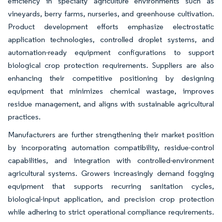
efficiency in specialty agriculture environments such as
vineyards, berry farms, nurseries, and greenhouse cultivation.
Product development efforts emphasize electrostatic
application technologies, controlled droplet systems, and
automation-ready equipment configurations to support
biological crop protection requirements. Suppliers are also
enhancing their competitive positioning by designing
equipment that minimizes chemical wastage, improves
residue management, and aligns with sustainable agricultural
practices.
Manufacturers are further strengthening their market position
by incorporating automation compatibility, residue-control
capabilities, and integration with controlled-environment
agricultural systems. Growers increasingly demand fogging
equipment that supports recurring sanitation cycles,
biological-input application, and precision crop protection
while adhering to strict operational compliance requirements.