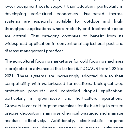
lower equipment costs support their adoption, particularly in
developing agricultural economies. Fuel-based thermal
systems are especially suitable for outdoor and high-
throughput applications where mobility and treatment speed
are critical. This category continues to benefit from its
widespread application in conventional agricultural pest and
disease management practices.
The agricultural fogging market size for cold fogging machines
is projected to advance at the fastest 8.1% CAGR from 2026 to
2031. These systems are increasingly adopted due to their
compatibility with water-based formulations, biological crop
protection products, and controlled droplet application,
particularly in greenhouse and horticulture operations.
Growers favor cold fogging machines for their ability to ensure
precise deposition, minimize chemical wastage, and manage
residues effectively. Additionally, electrostatic fogging
technologies are driving adoption in precise cultivation