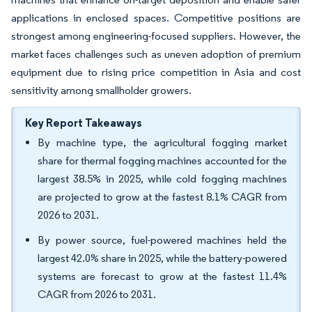
applications in enclosed spaces. Competitive positions are
strongest among engineering-focused suppliers. However, the
market faces challenges such as uneven adoption of premium
equipment due to rising price competition in Asia and cost
sensitivity among smallholder growers.
Key Report Takeaways
By machine type, the agricultural fogging market
share for thermal fogging machines accounted for the
largest 38.5% in 2025, while cold fogging machines
are projected to grow at the fastest 8.1% CAGR from
2026 to 2031.
By power source, fuel-powered machines held the
largest 42.0% share in 2025, while the battery-powered
systems are forecast to grow at the fastest 11.4%
CAGR from 2026 to 2031.