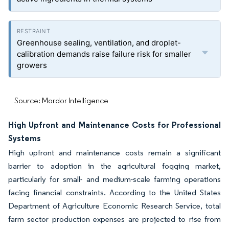
Greenhouse sealing, ventilation, and droplet-
calibration demands raise failure risk for smaller
growers
Source: Mordor Intelligence
High Upfront and Maintenance Costs for Professional
Systems
High upfront and maintenance costs remain a significant
barrier to adoption in the agricultural fogging market,
particularly for small- and medium-scale farming operations
facing financial constraints. According to the United States
Department of Agriculture Economic Research Service, total
farm sector production expenses are projected to rise from