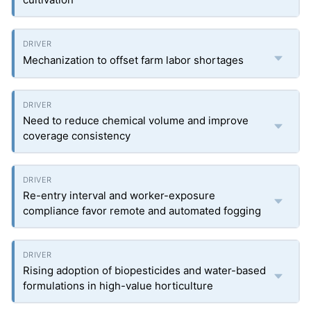
Mechanization to offset farm labor shortages
Need to reduce chemical volume and improve
coverage consistency
Re-entry interval and worker-exposure
compliance favor remote and automated fogging
Rising adoption of biopesticides and water-based
formulations in high-value horticulture