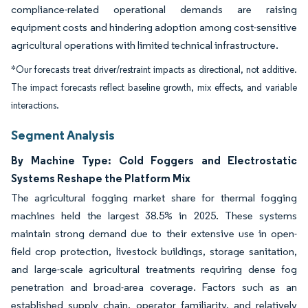
compliance-related operational demands are raising
equipment costs and hindering adoption among cost-sensitive
agricultural operations with limited technical infrastructure.
*Our forecasts treat driver/restraint impacts as directional, not additive.
The impact forecasts reflect baseline growth, mix effects, and variable
interactions.
Segment Analysis
By Machine Type: Cold Foggers and Electrostatic
Systems Reshape the Platform Mix
The agricultural fogging market share for thermal fogging
machines held the largest 38.5% in 2025. These systems
maintain strong demand due to their extensive use in open-
field crop protection, livestock buildings, storage sanitation,
and large-scale agricultural treatments requiring dense fog
penetration and broad-area coverage. Factors such as an
established supply chain, operator familiarity, and relatively