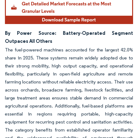
By Power Source: Battery-Operated Segment
Outpaces All Others
The fuel-powered machines accounted for the largest 42.0%
share in 2025. These systems remain widely adopted due to
their strong mobility, high output capacity, and operational
flexibility, particularly in open-field agriculture and remote
farming locations without reliable electricity access. Their use
across orchards, broadacre farming, livestock facilities, and
large treatment areas ensures stable demand in commercial
agricultural operations. Additionally, fuel-based platforms are
essential in regions requiring portable, high-capacity
equipment for recurring pest control and sanitation activities.
The category benefits from established operator familiarity
and the widespread availability of equipment through