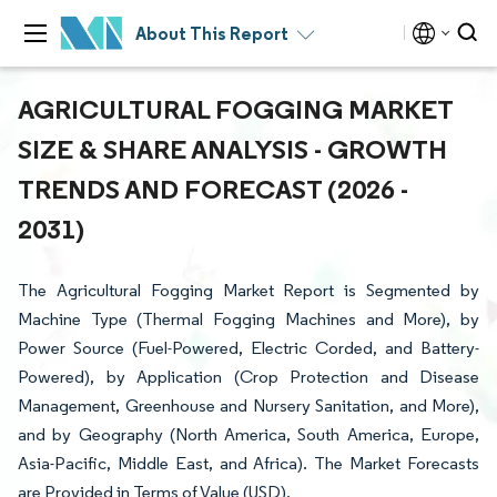
About This Report
AGRICULTURAL FOGGING MARKET
SIZE & SHARE ANALYSIS - GROWTH
TRENDS AND FORECAST (2026 -
2031)
The Agricultural Fogging Market Report is Segmented by
Machine Type (Thermal Fogging Machines and More), by
Power Source (Fuel-Powered, Electric Corded, and Battery-
Powered), by Application (Crop Protection and Disease
Management, Greenhouse and Nursery Sanitation, and More),
and by Geography (North America, South America, Europe,
Asia-Pacific, Middle East, and Africa). The Market Forecasts
are Provided in Terms of Value (USD).