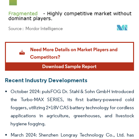
Image © Mordor Intelligence. Reuse requires attribution under CC BY 4.0.
Recent Industry Developments
October 2024: pulsFOG Dr. Stahl & Sohn GmbH introduced
the Turbo-MAX SERIES, its first battery-powered cold
foggers, utilizing 2×18V CAS battery technology for cordless
applications in agriculture, greenhouses, and livestock
hygiene fogging.
March 2024: Shenzhen Longray Technology Co., Ltd. has