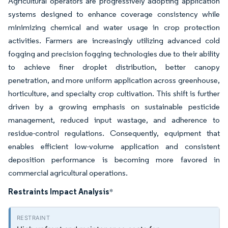
Agricultural operators are progressively adopting application
systems designed to enhance coverage consistency while
minimizing chemical and water usage in crop protection
activities. Farmers are increasingly utilizing advanced cold
fogging and precision fogging technologies due to their ability
to achieve finer droplet distribution, better canopy
penetration, and more uniform application across greenhouse,
horticulture, and specialty crop cultivation. This shift is further
driven by a growing emphasis on sustainable pesticide
management, reduced input wastage, and adherence to
residue-control regulations. Consequently, equipment that
enables efficient low-volume application and consistent
deposition performance is becoming more favored in
commercial agricultural operations.
Restraints Impact Analysis
*