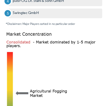
pulsFOG Dr. Stahl & Sohn GmbH
Swingtec GmbH
*Disclaimer: Major Players sorted in no particular order