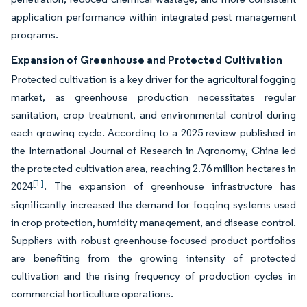
application performance within integrated pest management
programs.
Expansion of Greenhouse and Protected Cultivation
Protected cultivation is a key driver for the agricultural fogging
market, as greenhouse production necessitates regular
sanitation, crop treatment, and environmental control during
each growing cycle. According to a 2025 review published in
the International Journal of Research in Agronomy, China led
the protected cultivation area, reaching 2.76 million hectares in
[1]
2024
. The expansion of greenhouse infrastructure has
significantly increased the demand for fogging systems used
in crop protection, humidity management, and disease control.
Suppliers with robust greenhouse-focused product portfolios
are benefiting from the growing intensity of protected
cultivation and the rising frequency of production cycles in
commercial horticulture operations.