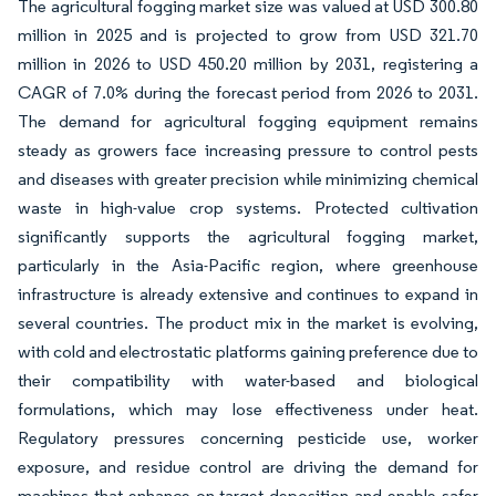
The agricultural fogging market size was valued at USD 300.80
million in 2025 and is projected to grow from USD 321.70
million in 2026 to USD 450.20 million by 2031, registering a
CAGR of 7.0% during the forecast period from 2026 to 2031.
The demand for agricultural fogging equipment remains
steady as growers face increasing pressure to control pests
and diseases with greater precision while minimizing chemical
waste in high-value crop systems. Protected cultivation
significantly supports the agricultural fogging market,
particularly in the Asia-Pacific region, where greenhouse
infrastructure is already extensive and continues to expand in
several countries. The product mix in the market is evolving,
with cold and electrostatic platforms gaining preference due to
their compatibility with water-based and biological
formulations, which may lose effectiveness under heat.
Regulatory pressures concerning pesticide use, worker
exposure, and residue control are driving the demand for
machines that enhance on-target deposition and enable safer