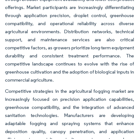
offerings. Market participants are increasingly differentiating
through application precision, droplet control, greenhouse
compatibility, and operational reliability across diverse
agricultural environments. Distribution networks, technical
support, and maintenance services are also critical
competitive factors, as growers prioritize long-term equipment
durability and consistent treatment performance. The
competitive landscape continues to evolve with the rise of
greenhouse cultivation and the adoption of biological inputs in
commercial agriculture.
Competitive strategies in the agricultural fogging market are
increasingly focused on precision application capabilities,
greenhouse compatibility, and the integration of advanced
sanitation technologies. Manufacturers are developing
adaptable fogging and spraying systems that enhance
deposition quality, canopy penetration, and application