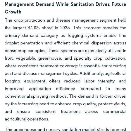
Management Demand While Sanitation Drives Future
Growth
The crop protection and disease management segment held
the largest 44.0% share in 2025. This segment remains the
primary demand category as fogging systems enable fine
droplet penetration and efficient chemical dispersion across
dense crop canopies. These systems are extensively utilized in
fruit, vegetable, greenhouse, and specialty crop cultivation,
where consistent treatment coverage is essential for recurring
pest and disease management cycles. Additionally, agricultural
fogging equipment offers reduced labor intensity and
improved application efficiency compared to many
conventional spraying methods. The demand is further driven
by the increasing need to enhance crop quality, protect yields,
and ensure consistent treatment across commercial
agricultural operations.
The greenhouse and nursery sanitation market size is forecast