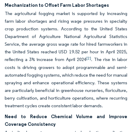
Mechanization to Offset Farm Labor Shortages
The agricultural fogging market is supported by increasing
farm labor shortages and rising wage pressures in specialty
crop production systems. According to the United States
Department of Agriculture National Agricultural Statistics
Service, the average gross wage rate for hired farmworkers in
the United States reached USD 19.52 per hour in April 2025,
[2]
reflecting a 3% increase from April 2024
. The rise in labor
costs is driving growers to adopt programmable and semi-
automated fogging systems, which reduce the need for manual
spraying and enhance operational efficiency. These systems
are particularly beneficial in greenhouse nurseries, floriculture,
berry cultivation, and horticulture operations, where recurring
treatment cycles create consistent labor demands.
Need to Reduce Chemical Volume and Improve
Coverage Consistency