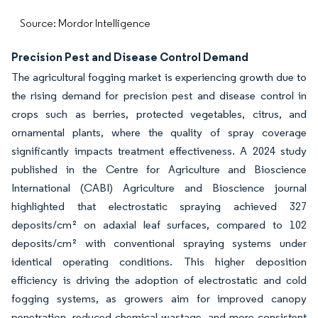
Source: Mordor Intelligence
Precision Pest and Disease Control Demand
The agricultural fogging market is experiencing growth due to
the rising demand for precision pest and disease control in
crops such as berries, protected vegetables, citrus, and
ornamental plants, where the quality of spray coverage
significantly impacts treatment effectiveness. A 2024 study
published in the Centre for Agriculture and Bioscience
International (CABI) Agriculture and Bioscience journal
highlighted that electrostatic spraying achieved 327
deposits/cm² on adaxial leaf surfaces, compared to 102
deposits/cm² with conventional spraying systems under
identical operating conditions. This higher deposition
efficiency is driving the adoption of electrostatic and cold
fogging systems, as growers aim for improved canopy
penetration, reduced chemical wastage, and more consistent