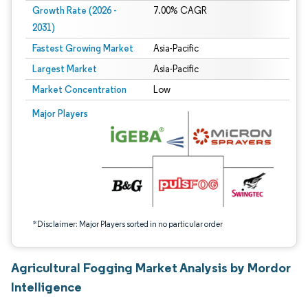
Growth Rate (2026 -
7.00% CAGR
2031)
Fastest Growing Market
Asia-Pacific
Largest Market
Asia-Pacific
Market Concentration
Low
Image © Mordor Intelligence. Reuse requires attribution under CC BY 4.0.
Major Players
*Disclaimer: Major Players sorted in no particular order
Agricultural Fogging Market Analysis by Mordor
Intelligence