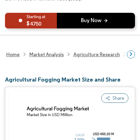
4750
Home
Market Analysis
Agriculture Research
Agri
Agricultural Fogging Market Size and Share
Share