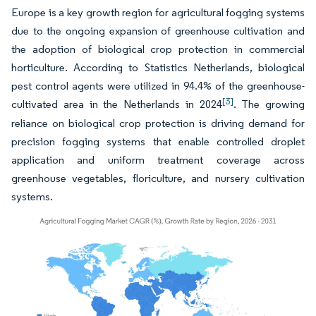
Europe is a key growth region for agricultural fogging systems
due to the ongoing expansion of greenhouse cultivation and
the adoption of biological crop protection in commercial
horticulture. According to Statistics Netherlands, biological
pest control agents were utilized in 94.4% of the greenhouse-
[3]
cultivated area in the Netherlands in 2024
. The growing
reliance on biological crop protection is driving demand for
precision fogging systems that enable controlled droplet
application and uniform treatment coverage across
greenhouse vegetables, floriculture, and nursery cultivation
systems.