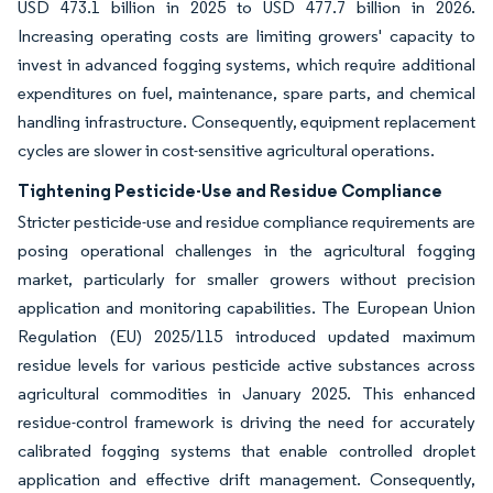
USD 473.1 billion in 2025 to USD 477.7 billion in 2026.
Increasing operating costs are limiting growers' capacity to
invest in advanced fogging systems, which require additional
expenditures on fuel, maintenance, spare parts, and chemical
handling infrastructure. Consequently, equipment replacement
cycles are slower in cost-sensitive agricultural operations.
Tightening Pesticide-Use and Residue Compliance
Stricter pesticide-use and residue compliance requirements are
posing operational challenges in the agricultural fogging
market, particularly for smaller growers without precision
application and monitoring capabilities. The European Union
Regulation (EU) 2025/115 introduced updated maximum
residue levels for various pesticide active substances across
agricultural commodities in January 2025. This enhanced
residue-control framework is driving the need for accurately
calibrated fogging systems that enable controlled droplet
application and effective drift management. Consequently,