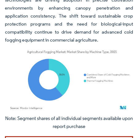
environments by enhancing canopy penetration and
application consistency. The shift toward sustainable crop
protection programs and the need for biological-input
compatibility continue to drive demand for advanced cold
fogging equipment in commercial agriculture.
Image © Mordor Intelligence. Reuse requires attribution under CC BY 4.0.