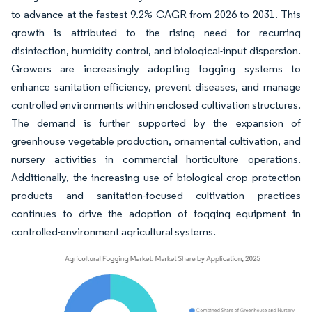
to advance at the fastest 9.2% CAGR from 2026 to 2031. This
growth is attributed to the rising need for recurring
disinfection, humidity control, and biological-input dispersion.
Growers are increasingly adopting fogging systems to
enhance sanitation efficiency, prevent diseases, and manage
controlled environments within enclosed cultivation structures.
The demand is further supported by the expansion of
greenhouse vegetable production, ornamental cultivation, and
nursery activities in commercial horticulture operations.
Additionally, the increasing use of biological crop protection
products and sanitation-focused cultivation practices
continues to drive the adoption of fogging equipment in
controlled-environment agricultural systems.