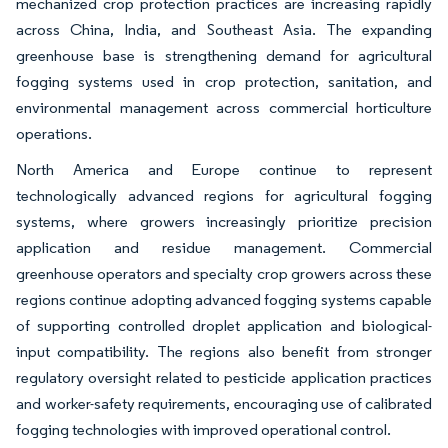
mechanized crop protection practices are increasing rapidly
across China, India, and Southeast Asia. The expanding
greenhouse base is strengthening demand for agricultural
fogging systems used in crop protection, sanitation, and
environmental management across commercial horticulture
operations.
North America and Europe continue to represent
technologically advanced regions for agricultural fogging
systems, where growers increasingly prioritize precision
application and residue management. Commercial
greenhouse operators and specialty crop growers across these
regions continue adopting advanced fogging systems capable
of supporting controlled droplet application and biological-
input compatibility. The regions also benefit from stronger
regulatory oversight related to pesticide application practices
and worker-safety requirements, encouraging use of calibrated
fogging technologies with improved operational control.