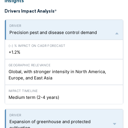
Insights
Drivers Impact Analysis
*
Precision pest and disease control demand
+1.2%
Global, with stronger intensity in North America,
Europe, and East Asia
Medium term (2-4 years)
Expansion of greenhouse and protected
cultivation