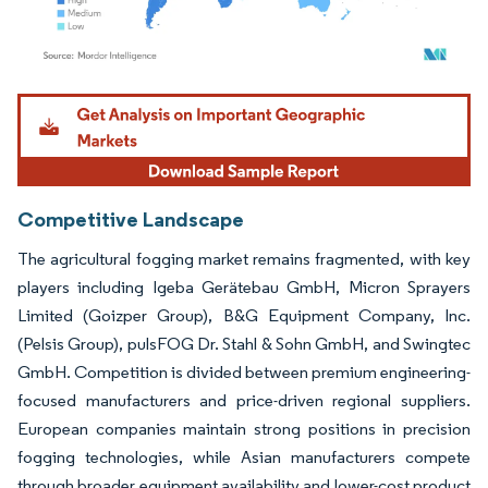
Image © Mordor Intelligence. Reuse requires attribution under CC BY 4.0.
Competitive Landscape
The agricultural fogging market remains fragmented, with key
players including Igeba Gerätebau GmbH, Micron Sprayers
Limited (Goizper Group), B&G Equipment Company, Inc.
(Pelsis Group), pulsFOG Dr. Stahl & Sohn GmbH, and Swingtec
GmbH. Competition is divided between premium engineering-
focused manufacturers and price-driven regional suppliers.
European companies maintain strong positions in precision
fogging technologies, while Asian manufacturers compete
through broader equipment availability and lower-cost product