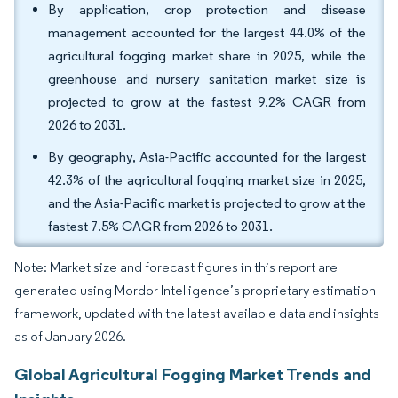
By application, crop protection and disease
management accounted for the largest 44.0% of the
agricultural fogging market share in 2025, while the
greenhouse and nursery sanitation market size is
projected to grow at the fastest 9.2% CAGR from
2026 to 2031.
By geography, Asia-Pacific accounted for the largest
42.3% of the agricultural fogging market size in 2025,
and the Asia-Pacific market is projected to grow at the
fastest 7.5% CAGR from 2026 to 2031.
Note: Market size and forecast figures in this report are
generated using Mordor Intelligence’s proprietary estimation
framework, updated with the latest available data and insights
as of January 2026.
Global Agricultural Fogging Market Trends and