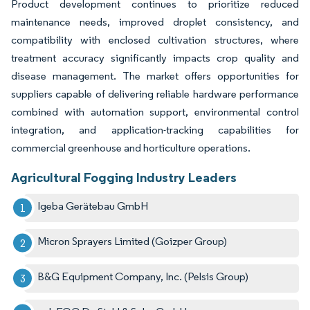
Product development continues to prioritize reduced
maintenance needs, improved droplet consistency, and
compatibility with enclosed cultivation structures, where
treatment accuracy significantly impacts crop quality and
disease management. The market offers opportunities for
suppliers capable of delivering reliable hardware performance
combined with automation support, environmental control
integration, and application-tracking capabilities for
commercial greenhouse and horticulture operations.
Agricultural Fogging Industry Leaders
Igeba Gerätebau GmbH
Micron Sprayers Limited (Goizper Group)
B&G Equipment Company, Inc. (Pelsis Group)