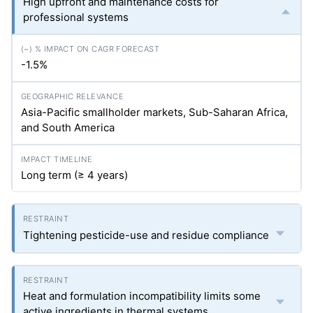
High upfront and maintenance costs for
professional systems
-1.5%
Asia-Pacific smallholder markets, Sub-Saharan Africa,
and South America
Long term (≥ 4 years)
Tightening pesticide-use and residue compliance
Heat and formulation incompatibility limits some
active ingredients in thermal systems