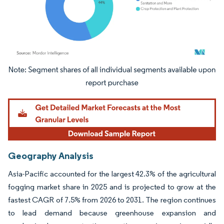
Image © Mordor Intelligence. Reuse requires attribution under CC BY 4.0.
Geography Analysis
Asia-Pacific accounted for the largest 42.3% of the agricultural
fogging market share in 2025 and is projected to grow at the
fastest CAGR of 7.5% from 2026 to 2031. The region continues
to lead demand because greenhouse expansion and