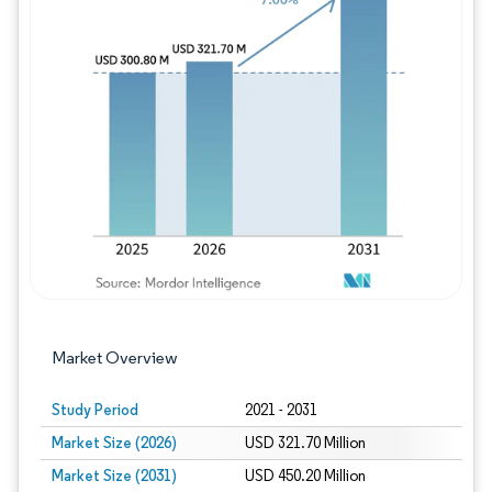
Image © Mordor Intelligence. Reuse requires
Market Overview
Study Period
2021 - 2031
Market Size (2026)
USD 321.70 Million
Market Size (2031)
USD 450.20 Million