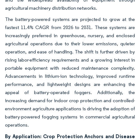
agricultural machinery distribution networks.
The battery-powered systems are projected to grow at the
fastest 11.4% CAGR from 2026 to 2031. These systems are
increasingly preferred in greenhouse, nursery, and enclosed
agricultural operations due to their lower emissions, quieter
operation, and ease of handling. The shift is further driven by
rising labor-efficiency requirements and a growing interest in
portable equipment with reduced maintenance complexity.
Advancements in lithium-ion technology, improved runtime
performance, and lightweight designs are enhancing the
appeal of battery-operated foggers. Additionally, the
increasing demand for indoor crop protection and controlled-
environment agriculture applications is driving the adoption of
battery-powered fogging systems in commercial agricultural
operations.
By Application: Crop Protection Anchors and Disease