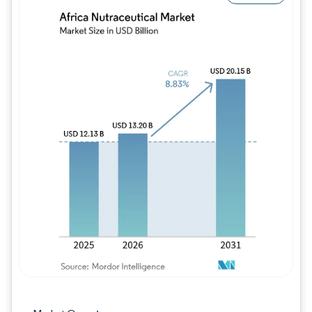
Image © Mordor Intelligence. Reuse requires