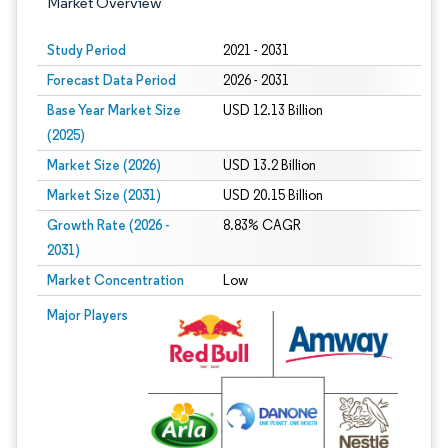
Market Overview
Study Period
2021 - 2031
Forecast Data Period
2026 - 2031
Base Year Market Size
USD 12.13 Billion
(2025)
Market Size (2026)
USD 13.2 Billion
Market Size (2031)
USD 20.15 Billion
Growth Rate (2026 -
8.83% CAGR
2031)
Market Concentration
Low
Image © Mordor Intelligence. Reuse requires attribution under CC BY 4.0.
Major Players