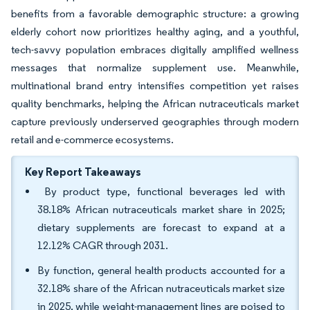
benefits from a favorable demographic structure: a growing
elderly cohort now prioritizes healthy aging, and a youthful,
tech-savvy population embraces digitally amplified wellness
messages that normalize supplement use. Meanwhile,
multinational brand entry intensifies competition yet raises
quality benchmarks, helping the African nutraceuticals market
capture previously underserved geographies through modern
retail and e-commerce ecosystems.
Key Report Takeaways
By product type, functional beverages led with
38.18% African nutraceuticals market share in 2025;
dietary supplements are forecast to expand at a
12.12% CAGR through 2031.
By function, general health products accounted for a
32.18% share of the African nutraceuticals market size
in 2025, while weight-management lines are poised to