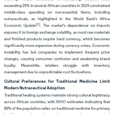
exceeding 20% in several African countries in 2024 constrained
middle-class spending on non-essential items, including
nutraceuticals, as highlighted in the World Bank's Africa
[2]
Economic Update
. The market's dependence on imports
exposes it to foreign exchange volatility, as most raw materials
and finished products require hard currency, which becomes
significantly more expensive during currency crises. Economic
instability has led companies to implement frequent price
changes, causing consumer confusion and weakening brand
loyalty. Meanwhile, retailers struggle with inventory
management due to unpredictable cost fluctuations.
Cultural Preferences for Traditional Medicine Limit
Modern Nutraceutical Adoption
Traditional healing systems maintain strong cultural legitimacy
across African societies, with WHO estimates indicating that
80% of the population relies on traditional medicine for primary