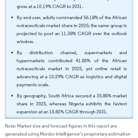
grow at a 10.19% CAGR to 2031.
By end user, adults commanded 56.18% of the African
nutraceuticals market share in 2025; the same group is
projected to post an 11.38% CAGR over the outlook
window.
By distribution channel, supermarkets and
hypermarkets contributed 41.85% of the African
nutraceuticals market in 2025, yet online retail is
advancing at a 10.29% CAGR as logistics and digital
payments scale.
By geography, South Africa secured a 35.80% market
share in 2025, whereas Nigeria exhibits the fastest
expansion at an 10.82% CAGR through 2031.
Note: Market size and forecast figures in this report are
generated using Mordor Intelligence’s proprietary estimation