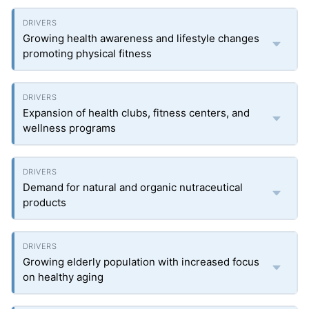
Growing health awareness and lifestyle changes
promoting physical fitness
Expansion of health clubs, fitness centers, and
wellness programs
Demand for natural and organic nutraceutical
products
Growing elderly population with increased focus
on healthy aging