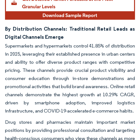
By Distribution Channels: Traditional Retail Leads as
Digital Channels Emerge
Supermarkets and hypermarkets control 41.85% of distribution
in 2025, leveraging their established presence in urban centers
and ability to offer diverse product ranges with competitive
pricing. These channels provide crucial product visibility and
consumer education through in-store demonstrations and
promotional activities that build brand awareness. Online retail
channels demonstrate the highest growth at 10.29% CAGR,
driven by smartphone adoption, improved logistics
infrastructure, and COVID-19-accelerated e-commerce habits.
Drug stores and pharmacies maintain important market
positions by providing professional consultation and targeting
health-conscious consumers who view these channels as more