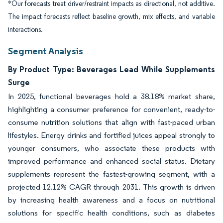
*Our forecasts treat driver/restraint impacts as directional, not additive.
The impact forecasts reflect baseline growth, mix effects, and variable
interactions.
Segment Analysis
By Product Type: Beverages Lead While Supplements
Surge
In 2025, functional beverages hold a 38.18% market share,
highlighting a consumer preference for convenient, ready-to-
consume nutrition solutions that align with fast-paced urban
lifestyles. Energy drinks and fortified juices appeal strongly to
younger consumers, who associate these products with
improved performance and enhanced social status. Dietary
supplements represent the fastest-growing segment, with a
projected 12.12% CAGR through 2031. This growth is driven
by increasing health awareness and a focus on nutritional
solutions for specific health conditions, such as diabetes