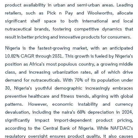
product availability in urban and semi-urban areas. Leading
retailers, such as Pick n Pay and Woolworths, allocate
significant shelf space to both international and local
nutraceutical brands, fostering competitive dynamics that
result in better pricing and innovative products for consumers.
Nigeria is the fastest-growing market, with an anticipated
10.82% CAGR through 2031. This growth is fueled by Nigeria's
position as Africa's most populous country, a growing middle
class, and increasing urbanization rates, all of which drive
demand for nutraceuticals. With 70% of its population under
30, Nigeria's youthful demographic increasingly embraces
preventive healthcare and fitness trends, aligning with global
patterns. However, economic instability and currency
devaluation, including the naira's 68% depreciation in 2024,
significantly impact import-dependent product pricing,
according to the Central Bank of Nigeria. While NAFDAC's
regulatory oversight ensures product quality, it also causes