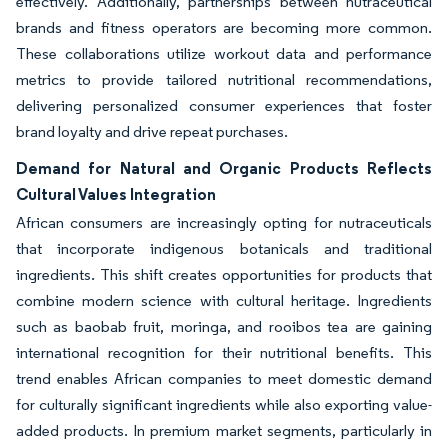
effectively. Additionally, partnerships between nutraceutical
brands and fitness operators are becoming more common.
These collaborations utilize workout data and performance
metrics to provide tailored nutritional recommendations,
delivering personalized consumer experiences that foster
brand loyalty and drive repeat purchases.
Demand for Natural and Organic Products Reflects
Cultural Values Integration
African consumers are increasingly opting for nutraceuticals
that incorporate indigenous botanicals and traditional
ingredients. This shift creates opportunities for products that
combine modern science with cultural heritage. Ingredients
such as baobab fruit, moringa, and rooibos tea are gaining
international recognition for their nutritional benefits. This
trend enables African companies to meet domestic demand
for culturally significant ingredients while also exporting value-
added products. In premium market segments, particularly in