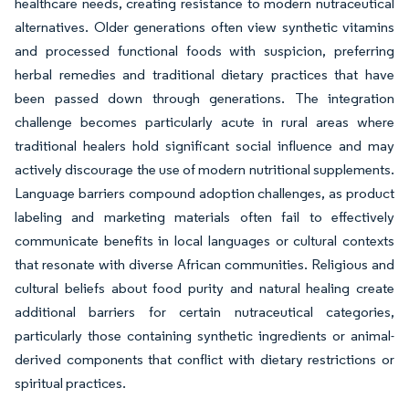
healthcare needs, creating resistance to modern nutraceutical
alternatives. Older generations often view synthetic vitamins
and processed functional foods with suspicion, preferring
herbal remedies and traditional dietary practices that have
been passed down through generations. The integration
challenge becomes particularly acute in rural areas where
traditional healers hold significant social influence and may
actively discourage the use of modern nutritional supplements.
Language barriers compound adoption challenges, as product
labeling and marketing materials often fail to effectively
communicate benefits in local languages or cultural contexts
that resonate with diverse African communities. Religious and
cultural beliefs about food purity and natural healing create
additional barriers for certain nutraceutical categories,
particularly those containing synthetic ingredients or animal-
derived components that conflict with dietary restrictions or
spiritual practices.