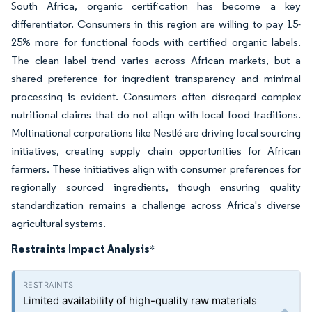
South Africa, organic certification has become a key
differentiator. Consumers in this region are willing to pay 15-
25% more for functional foods with certified organic labels.
The clean label trend varies across African markets, but a
shared preference for ingredient transparency and minimal
processing is evident. Consumers often disregard complex
nutritional claims that do not align with local food traditions.
Multinational corporations like Nestlé are driving local sourcing
initiatives, creating supply chain opportunities for African
farmers. These initiatives align with consumer preferences for
regionally sourced ingredients, though ensuring quality
standardization remains a challenge across Africa's diverse
agricultural systems.
Restraints Impact Analysis
*
Limited availability of high-quality raw materials