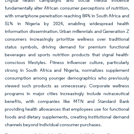
Digital health campaigns and social media influence
fundamentally alter African consumer perceptions of nutrition,
with smartphone penetration reaching 84% in South Africa and
51% in Nigeria by 2024, enabling widespread health
information dissemination. Urban millennials and Generation Z
consumers increasingly prioritize wellness over traditional
status symbols, driving demand for premium functional
beverages and sports nutrition products that signal health-
conscious lifestyles. Fitness influencer culture, particularly
strong in South Africa and Nigeria, normalizes supplement
consumption among younger demographics who previously
viewed such products as unnecessary. Corporate wellness
programs in major cities increasingly include nutraceutical
benefits, with companies like MTN and Standard Bank
providing health allowances that employees use for functional
foods and dietary supplements, creating institutional demand
channels beyond individual consumer purchases.