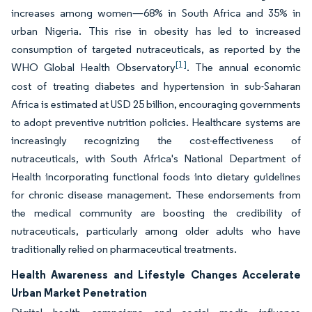
increases among women—68% in South Africa and 35% in
urban Nigeria. This rise in obesity has led to increased
consumption of targeted nutraceuticals, as reported by the
[1]
WHO Global Health Observatory
. The annual economic
cost of treating diabetes and hypertension in sub-Saharan
Africa is estimated at USD 25 billion, encouraging governments
to adopt preventive nutrition policies. Healthcare systems are
increasingly recognizing the cost-effectiveness of
nutraceuticals, with South Africa's National Department of
Health incorporating functional foods into dietary guidelines
for chronic disease management. These endorsements from
the medical community are boosting the credibility of
nutraceuticals, particularly among older adults who have
traditionally relied on pharmaceutical treatments.
Health Awareness and Lifestyle Changes Accelerate
Urban Market Penetration