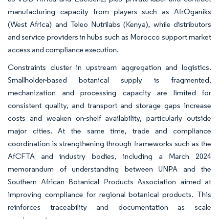
manufacturing capacity from players such as AfrOganiks
(West Africa) and Teleo Nutrilabs (Kenya), while distributors
and service providers in hubs such as Morocco support market
access and compliance execution.
Constraints cluster in upstream aggregation and logistics.
Smallholder-based botanical supply is fragmented,
mechanization and processing capacity are limited for
consistent quality, and transport and storage gaps increase
costs and weaken on-shelf availability, particularly outside
major cities. At the same time, trade and compliance
coordination is strengthening through frameworks such as the
AfCFTA and industry bodies, including a March 2024
memorandum of understanding between UNPA and the
Southern African Botanical Products Association aimed at
improving compliance for regional botanical products. This
reinforces traceability and documentation as scale