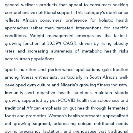
general wellness products that appeal to consumers seeking
comprehensive nutritional support. This category's dominance
reflects African consumers' preference for holistic health
approaches rather than targeted interventions for specific
conditions. Weight management emerges as the fastest-
growing function at 10.19% CAGR, driven by rising obesity
rates and increasing awareness of metabolic health risks
across urban populations.
Sports nutrition and performance applications gain traction
among fitness enthusiasts, particularly in South Africa's well-
developed gym culture and Nigeria's growing fitness industry.
Immunity and digestive health functions maintain steady
growth, supported by post-COVID health consciousness and
traditional African emphasis on gut health through fermented
foods and probiotics. Women's health represents a specialized
but growing segment, addressing unique nutritional needs
during pregnancy, lactation, and menopause that traditional