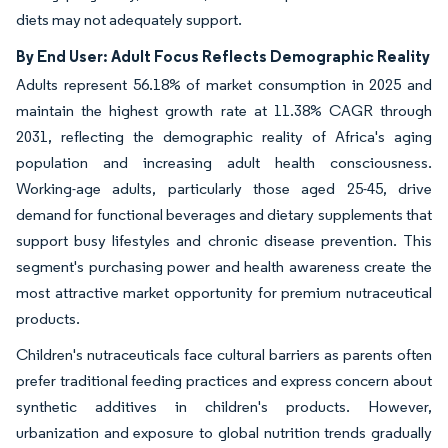
diets may not adequately support.
By End User: Adult Focus Reflects Demographic Reality
Adults represent 56.18% of market consumption in 2025 and
maintain the highest growth rate at 11.38% CAGR through
2031, reflecting the demographic reality of Africa's aging
population and increasing adult health consciousness.
Working-age adults, particularly those aged 25-45, drive
demand for functional beverages and dietary supplements that
support busy lifestyles and chronic disease prevention. This
segment's purchasing power and health awareness create the
most attractive market opportunity for premium nutraceutical
products.
Children's nutraceuticals face cultural barriers as parents often
prefer traditional feeding practices and express concern about
synthetic additives in children's products. However,
urbanization and exposure to global nutrition trends gradually