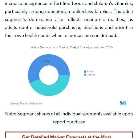
increase acceptance of fortified foods and children's vitamins,
particularly among educated, middle-class families. The adult
segment's dominance also reflects economic realities, as
adults control household purchasing decisions and prioritize
their own health needs when resources are constrained.
Image © Mordor Intelligence. Reuse requires attribution under CC BY 4.0.