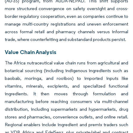
(AU-3S) program, from AUDA-NEPAD. This shift supports
more structured convergence on safety oversight and cross-
border regulatory cooperation, even as companies continue to
manage multi-country registrations and uneven enforcement
across formal retail and pharmacy channels versus informal
trade, where counterfeiting and substandard products persist.
Value Chain Analysis
The Africa nutraceutical value chain runs from agricultural and
botanical sourcing (including indigenous ingredients such as
baobab, moringa, and rooibos) to imported inputs like
vitamins, minerals, excipients, and specialized functional
ingredients. It then moves through formulation and
manufacturing before reaching consumers via multi-channel
distribution, including supermarkets and hypermarkets, drug
stores and pharmacies, convenience outlets, and online retail.
Regional enablers include ingredient and premix traders such
as VDB Africa and EdelSenz, plus private-label and contract