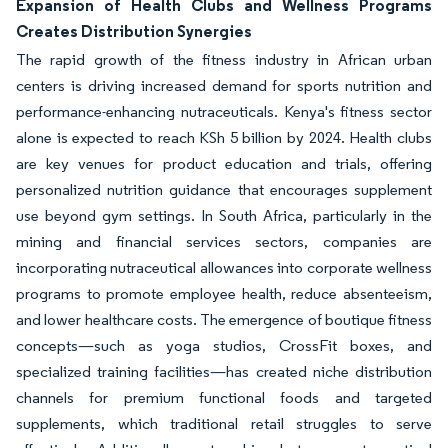
Expansion of Health Clubs and Wellness Programs
Creates Distribution Synergies
The rapid growth of the fitness industry in African urban
centers is driving increased demand for sports nutrition and
performance-enhancing nutraceuticals. Kenya's fitness sector
alone is expected to reach KSh 5 billion by 2024. Health clubs
are key venues for product education and trials, offering
personalized nutrition guidance that encourages supplement
use beyond gym settings. In South Africa, particularly in the
mining and financial services sectors, companies are
incorporating nutraceutical allowances into corporate wellness
programs to promote employee health, reduce absenteeism,
and lower healthcare costs. The emergence of boutique fitness
concepts—such as yoga studios, CrossFit boxes, and
specialized training facilities—has created niche distribution
channels for premium functional foods and targeted
supplements, which traditional retail struggles to serve