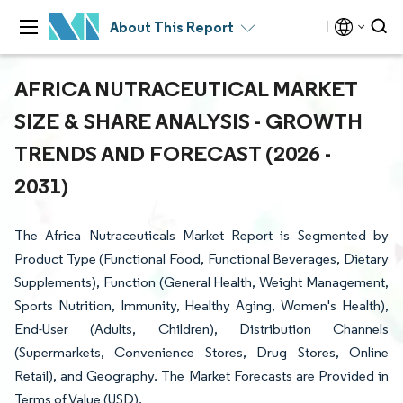
About This Report
AFRICA NUTRACEUTICAL MARKET
SIZE & SHARE ANALYSIS - GROWTH
TRENDS AND FORECAST (2026 -
2031)
The Africa Nutraceuticals Market Report is Segmented by
Product Type (Functional Food, Functional Beverages, Dietary
Supplements), Function (General Health, Weight Management,
Sports Nutrition, Immunity, Healthy Aging, Women's Health),
End-User (Adults, Children), Distribution Channels
(Supermarkets, Convenience Stores, Drug Stores, Online
Retail), and Geography. The Market Forecasts are Provided in
Terms of Value (USD).