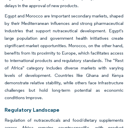
delays in the approval of new products.
Egypt and Morocco are important secondary markets, shaped
by their Mediterranean influences and strong pharmaceutical
industries that support nutraceutical development. Egypt's
large population and government health initiatives create
significant market opportunities. Morocco, on the other hand,
benefits from its proximity to Europe, which facilitates access
to international products and regulatory standards. The "Rest
of Africa" category includes diverse markets with varying
levels of development. Countries like Ghana and Kenya
demonstrate relative stability, while others face infrastructure
challenges but hold long-term potential as economic
conditions improve.
Regulatory Landscape
Regulation of nutraceuticals and food/dietary supplements
across Africa remains country-specific, with product