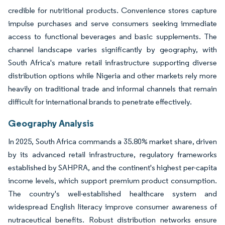
credible for nutritional products. Convenience stores capture
impulse purchases and serve consumers seeking immediate
access to functional beverages and basic supplements. The
channel landscape varies significantly by geography, with
South Africa's mature retail infrastructure supporting diverse
distribution options while Nigeria and other markets rely more
heavily on traditional trade and informal channels that remain
difficult for international brands to penetrate effectively.
Geography Analysis
In 2025, South Africa commands a 35.80% market share, driven
by its advanced retail infrastructure, regulatory frameworks
established by SAHPRA, and the continent's highest per-capita
income levels, which support premium product consumption.
The country's well-established healthcare system and
widespread English literacy improve consumer awareness of
nutraceutical benefits. Robust distribution networks ensure