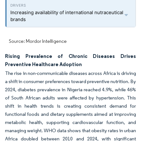
Increasing availability of international nutraceutical
brands
Source: Mordor Intelligence
Rising Prevalence of Chronic Diseases Drives
Preventive Healthcare Adoption
The rise in non-communicable diseases across Africa is driving
a shift in consumer preferences toward preventive nutrition. By
2024, diabetes prevalence in Nigeria reached 4.9%, while 46%
of South African adults were affected by hypertension. This
shift in health trends is creating consistent demand for
functional foods and dietary supplements aimed at improving
metabolic health, supporting cardiovascular function, and
managing weight. WHO data shows that obesity rates in urban
Africa doubled between 2010 and 2024, with significant