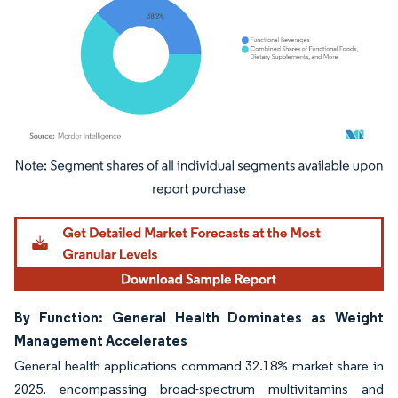
Image © Mordor Intelligence. Reuse requires attribution under CC BY 4.0.
By Function: General Health Dominates as Weight
Management Accelerates
General health applications command 32.18% market share in
2025, encompassing broad-spectrum multivitamins and