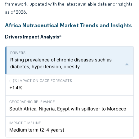
framework, updated with the latest available data and insights
as of 2026.
Africa Nutraceutical Market Trends and Insights
Drivers Impact Analysis
*
Rising prevalence of chronic diseases such as
diabetes, hypertension, obesity
+1.4%
South Africa, Nigeria, Egypt with spillover to Morocco
Medium term (2-4 years)