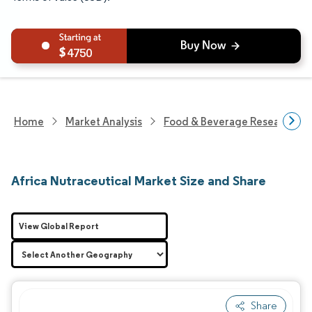
4750
Home
Market Analysis
Food & Beverage Research
Africa Nutraceutical Market Size and Share
View Global Report
Share