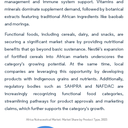
management and immune system support. Vitamins and
minerals dominate supplement demand, followed by botanical
extracts featuring traditional African ingredients like baobab
and moringa.
Functional foods, including cereals, dairy, and snacks, are
securing a significant market share by providing nutritional
benefits that go beyond basic sustenance. Nestlé's expansion
of fortified cereals into African markets underscores the
category's growing potential. At the same time, local
companies are leveraging this opportunity by developing
products with indigenous grains and nutrients. Additionally,
regulatory bodies such as SAHPRA and NAFDAC are
increasingly recognizing functional food categories,
streamlining pathways for product approvals and marketing
claims, which further supports the category's growth.