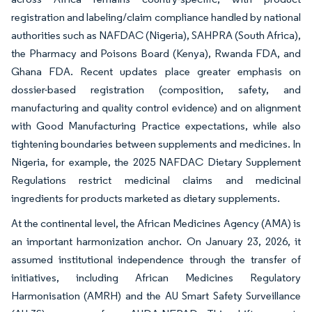
registration and labeling/claim compliance handled by national
authorities such as NAFDAC (Nigeria), SAHPRA (South Africa),
the Pharmacy and Poisons Board (Kenya), Rwanda FDA, and
Ghana FDA. Recent updates place greater emphasis on
dossier-based registration (composition, safety, and
manufacturing and quality control evidence) and on alignment
with Good Manufacturing Practice expectations, while also
tightening boundaries between supplements and medicines. In
Nigeria, for example, the 2025 NAFDAC Dietary Supplement
Regulations restrict medicinal claims and medicinal
ingredients for products marketed as dietary supplements.
At the continental level, the African Medicines Agency (AMA) is
an important harmonization anchor. On January 23, 2026, it
assumed institutional independence through the transfer of
initiatives, including African Medicines Regulatory
Harmonisation (AMRH) and the AU Smart Safety Surveillance