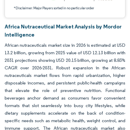
*Disclaimer: Major Players sorted in no particular order
Africa Nutraceutical Market Analysis by Mordor
Intelligence
African nutraceuticals market size in 2026 is estimated at USD
13.2 billion, growing from 2025 value of USD 12.13 billion with
2031 projections showing USD 20.15 billion, growing at 8.83%
CAGR over 2026-2031. Robust expansion in the African
nutraceuticals market flows from rapid urbanization, higher
disposable incomes, and persistent public-health campaigns
that elevate the role of preventive nutrition. Functional
beverages anchor demand as consumers favor convenient
formats that slot seamlessly into busy city lifestyles, while
dietary supplements accelerate on the back of condition-
specific needs such as metabolic health, weight control, and
immune support. The African nutraceuticals market also