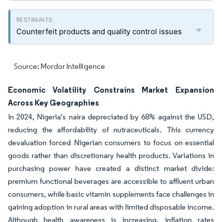
Counterfeit products and quality control issues
Source: Mordor Intelligence
Economic Volatility Constrains Market Expansion
Across Key Geographies
In 2024, Nigeria's naira depreciated by 68% against the USD,
reducing the affordability of nutraceuticals. This currency
devaluation forced Nigerian consumers to focus on essential
goods rather than discretionary health products. Variations in
purchasing power have created a distinct market divide:
premium functional beverages are accessible to affluent urban
consumers, while basic vitamin supplements face challenges in
gaining adoption in rural areas with limited disposable income.
Although health awareness is increasing, inflation rates