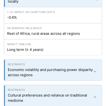
locally
-0.6%
Rest of Africa, rural areas across all regions
Long term (≥ 4 years)
Economic volatility and purchasing power disparity
across regions
Cultural preferences and reliance on traditional
medicine