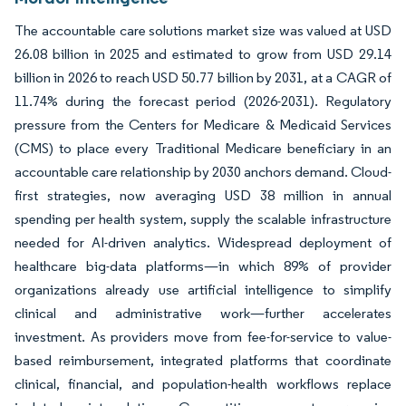
The accountable care solutions market size was valued at USD
26.08 billion in 2025 and estimated to grow from USD 29.14
billion in 2026 to reach USD 50.77 billion by 2031, at a CAGR of
11.74% during the forecast period (2026-2031). Regulatory
pressure from the Centers for Medicare & Medicaid Services
(CMS) to place every Traditional Medicare beneficiary in an
accountable care relationship by 2030 anchors demand. Cloud-
first strategies, now averaging USD 38 million in annual
spending per health system, supply the scalable infrastructure
needed for AI-driven analytics. Widespread deployment of
healthcare big-data platforms—in which 89% of provider
organizations already use artificial intelligence to simplify
clinical and administrative work—further accelerates
investment. As providers move from fee-for-service to value-
based reimbursement, integrated platforms that coordinate
clinical, financial, and population-health workflows replace