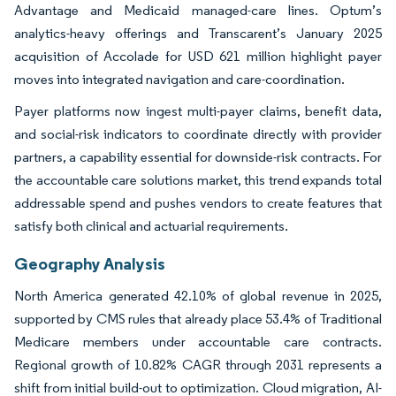
Advantage and Medicaid managed-care lines. Optum’s
analytics-heavy offerings and Transcarent’s January 2025
acquisition of Accolade for USD 621 million highlight payer
moves into integrated navigation and care-coordination.
Payer platforms now ingest multi-payer claims, benefit data,
and social-risk indicators to coordinate directly with provider
partners, a capability essential for downside-risk contracts. For
the accountable care solutions market, this trend expands total
addressable spend and pushes vendors to create features that
satisfy both clinical and actuarial requirements.
Geography Analysis
North America generated 42.10% of global revenue in 2025,
supported by CMS rules that already place 53.4% of Traditional
Medicare members under accountable care contracts.
Regional growth of 10.82% CAGR through 2031 represents a
shift from initial build-out to optimization. Cloud migration, AI-