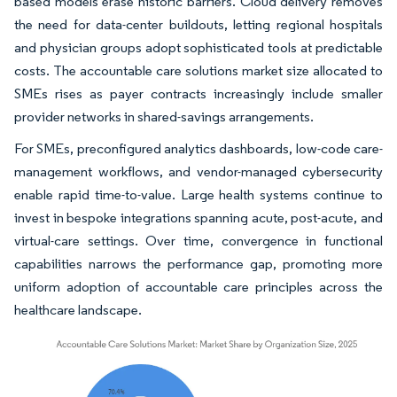
based models erase historic barriers. Cloud delivery removes
the need for data-center buildouts, letting regional hospitals
and physician groups adopt sophisticated tools at predictable
costs. The accountable care solutions market size allocated to
SMEs rises as payer contracts increasingly include smaller
provider networks in shared-savings arrangements.
For SMEs, preconfigured analytics dashboards, low-code care-
management workflows, and vendor-managed cybersecurity
enable rapid time-to-value. Large health systems continue to
invest in bespoke integrations spanning acute, post-acute, and
virtual-care settings. Over time, convergence in functional
capabilities narrows the performance gap, promoting more
uniform adoption of accountable care principles across the
healthcare landscape.