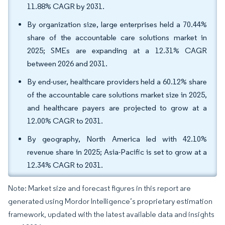
11.88% CAGR by 2031.
By organization size, large enterprises held a 70.44%
share of the accountable care solutions market in
2025; SMEs are expanding at a 12.31% CAGR
between 2026 and 2031.
By end-user, healthcare providers held a 60.12% share
of the accountable care solutions market size in 2025,
and healthcare payers are projected to grow at a
12.00% CAGR to 2031.
By geography, North America led with 42.10%
revenue share in 2025; Asia-Pacific is set to grow at a
12.34% CAGR to 2031.
Note: Market size and forecast figures in this report are
generated using Mordor Intelligence’s proprietary estimation
framework, updated with the latest available data and insights