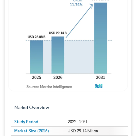
Image © Mordor Intelligence. Reuse requires
Market Overview
Study Period
2022 - 2031
Market Size (2026)
USD 29.14 Billion