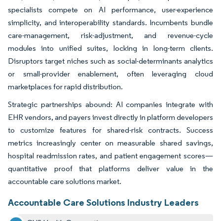
specialists compete on AI performance, user-experience
simplicity, and interoperability standards. Incumbents bundle
care-management, risk-adjustment, and revenue-cycle
modules into unified suites, locking in long-term clients.
Disruptors target niches such as social-determinants analytics
or small-provider enablement, often leveraging cloud
marketplaces for rapid distribution.
Strategic partnerships abound: AI companies integrate with
EHR vendors, and payers invest directly in platform developers
to customize features for shared-risk contracts. Success
metrics increasingly center on measurable shared savings,
hospital readmission rates, and patient engagement scores—
quantitative proof that platforms deliver value in the
accountable care solutions market.
Accountable Care Solutions Industry Leaders