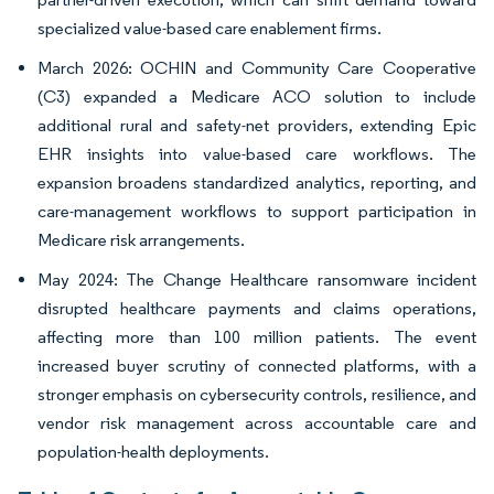
specialized value-based care enablement firms.
March 2026: OCHIN and Community Care Cooperative
(C3) expanded a Medicare ACO solution to include
additional rural and safety-net providers, extending Epic
EHR insights into value-based care workflows. The
expansion broadens standardized analytics, reporting, and
care-management workflows to support participation in
Medicare risk arrangements.
May 2024: The Change Healthcare ransomware incident
disrupted healthcare payments and claims operations,
affecting more than 100 million patients. The event
increased buyer scrutiny of connected platforms, with a
stronger emphasis on cybersecurity controls, resilience, and
vendor risk management across accountable care and
population-health deployments.