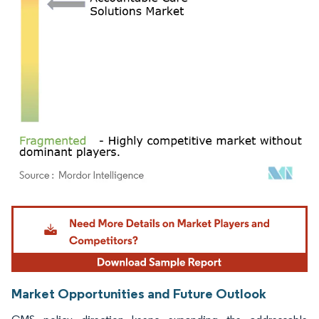
Image © Mordor Intelligence. Reuse requires attribution under CC BY 4.0.
Market Opportunities and Future Outlook