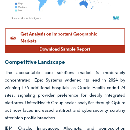
Image © Mordor Intelligence. Reuse requires attribution under CC BY 4.0.
Competitive Landscape
The accountable care solutions market is moderately
concentrated. Epic Systems widened its lead in 2024 by
winning 176 additional hospitals as Oracle Health ceded 74
sites, signaling provider preference for deeply integrated
platforms. UnitedHealth Group scales analytics through Optum
but now faces increased antitrust and cybersecurity scrutiny
after high-profile breaches.
IBM, Oracle, Innovaccer, Allscripts, and point-solution