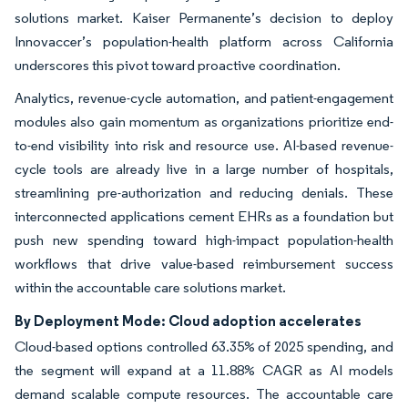
solutions market. Kaiser Permanente’s decision to deploy
Innovaccer’s population-health platform across California
underscores this pivot toward proactive coordination.
Analytics, revenue-cycle automation, and patient-engagement
modules also gain momentum as organizations prioritize end-
to-end visibility into risk and resource use. AI-based revenue-
cycle tools are already live in a large number of hospitals,
streamlining pre-authorization and reducing denials. These
interconnected applications cement EHRs as a foundation but
push new spending toward high-impact population-health
workflows that drive value-based reimbursement success
within the accountable care solutions market.
By Deployment Mode: Cloud adoption accelerates
Cloud-based options controlled 63.35% of 2025 spending, and
the segment will expand at a 11.88% CAGR as AI models
demand scalable compute resources. The accountable care