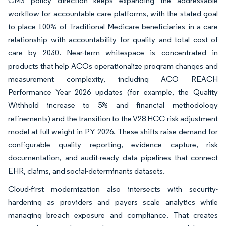
CMS policy direction keeps expanding the addressable
workflow for accountable care platforms, with the stated goal
to place 100% of Traditional Medicare beneficiaries in a care
relationship with accountability for quality and total cost of
care by 2030. Near-term whitespace is concentrated in
products that help ACOs operationalize program changes and
measurement complexity, including ACO REACH
Performance Year 2026 updates (for example, the Quality
Withhold increase to 5% and financial methodology
refinements) and the transition to the V28 HCC risk adjustment
model at full weight in PY 2026. These shifts raise demand for
configurable quality reporting, evidence capture, risk
documentation, and audit-ready data pipelines that connect
EHR, claims, and social-determinants datasets.
Cloud-first modernization also intersects with security-
hardening as providers and payers scale analytics while
managing breach exposure and compliance. That creates