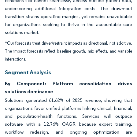
clinicians still cannot seamlessly access outside patient data,
underscoring additional integration costs. The drawn-out
transition strains operating margins, yet remains unavoidable
for organizations seeking to thrive in the accountable care
solutions market.
*Our forecasts treat driver/restraint impacts as directional, not additive.
The impact forecasts reflect baseline growth, mix effects, and variable
interactions.
Segment Analysis
By Component: Platform consolidation drives
solutions dominance
Solutions generated 61.62% of 2025 revenue, showing that
organizations favor unified platforms linking clinical, financial,
and population-health functions. Services will outpace
software with a 12.76% CAGR because expert training,
workflow redesign, and ongoing optimization are