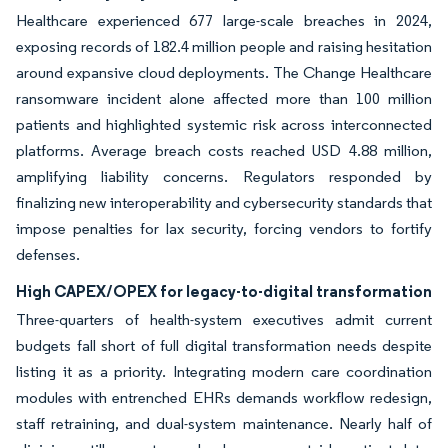
Healthcare experienced 677 large-scale breaches in 2024,
exposing records of 182.4 million people and raising hesitation
around expansive cloud deployments. The Change Healthcare
ransomware incident alone affected more than 100 million
patients and highlighted systemic risk across interconnected
platforms. Average breach costs reached USD 4.88 million,
amplifying liability concerns. Regulators responded by
finalizing new interoperability and cybersecurity standards that
impose penalties for lax security, forcing vendors to fortify
defenses.
High CAPEX/OPEX for legacy-to-digital transformation
Three-quarters of health-system executives admit current
budgets fall short of full digital transformation needs despite
listing it as a priority. Integrating modern care coordination
modules with entrenched EHRs demands workflow redesign,
staff retraining, and dual-system maintenance. Nearly half of