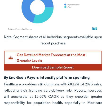
Image © Mordor Intelligence. Reuse requires attribution under CC BY 4.0.
By End-User: Payers intensify platform spending
Healthcare providers still dominate with 60.12% of 2025 sales,
reflecting their frontline care-delivery role. Payers, however,
will accelerate at 12.00% CAGR as they shoulder greater
responsibility for population health, especially in Medicare