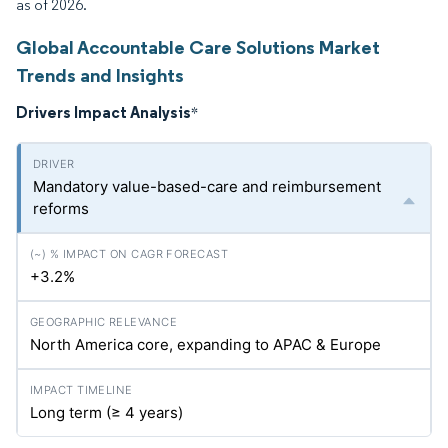
as of 2026.
Global Accountable Care Solutions Market
Trends and Insights
Drivers Impact Analysis
*
Mandatory value-based-care and reimbursement
reforms
+3.2%
North America core, expanding to APAC & Europe
Long term (≥ 4 years)