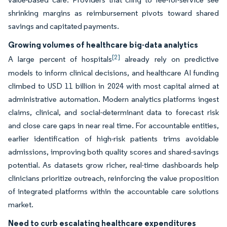
shrinking margins as reimbursement pivots toward shared
savings and capitated payments.
Growing volumes of healthcare big-data analytics
[2]
A large percent of hospitals
already rely on predictive
models to inform clinical decisions, and healthcare AI funding
climbed to USD 11 billion in 2024 with most capital aimed at
administrative automation. Modern analytics platforms ingest
claims, clinical, and social-determinant data to forecast risk
and close care gaps in near real time. For accountable entities,
earlier identification of high-risk patients trims avoidable
admissions, improving both quality scores and shared-savings
potential. As datasets grow richer, real-time dashboards help
clinicians prioritize outreach, reinforcing the value proposition
of integrated platforms within the accountable care solutions
market.
Need to curb escalating healthcare expenditures