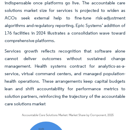
indispensable once platforms go live. The accountable care
solutions market size for services is projected to widen as
ACOs seek external help to fine-tune risk-adjustment
algorithms and regulatory reporting. Epic Systems’ addition of
176 facilities in 2024 illustrates a consolidation wave toward
comprehensive platforms.
Services growth reflects recognition that software alone
cannot deliver outcomes without sustained change
management. Health systems contract for analytics-as-a-
service, virtual command centers, and managed population-
health operations. These arrangements keep capital budgets
lean and shift accountability for performance metrics to
solution partners, reinforcing the trajectory of the accountable
care solutions market