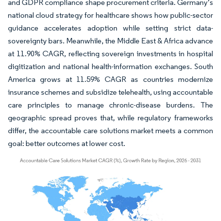
and GDPR compliance shape procurement criteria. Germany’s
national cloud strategy for healthcare shows how public-sector
guidance accelerates adoption while setting strict data-
sovereignty bars. Meanwhile, the Middle East & Africa advance
at 11.90% CAGR, reflecting sovereign investments in hospital
digitization and national health-information exchanges. South
America grows at 11.59% CAGR as countries modernize
insurance schemes and subsidize telehealth, using accountable
care principles to manage chronic-disease burdens. The
geographic spread proves that, while regulatory frameworks
differ, the accountable care solutions market meets a common
goal: better outcomes at lower cost.