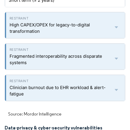
Short term (≤ 2 years)
High CAPEX/OPEX for legacy-to-digital
transformation
Fragmented interoperability across disparate
systems
Clinician burnout due to EHR workload & alert-
fatigue
Source: Mordor Intelligence
Data-privacy & cyber-security vulnerabilities