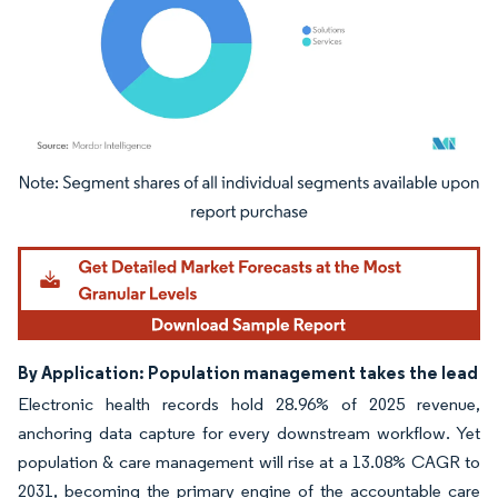
Image © Mordor Intelligence. Reuse requires attribution under CC BY 4.0.
By Application: Population management takes the lead
Electronic health records hold 28.96% of 2025 revenue,
anchoring data capture for every downstream workflow. Yet
population & care management will rise at a 13.08% CAGR to
2031, becoming the primary engine of the accountable care