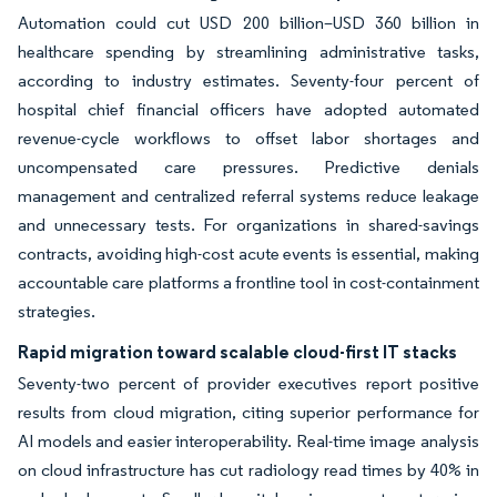
Automation could cut USD 200 billion–USD 360 billion in
healthcare spending by streamlining administrative tasks,
according to industry estimates. Seventy-four percent of
hospital chief financial officers have adopted automated
revenue-cycle workflows to offset labor shortages and
uncompensated care pressures. Predictive denials
management and centralized referral systems reduce leakage
and unnecessary tests. For organizations in shared-savings
contracts, avoiding high-cost acute events is essential, making
accountable care platforms a frontline tool in cost-containment
strategies.
Rapid migration toward scalable cloud-first IT stacks
Seventy-two percent of provider executives report positive
results from cloud migration, citing superior performance for
AI models and easier interoperability. Real-time image analysis
on cloud infrastructure has cut radiology read times by 40% in