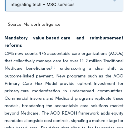
integrating tech + MSO services
Source: Mordor Intelligence
Mandatory value-based-care and reimbursement
reforms
CMS now counts 476 accountable care organizations (ACOs)
that collectively manage care for over 11.2 million Traditional
[1]
Medicare beneficiaries
, underscoring a clear shift to
outcome-linked payment. New programs such as the ACO
Primary Care Flex Model provide upfront investment for
primary-care modernization in underserved communities.
Commercial insurers and Medicaid programs replicate these
models, broadening the accountable care solutions market
beyond Medicare. The ACO REACH framework adds equity
mandates alongside cost controls, signaling a mature stage for
value-based care. Providers that cling to fee-for-service see