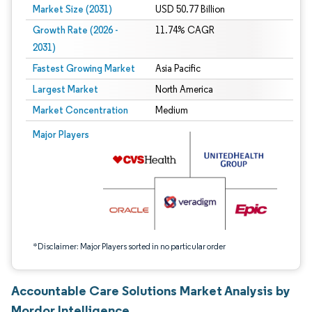
Market Size (2031)
USD 50.77 Billion
Growth Rate (2026 -
11.74% CAGR
2031)
Fastest Growing Market
Asia Pacific
Largest Market
North America
Market Concentration
Medium
Image © Mordor Intelligence. Reuse requires attribution under CC BY 4.0.
Major Players
*Disclaimer: Major Players sorted in no particular order
Accountable Care Solutions Market Analysis by
Mordor Intelligence