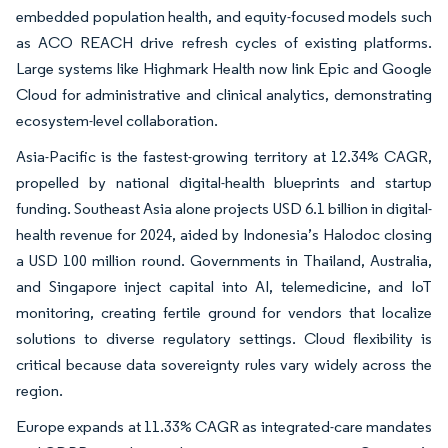
embedded population health, and equity-focused models such
as ACO REACH drive refresh cycles of existing platforms.
Large systems like Highmark Health now link Epic and Google
Cloud for administrative and clinical analytics, demonstrating
ecosystem-level collaboration.
Asia-Pacific is the fastest-growing territory at 12.34% CAGR,
propelled by national digital-health blueprints and startup
funding. Southeast Asia alone projects USD 6.1 billion in digital-
health revenue for 2024, aided by Indonesia’s Halodoc closing
a USD 100 million round. Governments in Thailand, Australia,
and Singapore inject capital into AI, telemedicine, and IoT
monitoring, creating fertile ground for vendors that localize
solutions to diverse regulatory settings. Cloud flexibility is
critical because data sovereignty rules vary widely across the
region.
Europe expands at 11.33% CAGR as integrated-care mandates