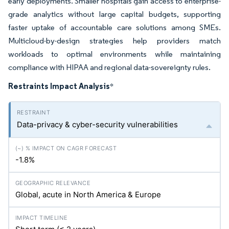
early deployments. Smaller hospitals gain access to enterprise-
grade analytics without large capital budgets, supporting
faster uptake of accountable care solutions among SMEs.
Multicloud-by-design strategies help providers match
workloads to optimal environments while maintaining
compliance with HIPAA and regional data-sovereignty rules.
Restraints Impact Analysis
*
Data-privacy & cyber-security vulnerabilities
-1.8%
Global, acute in North America & Europe