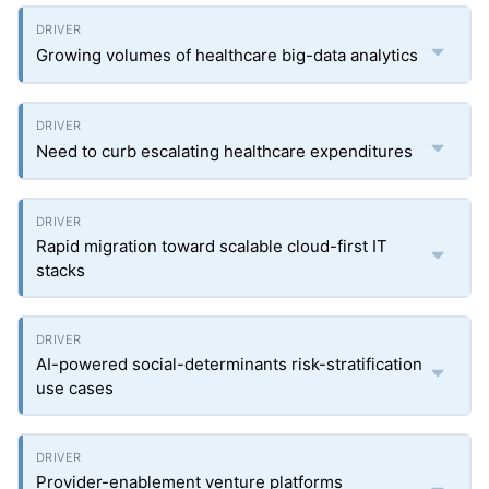
Growing volumes of healthcare big-data analytics
Need to curb escalating healthcare expenditures
Rapid migration toward scalable cloud-first IT
stacks
AI-powered social-determinants risk-stratification
use cases
Provider-enablement venture platforms