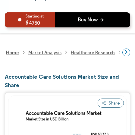
4750
Home
Market Analysis
Healthcare Research
Heal
Accountable Care Solutions Market Size and
Share
Share