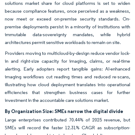
solutions market share for cloud platforms is set to widen
because compliance features, once perceived as a weakness,
now meet or exceed on-premise security standards. On-
premise deployments persist in a minority of institutions with
immutable data-sovereignty mandates, while hybrid
architectures permit sensitive workloads to remain on site.
Providers moving to multicloud-by-design reduce vendor lock-
in and right-size capacity for imaging, claims, or real-time
alerting. Early adopters report tangible gains: AI-enhanced
imaging workflows cut reading times and reduced re-scans,
illustrating how cloud deployment translates into operational
efficiencies that strengthen business cases for further
investment in the accountable care solutions market.
By Organization Size: SMEs narrow the digital divide
Large enterprises contributed 70.44% of 2025 revenue, but
SMEs will record the faster 12.31% CAGR as subscription-