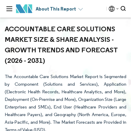
About This Report
ACCOUNTABLE CARE SOLUTIONS
MARKET SIZE & SHARE ANALYSIS -
GROWTH TRENDS AND FORECAST
(2026 - 2031)
The Accountable Care Solutions Market Report is Segmented
by Component (Solutions and Services), Application
(Electronic Health Records, Healthcare Analytics, and More),
Deployment (On-Premise and More), Organization Size (Large
Enterprises and SMEs), End User (Healthcare Providers and
Healthcare Payers), and Geography (North America, Europe,
Asia-Pacific, and More). The Market Forecasts are Provided in
Terms of Value (USD).