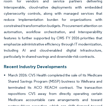
room for vendors and service partners delivering
interoperable, cloud-native deployments with embedded
cybersecurity controls, along with managed services that
reduce implementation burden for organizations with
constrained transformation budgets. Procurement attention on
automation, workflow orchestration, and interoperability
features is further supported by CMS FY 2026 priorities that
emphasize administrative efficiency through IT modernization,
including AI and cloud-enabled digital infrastructure,
particularly in shared-savings and downside-risk contracts.
Recent Industry Developments
March 2026: CVS Health completed the sale of its Medicare
Shared Savings Program (MSSP) business to Wellvana and
terminated its ACO REACH contract. The transaction
repositions CVS away from directly operating certain
Medicare accountable care arrangements and toward
partner-driven execution, which can shift demand toward