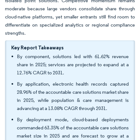
isolated point solutions. Competitive momentum remains
moderate because large vendors consolidate share through
cloud-native platforms, yet smaller entrants still find room to
differentiate on specialized analytics or regional compliance
strengths.
Key Report Takeaways
By component, solutions led with 61.62% revenue
share in 2025; services are projected to expand at a
12.76% CAGR to 2031.
By application, electronic health records captured
28.96% of the accountable care solutions market share
in 2025, while population & care management is
advancing at a 13.08% CAGR through 2031.
By deployment mode, cloud-based deployments
commanded 63.35% of the accountable care solutions
market size in 2025 and are forecast to grow at a