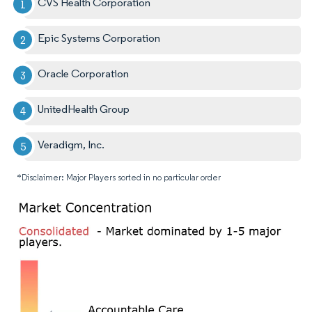
CVS Health Corporation
Epic Systems Corporation
Oracle Corporation
UnitedHealth Group
Veradigm, Inc.
*Disclaimer: Major Players sorted in no particular order