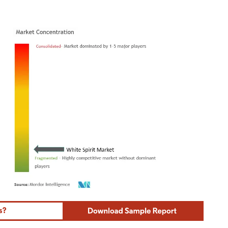
ordor Intelligence. Reuse requires attribution under CC BY 4.0.