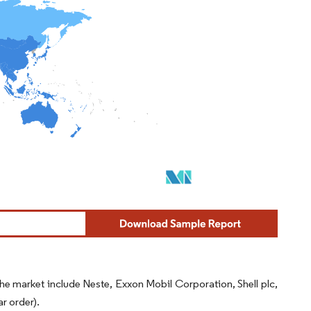
the market include Neste, Exxon Mobil Corporation, Shell plc,
r order).