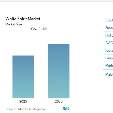
Image © Mordor Intelligence. Reuse requires attribution
Stud
Fore
Hist
CAG
Fast
Larg
Mark
Majo