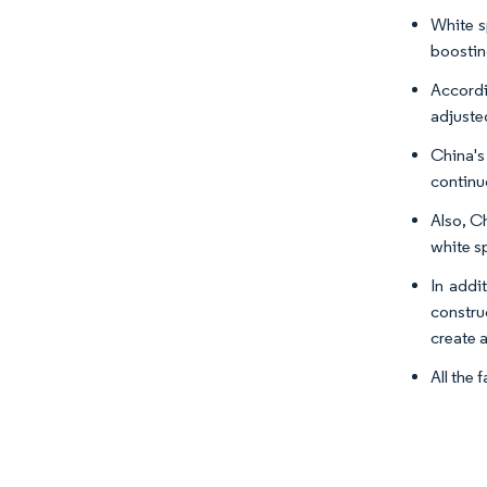
White s
boostin
Accordi
adjuste
China's
continu
Also, Ch
white sp
In addit
constru
create 
All the 