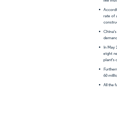
like Ind
Accordi
rate of
construc
China's
demand 
In May 
eight n
plant's
Furtherm
60 milli
All the 