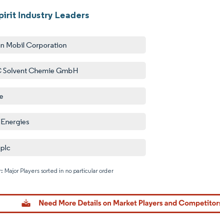
irit Industry Leaders
n Mobil Corporation
 Solvent Chemie GmbH
e
lEnergies
 plc
: Major Players sorted in no particular order
Image © M