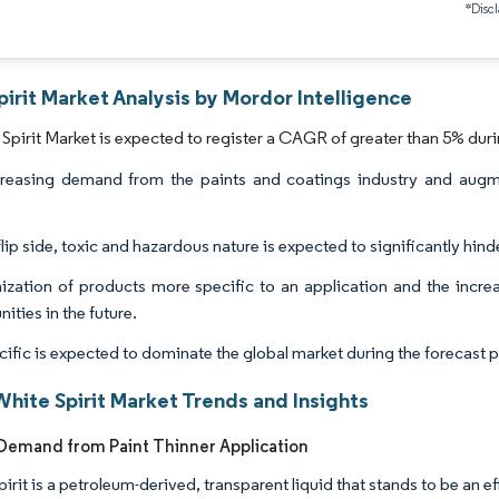
*Discl
irit Market Analysis by Mordor Intelligence
Spirit Market is expected to register a CAGR of greater than 5% duri
reasing demand from the paints and coatings industry and augme
.
lip side, toxic and hazardous nature is expected to significantly hin
zation of products more specific to an application and the increas
ities in the future.
cific is expected to dominate the global market during the forecast p
hite Spirit Market Trends and Insights
emand from Paint Thinner Application
irit is a petroleum-derived, transparent liquid that stands to be an e