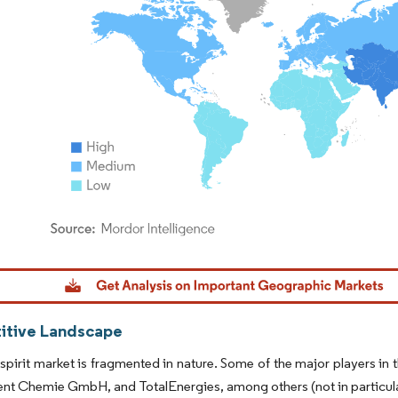
dor Intelligence. Reuse requires attribution under CC BY 4.0.
tive Landscape
spirit market is fragmented in nature. Some of the major players in 
t Chemie GmbH, and TotalEnergies, among others (not in particula