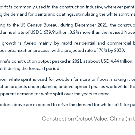
pirit is commonly used in the construction industry, wherever paint
g the demand for paints and coatings, stimulating the white spirit ma
ng to the US Census Bureau, during December 2021, the construct
d annual rate of USD 1,639.9 billion, 0.2% more than the revised Nove
 growth is fueled mainly by rapid residential and commercial 
ous urbanization process, with a projected rate of 70% by 2030.
ina's construction output peaked in 2021 at about USD 4.44 trillion. 
irit during the forecast period.
ion, white spirit is used for wooden furniture or floors, making it u
ction projects under planning or development phases worldwide, the
apparent demand for white spirit over the years to come.
factors above are expected to drive the demand for white spirit for pa