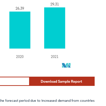
g the forecast period due to increased demand from countries