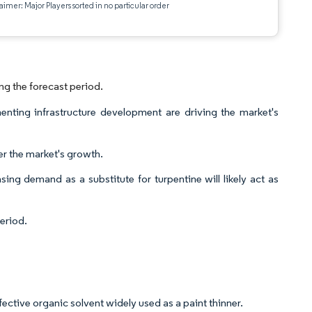
aimer: Major Players sorted in no particular order
ng the forecast period.
nting infrastructure development are driving the market's
der the market's growth.
ing demand as a substitute for turpentine will likely act as
eriod.
ffective organic solvent widely used as a paint thinner.