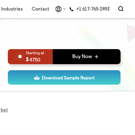
Industries
Contact
+1 617-765-2493
4750
rket