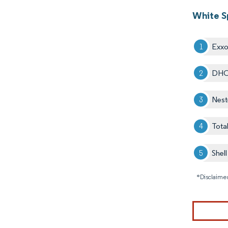
White Sp
Exxo
DHC
Nest
Tota
Shell
*Disclaimer