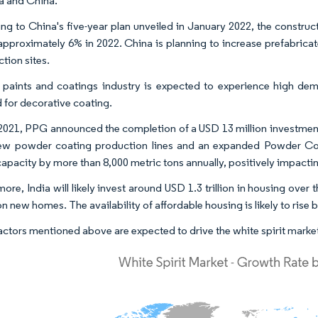
ia and China.
ng to China's five-year plan unveiled in January 2022, the construct
 approximately 6% in 2022. China is planning to increase prefabrica
tion sites.
 paints and coatings industry is expected to experience high dem
for decorative coating.
2021, PPG announced the completion of a USD 13 million investment i
ew powder coating production lines and an expanded Powder Coa
 capacity by more than 8,000 metric tons annually, positively impacti
ore, India will likely invest around USD 1.3 trillion in housing over 
on new homes. The availability of affordable housing is likely to ris
factors mentioned above are expected to drive the white spirit market