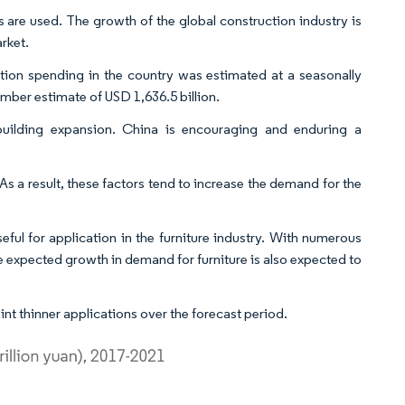
s are used. The growth of the global construction industry is
rket.
ion spending in the country was estimated at a seasonally
mber estimate of USD 1,636.5 billion.
building expansion. China is encouraging and enduring a
As a result, these factors tend to increase the demand for the
seful for application in the furniture industry. With numerous
 expected growth in demand for furniture is also expected to
int thinner applications over the forecast period.