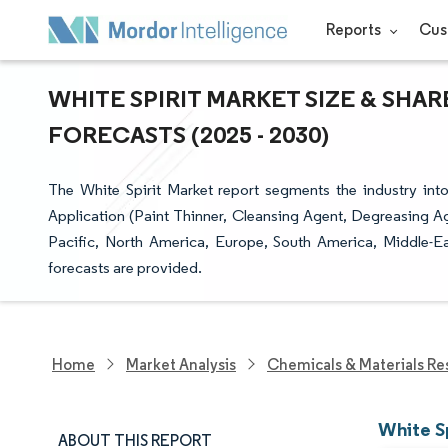
Reports
Cus
WHITE SPIRIT MARKET SIZE & SHA
FORECASTS (2025 - 2030)
The White Spirit Market report segments the industry into
Application (Paint Thinner, Cleansing Agent, Degreasing Ag
Pacific, North America, Europe, South America, Middle-Eas
forecasts are provided.
Home
Market Analysis
Chemicals & Materials Re
White Sp
ABOUT THIS REPORT