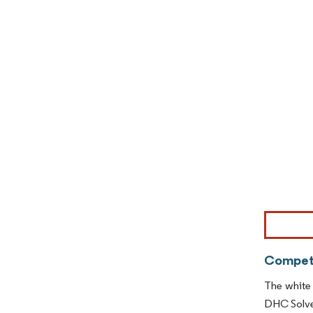
Image © Mor
Competi
The white 
DHC Solven