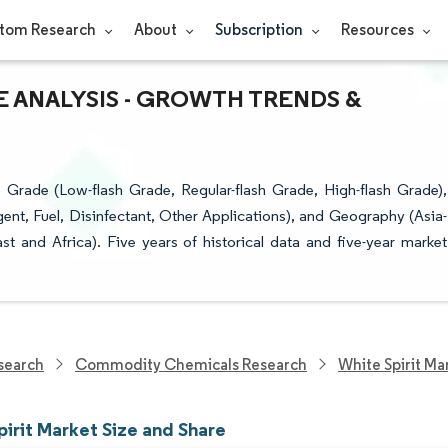
tom Research
About
Subscription
Resources
RE ANALYSIS - GROWTH TRENDS &
 Grade (Low-flash Grade, Regular-flash Grade, High-flash Grade),
ent, Fuel, Disinfectant, Other Applications), and Geography (Asia-
t and Africa). Five years of historical data and five-year market
search
Commodity Chemicals Research
White Spirit Ma
irit Market Size and Share