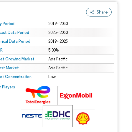
Share
 under CC BY 4.0.
y Period
2019 - 2030
cast Data Period
2025 - 2030
orical Data Period
2019 - 2023
R
5.00%
est Growing Market
Asia Pacific
est Market
Asia Pacific
et Concentration
Low
r Players