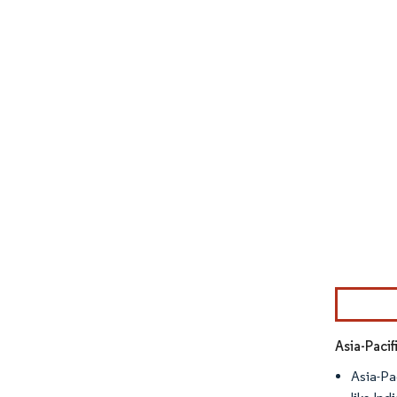
Image © Mor
Asia-Paci
Asia-Pa