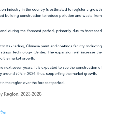
ion industry in the country is estimated to register a growth
ted building construction to reduce pollution and waste from
and during the forecast period, primarily due to increased
n its Jiading, Chinese paint and coatings facility, including
tings Technology Center. The expansion will increase the
ng the market growth.
the next seven years. It is expected to see the construction of
e by around 70% in 2024, thus, supporting the market growth.
 in the region over the forecast period.