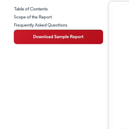
Table of Contents
Market Snapshot
Scope of the Report
Frequently Asked Questions
Market Overview
Key Market Trends
Competitive Landscape
Major Players
Industry Developments