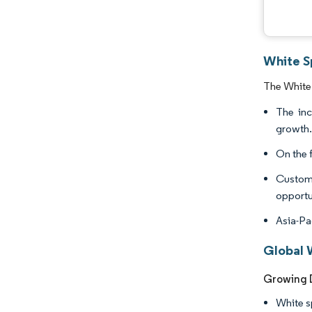
White Sp
The White 
The inc
growth
On the f
Customi
opportun
Asia-Pa
Global W
Growing D
White sp