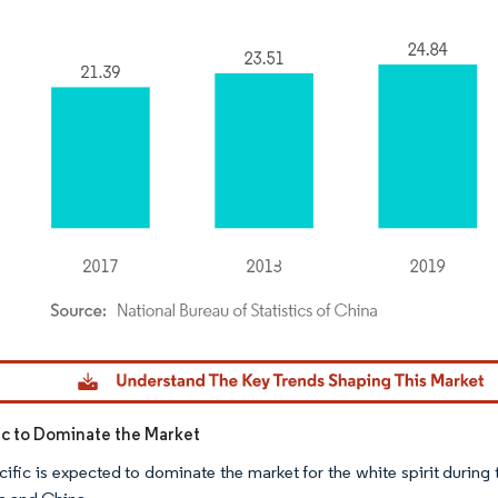
dor Intelligence. Reuse requires attribution under CC BY 4.0.
fic to Dominate the Market
cific is expected to dominate the market for the white spirit durin