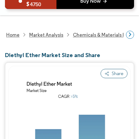
4750
Home
Market Analysis
Chemicals & Materials Resear
Diethyl Ether Market Size and Share
Share
Image © Mordor Intelligence. Reuse requires