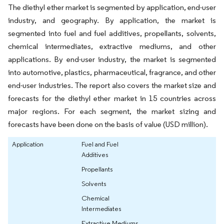
The diethyl ether market is segmented by application, end-user
industry, and geography. By application, the market is
segmented into fuel and fuel additives, propellants, solvents,
chemical intermediates, extractive mediums, and other
applications. By end-user industry, the market is segmented
into automotive, plastics, pharmaceutical, fragrance, and other
end-user industries. The report also covers the market size and
forecasts for the diethyl ether market in 15 countries across
major regions. For each segment, the market sizing and
forecasts have been done on the basis of value (USD million).
Application
Fuel and Fuel
Additives
Propellants
Solvents
Chemical
Intermediates
Extractive Mediums