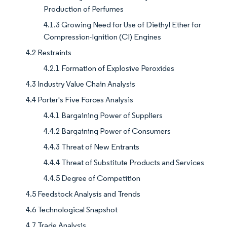
Production of Perfumes
4.1.3 Growing Need for Use of Diethyl Ether for
Compression-Ignition (CI) Engines
4.2 Restraints
4.2.1 Formation of Explosive Peroxides
4.3 Industry Value Chain Analysis
4.4 Porter's Five Forces Analysis
4.4.1 Bargaining Power of Suppliers
4.4.2 Bargaining Power of Consumers
4.4.3 Threat of New Entrants
4.4.4 Threat of Substitute Products and Services
4.4.5 Degree of Competition
4.5 Feedstock Analysis and Trends
4.6 Technological Snapshot
4.7 Trade Analysis