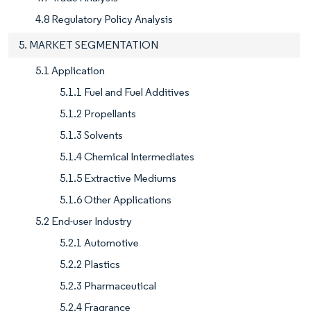
4.8 Regulatory Policy Analysis
5. MARKET SEGMENTATION
5.1 Application
5.1.1 Fuel and Fuel Additives
5.1.2 Propellants
5.1.3 Solvents
5.1.4 Chemical Intermediates
5.1.5 Extractive Mediums
5.1.6 Other Applications
5.2 End-user Industry
5.2.1 Automotive
5.2.2 Plastics
5.2.3 Pharmaceutical
5.2.4 Fragrance