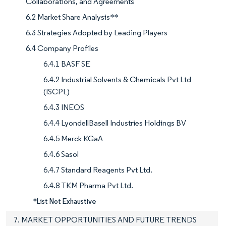
Collaborations, and Agreements
6.2 Market Share Analysis**
6.3 Strategies Adopted by Leading Players
6.4 Company Profiles
6.4.1 BASF SE
6.4.2 Industrial Solvents & Chemicals Pvt Ltd
(ISCPL)
6.4.3 INEOS
6.4.4 LyondellBasell Industries Holdings BV
6.4.5 Merck KGaA
6.4.6 Sasol
6.4.7 Standard Reagents Pvt Ltd.
6.4.8 TKM Pharma Pvt Ltd.
*List Not Exhaustive
7. MARKET OPPORTUNITIES AND FUTURE TRENDS