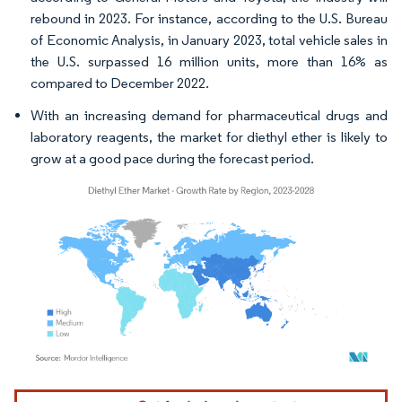
rebound in 2023. For instance, according to the U.S. Bureau
of Economic Analysis, in January 2023, total vehicle sales in
the U.S. surpassed 16 million units, more than 16% as
compared to December 2022.
With an increasing demand for pharmaceutical drugs and
laboratory reagents, the market for diethyl ether is likely to
grow at a good pace during the forecast period.
Image © Mordor Intelligence. Reuse requires attribution under CC BY 4.0.