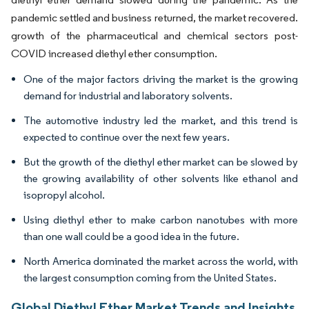
pandemic settled and business returned, the market recovered.
growth of the pharmaceutical and chemical sectors post-
COVID increased diethyl ether consumption.
One of the major factors driving the market is the growing
demand for industrial and laboratory solvents.
The automotive industry led the market, and this trend is
expected to continue over the next few years.
But the growth of the diethyl ether market can be slowed by
the growing availability of other solvents like ethanol and
isopropyl alcohol.
Using diethyl ether to make carbon nanotubes with more
than one wall could be a good idea in the future.
North America dominated the market across the world, with
the largest consumption coming from the United States.
Global Diethyl Ether Market Trends and Insights