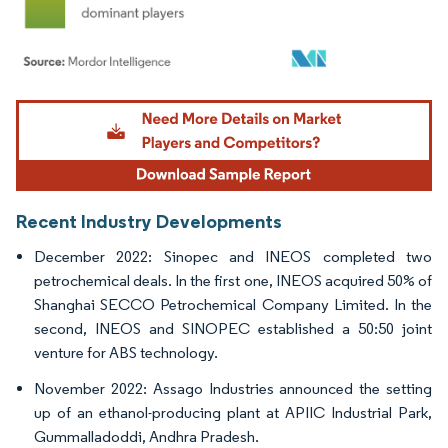
Image © Mordor Intelligence. Reuse requires attribution under CC BY 4.0.
Recent Industry Developments
December 2022: Sinopec and INEOS completed two
petrochemical deals. In the first one, INEOS acquired 50% of
Shanghai SECCO Petrochemical Company Limited. In the
second, INEOS and SINOPEC established a 50:50 joint
venture for ABS technology.
November 2022: Assago Industries announced the setting
up of an ethanol-producing plant at APIIC Industrial Park,
Gummalladoddi, Andhra Pradesh.