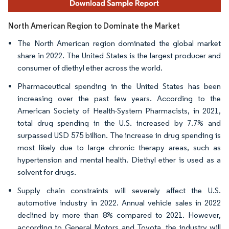
North American Region to Dominate the Market
The North American region dominated the global market
share in 2022. The United States is the largest producer and
consumer of diethyl ether across the world.
Pharmaceutical spending in the United States has been
increasing over the past few years. According to the
American Society of Health-System Pharmacists, in 2021,
total drug spending in the U.S. increased by 7.7% and
surpassed USD 575 billion. The increase in drug spending is
most likely due to large chronic therapy areas, such as
hypertension and mental health. Diethyl ether is used as a
solvent for drugs.
Supply chain constraints will severely affect the U.S.
automotive industry in 2022. Annual vehicle sales in 2022
declined by more than 8% compared to 2021. However,
according to General Motors and Toyota, the industry will