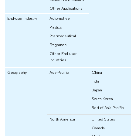
Other Applications
End-user Industry
Automotive
Plastics
Pharmaceutical
Fragrance
Other End-user
Industries
Geography
Asia-Pacific
China
India
Japan
South Korea
Rest of Asia-Pacific
North America
United States
Canada