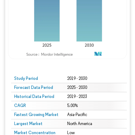
Study Period
2019 - 2030
Forecast Data Period
2025 - 2030
Historical Data Period
2019 - 2023
CAGR
5.00%
Fastest Growing Market
Asia-Pacific
Largest Market
North America
Market Concentration
Low