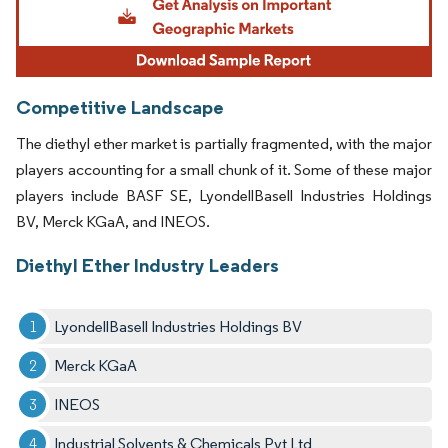
Competitive Landscape
The diethyl ether market is partially fragmented, with the major
players accounting for a small chunk of it. Some of these major
players include BASF SE, LyondellBasell Industries Holdings
BV, Merck KGaA, and INEOS.
Diethyl Ether Industry Leaders
LyondellBasell Industries Holdings BV
Merck KGaA
INEOS
Industrial Solvents & Chemicals Pvt Ltd