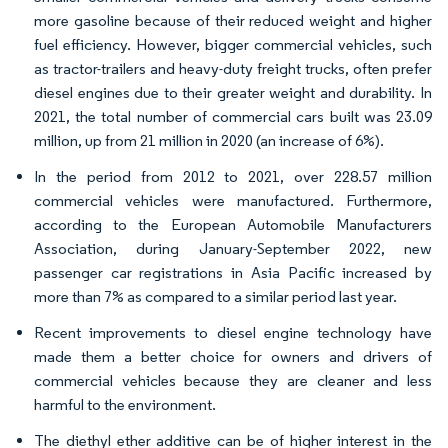
more gasoline because of their reduced weight and higher
fuel efficiency. However, bigger commercial vehicles, such
as tractor-trailers and heavy-duty freight trucks, often prefer
diesel engines due to their greater weight and durability. In
2021, the total number of commercial cars built was 23.09
million, up from 21 million in 2020 (an increase of 6%).
In the period from 2012 to 2021, over 228.57 million
commercial vehicles were manufactured. Furthermore,
according to the European Automobile Manufacturers
Association, during January-September 2022, new
passenger car registrations in Asia Pacific increased by
more than 7% as compared to a similar period last year.
Recent improvements to diesel engine technology have
made them a better choice for owners and drivers of
commercial vehicles because they are cleaner and less
harmful to the environment.
The diethyl ether additive can be of higher interest in the