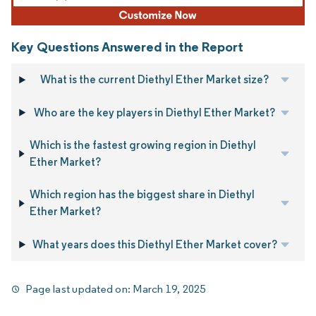
Key Questions Answered in the Report
What is the current Diethyl Ether Market size?
Who are the key players in Diethyl Ether Market?
Which is the fastest growing region in Diethyl
Ether Market?
Which region has the biggest share in Diethyl
Ether Market?
What years does this Diethyl Ether Market cover?
Page last updated on:
March 19, 2025