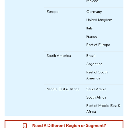
Mexico
Europe
Germany
United Kingdom
Italy
France
Rest of Europe
South America
Brazil
Argentina
Rest of South
America
Middle East & Africa
Saudi Arabia
South Africa
Rest of Middle East &
Africa