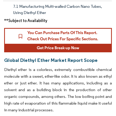
7.1 Manufacturing Multi-walled Carbon Nano Tubes,
Using Diethyl Ether
**Subject to Availability
Global Diethyl Ether Market Report Scope
Diethyl ether is a colorless, extremely combustible chemical
molecule with a sweet, ether-like odor. It is also known as ethyl
ether or just ether. It has many applications, including as a
solvent and as a building block in the production of other
organic compounds, among others. The low boiling point and
high rate of evaporation of this flammable liquid make it useful
in many industrial processes.