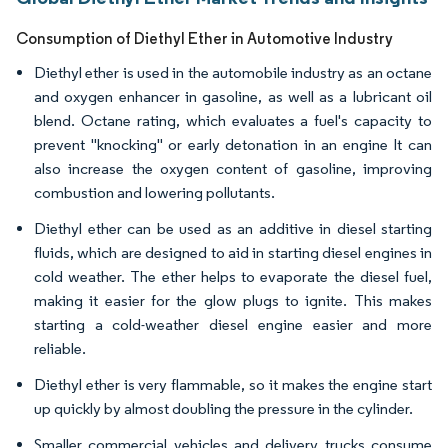
Consumption of Diethyl Ether in Automotive Industry
Diethyl ether is used in the automobile industry as an octane
and oxygen enhancer in gasoline, as well as a lubricant oil
blend. Octane rating, which evaluates a fuel's capacity to
prevent "knocking" or early detonation in an engine It can
also increase the oxygen content of gasoline, improving
combustion and lowering pollutants.
Diethyl ether can be used as an additive in diesel starting
fluids, which are designed to aid in starting diesel engines in
cold weather. The ether helps to evaporate the diesel fuel,
making it easier for the glow plugs to ignite. This makes
starting a cold-weather diesel engine easier and more
reliable.
Diethyl ether is very flammable, so it makes the engine start
up quickly by almost doubling the pressure in the cylinder.
Smaller commercial vehicles and delivery trucks consume