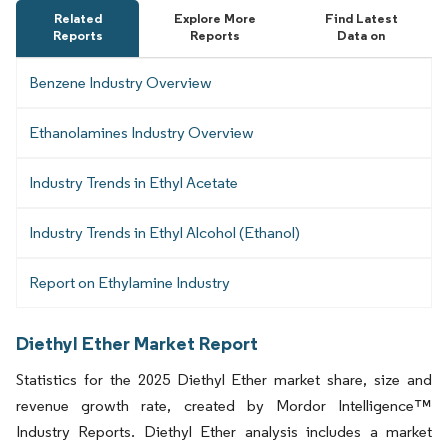
Related
Explore More
Find Latest
Reports
Reports
Data on
Benzene Industry Overview
Ethanolamines Industry Overview
Industry Trends in Ethyl Acetate
Industry Trends in Ethyl Alcohol (Ethanol)
Report on Ethylamine Industry
Diethyl Ether Market Report
Statistics for the 2025 Diethyl Ether market share, size and
revenue growth rate, created by Mordor Intelligence™
Industry Reports. Diethyl Ether analysis includes a market