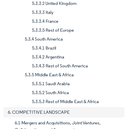
5.3.3.2 United Kingdom
5.3.3.3 Italy
5.3.3.4 France
5.3.3.5 Rest of Europe
5.3.4 South America
5.3.4.1 Brazil
5.3.4.2 Argentina
5.3.4.3 Rest of South America
5.3.5 Middle East & Africa
5.3.5.1 Saudi Arabia
5.3.5.2 South Africa
5.3.5.3 Rest of Middle East & Africa
6. COMPETITIVE LANDSCAPE
6.1 Mergers and Acquisitions, Joint Ventures,