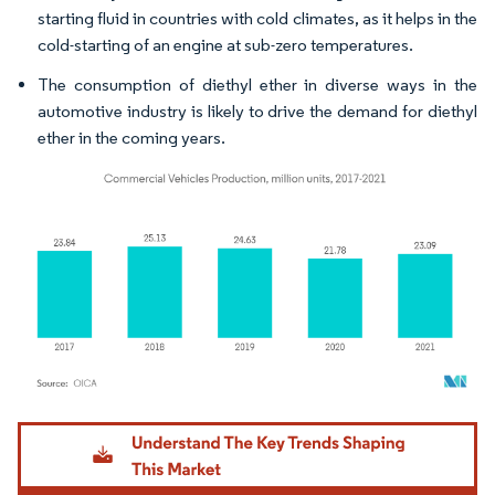
starting fluid in countries with cold climates, as it helps in the
cold-starting of an engine at sub-zero temperatures.
The consumption of diethyl ether in diverse ways in the
automotive industry is likely to drive the demand for diethyl
ether in the coming years.
Image © Mordor Intelligence. Reuse requires attribution under CC BY 4.0.