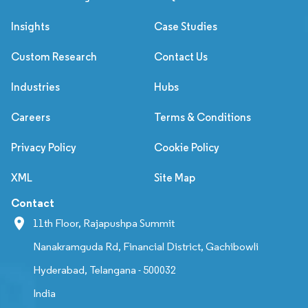
Insights
Case Studies
Custom Research
Contact Us
Industries
Hubs
Careers
Terms & Conditions
Privacy Policy
Cookie Policy
XML
Site Map
Contact
11th Floor, Rajapushpa Summit
Nanakramguda Rd, Financial District, Gachibowli
Hyderabad, Telangana - 500032
India