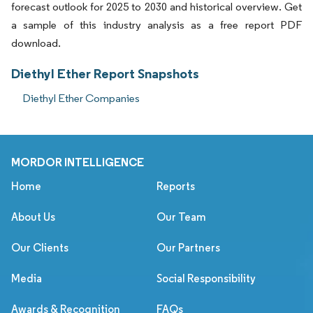
forecast outlook for 2025 to 2030 and historical overview. Get
a sample of this industry analysis as a free report PDF
download.
Diethyl Ether Report Snapshots
Diethyl Ether Companies
MORDOR INTELLIGENCE
Home
Reports
About Us
Our Team
Our Clients
Our Partners
Media
Social Responsibility
Awards & Recognition
FAQs