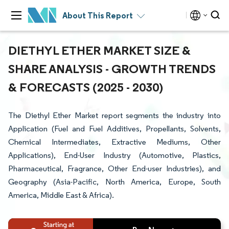
About This Report
DIETHYL ETHER MARKET SIZE &
SHARE ANALYSIS - GROWTH TRENDS
& FORECASTS (2025 - 2030)
The Diethyl Ether Market report segments the industry into
Application (Fuel and Fuel Additives, Propellants, Solvents,
Chemical Intermediates, Extractive Mediums, Other
Applications), End-User Industry (Automotive, Plastics,
Pharmaceutical, Fragrance, Other End-user Industries), and
Geography (Asia-Pacific, North America, Europe, South
America, Middle East & Africa).