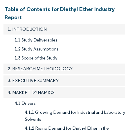
Table of Contents for Diethyl Ether Industry
Report
1. INTRODUCTION
1.1 Study Deliverables
1.2 Study Assumptions
1.3 Scope of the Study
2. RESEARCH METHODOLOGY
3. EXECUTIVE SUMMARY
4. MARKET DYNAMICS
4.1 Drivers
4.1.1 Growing Demand for Industrial and Laboratory
Solvents
4.1.2 Rising Demand for Diethyl Ether in the