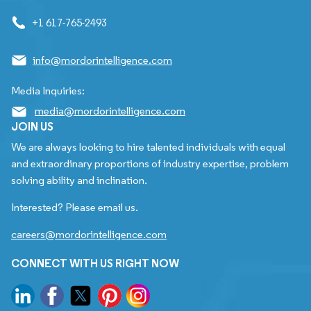
+1 617-765-2493
info@mordorintelligence.com
Media Inquiries:
media@mordorintelligence.com
JOIN US
We are always looking to hire talented individuals with equal
and extraordinary proportions of industry expertise, problem
solving ability and inclination.
Interested? Please email us.
careers@mordorintelligence.com
CONNECT WITH US RIGHT NOW