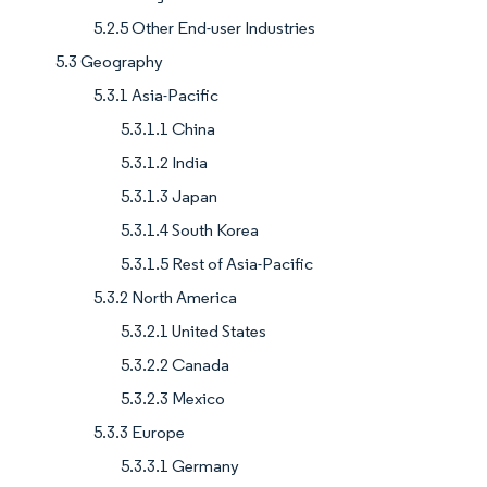
5.2.5 Other End-user Industries
5.3 Geography
5.3.1 Asia-Pacific
5.3.1.1 China
5.3.1.2 India
5.3.1.3 Japan
5.3.1.4 South Korea
5.3.1.5 Rest of Asia-Pacific
5.3.2 North America
5.3.2.1 United States
5.3.2.2 Canada
5.3.2.3 Mexico
5.3.3 Europe
5.3.3.1 Germany