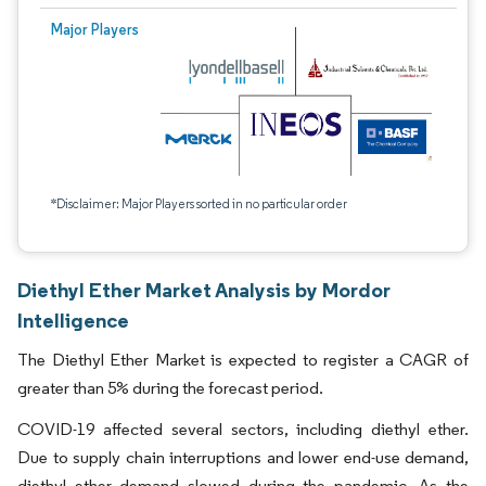
Major Players
*Disclaimer: Major Players sorted in no particular order
Diethyl Ether Market Analysis by Mordor
Intelligence
The Diethyl Ether Market is expected to register a CAGR of
greater than 5% during the forecast period.
COVID-19 affected several sectors, including diethyl ether.
Due to supply chain interruptions and lower end-use demand,
diethyl ether demand slowed during the pandemic. As the