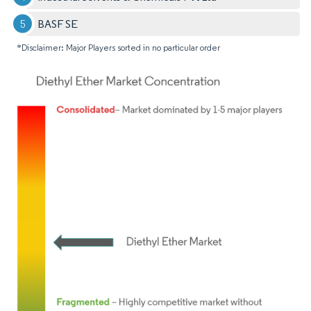
BASF SE
*Disclaimer: Major Players sorted in no particular order