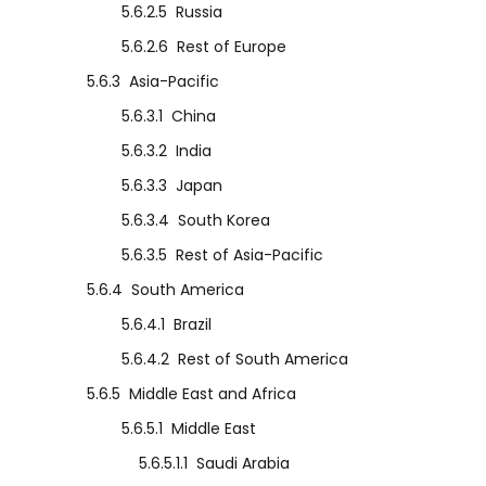
5.6.2.5
Russia
5.6.2.6
Rest of Europe
5.6.3
Asia-Pacific
5.6.3.1
China
5.6.3.2
India
5.6.3.3
Japan
5.6.3.4
South Korea
5.6.3.5
Rest of Asia-Pacific
5.6.4
South America
5.6.4.1
Brazil
5.6.4.2
Rest of South America
5.6.5
Middle East and Africa
5.6.5.1
Middle East
5.6.5.1.1
Saudi Arabia