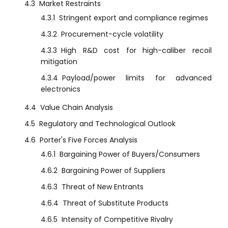
4.3
Market Restraints
4.3.1
Stringent export and compliance regimes
4.3.2
Procurement-cycle volatility
4.3.3
High R&D cost for high-caliber recoil
mitigation
4.3.4
Payload/power limits for advanced
electronics
4.4
Value Chain Analysis
4.5
Regulatory and Technological Outlook
4.6
Porter's Five Forces Analysis
4.6.1
Bargaining Power of Buyers/Consumers
4.6.2
Bargaining Power of Suppliers
4.6.3
Threat of New Entrants
4.6.4
Threat of Substitute Products
4.6.5
Intensity of Competitive Rivalry