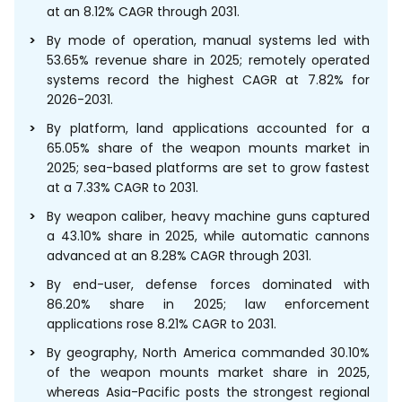
at an 8.12% CAGR through 2031.
By mode of operation, manual systems led with
53.65% revenue share in 2025; remotely operated
systems record the highest CAGR at 7.82% for
2026-2031.
By platform, land applications accounted for a
65.05% share of the weapon mounts market in
2025; sea-based platforms are set to grow fastest
at a 7.33% CAGR to 2031.
By weapon caliber, heavy machine guns captured
a 43.10% share in 2025, while automatic cannons
advanced at an 8.28% CAGR through 2031.
By end-user, defense forces dominated with
86.20% share in 2025; law enforcement
applications rose 8.21% CAGR to 2031.
By geography, North America commanded 30.10%
of the weapon mounts market share in 2025,
whereas Asia-Pacific posts the strongest regional