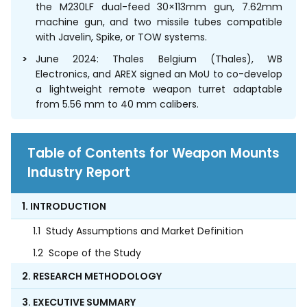
the M230LF dual-feed 30×113mm gun, 7.62mm
machine gun, and two missile tubes compatible
with Javelin, Spike, or TOW systems.
June 2024: Thales Belgium (Thales), WB
Electronics, and AREX signed an MoU to co-develop
a lightweight remote weapon turret adaptable
from 5.56 mm to 40 mm calibers.
Table of Contents for Weapon Mounts
Industry Report
1. INTRODUCTION
1.1
Study Assumptions and Market Definition
1.2
Scope of the Study
2. RESEARCH METHODOLOGY
3. EXECUTIVE SUMMARY