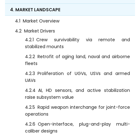
4. MARKET LANDSCAPE
4.1
Market Overview
4.2
Market Drivers
4.2.1
Crew survivability via remote and
stabilized mounts
4.2.2
Retrofit of aging land, naval and airborne
fleets
4.2.3
Proliferation of UGVs, USVs and armed
UAVs
4.2.4
AI, HD sensors, and active stabilization
raise subsystem value
4.2.5
Rapid weapon interchange for joint-force
operations
4.2.6
Open-interface, plug-and-play multi-
caliber designs