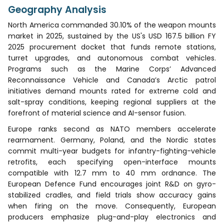
Geography Analysis
North America commanded 30.10% of the weapon mounts
market in 2025, sustained by the US's USD 167.5 billion FY
2025 procurement docket that funds remote stations,
turret upgrades, and autonomous combat vehicles.
Programs such as the Marine Corps’ Advanced
Reconnaissance Vehicle and Canada’s Arctic patrol
initiatives demand mounts rated for extreme cold and
salt-spray conditions, keeping regional suppliers at the
forefront of material science and AI-sensor fusion.
Europe ranks second as NATO members accelerate
rearmament. Germany, Poland, and the Nordic states
commit multi-year budgets for infantry-fighting-vehicle
retrofits, each specifying open-interface mounts
compatible with 12.7 mm to 40 mm ordnance. The
European Defence Fund encourages joint R&D on gyro-
stabilized cradles, and field trials show accuracy gains
when firing on the move. Consequently, European
producers emphasize plug-and-play electronics and