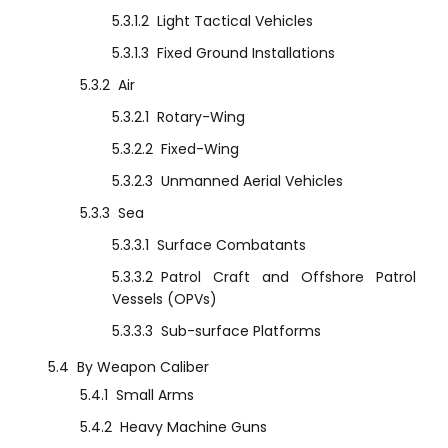
5.3.1.2
Light Tactical Vehicles
5.3.1.3
Fixed Ground Installations
5.3.2
Air
5.3.2.1
Rotary-Wing
5.3.2.2
Fixed-Wing
5.3.2.3
Unmanned Aerial Vehicles
5.3.3
Sea
5.3.3.1
Surface Combatants
5.3.3.2
Patrol Craft and Offshore Patrol
Vessels (OPVs)
5.3.3.3
Sub-surface Platforms
5.4
By Weapon Caliber
5.4.1
Small Arms
5.4.2
Heavy Machine Guns