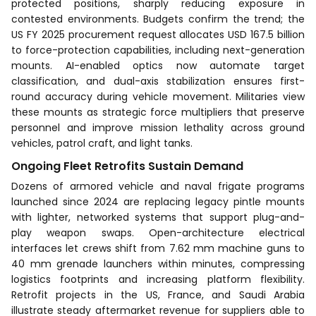
protected positions, sharply reducing exposure in
contested environments. Budgets confirm the trend; the
US FY 2025 procurement request allocates USD 167.5 billion
to force-protection capabilities, including next-generation
mounts. AI-enabled optics now automate target
classification, and dual-axis stabilization ensures first-
round accuracy during vehicle movement. Militaries view
these mounts as strategic force multipliers that preserve
personnel and improve mission lethality across ground
vehicles, patrol craft, and light tanks.
Ongoing Fleet Retrofits Sustain Demand
Dozens of armored vehicle and naval frigate programs
launched since 2024 are replacing legacy pintle mounts
with lighter, networked systems that support plug-and-
play weapon swaps. Open-architecture electrical
interfaces let crews shift from 7.62 mm machine guns to
40 mm grenade launchers within minutes, compressing
logistics footprints and increasing platform flexibility.
Retrofit projects in the US, France, and Saudi Arabia
illustrate steady aftermarket revenue for suppliers able to