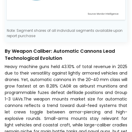
Note: Segment shares of all individual segments available upon
report purchase
By Weapon Caliber: Automatic Cannons Lead
Technological Evolution
Heavy machine guns held 43.10% of total revenue in 2025
due to their versatility against lightly armored vehicles and
drones. Yet, automatic cannons in the 20-40 mm class will
grow fastest at an 8.28% CAGR as airburst munitions and
programmable fuzes defeat defilade positions and Group
1-3 UAVs.The weapon mounts market size for automatic
cannons reflects a trend toward dual-feed systems that
let crews toggle between armor-piercing and high-
explosive rounds. Small-arms mounts stay relevant for
light vehicles and coastal craft, while large-caliber cradles
remain niche for main battle tanks and naval guns, but set