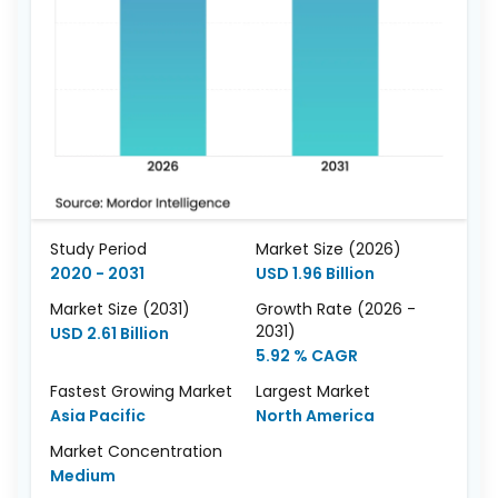
Study Period
Market Size (2026)
2020 - 2031
USD 1.96 Billion
Market Size (2031)
Growth Rate (2026 -
2031)
USD 2.61 Billion
5.92 % CAGR
Fastest Growing Market
Largest Market
Asia Pacific
North America
Market Concentration
Medium