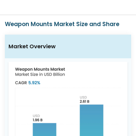
617-
765-
2493
Weapon Mounts Market Size and Share
Market Overview