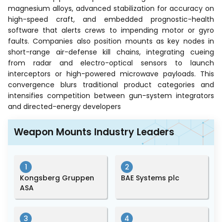
magnesium alloys, advanced stabilization for accuracy on
high-speed craft, and embedded prognostic-health
software that alerts crews to impending motor or gyro
faults. Companies also position mounts as key nodes in
short-range air-defense kill chains, integrating cueing
from radar and electro-optical sensors to launch
interceptors or high-powered microwave payloads. This
convergence blurs traditional product categories and
intensifies competition between gun-system integrators
and directed-energy developers
Weapon Mounts Industry Leaders
1
2
Kongsberg Gruppen
BAE Systems plc
ASA
3
4