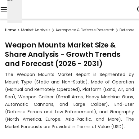
Reports
Home
Market Analysis
Aerospace & Defense Research
Defense R
Custom
Weapon Mounts Market Size &
Research
Share Analysis - Growth Trends
and Forecast (2026 - 2031)
About
The Weapon Mounts Market Report is Segmented by
Subscription
Mount Type (Static and Non-Static), Mode of Operation
(Manual and Remotely Operated), Platform (Land, Air, and
Resources
Sea), Weapon Caliber (Small Arms, Heavy Machine Guns,
Automatic Cannons, and Large Caliber), End-User
Industries
(Defense Forces and Law Enforcement), and Geography
(North America, Europe, Asia-Pacific, and More). The
Contact
Market Forecasts are Provided in Terms of Value (USD).
+1