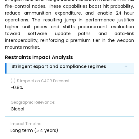
fire-control nodes. These capabilities boost hit probability,
reduce ammunition expenditure, and enable 24-hour
operations. The resulting jump in performance justifies
higher unit prices and shifts procurement evaluation
toward software update paths and data-link
interoperability, reinforcing a premium tier in the weapon
mounts market.
Restraints Impact Analysis
Stringent export and compliance regimes
(~) % Impact on CAGR Forecast
:
-0.9%
Geographic Relevance
:
Global
Impact Timeline
:
Long term (≥ 4 years)