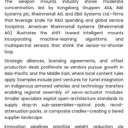
The weapon mounts industry shows moderate
concentration, led by Kongsberg Gruppen ASA, BAE
Systems plc, Rheinmetall AG, and Elbit Systems Ltd.—firms
that leverage scale for R&D spending and global service
footprints. American Rheinmetall Systems (Rheinmetall
AG) illustrates the shift toward intelligent mounts
incorporating machine-learning algorithms and
multispectral sensors that shrink the sensor-to-shooter
loop.
Strategic alliances, licensing agreements, and offset
production deals proliferate as vendors pursue growth in
Asia-Pacific and the Middle East, where local content rules
apply. Examples include joint ventures for turret integration
on Indigenous armored vehicles and technology transfers
enabling regional assembly of servo-actuator modules.
Smaller specialists exploit open-architecture standards to
supply drop-in sub-assemblies—optical pods, recoil-
attenuation packs, or composite cradles—creating a tiered
supplier landscape.
Innovation pipelines prioritize weight reduction via