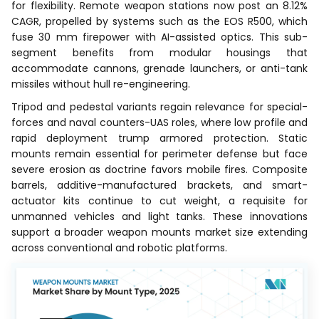
for flexibility. Remote weapon stations now post an 8.12%
CAGR, propelled by systems such as the EOS R500, which
fuse 30 mm firepower with AI-assisted optics. This sub-
segment benefits from modular housings that
accommodate cannons, grenade launchers, or anti-tank
missiles without hull re-engineering.
Tripod and pedestal variants regain relevance for special-
forces and naval counters-UAS roles, where low profile and
rapid deployment trump armored protection. Static
mounts remain essential for perimeter defense but face
severe erosion as doctrine favors mobile fires. Composite
barrels, additive-manufactured brackets, and smart-
actuator kits continue to cut weight, a requisite for
unmanned vehicles and light tanks. These innovations
support a broader weapon mounts market size extending
across conventional and robotic platforms.