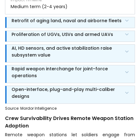
Medium term (2-4 years)
Retrofit of aging land, naval and airborne fleets
Proliferation of UGVs, USVs and armed UAVs
AI, HD sensors, and active stabilization raise
subsystem value
Rapid weapon interchange for joint-force
operations
Open-interface, plug-and-play multi-caliber
designs
Source
:
Mordor Intelligence
Crew Survivability Drives Remote Weapon Station
Adoption
Remote weapon stations let soldiers engage from