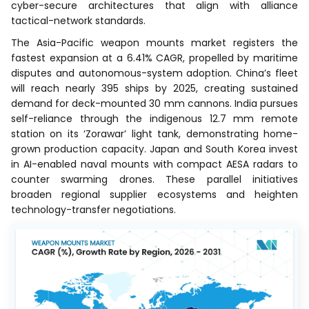
cyber-secure architectures that align with alliance
tactical-network standards.
The Asia-Pacific weapon mounts market registers the
fastest expansion at a 6.41% CAGR, propelled by maritime
disputes and autonomous-system adoption. China’s fleet
will reach nearly 395 ships by 2025, creating sustained
demand for deck-mounted 30 mm cannons. India pursues
self-reliance through the indigenous 12.7 mm remote
station on its ‘Zorawar’ light tank, demonstrating home-
grown production capacity. Japan and South Korea invest
in AI-enabled naval mounts with compact AESA radars to
counter swarming drones. These parallel initiatives
broaden regional supplier ecosystems and heighten
technology-transfer negotiations.