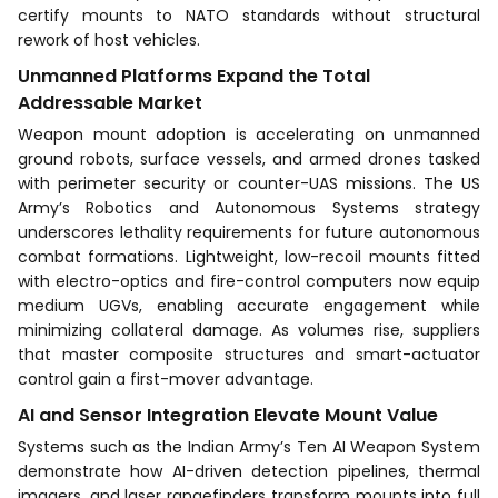
certify mounts to NATO standards without structural
rework of host vehicles.
Unmanned Platforms Expand the Total
Addressable Market
Weapon mount adoption is accelerating on unmanned
ground robots, surface vessels, and armed drones tasked
with perimeter security or counter-UAS missions. The US
Army’s Robotics and Autonomous Systems strategy
underscores lethality requirements for future autonomous
combat formations. Lightweight, low-recoil mounts fitted
with electro-optics and fire-control computers now equip
medium UGVs, enabling accurate engagement while
minimizing collateral damage. As volumes rise, suppliers
that master composite structures and smart-actuator
control gain a first-mover advantage.
AI and Sensor Integration Elevate Mount Value
Systems such as the Indian Army’s Ten AI Weapon System
demonstrate how AI-driven detection pipelines, thermal
imagers, and laser rangefinders transform mounts into full