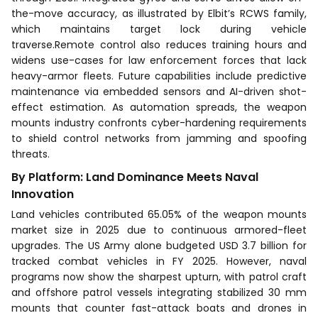
the-move accuracy, as illustrated by Elbit’s RCWS family,
which maintains target lock during vehicle
traverse.Remote control also reduces training hours and
widens use-cases for law enforcement forces that lack
heavy-armor fleets. Future capabilities include predictive
maintenance via embedded sensors and AI-driven shot-
effect estimation. As automation spreads, the weapon
mounts industry confronts cyber-hardening requirements
to shield control networks from jamming and spoofing
threats.
By Platform: Land Dominance Meets Naval
Innovation
Land vehicles contributed 65.05% of the weapon mounts
market size in 2025 due to continuous armored-fleet
upgrades. The US Army alone budgeted USD 3.7 billion for
tracked combat vehicles in FY 2025. However, naval
programs now show the sharpest upturn, with patrol craft
and offshore patrol vessels integrating stabilized 30 mm
mounts that counter fast-attack boats and drones in