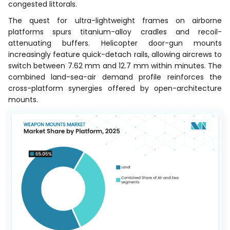
congested littorals.
The quest for ultra-lightweight frames on airborne
platforms spurs titanium-alloy cradles and recoil-
attenuating buffers. Helicopter door-gun mounts
increasingly feature quick-detach rails, allowing aircrews to
switch between 7.62 mm and 12.7 mm within minutes. The
combined land-sea-air demand profile reinforces the
cross-platform synergies offered by open-architecture
mounts.