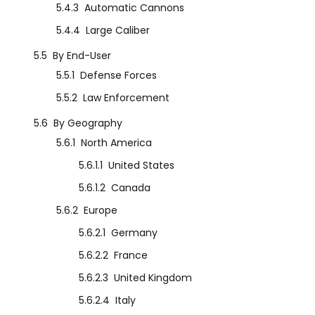
5.4.3
Automatic Cannons
5.4.4
Large Caliber
5.5
By End-User
5.5.1
Defense Forces
5.5.2
Law Enforcement
5.6
By Geography
5.6.1
North America
5.6.1.1
United States
5.6.1.2
Canada
5.6.2
Europe
5.6.2.1
Germany
5.6.2.2
France
5.6.2.3
United Kingdom
5.6.2.4
Italy