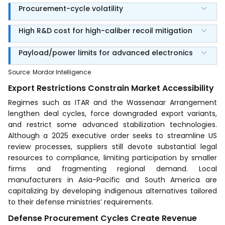
Procurement-cycle volatility
High R&D cost for high-caliber recoil mitigation
Payload/power limits for advanced electronics
Source
:
Mordor Intelligence
Export Restrictions Constrain Market Accessibility
Regimes such as ITAR and the Wassenaar Arrangement
lengthen deal cycles, force downgraded export variants,
and restrict some advanced stabilization technologies.
Although a 2025 executive order seeks to streamline US
review processes, suppliers still devote substantial legal
resources to compliance, limiting participation by smaller
firms and fragmenting regional demand. Local
manufacturers in Asia-Pacific and South America are
capitalizing by developing indigenous alternatives tailored
to their defense ministries’ requirements.
Defense Procurement Cycles Create Revenue