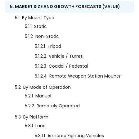
5. MARKET SIZE AND GROWTH FORECASTS (VALUE)
5.1
By Mount Type
5.1.1
Static
5.1.2
Non-Static
5.1.2.1
Tripod
5.1.2.2
Vehicle / Turret
5.1.2.3
Coaxial / Pedestal
5.1.2.4
Remote Weapon Station Mounts
5.2
By Mode of Operation
5.2.1
Manual
5.2.2
Remotely Operated
5.3
By Platform
5.3.1
Land
5.3.1.1
Armored Fighting Vehicles