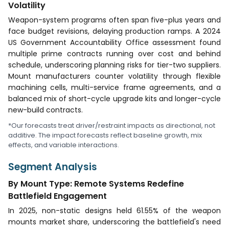
Volatility
Weapon-system programs often span five-plus years and
face budget revisions, delaying production ramps. A 2024
US Government Accountability Office assessment found
multiple prime contracts running over cost and behind
schedule, underscoring planning risks for tier-two suppliers.
Mount manufacturers counter volatility through flexible
machining cells, multi-service frame agreements, and a
balanced mix of short-cycle upgrade kits and longer-cycle
new-build contracts.
*Our forecasts treat driver/restraint impacts as directional, not
additive. The impact forecasts reflect baseline growth, mix
effects, and variable interactions.
Segment Analysis
By Mount Type: Remote Systems Redefine
Battlefield Engagement
In 2025, non-static designs held 61.55% of the weapon
mounts market share, underscoring the battlefield's need