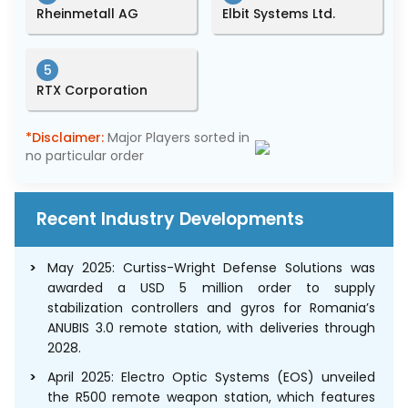
Rheinmetall AG
Elbit Systems Ltd.
5
RTX Corporation
*Disclaimer:
Major Players sorted in
no particular order
Recent Industry Developments
May 2025: Curtiss-Wright Defense Solutions was
awarded a USD 5 million order to supply
stabilization controllers and gyros for Romania’s
ANUBIS 3.0 remote station, with deliveries through
2028.
April 2025: Electro Optic Systems (EOS) unveiled
the R500 remote weapon station, which features