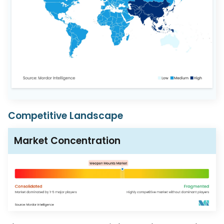
Competitive Landscape
Market Concentration