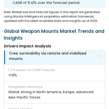
CAGR of 6.41% over the forecast period.
Note: Market size and forecast figures in this report are generated
using Mordor Intelligence's proprietary estimation framework,
updated with the latest available data and insights as of 2026.
Global Weapon Mounts Market Trends and
Insights
Drivers Impact Analysis
Crew survivability via remote and stabilized
mounts
(~) % Impact on CAGR Forecast
:
+1.8%
Geographic Relevance
:
Global; strong in North America, Europe, advanced
Asia-Pacific forces
Impact Timeline
: