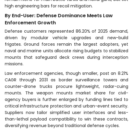
high engineering bars for recoil mitigation.
By End-User: Defense Dominance Meets Law
Enforcement Growth
Defense customers represented 86.20% of 2025 demand,
driven by modular vehicle upgrades and new-build
frigates. Ground forces remain the largest adopters, yet
naval and marine units allocate rising budgets to stabilized
mounts that safeguard deck crews during interception
missions.
Law enforcement agencies, though smaller, post an 8.21%
CAGR through 2031 as border surveillance towers and
counter-drone trucks procure lightweight, radar-cuing
mounts. The weapon mounts market share for civil-
agency buyers is further enlarged by funding lines tied to
critical infrastructure protection and urban-event security.
Suppliers now tailor simplified user interfaces and less-
than-lethal payload compatibility to win these contracts,
diversifying revenue beyond traditional defense cycles.