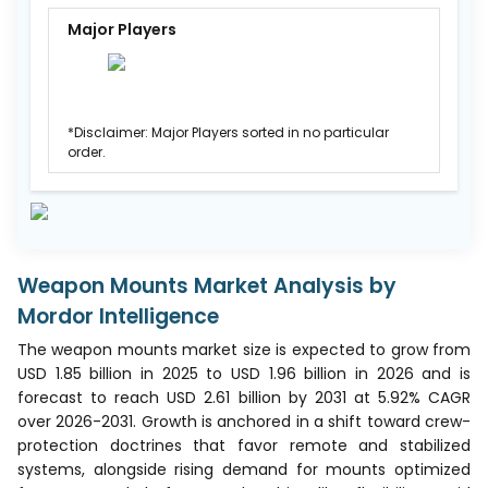
Major Players
*Disclaimer: Major Players sorted in no particular
order.
Weapon Mounts Market Analysis by
Mordor Intelligence
The weapon mounts market size is expected to grow from
USD 1.85 billion in 2025 to USD 1.96 billion in 2026 and is
forecast to reach USD 2.61 billion by 2031 at 5.92% CAGR
over 2026-2031. Growth is anchored in a shift toward crew-
protection doctrines that favor remote and stabilized
systems, alongside rising demand for mounts optimized