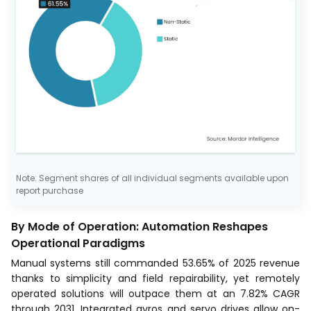
Note: Segment shares of all individual segments available upon
report purchase
By Mode of Operation: Automation Reshapes
Operational Paradigms
Manual systems still commanded 53.65% of 2025 revenue
thanks to simplicity and field repairability, yet remotely
operated solutions will outpace them at an 7.82% CAGR
through 2031. Integrated gyros and servo drives allow on-