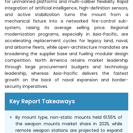
for unmanned platforms and multi-caliber flexibility. Rapid
integration of artificial intelligence, high-definition sensors,
and active stabilization turns the mount from a
mechanical fixture into a networked fire-control sub-
system, raising its average selling price. Regional
modernization programs, especially in Asia-Pacific, are
accelerating replacement cycles for legacy land, naval,
and airborne fleets, while open-architecture mandates are
broadening the supplier base and fueling modular design
competition. North America retains market leadership
through large procurement budgets and technology
leadership, whereas Asia-Pacific delivers the fastest
growth on the back of naval expansion and border-
security imperatives.
Key Report Takeaways
By mount type, non-static mounts held 61.55% of
the weapon mounts market share in 2025, while
remote weapon stations are projected to expand