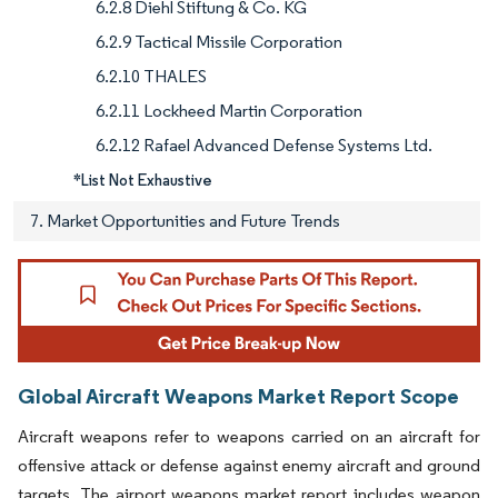
6.2.8 Diehl Stiftung & Co. KG
6.2.9 Tactical Missile Corporation
6.2.10 THALES
6.2.11 Lockheed Martin Corporation
6.2.12 Rafael Advanced Defense Systems Ltd.
*List Not Exhaustive
7. Market Opportunities and Future Trends
Global Aircraft Weapons Market Report Scope
Aircraft weapons refer to weapons carried on an aircraft for
offensive attack or defense against enemy aircraft and ground
targets. The airport weapons market report includes weapon