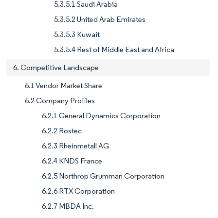
5.3.5.1 Saudi Arabia
5.3.5.2 United Arab Emirates
5.3.5.3 Kuwait
5.3.5.4 Rest of Middle East and Africa
6. Competitive Landscape
6.1 Vendor Market Share
6.2 Company Profiles
6.2.1 General Dynamics Corporation
6.2.2 Rostec
6.2.3 Rheinmetall AG
6.2.4 KNDS France
6.2.5 Northrop Grumman Corporation
6.2.6 RTX Corporation
6.2.7 MBDA Inc.