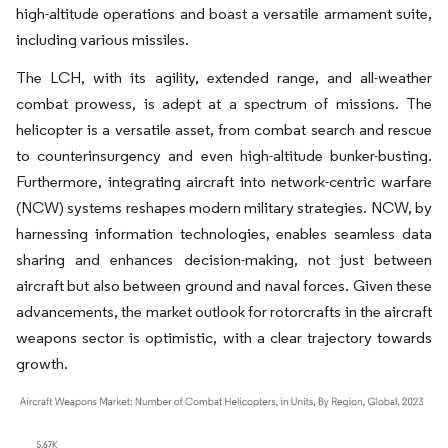
high-altitude operations and boast a versatile armament suite,
including various missiles.
The LCH, with its agility, extended range, and all-weather
combat prowess, is adept at a spectrum of missions. The
helicopter is a versatile asset, from combat search and rescue
to counterinsurgency and even high-altitude bunker-busting.
Furthermore, integrating aircraft into network-centric warfare
(NCW) systems reshapes modern military strategies. NCW, by
harnessing information technologies, enables seamless data
sharing and enhances decision-making, not just between
aircraft but also between ground and naval forces. Given these
advancements, the market outlook for rotorcrafts in the aircraft
weapons sector is optimistic, with a clear trajectory towards
growth.