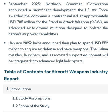
September 2023: Northrop Grumman Corporation
announced a significant development: the US Air Force
awarded the company a contract valued at approximately
USD 705 million for the Stand-in Attack Weapon (SiAW), an
advanced air-to-ground munition designed to bolster the
nation's air power capabilities.
January 2023: India announced their plan to spend USD 552
million to acquire air defense and naval weapons. The Halina
missiles, launchers, and associated support equipment will
be integrated into advanced light helicopters.
Table of Contents for Aircraft Weapons Industry
Report
1. Introduction
1.1 Study Assumptions
1.2 Scope of the Study