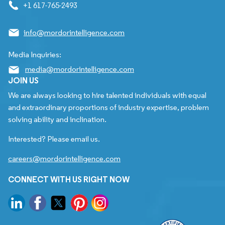
+1 617-765-2493
info@mordorintelligence.com
Media Inquiries:
media@mordorintelligence.com
JOIN US
We are always looking to hire talented individuals with equal
and extraordinary proportions of industry expertise, problem
solving ability and inclination.
Interested? Please email us.
careers@mordorintelligence.com
CONNECT WITH US RIGHT NOW