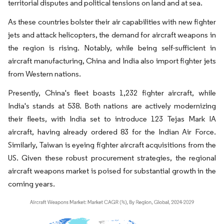
territorial disputes and political tensions on land and at sea.
As these countries bolster their air capabilities with new fighter
jets and attack helicopters, the demand for aircraft weapons in
the region is rising. Notably, while being self-sufficient in
aircraft manufacturing, China and India also import fighter jets
from Western nations.
Presently, China's fleet boasts 1,232 fighter aircraft, while
India's stands at 538. Both nations are actively modernizing
their fleets, with India set to introduce 123 Tejas Mark IA
aircraft, having already ordered 83 for the Indian Air Force.
Similarly, Taiwan is eyeing fighter aircraft acquisitions from the
US. Given these robust procurement strategies, the regional
aircraft weapons market is poised for substantial growth in the
coming years.