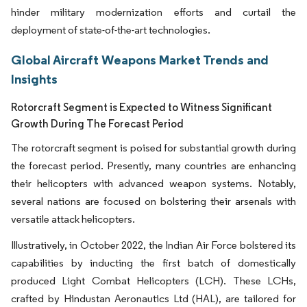
hinder military modernization efforts and curtail the
deployment of state-of-the-art technologies.
Global Aircraft Weapons Market Trends and
Insights
Rotorcraft Segment is Expected to Witness Significant
Growth During The Forecast Period
The rotorcraft segment is poised for substantial growth during
the forecast period. Presently, many countries are enhancing
their helicopters with advanced weapon systems. Notably,
several nations are focused on bolstering their arsenals with
versatile attack helicopters.
Illustratively, in October 2022, the Indian Air Force bolstered its
capabilities by inducting the first batch of domestically
produced Light Combat Helicopters (LCH). These LCHs,
crafted by Hindustan Aeronautics Ltd (HAL), are tailored for