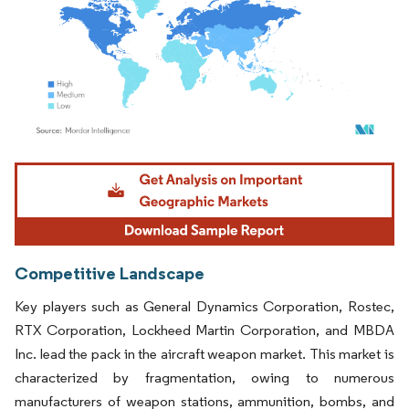
Image © Mordor Intelligence. Reuse requires attribution under CC BY 4.0.
Competitive Landscape
Key players such as General Dynamics Corporation, Rostec,
RTX Corporation, Lockheed Martin Corporation, and MBDA
Inc. lead the pack in the aircraft weapon market. This market is
characterized by fragmentation, owing to numerous
manufacturers of weapon stations, ammunition, bombs, and