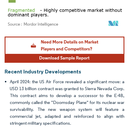
Image © Mordor Intelligence. Reuse requires attribution under CC BY 4.0.
Recent Industry Developments
April 2024: the US Air Force revealed a significant move: a
USD 13 billion contract was granted to Sierra Nevada Corp.
This contract aims to develop a successor to the E-4B,
commonly called the "Doomsday Plane" for its nuclear war
survivability. The new weapon system will feature a
commercial jet, adapted and reinforced to align with
stringent military specifications.