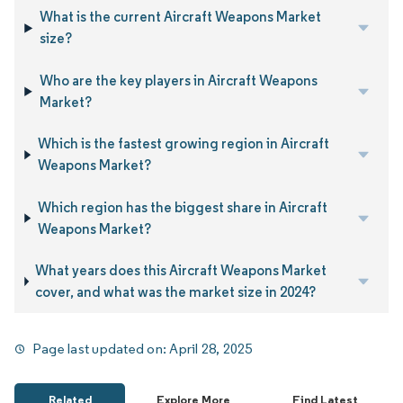
What is the current Aircraft Weapons Market
size?
Who are the key players in Aircraft Weapons
Market?
Which is the fastest growing region in Aircraft
Weapons Market?
Which region has the biggest share in Aircraft
Weapons Market?
What years does this Aircraft Weapons Market
cover, and what was the market size in 2024?
Page last updated on:
April 28, 2025
Related
Explore More
Find Latest