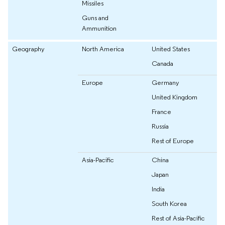
Missiles
Guns and
Ammunition
Geography
North America
United States
Canada
Europe
Germany
United Kingdom
France
Russia
Rest of Europe
Asia-Pacific
China
Japan
India
South Korea
Rest of Asia-Pacific