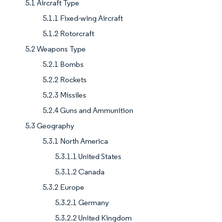
5.1 Aircraft Type
5.1.1 Fixed-wing Aircraft
5.1.2 Rotorcraft
5.2 Weapons Type
5.2.1 Bombs
5.2.2 Rockets
5.2.3 Missiles
5.2.4 Guns and Ammunition
5.3 Geography
5.3.1 North America
5.3.1.1 United States
5.3.1.2 Canada
5.3.2 Europe
5.3.2.1 Germany
5.3.2.2 United Kingdom