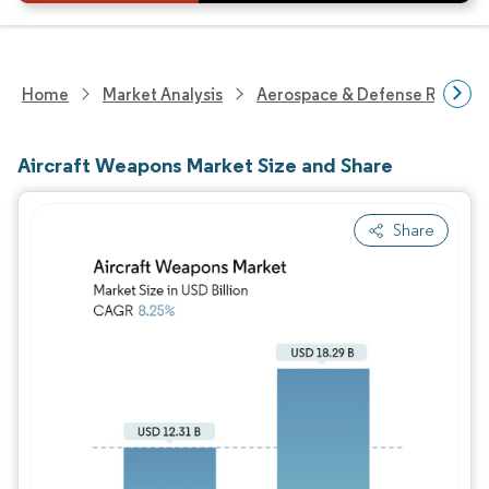
Home
Market Analysis
Aerospace & Defense Researc
Aircraft Weapons Market Size and Share
Share
Image © Mordor Intelligence. Reuse requires