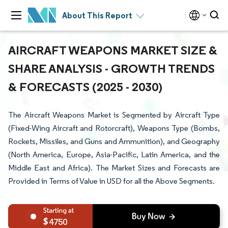
About This Report
AIRCRAFT WEAPONS MARKET SIZE &
SHARE ANALYSIS - GROWTH TRENDS
& FORECASTS (2025 - 2030)
The Aircraft Weapons Market is Segmented by Aircraft Type
(Fixed-Wing Aircraft and Rotorcraft), Weapons Type (Bombs,
Rockets, Missiles, and Guns and Ammunition), and Geography
(North America, Europe, Asia-Pacific, Latin America, and the
Middle East and Africa). The Market Sizes and Forecasts are
Provided in Terms of Value in USD for all the Above Segments.
4750