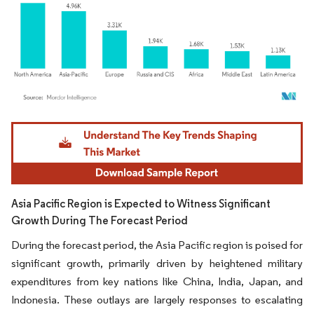
Image © Mordor Intelligence. Reuse requires attribution under CC BY 4.0.
Asia Pacific Region is Expected to Witness Significant
Growth During The Forecast Period
During the forecast period, the Asia Pacific region is poised for
significant growth, primarily driven by heightened military
expenditures from key nations like China, India, Japan, and
Indonesia. These outlays are largely responses to escalating