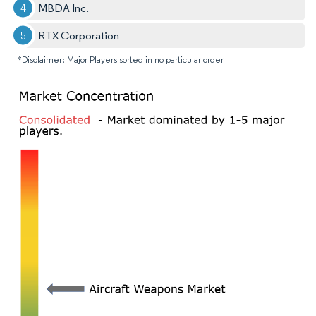
MBDA Inc.
RTX Corporation
*Disclaimer: Major Players sorted in no particular order