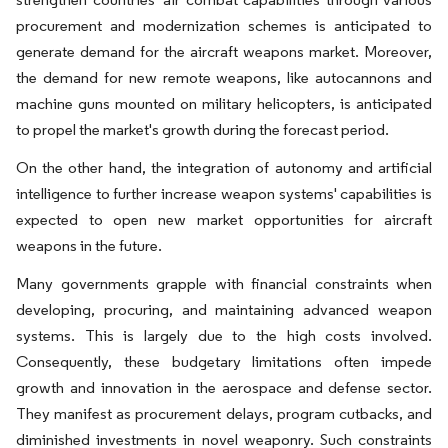
procurement and modernization schemes is anticipated to
generate demand for the aircraft weapons market. Moreover,
the demand for new remote weapons, like autocannons and
machine guns mounted on military helicopters, is anticipated
to propel the market's growth during the forecast period.
On the other hand, the integration of autonomy and artificial
intelligence to further increase weapon systems' capabilities is
expected to open new market opportunities for aircraft
weapons in the future.
Many governments grapple with financial constraints when
developing, procuring, and maintaining advanced weapon
systems. This is largely due to the high costs involved.
Consequently, these budgetary limitations often impede
growth and innovation in the aerospace and defense sector.
They manifest as procurement delays, program cutbacks, and
diminished investments in novel weaponry. Such constraints