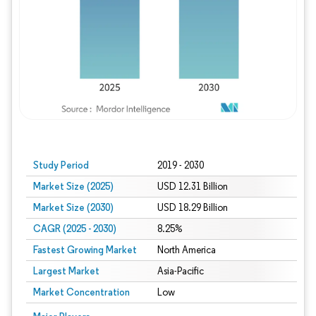
Study Period
2019 - 2030
Market Size (2025)
USD 12.31 Billion
Market Size (2030)
USD 18.29 Billion
CAGR (2025 - 2030)
8.25%
Fastest Growing Market
North America
Largest Market
Asia-Pacific
Market Concentration
Low