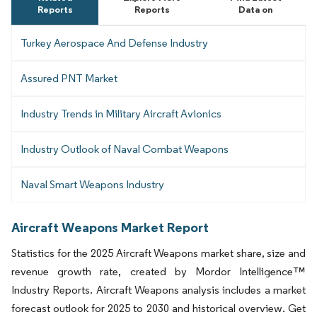
Reports
Reports
Data on
Turkey Aerospace And Defense Industry
Assured PNT Market
Industry Trends in Military Aircraft Avionics
Industry Outlook of Naval Combat Weapons
Naval Smart Weapons Industry
Aircraft Weapons Market Report
Statistics for the 2025 Aircraft Weapons market share, size and
revenue growth rate, created by Mordor Intelligence™
Industry Reports. Aircraft Weapons analysis includes a market
forecast outlook for 2025 to 2030 and historical overview. Get