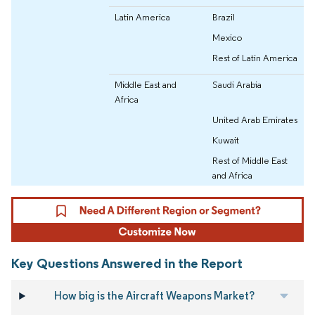
Latin America
Brazil
Mexico
Rest of Latin America
Middle East and
Saudi Arabia
Africa
United Arab Emirates
Kuwait
Rest of Middle East
and Africa
Key Questions Answered in the Report
How big is the Aircraft Weapons Market?