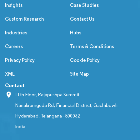
Insights
Case Studies
Custom Research
Contact Us
Industries
Hubs
Careers
Terms & Conditions
Privacy Policy
Cookie Policy
XML
Site Map
Contact
11th Floor, Rajapushpa Summit
Nanakramguda Rd, Financial District, Gachibowli
Hyderabad, Telangana - 500032
India