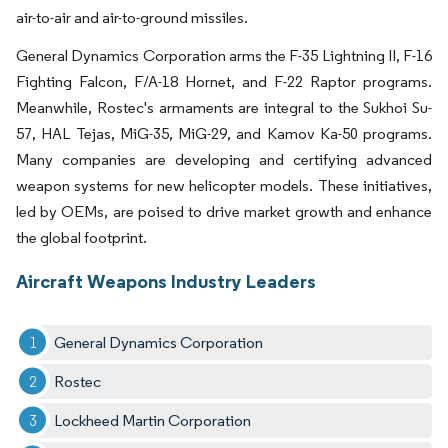
air-to-air and air-to-ground missiles.
General Dynamics Corporation arms the F-35 Lightning II, F-16
Fighting Falcon, F/A-18 Hornet, and F-22 Raptor programs.
Meanwhile, Rostec's armaments are integral to the Sukhoi Su-
57, HAL Tejas, MiG-35, MiG-29, and Kamov Ka-50 programs.
Many companies are developing and certifying advanced
weapon systems for new helicopter models. These initiatives,
led by OEMs, are poised to drive market growth and enhance
the global footprint.
Aircraft Weapons Industry Leaders
General Dynamics Corporation
Rostec
Lockheed Martin Corporation