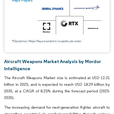
Major Players
*Disclaimer: Major Players sorted in no particular order
Aircraft Weapons Market Analysis by Mordor
Intelligence
The Aircraft Weapons Market size is estimated at USD 12.31
billion in 2025, and is expected to reach USD 18.29 billion by
2030, at a CAGR of 8.25% during the forecast period (2025-
2030).
The increasing demand for next-generation fighter aircraft to
strengthen countries' air combat capabilities through various