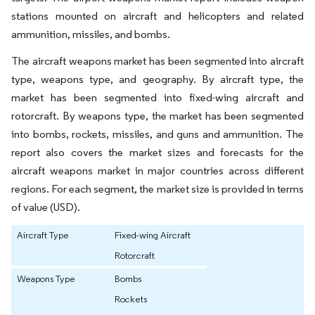
stations mounted on aircraft and helicopters and related
ammunition, missiles, and bombs.
The aircraft weapons market has been segmented into aircraft
type, weapons type, and geography. By aircraft type, the
market has been segmented into fixed-wing aircraft and
rotorcraft. By weapons type, the market has been segmented
into bombs, rockets, missiles, and guns and ammunition. The
report also covers the market sizes and forecasts for the
aircraft weapons market in major countries across different
regions. For each segment, the market size is provided in terms
of value (USD).
Aircraft Type
Fixed-wing Aircraft
Rotorcraft
Weapons Type
Bombs
Rockets