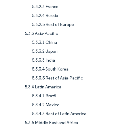
5.3.2.3 France
5.3.2.4 Russia
5.3.2.5 Rest of Europe
5.3.3 Asia-Pacific
5.3.3.1 China
5.3.3.2 Japan
5.3.3.3 India
5.3.3.4 South Korea
5.3.3.5 Rest of Asia-Pacific
5.3.4 Latin America
5.3.4.1 Brazil
5.3.4.2 Mexico
5.3.4.3 Rest of Latin America
5.3.5 Middle East and Africa