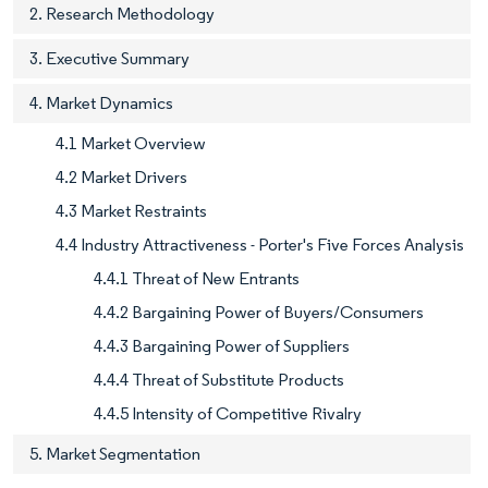
2. Research Methodology
3. Executive Summary
4. Market Dynamics
4.1 Market Overview
4.2 Market Drivers
4.3 Market Restraints
4.4 Industry Attractiveness - Porter's Five Forces Analysis
4.4.1 Threat of New Entrants
4.4.2 Bargaining Power of Buyers/Consumers
4.4.3 Bargaining Power of Suppliers
4.4.4 Threat of Substitute Products
4.4.5 Intensity of Competitive Rivalry
5. Market Segmentation