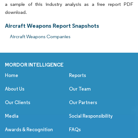
a sample of this industry analysis as a free report PDF
download.
Aircraft Weapons Report Snapshots
Aircraft Weapons Companies
MORDOR INTELLIGENCE
Home
Reports
About Us
Our Team
Our Clients
Our Partners
Media
Social Responsibility
Awards & Recognition
FAQs