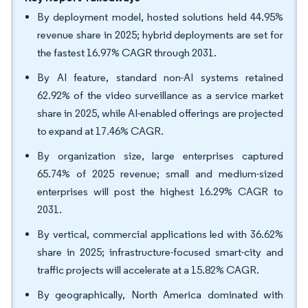
By deployment model, hosted solutions held 44.95%
revenue share in 2025; hybrid deployments are set for
the fastest 16.97% CAGR through 2031.
By AI feature, standard non-AI systems retained
62.92% of the video surveillance as a service market
share in 2025, while AI-enabled offerings are projected
to expand at 17.46% CAGR.
By organization size, large enterprises captured
65.74% of 2025 revenue; small and medium-sized
enterprises will post the highest 16.29% CAGR to
2031.
By vertical, commercial applications led with 36.62%
share in 2025; infrastructure-focused smart-city and
traffic projects will accelerate at a 15.82% CAGR.
By geographically, North America dominated with