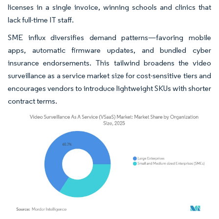
licenses in a single invoice, winning schools and clinics that
lack full-time IT staff.
SME influx diversifies demand patterns—favoring mobile
apps, automatic firmware updates, and bundled cyber
insurance endorsements. This tailwind broadens the video
surveillance as a service market size for cost-sensitive tiers and
encourages vendors to introduce lightweight SKUs with shorter
contract terms.