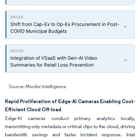
Shift from Cap-Ex to Op-Ex Procurement in Post-
COVID Municipal Budgets
Integration of VSaaS with Gen-AI Video
Summaries for Retail Loss Prevention
Source: Mordor Intelligence
Rapid Proliferation of Edge-AI Cameras Enabling Cost-
Efficient Cloud Off-load
Edge-AI cameras conduct primary analytics locally,
transmitting only metadata or critical clips to the cloud, driving
bandwidth savings and faster incident response. Intel