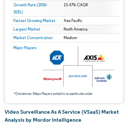
Growth Rate (2026 -
15.47% CAGR
2031)
Fastest Growing Market
Asia Pacific
Largest Market
North America
Market Concentration
Medium
Image © Mordor Intelligence. Reuse requires attribution under CC BY 4.0.
Major Players
*Disclaimer: Major Players sorted in no particular order
Video Surveillance As A Service (VSaaS) Market
Analysis by Mordor Intelligence