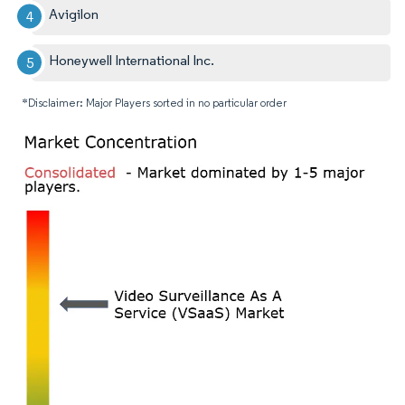
Avigilon
Honeywell International Inc.
*Disclaimer: Major Players sorted in no particular order