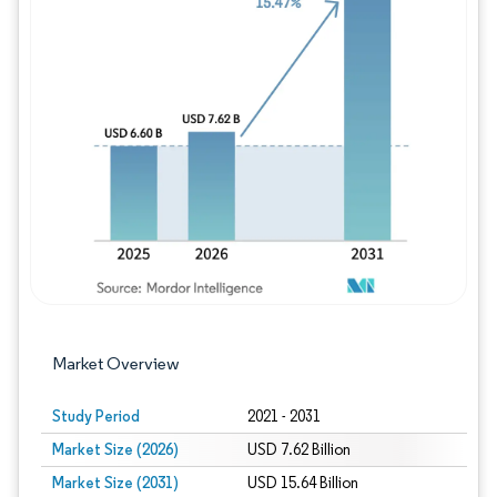
Image © Mordor Intelligence. Reuse requires
Market Overview
Study Period
2021 - 2031
Market Size (2026)
USD 7.62 Billion
Market Size (2031)
USD 15.64 Billion