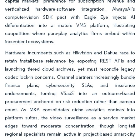
capital markets’ preference for subscription revenue and
verticalized hardware-software integration. AlwaysAI’s
computer-vision SDK pact with Eagle Eye injects AI
differentiation into a mature VMS platform, illustrating
coopetition where pure-play analytics firms embed within
incumbent ecosystems.
Hardware incumbents such as Hikvision and Dahua race to
retain install-base relevance by exposing REST APIs and
launching tiered cloud archives, yet must reconcile legacy
codec lock-in concerns. Channel partners increasingly bundle
finance plans, cybersecurity SLAs, and insurance
endorsements, turning VSaaS into an outcome-based
procurement anchored on risk reduction rather than camera
count. As M&A consolidates niche analytics engines into
platform suites, the video surveillance as a service market
edges toward moderate concentration, though long-tail
regional specialists remain active in project-based smart-city