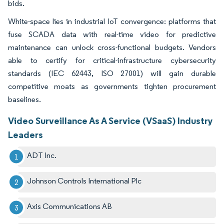
bids.
White-space lies in industrial IoT convergence: platforms that
fuse SCADA data with real-time video for predictive
maintenance can unlock cross-functional budgets. Vendors
able to certify for critical-infrastructure cybersecurity
standards (IEC 62443, ISO 27001) will gain durable
competitive moats as governments tighten procurement
baselines.
Video Surveillance As A Service (VSaaS) Industry
Leaders
ADT Inc.
Johnson Controls International Plc
Axis Communications AB