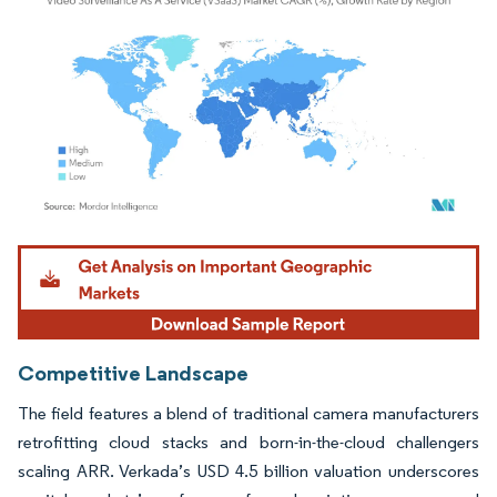
Image © Mordor Intelligence. Reuse requires attribution under CC BY 4.0.
Competitive Landscape
The field features a blend of traditional camera manufacturers
retrofitting cloud stacks and born-in-the-cloud challengers
scaling ARR. Verkada’s USD 4.5 billion valuation underscores