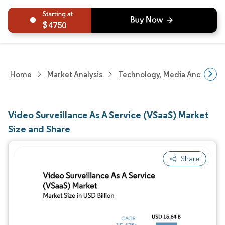
4750
Home
Market Analysis
Technology, Media And Telec
Video Surveillance As A Service (VSaaS) Market
Size and Share
Share