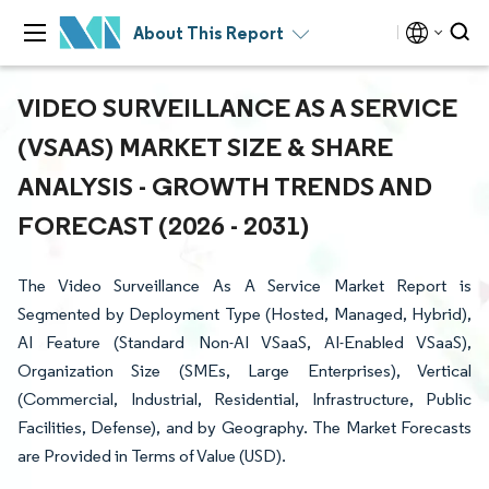
About This Report
VIDEO SURVEILLANCE AS A SERVICE
(VSAAS) MARKET SIZE & SHARE
ANALYSIS - GROWTH TRENDS AND
FORECAST (2026 - 2031)
The Video Surveillance As A Service Market Report is
Segmented by Deployment Type (Hosted, Managed, Hybrid),
AI Feature (Standard Non-AI VSaaS, AI-Enabled VSaaS),
Organization Size (SMEs, Large Enterprises), Vertical
(Commercial, Industrial, Residential, Infrastructure, Public
Facilities, Defense), and by Geography. The Market Forecasts
are Provided in Terms of Value (USD).