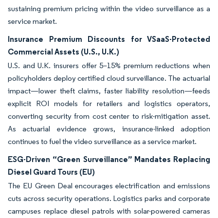
sustaining premium pricing within the video surveillance as a
service market.
Insurance Premium Discounts for VSaaS-Protected
Commercial Assets (U.S., U.K.)
U.S. and U.K. insurers offer 5–15% premium reductions when
policyholders deploy certified cloud surveillance. The actuarial
impact—lower theft claims, faster liability resolution—feeds
explicit ROI models for retailers and logistics operators,
converting security from cost center to risk-mitigation asset.
As actuarial evidence grows, insurance-linked adoption
continues to fuel the video surveillance as a service market.
ESG-Driven “Green Surveillance” Mandates Replacing
Diesel Guard Tours (EU)
The EU Green Deal encourages electrification and emissions
cuts across security operations. Logistics parks and corporate
campuses replace diesel patrols with solar-powered cameras