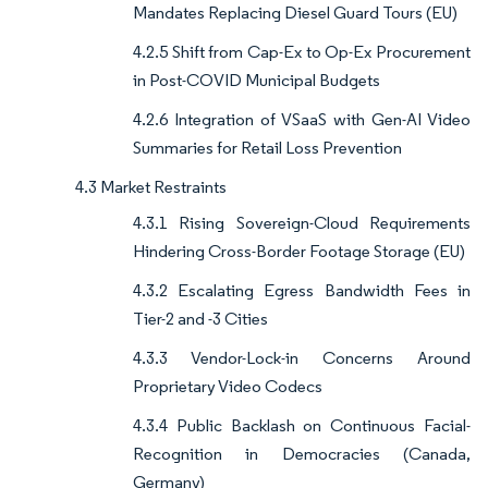
Mandates Replacing Diesel Guard Tours (EU)
4.2.5 Shift from Cap-Ex to Op-Ex Procurement
in Post-COVID Municipal Budgets
4.2.6 Integration of VSaaS with Gen-AI Video
Summaries for Retail Loss Prevention
4.3 Market Restraints
4.3.1 Rising Sovereign-Cloud Requirements
Hindering Cross-Border Footage Storage (EU)
4.3.2 Escalating Egress Bandwidth Fees in
Tier-2 and -3 Cities
4.3.3 Vendor-Lock-in Concerns Around
Proprietary Video Codecs
4.3.4 Public Backlash on Continuous Facial-
Recognition in Democracies (Canada,
Germany)