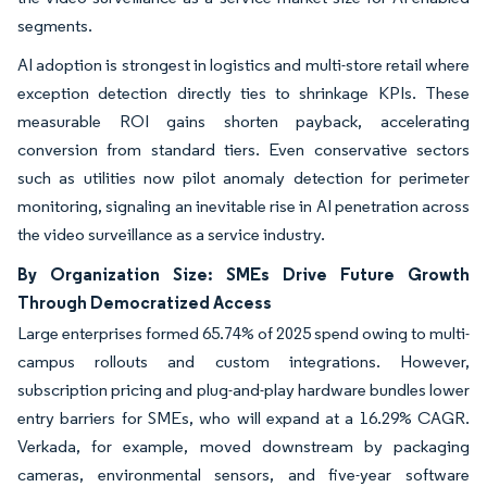
segments.
AI adoption is strongest in logistics and multi-store retail where
exception detection directly ties to shrinkage KPIs. These
measurable ROI gains shorten payback, accelerating
conversion from standard tiers. Even conservative sectors
such as utilities now pilot anomaly detection for perimeter
monitoring, signaling an inevitable rise in AI penetration across
the video surveillance as a service industry.
By Organization Size: SMEs Drive Future Growth
Through Democratized Access
Large enterprises formed 65.74% of 2025 spend owing to multi-
campus rollouts and custom integrations. However,
subscription pricing and plug-and-play hardware bundles lower
entry barriers for SMEs, who will expand at a 16.29% CAGR.
Verkada, for example, moved downstream by packaging
cameras, environmental sensors, and five-year software