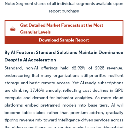
Image © Mordor Intelligence. Reuse requires attribution under CC BY 4.0.
By AI Feature: Standard Solutions Maintain Dominance
Despite AI Acceleration
Standard, non-AI offerings held 62.92% of 2025 revenue,
underscoring that many organizations still prioritize resilient
storage and basic remote access. Yet AI-ready subscriptions
are climbing 17.46% annually, reflecting cost declines in GPU
compute and demand for behavior analytics. As more cloud
platforms embed pretrained models into base tiers, AI will
become table stakes rather than premium add-on, gradually
tipping revenue mix toward intelligence-driven services across
the video surveillance as a service market size for AI-enabled