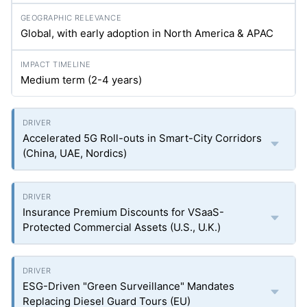
Global, with early adoption in North America & APAC
Medium term (2-4 years)
Accelerated 5G Roll-outs in Smart-City Corridors
(China, UAE, Nordics)
Insurance Premium Discounts for VSaaS-
Protected Commercial Assets (U.S., U.K.)
ESG-Driven "Green Surveillance" Mandates
Replacing Diesel Guard Tours (EU)