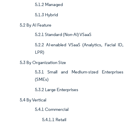
5.1.2 Managed
5.1.3 Hybrid
5.2 By AI Feature
5.2.1 Standard (Non-AI) VSaaS
5.2.2 AI-enabled VSaaS (Analytics, Facial ID,
LPR)
5.3 By Organization Size
5.3.1 Small and Medium-sized Enterprises
(SMEs)
5.3.2 Large Enterprises
5.4 By Vertical
5.4.1 Commercial
5.4.1.1 Retail