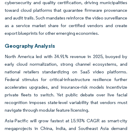
cybersecurity and quality certification, driving municipalities
toward cloud platforms that guarantee firmware provenance
and audit trails. Such mandates reinforce the video surveillance
as a service market share for certified vendors and create
export blueprints for other emerging economies.
Geography Analysis
North America led with 34.91% revenue in 2025, buoyed by
early cloud normalization, strong channel ecosystems, and
national retailers standardizing on SaaS video platforms.
Federal stimulus for critical-infrastructure resilience further
accelerates upgrades, and insurance-risk models incentivize
private fleets to switch. Yet public debate over live facial
recognition imposes state-level variability that vendors must
navigate through modular feature licensing.
Asia-Pacific will grow fastest at 15.93% CAGR as smart-city
megaprojects in China, India, and Southeast Asia demand