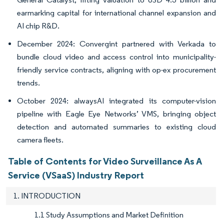
earmarking capital for international channel expansion and
AI chip R&D.
December 2024: Convergint partnered with Verkada to
bundle cloud video and access control into municipality-
friendly service contracts, aligning with op-ex procurement
trends.
October 2024: alwaysAI integrated its computer-vision
pipeline with Eagle Eye Networks’ VMS, bringing object
detection and automated summaries to existing cloud
camera fleets.
Table of Contents for Video Surveillance As A
Service (VSaaS) Industry Report
1. INTRODUCTION
1.1 Study Assumptions and Market Definition