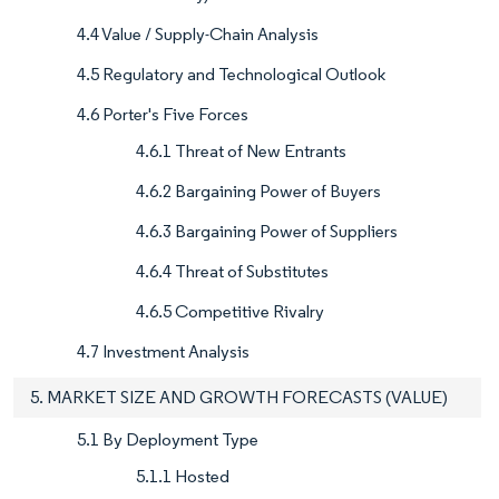
4.4 Value / Supply-Chain Analysis
4.5 Regulatory and Technological Outlook
4.6 Porter's Five Forces
4.6.1 Threat of New Entrants
4.6.2 Bargaining Power of Buyers
4.6.3 Bargaining Power of Suppliers
4.6.4 Threat of Substitutes
4.6.5 Competitive Rivalry
4.7 Investment Analysis
5. MARKET SIZE AND GROWTH FORECASTS (VALUE)
5.1 By Deployment Type
5.1.1 Hosted