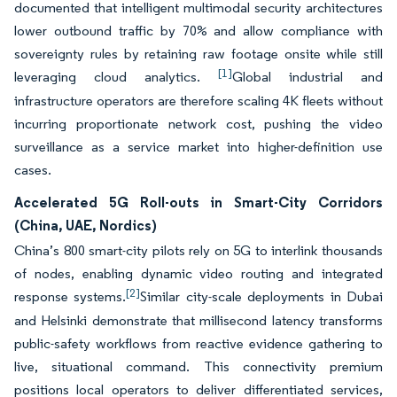
documented that intelligent multimodal security architectures
lower outbound traffic by 70% and allow compliance with
sovereignty rules by retaining raw footage onsite while still
[1]
leveraging cloud analytics.
Global industrial and
infrastructure operators are therefore scaling 4K fleets without
incurring proportionate network cost, pushing the video
surveillance as a service market into higher-definition use
cases.
Accelerated 5G Roll-outs in Smart-City Corridors
(China, UAE, Nordics)
China’s 800 smart-city pilots rely on 5G to interlink thousands
of nodes, enabling dynamic video routing and integrated
[2]
response systems.
Similar city-scale deployments in Dubai
and Helsinki demonstrate that millisecond latency transforms
public-safety workflows from reactive evidence gathering to
live, situational command. This connectivity premium
positions local operators to deliver differentiated services,