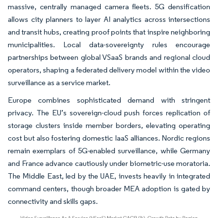
massive, centrally managed camera fleets. 5G densification
allows city planners to layer AI analytics across intersections
and transit hubs, creating proof points that inspire neighboring
municipalities. Local data-sovereignty rules encourage
partnerships between global VSaaS brands and regional cloud
operators, shaping a federated delivery model within the video
surveillance as a service market.
Europe combines sophisticated demand with stringent
privacy. The EU’s sovereign-cloud push forces replication of
storage clusters inside member borders, elevating operating
cost but also fostering domestic IaaS alliances. Nordic regions
remain exemplars of 5G-enabled surveillance, while Germany
and France advance cautiously under biometric-use moratoria.
The Middle East, led by the UAE, invests heavily in integrated
command centers, though broader MEA adoption is gated by
connectivity and skills gaps.