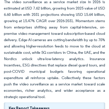
The video surveillance as a service market size in 2026 is
estimated at USD 7.62 billion, growing from 2025 value of USD
6.60 billion with 2031 projections showing USD 15.64 billion,
growing at 15.47% CAGR over 2026-2031. Momentum stems
from enterprises shifting away from capital-intensive, on-
premise video management toward subscription-based cloud
delivery. Edge-AI cameras are cutting bandwidth by up to 70%
and allowing higher-resolution feeds to move to the cloud at
sustainable cost, while 5G corridors in China, the UAE, and the
Nordics unlock ultra-low-latency analytics. Insurance
incentives, ESG directives that replace diesel guard tours, and
post-COVID municipal budgets favoring operational
expenditure all reinforce uptake. Collectively these factors
push the video surveillance as a service market toward scale
economies, richer analytics, and wider acceptance as a
strategic operational tool.
Key Report Takeaways