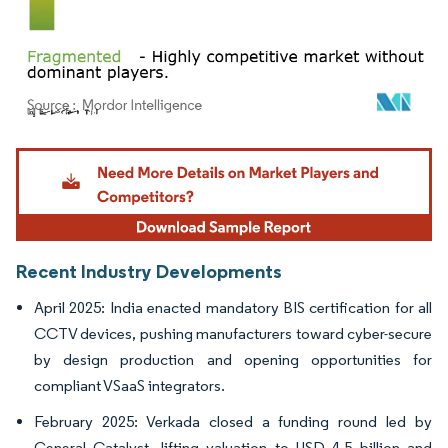
Image © Mordor Intelligence. Reuse requires attribution under CC BY 4.0.
Recent Industry Developments
April 2025: India enacted mandatory BIS certification for all
CCTV devices, pushing manufacturers toward cyber-secure
by design production and opening opportunities for
compliant VSaaS integrators.
February 2025: Verkada closed a funding round led by
General Catalyst, lifting valuation to USD 4.5 billion and