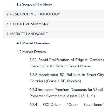
1.2 Scope of the Study
2. RESEARCH METHODOLOGY
3. EXECUTIVE SUMMARY
4. MARKET LANDSCAPE
4.1 Market Overview
4.2 Market Drivers
4.2.1 Rapid Proliferation of Edge-AI Cameras
Enabling Cost-Efficient Cloud Off-load
4.2.2 Accelerated 5G Roll-outs in Smart-City
Corridors (China, UAE, Nordics)
4.2.3 Insurance Premium Discounts for VSaaS-
Protected Commercial Assets (U.S., U.K.)
4.2.4 ESG-Driven "Green Surveillance"