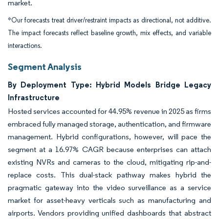
market.
*Our forecasts treat driver/restraint impacts as directional, not additive.
The impact forecasts reflect baseline growth, mix effects, and variable
interactions.
Segment Analysis
By Deployment Type: Hybrid Models Bridge Legacy
Infrastructure
Hosted services accounted for 44.95% revenue in 2025 as firms
embraced fully managed storage, authentication, and firmware
management. Hybrid configurations, however, will pace the
segment at a 16.97% CAGR because enterprises can attach
existing NVRs and cameras to the cloud, mitigating rip-and-
replace costs. This dual-stack pathway makes hybrid the
pragmatic gateway into the video surveillance as a service
market for asset-heavy verticals such as manufacturing and
airports. Vendors providing unified dashboards that abstract