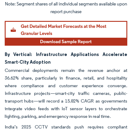
Image © Mordor Intelligence. Reuse requires attribution under CC BY 4.0.
By Vertical: Infrastructure Applications Accelerate
Smart-City Adoption
Commercial deployments remain the revenue anchor at
36.62% share, particularly in finance, retail, and hospitality
where compliance and customer experience converge.
Infrastructure projects—smart-city traffic cameras, public-
transport hubs—will record a 15.82% CAGR as governments
integrate video feeds with IoT sensor layers to orchestrate
lighting, parking, and emergency response in real time.
India’s 2025 CCTV standards push requires compliant