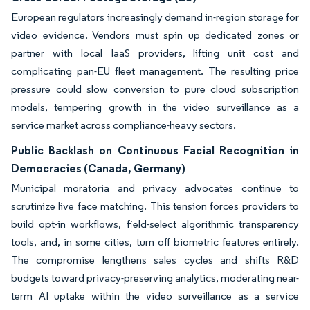
European regulators increasingly demand in-region storage for
video evidence. Vendors must spin up dedicated zones or
partner with local IaaS providers, lifting unit cost and
complicating pan-EU fleet management. The resulting price
pressure could slow conversion to pure cloud subscription
models, tempering growth in the video surveillance as a
service market across compliance-heavy sectors.
Public Backlash on Continuous Facial Recognition in
Democracies (Canada, Germany)
Municipal moratoria and privacy advocates continue to
scrutinize live face matching. This tension forces providers to
build opt-in workflows, field-select algorithmic transparency
tools, and, in some cities, turn off biometric features entirely.
The compromise lengthens sales cycles and shifts R&D
budgets toward privacy-preserving analytics, moderating near-
term AI uptake within the video surveillance as a service