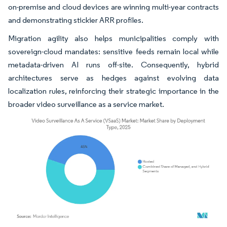
on-premise and cloud devices are winning multi-year contracts
and demonstrating stickier ARR profiles.
Migration agility also helps municipalities comply with
sovereign-cloud mandates: sensitive feeds remain local while
metadata-driven AI runs off-site. Consequently, hybrid
architectures serve as hedges against evolving data
localization rules, reinforcing their strategic importance in the
broader video surveillance as a service market.