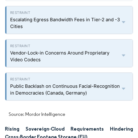
Escalating Egress Bandwidth Fees in Tier-2 and -3
Cities
Vendor-Lock-in Concerns Around Proprietary
Video Codecs
Public Backlash on Continuous Facial-Recognition
in Democracies (Canada, Germany)
Source: Mordor Intelligence
Rising Sovereign-Cloud Requirements Hindering
Cross-Border Footage Storage (EU)