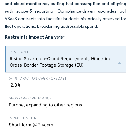
and cloud monitoring, cutting fuel consumption and aligning
with scope-3 reporting. Compliance-driven upgrades pull
VSaaS contracts into facilities budgets historically reserved for
fleet operations, broadening addressable spend.
Restraints Impact Analysis
*
Rising Sovereign-Cloud Requirements Hindering
Cross-Border Footage Storage (EU)
-2.3%
Europe, expanding to other regions
Short term (≤ 2 years)