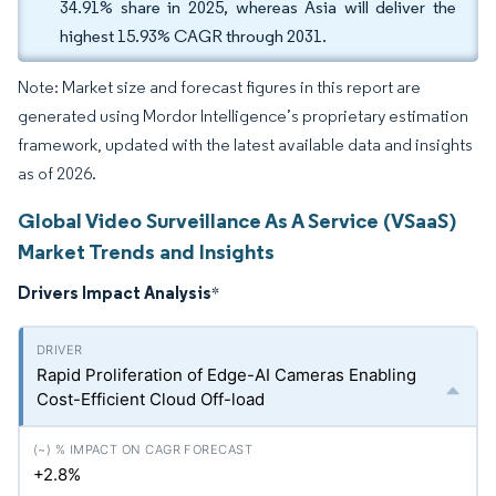
34.91% share in 2025, whereas Asia will deliver the
highest 15.93% CAGR through 2031.
Note: Market size and forecast figures in this report are
generated using Mordor Intelligence’s proprietary estimation
framework, updated with the latest available data and insights
as of 2026.
Global Video Surveillance As A Service (VSaaS)
Market Trends and Insights
Drivers Impact Analysis
*
Rapid Proliferation of Edge-AI Cameras Enabling
Cost-Efficient Cloud Off-load
+2.8%