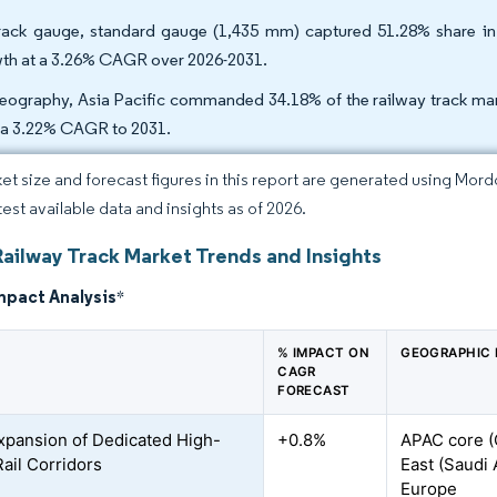
rack gauge, standard gauge (1,435 mm) captured 51.28% share in 2
th at a 3.26% CAGR over 2026-2031.
eography, Asia Pacific commanded 34.18% of the railway track mark
 a 3.22% CAGR to 2031.
et size and forecast figures in this report are generated using Mor
test available data and insights as of 2026.
Railway Track Market Trends and Insights
mpact Analysis
*
% IMPACT ON
GEOGRAPHIC 
CAGR
FORECAST
xpansion of Dedicated High-
+0.8%
APAC core (C
ail Corridors
East (Saudi 
Europe