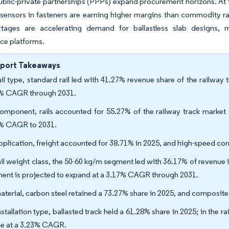
ublic-private partnerships (PPPs) expand procurement horizons. At
ensors in fasteners are earning higher margins than commodity rail 
rtages are accelerating demand for ballastless slab designs, 
ce platforms.
eport Takeaways
ail type, standard rail led with 41.27% revenue share of the railway 
% CAGR through 2031.
omponent, rails accounted for 55.27% of the railway track market 
% CAGR to 2031.
pplication, freight accounted for 38.71% in 2025, and high-speed co
ail weight class, the 50-60 kg/m segment led with 36.17% of revenue i
ent is projected to expand at a 3.17% CAGR through 2031.
aterial, carbon steel retained a 73.27% share in 2025, and composit
stallation type, ballasted track held a 61.28% share in 2025; in the r
ise at a 3.23% CAGR.