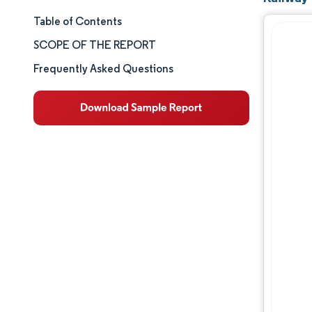
Table of Contents
Market Size & Share
SCOPE OF THE REPORT
Market Analysis
Frequently Asked Questions
Trends and Insights
Segment Analysis
Geography Analysis
Competitive Landscape
Major Players
Industry Developments