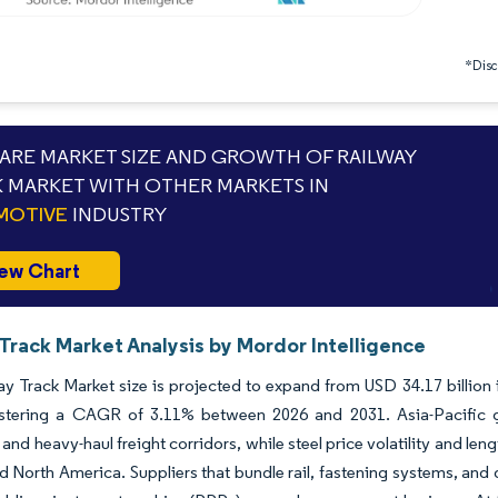
*Discl
RE MARKET SIZE AND GROWTH OF RAILWAY
 MARKET WITH OTHER MARKETS IN
MOTIVE
INDUSTRY
ew Chart
Track Market Analysis by Mordor Intelligence
y Track Market size is projected to expand from USD 34.17 billion i
istering a CAGR of 3.11% between 2026 and 2031. Asia-Pacific g
and heavy-haul freight corridors, while steel price volatility and l
 North America. Suppliers that bundle rail, fastening systems, and 