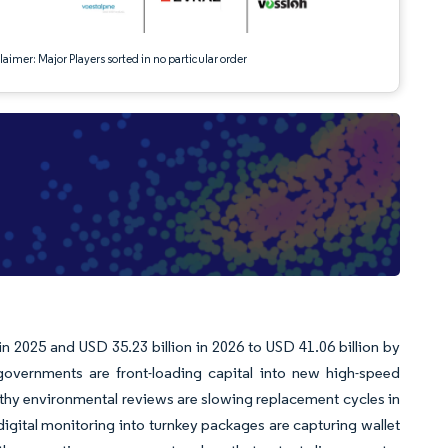
aimer: Major Players sorted in no particular order
n 2025 and USD 35.23 billion in 2026 to USD 41.06 billion by
overnments are front-loading capital into new high-speed
engthy environmental reviews are slowing replacement cycles in
digital monitoring into turnkey packages are capturing wallet