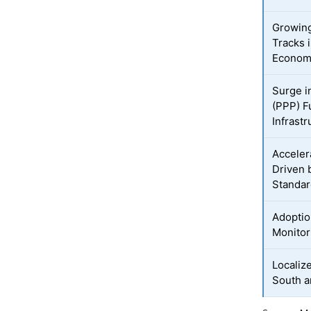
Growin
Tracks 
Econom
Surge i
(PPP) F
Infrastr
Acceler
Driven 
Standa
Adoptio
Monitor
Localiz
South a