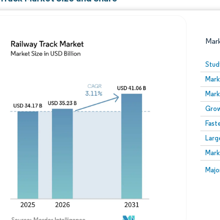
Mar
Stud
Mark
Mark
Grow
Fast
Larg
Image © Mordor Intelligence. Reuse requires attribution
Mark
Image
Majo