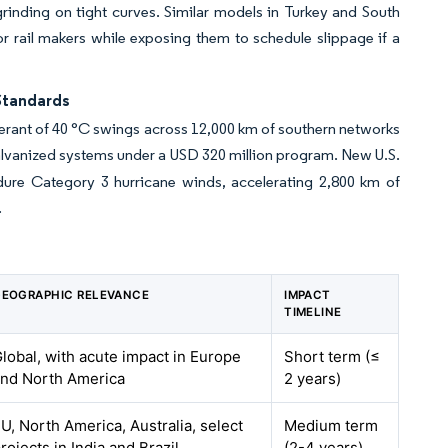
t grinding on tight curves. Similar models in Turkey and South
 for rail makers while exposing them to schedule slippage if a
Standards
tolerant of 40 °C swings across 12,000 km of southern networks
 galvanized systems under a USD 320 million program. New U.S.
ndure Category 3 hurricane winds, accelerating 2,800 km of
.
EOGRAPHIC RELEVANCE
IMPACT
TIMELINE
lobal, with acute impact in Europe
Short term (≤
nd North America
2 years)
U, North America, Australia, select
Medium term
rojects in India and Brazil
(2-4 years)