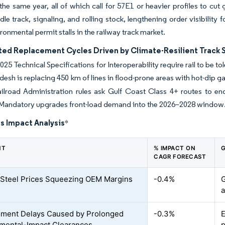
n the same year, all of which call for 57E1 or heavier profiles to cu
dle track, signaling, and rolling stock, lengthening order visibility
ronmental permit stalls in the railway track market.
ted Replacement Cycles Driven by Climate-Resilient Track 
025 Technical Specifications for Interoperability require rail to be 
desh is replacing 450 km of lines in flood-prone areas with hot-dip
ailroad Administration rules ask Gulf Coast Class 4+ routes to e
 Mandatory upgrades front-load demand into the 2026–2028 window
s Impact Analysis
*
NT
% IMPACT ON
G
CAGR FORECAST
e Steel Prices Squeezing OEM Margins
-0.4%
G
a
ment Delays Caused by Prolonged
-0.3%
E
mental-Impact Clearances
p