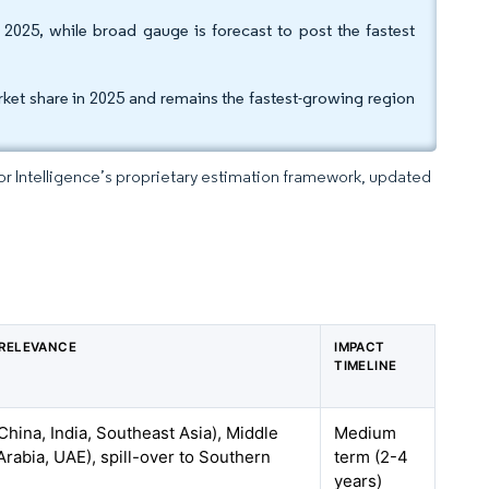
025, while broad gauge is forecast to post the fastest
et share in 2025 and remains the fastest-growing region
dor Intelligence’s proprietary estimation framework, updated
RELEVANCE
IMPACT
TIMELINE
hina, India, Southeast Asia), Middle
Medium
Arabia, UAE), spill-over to Southern
term (2-4
years)