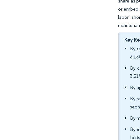
share as p
or embed s
labor sho
maintenan
Key R
By r
3.13
By c
3.31
By a
By r
segm
By m
By in
to r