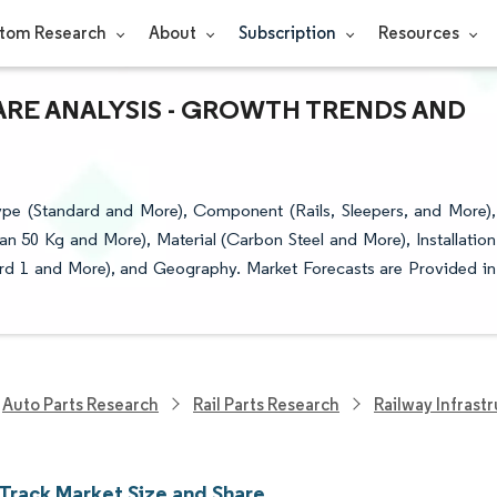
tom Research
About
Subscription
Resources
ARE ANALYSIS - GROWTH TRENDS AND
pe (Standard and More), Component (Rails, Sleepers, and More),
an 50 Kg and More), Material (Carbon Steel and More), Installation
dard 1 and More), and Geography. Market Forecasts are Provided in
Auto Parts Research
Rail Parts Research
Railway Infrast
 Track Market Size and Share