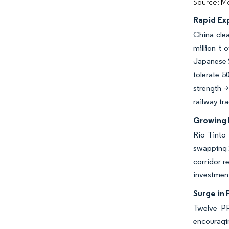
Source: Mo
Rapid Ex
China clea
million t
Japanese S
tolerate 
strength >
railway tr
Growing 
Rio Tinto 
swapping 2
corridor r
investment
Surge in 
Twelve PP
encouragin