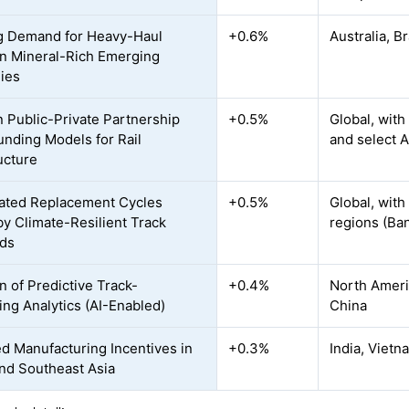
g Demand for Heavy-Haul
+0.6%
Australia, B
in Mineral-Rich Emerging
ies
n Public-Private Partnership
+0.5%
Global, with
unding Models for Rail
and select A
ucture
ated Replacement Cycles
+0.5%
Global, with
by Climate-Resilient Track
regions (Ba
rds
n of Predictive Track-
+0.4%
North Americ
ing Analytics (AI-Enabled)
China
ed Manufacturing Incentives in
+0.3%
India, Vietn
nd Southeast Asia