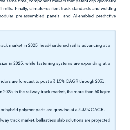
 the same time, component makers that patent clip geometry
mills. Finally, climate-resilient track standards and welding
modular pre-assembled panels, and AI-enabled predictive
track market in 2025; head-hardened rail is advancing at a
size in 2025, while fastening systems are expanding at a
rridors are forecast to post a 3.15% CAGR through 2031.
n 2025; in the railway track market, the more-than-60 kg/m
e or hybrid polymer parts are growing at a 3.33% CAGR.
ailway track market, ballastless slab solutions are projected