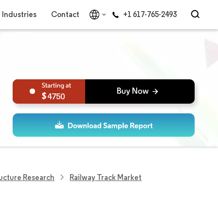
Industries
Contact
+1 617-765-2493
4750
ructure Research
Railway Track Market