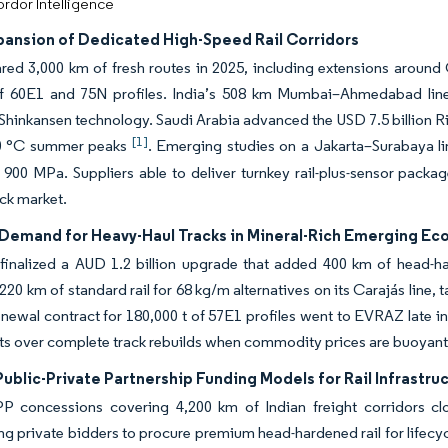
rdor Intelligence
pansion of Dedicated High-Speed Rail Corridors
red 3,000 km of fresh routes in 2025, including extensions around
 of 60E1 and 75N profiles. India’s 508 km Mumbai–Ahmedabad line
hinkansen technology. Saudi Arabia advanced the USD 7.5 billion Ri
[1]
50 °C summer peaks
. Emerging studies on a Jakarta–Surabaya li
 900 MPa. Suppliers able to deliver turnkey rail-plus-sensor pack
ack market.
Demand for Heavy-Haul Tracks in Mineral-Rich Emerging E
finalized a AUD 1.2 billion upgrade that added 400 km of head-ha
20 km of standard rail for 68 kg/m alternatives on its Carajás line, t
enewal contract for 180,000 t of 57E1 profiles went to EVRAZ late i
s over complete track rebuilds when commodity prices are buoyant
Public-Private Partnership Funding Models for Rail Infrastru
P concessions covering 4,200 km of Indian freight corridors clo
g private bidders to procure premium head-hardened rail for lifecy