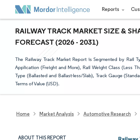
Reports
Cus
RAILWAY TRACK MARKET SIZE & SH
FORECAST (2026 - 2031)
The Railway Track Market Report is Segmented by Rail Ty
Application (Freight and More), Rail Weight Class (Less Th
Type (Ballasted and Ballast-less/Slab), Track Gauge (Stan
Terms of Value (USD).
Home
Market Analysis
Automotive Research
ABOUT THIS REPORT
Railway