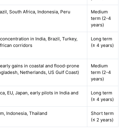
razil, South Africa, Indonesia, Peru
Medium
term (2-4
years)
 concentration in India, Brazil, Turkey,
Long term
frican corridors
(≥ 4 years)
 early gains in coastal and flood-prone
Medium
ngladesh, Netherlands, US Gulf Coast)
term (2-4
years)
a, EU, Japan, early pilots in India and
Long term
(≥ 4 years)
am, Indonesia, Thailand
Short term
(≤ 2 years)