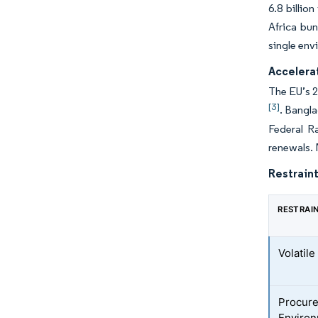
6.8 billio
Africa bun
single envi
Accelera
The EU’s 2
[3]
. Bangla
Federal R
renewals.
Restraint
RESTRAI
Volatil
Procure
Environ