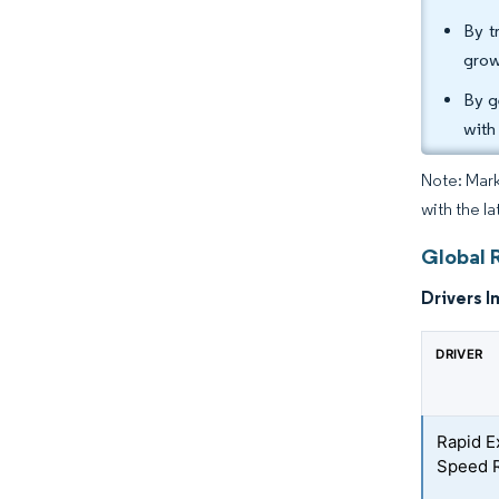
By t
grow
By g
with
Note: Mark
with the la
Global 
Drivers I
DRIVER
Rapid E
Speed R