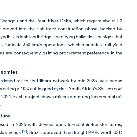
 Chengdu and the Pearl River Delta, which require about 1.2
 moved into the slab-track construction phase, backed by
yadh–Jeddah landbridge, specifying ballastless designs that
nk indicate 350 km/h operations, which mandate a rail yield
ages are consequently gaining procurement preference in the
conomies
rdened rail to its Pilbara network by mid-2025. Vale began
argeting a 40% cut in grind cycles. South Africa’s 861 km coal
n 2024. Each project shows miners preferring incremental rail
.
cture
sed in 2025 with 30-year operate-maintain-transfer terms,
[2]
cle savings
. Brazil approved three freight PPPs worth USD