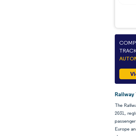
COMPA
TRACK
AUTO
Vi
Railway 
The Railwa
2031, reg
passenger 
Europe and