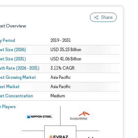
Share
ket Overview
y Period
2019 - 2031
et Size (2026)
USD 35.23 Billion
et Size (2031)
USD 41.06 Billion
th Rate (2026 - 2031)
3.11% CAGR
est Growing Market
Asia Pacific
est Market
 under CC BY 4.0.
Asia Pacific
et Concentration
Medium
 © Mordor Intelligence. Reuse requires attribution under CC BY 4.0.
r Players