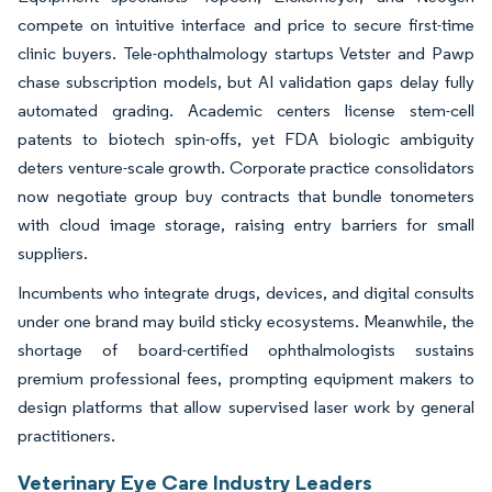
compete on intuitive interface and price to secure first-time
clinic buyers. Tele-ophthalmology startups Vetster and Pawp
chase subscription models, but AI validation gaps delay fully
automated grading. Academic centers license stem-cell
patents to biotech spin-offs, yet FDA biologic ambiguity
deters venture-scale growth. Corporate practice consolidators
now negotiate group buy contracts that bundle tonometers
with cloud image storage, raising entry barriers for small
suppliers.
Incumbents who integrate drugs, devices, and digital consults
under one brand may build sticky ecosystems. Meanwhile, the
shortage of board-certified ophthalmologists sustains
premium professional fees, prompting equipment makers to
design platforms that allow supervised laser work by general
practitioners.
Veterinary Eye Care Industry Leaders