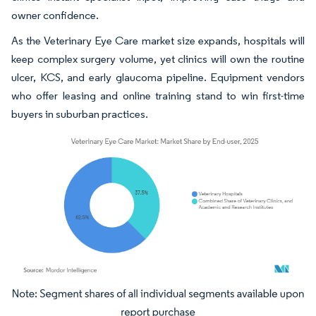
owner confidence.
As the Veterinary Eye Care market size expands, hospitals will
keep complex surgery volume, yet clinics will own the routine
ulcer, KCS, and early glaucoma pipeline. Equipment vendors
who offer leasing and online training stand to win first-time
buyers in suburban practices.
Image © Mordor Intelligence. Reuse requires attribution under CC BY 4.0.