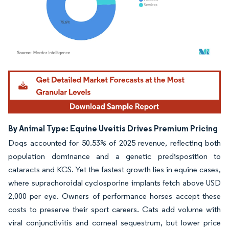
Image © Mordor Intelligence. Reuse requires attribution under CC BY 4.0.
By Animal Type: Equine Uveitis Drives Premium Pricing
Dogs accounted for 50.53% of 2025 revenue, reflecting both
population dominance and a genetic predisposition to
cataracts and KCS. Yet the fastest growth lies in equine cases,
where suprachoroidal cyclosporine implants fetch above USD
2,000 per eye. Owners of performance horses accept these
costs to preserve their sport careers. Cats add volume with
viral conjunctivitis and corneal sequestrum, but lower price