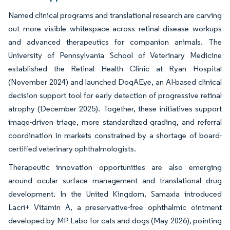
Named clinical programs and translational research are carving
out more visible whitespace across retinal disease workups
and advanced therapeutics for companion animals. The
University of Pennsylvania School of Veterinary Medicine
established the Retinal Health Clinic at Ryan Hospital
(November 2024) and launched DogAEye, an AI-based clinical
decision support tool for early detection of progressive retinal
atrophy (December 2025). Together, these initiatives support
image-driven triage, more standardized grading, and referral
coordination in markets constrained by a shortage of board-
certified veterinary ophthalmologists.
Therapeutic innovation opportunities are also emerging
around ocular surface management and translational drug
development. In the United Kingdom, Samaxia introduced
Lacri+ Vitamin A, a preservative-free ophthalmic ointment
developed by MP Labo for cats and dogs (May 2026), pointing