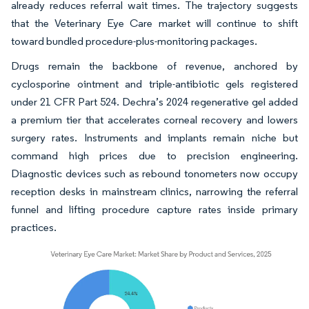
already reduces referral wait times. The trajectory suggests
that the Veterinary Eye Care market will continue to shift
toward bundled procedure-plus-monitoring packages.
Drugs remain the backbone of revenue, anchored by
cyclosporine ointment and triple-antibiotic gels registered
under 21 CFR Part 524. Dechra’s 2024 regenerative gel added
a premium tier that accelerates corneal recovery and lowers
surgery rates. Instruments and implants remain niche but
command high prices due to precision engineering.
Diagnostic devices such as rebound tonometers now occupy
reception desks in mainstream clinics, narrowing the referral
funnel and lifting procedure capture rates inside primary
practices.