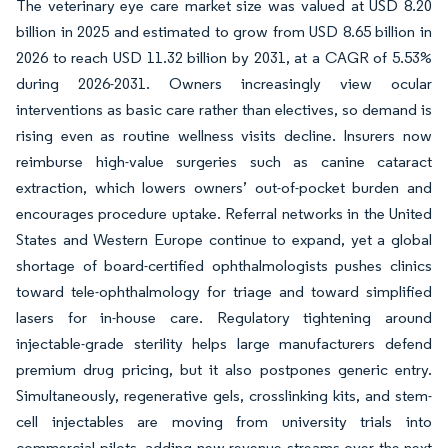
The veterinary eye care market size was valued at USD 8.20
billion in 2025 and estimated to grow from USD 8.65 billion in
2026 to reach USD 11.32 billion by 2031, at a CAGR of 5.53%
during 2026-2031. Owners increasingly view ocular
interventions as basic care rather than electives, so demand is
rising even as routine wellness visits decline. Insurers now
reimburse high-value surgeries such as canine cataract
extraction, which lowers owners’ out-of-pocket burden and
encourages procedure uptake. Referral networks in the United
States and Western Europe continue to expand, yet a global
shortage of board-certified ophthalmologists pushes clinics
toward tele-ophthalmology for triage and toward simplified
lasers for in-house care. Regulatory tightening around
injectable-grade sterility helps large manufacturers defend
premium drug pricing, but it also postpones generic entry.
Simultaneously, regenerative gels, crosslinking kits, and stem-
cell injectables are moving from university trials into
commercial pilots, adding new revenue streams over the next