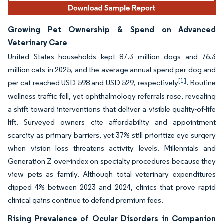
Growing Pet Ownership & Spend on Advanced
Veterinary Care
United States households kept 87.3 million dogs and 76.3
million cats in 2025, and the average annual spend per dog and
[1]
per cat reached USD 598 and USD 529, respectively
. Routine
wellness traffic fell, yet ophthalmology referrals rose, revealing
a shift toward interventions that deliver a visible quality-of-life
lift. Surveyed owners cite affordability and appointment
scarcity as primary barriers, yet 37% still prioritize eye surgery
when vision loss threatens activity levels. Millennials and
Generation Z over-index on specialty procedures because they
view pets as family. Although total veterinary expenditures
dipped 4% between 2023 and 2024, clinics that prove rapid
clinical gains continue to defend premium fees.
Rising Prevalence of Ocular Disorders in Companion