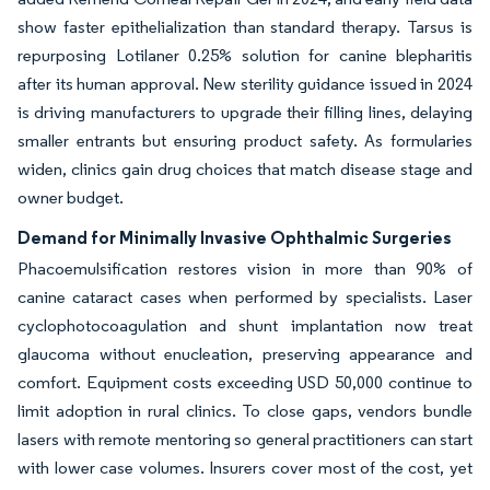
show faster epithelialization than standard therapy. Tarsus is
repurposing Lotilaner 0.25% solution for canine blepharitis
after its human approval. New sterility guidance issued in 2024
is driving manufacturers to upgrade their filling lines, delaying
smaller entrants but ensuring product safety. As formularies
widen, clinics gain drug choices that match disease stage and
owner budget.
Demand for Minimally Invasive Ophthalmic Surgeries
Phacoemulsification restores vision in more than 90% of
canine cataract cases when performed by specialists. Laser
cyclophotocoagulation and shunt implantation now treat
glaucoma without enucleation, preserving appearance and
comfort. Equipment costs exceeding USD 50,000 continue to
limit adoption in rural clinics. To close gaps, vendors bundle
lasers with remote mentoring so general practitioners can start
with lower case volumes. Insurers cover most of the cost, yet