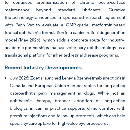
to continued premiumization of chronic ocular-surface
maintenance beyond standard lubricants. Curative
Biotechnology announced a sponsored research agreement
with Penn Vet to evaluate a GMP-grade, metformin-based
topical ophthalmic formulation in a canine retinal degeneration
model (May 2026), which adds a concrete route for industry-
academic partnerships that use veterinary ophthalmology as a
translational platform for inherited retinal disease programs.
Recent Industry Developments
July 2026: Zoetis launched Lenivia (izenivetmab injection) in
Canada and European Union member states for long-acting
osteoarthritis pain management in dogs. While not an
ophthalmic therapy, broader adoption of long-acting
biologics in canine practice supports clinic comfort with
premium injections and follow-up protocols, which can help
specialty-care uptake for high-value eye procedures.