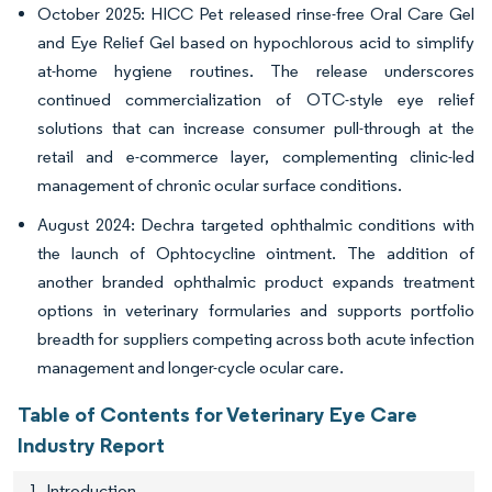
October 2025: HICC Pet released rinse-free Oral Care Gel
and Eye Relief Gel based on hypochlorous acid to simplify
at-home hygiene routines. The release underscores
continued commercialization of OTC-style eye relief
solutions that can increase consumer pull-through at the
retail and e-commerce layer, complementing clinic-led
management of chronic ocular surface conditions.
August 2024: Dechra targeted ophthalmic conditions with
the launch of Ophtocycline ointment. The addition of
another branded ophthalmic product expands treatment
options in veterinary formularies and supports portfolio
breadth for suppliers competing across both acute infection
management and longer-cycle ocular care.
Table of Contents for Veterinary Eye Care
Industry Report
1. Introduction