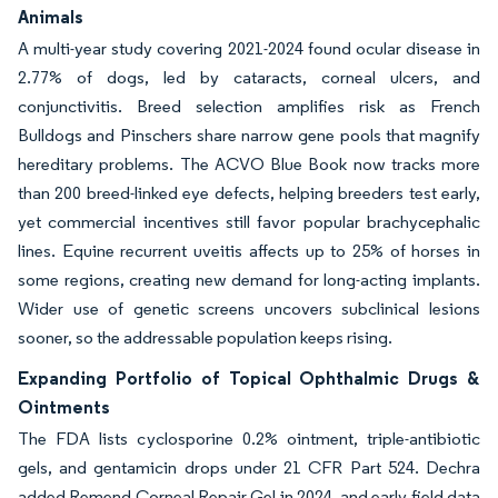
Animals
A multi-year study covering 2021-2024 found ocular disease in
2.77% of dogs, led by cataracts, corneal ulcers, and
conjunctivitis. Breed selection amplifies risk as French
Bulldogs and Pinschers share narrow gene pools that magnify
hereditary problems. The ACVO Blue Book now tracks more
than 200 breed-linked eye defects, helping breeders test early,
yet commercial incentives still favor popular brachycephalic
lines. Equine recurrent uveitis affects up to 25% of horses in
some regions, creating new demand for long-acting implants.
Wider use of genetic screens uncovers subclinical lesions
sooner, so the addressable population keeps rising.
Expanding Portfolio of Topical Ophthalmic Drugs &
Ointments
The FDA lists cyclosporine 0.2% ointment, triple-antibiotic
gels, and gentamicin drops under 21 CFR Part 524. Dechra
added Remend Corneal Repair Gel in 2024, and early field data