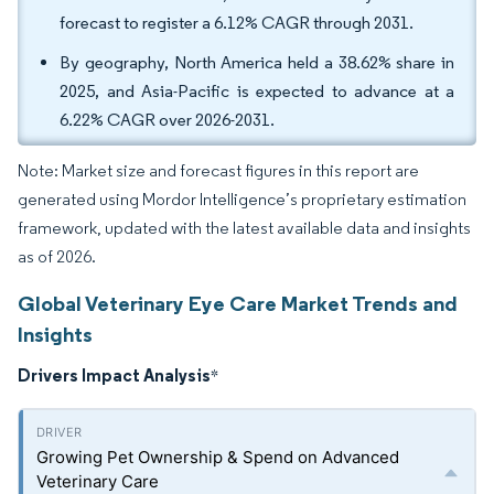
forecast to register a 6.12% CAGR through 2031.
By geography, North America held a 38.62% share in
2025, and Asia-Pacific is expected to advance at a
6.22% CAGR over 2026-2031.
Note: Market size and forecast figures in this report are
generated using Mordor Intelligence’s proprietary estimation
framework, updated with the latest available data and insights
as of 2026.
Global Veterinary Eye Care Market Trends and
Insights
Drivers Impact Analysis
*
Growing Pet Ownership & Spend on Advanced
Veterinary Care