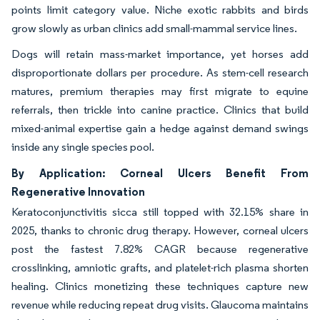
points limit category value. Niche exotic rabbits and birds
grow slowly as urban clinics add small-mammal service lines.
Dogs will retain mass-market importance, yet horses add
disproportionate dollars per procedure. As stem-cell research
matures, premium therapies may first migrate to equine
referrals, then trickle into canine practice. Clinics that build
mixed-animal expertise gain a hedge against demand swings
inside any single species pool.
By Application: Corneal Ulcers Benefit From
Regenerative Innovation
Keratoconjunctivitis sicca still topped with 32.15% share in
2025, thanks to chronic drug therapy. However, corneal ulcers
post the fastest 7.82% CAGR because regenerative
crosslinking, amniotic grafts, and platelet-rich plasma shorten
healing. Clinics monetizing these techniques capture new
revenue while reducing repeat drug visits. Glaucoma maintains