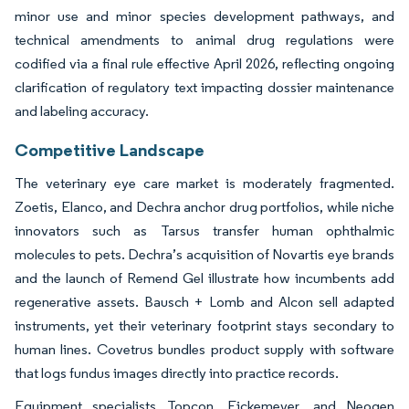
minor use and minor species development pathways, and
technical amendments to animal drug regulations were
codified via a final rule effective April 2026, reflecting ongoing
clarification of regulatory text impacting dossier maintenance
and labeling accuracy.
Competitive Landscape
The veterinary eye care market is moderately fragmented.
Zoetis, Elanco, and Dechra anchor drug portfolios, while niche
innovators such as Tarsus transfer human ophthalmic
molecules to pets. Dechra’s acquisition of Novartis eye brands
and the launch of Remend Gel illustrate how incumbents add
regenerative assets. Bausch + Lomb and Alcon sell adapted
instruments, yet their veterinary footprint stays secondary to
human lines. Covetrus bundles product supply with software
that logs fundus images directly into practice records.
Equipment specialists Topcon, Eickemeyer, and Neogen