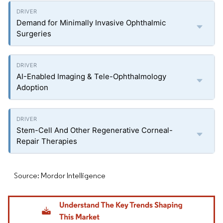
Demand for Minimally Invasive Ophthalmic
Surgeries
AI-Enabled Imaging & Tele-Ophthalmology
Adoption
Stem-Cell And Other Regenerative Corneal-
Repair Therapies
Source: Mordor Intelligence