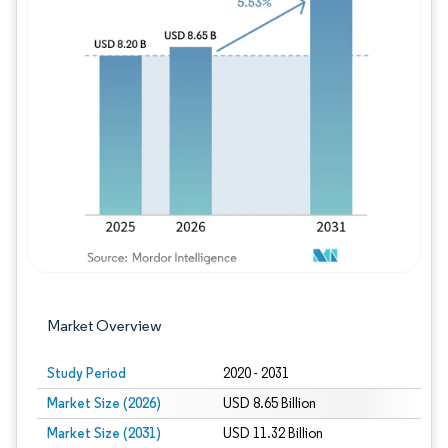
Image © Mordor Intelligence. Reuse requires
Market Overview
Study Period
2020 - 2031
Market Size (2026)
USD 8.65 Billion
Market Size (2031)
USD 11.32 Billion