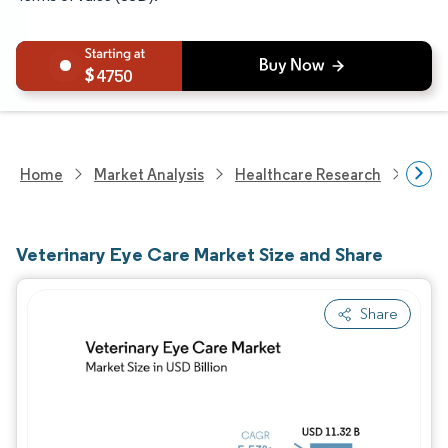
4750
Home
Market Analysis
Healthcare Research
Anim
Veterinary Eye Care Market Size and Share
Share