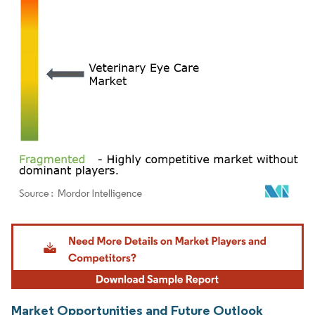
Image © Mordor Intelligence. Reuse requires attribution under CC BY 4.0.
Market Opportunities and Future Outlook