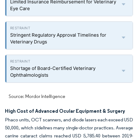
Limited Insurance Reimbursement for Veterinary
Eye Care
Stringent Regulatory Approval Timelines for
Veterinary Drugs
Shortage of Board-Certified Veterinary
Ophthalmologists
Source: Mordor Intelligence
High Cost of Advanced Ocular Equipment & Surgery
Phaco units, OCT scanners, and diode lasers each exceed USD
50,000, which sidelines many single-doctor practices. Average
canine cataract claims reached USD 5,785.40 between 2019-