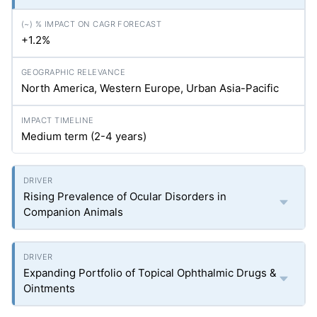
+1.2%
North America, Western Europe, Urban Asia-Pacific
Medium term (2-4 years)
Rising Prevalence of Ocular Disorders in
Companion Animals
Expanding Portfolio of Topical Ophthalmic Drugs &
Ointments