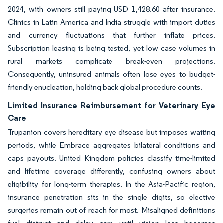
2024, with owners still paying USD 1,428.60 after insurance.
Clinics in Latin America and India struggle with import duties
and currency fluctuations that further inflate prices.
Subscription leasing is being tested, yet low case volumes in
rural markets complicate break-even projections.
Consequently, uninsured animals often lose eyes to budget-
friendly enucleation, holding back global procedure counts.
Limited Insurance Reimbursement for Veterinary Eye
Care
Trupanion covers hereditary eye disease but imposes waiting
periods, while Embrace aggregates bilateral conditions and
caps payouts. United Kingdom policies classify time-limited
and lifetime coverage differently, confusing owners about
eligibility for long-term therapies. In the Asia-Pacific region,
insurance penetration sits in the single digits, so elective
surgeries remain out of reach for most. Misaligned definitions
fuel distrust and delay care until vision loss becomes