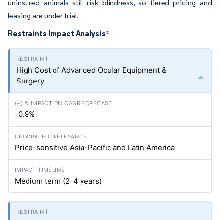
uninsured animals still risk blindness, so tiered pricing and
leasing are under trial.
Restraints Impact Analysis
*
High Cost of Advanced Ocular Equipment &
Surgery
-0.9%
Price-sensitive Asia-Pacific and Latin America
Medium term (2-4 years)