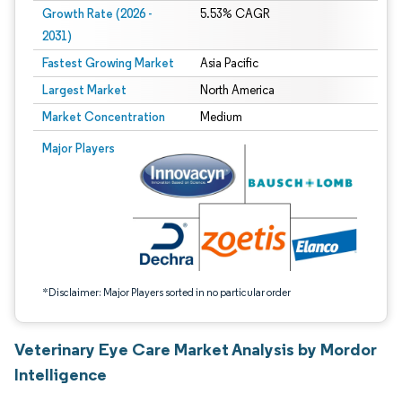
Growth Rate (2026 -
5.53% CAGR
2031)
Fastest Growing Market
Asia Pacific
Largest Market
North America
Market Concentration
Medium
Image © Mordor Intelligence. Reuse requires attribution under CC BY 4.0.
Major Players
*Disclaimer: Major Players sorted in no particular order
Veterinary Eye Care Market Analysis by Mordor
Intelligence