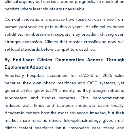
clinical urgency but carries a poorer prognosis, so enucleation
persists where laser shunts are unavailable.
Corneal innovations showcase how research can move from
human protocols to pets within 5 years. As clinical evidence
solidifies, reimbursement support may broaden, driving even
stronger expansion. Clinics that master crosslinking now will
set local standards before competitors catch up.
By End-User: Clinics Democratize Access Through
Equipment Adoption
Veterinary hospitals accounted for 62.52% of 2025 sales
because they own phaco machines and OCT systems, yet
general clinics grew 6.12% annually as they bought rebound
tonometers and fundus cameras. This democratization
reduces wait times and captures moderate cases locally.
Academic centers host the most advanced imaging, but their
market share remains minor. Tele-ophthalmology gives small
clinics instant specialist input, improving case triage and