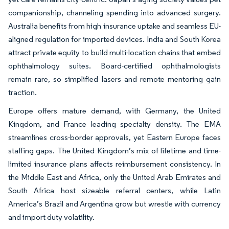
companionship, channeling spending into advanced surgery.
Australia benefits from high insurance uptake and seamless EU-
aligned regulation for imported devices. India and South Korea
attract private equity to build multi-location chains that embed
ophthalmology suites. Board-certified ophthalmologists
remain rare, so simplified lasers and remote mentoring gain
traction.
Europe offers mature demand, with Germany, the United
Kingdom, and France leading specialty density. The EMA
streamlines cross-border approvals, yet Eastern Europe faces
staffing gaps. The United Kingdom’s mix of lifetime and time-
limited insurance plans affects reimbursement consistency. In
the Middle East and Africa, only the United Arab Emirates and
South Africa host sizeable referral centers, while Latin
America’s Brazil and Argentina grow but wrestle with currency
and import duty volatility.