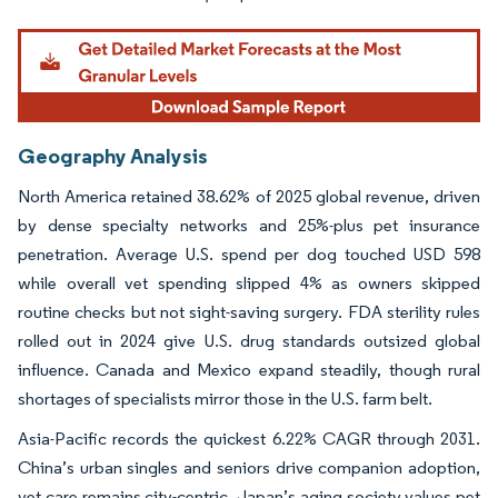
Geography Analysis
North America retained 38.62% of 2025 global revenue, driven
by dense specialty networks and 25%-plus pet insurance
penetration. Average U.S. spend per dog touched USD 598
while overall vet spending slipped 4% as owners skipped
routine checks but not sight-saving surgery. FDA sterility rules
rolled out in 2024 give U.S. drug standards outsized global
influence. Canada and Mexico expand steadily, though rural
shortages of specialists mirror those in the U.S. farm belt.
Asia-Pacific records the quickest 6.22% CAGR through 2031.
China’s urban singles and seniors drive companion adoption,
yet care remains city-centric. Japan’s aging society values pet