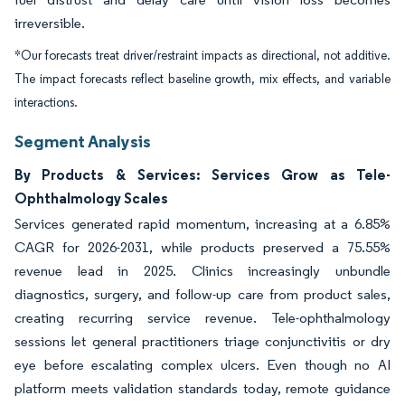
irreversible.
*Our forecasts treat driver/restraint impacts as directional, not additive.
The impact forecasts reflect baseline growth, mix effects, and variable
interactions.
Segment Analysis
By Products & Services: Services Grow as Tele-
Ophthalmology Scales
Services generated rapid momentum, increasing at a 6.85%
CAGR for 2026-2031, while products preserved a 75.55%
revenue lead in 2025. Clinics increasingly unbundle
diagnostics, surgery, and follow-up care from product sales,
creating recurring service revenue. Tele-ophthalmology
sessions let general practitioners triage conjunctivitis or dry
eye before escalating complex ulcers. Even though no AI
platform meets validation standards today, remote guidance