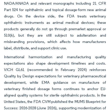
NADA/ANADA and relevant monographs including 21 CFR
Part 524 for ophthalmic and topical dosage-form new animal
drugs. On the device side, the FDA treats veterinary
ophthalmic instruments as animal medical devices; these
products generally do not go through premarket approval or
510(k), but they are still subject to adulteration and
misbranding provisions, which affects how manufacturers
label, distribute, and support clinic use.
International harmonization and manufacturing quality
expectations also shape development timelines and costs.
VICH GL61 (recommended in February 2024) reinforces
Quality by Design expectations for veterinary pharmaceutical
development, while EMA guidance on manufacture of
veterinary finished dosage forms continues to anchor EU-
aligned quality systems for sterile ophthalmic products. In the
United States, the FDA CVM published the MUMS Blueprint for
Success: 2026-2028 (June 2026), supporting modernization of