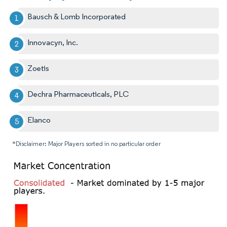
Bausch & Lomb Incorporated
Innovacyn, Inc.
Zoetis
Dechra Pharmaceuticals, PLC
Elanco
*Disclaimer: Major Players sorted in no particular order