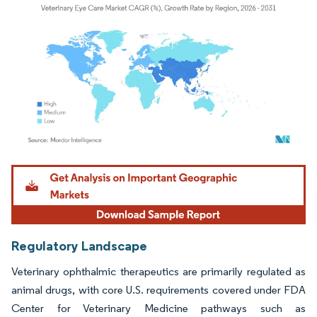
Image © Mordor Intelligence. Reuse requires attribution under CC BY 4.0.
Regulatory Landscape
Veterinary ophthalmic therapeutics are primarily regulated as
animal drugs, with core U.S. requirements covered under FDA
Center for Veterinary Medicine pathways such as