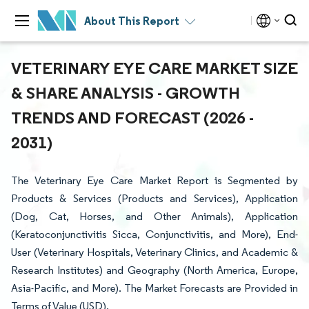
About This Report
VETERINARY EYE CARE MARKET SIZE
& SHARE ANALYSIS - GROWTH
TRENDS AND FORECAST (2026 -
2031)
The Veterinary Eye Care Market Report is Segmented by
Products & Services (Products and Services), Application
(Dog, Cat, Horses, and Other Animals), Application
(Keratoconjunctivitis Sicca, Conjunctivitis, and More), End-
User (Veterinary Hospitals, Veterinary Clinics, and Academic &
Research Institutes) and Geography (North America, Europe,
Asia-Pacific, and More). The Market Forecasts are Provided in
Terms of Value (USD).