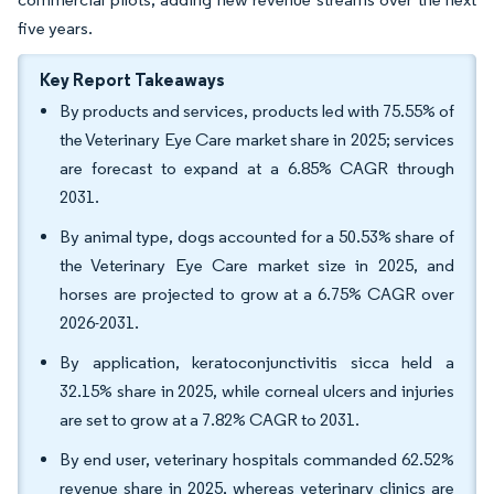
five years.
Key Report Takeaways
By products and services, products led with 75.55% of
the Veterinary Eye Care market share in 2025; services
are forecast to expand at a 6.85% CAGR through
2031.
By animal type, dogs accounted for a 50.53% share of
the Veterinary Eye Care market size in 2025, and
horses are projected to grow at a 6.75% CAGR over
2026-2031.
By application, keratoconjunctivitis sicca held a
32.15% share in 2025, while corneal ulcers and injuries
are set to grow at a 7.82% CAGR to 2031.
By end user, veterinary hospitals commanded 62.52%
revenue share in 2025, whereas veterinary clinics are