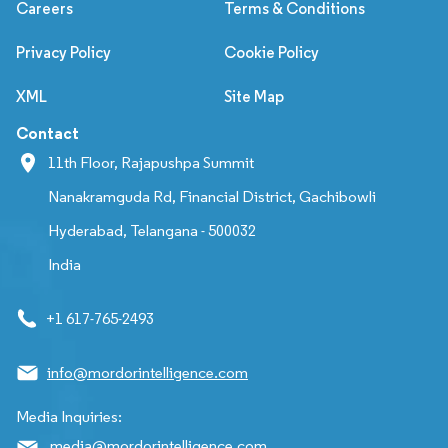
Careers
Terms & Conditions
Privacy Policy
Cookie Policy
XML
Site Map
Contact
11th Floor, Rajapushpa Summit
Nanakramguda Rd, Financial District, Gachibowli
Hyderabad, Telangana - 500032
India
+1 617-765-2493
info@mordorintelligence.com
Media Inquiries:
media@mordorintelligence.com