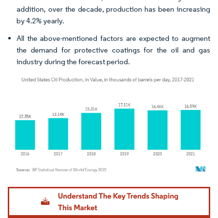
addition, over the decade, production has been increasing
by 4.2% yearly.
All the above-mentioned factors are expected to augment
the demand for protective coatings for the oil and gas
industry during the forecast period.
Image © Mordor Intelligence. Reuse requires attribution under CC BY 4.0.