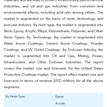
industries, and oil and gas industries from corrosion and
environmental effects, including acid rain, among others. The
market is segmented on the basis of resin, technology, and
end-user industry. By resin type, the market is segmented into
Resin Epoxy, Acrylic, Alkyd, Polyurethane, Polyester, and Other
Resin Types. By Technology, the market is segmented into
Water borne Coatings, Solvent Borne Coatings, Powder
Coatings, and UV Cured Coatings. By End-user Industry, the
market is segmented into Oil and Gas, Mining, Power,
Infrastructure, and Other End-user Industries. The report
covers the market size and forecasts for the United States
Protective Coatings market. The report offers market size and
forecasts in terms of revenue (USD million) for all the above
segments.
By Resin Type
Epoxy
Acrylic