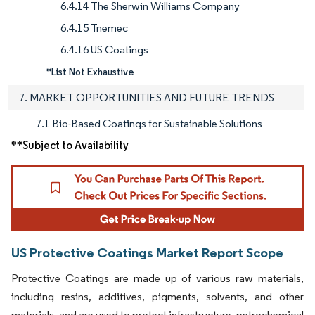
6.4.14 The Sherwin Williams Company
6.4.15 Tnemec
6.4.16 US Coatings
*List Not Exhaustive
7. MARKET OPPORTUNITIES AND FUTURE TRENDS
7.1 Bio-Based Coatings for Sustainable Solutions
**Subject to Availability
US Protective Coatings Market Report Scope
Protective Coatings are made up of various raw materials,
including resins, additives, pigments, solvents, and other
materials, and are used to protect infrastructure, petrochemical