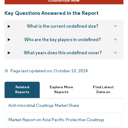
Key Questions Answered in the Report
What is the current undefined size?
Who are the key players in undefined?
What years does this undefined cover?
Page last updated on:
October 10, 2024
Related
Explore More
Find Latest
Reports
Reports
Data on
Anti-microbial Coatings Market Share
Market Report on Asia-Pacific Protective Coatings