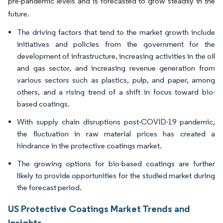
pre-pandemic levels and is forecasted to grow steadily in the
future.
The driving factors that tend to the market growth include
initiatives and policies from the government for the
development of infrastructure, increasing activities in the oil
and gas sector, and increasing revenue generation from
various sectors such as plastics, pulp, and paper, among
others, and a rising trend of a shift in focus toward bio-
based coatings.
With supply chain disruptions post-COVID-19 pandemic,
the fluctuation in raw material prices has created a
hindrance in the protective coatings market.
The growing options for bio-based coatings are further
likely to provide opportunities for the studied market during
the forecast period.
US Protective Coatings Market Trends and
Insights