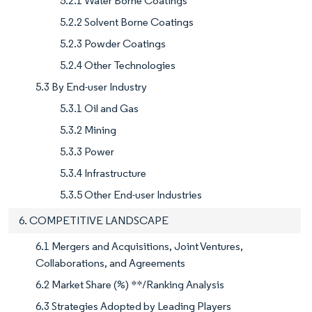
5.2.1 Water Borne Coatings
5.2.2 Solvent Borne Coatings
5.2.3 Powder Coatings
5.2.4 Other Technologies
5.3 By End-user Industry
5.3.1 Oil and Gas
5.3.2 Mining
5.3.3 Power
5.3.4 Infrastructure
5.3.5 Other End-user Industries
6. COMPETITIVE LANDSCAPE
6.1 Mergers and Acquisitions, Joint Ventures,
Collaborations, and Agreements
6.2 Market Share (%) **/Ranking Analysis
6.3 Strategies Adopted by Leading Players