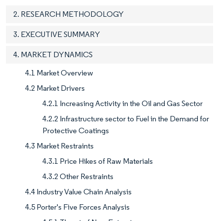
2. RESEARCH METHODOLOGY
3. EXECUTIVE SUMMARY
4. MARKET DYNAMICS
4.1 Market Overview
4.2 Market Drivers
4.2.1 Increasing Activity in the Oil and Gas Sector
4.2.2 Infrastructure sector to Fuel in the Demand for
Protective Coatings
4.3 Market Restraints
4.3.1 Price Hikes of Raw Materials
4.3.2 Other Restraints
4.4 Industry Value Chain Analysis
4.5 Porter's Five Forces Analysis