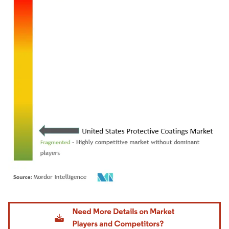
Image © Mordor Intelligence. Reuse requires attribution under CC BY 4.0.