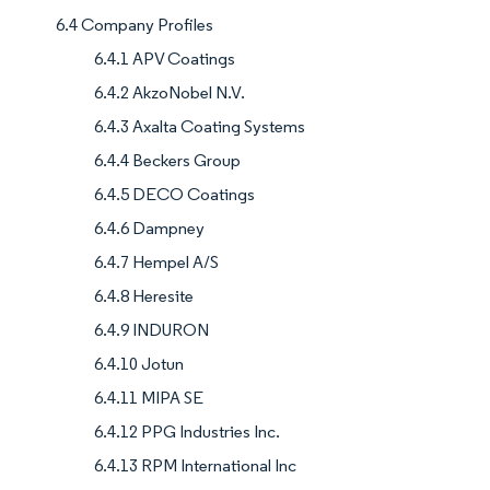
6.4 Company Profiles
6.4.1 APV Coatings
6.4.2 AkzoNobel N.V.
6.4.3 Axalta Coating Systems
6.4.4 Beckers Group
6.4.5 DECO Coatings
6.4.6 Dampney
6.4.7 Hempel A/S
6.4.8 Heresite
6.4.9 INDURON
6.4.10 Jotun
6.4.11 MIPA SE
6.4.12 PPG Industries Inc.
6.4.13 RPM International Inc