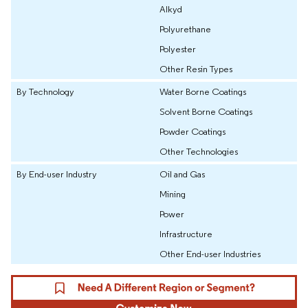
Alkyd
Polyurethane
Polyester
Other Resin Types
By Technology
Water Borne Coatings
Solvent Borne Coatings
Powder Coatings
Other Technologies
By End-user Industry
Oil and Gas
Mining
Power
Infrastructure
Other End-user Industries