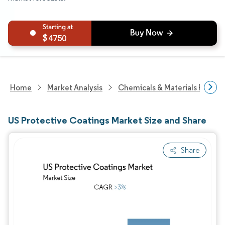
4750
Home
Market Analysis
Chemicals & Materials Resear
US Protective Coatings Market Size and Share
Share
Image © Mordor Intelligence. Reuse requires