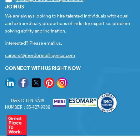
JOIN US
We are always looking to hire talented individuals with equal
and extraordinary proportions of industry expertise, problem
solving ability and inclination.
Interested? Please email us.
careers@mordorintelligence.com
CONNECT WITH US RIGHT NOW
D&B D-U-N-SÂ®
NUMBER : 85-427-9388