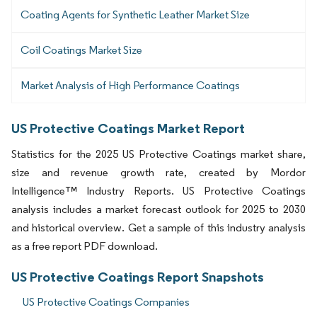
Coating Agents for Synthetic Leather Market Size
Coil Coatings Market Size
Market Analysis of High Performance Coatings
US Protective Coatings Market Report
Statistics for the 2025 US Protective Coatings market share,
size and revenue growth rate, created by Mordor
Intelligence™ Industry Reports. US Protective Coatings
analysis includes a market forecast outlook for 2025 to 2030
and historical overview. Get a sample of this industry analysis
as a free report PDF download.
US Protective Coatings Report Snapshots
US Protective Coatings Companies