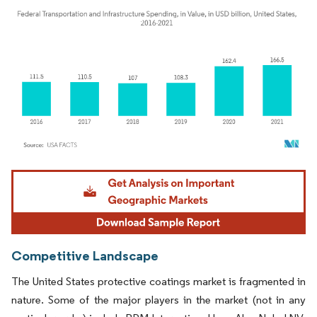
Image © Mordor Intelligence. Reuse requires attribution under CC BY 4.0.
Competitive Landscape
The United States protective coatings market is fragmented in
nature. Some of the major players in the market (not in any