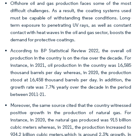
Offshore oil and gas production faces some of the most
difficult challenges. As a result, the coating systems used
must be capable of withstanding these conditions. Long-
term exposure to penetrating UV rays, as well as constant
contact with heat waves in the oil and gas sector, boosts the
demand for protective coatings.
According to BP Statistical Review 2022, the overall oil
production in the country is on the rise over the decade. For
instance, in 2021, oil production in the country was 16,585
thousand barrels per day whereas, in 2020, the production
stood at 16,458 thousand barrels per day. In addition, the
growth rate was 7.7% yearly over the decade in the period
between 2011-21.
Moreover, the same source cited that the country witnessed
positive growth in the production of natural gas. For
instance, in 2020, the natural gas produced was 915 billion
cubic meters whereas, in 2021, the production increased to
934.2 billion cubic meters,which is around 2.3% growth. In