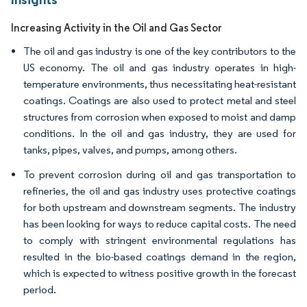
Increasing Activity in the Oil and Gas Sector
The oil and gas industry is one of the key contributors to the
US economy. The oil and gas industry operates in high-
temperature environments, thus necessitating heat-resistant
coatings. Coatings are also used to protect metal and steel
structures from corrosion when exposed to moist and damp
conditions. In the oil and gas industry, they are used for
tanks, pipes, valves, and pumps, among others.
To prevent corrosion during oil and gas transportation to
refineries, the oil and gas industry uses protective coatings
for both upstream and downstream segments. The industry
has been looking for ways to reduce capital costs. The need
to comply with stringent environmental regulations has
resulted in the bio-based coatings demand in the region,
which is expected to witness positive growth in the forecast
period.