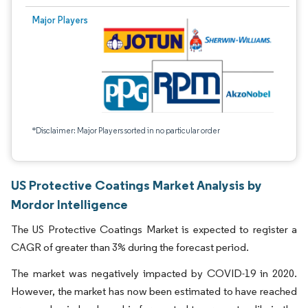
Major Players
*Disclaimer: Major Players sorted in no particular order
US Protective Coatings Market Analysis by
Mordor Intelligence
The US Protective Coatings Market is expected to register a
CAGR of greater than 3% during the forecast period.
The market was negatively impacted by COVID-19 in 2020.
However, the market has now been estimated to have reached