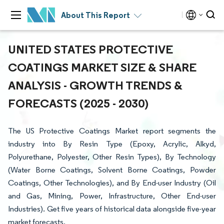
About This Report
UNITED STATES PROTECTIVE
COATINGS MARKET SIZE & SHARE
ANALYSIS - GROWTH TRENDS &
FORECASTS (2025 - 2030)
The US Protective Coatings Market report segments the
industry into By Resin Type (Epoxy, Acrylic, Alkyd,
Polyurethane, Polyester, Other Resin Types), By Technology
(Water Borne Coatings, Solvent Borne Coatings, Powder
Coatings, Other Technologies), and By End-user Industry (Oil
and Gas, Mining, Power, Infrastructure, Other End-user
Industries). Get five years of historical data alongside five-year
market forecasts.