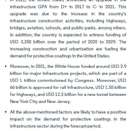
infrastructure GPA from D+ in 2017 to C- in 2021. This
upgrade was due to the increase in the country's
infrastructure construction activities, including highways,
bridges, aviation, schools, and public parks, among others.
In addition, the country is expected to witness funding of
USD 3,350 billion over the period of 2020 to 2029. The
increasing construction and urbanization are fueling the
demand for protective coatings in the United States.
Moreover, in 2021, the White House funded around USD 2.9
billion for major infrastructure projects, which are part of a
USD 1 trillion commissioned by Congress. Moreover, USD
66 billion is approved for rail infrastructure, USD 1.55 billion
for highways, and USD 12.3 billion for a new tunnel between
New York City and New Jersey.
All the above-mentioned factors are likely to have a positive
impact on the demand for protective coatings in the
infrastructure sector during the forecast period.