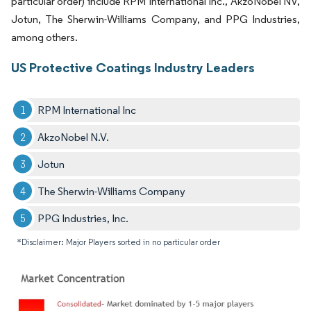
particular order) include RPM International Inc., AkzoNobel NV,
Jotun, The Sherwin-Williams Company, and PPG Industries,
among others.
US Protective Coatings Industry Leaders
RPM International Inc
AkzoNobel N.V.
Jotun
The Sherwin-Williams Company
PPG Industries, Inc.
*Disclaimer: Major Players sorted in no particular order