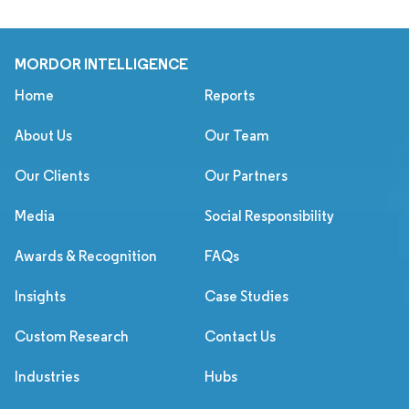
MORDOR INTELLIGENCE
Home
Reports
About Us
Our Team
Our Clients
Our Partners
Media
Social Responsibility
Awards & Recognition
FAQs
Insights
Case Studies
Custom Research
Contact Us
Industries
Hubs