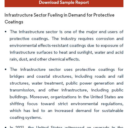
Infrastructure Sector Fueling in Demand for Protective
Coatings
The infrastructure sector is one of the major end users of
protective coatings. The industry requires corrosion and
environmental effects-resistant coatings due to exposure of
infrastructure surfaces to heat and sunlight, water and acid
rain, dust, and other chemical effects.
The infrastructure sector uses protective coatings for
bridges and coastal structures, including roads and rail
structures, water treatment, public power generation and
transmission, and other infrastructure, including public
buildings. Moreover, organizations in the United States are
shifting focus toward strict environmental regulations,
which has led to an increased demand for sustainable
coating systems.
In 2021, the United States witnessed an upgrade in the