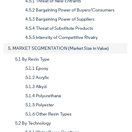
4.5.1 Threat of New Entrants
4.5.2 Bargaining Power of Buyers/Consumers
4.5.3 Bargaining Power of Suppliers
4.5.4 Threat of Substitute Products
4.5.5 Intensity of Competitive Rivalry
5. MARKET SEGMENTATION (Market Size in Value)
5.1 By Resin Type
5.1.1 Epoxy
5.1.2 Acrylic
5.1.3 Alkyd
5.1.4 Polyurethane
5.1.5 Polyester
5.1.6 Other Resin Types
5.2 By Technology