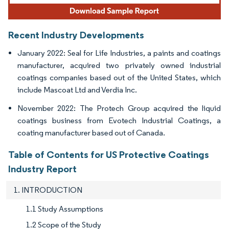
Recent Industry Developments
January 2022: Seal for Life Industries, a paints and coatings
manufacturer, acquired two privately owned industrial
coatings companies based out of the United States, which
include Mascoat Ltd and Verdia Inc.
November 2022: The Protech Group acquired the liquid
coatings business from Evotech Industrial Coatings, a
coating manufacturer based out of Canada.
Table of Contents for US Protective Coatings
Industry Report
1. INTRODUCTION
1.1 Study Assumptions
1.2 Scope of the Study