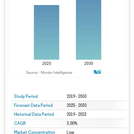
Study Period
2019 - 2030
Forecast Data Period
2025 - 2030
Historical Data Period
2019 - 2023
CAGR
3.00%
Market Concentration
Low