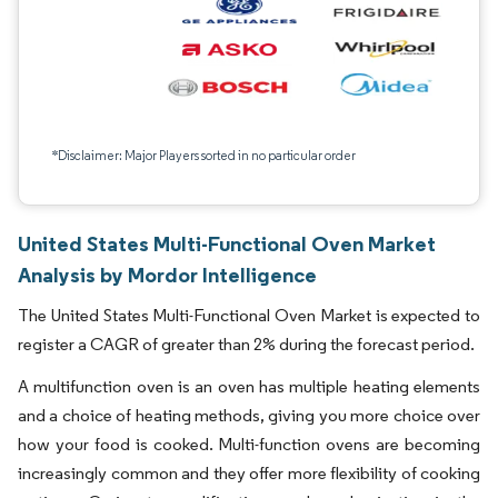
*Disclaimer: Major Players sorted in no particular order
United States Multi-Functional Oven Market
Analysis by Mordor Intelligence
The United States Multi-Functional Oven Market is expected to
register a CAGR of greater than 2% during the forecast period.
A multifunction oven is an oven has multiple heating elements
and a choice of heating methods, giving you more choice over
how your food is cooked. Multi-function ovens are becoming
increasingly common and they offer more flexibility of cooking