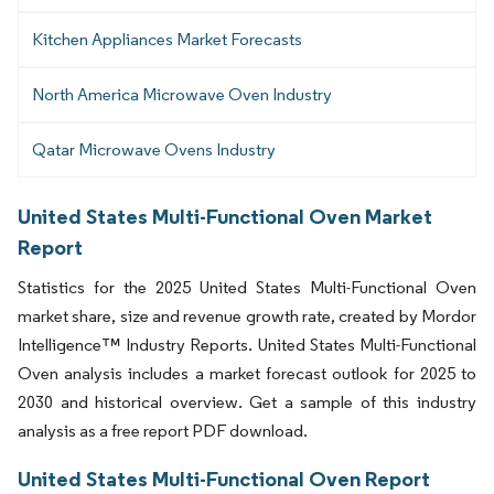
Kitchen Appliances Market Forecasts
North America Microwave Oven Industry
Qatar Microwave Ovens Industry
United States Multi-Functional Oven Market
Report
Statistics for the 2025 United States Multi-Functional Oven
market share, size and revenue growth rate, created by Mordor
Intelligence™ Industry Reports. United States Multi-Functional
Oven analysis includes a market forecast outlook for 2025 to
2030 and historical overview. Get a sample of this industry
analysis as a free report PDF download.
United States Multi-Functional Oven Report