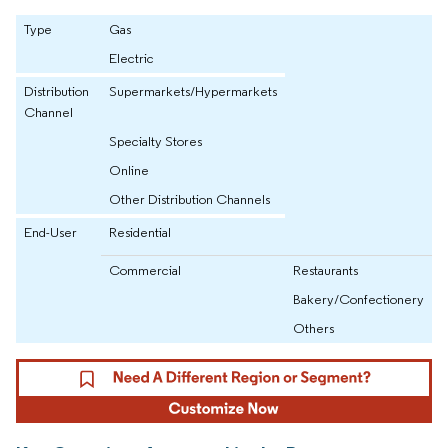
Type
Gas
Electric
Distribution
Supermarkets/Hypermarkets
Channel
Specialty Stores
Online
Other Distribution Channels
End-User
Residential
Commercial
Restaurants
Bakery/Confectionery
Others