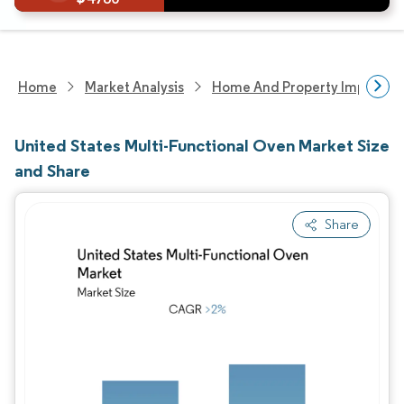
Home
Market Analysis
Home And Property Improvem
United States Multi-Functional Oven Market Size
and Share
Share
Image © Mordor Intelligence. Reuse requires