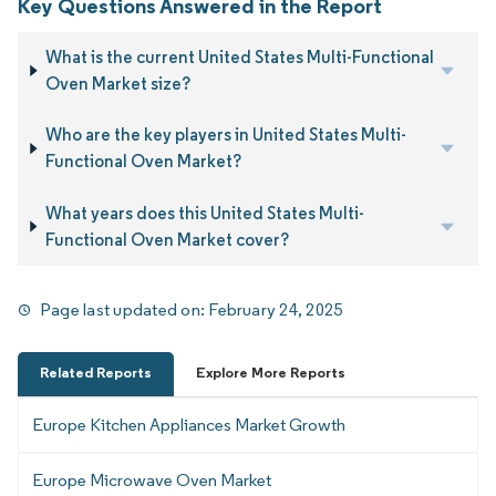
Key Questions Answered in the Report
What is the current United States Multi-Functional
Oven Market size?
Who are the key players in United States Multi-
Functional Oven Market?
What years does this United States Multi-
Functional Oven Market cover?
Page last updated on:
February 24, 2025
Related Reports
Explore More Reports
Europe Kitchen Appliances Market Growth
Europe Microwave Oven Market