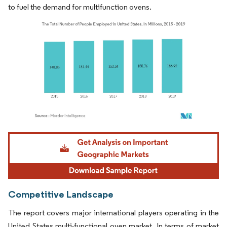
to fuel the demand for multifunction ovens.
Image © Mordor Intelligence. Reuse requires attribution under CC BY 4.0.
Competitive Landscape
The report covers major international players operating in the
United States multi-functional oven market. In terms of market