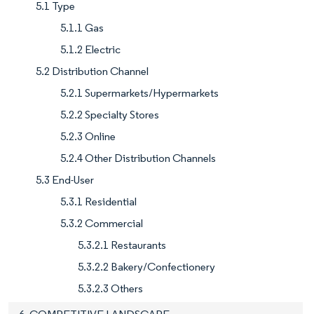
5.1 Type
5.1.1 Gas
5.1.2 Electric
5.2 Distribution Channel
5.2.1 Supermarkets/Hypermarkets
5.2.2 Specialty Stores
5.2.3 Online
5.2.4 Other Distribution Channels
5.3 End-User
5.3.1 Residential
5.3.2 Commercial
5.3.2.1 Restaurants
5.3.2.2 Bakery/Confectionery
5.3.2.3 Others