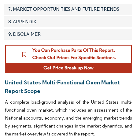
7. MARKET OPPORTUNITIES AND FUTURE TRENDS
8. APPENDIX
9. DISCLAIMER
United States Multi-Functional Oven Market
Report Scope
A complete background analysis of the United States multi-
functional oven market, which includes an assessment of the
National accounts, economy, and the emerging market trends
by segments, significant changes in the market dynamics, and
the market overview is covered in the report.