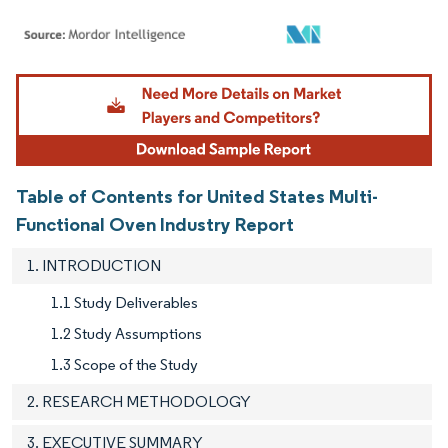
Image © Mordor Intelligence. Reuse requires attribution under CC BY 4.0.
Table of Contents for United States Multi-
Functional Oven Industry Report
1. INTRODUCTION
1.1 Study Deliverables
1.2 Study Assumptions
1.3 Scope of the Study
2. RESEARCH METHODOLOGY
3. EXECUTIVE SUMMARY