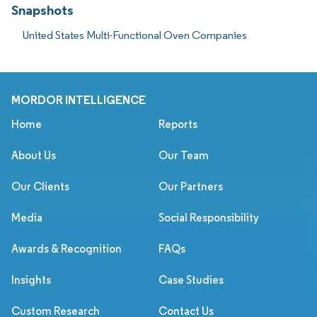
Snapshots
United States Multi-Functional Oven Companies
MORDOR INTELLIGENCE
Home
Reports
About Us
Our Team
Our Clients
Our Partners
Media
Social Responsibility
Awards & Recognition
FAQs
Insights
Case Studies
Custom Research
Contact Us