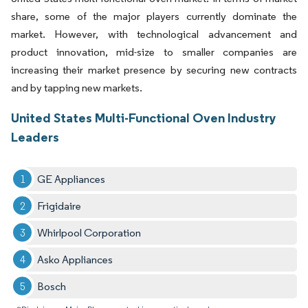
share, some of the major players currently dominate the
market. However, with technological advancement and
product innovation, mid-size to smaller companies are
increasing their market presence by securing new contracts
and by tapping new markets.
United States Multi-Functional Oven Industry
Leaders
GE Appliances​
Frigidaire
Whirlpool Corporation​
Asko Appliances ​
Bosch