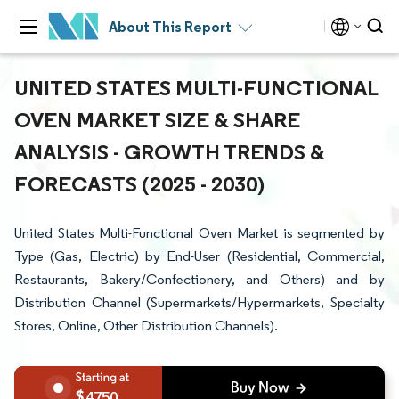
About This Report
UNITED STATES MULTI-FUNCTIONAL
OVEN MARKET SIZE & SHARE
ANALYSIS - GROWTH TRENDS &
FORECASTS (2025 - 2030)
United States Multi-Functional Oven Market is segmented by
Type (Gas, Electric) by End-User (Residential, Commercial,
Restaurants, Bakery/Confectionery, and Others) and by
Distribution Channel (Supermarkets/Hypermarkets, Specialty
Stores, Online, Other Distribution Channels).
4750