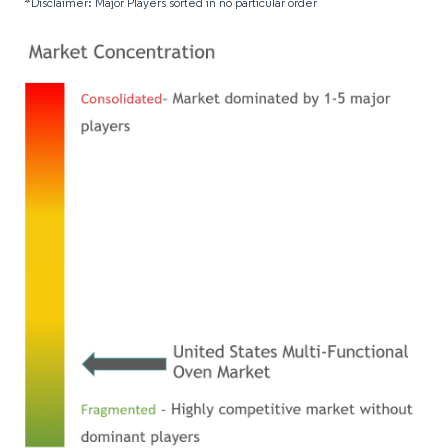
*Disclaimer: Major Players sorted in no particular order