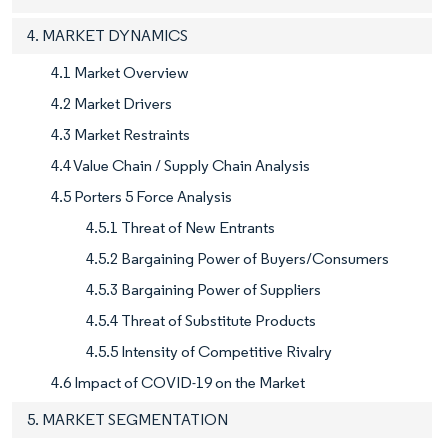
4. MARKET DYNAMICS
4.1 Market Overview
4.2 Market Drivers
4.3 Market Restraints
4.4 Value Chain / Supply Chain Analysis
4.5 Porters 5 Force Analysis
4.5.1 Threat of New Entrants
4.5.2 Bargaining Power of Buyers/Consumers
4.5.3 Bargaining Power of Suppliers
4.5.4 Threat of Substitute Products
4.5.5 Intensity of Competitive Rivalry
4.6 Impact of COVID-19 on the Market
5. MARKET SEGMENTATION