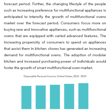
forecast period. Further, the changing lifestyle of the people
such as increasing preference for multifunctional appliances is
anticipated to intensify the growth of multifunctional ovens
market over the forecast period. Consumers focus more on
buying new and innovative appliances, such as multifunctional
ovens that are equipped with varied advanced features. The
increasing propensity of consumers to spend on appliances
that assist them in kitchen chores has generated an increasing
demand for multifunctional ovens. The adoption of modular
kitchen and increased purchasing power of individuals would
foster the growth of smart multifunctional oven market.