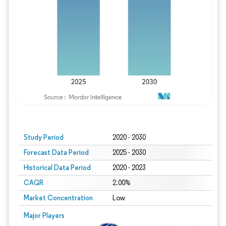
Study Period
2020 - 2030
Forecast Data Period
2025 - 2030
Historical Data Period
2020 - 2023
CAGR
2.00%
Market Concentration
Low
Major Players