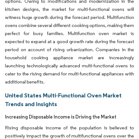
options. Owing to modifications and modernization in the
kitchen designs, the market for multi-functional ovens will
witness huge growth during the forecast period. Multifunction
ovens combine several different cooking options, making them
perfect for busy families. Multifunction oven market is
expected to expand at a good growth rate during the forecast
period on account of rising urbanization. Companies in the
household cooking appliance market are increasingly
launching technologically advanced multi-functional ovens to
cater to the rising demand for multi-functional appliances with
additional benefits.
United States Multi-Functional Oven Market
Trends and Insights
Increasing Disposable Income is Driving the Market
Rising disposable income of the population is believed to
positively impact the growth of multifunctional ovens over the