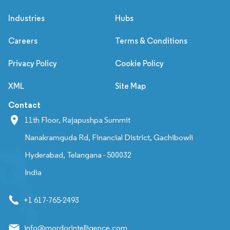
Industries
Hubs
Careers
Terms & Conditions
Privacy Policy
Cookie Policy
XML
Site Map
Contact
11th Floor, Rajapushpa Summit
Nanakramguda Rd, Financial District, Gachibowli
Hyderabad, Telangana - 500032
India
+1 617-765-2493
info@mordorintelligence.com