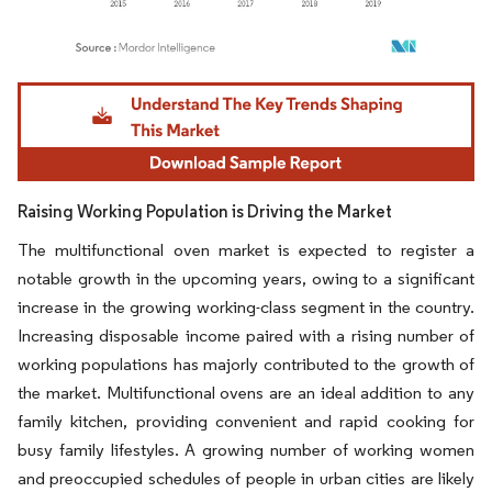
Image © Mordor Intelligence. Reuse requires attribution under CC BY 4.0.
Raising Working Population is Driving the Market
The multifunctional oven market is expected to register a
notable growth in the upcoming years, owing to a significant
increase in the growing working-class segment in the country.
Increasing disposable income paired with a rising number of
working populations has majorly contributed to the growth of
the market. Multifunctional ovens are an ideal addition to any
family kitchen, providing convenient and rapid cooking for
busy family lifestyles. A growing number of working women
and preoccupied schedules of people in urban cities are likely