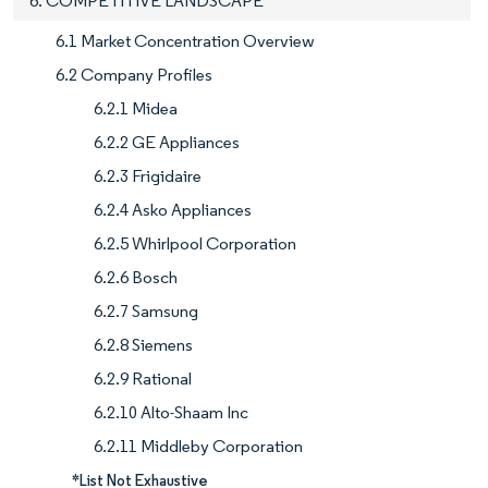
6. COMPETITIVE LANDSCAPE
6.1 Market Concentration Overview
6.2 Company Profiles
6.2.1 Midea
6.2.2 GE Appliances
6.2.3 Frigidaire
6.2.4 Asko Appliances
6.2.5 Whirlpool Corporation
6.2.6 Bosch
6.2.7 Samsung
6.2.8 Siemens
6.2.9 Rational
6.2.10 Alto-Shaam Inc
6.2.11 Middleby Corporation
*List Not Exhaustive