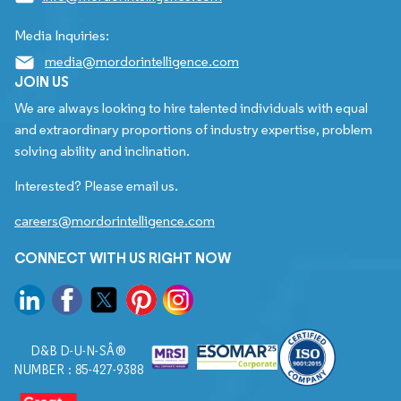
Media Inquiries:
media@mordorintelligence.com
JOIN US
We are always looking to hire talented individuals with equal
and extraordinary proportions of industry expertise, problem
solving ability and inclination.
Interested? Please email us.
careers@mordorintelligence.com
CONNECT WITH US RIGHT NOW
D&B D-U-N-SÂ®
NUMBER : 85-427-9388