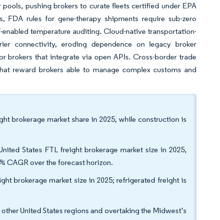
pools, pushing brokers to curate fleets certified under EPA
, FDA rules for gene-therapy shipments require sub-zero
T-enabled temperature auditing. Cloud-native transportation-
ier connectivity, eroding dependence on legacy broker
or brokers that integrate via open APIs. Cross-border trade
 that reward brokers able to manage complex customs and
ight brokerage market share in 2025, while construction is
.
ited States FTL freight brokerage market size in 2025,
50% CAGR over the forecast horizon.
ght brokerage market size in 2025; refrigerated freight is
l other United States regions and overtaking the Midwest’s