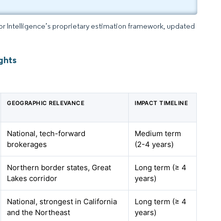
dor Intelligence’s proprietary estimation framework, updated
ghts
GEOGRAPHIC RELEVANCE
IMPACT TIMELINE
National, tech-forward
Medium term
brokerages
(2-4 years)
Northern border states, Great
Long term (≥ 4
Lakes corridor
years)
National, strongest in California
Long term (≥ 4
and the Northeast
years)