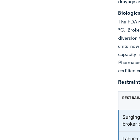
drayage an
Biologic
The FDA re
°C. Broke
diversion 
units now
capacity 
Pharmaceu
certified c
Restraint
RESTRAI
Surging
broker p
Labor-c