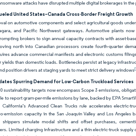
nsomware attacks have disrupted multiple digital brokerages in the 
eled United States–Canada Cross-Border Freight Growth
oval on automotive components and select agricultural goods unde
iagara, and Pacific Northwest gateways. Automotive plants now r
rompting brokers to sign annual capacity contracts with asset-based
oving north into Canadian processors create fourth-quarter dema
quires advance commercial manifests and electronic customs filings
 yields than domestic loads. Bottlenecks persist at legacy infrastru
nd position drivers at staging yards to meet strict delivery windows
ates Spurring Demand for Low-Carbon Truckload Services
0 sustainability targets now encompass Scope 3 emissions, obligati
le to report gram-per-mile emissions by lane, backed by EPA SmartWa
 California’s Advanced Clean Trucks rule accelerates electric-tr
ero-emission capacity in the San Joaquin Valley and Los Angeles
et shippers simulate modal shifts and offset purchases, cement
s. Limited charging infrastructure and a thin electric-truck supply