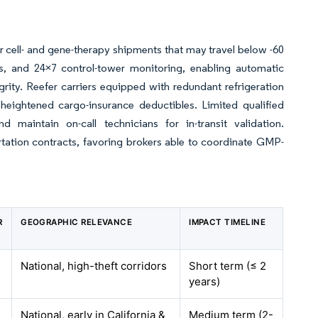
 cell- and gene-therapy shipments that may travel below -60
s, and 24×7 control-tower monitoring, enabling automatic
ity. Reefer carriers equipped with redundant refrigeration
ightened cargo-insurance deductibles. Limited qualified
aintain on-call technicians for in-transit validation.
tation contracts, favoring brokers able to coordinate GMP-
R
GEOGRAPHIC RELEVANCE
IMPACT TIMELINE
National, high-theft corridors
Short term (≤ 2
years)
National, early in California &
Medium term (2-