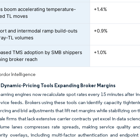
cs boom accelerating temperature-
+1.4%
led TL moves
port and intermodal ramp build-outs
+0.9%
 dray-TL volumes
ased TMS adoption by SMB shippers
+1.0%
ning broker reach
rdor Intelligence
n Dynamic-Pricing Tools Expanding Broker Margins
arning engines now recalculate spot rates every 15 minutes after ing
vice feeds. Brokers using these tools can identify capacity tighten
urcing and bid adjustments that lift net margins while stabilizing on-
ale firms that lack extensive carrier contracts yet excel in data sci
olume lanes compresses rate spreads, making service quality and
rity overlays, including multi-factor authentication and endpoin