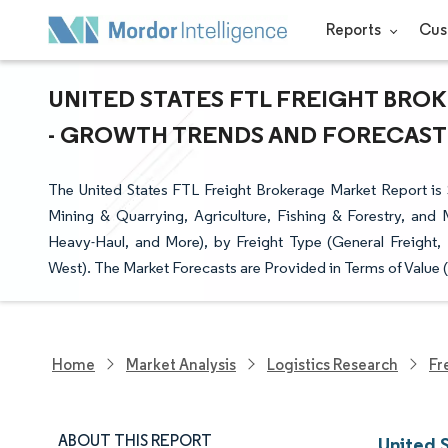
Reports
Cus
UNITED STATES FTL FREIGHT BROK
- GROWTH TRENDS AND FORECAST (2
The United States FTL Freight Brokerage Market Report i
Mining & Quarrying, Agriculture, Fishing & Forestry, and
Heavy-Haul, and More), by Freight Type (General Freight, 
West). The Market Forecasts are Provided in Terms of Value 
Home
Market Analysis
Logistics Research
Fr
ABOUT THIS REPORT
United 