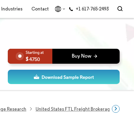
Industries
Contact
+1 617-765-2493
4750
age Research
United States FTL Freight Brokerage Market