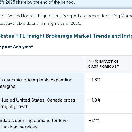
2% 2025 share by the end of the period.
et size and forecast figures in this report are generated using Mor
test available data and insights as of 2026.
States FTL Freight Brokerage Market Trends and Insi
mpact Analysis
*
(~) % IMPACT ON
CAGR FORECAST
en dynamic-pricing tools expanding
+1.6%
margins
ueled United States–Canada cross-
+1.3%
freight growth
dates spurring demand for low-
+1.1%
truckload services