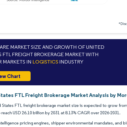
*Discl
RE MARKET SIZE AND GROWTH OF UNITED
S FTL FREIGHT BROKERAGE MARKET WITH
 MARKETS IN
LOGISTICS
INDUSTRY
ew Chart
States FTL Freight Brokerage Market Analysis by Mor
 States FTL freight brokerage market size is expected to grow from 
o reach USD 26.10 billion by 2031 at 8.13% CAGR over 2026-2031.
-intelligence pricing engines, shipper environmental mandates, and b