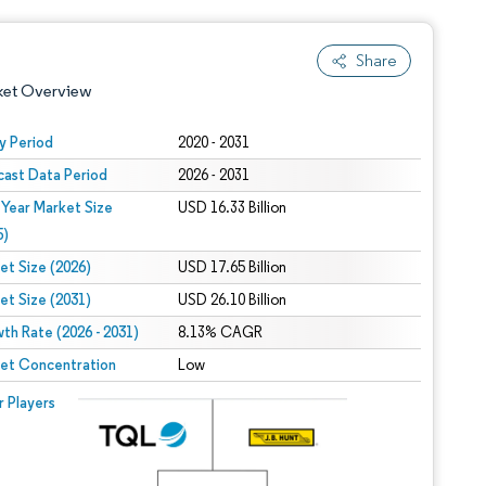
Share
ket Overview
y Period
2020 - 2031
cast Data Period
2026 - 2031
 Year Market Size
USD 16.33 Billion
5)
et Size (2026)
USD 17.65 Billion
et Size (2031)
USD 26.10 Billion
 under CC BY 4.0.
th Rate (2026 - 2031)
8.13% CAGR
et Concentration
Low
 © Mordor Intelligence. Reuse requires attribution under CC BY 4.0.
r Players