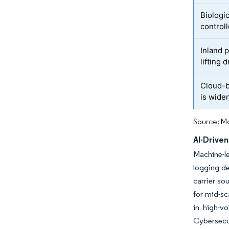
Biologi
control
Inland 
lifting
Cloud-b
is wide
Source: Mo
AI-Drive
Machine-le
logging-de
carrier so
for mid-sc
in high-v
Cybersecu