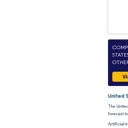
COMPA
STATE
OTHER
Vi
United 
The United
forecast t
Artificial