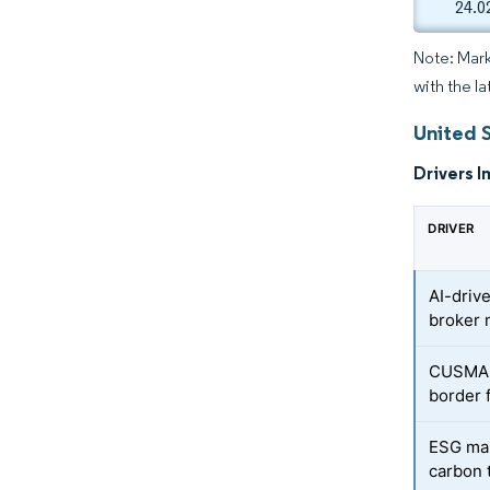
24.0
Note: Mark
with the la
United 
Drivers I
DRIVER
AI-driv
broker 
CUSMA-f
border 
ESG man
carbon 