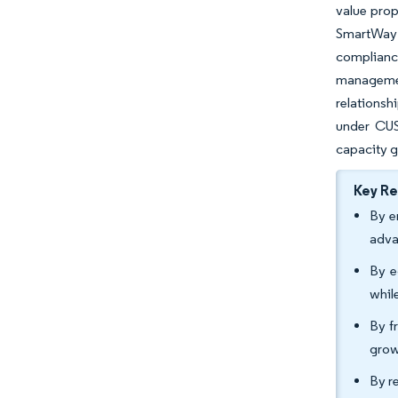
value prop
SmartWay 
compliance
managemen
relationsh
under CUS
capacity 
Key R
By e
adva
By e
whil
By f
grow
By r