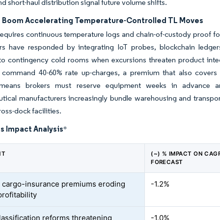
d short-haul distribution signal future volume shifts.
s Boom Accelerating Temperature-Controlled TL Moves
quires continuous temperature logs and chain-of-custody proof for
rs have responded by integrating IoT probes, blockchain ledger
to contingency cold rooms when excursions threaten product integr
 command 40-60% rate up-charges, a premium that also covers he
means brokers must reserve equipment weeks in advance and m
tical manufacturers increasingly bundle warehousing and transpor
ross-dock facilities.
s Impact Analysis
*
NT
(~) % IMPACT ON CAG
FORECAST
 cargo-insurance premiums eroding
-1.2%
rofitability
lassification reforms threatening
-1.0%