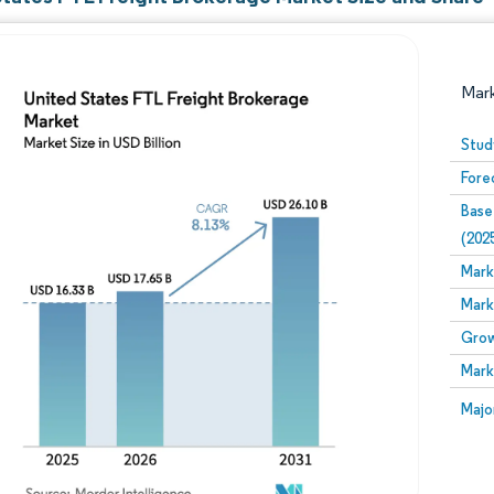
Mar
Stud
Fore
Base
(202
Mark
Mark
Image © Mordor Intelligence. Reuse requires attribution
Grow
Mark
Image
Majo