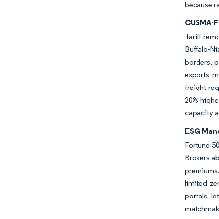
because ra
CUSMA-Fu
Tariff rem
Buffalo-N
borders, p
exports m
freight re
20% higher
capacity a
ESG Mand
Fortune 50
Brokers ab
premiums.
limited z
portals l
matchmaker