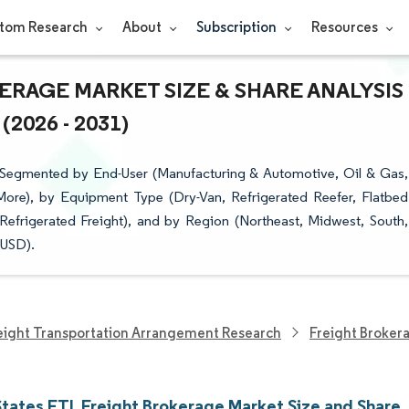
tom Research
About
Subscription
Resources
ERAGE MARKET SIZE & SHARE ANALYSIS
026 - 2031)
s Segmented by End-User (Manufacturing & Automotive, Oil & Gas,
 More), by Equipment Type (Dry-Van, Refrigerated Reefer, Flatbed
Refrigerated Freight), and by Region (Northeast, Midwest, South,
(USD).
eight Transportation Arrangement Research
Freight Broker
States FTL Freight Brokerage Market Size and Share