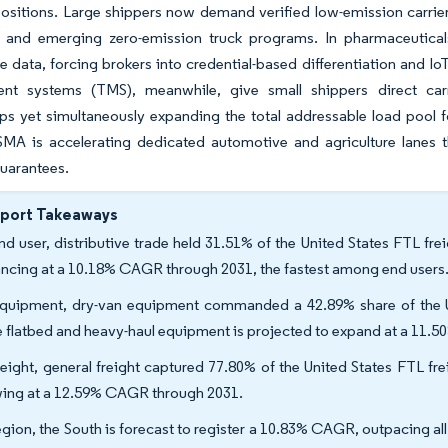
ositions. Large shippers now demand verified low-emission carrier 
and emerging zero-emission truck programs. In pharmaceuticals
 data, forcing brokers into credential-based differentiation and Io
t systems (TMS), meanwhile, give small shippers direct carr
ips yet simultaneously expanding the total addressable load pool f
MA is accelerating dedicated automotive and agriculture lanes
guarantees.
eport Takeaways
nd user, distributive trade held 31.51% of the United States FTL fre
ncing at a 10.18% CAGR through 2031, the fastest among end users
quipment, dry-van equipment commanded a 42.89% share of the Un
e flatbed and heavy-haul equipment is projected to expand at a 11.
reight, general freight captured 77.80% of the United States FTL frei
ing at a 12.59% CAGR through 2031.
egion, the South is forecast to register a 10.83% CAGR, outpacing al