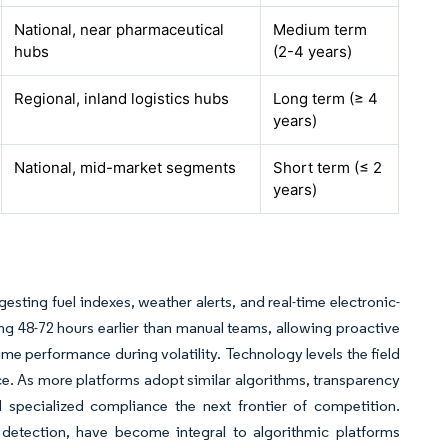
National, near pharmaceutical
Medium term
hubs
(2-4 years)
Regional, inland logistics hubs
Long term (≥ 4
years)
National, mid-market segments
Short term (≤ 2
years)
esting fuel indexes, weather alerts, and real-time electronic-
ing 48-72 hours earlier than manual teams, allowing proactive
time performance during volatility. Technology levels the field
ence. As more platforms adopt similar algorithms, transparency
 specialized compliance the next frontier of competition.
t detection, have become integral to algorithmic platforms