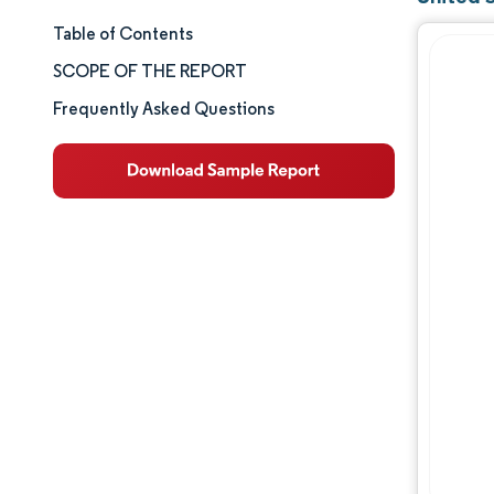
Table of Contents
Market Size & Share
SCOPE OF THE REPORT
Market Analysis
Frequently Asked Questions
Trends and Insights
Segment Analysis
Geography Analysis
Competitive Landscape
Major Players
Industry Developments