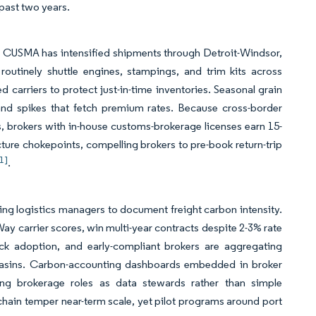
past two years.
r CUSMA has intensified shipments through Detroit-Windsor,
outinely shuttle engines, stampings, and trim kits across
 carriers to protect just-in-time inventories. Seasonal grain
nd spikes that fetch premium rates. Because cross-border
, brokers with in-house customs-brokerage licenses earn 15-
cture chokepoints, compelling brokers to pre-book return-trip
[1]
.
ng logistics managers to document freight carbon intensity.
y carrier scores, win multi-year contracts despite 2-3% rate
uck adoption, and early-compliant brokers are aggregating
 basins. Carbon-accounting dashboards embedded in broker
ing brokerage roles as data stewards rather than simple
 chain temper near-term scale, yet pilot programs around port