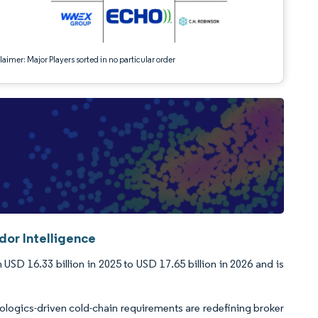
aimer: Major Players sorted in no particular order
dor Intelligence
USD 16.33 billion in 2025 to USD 17.65 billion in 2026 and is
iologics-driven cold-chain requirements are redefining broker