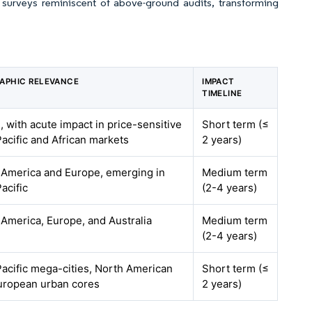
e surveys reminiscent of above-ground audits, transforming
APHIC RELEVANCE
IMPACT
TIMELINE
, with acute impact in price-sensitive
Short term (≤
acific and African markets
2 years)
 America and Europe, emerging in
Medium term
acific
(2-4 years)
America, Europe, and Australia
Medium term
(2-4 years)
acific mega-cities, North American
Short term (≤
uropean urban cores
2 years)