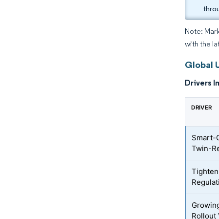
thro
Note: Mark
with the l
Global 
Drivers I
DRIVER
Smart-C
Twin-Re
Tighten
Regulat
Growing
Rollout