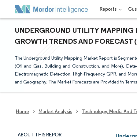
Reports
Cus
UNDERGROUND UTILITY MAPPING MA
GROWTH TRENDS AND FORECAST (20
The Underground Utility Mapping Market Report is Segmente
(Oil and Gas, Building and Construction, and More), Dete
Electromagnetic Detection, High-Frequency GPR, and More
and Geography. The Market Forecasts are Provided in Terms 
Home
Market Analysis
Technology, Media And T
ABOUT THIS REPORT
Undergr