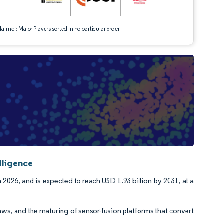
aimer: Major Players sorted in no particular order
lligence
 2026, and is expected to reach USD 1.93 billion by 2031, at a
aws, and the maturing of sensor-fusion platforms that convert