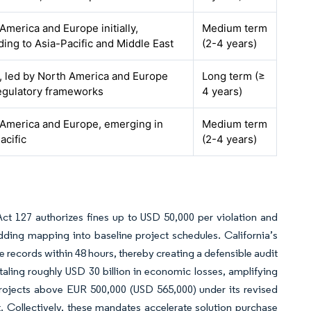
America and Europe initially,
Medium term
ing to Asia-Pacific and Middle East
(2-4 years)
, led by North America and Europe
Long term (≥
egulatory frameworks
4 years)
America and Europe, emerging in
Medium term
acific
(2-4 years)
Act 127 authorizes fines up to USD 50,000 per violation and
ding mapping into baseline project schedules. California’s
e records within 48 hours, thereby creating a defensible audit
ling roughly USD 30 billion in economic losses, amplifying
projects above EUR 500,000 (USD 565,000) under its revised
Collectively, these mandates accelerate solution purchase