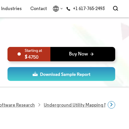
Industries
Contact
+1 617-765-2493
4750
Software Research
Underground Utility Mapping Market