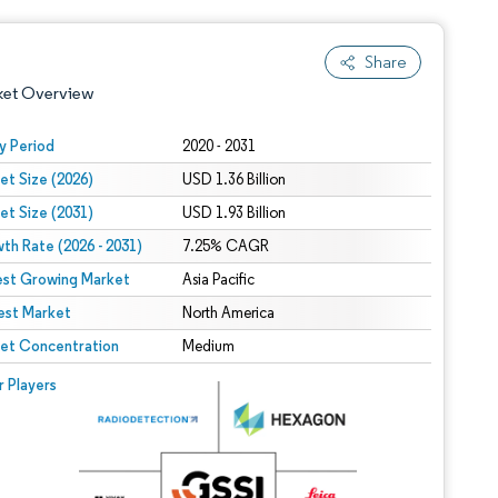
Share
ket Overview
y Period
2020 - 2031
et Size (2026)
USD 1.36 Billion
et Size (2031)
USD 1.93 Billion
th Rate (2026 - 2031)
7.25% CAGR
est Growing Market
Asia Pacific
est Market
 under CC BY 4.0.
North America
et Concentration
Medium
 © Mordor Intelligence. Reuse requires attribution under CC BY 4.0.
r Players