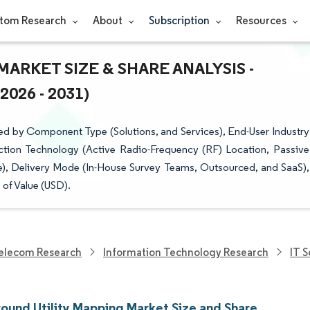
tom Research
About
Subscription
Resources
RKET SIZE & SHARE ANALYSIS -
26 - 2031)
d by Component Type (Solutions, and Services), End-User Industry
ction Technology (Active Radio-Frequency (RF) Location, Passive
), Delivery Mode (In-House Survey Teams, Outsourced, and SaaS),
of Value (USD).
elecom Research
Information Technology Research
IT 
ound Utility Mapping Market Size and Share