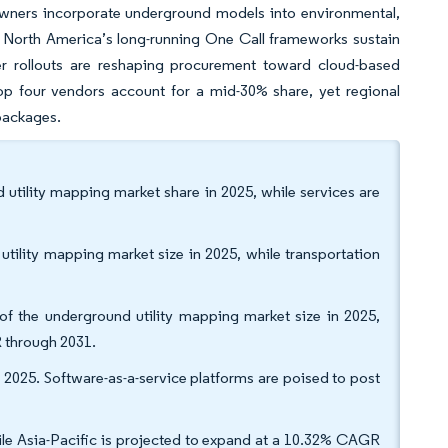
 owners incorporate underground models into environmental,
. North America’s long-running One Call frameworks sustain
er rollouts are reshaping procurement toward cloud-based
op four vendors account for a mid-30% share, yet regional
 packages.
utility mapping market share in 2025, while services are
utility mapping market size in 2025, while transportation
f the underground utility mapping market size in 2025,
 through 2031.
2025. Software-as-a-service platforms are poised to post
le Asia-Pacific is projected to expand at a 10.32% CAGR