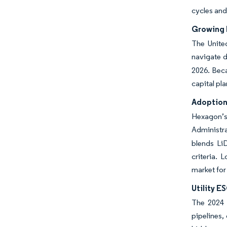
cycles and
Growing 
The Unite
navigate d
2026. Beca
capital pl
Adoption
Hexagon’s
Administra
blends Li
criteria. 
market for
Utility E
The 2024 S
pipelines,