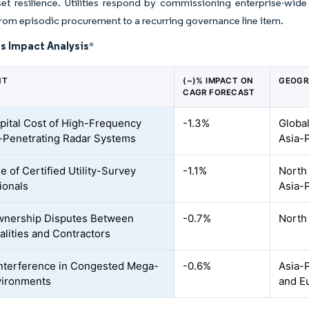
et resilience. Utilities respond by commissioning enterprise-wid
om episodic procurement to a recurring governance line item.
s Impact Analysis
*
NT
(~)% IMPACT ON
GEOGR
CAGR FORECAST
pital Cost of High-Frequency
-1.3%
Global
Penetrating Radar Systems
Asia-P
e of Certified Utility-Survey
-1.1%
North
ionals
Asia-P
wnership Disputes Between
-0.7%
North 
alities and Contractors
Interference in Congested Mega-
-0.6%
Asia-P
vironments
and E