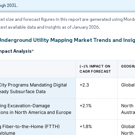
ugh 2031.
et size and forecast figures in this report are generated using Mor
atest available data and insights as of January 2026.
Underground Utility Mapping Market Trends and Insi
mpact Analysis
*
(~)% IMPACT ON
GEOGR
CAGR FORECAST
ity Programs Mandating Digital
+2.3
Global
ady Subsurface Data
ing Excavation-Damage
+2.1%
North 
ions in North America and Europe
Austra
 Fiber-to-the-Home (FTTH)
+1.8%
Global
 Volume
North