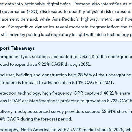
et data into actionable digital twins. Demand also intensifies as
d governance (ESG) disclosures to quantify physical risk exposure
placement demand, while Asia-Pacific’s highway, metro, and fib
tion. Competitive dynamics reveal moderate fragmentation: the t
 still thrive by pairing local regulatory insight with niche technology
eport Takeaways
omponent type, solutions accounted for 58.63% of the underground 
cted to expand at a 9.22% CAGR through 2031.
nd-user, building and construction held 28.53% of the underground 
astructure is forecast to advance at an 8.14% CAGR to 2031.
etection technology, high-frequency GPR captured 40.21% share o
eas LiDAR-assisted imaging is projected to grow at an 8.72% CAGR
elivery mode, outsourced survey providers secured 52.84% share in 
64% CAGR during the forecast period.
eography, North America led with 33.92% market share in 2025, whi