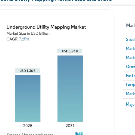
Mar
Stud
Mark
Mark
Grow
Fast
Larg
Image © Mordor Intelligence. Reuse requires attribution
Mark
Image
Majo