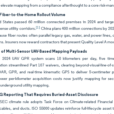
 elevate mapping from a compliance afterthought to a core risk-ma
Fiber-to-the-Home Rollout Volume
d States passed 60 million connected premises in 2024 and target
[1]
ense utility corridors.
China plans 400 million connections by 2027,
use fiber routes often parallel legacy gas, water, and power lines, 
ans. Insurers now reward contractors that present Quality Level A mo
 of Multi-Sensor UAV-Based Mapping Payloads
 2024 UAV GPR system scans 10 kilometers per day, five times f
tion streamlined Part 107 waivers, clearing beyond-visual-line-of-sig
DAR, GPR, and real-time kinematic GPS to deliver 5-centimeter p
Lower per-kilometer acquisition costs now justify mapping for se
 underground utility mapping.
SG Reporting That Requires Buried-Asset Disclosure
EC climate rule adopts Task Force on Climate-related Financial D
 cables, and ducts. ISO 55000 updates reinforce full-lifecycle asset