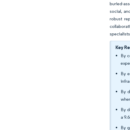
buried-ass
social, an
robust re
collabora
specialists
Key R
By c
expe
By e
infr
By d
wher
By d
a 9.
By g