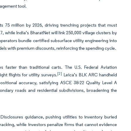
nagement tool.
s 75 million by 2026, driving trenching projects that must
 while India’s BharatNet will link 250,000 village clusters by
operators bundle certified subsurface utility engineering into
dels with premium discounts, reinforcing the spending cycle.
aster than traditional carts. The U.S. Federal Aviation
[2]
ht flights for utility surveys.
Leica’s BLK ARC handheld
ositional accuracy, satisfying ASCE 38-22 Quality Level A
condary roads and residential subdivisions, broadening the
isclosures guidance, pushing utilities to inventory buried
 tracking, while investors penalize firms that cannot evidence