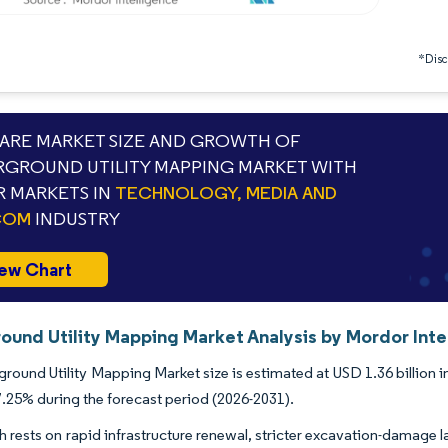
*Discl
RE MARKET SIZE AND GROWTH OF
GROUND UTILITY MAPPING MARKET WITH
 MARKETS IN
TECHNOLOGY, MEDIA AND
COM
INDUSTRY
ew Chart
ound Utility Mapping Market Analysis by Mordor Inte
round Utility Mapping Market size is estimated at USD 1.36 billion in
25% during the forecast period (2026-2031).
 rests on rapid infrastructure renewal, stricter excavation-damage l