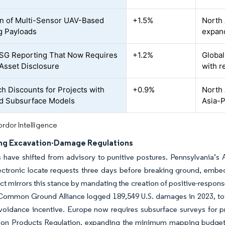
n of Multi-Sensor UAV-Based
+1.5%
North 
g Payloads
expand
 ESG Reporting That Now Requires
+1.2%
Global
Asset Disclosure
with r
ch Discounts for Projects with
+0.9%
North 
ed Subsurface Models
Asia-P
rdor Intelligence
ng Excavation-Damage Regulations
 have shifted from advisory to punitive postures. Pennsylvania’s 
ectronic locate requests three days before breaking ground, embed
ct mirrors this stance by mandating the creation of positive-respons
 Common Ground Alliance logged 189,549 U.S. damages in 2023, tota
avoidance incentive. Europe now requires subsurface surveys for 
ion Products Regulation, expanding the minimum mapping budget. 