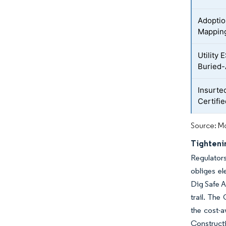
Adoptio
Mappin
Utility
Buried-
Insurte
Certifi
Source: Mo
Tighteni
Regulators
obliges el
Dig Safe A
trail. The
the cost-
Construct