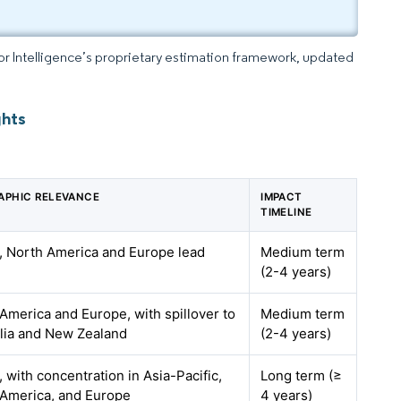
dor Intelligence’s proprietary estimation framework, updated
ghts
APHIC RELEVANCE
IMPACT
TIMELINE
, North America and Europe lead
Medium term
(2-4 years)
America and Europe, with spillover to
Medium term
lia and New Zealand
(2-4 years)
, with concentration in Asia-Pacific,
Long term (≥
 America, and Europe
4 years)