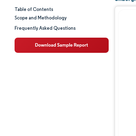
Table of Contents
Market Size & Share
Scope and Methodology
Market Analysis
Frequently Asked Questions
Trends and Insights
Segment Analysis
Geography Analysis
Regulatory Landscape
Value Chain Analysis
Competitive Landscape
Major Players