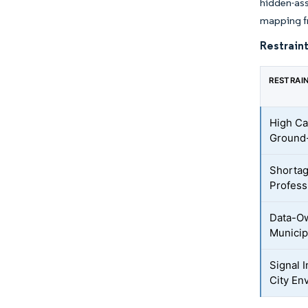
hidden-ass
mapping fr
Restraint
RESTRAI
High Ca
Ground-
Shortag
Profess
Data-O
Municip
Signal 
City En