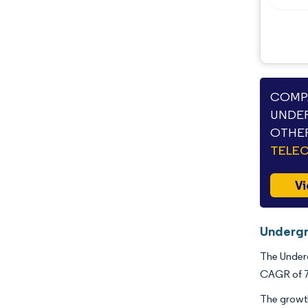
Opportunities & Outlook
Industry Developments
COMPA
UNDER
OTHER
TELE
Vi
Undergr
The Underg
CAGR of 7.
The growth