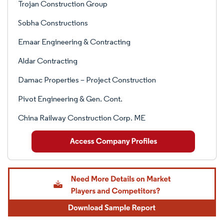
Trojan Construction Group
Sobha Constructions
Emaar Engineering & Contracting
Aldar Contracting
Damac Properties – Project Construction
Pivot Engineering & Gen. Cont.
China Railway Construction Corp. ME