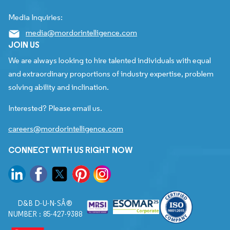
Media Inquiries:
media@mordorintelligence.com
JOIN US
We are always looking to hire talented individuals with equal
and extraordinary proportions of industry expertise, problem
solving ability and inclination.
Interested? Please email us.
careers@mordorintelligence.com
CONNECT WITH US RIGHT NOW
D&B D-U-N-SÂ®
NUMBER : 85-427-9388