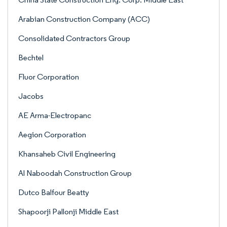
Arabian Construction Company (ACC)
Consolidated Contractors Group
Bechtel
Fluor Corporation
Jacobs
AE Arma-Electropanc
Aegion Corporation
Khansaheb Civil Engineering
Al Naboodah Construction Group
Dutco Balfour Beatty
Shapoorji Pallonji Middle East