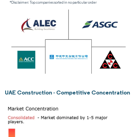
*Disclaimer: Top companies sorted in no particular order
UAE Construction - Competitive Concentration