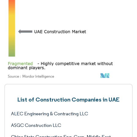
List of Construction Companies in UAE
ALEC Engineering & Contracting LLC
ASGC Construction LLC
China State Construction Eng. Corp. Middle East