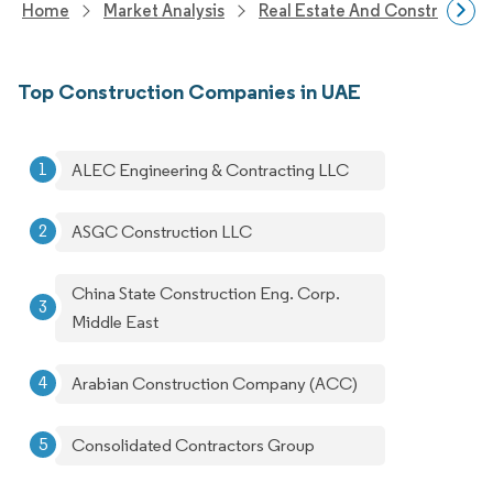
Home
Market Analysis
Real Estate And Construction
Top Construction Companies in UAE
ALEC Engineering & Contracting LLC
ASGC Construction LLC
China State Construction Eng. Corp.
Middle East
Arabian Construction Company (ACC)
Consolidated Contractors Group