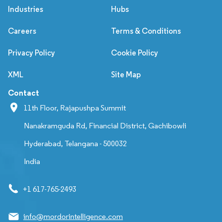
Industries
Hubs
Careers
Terms & Conditions
Privacy Policy
Cookie Policy
XML
Site Map
Contact
11th Floor, Rajapushpa Summit
Nanakramguda Rd, Financial District, Gachibowli
Hyderabad, Telangana - 500032
India
+1 617-765-2493
info@mordorintelligence.com