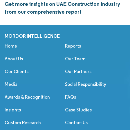
Get more insights on UAE Construction industry
from our comprehensive report
MORDOR INTELLIGENCE
Home
Reports
About Us
Our Team
Our Clients
Our Partners
Media
Social Responsibility
Awards & Recognition
FAQs
Insights
Case Studies
Custom Research
Contact Us