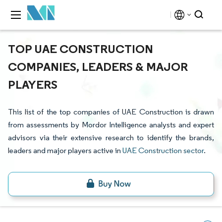
TOP UAE CONSTRUCTION
COMPANIES, LEADERS & MAJOR
PLAYERS
This list of the top companies of UAE Construction is drawn
from assessments by Mordor Intelligence analysts and expert
advisors via their extensive research to identify the brands,
leaders and major players active in
UAE Construction sector
.