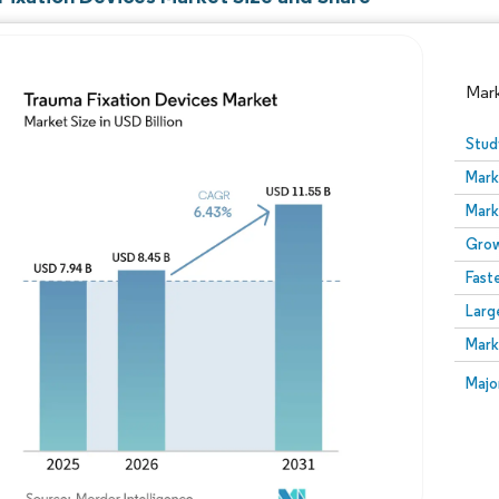
Mar
Stud
Mark
Mark
Grow
Fast
Larg
Image © Mordor Intelligence. Reuse requires attribution
Mark
Image
Majo