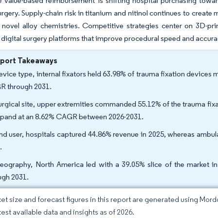
e value-based reimbursement is shifting hospital purchasing towar
rgery. Supply-chain risk in titanium and nitinol continues to creat
 novel alloy chemistries. Competitive strategies center on 3D-pri
 digital surgery platforms that improve procedural speed and accura
eport Takeaways
evice type, internal fixators held 63.98% of trauma fixation devices 
 through 2031.
urgical site, upper extremities commanded 55.12% of the trauma fixat
xpand at an 8.62% CAGR between 2026-2031.
nd user, hospitals captured 44.86% revenue in 2025, whereas ambula
.
eography, North America led with a 39.05% slice of the market in
ugh 2031.
et size and forecast figures in this report are generated using Mor
test available data and insights as of 2026.