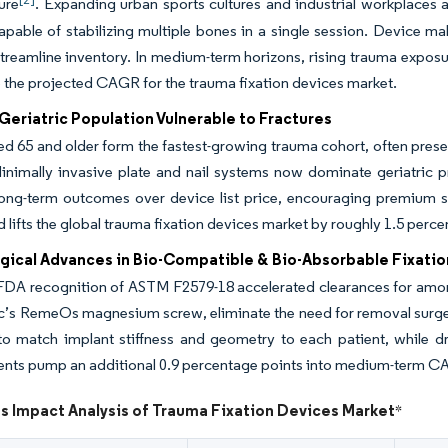
ture
. Expanding urban sports cultures and industrial workplaces 
pable of stabilizing multiple bones in a single session. Device ma
treamline inventory. In medium-term horizons, rising trauma exposur
o the projected CAGR for the trauma fixation devices market.
eriatric Population Vulnerable to Fractures
d 65 and older form the fastest-growing trauma cohort, often pres
Minimally invasive plate and nail systems now dominate geriatric p
ong-term outcomes over device list price, encouraging premium sol
d lifts the global trauma fixation devices market by roughly 1.5 per
gical Advances in Bio-Compatible & Bio-Absorbable Fixatio
FDA recognition of ASTM F2579-18 accelerated clearances for amo
c’s RemeOs magnesium screw, eliminate the need for removal surgery
to match implant stiffness and geometry to each patient, while 
nts pump an additional 0.9 percentage points into medium-term C
s Impact Analysis of Trauma Fixation Devices Market
*