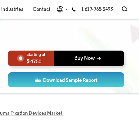
Industries
Contact
+1 617-765-2493
4750
uma Fixation Devices Market