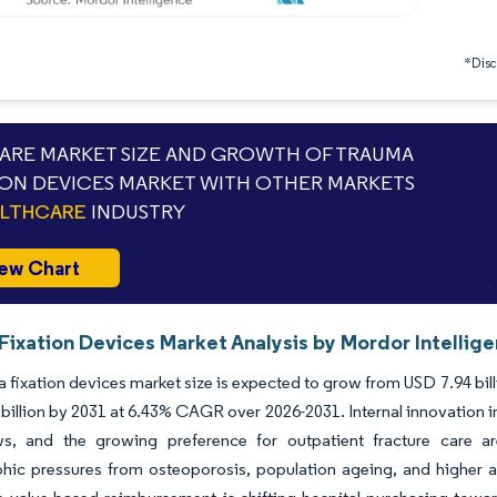
*Discl
RE MARKET SIZE AND GROWTH OF TRAUMA
ION DEVICES MARKET WITH OTHER MARKETS
ALTHCARE
INDUSTRY
ew Chart
Fixation Devices Market Analysis by Mordor Intellig
 fixation devices market size is expected to grow from USD 7.94 billio
billion by 2031 at 6.43% CAGR over 2026-2031. Internal innovation i
s, and the growing preference for outpatient fracture care a
ic pressures from osteoporosis, population ageing, and higher ac