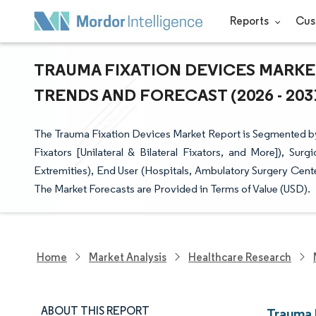
Reports
Cus
TRAUMA FIXATION DEVICES MARKET
TRENDS AND FORECAST (2026 - 203
The Trauma Fixation Devices Market Report is Segmented by D
Fixators [Unilateral & Bilateral Fixators, and More]), Sur
Extremities), End User (Hospitals, Ambulatory Surgery Cen
The Market Forecasts are Provided in Terms of Value (USD).
Home
Market Analysis
Healthcare Research
ABOUT THIS REPORT
Trauma 