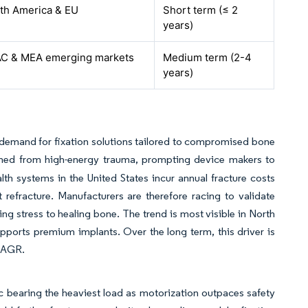
th America & EU
Short term (≤ 2
years)
C & MEA emerging markets
Medium term (2-4
years)
 demand for fixation solutions tailored to compromised bone
emmed from high-energy trauma, prompting device makers to
lth systems in the United States incur annual fracture costs
 refracture. Manufacturers are therefore racing to validate
ing stress to healing bone. The trend is most visible in North
orts premium implants. Over the long term, this driver is
 CAGR.
ic bearing the heaviest load as motorization outpaces safety