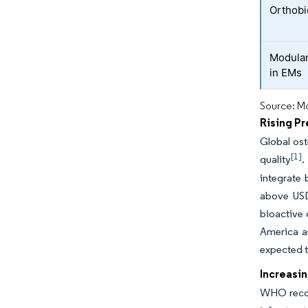
Orthobi
Modular
in EMs
Source: Mo
Rising P
Global ost
[1]
quality
.
integrate 
above USD 
bioactive 
America a
expected t
Increasin
WHO record