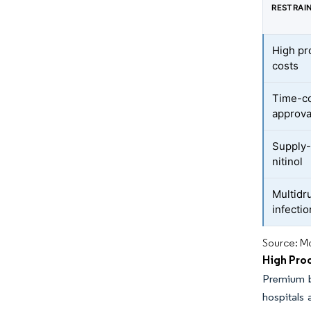
RESTRAI
High pr
costs
Time-co
approva
Supply-
nitinol
Multidr
infecti
Source: Mo
High Pro
Premium b
hospitals 