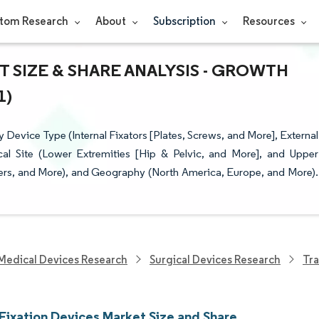
tom Research
About
Subscription
Resources
 SIZE & SHARE ANALYSIS - GROWTH
1)
evice Type (Internal Fixators [Plates, Screws, and More], External
gical Site (Lower Extremities [Hip & Pelvic, and More], and Upper
ters, and More), and Geography (North America, Europe, and More).
Medical Devices Research
Surgical Devices Research
Tra
Fixation Devices Market Size and Share