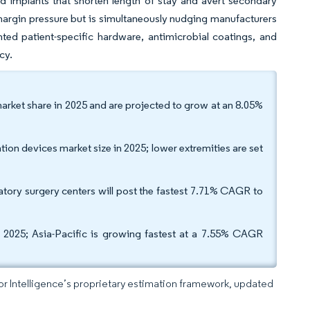
d implants that shorten length of stay and avert secondary
e margin pressure but is simultaneously nudging manufacturers
nted patient-specific hardware, antimicrobial coatings, and
cy.
market share in 2025 and are projected to grow at an 8.05%
ion devices market size in 2025; lower extremities are set
tory surgery centers will post the fastest 7.71% CAGR to
 2025; Asia-Pacific is growing fastest at a 7.55% CAGR
dor Intelligence’s proprietary estimation framework, updated