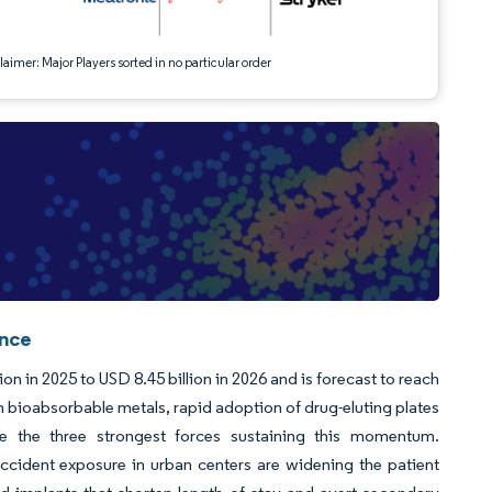
aimer: Major Players sorted in no particular order
ence
n in 2025 to USD 8.45 billion in 2026 and is forecast to reach
n bioabsorbable metals, rapid adoption of drug-eluting plates
re the three strongest forces sustaining this momentum.
cident exposure in urban centers are widening the patient