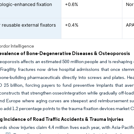
ologic-enhanced fixation
+0.6%
Nor
 reusable external fixators
+0.4%
APA
rdor Intelligence
revalence of Bone-Degenerative Diseases & Osteoporosis
eoporosis affects an estimated 500 million people and is reshaping
 Fragility fractures now drive hospital admissions that once st
bone-building pharmaceuticals directly into screws and plates. Hea
25 billion, forcing payers to fund preventive implants that avert
constructs that strengthen osseointegration while gradually off-load
nd Europe where aging curves are steepest and reimbursement supp
o add 1.2 percentage points to the trauma fixation devices market
g Incidence of Road Traffic Accidents & Trauma Injuries
s show injuries claim 4.4 million lives each year, with Asia-Pacif
[2]