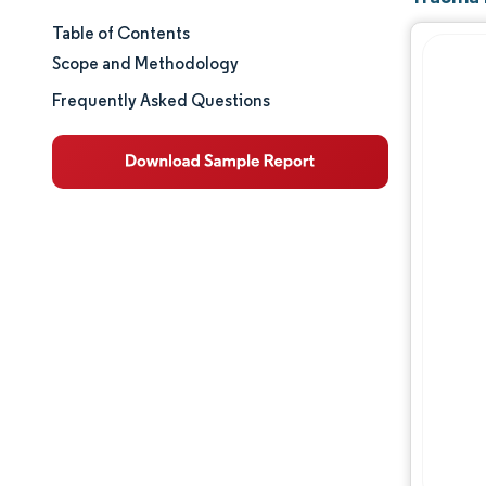
Table of Contents
Market Size & Share
Scope and Methodology
Market Analysis
Frequently Asked Questions
Trends and Insights
Segment Analysis
Geography Analysis
Regulatory Landscape
Competitive Landscape
Major Players
Opportunities & Outlook