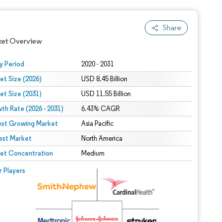
Share
ket Overview
y Period
2020 - 2031
et Size (2026)
USD 8.45 Billion
et Size (2031)
USD 11.55 Billion
th Rate (2026 - 2031)
6.43% CAGR
est Growing Market
Asia Pacific
est Market
North America
 under CC BY 4.0.
et Concentration
Medium
 © Mordor Intelligence. Reuse requires attribution under CC BY 4.0.
r Players