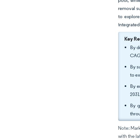
pool, whil
removal su
to explore
integrated
Key R
By d
CAGR
By s
to e
By e
2031
By g
thro
Note: Mark
with the la