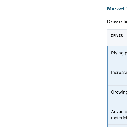
Market 
Drivers I
DRIVER
Rising 
Increas
Growing
Advance
materia