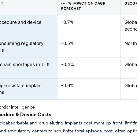
NT
(~) % IMPACT ON CAGR
GEOGR
FORECAST
ocedure and device
-0.7%
Globa
econ
nsuming regulatory
-0.5%
North
ls
chain shortages in Ti &
-0.4%
Globa
ug-resistant implant
-0.6%
Global
ons
rdor Intelligence
cedure & Device Costs
ioabsorbable and drug-eluting implants cost more up front, limit
and ambulatory centers to scrutinize total episode cost, often opt