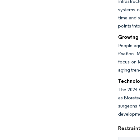
infrastruc
systems ca
time and s
points int
Growing G
People age
fixation. 
focus on l
aging tren
Technolo
The 2024 
as Biorete
surgeons 
developme
Restraint