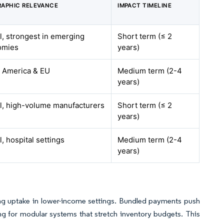
APHIC RELEVANCE
IMPACT TIMELINE
l, strongest in emerging
Short term (≤ 2
omies
years)
 America & EU
Medium term (2-4
years)
l, high-volume manufacturers
Short term (≤ 2
years)
, hospital settings
Medium term (2-4
years)
ing uptake in lower-income settings. Bundled payments push
ing for modular systems that stretch inventory budgets. This