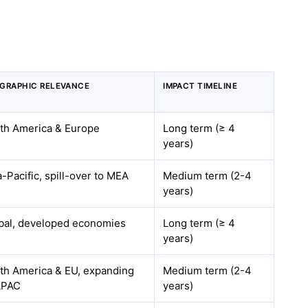
GRAPHIC RELEVANCE
IMPACT TIMELINE
th America & Europe
Long term (≥ 4
years)
a-Pacific, spill-over to MEA
Medium term (2-4
years)
bal, developed economies
Long term (≥ 4
years)
th America & EU, expanding
Medium term (2-4
APAC
years)