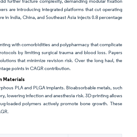
add further fracture complexity, demanding modular fixation
kers are introducing integrated platforms that cut operating
e in India, China, and Southeast Asia injects 0.8 percentage
enting with comorbidities and polypharmacy that complicate
rotocols by limiting surgical trauma and blood loss. Payers
utions that minimize revision risk. Over the long haul, the
centage points in CAGR contribution.
n Materials
rphous PLA and PLGA implants. Bioabsorbable metals, such
, lowering infection and anesthesia risk. 3D-printing allows
drug-loaded polymers actively promote bone growth. These
AGR.