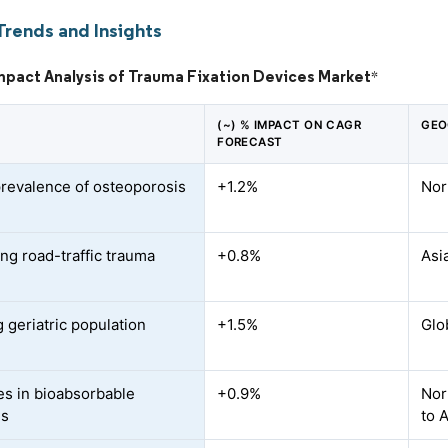
Trends and Insights
mpact Analysis of Trauma Fixation Devices Market
*
(~) % IMPACT ON CAGR
GEO
FORECAST
prevalence of osteoporosis
+1.2%
Nor
ing road-traffic trauma
+0.8%
Asi
 geriatric population
+1.5%
Glo
s in bioabsorbable
+0.9%
Nor
ls
to 