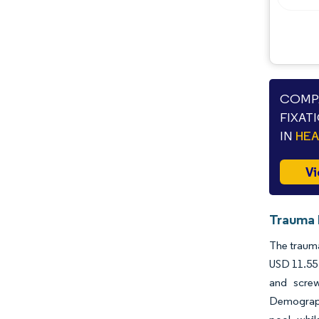
Industry Developments
COMPA
FIXAT
IN
HE
Vi
Trauma 
The trauma
USD 11.55 
and screw
Demograph