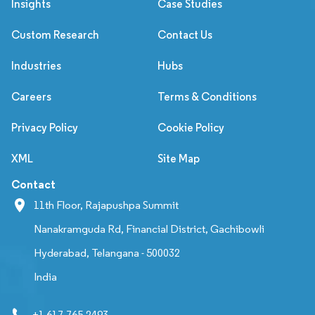
Insights
Case Studies
Custom Research
Contact Us
Industries
Hubs
Careers
Terms & Conditions
Privacy Policy
Cookie Policy
XML
Site Map
Contact
11th Floor, Rajapushpa Summit
Nanakramguda Rd, Financial District, Gachibowli
Hyderabad, Telangana - 500032
India
+1 617-765-2493