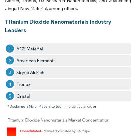
Aldrich, Tronox, US Research Nanomaterials, and Xuancheng
Jinguri New Material, among others.
Titanium Dioxide Nanomaterials Industry
Leaders
ACS Material
American Elements
Sigma Aldrich
Tronox
Cristal
*Disclaimer: Major Players sorted in no particular order