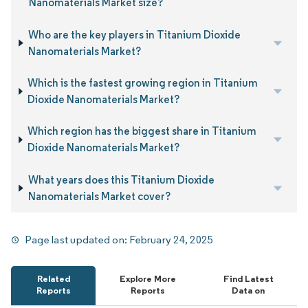
Nanomaterials Market size?
Who are the key players in Titanium Dioxide
Nanomaterials Market?
Which is the fastest growing region in Titanium
Dioxide Nanomaterials Market?
Which region has the biggest share in Titanium
Dioxide Nanomaterials Market?
What years does this Titanium Dioxide
Nanomaterials Market cover?
Page last updated on:
February 24, 2025
Related
Explore More
Find Latest
Reports
Reports
Data on