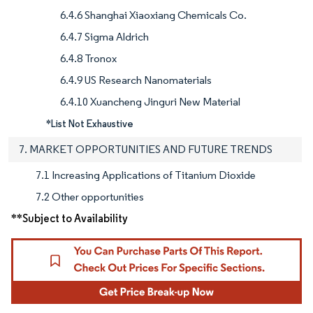
6.4.6 Shanghai Xiaoxiang Chemicals Co.
6.4.7 Sigma Aldrich
6.4.8 Tronox
6.4.9 US Research Nanomaterials
6.4.10 Xuancheng Jinguri New Material
*List Not Exhaustive
7. MARKET OPPORTUNITIES AND FUTURE TRENDS
7.1 Increasing Applications of Titanium Dioxide
7.2 Other opportunities
**Subject to Availability