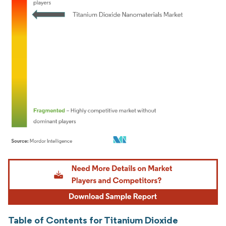
Image © Mordor Intelligence. Reuse requires attribution under CC BY 4.0.
Table of Contents for Titanium Dioxide