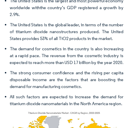
The United States is the largest and most powerful economy
worldwide withthe country’s GDP registered a growth by
2.9%.
The United States is the global leader, in terms of the number
of titanium dioxide nanostructures produced. The United
States provides 53% of all TiO2 products in the market.
The demand for cosmetics in the country is also increasing
at a rapid pace. The revenue from the cosmetic industry is
expected to reach more than USD 17 billion by the year 2020.
The strong consumer confidence and the rising per capita
disposable income are the factors that are boosting the
demand for manufacturing cosmetics.
All such factors are expected to increase the demand for
titanium dioxide nanomaterials in the North America region.