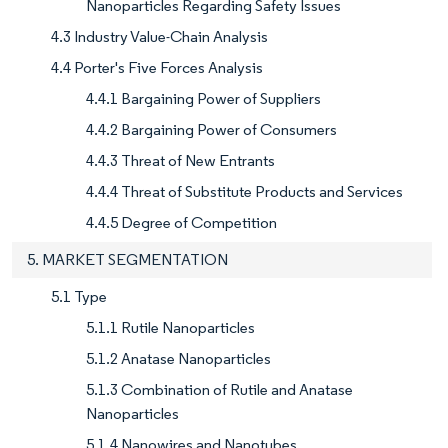
Nanoparticles Regarding Safety Issues
4.3 Industry Value-Chain Analysis
4.4 Porter's Five Forces Analysis
4.4.1 Bargaining Power of Suppliers
4.4.2 Bargaining Power of Consumers
4.4.3 Threat of New Entrants
4.4.4 Threat of Substitute Products and Services
4.4.5 Degree of Competition
5. MARKET SEGMENTATION
5.1 Type
5.1.1 Rutile Nanoparticles
5.1.2 Anatase Nanoparticles
5.1.3 Combination of Rutile and Anatase
Nanoparticles
5.1.4 Nanowires and Nanotubes