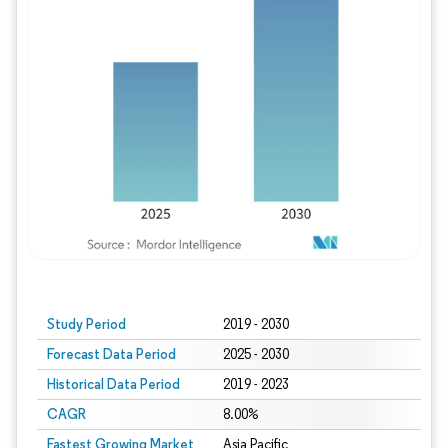
Study Period
2019 - 2030
Forecast Data Period
2025 - 2030
Historical Data Period
2019 - 2023
CAGR
8.00%
Fastest Growing Market
Asia Pacific