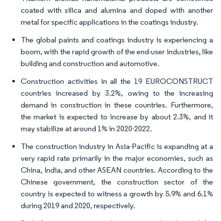
coated with silica and alumina and doped with another
metal for specific applications in the coatings industry.
The global paints and coatings industry is experiencing a
boom, with the rapid growth of the end-user industries, like
building and construction and automotive.
Construction activities in all the 19 EUROCONSTRUCT
countries increased by 3.2%, owing to the increasing
demand in construction in these countries. Furthermore,
the market is expected to increase by about 2.3%, and it
may stabilize at around 1% in 2020-2022.
The construction industry in Asia-Pacific is expanding at a
very rapid rate primarily in the major economies, such as
China, India, and other ASEAN countries. According to the
Chinese government, the construction sector of the
country is expected to witness a growth by 5.9% and 6.1%
during 2019 and 2020, respectively.