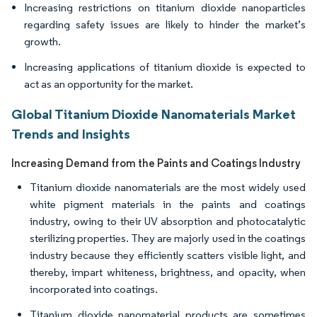
Increasing restrictions on titanium dioxide nanoparticles
regarding safety issues are likely to hinder the market’s
growth.
Increasing applications of titanium dioxide is expected to
act as an opportunity for the market.
Global Titanium Dioxide Nanomaterials Market
Trends and Insights
Increasing Demand from the Paints and Coatings Industry
Titanium dioxide nanomaterials are the most widely used
white pigment materials in the paints and coatings
industry, owing to their UV absorption and photocatalytic
sterilizing properties. They are majorly used in the coatings
industry because they efficiently scatters visible light, and
thereby, impart whiteness, brightness, and opacity, when
incorporated into coatings.
Titanium dioxide nanomaterial products are sometimes