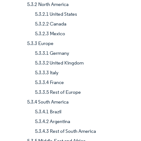
5.3.2 North America
5.3.2.1 United States
5.3.2.2 Canada
5.3.2.3 Mexico
5.3.3 Europe
5.3.3.1 Germany
5.3.3.2 United Kingdom
5.3.3.3 Italy
5.3.3.4 France
5.3.3.5 Rest of Europe
5.3.4 South America
5.3.4.1 Brazil
5.3.4.2 Argentina
5.3.4.3 Rest of South America
5.3.5 Middle-East and Africa