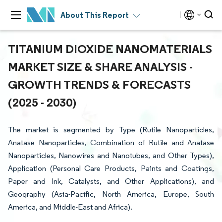
About This Report
TITANIUM DIOXIDE NANOMATERIALS
MARKET SIZE & SHARE ANALYSIS -
GROWTH TRENDS & FORECASTS
(2025 - 2030)
The market is segmented by Type (Rutile Nanoparticles,
Anatase Nanoparticles, Combination of Rutile and Anatase
Nanoparticles, Nanowires and Nanotubes, and Other Types),
Application (Personal Care Products, Paints and Coatings,
Paper and Ink, Catalysts, and Other Applications), and
Geography (Asia-Pacific, North America, Europe, South
America, and Middle-East and Africa).