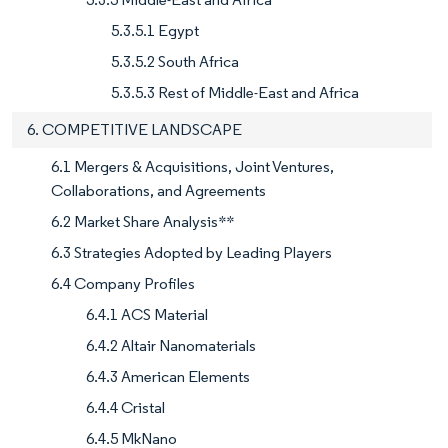
5.3.5.1 Egypt
5.3.5.2 South Africa
5.3.5.3 Rest of Middle-East and Africa
6. COMPETITIVE LANDSCAPE
6.1 Mergers & Acquisitions, Joint Ventures,
Collaborations, and Agreements
6.2 Market Share Analysis**
6.3 Strategies Adopted by Leading Players
6.4 Company Profiles
6.4.1 ACS Material
6.4.2 Altair Nanomaterials
6.4.3 American Elements
6.4.4 Cristal
6.4.5 MkNano