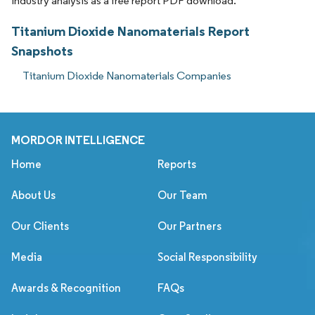
industry analysis as a free report PDF download.
Titanium Dioxide Nanomaterials Report
Snapshots
Titanium Dioxide Nanomaterials Companies
MORDOR INTELLIGENCE
Home
Reports
About Us
Our Team
Our Clients
Our Partners
Media
Social Responsibility
Awards & Recognition
FAQs