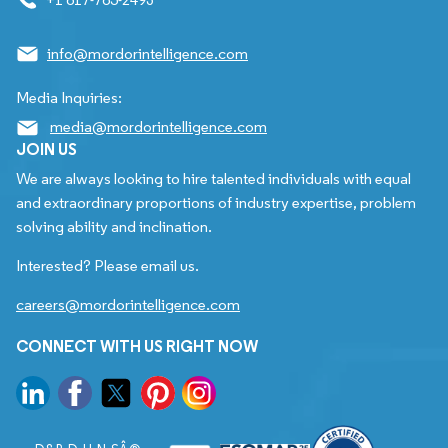
info@mordorintelligence.com
Media Inquiries:
media@mordorintelligence.com
JOIN US
We are always looking to hire talented individuals with equal
and extraordinary proportions of industry expertise, problem
solving ability and inclination.
Interested? Please email us.
careers@mordorintelligence.com
CONNECT WITH US RIGHT NOW