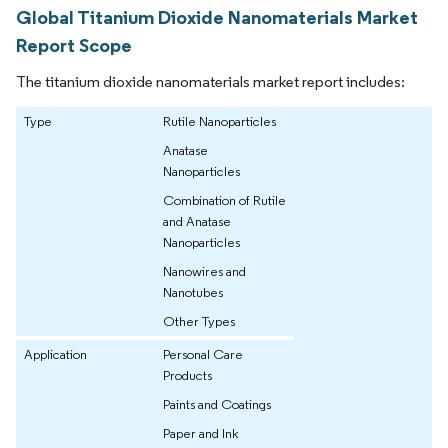
Global Titanium Dioxide Nanomaterials Market
Report Scope
The titanium dioxide nanomaterials market report includes:
Type
Rutile Nanoparticles
Anatase
Nanoparticles
Combination of Rutile
and Anatase
Nanoparticles
Nanowires and
Nanotubes
Other Types
Application
Personal Care
Products
Paints and Coatings
Paper and Ink