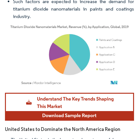
Such factors are expected to increase the demand for
titanium dioxide nanomaterials in paints and coatings
industry.
Image © Mordor Intelligence. Reuse requires attribution under CC BY 4.0.
United States to Dominate the North America Region