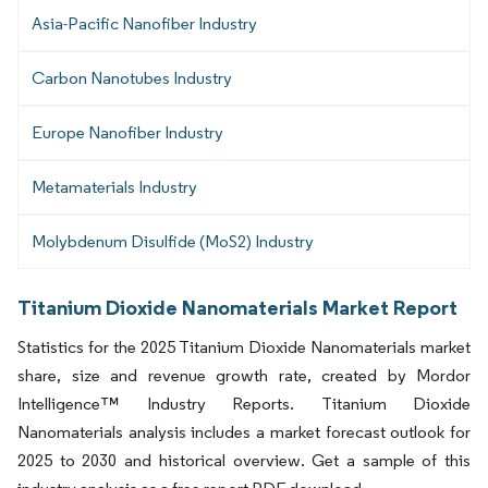
Asia-Pacific Nanofiber Industry
Carbon Nanotubes Industry
Europe Nanofiber Industry
Metamaterials Industry
Molybdenum Disulfide (MoS2) Industry
Titanium Dioxide Nanomaterials Market Report
Statistics for the 2025 Titanium Dioxide Nanomaterials market
share, size and revenue growth rate, created by Mordor
Intelligence™ Industry Reports. Titanium Dioxide
Nanomaterials analysis includes a market forecast outlook for
2025 to 2030 and historical overview. Get a sample of this