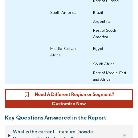
Rest of Europe
South America
Brazil
Argentina
Rest of South
America
Middle-East and
Egypt
Africa
South Africa
Rest of Middle-East
and Africa
Key Questions Answered in the Report
What is the current Titanium Dioxide