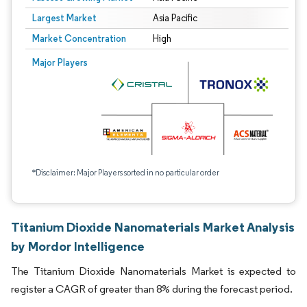
Largest Market
Asia Pacific
Market Concentration
High
Major Players
*Disclaimer: Major Players sorted in no particular order
Titanium Dioxide Nanomaterials Market Analysis
by Mordor Intelligence
The Titanium Dioxide Nanomaterials Market is expected to
register a CAGR of greater than 8% during the forecast period.