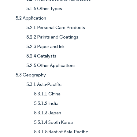
5.1.5 Other Types
5.2 Application
5.2.1 Personal Care Products
5.2.2 Paints and Coatings
5.2.3 Paper and Ink
5.2.4 Catalysts
5.2.5 Other Applications
5.3 Geography
5.3.1 Asia-Pacific
5.3.1.1 China
5.3.1.2 India
5.3.1.3 Japan
5.3.1.4 South Korea
5.3.1.5 Rest of Asia-Pacific