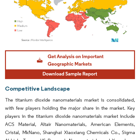
Image © Mordor Intelligence. Reuse requires attribution under CC BY 4.0.
Competitive Landscape
The titanium dioxide nanomaterials market is consolidated,
with few players holding the major share in the market. Key
players in the titanium dioxide nanomaterials market include
ACS Material, Altair Nanomaterials, American Elements,
Cristal, MkNano, Shanghai Xiaoxiang Chemicals Co., Sigma