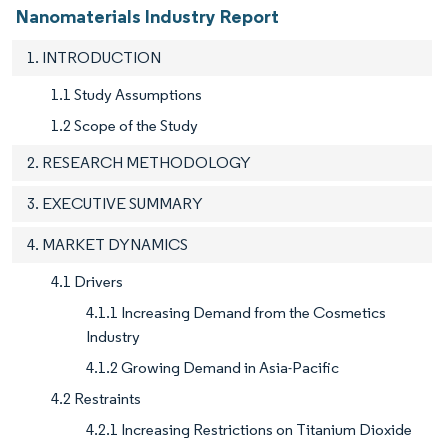
Nanomaterials Industry Report
1. INTRODUCTION
1.1 Study Assumptions
1.2 Scope of the Study
2. RESEARCH METHODOLOGY
3. EXECUTIVE SUMMARY
4. MARKET DYNAMICS
4.1 Drivers
4.1.1 Increasing Demand from the Cosmetics
Industry
4.1.2 Growing Demand in Asia-Pacific
4.2 Restraints
4.2.1 Increasing Restrictions on Titanium Dioxide