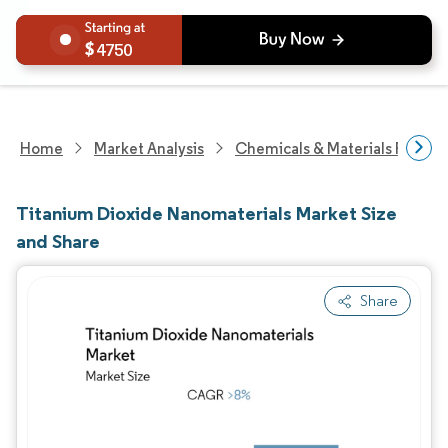
4750
Home
Market Analysis
Chemicals & Materials Resear
Titanium Dioxide Nanomaterials Market Size
and Share
Share
Image © Mordor Intelligence. Reuse requires