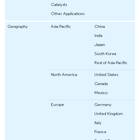
Catalysts
Other Applications
Geography
Asia-Pacific
China
India
Japan
South Korea
Rest of Asia-Pacific
North America
United States
Canada
Mexico
Europe
Germany
United Kingdom
Italy
France