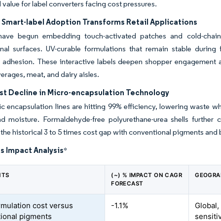
 value for label converters facing cost pressures.
 Smart-label Adoption Transforms Retail Applications
 have begun embedding touch-activated patches and cold-chain
onal surfaces. UV-curable formulations that remain stable durin
g adhesion. These interactive labels deepen shopper engagement and
erages, meat, and dairy aisles.
st Decline in Micro-encapsulation Technology
ic encapsulation lines are hitting 99% efficiency, lowering waste w
 moisture. Formaldehyde-free polyurethane-urea shells further co
the historical 3 to 5 times cost gap with conventional pigments and
s Impact Analysis
*
NTS
(~) % IMPACT ON CAGR
GEOGRA
FORECAST
rmulation cost versus
-1.1%
Global,
ional pigments
sensiti