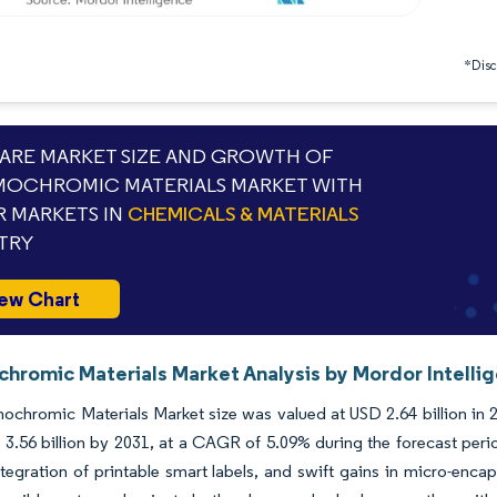
*Discl
RE MARKET SIZE AND GROWTH OF
OCHROMIC MATERIALS MARKET WITH
 MARKETS IN
CHEMICALS & MATERIALS
TRY
ew Chart
hromic Materials Market Analysis by Mordor Intelli
chromic Materials Market size was valued at USD 2.64 billion in 2
3.56 billion by 2031, at a CAGR of 5.09% during the forecast peri
tegration of printable smart labels, and swift gains in micro-encap