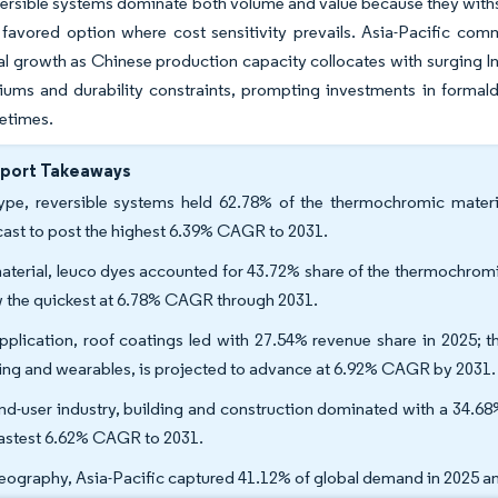
ersible systems dominate both volume and value because they withs
favored option where cost sensitivity prevails. Asia-Pacific comm
l growth as Chinese production capacity collocates with surging I
iums and durability constraints, prompting investments in formal
fetimes.
eport Takeaways
ype, reversible systems held 62.78% of the thermochromic materia
cast to post the highest 6.39% CAGR to 2031.
aterial, leuco dyes accounted for 43.72% share of the thermochromic
 the quickest at 6.78% CAGR through 2031.
pplication, roof coatings led with 27.54% revenue share in 2025; t
ing and wearables, is projected to advance at 6.92% CAGR by 2031.
nd-user industry, building and construction dominated with a 34.68
fastest 6.62% CAGR to 2031.
eography, Asia-Pacific captured 41.12% of global demand in 2025 an