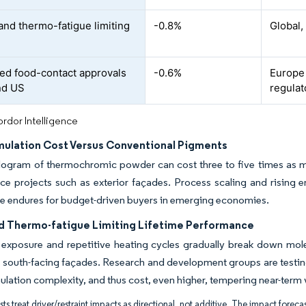
and thermo-fatigue limiting
-0.8%
Global,
ted food-contact approvals
-0.6%
Europe 
nd US
regulat
rdor Intelligence
mulation Cost Versus Conventional Pigments
ilogram of thermochromic powder can cost three to five times as m
ace projects such as exterior façades. Process scaling and rising 
le endures for budget-driven buyers in emerging economies.
d Thermo-fatigue Limiting Lifetime Performance
t exposure and repetitive heating cycles gradually break down mole
south-facing façades. Research and development groups are testing
lation complexity, and thus cost, even higher, tempering near-term 
ts treat driver/restraint impacts as directional, not additive. The impact forecas