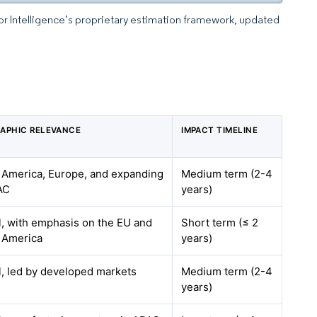
dor Intelligence’s proprietary estimation framework, updated
s
APHIC RELEVANCE
IMPACT TIMELINE
 America, Europe, and expanding
Medium term (2-4
AC
years)
l, with emphasis on the EU and
Short term (≤ 2
 America
years)
l, led by developed markets
Medium term (2-4
years)