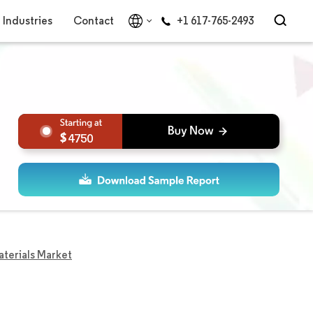
Industries
Contact
+1 617-765-2493
4750
terials Market