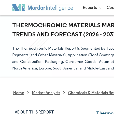
Reports
Cus
THERMOCHROMIC MATERIALS MARKE
TRENDS AND FORECAST (2026 - 203
The Thermochromic Materials Report is Segmented by Type (R
Pigments, and Other Materials), Application (Roof Coatings
and Construction, Packaging, Consumer Goods, Automotiv
North America, Europe, South America, and Middle-East and 
Home
Market Analysis
Chemicals & Materials Re
ABOUT THIS REPORT
Thermoc