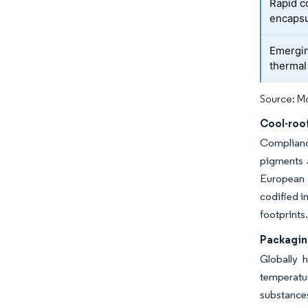
Rapid c
encapsu
Emergin
thermal
Source: Mo
Cool-roo
Complianc
pigments a
European a
codified i
footprints
Packagin
Globally 
temperatu
substance