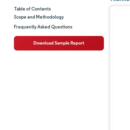
Table of Contents
Market Size & Share
Scope and Methodology
Market Analysis
Frequently Asked Questions
Trends and Insights
Segment Analysis
Geography Analysis
Regulatory Landscape
Value Chain Analysis
Competitive Landscape
Major Players