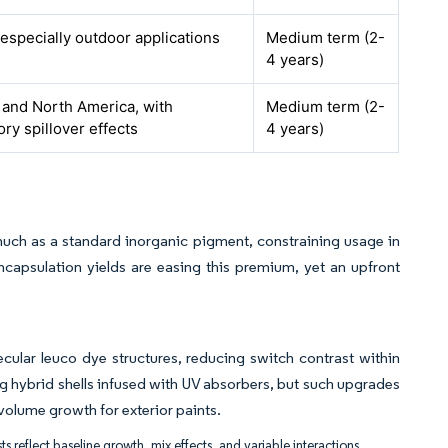
 especially outdoor applications
Medium term (2-
4 years)
and North America, with
Medium term (2-
ory spillover effects
4 years)
uch as a standard inorganic pigment, constraining usage in
encapsulation yields are easing this premium, yet an upfront
cular leuco dye structures, reducing switch contrast within
 hybrid shells infused with UV absorbers, but such upgrades
volume growth for exterior paints.
ts reflect baseline growth, mix effects, and variable interactions.