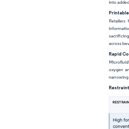
into added
Printable
Retailers
informati
sacrificin
across bev
Rapid Co
Microfluid
oxygen and
narrowing 
Restraint
RESTRAI
High fo
convent