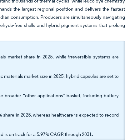
tand thousands of thermal cycles, while leuco dye chemistry
ands the largest regional position and delivers the fastest
ndian consumption. Producers are simultaneously navigating
dehyde-free shells and hybrid pigment systems that prolong
ls market share in 2025, while irreversible systems are
 materials market size in 2025; hybrid capsules are set to
he broader “other applications” basket, including battery
% share in 2025, whereas healthcare is expected to record
d is on track for a 5.97% CAGR through 2031.