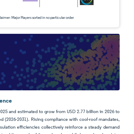
aimer: Major Players sorted in no particular order
gence
025 and estimated to grow from USD 2.77 billion in 2026 to
od (2026-2031). Rising compliance with cool-roof mandates,
sulation efficiencies collectively reinforce a steady demand