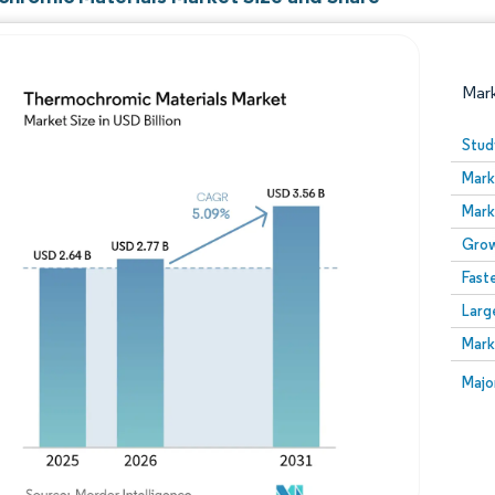
Mar
Stud
Mark
Mark
Grow
Fast
Larg
Image © Mordor Intelligence. Reuse requires attribution
Mark
Image
Majo