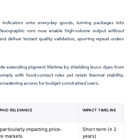
 indicators onto everyday goods, turning packages into
g flexographic runs now enable high-volume output without
 deliver instant quality validation, spurring repeat orders
hile extending pigment lifetime by shielding leuco dyes from
mply with food-contact rules yet retain thermal stability,
 broadening access for budget-constrained users.
PHIC RELEVANCE
IMPACT TIMELINE
 particularly impacting price-
Short term (≤ 2
ve markets
years)