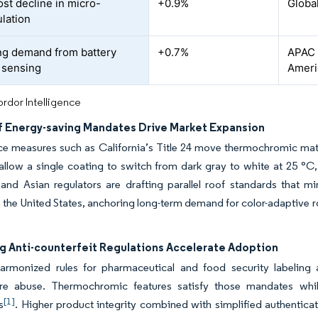
ost decline in micro-
+0.9%
Globa
lation
g demand from battery
+0.7%
APAC c
 sensing
Ameri
rdor Intelligence
f Energy-saving Mandates Drive Market Expansion
e measures such as California’s Title 24 move thermochromic mate
llow a single coating to switch from dark gray to white at 25 °C,
nd Asian regulators are drafting parallel roof standards that mir
n the United States, anchoring long-term demand for color-adaptive ro
.
g Anti-counterfeit Regulations Accelerate Adoption
harmonized rules for pharmaceutical and food security labeling 
re abuse. Thermochromic features satisfy those mandates whi
[1]
s
. Higher product integrity combined with simplified authenticati