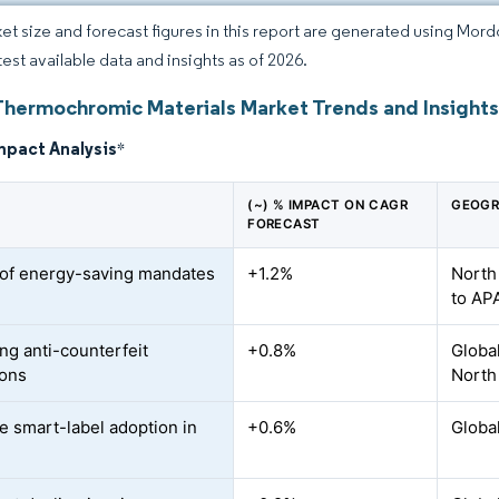
et size and forecast figures in this report are generated using Mor
test available data and insights as of 2026.
Thermochromic Materials Market Trends and Insight
mpact Analysis
*
(~) % IMPACT ON CAGR
GEOGR
FORECAST
of energy-saving mandates
+1.2%
North
to AP
ng anti-counterfeit
+0.8%
Globa
ions
North
le smart-label adoption in
+0.6%
Globa