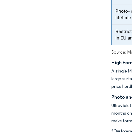
Photo- 
lifetime
Restric
in EU a
Source: Mo
High For
A single k
large-surf
price hurd
Photo an
Ultraviole
months on 
make formu
*Our forecas