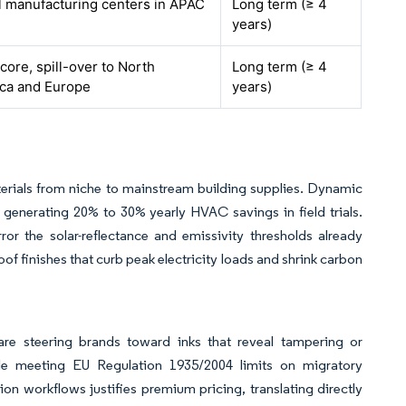
l manufacturing centers in APAC
Long term (≥ 4
years)
ore, spill-over to North
Long term (≥ 4
ca and Europe
years)
rials from niche to mainstream building supplies. Dynamic
 generating 20% to 30% yearly HVAC savings in field trials.
ror the solar-reflectance and emissivity thresholds already
of finishes that curb peak electricity loads and shrink carbon
are steering brands toward inks that reveal tampering or
le meeting EU Regulation 1935/2004 limits on migratory
on workflows justifies premium pricing, translating directly