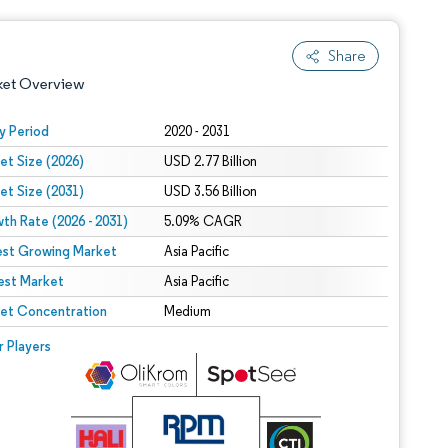
Share
ket Overview
y Period
2020 - 2031
et Size (2026)
USD 2.77 Billion
et Size (2031)
USD 3.56 Billion
th Rate (2026 - 2031)
5.09% CAGR
est Growing Market
Asia Pacific
est Market
 under CC BY 4.0.
Asia Pacific
et Concentration
Medium
 © Mordor Intelligence. Reuse requires attribution under CC BY 4.0.
r Players