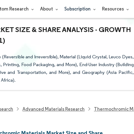
tom Research
About
Subscription
Resources
T SIZE & SHARE ANALYSIS - GROWTH
1)
eversible and Irreversible), Material (Liquid Crystal, Leuco Dyes,
, Printing, Food Packaging, and More), End-User Industry (Building
e and Transportation, and More), and Geography (Asia Pacific,
Africa).
search
Advanced Materials Research
Thermochromic Ma
hromic Materials Market Size and Share