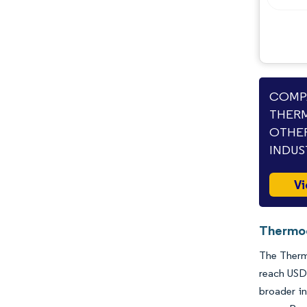
Opportunities & Outlook
Industry Developments
COMPA
THERM
OTHER
INDUS
Vi
Thermoc
The Thermo
reach USD 
broader in