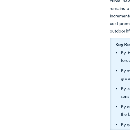
curve. Rev
remains a 
incrementa
cost prem
outdoor li
Key R
By t
fore
By m
grow
By a
sens
By e
the 
By g