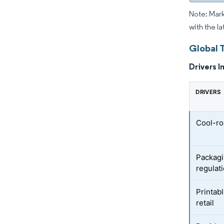
Note: Mark
with the la
Global 
Drivers I
DRIVERS
Cool-ro
Packagi
regulat
Printab
retail