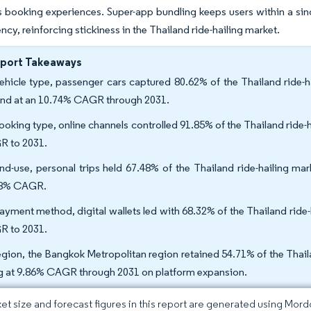
ss booking experiences. Super-app bundling keeps users within a si
ncy, reinforcing stickiness in the Thailand ride-hailing market.
eport Takeaways
ehicle type, passenger cars captured 80.62% of the Thailand ride-h
nd at an 10.74% CAGR through 2031.
ooking type, online channels controlled 91.85% of the Thailand ride-
 to 2031.
nd-use, personal trips held 67.48% of the Thailand ride-hailing ma
58% CAGR.
ayment method, digital wallets led with 68.32% of the Thailand ride-
 to 2031.
egion, the Bangkok Metropolitan region retained 54.71% of the Thaila
ng at 9.86% CAGR through 2031 on platform expansion.
et size and forecast figures in this report are generated using Mor