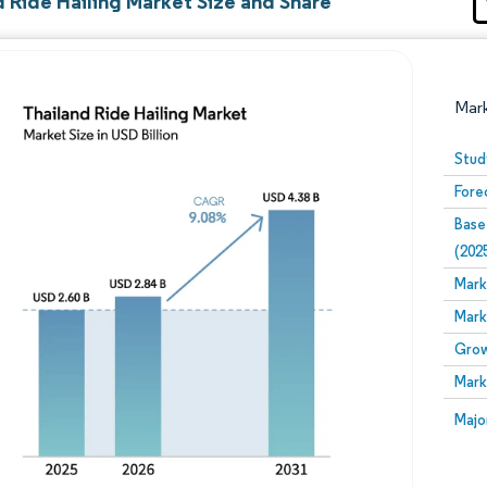
 Ride Hailing Market Size and Share
Mar
Stud
Fore
Base
(202
Mark
Mark
Image © Mordor Intelligence. Reuse requires attribution
Grow
Mark
Image
Majo