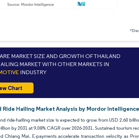
*Discl
RE MARKET SIZE AND GROWTH OF THAILAND
HAILING MARKET WITH OTHER MARKETS IN
MOTIVE
INDUSTRY
ew Chart
 Ride Hailing Market Analysis by Mordor Intelligenc
nd ride-hailing market size is expected to grow from USD 2.60 billio
illion by 2031 at 9.08% CAGR over 2026-2031. Sustained tourism reco
nd Chiang Mai. E-payments accelerate transaction velocity as Pro