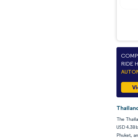
COMPA
RIDE 
AUTO
Vi
Thailand
The Thaila
USD 4.38 b
Phuket, a