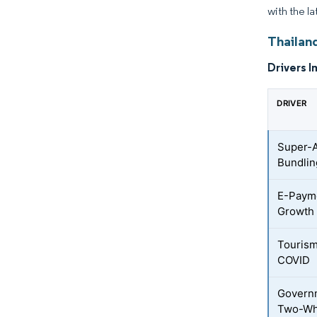
with the la
Thailand
Drivers I
DRIVER
Super-
Bundlin
E-Payme
Growth
Touris
COVID
Governm
Two-Wh