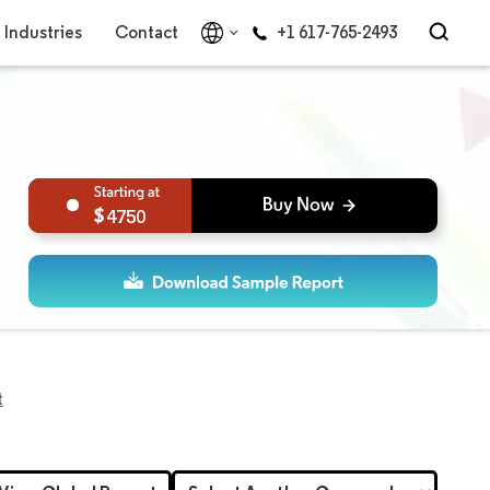
Industries
Contact
+1 617-765-2493
4750
t