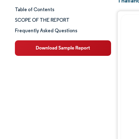
Thailand
Table of Contents
Market Size & Share
SCOPE OF THE REPORT
Market Analysis
Frequently Asked Questions
Trends and Insights
Segment Analysis
Geography Analysis
Competitive Landscape
Major Players
Industry Developments