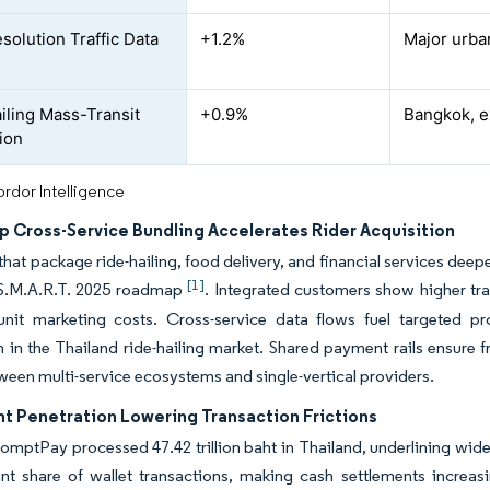
solution Traffic Data
+1.2%
Major urba
iling Mass-Transit
+0.9%
Bangkok, e
tion
rdor Intelligence
p Cross-Service Bundling Accelerates Rider Acquisition
that package ride-hailing, food delivery, and financial services deepe
[1]
 S.M.A.R.T. 2025 roadmap
. Integrated customers show higher tr
unit marketing costs. Cross-service data flows fuel targeted p
n in the Thailand ride-hailing market. Shared payment rails ensure
een multi-service ecosystems and single-vertical providers.
t Penetration Lowering Transaction Frictions
romptPay processed 47.42 trillion baht in Thailand, underlining w
ant share of wallet transactions, making cash settlements increasin