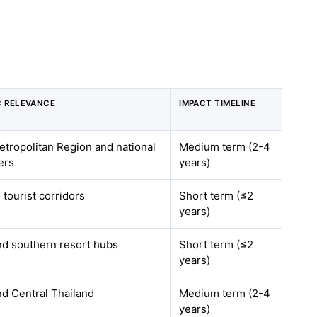
 RELEVANCE
IMPACT TIMELINE
tropolitan Region and national
Medium term (2-4
ers
years)
tourist corridors
Short term (≤2
years)
d southern resort hubs
Short term (≤2
years)
d Central Thailand
Medium term (2-4
years)