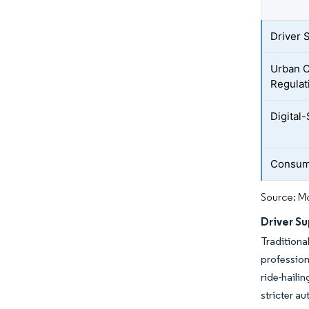
Driver 
Urban 
Regulat
Digital
Consume
Source: Mo
Driver Su
Tradition
profession
ride-haili
stricter au