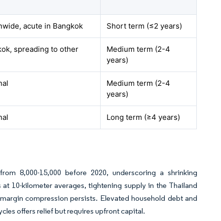
nwide, acute in Bangkok
Short term (≤2 years)
ok, spreading to other
Medium term (2-4
years)
nal
Medium term (2-4
years)
nal
Long term (≥4 years)
n from 8,000-15,000 before 2020, underscoring a shrinking
s at 10-kilometer averages, tightening supply in the Thailand
t margin compression persists. Elevated household debt and
cles offers relief but requires upfront capital.