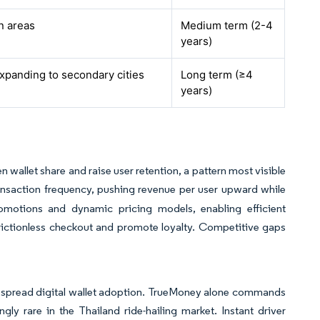
n areas
Medium term (2-4
years)
xpanding to secondary cities
Long term (≥4
years)
n wallet share and raise user retention, a pattern most visible
ansaction frequency, pushing revenue per user upward while
romotions and dynamic pricing models, enabling efficient
 frictionless checkout and promote loyalty. Competitive gaps
idespread digital wallet adoption. TrueMoney alone commands
gly rare in the Thailand ride-hailing market. Instant driver