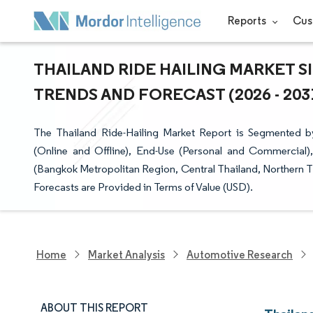
Reports
Cus
THAILAND RIDE HAILING MARKET S
TRENDS AND FORECAST (2026 - 203
The Thailand Ride-Hailing Market Report is Segmented 
(Online and Offline), End-Use (Personal and Commercial
(Bangkok Metropolitan Region, Central Thailand, Northern T
Forecasts are Provided in Terms of Value (USD).
Home
Market Analysis
Automotive Research
ABOUT THIS REPORT