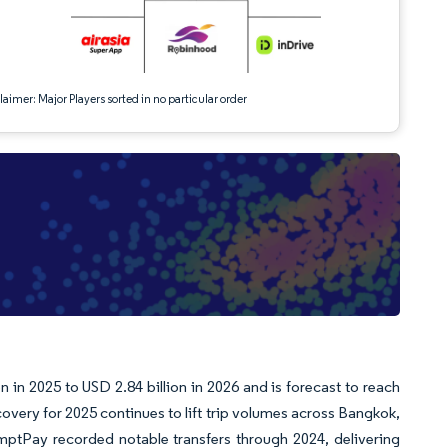
aimer: Major Players sorted in no particular order
e
n in 2025 to USD 2.84 billion in 2026 and is forecast to reach
very for 2025 continues to lift trip volumes across Bangkok,
mptPay recorded notable transfers through 2024, delivering