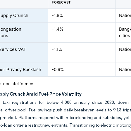
FORECAST
Supply Crunch
-1.8%
Natio
Congestion
-1.4%
Bangk
ions
cities
-Services VAT
-1.1%
Natio
r Privacy Backlash
-0.9%
Natio
rdor Intelligence
pply Crunch Amid Fuel-Price Volatility
al taxi registrations fell below 4,000 annually since 2020, dow
al driver pool. Fuel swings push daily breakeven levels to 9-13 trip
ng market. Platforms respond with micro-lending and subsidies, ye
to-loan criteria restrict new entrants. Transitioning to electric motorcy