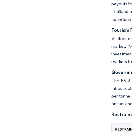
payouts im
Thailand r
abandonmen
Tourism 
Visitors g
market. N
investment
markets fr
Governme
The EV 3.5
infrastruc
per tonne 
on fuel an
Restraint
RESTRAI