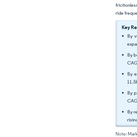
frictionle
ride freque
Key R
By v
expa
By b
CAGR
By e
11.
By p
CAGR
By r
risi
Note: Mark