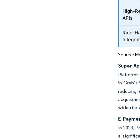
High-Re
APIs
Ride-Ha
Integra
Source: Mo
Super-Ap
Platforms 
in Grab’s
reducing 
acquisitio
widen betw
E-Paymen
In 2023, P
a signific