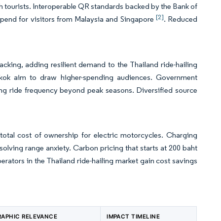
th tourists. Interoperable QR standards backed by the Bank of
[2]
spend for visitors from Malaysia and Singapore
. Reduced
acking, adding resilient demand to the Thailand ride-hailing
gkok aim to draw higher-spending audiences. Government
ning ride frequency beyond peak seasons. Diversified source
total cost of ownership for electric motorcycles. Charging
solving range anxiety. Carbon pricing that starts at 200 baht
erators in the Thailand ride-hailing market gain cost savings
APHIC RELEVANCE
IMPACT TIMELINE