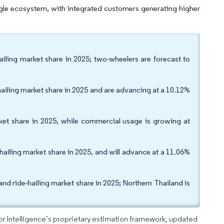
ngle ecosystem, with integrated customers generating higher
ailing market share in 2025; two-wheelers are forecast to
hailing market share in 2025 and are advancing at a 10.12%
rket share in 2025, while commercial usage is growing at
hailing market share in 2025, and will advance at a 11.06%
nd ride-hailing market share in 2025; Northern Thailand is
dor Intelligence’s proprietary estimation framework, updated