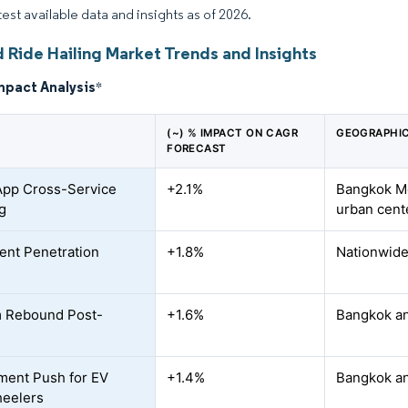
test available data and insights as of 2026.
 Ride Hailing Market Trends and Insights
mpact Analysis
*
(~) % IMPACT ON CAGR
GEOGRAPHIC
FORECAST
App Cross-Service
+2.1%
Bangkok Me
g
urban cent
nt Penetration
+1.8%
Nationwide 
m Rebound Post-
+1.6%
Bangkok an
ent Push for EV
+1.4%
Bangkok an
eelers