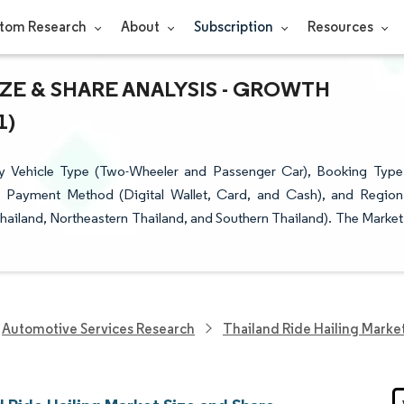
tom Research
About
Subscription
Resources
IZE & SHARE ANALYSIS - GROWTH
1)
by Vehicle Type (Two-Wheeler and Passenger Car), Booking Type
), Payment Method (Digital Wallet, Card, and Cash), and Region
hailand, Northeastern Thailand, and Southern Thailand). The Market
Automotive Services Research
Thailand Ride Hailing Marke