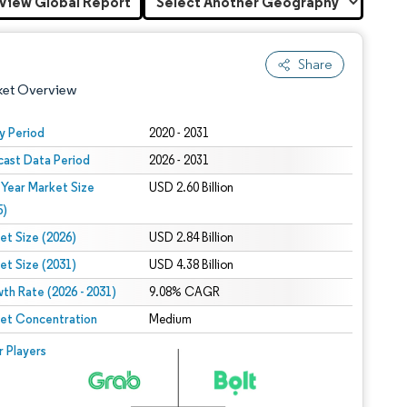
View Global Report
Share
ket Overview
y Period
2020 - 2031
cast Data Period
2026 - 2031
 Year Market Size
USD 2.60 Billion
5)
et Size (2026)
USD 2.84 Billion
et Size (2031)
USD 4.38 Billion
 under CC BY 4.0.
th Rate (2026 - 2031)
9.08% CAGR
et Concentration
Medium
 © Mordor Intelligence. Reuse requires attribution under CC BY 4.0.
r Players