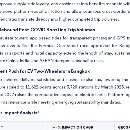
prove supply-side loyalty, and cashless safety benefits resonate wi
emove platform-specific friction and allow seamless cross-border 
t rates translate directly into higher completed trip volumes.
Rebound Post-COVID Boosting Trip Volumes
ravitate toward app-based rides for transparent pricing and GPS tr
ew events like the Formula One street race approved for Ban
s in airports and hotel capacity extend the length of stay, sustai
om China, India, and ASEAN dampen seasonality risks.
nt Push for EV Two-Wheelers in Bangkok
 scheme delivers subsidies and slashes excise tax, lowering the 
ture scaled to 11,622 points across 3,720 stations by March 2025, re
of CO2 raises the comparative appeal of electric fleets. Platform op
d maintenance while meeting emerging sustainability mandates.
s Impact Analysis
*
NT
(~) % IMPACT ON CAGR
GEOGR