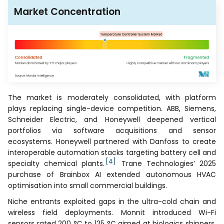
Market Concentration
The market is moderately consolidated, with platform
plays replacing single-device competition. ABB, Siemens,
Schneider Electric, and Honeywell deepened vertical
portfolios via software acquisitions and sensor
ecosystems. Honeywell partnered with Danfoss to create
interoperable automation stacks targeting battery cell and
[4]
specialty chemical plants.
Trane Technologies’ 2025
purchase of Brainbox AI extended autonomous HVAC
optimisation into small commercial buildings.
Niche entrants exploited gaps in the ultra-cold chain and
wireless field deployments. Monnit introduced Wi-Fi
sensors rated 200 °C to 125 °C aimed at biologics shippers.