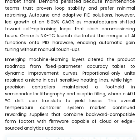
market share. Demand persisted because maintenance
teams trust proven loop stability and prefer minimal
retraining. Autotune and adaptive PID solutions, however,
led growth at an 8.05% CAGR as manufacturers shifted
toward self-optimising loops that slash commissioning
hours. Omron’s NX-TC launch illustrated the merger of AI
functions onto PID hardware, enabling automatic gain
tuning without manual touch-ups.
Emerging machine-learning layers altered the product
roadmap from fixed-parameter accuracy tables to
dynamic improvement curves. Proportional-only units
retained a niche in cost-sensitive heating lines, while high-
precision controllers maintained a foothold in
semiconductor lithography and aseptic filling, where a ±0.1
°C drift can translate to yield losses. The overall
temperature controller system market continued
rewarding suppliers that combine backward-compatible
form factors with firmware capable of cloud or edge-
sourced analytics updates.