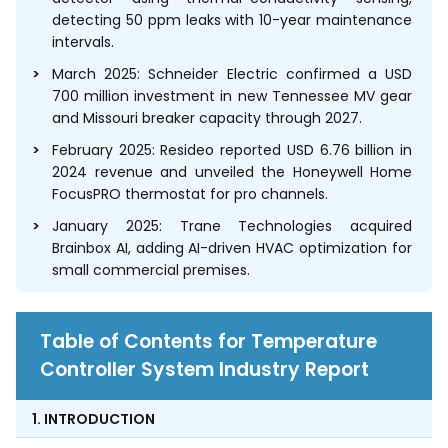
detecting 50 ppm leaks with 10-year maintenance
intervals.
March 2025: Schneider Electric confirmed a USD
700 million investment in new Tennessee MV gear
and Missouri breaker capacity through 2027.
February 2025: Resideo reported USD 6.76 billion in
2024 revenue and unveiled the Honeywell Home
FocusPRO thermostat for pro channels.
January 2025: Trane Technologies acquired
Brainbox AI, adding AI-driven HVAC optimization for
small commercial premises.
Table of Contents for Temperature
Controller System Industry Report
1. INTRODUCTION