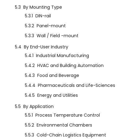
5.3
By Mounting Type
5.3.1
DIN-rail
5.3.2
Panel-mount
5.3.3
Wall / Field -mount
5.4
By End-User Industry
5.4.1
Industrial Manufacturing
5.4.2
HVAC and Building Automation
5.4.3
Food and Beverage
5.4.4
Pharmaceuticals and Life-Sciences
5.4.5
Energy and Utilities
5.5
By Application
5.5.1
Process Temperature Control
5.5.2
Environmental Chambers
5.5.3
Cold-Chain Logistics Equipment