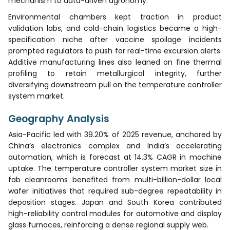
mechanism to data-driven agronomy.
Environmental chambers kept traction in product
validation labs, and cold-chain logistics became a high-
specification niche after vaccine spoilage incidents
prompted regulators to push for real-time excursion alerts.
Additive manufacturing lines also leaned on fine thermal
profiling to retain metallurgical integrity, further
diversifying downstream pull on the temperature controller
system market.
Geography Analysis
Asia-Pacific led with 39.20% of 2025 revenue, anchored by
China’s electronics complex and India’s accelerating
automation, which is forecast at 14.3% CAGR in machine
uptake. The temperature controller system market size in
fab cleanrooms benefited from multi-billion-dollar local
wafer initiatives that required sub-degree repeatability in
deposition stages. Japan and South Korea contributed
high-reliability control modules for automotive and display
glass furnaces, reinforcing a dense regional supply web.