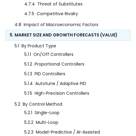
4.7.4
Threat of Substitutes
4.7.5
Competitive Rivalry
4.8
Impact of Macroeconomic Factors
5. MARKET SIZE AND GROWTH FORECASTS (VALUE)
5.1
By Product Type
5.1.1
On/Off Controllers
5.1.2
Proportional Controllers
5.1.3
PID Controllers
5.1.4
Autotune / Adaptive PID
5.1.5
High-Precision Controllers
5.2
By Control Method
5.2.1
Single-Loop
5.2.2
Multi-Loop
5.2.3
Model-Predictive / AI-Assisted