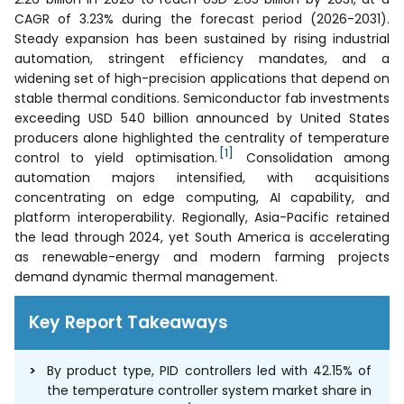
CAGR of 3.23% during the forecast period (2026-2031).
Steady expansion has been sustained by rising industrial
automation, stringent efficiency mandates, and a
widening set of high-precision applications that depend on
stable thermal conditions. Semiconductor fab investments
exceeding USD 540 billion announced by United States
producers alone highlighted the centrality of temperature
[1]
control to yield optimisation.
Consolidation among
automation majors intensified, with acquisitions
concentrating on edge computing, AI capability, and
platform interoperability. Regionally, Asia-Pacific retained
the lead through 2024, yet South America is accelerating
as renewable-energy and modern farming projects
demand dynamic thermal management.
Key Report Takeaways
By product type, PID controllers led with 42.15% of
the temperature controller system market share in