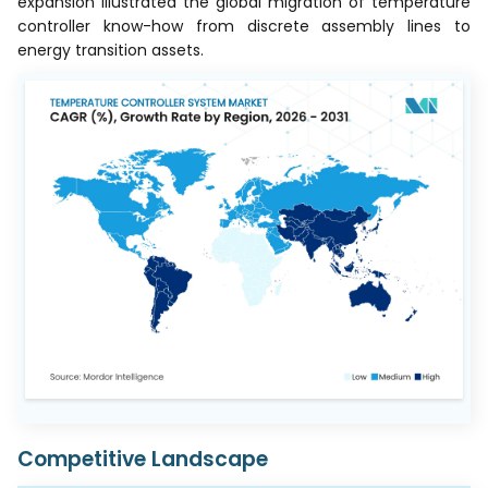
expansion illustrated the global migration of temperature
controller know-how from discrete assembly lines to
energy transition assets.
Competitive Landscape