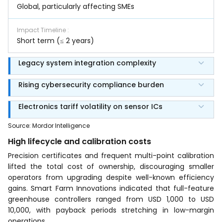
Global, particularly affecting SMEs
Impact Timeline
:
Short term (≤ 2 years)
Legacy system integration complexity
Rising cybersecurity compliance burden
Electronics tariff volatility on sensor ICs
Source
:
Mordor Intelligence
High lifecycle and calibration costs
Precision certificates and frequent multi-point calibration
lifted the total cost of ownership, discouraging smaller
operators from upgrading despite well-known efficiency
gains. Smart Farm Innovations indicated that full-feature
greenhouse controllers ranged from USD 1,000 to USD
10,000, with payback periods stretching in low-margin
operations.