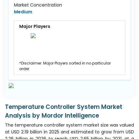
Market Concentration
Medium
Major Players
*Disclaimer: Major Players sorted in no particular
order.
Temperature Controller System Market
Analysis by Mordor Intelligence
The temperature controller system market size was valued
at USD 2.19 billion in 2025 and estimated to grow from USD
2.26 billion in 2026 to reach USD 2.65 billion by 2031, at a