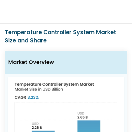
617-
765-
2493
Temperature Controller System Market
Size and Share
Market Overview