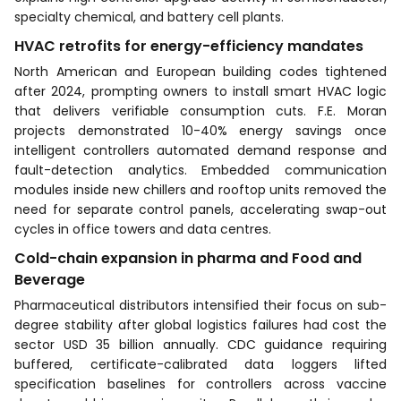
specialty chemical, and battery cell plants.
HVAC retrofits for energy-efficiency mandates
North American and European building codes tightened
after 2024, prompting owners to install smart HVAC logic
that delivers verifiable consumption cuts. F.E. Moran
projects demonstrated 10-40% energy savings once
intelligent controllers automated demand response and
fault-detection analytics. Embedded communication
modules inside new chillers and rooftop units removed the
need for separate control panels, accelerating swap-out
cycles in office towers and data centres.
Cold-chain expansion in pharma and Food and
Beverage
Pharmaceutical distributors intensified their focus on sub-
degree stability after global logistics failures had cost the
sector USD 35 billion annually. CDC guidance requiring
buffered, certificate-calibrated data loggers lifted
specification baselines for controllers across vaccine