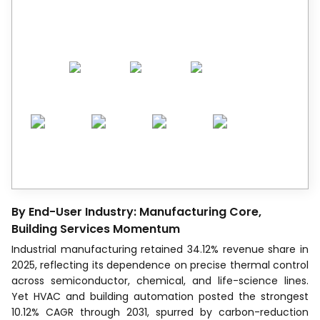
decision-makers across 90+ countries.
By End-User Industry: Manufacturing Core,
Building Services Momentum
Industrial manufacturing retained 34.12% revenue share in
2025, reflecting its dependence on precise thermal control
across semiconductor, chemical, and life-science lines.
Yet HVAC and building automation posted the strongest
10.12% CAGR through 2031, spurred by carbon-reduction