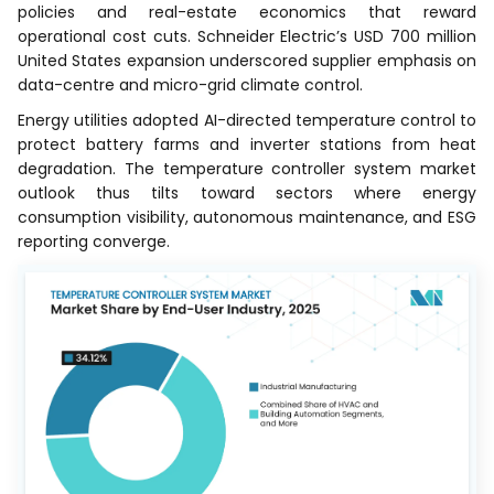
policies and real-estate economics that reward
operational cost cuts. Schneider Electric’s USD 700 million
United States expansion underscored supplier emphasis on
data-centre and micro-grid climate control.
Energy utilities adopted AI-directed temperature control to
protect battery farms and inverter stations from heat
degradation. The temperature controller system market
outlook thus tilts toward sectors where energy
consumption visibility, autonomous maintenance, and ESG
reporting converge.