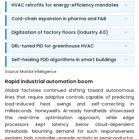
HVAC retrofits for energy-efficiency mandates
Cold-chain expansion in pharma and F&B
Digitization of factory floors (Industry 4.0)
DRL-tuned PID for greenhouse HVAC
Self-healing FDD algorithms in smart buildings
Source
:
Mordor Intelligence
Rapid industrial automation boom
Global factories continued shifting toward autonomous
lines that require adaptive controls capable of predicting
load-induced heat swings and self-correcting in
milliseconds. Honeywell’s AI-ready handhelds showcased
this real-time optimisation approach, while edge
processors kept latency below cloud-dependent
thresholds. Mounting demand for such responsiveness
explains high controller upgrade activity in semiconductor,