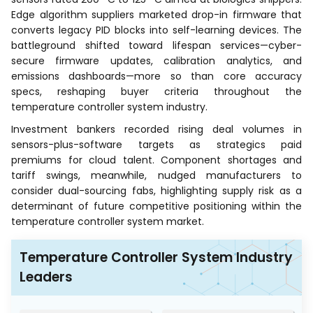
Edge algorithm suppliers marketed drop-in firmware that
converts legacy PID blocks into self-learning devices. The
battleground shifted toward lifespan services—cyber-
secure firmware updates, calibration analytics, and
emissions dashboards—more so than core accuracy
specs, reshaping buyer criteria throughout the
temperature controller system industry.
Investment bankers recorded rising deal volumes in
sensors-plus-software targets as strategics paid
premiums for cloud talent. Component shortages and
tariff swings, meanwhile, nudged manufacturers to
consider dual-sourcing fabs, highlighting supply risk as a
determinant of future competitive positioning within the
temperature controller system market.
Temperature Controller System Industry
Leaders