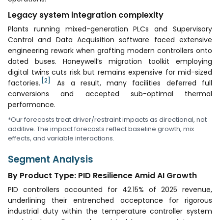
Legacy system integration complexity
Plants running mixed-generation PLCs and Supervisory
Control and Data Acquisition software faced extensive
engineering rework when grafting modern controllers onto
dated buses. Honeywell’s migration toolkit employing
digital twins cuts risk but remains expensive for mid-sized
[2]
factories.
As a result, many facilities deferred full
conversions and accepted sub-optimal thermal
performance.
*Our forecasts treat driver/restraint impacts as directional, not
additive. The impact forecasts reflect baseline growth, mix
effects, and variable interactions.
Segment Analysis
By Product Type: PID Resilience Amid AI Growth
PID controllers accounted for 42.15% of 2025 revenue,
underlining their entrenched acceptance for rigorous
industrial duty within the temperature controller system