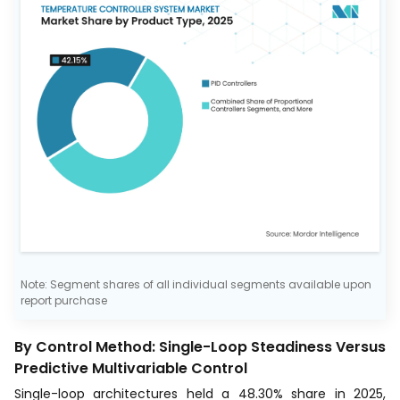
Note: Segment shares of all individual segments available upon
report purchase
By Control Method: Single-Loop Steadiness Versus
Predictive Multivariable Control
Single-loop architectures held a 48.30% share in 2025,