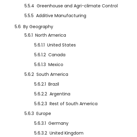
5.5.4
Greenhouse and Agri-climate Control
5.5.5
Additive Manufacturing
5.6
By Geography
5.6.1
North America
5.6.1.1
United States
5.6.1.2
Canada
5.6.1.3
Mexico
5.6.2
South America
5.6.2.1
Brazil
5.6.2.2
Argentina
5.6.2.3
Rest of South America
5.6.3
Europe
5.6.3.1
Germany
5.6.3.2
United Kingdom