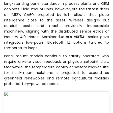
long-standing panel standards in process plants and OEM
cabinets. Field-mount units, however, are the fastest risers
at 7.62% CAGR, propelled by IoT rollouts that place
intelligence close to the asset. Wireless designs cut
conduit costs and reach previously inaccessible
machinery, aligning with the distributed sensor ethos of
Industry 4.0. Nordic Semiconductor’s nRF54L series gave
integrators low-power Bluetooth LE options tailored to
temperature loops.
Panel-mount models continue to satisfy operators who
require on-site visual feedback or physical setpoint dials.
Meanwhile, the temperature controller system market size
for field-mount solutions is projected to expand as
greenfield renewables and remote agricultural facilities
prefer battery-powered nodes.
Recognized by Experts.
Trusted by Leaders.
A trusted intelligence partner to global