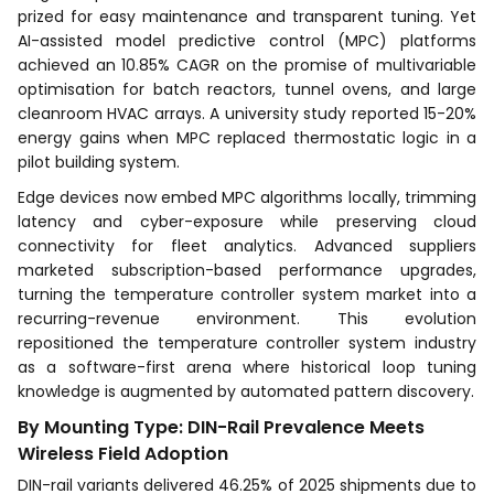
prized for easy maintenance and transparent tuning. Yet
AI-assisted model predictive control (MPC) platforms
achieved an 10.85% CAGR on the promise of multivariable
optimisation for batch reactors, tunnel ovens, and large
cleanroom HVAC arrays. A university study reported 15-20%
energy gains when MPC replaced thermostatic logic in a
pilot building system.
Edge devices now embed MPC algorithms locally, trimming
latency and cyber-exposure while preserving cloud
connectivity for fleet analytics. Advanced suppliers
marketed subscription-based performance upgrades,
turning the temperature controller system market into a
recurring-revenue environment. This evolution
repositioned the temperature controller system industry
as a software-first arena where historical loop tuning
knowledge is augmented by automated pattern discovery.
By Mounting Type: DIN-Rail Prevalence Meets
Wireless Field Adoption
DIN-rail variants delivered 46.25% of 2025 shipments due to