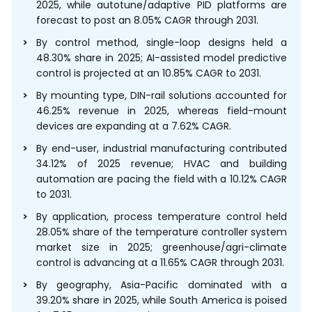
2025, while autotune/adaptive PID platforms are
forecast to post an 8.05% CAGR through 2031.
By control method, single-loop designs held a
48.30% share in 2025; AI-assisted model predictive
control is projected at an 10.85% CAGR to 2031.
By mounting type, DIN-rail solutions accounted for
46.25% revenue in 2025, whereas field-mount
devices are expanding at a 7.62% CAGR.
By end-user, industrial manufacturing contributed
34.12% of 2025 revenue; HVAC and building
automation are pacing the field with a 10.12% CAGR
to 2031.
By application, process temperature control held
28.05% share of the temperature controller system
market size in 2025; greenhouse/agri-climate
control is advancing at a 11.65% CAGR through 2031.
By geography, Asia-Pacific dominated with a
39.20% share in 2025, while South America is poised