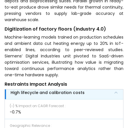
depots and bioprocessing suites. Parallel growth in ready-
to-eat produce drove similar needs for thermal continuity,
pressing vendors to supply lab-grade accuracy at
warehouse scale.
Digitization of factory floors (Industry 4.0)
Machine-learning models trained on production schedules
and ambient data cut heating energy up to 20% in IoT-
enabled lines, according to peer-reviewed studies.
Siemens’ Digital Industries unit pivoted to SaaS-driven
optimisation services, illustrating how value is migrating
toward continuous performance analytics rather than
one-time hardware supply.
Restraints Impact Analysis
High lifecycle and calibration costs
(~) % Impact on CAGR Forecast
:
-0.7%
Geographic Relevance
: