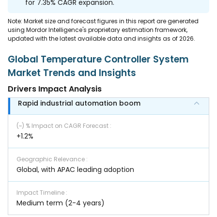
for 7.35% CAGR expansion.
Note: Market size and forecast figures in this report are generated
using Mordor Intelligence's proprietary estimation framework,
updated with the latest available data and insights as of 2026.
Global Temperature Controller System
Market Trends and Insights
Drivers Impact Analysis
Rapid industrial automation boom
(~) % Impact on CAGR Forecast
:
+1.2%
Geographic Relevance
:
Global, with APAC leading adoption
Impact Timeline
:
Medium term (2-4 years)