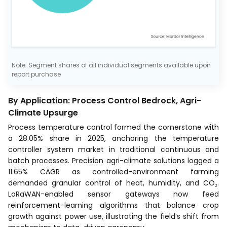
Note: Segment shares of all individual segments available upon
report purchase
By Application: Process Control Bedrock, Agri-
Climate Upsurge
Process temperature control formed the cornerstone with
a 28.05% share in 2025, anchoring the temperature
controller system market in traditional continuous and
batch processes. Precision agri-climate solutions logged a
11.65% CAGR as controlled-environment farming
demanded granular control of heat, humidity, and CO₂.
LoRaWAN-enabled sensor gateways now feed
reinforcement-learning algorithms that balance crop
growth against power use, illustrating the field’s shift from