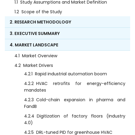
1.1
Study Assumptions and Market Definition
1.2
Scope of the Study
2. RESEARCH METHODOLOGY
3. EXECUTIVE SUMMARY
4. MARKET LANDSCAPE
4.1
Market Overview
4.2
Market Drivers
4.2.1
Rapid industrial automation boom
4.2.2
HVAC retrofits for energy-efficiency
mandates
4.2.3
Cold-chain expansion in pharma and
FandB
4.2.4
Digitization of factory floors (Industry
4.0)
4.2.5
DRL-tuned PID for greenhouse HVAC