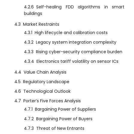
4.2.6
Self-healing FDD algorithms in smart
buildings
4.3
Market Restraints
4.3.1
High lifecycle and calibration costs
4.3.2
Legacy system integration complexity
4.3.3
Rising cyber-security compliance burden
4.3.4
Electronics tariff volatility on sensor ICs
4.4
Value Chain Analysis
4.5
Regulatory Landscape
4.6
Technological Outlook
4.7
Porter’s Five Forces Analysis
4.7.1
Bargaining Power of Suppliers
4.7.2
Bargaining Power of Buyers
4.7.3
Threat of New Entrants