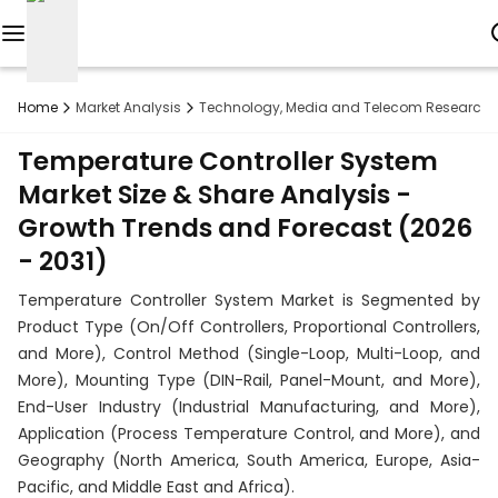
Reports
Home
Market Analysis
Technology, Media and Telecom Research
Custom
Temperature Controller System
Research
Market Size & Share Analysis -
Growth Trends and Forecast (2026
About
- 2031)
Subscription
Temperature Controller System Market is Segmented by
Resources
Product Type (On/Off Controllers, Proportional Controllers,
and More), Control Method (Single-Loop, Multi-Loop, and
Industries
More), Mounting Type (DIN-Rail, Panel-Mount, and More),
End-User Industry (Industrial Manufacturing, and More),
Contact
Application (Process Temperature Control, and More), and
Geography (North America, South America, Europe, Asia-
+1
Pacific, and Middle East and Africa).