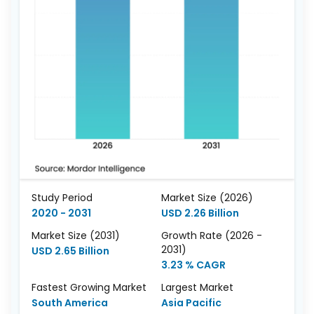
Study Period
Market Size (2026)
2020 - 2031
USD 2.26 Billion
Market Size (2031)
Growth Rate (2026 -
2031)
USD 2.65 Billion
3.23 % CAGR
Fastest Growing Market
Largest Market
South America
Asia Pacific