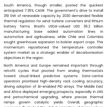
South America, though smaller, posted the quickest
anticipated 7.35% CAGR. The government's drive to install
319 GW of renewable capacity by 2030 demanded flexible
thermal regulation for wind-turbine converters and lithium
battery farms. Brazil’s USDA-valued USD 36.2 billion
manufacturing base added automation lines in
automotive and agribusiness, while Chile and Colombia
sought greenhouse expansion to bolster export crops. This
momentum repositioned the temperature controller
system market as a strategic enabler of decarbonisation
objectives in the region.
North America and Europe remained important through
retrofit cycles that pivoted from analog thermostats
toward cloud-linked predictive systems. Data-centre
operators prioritised high-density rack cooling accuracy,
driving adoption of AI-enabled PID arrays. The Middle East
and Africa displayed emerging prospects, especially in LNG
and petrochemical upgrading, where precise thermal
ramps govern catalytic yields. Overall, geographic