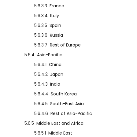
5.6.3.3
France
5.6.3.4
Italy
5.6.3.5
Spain
5.6.3.6
Russia
5.6.3.7
Rest of Europe
5.6.4
Asia-Pacific
5.6.4.1
China
5.6.4.2
Japan
5.6.4.3
India
5.6.4.4
South Korea
5.6.4.5
South-East Asia
5.6.4.6
Rest of Asia-Pacific
5.6.5
Middle East and Africa
5.6.5.1
Middle East