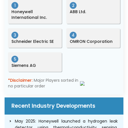
1
2
Honeywell
ABB Ltd.
International Inc.
3
4
Schneider Electric SE
OMRON Corporation
5
Siemens AG
*Disclaimer:
Major Players sorted in
no particular order
Recent Industry Developments
May 2025: Honeywell launched a hydrogen leak
detector using thermal-conductivity sensing,