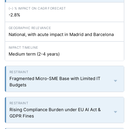
-2.8%
National, with acute impact in Madrid and Barcelona
Medium term (2-4 years)
Fragmented Micro-SME Base with Limited IT
Budgets
Rising Compliance Burden under EU AI Act &
GDPR Fines