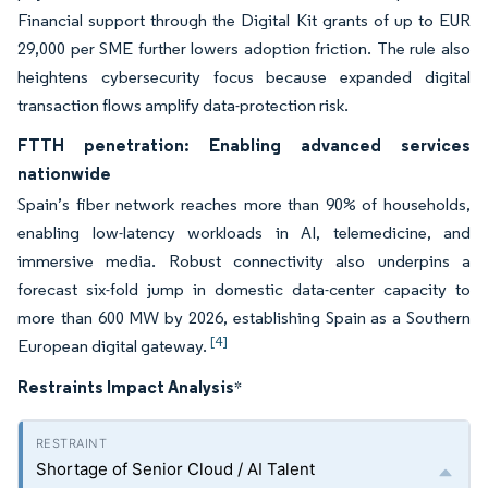
Financial support through the Digital Kit grants of up to EUR
29,000 per SME further lowers adoption friction. The rule also
heightens cybersecurity focus because expanded digital
transaction flows amplify data-protection risk.
FTTH penetration: Enabling advanced services
nationwide
Spain’s fiber network reaches more than 90% of households,
enabling low-latency workloads in AI, telemedicine, and
immersive media. Robust connectivity also underpins a
forecast six-fold jump in domestic data-center capacity to
more than 600 MW by 2026, establishing Spain as a Southern
[4]
European digital gateway.
Restraints Impact Analysis
*
Shortage of Senior Cloud / AI Talent