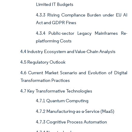
Limited IT Budgets
4.3.3 Rising Compliance Burden under EU AI
Act and GDPR Fines
4.3.4 Public-sector Legacy Mainframes Re-
platforming Costs
4.4 Industry Ecosystem and Value-Chain Analysis
4.5 Regulatory Outlook
4.6 Current Market Scenario and Evolution of Digital
Transformation Practices
4.7 Key Transformative Technologies
4.7.1 Quantum Computing
4.7.2 Manufacturing-as-a-Service (MaaS)
4.7.3 Cognitive Process Automation