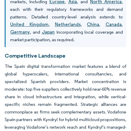
markets, including
Europe
,
Asia
, and
North America
,
each with their regulatory frameworks and demand
patterns. Detailed country-level analysis extends to
United Kingdom
,
Netherlands
,
China
,
Canada
,
Germany
, and
Japan
incorporating local coverage and
market participation, as required.
Competitive Landscape
The Spain digital transformation market features a blend of
global hyperscalers, international consultancies, and
specialized Spanish providers. Market concentration is
moderate: top five suppliers collectively hold near-60% revenue
share in cloud infrastructure and integration, while vertical-
specific niches remain fragmented. Strategic alliances are
commonplace as firms seek complementary assets. Vodafone
Spain partners with Kyndryl for hybrid multicloud propositions,
leveraging Vodafone’s network reach and Kyndryl’s managed-