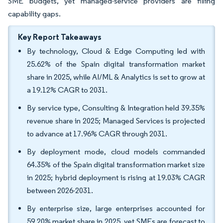
SME budgets, yet managed-service providers are filling
capability gaps.
Key Report Takeaways
By technology, Cloud & Edge Computing led with
25.62% of the Spain digital transformation market
share in 2025, while AI/ML & Analytics is set to grow at
a 19.12% CAGR to 2031.
By service type, Consulting & Integration held 39.35%
revenue share in 2025; Managed Services is projected
to advance at 17.96% CAGR through 2031.
By deployment mode, cloud models commanded
64.35% of the Spain digital transformation market size
in 2025; hybrid deployment is rising at 19.03% CAGR
between 2026-2031.
By enterprise size, large enterprises accounted for
59.20% market share in 2025, yet SMEs are forecast to