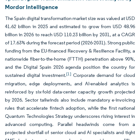
Mordor Intelligence
The Spain digital transformation market size was valued at USD
41.62 billion in 2025 and estimated to grow from USD 48.96
billion in 2026 to reach USD 110.23 billion by 2031, at a CAGR
of 17.63% during the forecast period (2026-2031). Strong public
funding from the EU-financed Recovery & Resilience Facility, a
nationwide fiber-to-the-home (FTTH) penetration above 90%,
and the Digital Spain 2026 agenda position the country for
[1]
sustained digital investment.
Corporate demand for cloud
migration, edge deployments, and AI-enabled analytics is
reinforced by six-fold data-center capacity growth projected
by 2026. Sector tailwinds also include mandatory e-invoicing
rules that accelerate fintech adoption, while the first national
Quantum Technologies Strategy underscores rising interest in
advanced computing. Parallel headwinds come from a
projected shortfall of senior cloud and AI specialists and tight