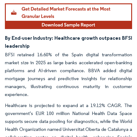
By End-user Industry: Healthcare growth outpaces BFSI
leadership
BFSI retained 16.60% of the Spain digital transformation
market size in 2025 as large banks accelerated open-banking
platforms and AI-driven compliance. BBVA added digital
mortgage journeys and predictive insights for relationship
managers, illustrating continuous maturity in customer
experience.
Healthcare is projected to expand at a 19.12% CAGR. The
government’s EUR 100 million National Health Data Space
supports secure data pooling for diagnostics, while the World
Health Organization named Universitat Oberta de Catalunya a