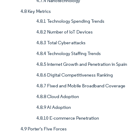
4.7.4 Nanotechnology
4.8 Key Metrics
4.8.1 Technology Spending Trends
4.8.2 Number of IoT Devices
4.8.3 Total Cyber-attacks
4.8.4 Technology Staffing Trends
4.8.5 Internet Growth and Penetration in Spain
4.8.6 Digital Competitiveness Ranking
4.8.7 Fixed and Mobile Broadband Coverage
4.8.8 Cloud Adoption
4.8.9 AI Adoption
4.8.10 E-commerce Penetration
4.9 Porter's Five Forces