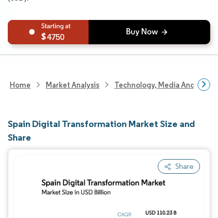
4750
Home
Market Analysis
Technology, Media And Telec
Spain Digital Transformation Market Size and
Share
Share