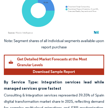
Image © Mordor Intelligence. Reuse requires attribution under CC BY 4.0.
By Service Type: Integration services lead while
managed services grow fastest
Consulting & Integration services represented 39.35% of Spain
digital transformation market share in 2025, reflecting demand
for complex multi-cloud migrations and ERP modernization.