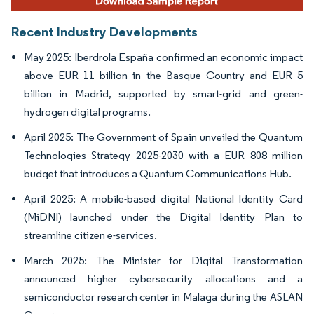
Recent Industry Developments
May 2025: Iberdrola España confirmed an economic impact
above EUR 11 billion in the Basque Country and EUR 5
billion in Madrid, supported by smart-grid and green-
hydrogen digital programs.
April 2025: The Government of Spain unveiled the Quantum
Technologies Strategy 2025-2030 with a EUR 808 million
budget that introduces a Quantum Communications Hub.
April 2025: A mobile-based digital National Identity Card
(MiDNI) launched under the Digital Identity Plan to
streamline citizen e-services.
March 2025: The Minister for Digital Transformation
announced higher cybersecurity allocations and a
semiconductor research center in Malaga during the ASLAN