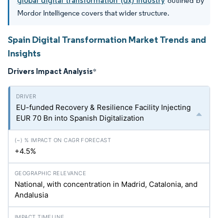
global digital transformation (dx) industry
outlined by
Mordor Intelligence covers that wider structure.
Spain Digital Transformation Market Trends and
Insights
Drivers Impact Analysis
*
EU-funded Recovery & Resilience Facility Injecting
EUR 70 Bn into Spanish Digitalization
+4.5%
National, with concentration in Madrid, Catalonia, and
Andalusia