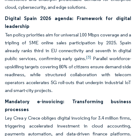
cloud, cybersecurity, and edge solutions.
Digital Spain 2026 agenda: Framework for digital
leadership
Ten policy priorities aim for universal 100 Mbps coverage and a
tripling of SME online sales participation by 2025. Spain
already ranks third in EU connectivity and seventh in digital
[3]
public services, confirming early gains.
Parallel workforce-
upskilling targets covering 80% of citizens ensure demand-side
readiness, while structured collaboration with telecom
operators accelerates 5G roll-outs that underpin industrial IoT
and smart-city projects.
Mandatory e-invoicing: Transforming business
processes
Ley Crea y Crece obliges digital invoicing for 3.4 million firms,
triggering accelerated investment in cloud accounting,
payments automation, and data-driven finance platforms.