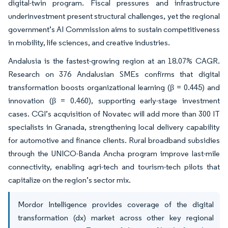
digital-twin program. Fiscal pressures and infrastructure
underinvestment present structural challenges, yet the regional
government’s AI Commission aims to sustain competitiveness
in mobility, life sciences, and creative industries.
Andalusia is the fastest-growing region at an 18.07% CAGR.
Research on 376 Andalusian SMEs confirms that digital
transformation boosts organizational learning (β = 0.445) and
innovation (β = 0.460), supporting early-stage investment
cases. CGI’s acquisition of Novatec will add more than 300 IT
specialists in Granada, strengthening local delivery capability
for automotive and finance clients. Rural broadband subsidies
through the UNICO-Banda Ancha program improve last-mile
connectivity, enabling agri-tech and tourism-tech pilots that
capitalize on the region’s sector mix.
Mordor Intelligence provides coverage of the digital
transformation (dx) market across other key regional