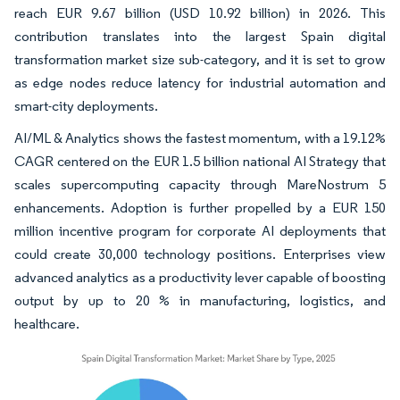
reach EUR 9.67 billion (USD 10.92 billion) in 2026. This
contribution translates into the largest Spain digital
transformation market size sub-category, and it is set to grow
as edge nodes reduce latency for industrial automation and
smart-city deployments.
AI/ML & Analytics shows the fastest momentum, with a 19.12%
CAGR centered on the EUR 1.5 billion national AI Strategy that
scales supercomputing capacity through MareNostrum 5
enhancements. Adoption is further propelled by a EUR 150
million incentive program for corporate AI deployments that
could create 30,000 technology positions. Enterprises view
advanced analytics as a productivity lever capable of boosting
output by up to 20 % in manufacturing, logistics, and
healthcare.