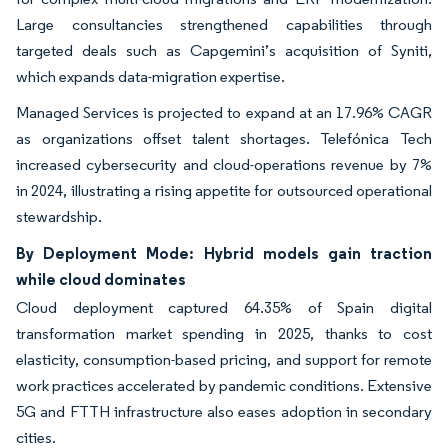
Large consultancies strengthened capabilities through
targeted deals such as Capgemini’s acquisition of Syniti,
which expands data-migration expertise.
Managed Services is projected to expand at an 17.96% CAGR
as organizations offset talent shortages. Telefónica Tech
increased cybersecurity and cloud-operations revenue by 7%
in 2024, illustrating a rising appetite for outsourced operational
stewardship.
By Deployment Mode: Hybrid models gain traction
while cloud dominates
Cloud deployment captured 64.35% of Spain digital
transformation market spending in 2025, thanks to cost
elasticity, consumption-based pricing, and support for remote
work practices accelerated by pandemic conditions. Extensive
5G and FTTH infrastructure also eases adoption in secondary
cities.