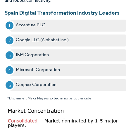
and robust connectivity.
Spain Digital Transformation Industry Leaders
Accenture PLC
Google LLC (Alphabet Inc.)
IBM Corporation
Microsoft Corporation
Cognex Corporation
*Disclaimer: Major Players sorted in no particular order