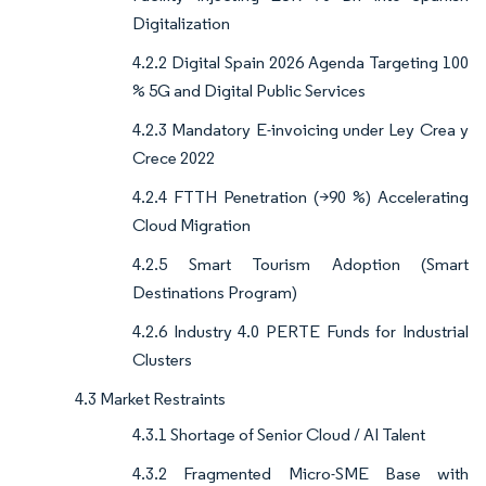
Digitalization
4.2.2 Digital Spain 2026 Agenda Targeting 100
% 5G and Digital Public Services
4.2.3 Mandatory E-invoicing under Ley Crea y
Crece 2022
4.2.4 FTTH Penetration (>90 %) Accelerating
Cloud Migration
4.2.5 Smart Tourism Adoption (Smart
Destinations Program)
4.2.6 Industry 4.0 PERTE Funds for Industrial
Clusters
4.3 Market Restraints
4.3.1 Shortage of Senior Cloud / AI Talent
4.3.2 Fragmented Micro-SME Base with