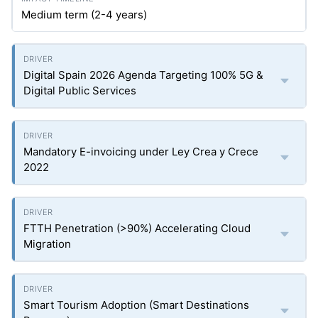
Medium term (2-4 years)
Digital Spain 2026 Agenda Targeting 100% 5G &
Digital Public Services
Mandatory E-invoicing under Ley Crea y Crece
2022
FTTH Penetration (>90%) Accelerating Cloud
Migration
Smart Tourism Adoption (Smart Destinations