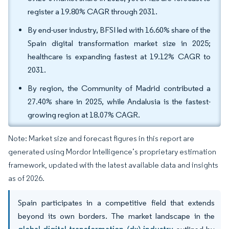
register a 19.80% CAGR through 2031.
By end-user industry, BFSI led with 16.60% share of the
Spain digital transformation market size in 2025;
healthcare is expanding fastest at 19.12% CAGR to
2031.
By region, the Community of Madrid contributed a
27.40% share in 2025, while Andalusia is the fastest-
growing region at 18.07% CAGR.
Note: Market size and forecast figures in this report are
generated using Mordor Intelligence’s proprietary estimation
framework, updated with the latest available data and insights
as of 2026.
Spain participates in a competitive field that extends
beyond its own borders. The market landscape in the