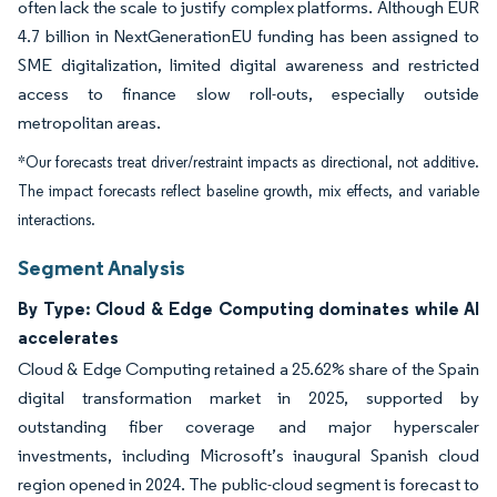
often lack the scale to justify complex platforms. Although EUR
4.7 billion in NextGenerationEU funding has been assigned to
SME digitalization, limited digital awareness and restricted
access to finance slow roll-outs, especially outside
metropolitan areas.
*Our forecasts treat driver/restraint impacts as directional, not additive.
The impact forecasts reflect baseline growth, mix effects, and variable
interactions.
Segment Analysis
By Type: Cloud & Edge Computing dominates while AI
accelerates
Cloud & Edge Computing retained a 25.62% share of the Spain
digital transformation market in 2025, supported by
outstanding fiber coverage and major hyperscaler
investments, including Microsoft’s inaugural Spanish cloud
region opened in 2024. The public-cloud segment is forecast to