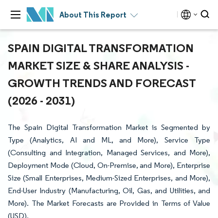
About This Report
SPAIN DIGITAL TRANSFORMATION
MARKET SIZE & SHARE ANALYSIS -
GROWTH TRENDS AND FORECAST
(2026 - 2031)
The Spain Digital Transformation Market is Segmented by
Type (Analytics, AI and ML, and More), Service Type
(Consulting and Integration, Managed Services, and More),
Deployment Mode (Cloud, On-Premise, and More), Enterprise
Size (Small Enterprises, Medium-Sized Enterprises, and More),
End-User Industry (Manufacturing, Oil, Gas, and Utilities, and
More). The Market Forecasts are Provided in Terms of Value
(USD).