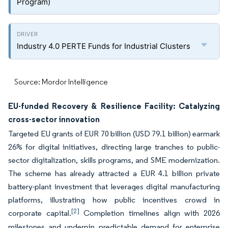
Program)
Industry 4.0 PERTE Funds for Industrial Clusters
Source: Mordor Intelligence
EU-funded Recovery & Resilience Facility: Catalyzing
cross-sector innovation
Targeted EU grants of EUR 70 billion (USD 79.1 billion) earmark
26% for digital initiatives, directing large tranches to public-
sector digitalization, skills programs, and SME modernization.
The scheme has already attracted a EUR 4.1 billion private
battery-plant investment that leverages digital manufacturing
platforms, illustrating how public incentives crowd in
[2]
corporate capital.
Completion timelines align with 2026
milestones and underpin predictable demand for enterprise