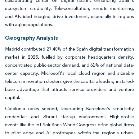
collaborating center on digital health, enhancing Spain’s
ecosystem credibility. Tele-consultation, remote monitoring,
and AI-aided imaging drive investment, especially in regions
with aging populations.
Geography Analysis
Madrid contributed 27.40% of the Spain digital transformation
market in 2025, fuelled by corporate headquarters density,
concentrated public-sector demand, and 61% of national data-
center capacity. Microsoft’s local cloud region and sizeable
telecom innovation clusters give the capital a leading installed-
base advantage that attracts service providers and venture
capital.
Catalonia ranks second, leveraging Barcelona’s smart-city
credentials and vibrant startup environment. High-profile
events like the IoT Solutions World Congress bring global firms
to pilot edge and AI prototypes within the region’s urban-