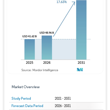
Image © Mordor Intelligence. Reuse requires
Market Overview
Study Period
2021 - 2031
Forecast Data Period
2026 - 2031