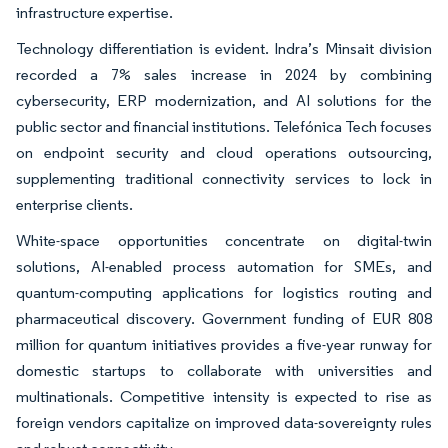
infrastructure expertise.
Technology differentiation is evident. Indra’s Minsait division
recorded a 7% sales increase in 2024 by combining
cybersecurity, ERP modernization, and AI solutions for the
public sector and financial institutions. Telefónica Tech focuses
on endpoint security and cloud operations outsourcing,
supplementing traditional connectivity services to lock in
enterprise clients.
White-space opportunities concentrate on digital-twin
solutions, AI-enabled process automation for SMEs, and
quantum-computing applications for logistics routing and
pharmaceutical discovery. Government funding of EUR 808
million for quantum initiatives provides a five-year runway for
domestic startups to collaborate with universities and
multinationals. Competitive intensity is expected to rise as
foreign vendors capitalize on improved data-sovereignty rules