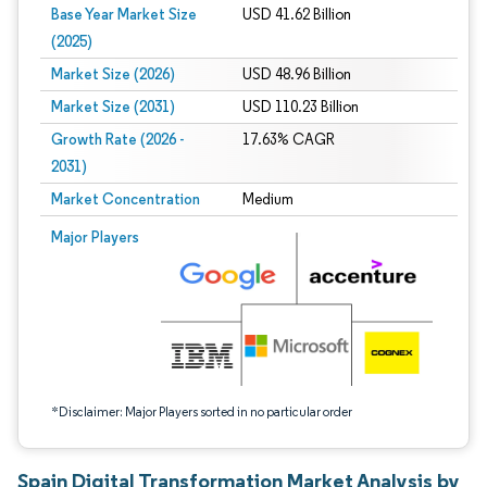
Base Year Market Size
USD 41.62 Billion
(2025)
Market Size (2026)
USD 48.96 Billion
Market Size (2031)
USD 110.23 Billion
Growth Rate (2026 -
17.63% CAGR
2031)
Market Concentration
Medium
Image © Mordor Intelligence. Reuse requires attribution under CC BY 4.0.
Major Players
*Disclaimer: Major Players sorted in no particular order
Spain Digital Transformation Market Analysis by