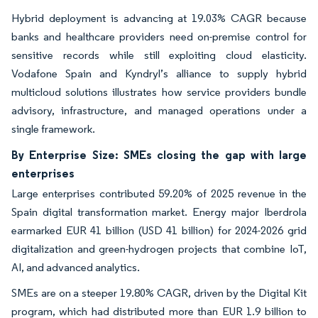
Hybrid deployment is advancing at 19.03% CAGR because
banks and healthcare providers need on-premise control for
sensitive records while still exploiting cloud elasticity.
Vodafone Spain and Kyndryl’s alliance to supply hybrid
multicloud solutions illustrates how service providers bundle
advisory, infrastructure, and managed operations under a
single framework.
By Enterprise Size: SMEs closing the gap with large
enterprises
Large enterprises contributed 59.20% of 2025 revenue in the
Spain digital transformation market. Energy major Iberdrola
earmarked EUR 41 billion (USD 41 billion) for 2024-2026 grid
digitalization and green-hydrogen projects that combine IoT,
AI, and advanced analytics.
SMEs are on a steeper 19.80% CAGR, driven by the Digital Kit
program, which had distributed more than EUR 1.9 billion to