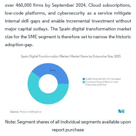
over 460,000 firms by September 2024. Cloud subscriptions,
low-code platforms, and cybersecurity as a service mitigate
internal skill gaps and enable incremental investment without
major capital outlays. The Spain digital transformation market
size for the SME segment is therefore set to narrow the historic
adoption gap.
Image © Mordor Intelligence. Reuse requires attribution under CC BY 4.0.