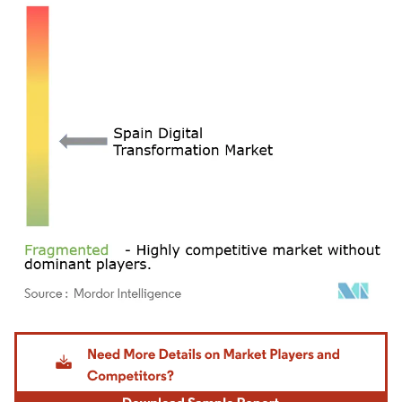
Image © Mordor Intelligence. Reuse requires attribution under CC BY 4.0.