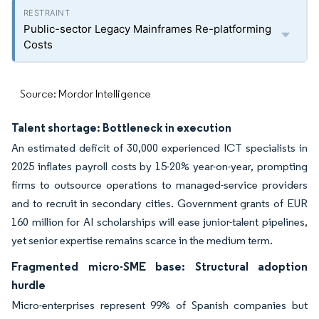
Public-sector Legacy Mainframes Re-platforming
Costs
Source: Mordor Intelligence
Talent shortage: Bottleneck in execution
An estimated deficit of 30,000 experienced ICT specialists in
2025 inflates payroll costs by 15-20% year-on-year, prompting
firms to outsource operations to managed-service providers
and to recruit in secondary cities. Government grants of EUR
160 million for AI scholarships will ease junior-talent pipelines,
yet senior expertise remains scarce in the medium term.
Fragmented micro-SME base: Structural adoption
hurdle
Micro-enterprises represent 99% of Spanish companies but