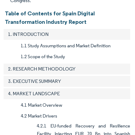
Congress.
Table of Contents for Spain Digital
Transformation Industry Report
1. INTRODUCTION
1.1 Study Assumptions and Market Definition
1.2 Scope of the Study
2. RESEARCH METHODOLOGY
3. EXECUTIVE SUMMARY
4. MARKET LANDSCAPE
4.1 Market Overview
4.2 Market Drivers
4.2.1 EU-funded Recovery and Resilience
Facility Injecting EUR 70 Bn into Spanish