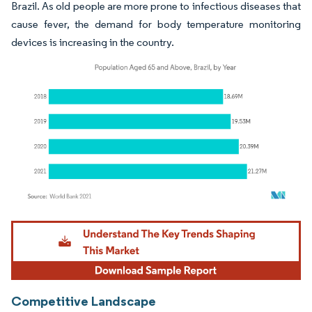
Brazil. As old people are more prone to infectious diseases that
cause fever, the demand for body temperature monitoring
devices is increasing in the country.
Image © Mordor Intelligence. Reuse requires attribution under CC BY 4.0.
Competitive Landscape