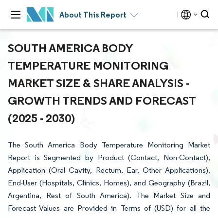
About This Report
SOUTH AMERICA BODY
TEMPERATURE MONITORING
MARKET SIZE & SHARE ANALYSIS -
GROWTH TRENDS AND FORECAST
(2025 - 2030)
The South America Body Temperature Monitoring Market
Report is Segmented by Product (Contact, Non-Contact),
Application (Oral Cavity, Rectum, Ear, Other Applications),
End-User (Hospitals, Clinics, Homes), and Geography (Brazil,
Argentina, Rest of South America). The Market Size and
Forecast Values are Provided in Terms of (USD) for all the