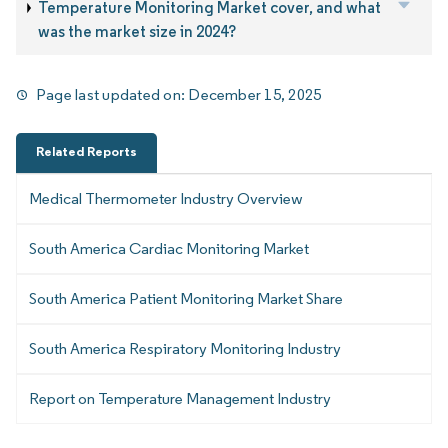
Temperature Monitoring Market cover, and what
was the market size in 2024?
Page last updated on:
December 15, 2025
Related Reports
Medical Thermometer Industry Overview
South America Cardiac Monitoring Market
South America Patient Monitoring Market Share
South America Respiratory Monitoring Industry
Report on Temperature Management Industry