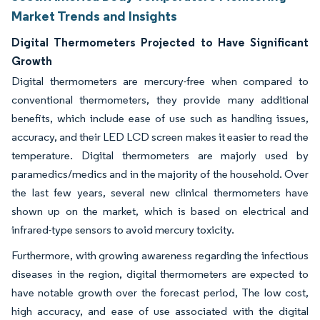
Market Trends and Insights
Digital Thermometers Projected to Have Significant
Growth
Digital thermometers are mercury-free when compared to
conventional thermometers, they provide many additional
benefits, which include ease of use such as handling issues,
accuracy, and their LED LCD screen makes it easier to read the
temperature. Digital thermometers are majorly used by
paramedics/medics and in the majority of the household. Over
the last few years, several new clinical thermometers have
shown up on the market, which is based on electrical and
infrared-type sensors to avoid mercury toxicity.
Furthermore, with growing awareness regarding the infectious
diseases in the region, digital thermometers are expected to
have notable growth over the forecast period, The low cost,
high accuracy, and ease of use associated with the digital