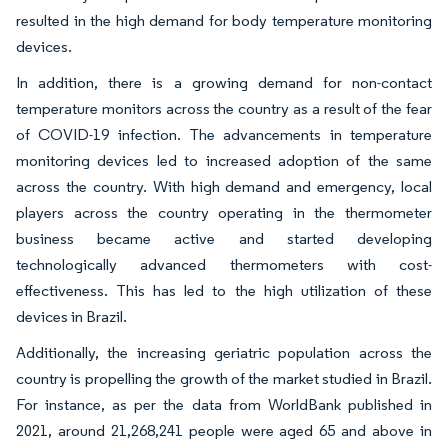
resulted in the high demand for body temperature monitoring
devices.
In addition, there is a growing demand for non-contact
temperature monitors across the country as a result of the fear
of COVID-19 infection. The advancements in temperature
monitoring devices led to increased adoption of the same
across the country. With high demand and emergency, local
players across the country operating in the thermometer
business became active and started developing
technologically advanced thermometers with cost-
effectiveness. This has led to the high utilization of these
devices in Brazil.
Additionally, the increasing geriatric population across the
country is propelling the growth of the market studied in Brazil.
For instance, as per the data from WorldBank published in
2021, around 21,268,241 people were aged 65 and above in