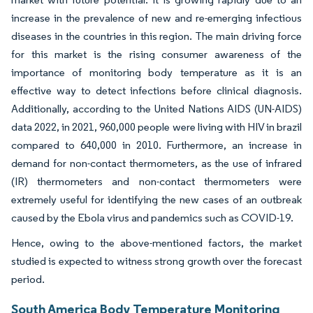
increase in the prevalence of new and re-emerging infectious
diseases in the countries in this region. The main driving force
for this market is the rising consumer awareness of the
importance of monitoring body temperature as it is an
effective way to detect infections before clinical diagnosis.
Additionally, according to the United Nations AIDS (UN-AIDS)
data 2022, in 2021, 960,000 people were living with HIV in brazil
compared to 640,000 in 2010. Furthermore, an increase in
demand for non-contact thermometers, as the use of infrared
(IR) thermometers and non-contact thermometers were
extremely useful for identifying the new cases of an outbreak
caused by the Ebola virus and pandemics such as COVID-19.
Hence, owing to the above-mentioned factors, the market
studied is expected to witness strong growth over the forecast
period.
South America Body Temperature Monitoring