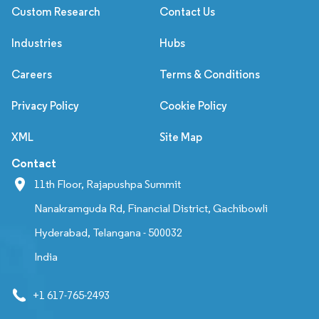
Custom Research
Contact Us
Industries
Hubs
Careers
Terms & Conditions
Privacy Policy
Cookie Policy
XML
Site Map
Contact
11th Floor, Rajapushpa Summit
Nanakramguda Rd, Financial District, Gachibowli
Hyderabad, Telangana - 500032
India
+1 617-765-2493