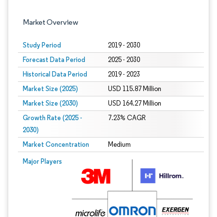
Market Overview
Study Period
2019 - 2030
Forecast Data Period
2025 - 2030
Historical Data Period
2019 - 2023
Market Size (2025)
USD 115.87 Million
Market Size (2030)
USD 164.27 Million
Growth Rate (2025 -
7.23% CAGR
2030)
Market Concentration
Medium
Image © Mordor Intelligence. Reuse requires attribution under CC BY 4.0.
Major Players