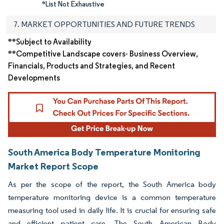
*List Not Exhaustive
7. MARKET OPPORTUNITIES AND FUTURE TRENDS
**Subject to Availability
**Competitive Landscape covers- Business Overview,
Financials, Products and Strategies, and Recent
Developments
South America Body Temperature Monitoring
Market Report Scope
As per the scope of the report, the South America body
temperature monitoring device is a common temperature
measuring tool used in daily life. It is crucial for ensuring safe
and efficient patient care. The South American Body