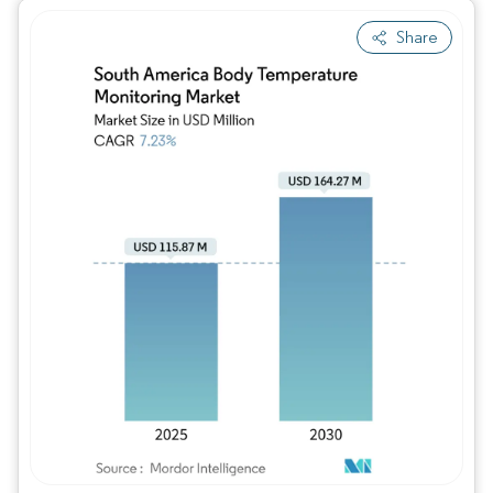
Share
Image © Mordor Intelligence. Reuse requires