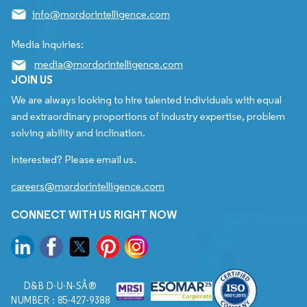
info@mordorintelligence.com
Media Inquiries:
media@mordorintelligence.com
JOIN US
We are always looking to hire talented individuals with equal
and extraordinary proportions of industry expertise, problem
solving ability and inclination.
Interested? Please email us.
careers@mordorintelligence.com
CONNECT WITH US RIGHT NOW
D&B D-U-N-SÂ®
NUMBER : 85-427-9388