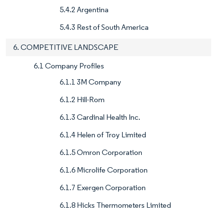
5.4.2 Argentina
5.4.3 Rest of South America
6. COMPETITIVE LANDSCAPE
6.1 Company Profiles
6.1.1 3M Company
6.1.2 Hill-Rom
6.1.3 Cardinal Health Inc.
6.1.4 Helen of Troy Limited
6.1.5 Omron Corporation
6.1.6 Microlife Corporation
6.1.7 Exergen Corporation
6.1.8 Hicks Thermometers Limited