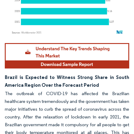
Image © Mordor Intelligence. Reuse requires attribution under CC BY 4.0.
Brazil is Expected to Witness Strong Share in South
America Region Over the Forecast Period
The outbreak of COVID-19 has affected the Brazilian
healthcare system tremendously and the government has taken
major initiatives to curb the spread of coronavirus across the
country. After the relaxation of lockdown in early 2021, the
Brazilian government made it compulsory for all people to get
their body temperature monitored at all places. This has