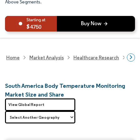
Above Segments.
4750
Home
Market Analysis
Healthcare Research
Medi
South America Body Temperature Monitoring
Market Size and Share
View Global Report