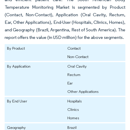
Temperature Monitoring Market is segmented by Product
(Contact, Non-Contact), Application (Oral Cavity, Rectum,
Ear, Other Applications), End-User (Hospitals, Clinics, Homes),
and Geography (Brazil, Argentina, Rest of South America). The
report offers the value (in USD million) for the above segments.
By Product
Contact
Non-Contact
By Application
Oral Cavity
Rectum
Ear
Other Applications
By End User
Hospitals
Clinics
Homes
Geography
Brazil