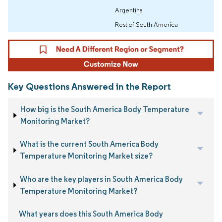
Argentina
Rest of South America
Key Questions Answered in the Report
How big is the South America Body Temperature
Monitoring Market?
What is the current South America Body
Temperature Monitoring Market size?
Who are the key players in South America Body
Temperature Monitoring Market?
What years does this South America Body