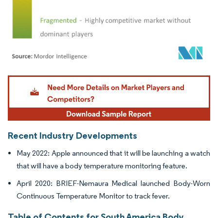
Image © Mordor Intelligence. Reuse requires attribution under CC BY 4.0.
Recent Industry Developments
May 2022: Apple announced that it will be launching a watch
that will have a body temperature monitoring feature.
April 2020: BRIEF-Nemaura Medical launched Body-Worn
Continuous Temperature Monitor to track fever.
Table of Contents for South America Body