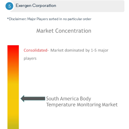
Exergen Corporation
*Disclaimer: Major Players sorted in no particular order