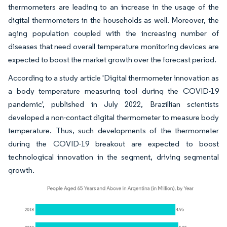
thermometers are leading to an increase in the usage of the
digital thermometers in the households as well. Moreover, the
aging population coupled with the increasing number of
diseases that need overall temperature monitoring devices are
expected to boost the market growth over the forecast period.
According to a study article 'Digital thermometer innovation as
a body temperature measuring tool during the COVID-19
pandemic', published in July 2022, Brazillian scientists
developed a non-contact digital thermometer to measure body
temperature. Thus, such developments of the thermometer
during the COVID-19 breakout are expected to boost
technological innovation in the segment, driving segmental
growth.