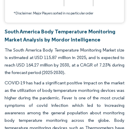
*Disclaimer: Major Players sorted in no particular order
South America Body Temperature Monitoring
Market Analysis by Mordor Intelligence
The South America Body Temperature Monitoring Market size
is estimated at USD 115.87 million in 2025, and is expected to
reach USD 164.27 million by 2030, at a CAGR of 7.23% during
the forecast period (2025-2030).
COVID-19 has had a significant positive impact on the market
as the utilization of body temperature monitoring devices was
higher during the pandemic. Fever is one of the most crucial
symptoms of covid infection which led to increasing
awareness among the general population about monitoring
body temperature monitoring across the globe. Body
temperature monitoring devices such as Thermometers have