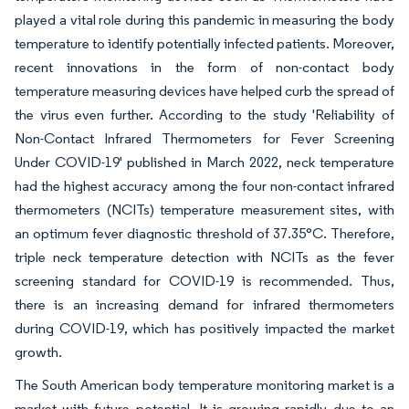
played a vital role during this pandemic in measuring the body
temperature to identify potentially infected patients. Moreover,
recent innovations in the form of non-contact body
temperature measuring devices have helped curb the spread of
the virus even further. According to the study 'Reliability of
Non-Contact Infrared Thermometers for Fever Screening
Under COVID-19' published in March 2022, neck temperature
had the highest accuracy among the four non-contact infrared
thermometers (NCITs) temperature measurement sites, with
an optimum fever diagnostic threshold of 37.35°C. Therefore,
triple neck temperature detection with NCITs as the fever
screening standard for COVID-19 is recommended. Thus,
there is an increasing demand for infrared thermometers
during COVID-19, which has positively impacted the market
growth.
The South American body temperature monitoring market is a
market with future potential. It is growing rapidly due to an