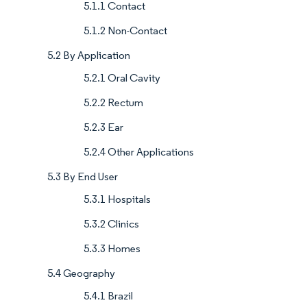
5.1.1 Contact
5.1.2 Non-Contact
5.2 By Application
5.2.1 Oral Cavity
5.2.2 Rectum
5.2.3 Ear
5.2.4 Other Applications
5.3 By End User
5.3.1 Hospitals
5.3.2 Clinics
5.3.3 Homes
5.4 Geography
5.4.1 Brazil