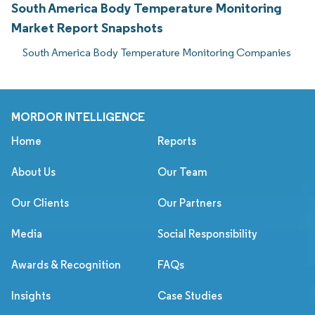
South America Body Temperature Monitoring
Market Report Snapshots
South America Body Temperature Monitoring Companies
MORDOR INTELLIGENCE
Home
Reports
About Us
Our Team
Our Clients
Our Partners
Media
Social Responsibility
Awards & Recognition
FAQs
Insights
Case Studies