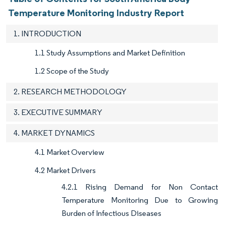
Temperature Monitoring Industry Report
1. INTRODUCTION
1.1 Study Assumptions and Market Definition
1.2 Scope of the Study
2. RESEARCH METHODOLOGY
3. EXECUTIVE SUMMARY
4. MARKET DYNAMICS
4.1 Market Overview
4.2 Market Drivers
4.2.1 Rising Demand for Non Contact
Temperature Monitoring Due to Growing
Burden of Infectious Diseases