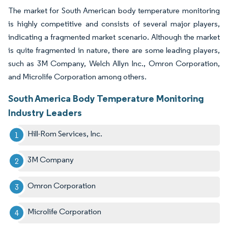
The market for South American body temperature monitoring
is highly competitive and consists of several major players,
indicating a fragmented market scenario. Although the market
is quite fragmented in nature, there are some leading players,
such as 3M Company, Welch Allyn Inc., Omron Corporation,
and Microlife Corporation among others.
South America Body Temperature Monitoring
Industry Leaders
Hill-Rom Services, Inc.
3M Company
Omron Corporation
Microlife Corporation