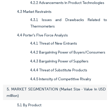
4.2.2 Advancements in Product Technologies
4.3 Market Restraints
4.3.1 Issues and Drawbacks Related to
Thermometers
4.4 Porter's Five Force Analysis
4.4.1 Threat of New Entrants
4.4.2 Bargaining Power of Buyers/Consumers
4.4.3 Bargaining Power of Suppliers
4.4.4 Threat of Substitute Products
4.4.5 Intensity of Competitive Rivalry
5. MARKET SEGMENTATION (Market Size - Value in USD
million)
5.1 By Product