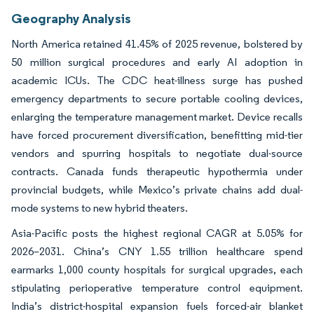
Geography Analysis
North America retained 41.45% of 2025 revenue, bolstered by
50 million surgical procedures and early AI adoption in
academic ICUs. The CDC heat-illness surge has pushed
emergency departments to secure portable cooling devices,
enlarging the temperature management market. Device recalls
have forced procurement diversification, benefitting mid-tier
vendors and spurring hospitals to negotiate dual-source
contracts. Canada funds therapeutic hypothermia under
provincial budgets, while Mexico’s private chains add dual-
mode systems to new hybrid theaters.
Asia-Pacific posts the highest regional CAGR at 5.05% for
2026–2031. China’s CNY 1.55 trillion healthcare spend
earmarks 1,000 county hospitals for surgical upgrades, each
stipulating perioperative temperature control equipment.
India’s district-hospital expansion fuels forced-air blanket