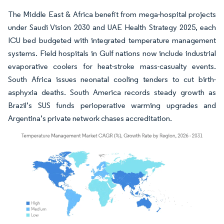
The Middle East & Africa benefit from mega-hospital projects
under Saudi Vision 2030 and UAE Health Strategy 2025, each
ICU bed budgeted with integrated temperature management
systems. Field hospitals in Gulf nations now include industrial
evaporative coolers for heat-stroke mass-casualty events.
South Africa issues neonatal cooling tenders to cut birth-
asphyxia deaths. South America records steady growth as
Brazil’s SUS funds perioperative warming upgrades and
Argentina’s private network chases accreditation.