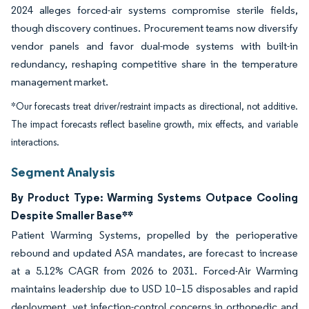
2024 alleges forced-air systems compromise sterile fields,
though discovery continues. Procurement teams now diversify
vendor panels and favor dual-mode systems with built-in
redundancy, reshaping competitive share in the temperature
management market.
*Our forecasts treat driver/restraint impacts as directional, not additive.
The impact forecasts reflect baseline growth, mix effects, and variable
interactions.
Segment Analysis
By Product Type: Warming Systems Outpace Cooling
Despite Smaller Base**
Patient Warming Systems, propelled by the perioperative
rebound and updated ASA mandates, are forecast to increase
at a 5.12% CAGR from 2026 to 2031. Forced-Air Warming
maintains leadership due to USD 10–15 disposables and rapid
deployment, yet infection-control concerns in orthopedic and