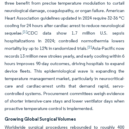
three benefit from precise temperature modulation to curtail
neurological damage, coagulopathy, or organ failure. American
Heart Association guidelines updated in 2024 require 32-36 °C
cooling for 24 hours after cardiac arrest to reduce neurological
[1]
sequelae.
CDC data show 1.7 million U.S. sepsis
hospitalizations in 2024; controlled normothermia lowers
[2]
mortality by up to 12% in randomized trials.
Asia-Pacific now
records 13 million new strokes yearly, and early cooling within 6
hours improves 90-day outcomes, driving hospitals to expand
device fleets. This epidemiological wave is expanding the
temperature management market, particularly in neurocritical-
care and cardiac-arrest units that demand rapid, servo-
controlled systems. Procurement committees weigh evidence
of shorter intensive-care stays and lower ventilator days when
proactive temperature control is implemented.
Growing Global Surgical Volumes
Worldwide surgical procedures rebounded to roughly 400