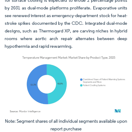
for surface cooling is expected to erode 2 percentage points
by 2031 as dual-mode platforms proliferate. Evaporative units
see renewed interest as emergency-department stock for heat-
stroke spikes documented by the CDC. Integrated dual-mode
designs, such as Thermogard XP, are carving niches in hybrid
rooms where aortic arch repair alternates between deep
hypothermia and rapid rewarming.
Image © Mordor Intelligence. Reuse requires attribution under CC BY 4.0.