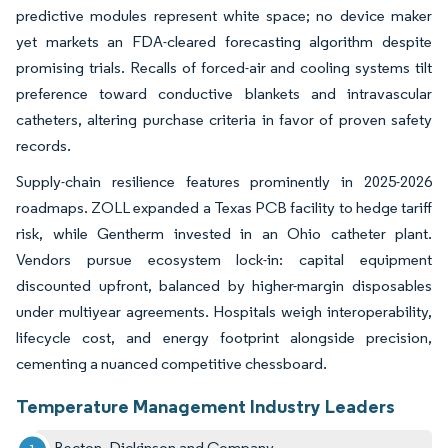
predictive modules represent white space; no device maker
yet markets an FDA-cleared forecasting algorithm despite
promising trials. Recalls of forced-air and cooling systems tilt
preference toward conductive blankets and intravascular
catheters, altering purchase criteria in favor of proven safety
records.
Supply-chain resilience features prominently in 2025-2026
roadmaps. ZOLL expanded a Texas PCB facility to hedge tariff
risk, while Gentherm invested in an Ohio catheter plant.
Vendors pursue ecosystem lock-in: capital equipment
discounted upfront, balanced by higher-margin disposables
under multiyear agreements. Hospitals weigh interoperability,
lifecycle cost, and energy footprint alongside precision,
cementing a nuanced competitive chessboard.
Temperature Management Industry Leaders
Becton, Dickinson and Company