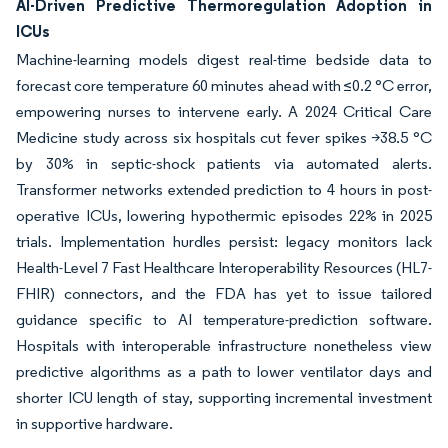
AI-Driven Predictive Thermoregulation Adoption in
ICUs
Machine-learning models digest real-time bedside data to
forecast core temperature 60 minutes ahead with ≤0.2 °C error,
empowering nurses to intervene early. A 2024 Critical Care
Medicine study across six hospitals cut fever spikes >38.5 °C
by 30% in septic-shock patients via automated alerts.
Transformer networks extended prediction to 4 hours in post-
operative ICUs, lowering hypothermic episodes 22% in 2025
trials. Implementation hurdles persist: legacy monitors lack
Health-Level 7 Fast Healthcare Interoperability Resources (HL7-
FHIR) connectors, and the FDA has yet to issue tailored
guidance specific to AI temperature-prediction software.
Hospitals with interoperable infrastructure nonetheless view
predictive algorithms as a path to lower ventilator days and
shorter ICU length of stay, supporting incremental investment
in supportive hardware.