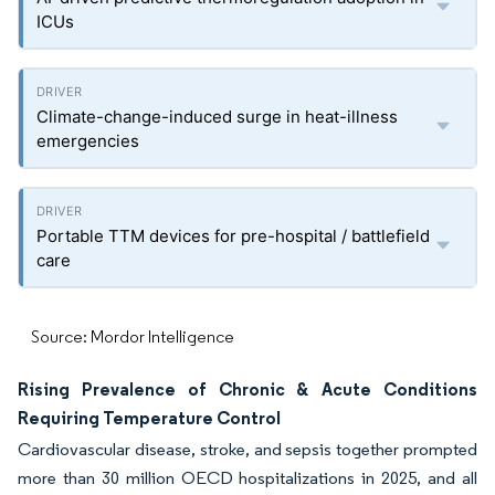
ICUs
Climate-change-induced surge in heat-illness
emergencies
Portable TTM devices for pre-hospital / battlefield
care
Source: Mordor Intelligence
Rising Prevalence of Chronic & Acute Conditions
Requiring Temperature Control
Cardiovascular disease, stroke, and sepsis together prompted
more than 30 million OECD hospitalizations in 2025, and all