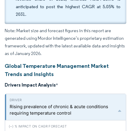
anticipated to post the highest CAGR at 5.05% to
2031.
Note: Market size and forecast figures in this report are
generated using Mordor Intelligence’s proprietary estimation
framework, updated with the latest available data and insights
as of January 2026.
Global Temperature Management Market
Trends and Insights
Drivers Impact Analysis
*
Rising prevalence of chronic & acute conditions
requiring temperature control