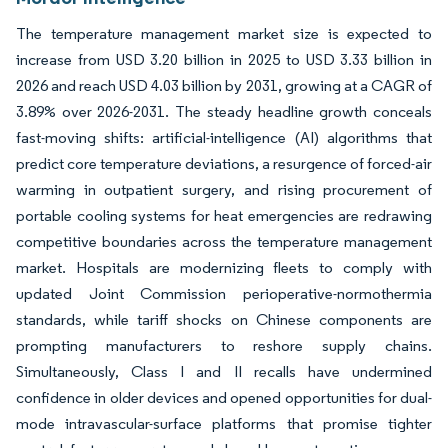
The temperature management market size is expected to
increase from USD 3.20 billion in 2025 to USD 3.33 billion in
2026 and reach USD 4.03 billion by 2031, growing at a CAGR of
3.89% over 2026-2031. The steady headline growth conceals
fast-moving shifts: artificial-intelligence (AI) algorithms that
predict core temperature deviations, a resurgence of forced-air
warming in outpatient surgery, and rising procurement of
portable cooling systems for heat emergencies are redrawing
competitive boundaries across the temperature management
market. Hospitals are modernizing fleets to comply with
updated Joint Commission perioperative-normothermia
standards, while tariff shocks on Chinese components are
prompting manufacturers to reshore supply chains.
Simultaneously, Class I and II recalls have undermined
confidence in older devices and opened opportunities for dual-
mode intravascular-surface platforms that promise tighter