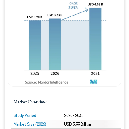
Image © Mordor Intelligence. Reuse requires
Market Overview
Study Period
2020 - 2031
Market Size (2026)
USD 3.33 Billion