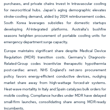
purchases, and private chains invest in intravascular cooling
for neurocritical hubs. Japan’s aging demographic elevates
stroke-cooling demand, aided by 2024 reimbursement codes.
South Korea leverages subsidies for domestic startups
developing AI-integrated platforms. Australia’s bushfire
seasons heighten procurement of portable cooling units for
emergency-department surge capacity.
Europe maintains significant share despite Medical Device
Regulation (MDR) transition costs. Germany’s Diagnosis-
Related-Group codes incentivize therapeutic hypothermia
post-cardiac arrest. NHS England’s net-zero procurement
policy favors energy-efficient conductive devices, nudging
market share away from high-wattage forced-air systems.
Heat-wave mortality in Italy and Spain catalyzes bulk orders for
mobile cooling. Compliance hurdles under MDR have delayed
small-firm launches, consolidating share among MDR-ready
incumbents.