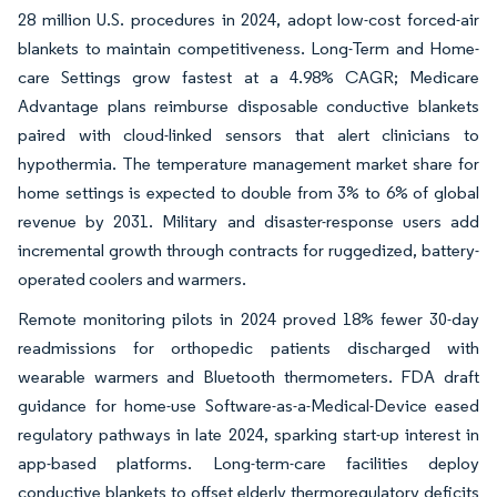
28 million U.S. procedures in 2024, adopt low-cost forced-air
blankets to maintain competitiveness. Long-Term and Home-
care Settings grow fastest at a 4.98% CAGR; Medicare
Advantage plans reimburse disposable conductive blankets
paired with cloud-linked sensors that alert clinicians to
hypothermia. The temperature management market share for
home settings is expected to double from 3% to 6% of global
revenue by 2031. Military and disaster-response users add
incremental growth through contracts for ruggedized, battery-
operated coolers and warmers.
Remote monitoring pilots in 2024 proved 18% fewer 30-day
readmissions for orthopedic patients discharged with
wearable warmers and Bluetooth thermometers. FDA draft
guidance for home-use Software-as-a-Medical-Device eased
regulatory pathways in late 2024, sparking start-up interest in
app-based platforms. Long-term-care facilities deploy
conductive blankets to offset elderly thermoregulatory deficits