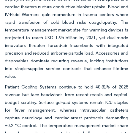
cardiac theaters nurture conductive-blanket uptake. Blood and
IV-Fluid Warmers gain momentum in trauma centers where
rapid transfusion of cold blood risks coagulopathy. The
temperature management market size for warming devices is
projected to reach USD 1.95 billion by 2031, yet dual-mode
innovators threaten forced-air incumbents with integrated
precision and reduced airborne-particle load. Accessories and
disposables dominate recurring revenue, locking institutions
into single-supplier service contracts that enhance lifetime
value.
Patient Cooling Systems continue to hold 48.81% of 2025
revenue but face headwinds from recent recalls and capital-
budget scrutiny. Surface gel-pad systems remain ICU staples
for fever management, whereas intravascular catheters
capture neurology and cardiac-arrest protocols demanding
±0.2 °C control. The temperature management market share