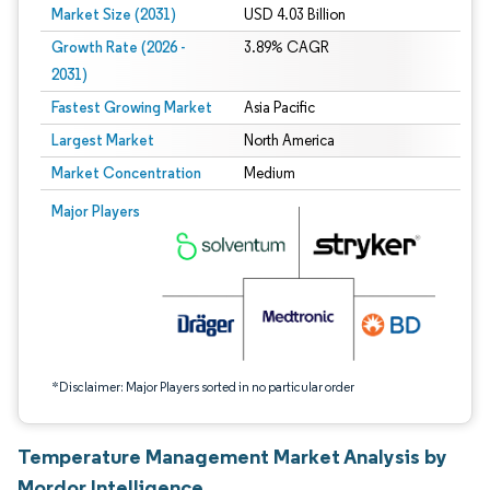
Market Size (2031)
USD 4.03 Billion
Growth Rate (2026 -
3.89% CAGR
2031)
Fastest Growing Market
Asia Pacific
Largest Market
North America
Market Concentration
Medium
Image © Mordor Intelligence. Reuse requires attribution under CC BY 4.0.
Major Players
*Disclaimer: Major Players sorted in no particular order
Temperature Management Market Analysis by
Mordor Intelligence