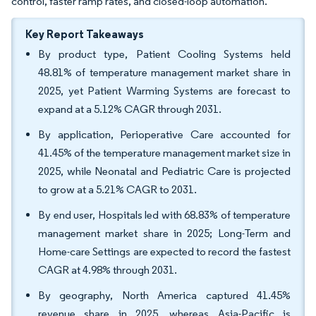
control, faster ramp rates, and closed-loop automation.
Key Report Takeaways
By product type, Patient Cooling Systems held
48.81% of temperature management market share in
2025, yet Patient Warming Systems are forecast to
expand at a 5.12% CAGR through 2031.
By application, Perioperative Care accounted for
41.45% of the temperature management market size in
2025, while Neonatal and Pediatric Care is projected
to grow at a 5.21% CAGR to 2031.
By end user, Hospitals led with 68.83% of temperature
management market share in 2025; Long-Term and
Home-care Settings are expected to record the fastest
CAGR at 4.98% through 2031.
By geography, North America captured 41.45%
revenue share in 2025, whereas Asia-Pacific is