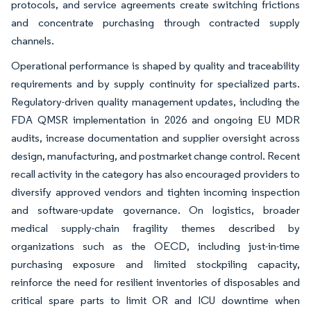
protocols, and service agreements create switching frictions
and concentrate purchasing through contracted supply
channels.
Operational performance is shaped by quality and traceability
requirements and by supply continuity for specialized parts.
Regulatory-driven quality management updates, including the
FDA QMSR implementation in 2026 and ongoing EU MDR
audits, increase documentation and supplier oversight across
design, manufacturing, and postmarket change control. Recent
recall activity in the category has also encouraged providers to
diversify approved vendors and tighten incoming inspection
and software-update governance. On logistics, broader
medical supply-chain fragility themes described by
organizations such as the OECD, including just-in-time
purchasing exposure and limited stockpiling capacity,
reinforce the need for resilient inventories of disposables and
critical spare parts to limit OR and ICU downtime when