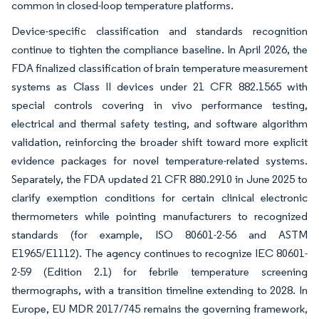
common in closed-loop temperature platforms.
Device-specific classification and standards recognition
continue to tighten the compliance baseline. In April 2026, the
FDA finalized classification of brain temperature measurement
systems as Class II devices under 21 CFR 882.1565 with
special controls covering in vivo performance testing,
electrical and thermal safety testing, and software algorithm
validation, reinforcing the broader shift toward more explicit
evidence packages for novel temperature-related systems.
Separately, the FDA updated 21 CFR 880.2910 in June 2025 to
clarify exemption conditions for certain clinical electronic
thermometers while pointing manufacturers to recognized
standards (for example, ISO 80601-2-56 and ASTM
E1965/E1112). The agency continues to recognize IEC 80601-
2-59 (Edition 2.1) for febrile temperature screening
thermographs, with a transition timeline extending to 2028. In
Europe, EU MDR 2017/745 remains the governing framework,