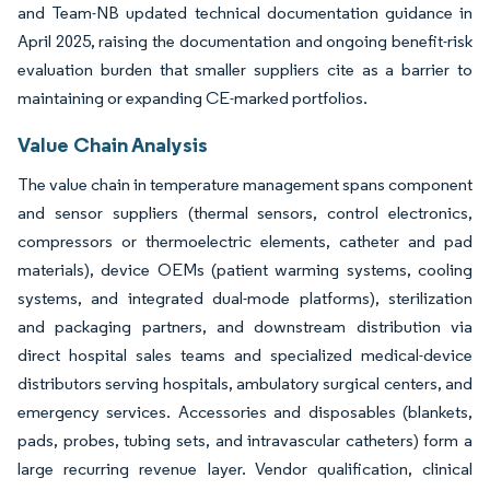
and Team-NB updated technical documentation guidance in
April 2025, raising the documentation and ongoing benefit-risk
evaluation burden that smaller suppliers cite as a barrier to
maintaining or expanding CE-marked portfolios.
Value Chain Analysis
The value chain in temperature management spans component
and sensor suppliers (thermal sensors, control electronics,
compressors or thermoelectric elements, catheter and pad
materials), device OEMs (patient warming systems, cooling
systems, and integrated dual-mode platforms), sterilization
and packaging partners, and downstream distribution via
direct hospital sales teams and specialized medical-device
distributors serving hospitals, ambulatory surgical centers, and
emergency services. Accessories and disposables (blankets,
pads, probes, tubing sets, and intravascular catheters) form a
large recurring revenue layer. Vendor qualification, clinical