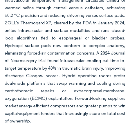
Intravascular temperature management circulates chilled or
warmed saline through central venous catheters, achieving
±0.2 °C precision and reducing shivering versus surface pads.
ZOLL’s Thermogard XP, cleared by the FDA in January 2024,
unites intravascular and surface modalities and runs closed-
loop algorithms tied to esophageal or bladder probes.
Hydrogel surface pads now conform to complex anatomy,
eliminating forced-air contamination concerns. A 2024 Journal
of Neurosurgery trial found intravascular cooling cut time-to-
target temperature by 40% in traumatic brain injury, improving
discharge Glasgow scores. Hybrid operating rooms prefer
dual-mode platforms that swap warming and cooling during
cardiothoracic repairs or extracorporeal-membrane-
oxygenation (ECMO) explantation. Forward-looking suppliers
market energy-efficient compressors and quieter pumps to win
capital-equipment tenders that increasingly score on total cost
of ownership.