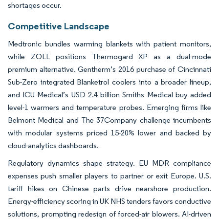
shortages occur.
Competitive Landscape
Medtronic bundles warming blankets with patient monitors,
while ZOLL positions Thermogard XP as a dual-mode
premium alternative. Gentherm’s 2016 purchase of Cincinnati
Sub-Zero integrated Blanketrol coolers into a broader lineup,
and ICU Medical’s USD 2.4 billion Smiths Medical buy added
level-1 warmers and temperature probes. Emerging firms like
Belmont Medical and The 37Company challenge incumbents
with modular systems priced 15-20% lower and backed by
cloud-analytics dashboards.
Regulatory dynamics shape strategy. EU MDR compliance
expenses push smaller players to partner or exit Europe. U.S.
tariff hikes on Chinese parts drive nearshore production.
Energy-efficiency scoring in UK NHS tenders favors conductive
solutions, prompting redesign of forced-air blowers. AI-driven