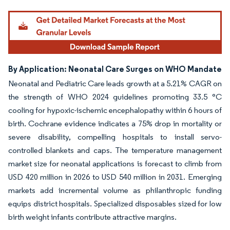
By Application: Neonatal Care Surges on WHO Mandate
Neonatal and Pediatric Care leads growth at a 5.21% CAGR on
the strength of WHO 2024 guidelines promoting 33.5 °C
cooling for hypoxic-ischemic encephalopathy within 6 hours of
birth. Cochrane evidence indicates a 75% drop in mortality or
severe disability, compelling hospitals to install servo-
controlled blankets and caps. The temperature management
market size for neonatal applications is forecast to climb from
USD 420 million in 2026 to USD 540 million in 2031. Emerging
markets add incremental volume as philanthropic funding
equips district hospitals. Specialized disposables sized for low
birth weight infants contribute attractive margins.