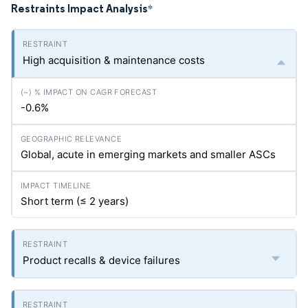
Restraints Impact Analysis
*
High acquisition & maintenance costs
-0.6%
Global, acute in emerging markets and smaller ASCs
Short term (≤ 2 years)
Product recalls & device failures