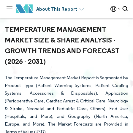
About This Report
TEMPERATURE MANAGEMENT
MARKET SIZE & SHARE ANALYSIS -
GROWTH TRENDS AND FORECAST
(2026 - 2031)
The Temperature Management Market Report is Segmented by
Product Type (Patient Warming Systems, Patient Cooling
Systems, Accessories & Disposables), Application
(Perioperative Care, Cardiac Arrest & Critical Care, Neurology
& Stroke, Neonatal and Pediatric Care, Others), End User
(Hospitals, and More), and Geography (North America,
Europe, and More). The Market Forecasts are Provided in
Terms of Value (USD).