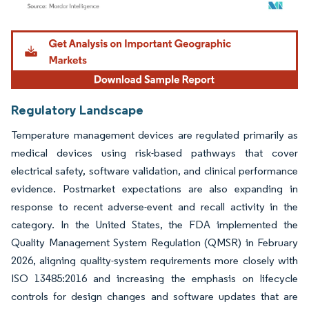
Image © Mordor Intelligence. Reuse requires attribution under CC BY 4.0.
Regulatory Landscape
Temperature management devices are regulated primarily as
medical devices using risk-based pathways that cover
electrical safety, software validation, and clinical performance
evidence. Postmarket expectations are also expanding in
response to recent adverse-event and recall activity in the
category. In the United States, the FDA implemented the
Quality Management System Regulation (QMSR) in February
2026, aligning quality-system requirements more closely with
ISO 13485:2016 and increasing the emphasis on lifecycle
controls for design changes and software updates that are