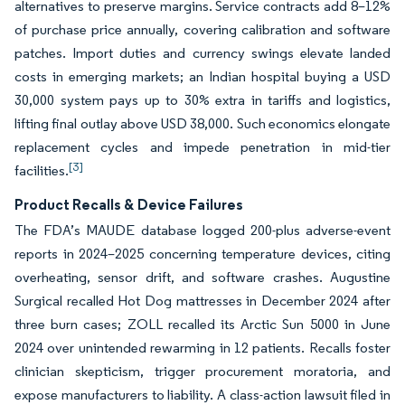
alternatives to preserve margins. Service contracts add 8–12%
of purchase price annually, covering calibration and software
patches. Import duties and currency swings elevate landed
costs in emerging markets; an Indian hospital buying a USD
30,000 system pays up to 30% extra in tariffs and logistics,
lifting final outlay above USD 38,000. Such economics elongate
replacement cycles and impede penetration in mid-tier
[3]
facilities.
Product Recalls & Device Failures
The FDA’s MAUDE database logged 200-plus adverse-event
reports in 2024–2025 concerning temperature devices, citing
overheating, sensor drift, and software crashes. Augustine
Surgical recalled Hot Dog mattresses in December 2024 after
three burn cases; ZOLL recalled its Arctic Sun 5000 in June
2024 over unintended rewarming in 12 patients. Recalls foster
clinician skepticism, trigger procurement moratoria, and
expose manufacturers to liability. A class-action lawsuit filed in