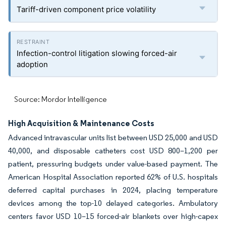
Tariff-driven component price volatility
Infection-control litigation slowing forced-air
adoption
Source: Mordor Intelligence
High Acquisition & Maintenance Costs
Advanced intravascular units list between USD 25,000 and USD
40,000, and disposable catheters cost USD 800–1,200 per
patient, pressuring budgets under value-based payment. The
American Hospital Association reported 62% of U.S. hospitals
deferred capital purchases in 2024, placing temperature
devices among the top-10 delayed categories. Ambulatory
centers favor USD 10–15 forced-air blankets over high-capex