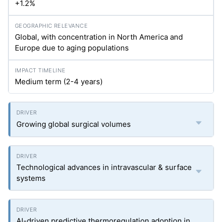
+1.2%
Global, with concentration in North America and
Europe due to aging populations
Medium term (2-4 years)
Growing global surgical volumes
Technological advances in intravascular & surface
systems
AI-driven predictive thermoregulation adoption in