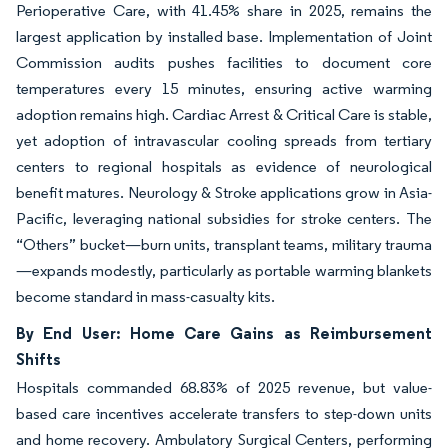
Perioperative Care, with 41.45% share in 2025, remains the
largest application by installed base. Implementation of Joint
Commission audits pushes facilities to document core
temperatures every 15 minutes, ensuring active warming
adoption remains high. Cardiac Arrest & Critical Care is stable,
yet adoption of intravascular cooling spreads from tertiary
centers to regional hospitals as evidence of neurological
benefit matures. Neurology & Stroke applications grow in Asia-
Pacific, leveraging national subsidies for stroke centers. The
“Others” bucket—burn units, transplant teams, military trauma
—expands modestly, particularly as portable warming blankets
become standard in mass-casualty kits.
By End User: Home Care Gains as Reimbursement
Shifts
Hospitals commanded 68.83% of 2025 revenue, but value-
based care incentives accelerate transfers to step-down units
and home recovery. Ambulatory Surgical Centers, performing