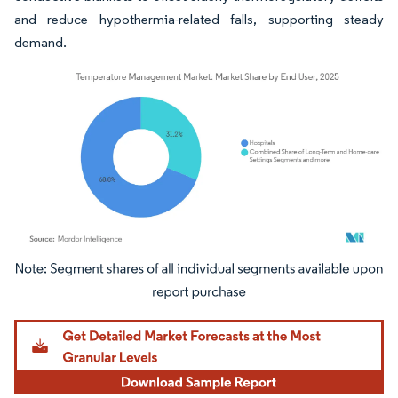
and reduce hypothermia-related falls, supporting steady
demand.
Image © Mordor Intelligence. Reuse requires attribution under CC BY 4.0.