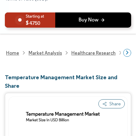
4750
Home
Market Analysis
Healthcare Research
Medi
Temperature Management Market Size and
Share
Share