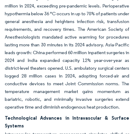
million in 2024, exceeding pre-pandemic levels. Perioperative
hypothermia below 36 °C occurs in up to 70% of patients under
general anesthesia and heightens infection risk, transfusion
requirements, and recovery times. The American Society of
Anesthesiologists mandated active warming for procedures
lasting more than 30 minutes in its 2024 advisory. Asia-Pacific
leads growth: China performed 60 million inpatient surgeries in
2024 and India expanded capacity 12% year-over-year as
district-level theaters opened. U.S. ambulatory surgical centers
logged 28 million cases in 2024, adopting forced-air and
conductive devices to meet Joint Commission norms. The
temperature management market gains momentum as
bariatric, robotic, and minimally invasive surgeries extend
operative time and diminish endogenous heat production.
Technological Advances in Intravascular & Surface
Systems