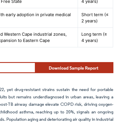
o Free State
4 years)
ith early adoption in private medical
Short term (≤
2 years)
d Western Cape industrial zones,
Long term (≥
expansion to Eastern Cape
4 years)
2, yet drug-resistant strains sustain the need for portable
dults but remains underdiagnosed in urban areas, leaving a
post-TB airway damage elevate COPD risk, driving oxygen-
 childhood asthma, reaching up to 20%, signals an ongoing
. Population aging and deteriorating air quality in industrial
.