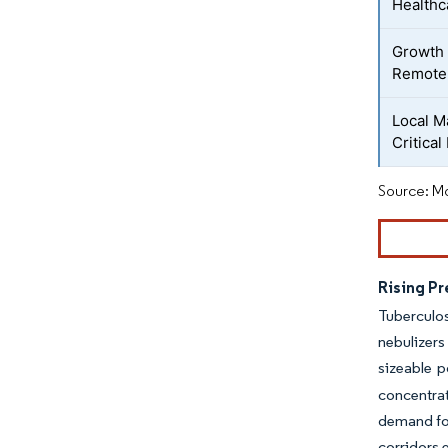
Healthc
Growth 
Remote-
Local M
Critical
Source: Mo
Rising P
Tuberculos
nebulizers
sizeable p
concentra
demand for
corridors 