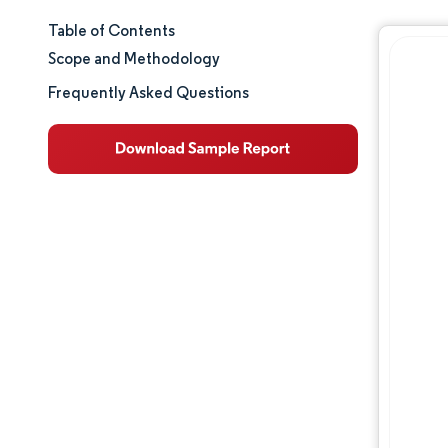
Table of Contents
Market Size & Share
Scope and Methodology
Market Analysis
Frequently Asked Questions
Trends and Insights
Segment Analysis
Regulatory Landscape
Competitive Landscape
Major Players
Opportunities & Outlook
Industry Developments