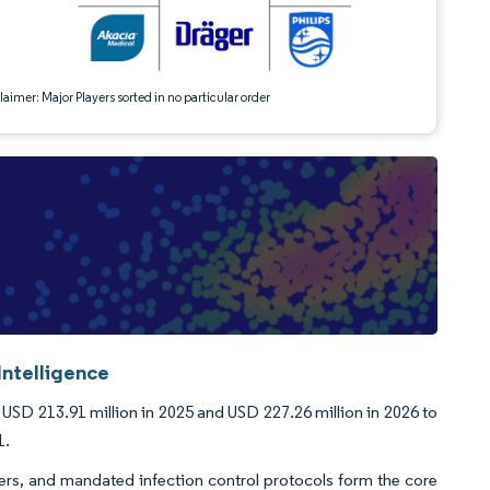
aimer: Major Players sorted in no particular order
Intelligence
USD 213.91 million in 2025 and USD 227.26 million in 2026 to
1.
rs, and mandated infection control protocols form the core