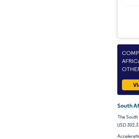
COMPA
AFRIC
OTHER
Vi
South Af
The South 
USD 302.31
Accelerati