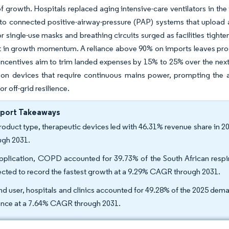
of growth. Hospitals replaced aging intensive-care ventilators in t
to connected positive-airway-pressure (PAP) systems that upload 
 single-use masks and breathing circuits surged as facilities tigh
 in growth momentum. A reliance above 90% on imports leaves proc
ncentives aim to trim landed expenses by 15% to 25% over the next fi
 on devices that require continuous mains power, prompting the a
r off-grid resilience.
eport Takeaways
roduct type, therapeutic devices led with 46.31% revenue share in 
ugh 2031.
pplication, COPD accounted for 39.73% of the South African respir
ected to record the fastest growth at a 9.29% CAGR through 2031.
nd user, hospitals and clinics accounted for 49.28% of the 2025 dem
nce at a 7.64% CAGR through 2031.