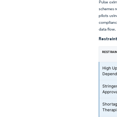
Pulse oxim
schemes re
pilots us
complianc
data flow.
Restraint
RESTRAI
High Up
Depend
Stringe
Approva
Shortag
Therapi