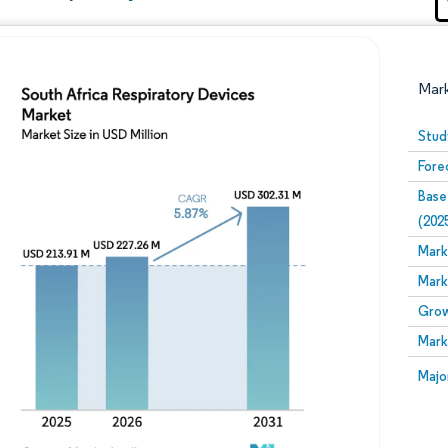
Mar
Stud
Fore
Base
(202
Mark
Mark
Image © Mordor Intelligence. Reuse requires attribution
Grow
Mark
Image
Majo