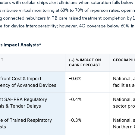
eters with cellular chips alert clinicians when saturation falls be
imburse virtual monitoring at 60% to 70% of in-person rates, openi
ing connected nebulizers in TB care raised treatment completion 
e for device interoperability; however, 4G coverage below 60% i
s Impact Analysis
*
NT
(~) % IMPACT ON
GEOGRAPHI
CAGR FORECAST
front Cost & Import
-0.6%
National, 
ency of Advanced Devices
facilities 
nt SAHPRA Regulatory
-0.4%
National, 
ls & Tender Delays
sector pr
e of Trained Respiratory
-0.3%
National, 
sts
Northern