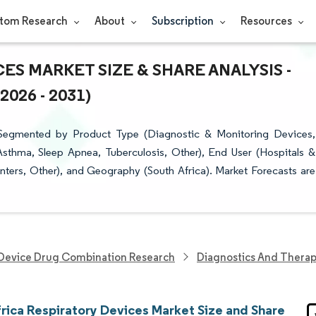
tom Research
About
Subscription
Resources
ES MARKET SIZE & SHARE ANALYSIS -
26 - 2031)
 Segmented by Product Type (Diagnostic & Monitoring Devices,
sthma, Sleep Apnea, Tuberculosis, Other), End User (Hospitals &
nters, Other), and Geography (South Africa). Market Forecasts are
Device Drug Combination Research
Diagnostics And Therap
frica Respiratory Devices Market Size and Share