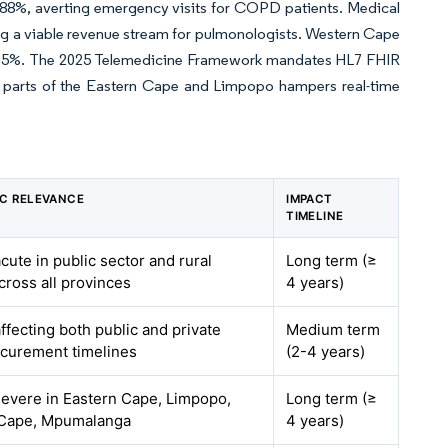
low 88%, averting emergency visits for COPD patients. Medical
ng a viable revenue stream for pulmonologists. Western Cape
by 15%. The 2025 Telemedicine Framework mandates HL7 FHIR
n parts of the Eastern Cape and Limpopo hampers real-time
C RELEVANCE
IMPACT
TIMELINE
acute in public sector and rural
Long term (≥
across all provinces
4 years)
affecting both public and private
Medium term
ocurement timelines
(2-4 years)
severe in Eastern Cape, Limpopo,
Long term (≥
 Cape, Mpumalanga
4 years)