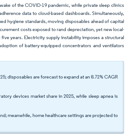
he wake of the COVID-19 pandemic, while private sleep clinics
adherence data to cloud-based dashboards. Simultaneously,
tened hygiene standards, moving disposables ahead of capital
urement costs exposed to rand depreciation, yet new local-
ve years. Electricity supply instability imposes a structural
doption of battery-equipped concentrators and ventilators
2025; disposables are forecast to expand at an 8.72% CAGR
atory devices market share in 2025, while sleep apnea is
and; meanwhile, home healthcare settings are projected to