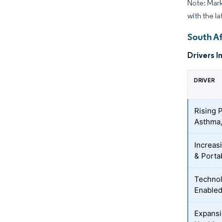
Note: Mark
with the l
South A
Drivers I
DRIVER
Rising 
Asthma,
Increas
& Porta
Technol
Enabled
Expansi