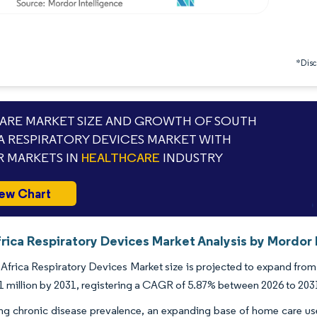
*Discl
RE MARKET SIZE AND GROWTH OF SOUTH
A RESPIRATORY DEVICES MARKET WITH
 MARKETS IN
HEALTHCARE
INDUSTRY
ew Chart
rica Respiratory Devices Market Analysis by Mordor 
Africa Respiratory Devices Market size is projected to expand from 
 million by 2031, registering a CAGR of 5.87% between 2026 to 203
ng chronic disease prevalence, an expanding base of home care use