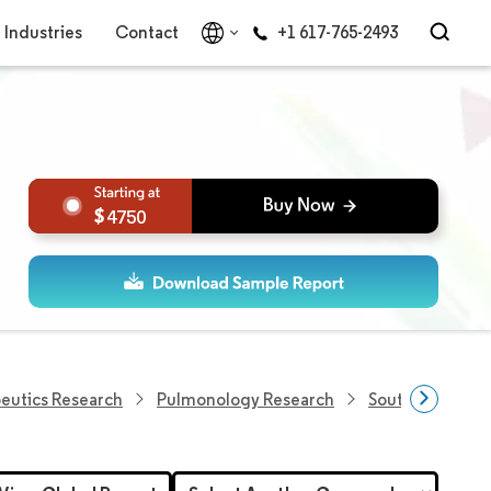
Industries
Contact
+1 617-765-2493
4750
eutics Research
Pulmonology Research
South Africa Re