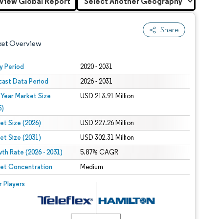
View Global Report
Share
ket Overview
y Period
2020 - 2031
cast Data Period
2026 - 2031
 Year Market Size
USD 213.91 Million
5)
et Size (2026)
USD 227.26 Million
et Size (2031)
USD 302.31 Million
 under CC BY 4.0.
th Rate (2026 - 2031)
5.87% CAGR
et Concentration
Medium
 © Mordor Intelligence. Reuse requires attribution under CC BY 4.0.
r Players