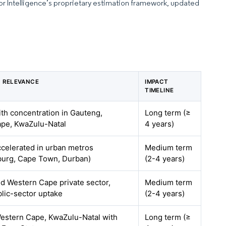
dor Intelligence’s proprietary estimation framework, updated
 RELEVANCE
IMPACT
TIMELINE
ith concentration in Gauteng,
Long term (≥
pe, KwaZulu-Natal
4 years)
ccelerated in urban metros
Medium term
urg, Cape Town, Durban)
(2-4 years)
d Western Cape private sector,
Medium term
blic-sector uptake
(2-4 years)
estern Cape, KwaZulu-Natal with
Long term (≥