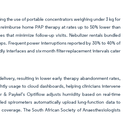
ing the use of portable concentrators weighing under 3 kg for
reimburse home PAP therapy at rates up to 50% lower than
ices that minimize follow-up visits. Nebulizer rentals bundled
oups. Frequent power interruptions reported by 30% to 40% of
y interfaces and six-month filter-replacement intervals cater
delivery, resulting in lower early therapy abandonment rates,
htly usage to cloud dashboards, helping clinicians intervene
r & Paykel’s Optiflow adjusts humidity based on real-time
led spirometers automatically upload lung-function data to
i coverage. The South African Society of Anaesthesiologists