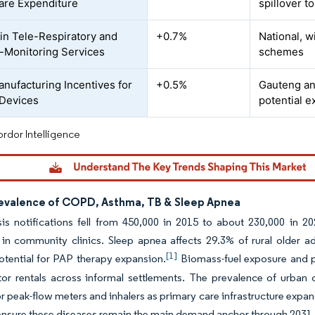
are Expenditure
spillover t
in Tele-Respiratory and
+0.7%
National, w
Monitoring Services
schemes
anufacturing Incentives for
+0.5%
Gauteng an
 Devices
potential 
rdor Intelligence
revalence of COPD, Asthma, TB & Sleep Apnea
is notifications fell from 450,000 in 2015 to about 230,000 in 202
 in community clinics. Sleep apnea affects 29.3% of rural older a
[1]
otential for PAP therapy expansion.
Biomass-fuel exposure and 
tor rentals across informal settlements. The prevalence of urban
 peak-flow meters and inhalers as primary care infrastructure expands
ensure these diseases remain the main demand anchor through 2031