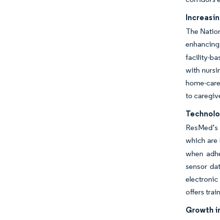
Increasi
The Nation
enhancing 
facility-b
with nursi
home-care 
to caregiv
Technolo
ResMed’s A
which are 
when adhe
sensor dat
electronic
offers trai
Growth i