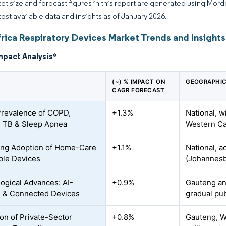
et size and forecast figures in this report are generated using Mor
atest available data and insights as of January 2026.
frica Respiratory Devices Market Trends and Insights
mpact Analysis
*
(~) % IMPACT ON
GEOGRAPHIC
CAGR FORECAST
Prevalence of COPD,
+1.3%
National, w
 TB & Sleep Apnea
Western Ca
ing Adoption of Home-Care
+1.1%
National, a
ble Devices
(Johannesb
ogical Advances: AI-
+0.9%
Gauteng an
 & Connected Devices
gradual pu
on of Private-Sector
+0.8%
Gauteng, W