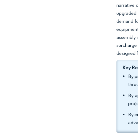
narrative 
upgraded 
demand for
equipment
assembly i
surcharge
designed fo
Key R
By p
thro
By a
proj
By e
adva