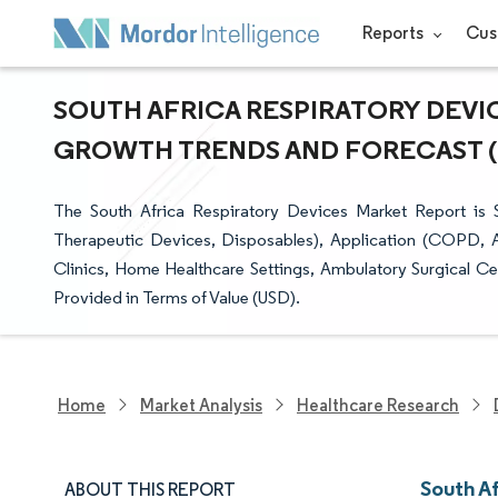
Reports
Cus
SOUTH AFRICA RESPIRATORY DEVIC
GROWTH TRENDS AND FORECAST (20
The South Africa Respiratory Devices Market Report is
Therapeutic Devices, Disposables), Application (COPD, A
Clinics, Home Healthcare Settings, Ambulatory Surgical Ce
Provided in Terms of Value (USD).
Home
Market Analysis
Healthcare Research
South A
ABOUT THIS REPORT