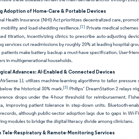
ng Adoption of Home-Care & Portable Devices
al Health Insurance (NHI) Act prioritizes decentralized care, promot
[2]
mobility and load-shedding resilience.
Private medical schemes 
ased titration, incentivizing clinics to prescribe auto-adjusting dev
ng services cut readmissions by roughly 20% at leading hospital gr
patients make battery backup a must-have specification. User-friendl
ers in multigenerational households.
gical Advances: AI-Enabled & Connected Devices
irSense 11 utilizes machine-learning algorithms to tailor pressure 
[3]
below the historical 30% mark.
Philips’ DreamStation 2 relays nig
rence drops under the 4-hour threshold for reimbursement. Fishe
a, improving patient tolerance in step-down units. Bluetooth-enab
 records, although public-sector adoption lags due to gaps in Wi-F
ning modules to bridge the digital literacy divide among clinicians.
n Tele-Respiratory & Remote-Monitoring Services