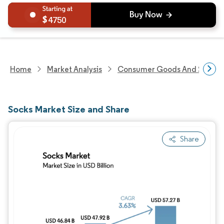
4750
Home
Market Analysis
Consumer Goods And Service
Socks Market Size and Share
Share