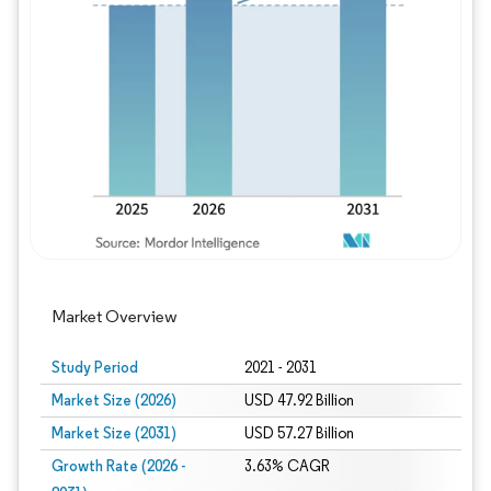
Image © Mordor Intelligence. Reuse requires
Market Overview
Study Period
2021 - 2031
Market Size (2026)
USD 47.92 Billion
Market Size (2031)
USD 57.27 Billion
Growth Rate (2026 -
3.63% CAGR