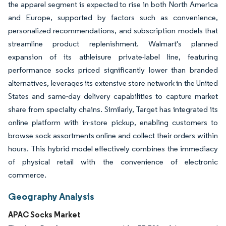
the apparel segment is expected to rise in both North America
and Europe, supported by factors such as convenience,
personalized recommendations, and subscription models that
streamline product replenishment. Walmart's planned
expansion of its athleisure private-label line, featuring
performance socks priced significantly lower than branded
alternatives, leverages its extensive store network in the United
States and same-day delivery capabilities to capture market
share from specialty chains. Similarly, Target has integrated its
online platform with in-store pickup, enabling customers to
browse sock assortments online and collect their orders within
hours. This hybrid model effectively combines the immediacy
of physical retail with the convenience of electronic
commerce.
Geography Analysis
APAC Socks Market