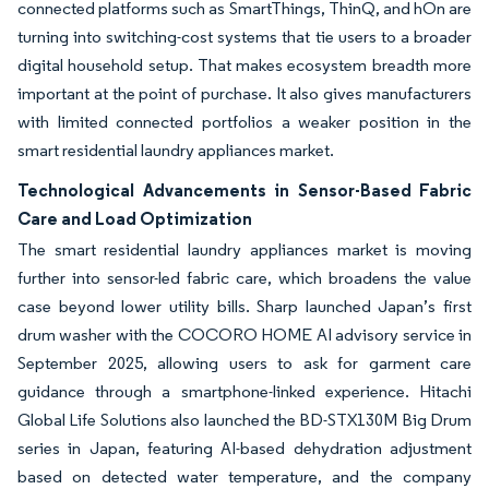
connected platforms such as SmartThings, ThinQ, and hOn are
turning into switching-cost systems that tie users to a broader
digital household setup. That makes ecosystem breadth more
important at the point of purchase. It also gives manufacturers
with limited connected portfolios a weaker position in the
smart residential laundry appliances market.
Technological Advancements in Sensor-Based Fabric
Care and Load Optimization
The smart residential laundry appliances market is moving
further into sensor-led fabric care, which broadens the value
case beyond lower utility bills. Sharp launched Japan’s first
drum washer with the COCORO HOME AI advisory service in
September 2025, allowing users to ask for garment care
guidance through a smartphone-linked experience. Hitachi
Global Life Solutions also launched the BD-STX130M Big Drum
series in Japan, featuring AI-based dehydration adjustment
based on detected water temperature, and the company