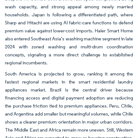
wash capacity, and strong appeal among newly married
households. Japan is following a differentiated path, where
Sharp and Hitachi are using AI fabric-care functions to defend
premium value against lower-cost imports. Haier Smart Home
also entered Southeast Asia’s washing machine segment in late
2024 with zoned washing and multi-drum coordination
concepts, signaling a more direct challenge to established
regional incumbents.
South America is projected to grow, ranking it among the
fastest regional markets in the smart residential laundry
appliances market. Brazil is the central driver because
financing access and digital payment adoption are reducing
the purchase friction tied to premium appliances. Peru, Chile,
and Argentina add smaller but meaningful volumes, while Chile
shows a clearer premium orientation in major urban corridors.
The Middle East and Africa remain more uneven. Still, Western
Asia and Africa are expected to grow as housing construction,