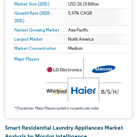
Market Size (2031)
USD 26.15 Billion
Growth Rate (2026 -
5.97% CAGR
2031)
Fastest Growing Market
Asia-Pacific
Largest Market
North America
Market Concentration
Medium
Image © Mordor Intelligence. Reuse requires attribution under CC BY 4.0.
Major Players
*Disclaimer: Major Players sorted in no particular order
Smart Residential Laundry Appliances Market
Analysis by Mordor Intelligence