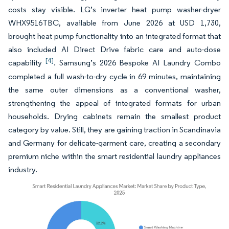
costs stay visible. LG’s inverter heat pump washer-dryer
WHX9516TBC, available from June 2026 at USD 1,730,
brought heat pump functionality into an integrated format that
also included AI Direct Drive fabric care and auto-dose
[4]
capability
. Samsung’s 2026 Bespoke AI Laundry Combo
completed a full wash-to-dry cycle in 69 minutes, maintaining
the same outer dimensions as a conventional washer,
strengthening the appeal of integrated formats for urban
households. Drying cabinets remain the smallest product
category by value. Still, they are gaining traction in Scandinavia
and Germany for delicate-garment care, creating a secondary
premium niche within the smart residential laundry appliances
industry.