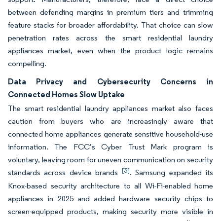
between defending margins in premium tiers and trimming
feature stacks for broader affordability. That choice can slow
penetration rates across the smart residential laundry
appliances market, even when the product logic remains
compelling.
Data Privacy and Cybersecurity Concerns in
Connected Homes Slow Uptake
The smart residential laundry appliances market also faces
caution from buyers who are increasingly aware that
connected home appliances generate sensitive household-use
information. The FCC’s Cyber Trust Mark program is
voluntary, leaving room for uneven communication on security
[3]
standards across device brands
. Samsung expanded its
Knox-based security architecture to all Wi-Fi-enabled home
appliances in 2025 and added hardware security chips to
screen-equipped products, making security more visible in