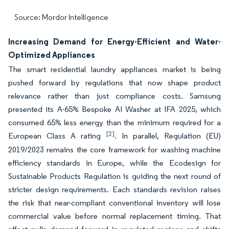
Source: Mordor Intelligence
Increasing Demand for Energy-Efficient and Water-
Optimized Appliances
The smart residential laundry appliances market is being
pushed forward by regulations that now shape product
relevance rather than just compliance costs. Samsung
presented its A-65% Bespoke AI Washer at IFA 2025, which
consumed 65% less energy than the minimum required for a
[2]
European Class A rating
. In parallel, Regulation (EU)
2019/2023 remains the core framework for washing machine
efficiency standards in Europe, while the Ecodesign for
Sustainable Products Regulation is guiding the next round of
stricter design requirements. Each standards revision raises
the risk that near-compliant conventional inventory will lose
commercial value before normal replacement timing. That