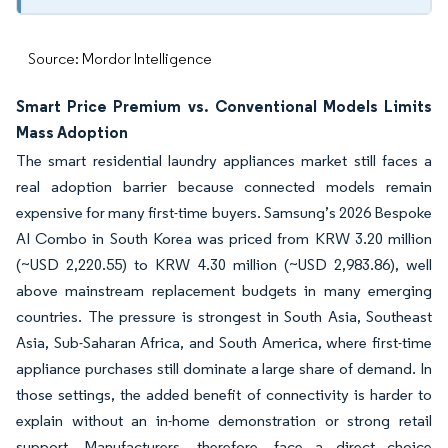
Source: Mordor Intelligence
Smart Price Premium vs. Conventional Models Limits
Mass Adoption
The smart residential laundry appliances market still faces a
real adoption barrier because connected models remain
expensive for many first-time buyers. Samsung’s 2026 Bespoke
AI Combo in South Korea was priced from KRW 3.20 million
(~USD 2,220.55) to KRW 4.30 million (~USD 2,983.86), well
above mainstream replacement budgets in many emerging
countries. The pressure is strongest in South Asia, Southeast
Asia, Sub-Saharan Africa, and South America, where first-time
appliance purchases still dominate a large share of demand. In
those settings, the added benefit of connectivity is harder to
explain without an in-home demonstration or strong retail
support. Manufacturers, therefore, face a direct choice