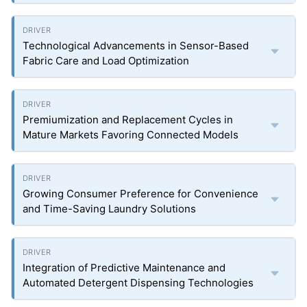
Technological Advancements in Sensor-Based
Fabric Care and Load Optimization
Premiumization and Replacement Cycles in
Mature Markets Favoring Connected Models
Growing Consumer Preference for Convenience
and Time-Saving Laundry Solutions
Integration of Predictive Maintenance and
Automated Detergent Dispensing Technologies