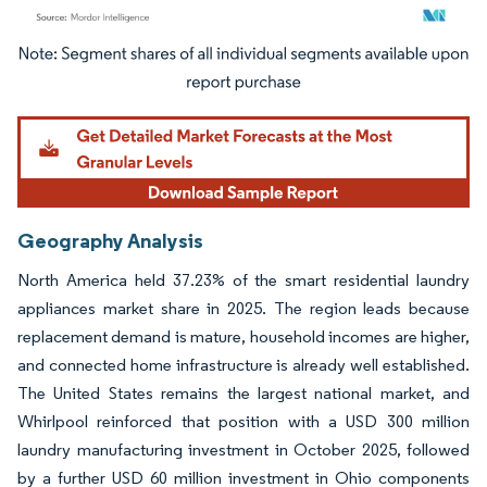
Image © Mordor Intelligence. Reuse requires attribution under CC BY 4.0.
Geography Analysis
North America held 37.23% of the smart residential laundry
appliances market share in 2025. The region leads because
replacement demand is mature, household incomes are higher,
and connected home infrastructure is already well established.
The United States remains the largest national market, and
Whirlpool reinforced that position with a USD 300 million
laundry manufacturing investment in October 2025, followed
by a further USD 60 million investment in Ohio components