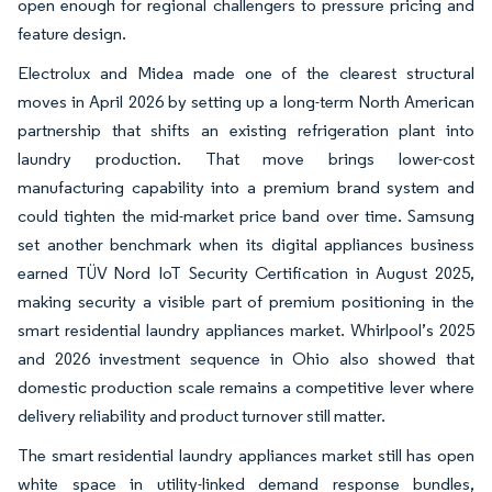
open enough for regional challengers to pressure pricing and
feature design.
Electrolux and Midea made one of the clearest structural
moves in April 2026 by setting up a long-term North American
partnership that shifts an existing refrigeration plant into
laundry production. That move brings lower-cost
manufacturing capability into a premium brand system and
could tighten the mid-market price band over time. Samsung
set another benchmark when its digital appliances business
earned TÜV Nord IoT Security Certification in August 2025,
making security a visible part of premium positioning in the
smart residential laundry appliances market. Whirlpool’s 2025
and 2026 investment sequence in Ohio also showed that
domestic production scale remains a competitive lever where
delivery reliability and product turnover still matter.
The smart residential laundry appliances market still has open
white space in utility-linked demand response bundles,