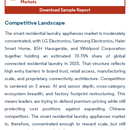
Competitive Landscape
The smart residential laundry appliances market is moderately
concentrated, with LG Electronics, Samsung Electronics, Haier
Smart Home, BSH Hausgeräte, and Whirlpool Corporation
together holding an estimated 70-75% share of global
connected residential laundry in 2025. That structure reflects
high entry barriers in brand trust, retail access, manufacturing
scale, and proprietary connectivity architecture. Competition
is centered on 3 areas: AI and sensor depth, cross-category
ecosystem breadth, and factory footprint restructuring. This
means leaders are trying to defend premium pricing while still
protecting cost positions against expanding Chinese
competitors. The smart residential laundry appliances market
is, therefore, concentrated enough to reward scale, but still