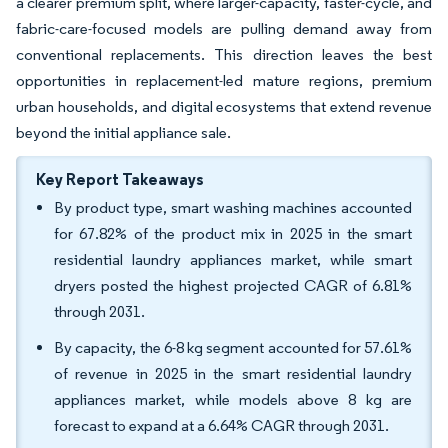
a clearer premium split, where larger-capacity, faster-cycle, and
fabric-care-focused models are pulling demand away from
conventional replacements. This direction leaves the best
opportunities in replacement-led mature regions, premium
urban households, and digital ecosystems that extend revenue
beyond the initial appliance sale.
Key Report Takeaways
By product type, smart washing machines accounted
for 67.82% of the product mix in 2025 in the smart
residential laundry appliances market, while smart
dryers posted the highest projected CAGR of 6.81%
through 2031.
By capacity, the 6-8 kg segment accounted for 57.61%
of revenue in 2025 in the smart residential laundry
appliances market, while models above 8 kg are
forecast to expand at a 6.64% CAGR through 2031.