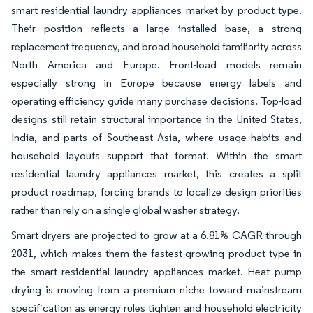
smart residential laundry appliances market by product type.
Their position reflects a large installed base, a strong
replacement frequency, and broad household familiarity across
North America and Europe. Front-load models remain
especially strong in Europe because energy labels and
operating efficiency guide many purchase decisions. Top-load
designs still retain structural importance in the United States,
India, and parts of Southeast Asia, where usage habits and
household layouts support that format. Within the smart
residential laundry appliances market, this creates a split
product roadmap, forcing brands to localize design priorities
rather than rely on a single global washer strategy.
Smart dryers are projected to grow at a 6.81% CAGR through
2031, which makes them the fastest-growing product type in
the smart residential laundry appliances market. Heat pump
drying is moving from a premium niche toward mainstream
specification as energy rules tighten and household electricity