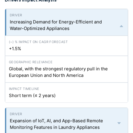
*
Increasing Demand for Energy-Efficient and
Water-Optimized Appliances
+1.5%
Global, with the strongest regulatory pull in the
European Union and North America
Short term (≤ 2 years)
Expansion of IoT, AI, and App-Based Remote
Monitoring Features in Laundry Appliances