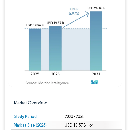
Image © Mordor Intelligence. Reuse requires
Market Overview
Study Period
2020 - 2031
Market Size (2026)
USD 19.57 Billion