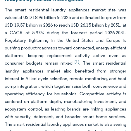
The smart residential laundry appliances market size was
valued at USD 18.96 billion in 2025 and estimated to grow from
USD 19.57 billion in 2026 to reach USD 26.15 billion by 2031, at
a CAGR of 5.97% during the forecast period 2026-2031.
Regulatory tightening in the United States and Europe is
pushing product roadmaps toward connected, energy-efficient
platforms, keeping replacement activity active even as
[1]
consumer budgets remain mixed
. The smart residential
laundry appliances market also benefited from stronger
interest in AI-led cycle selection, remote monitoring, and heat
pump integration, which together raise both convenience and
operating efficiency for households. Competitive activity is
centered on platform depth, manufacturing investment, and
ecosystem control, as leading brands are linking appliances
with security, detergent, and broader smart home services.
The smart residential laundry appliances market is also seeing