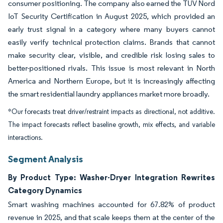
consumer positioning. The company also earned the TÜV Nord
IoT Security Certification in August 2025, which provided an
early trust signal in a category where many buyers cannot
easily verify technical protection claims. Brands that cannot
make security clear, visible, and credible risk losing sales to
better-positioned rivals. This issue is most relevant in North
America and Northern Europe, but it is increasingly affecting
the smart residential laundry appliances market more broadly.
*Our forecasts treat driver/restraint impacts as directional, not additive.
The impact forecasts reflect baseline growth, mix effects, and variable
interactions.
Segment Analysis
By Product Type: Washer-Dryer Integration Rewrites
Category Dynamics
Smart washing machines accounted for 67.82% of product
revenue in 2025, and that scale keeps them at the center of the