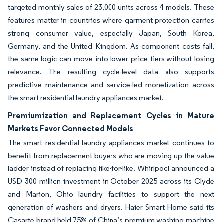
targeted monthly sales of 23,000 units across 4 models. These
features matter in countries where garment protection carries
strong consumer value, especially Japan, South Korea,
Germany, and the United Kingdom. As component costs fall,
the same logic can move into lower price tiers without losing
relevance. The resulting cycle-level data also supports
predictive maintenance and service-led monetization across
the smart residential laundry appliances market.
Premiumization and Replacement Cycles in Mature
Markets Favor Connected Models
The smart residential laundry appliances market continues to
benefit from replacement buyers who are moving up the value
ladder instead of replacing like-for-like. Whirlpool announced a
USD 300 million investment in October 2025 across its Clyde
and Marion, Ohio laundry facilities to support the next
generation of washers and dryers. Haier Smart Home said its
Casarte brand held 75% of China’s premium washing machine