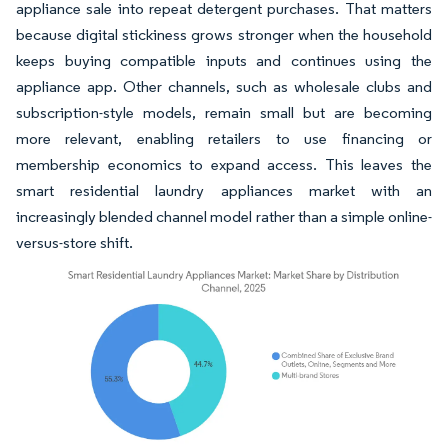
appliance sale into repeat detergent purchases. That matters
because digital stickiness grows stronger when the household
keeps buying compatible inputs and continues using the
appliance app. Other channels, such as wholesale clubs and
subscription-style models, remain small but are becoming
more relevant, enabling retailers to use financing or
membership economics to expand access. This leaves the
smart residential laundry appliances market with an
increasingly blended channel model rather than a simple online-
versus-store shift.