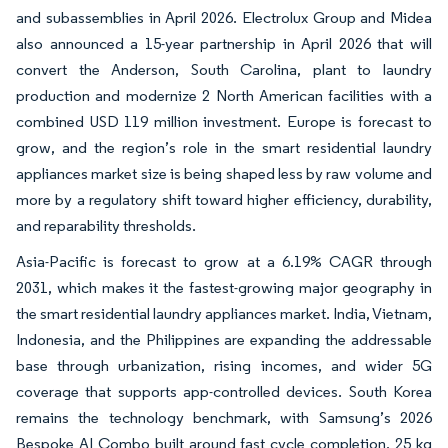
and subassemblies in April 2026. Electrolux Group and Midea
also announced a 15-year partnership in April 2026 that will
convert the Anderson, South Carolina, plant to laundry
production and modernize 2 North American facilities with a
combined USD 119 million investment. Europe is forecast to
grow, and the region’s role in the smart residential laundry
appliances market size is being shaped less by raw volume and
more by a regulatory shift toward higher efficiency, durability,
and reparability thresholds.
Asia-Pacific is forecast to grow at a 6.19% CAGR through
2031, which makes it the fastest-growing major geography in
the smart residential laundry appliances market. India, Vietnam,
Indonesia, and the Philippines are expanding the addressable
base through urbanization, rising incomes, and wider 5G
coverage that supports app-controlled devices. South Korea
remains the technology benchmark, with Samsung’s 2026
Bespoke AI Combo built around fast cycle completion, 25 kg