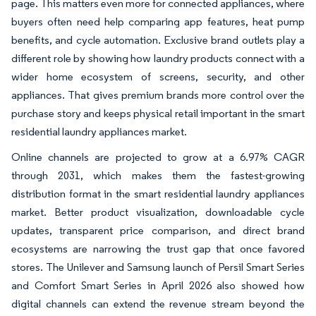
page. This matters even more for connected appliances, where
buyers often need help comparing app features, heat pump
benefits, and cycle automation. Exclusive brand outlets play a
different role by showing how laundry products connect with a
wider home ecosystem of screens, security, and other
appliances. That gives premium brands more control over the
purchase story and keeps physical retail important in the smart
residential laundry appliances market.
Online channels are projected to grow at a 6.97% CAGR
through 2031, which makes them the fastest-growing
distribution format in the smart residential laundry appliances
market. Better product visualization, downloadable cycle
updates, transparent price comparison, and direct brand
ecosystems are narrowing the trust gap that once favored
stores. The Unilever and Samsung launch of Persil Smart Series
and Comfort Smart Series in April 2026 also showed how
digital channels can extend the revenue stream beyond the