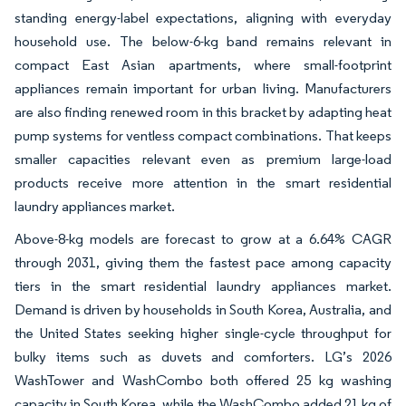
standing energy-label expectations, aligning with everyday
household use. The below-6-kg band remains relevant in
compact East Asian apartments, where small-footprint
appliances remain important for urban living. Manufacturers
are also finding renewed room in this bracket by adapting heat
pump systems for ventless compact combinations. That keeps
smaller capacities relevant even as premium large-load
products receive more attention in the smart residential
laundry appliances market.
Above-8-kg models are forecast to grow at a 6.64% CAGR
through 2031, giving them the fastest pace among capacity
tiers in the smart residential laundry appliances market.
Demand is driven by households in South Korea, Australia, and
the United States seeking higher single-cycle throughput for
bulky items such as duvets and comforters. LG’s 2026
WashTower and WashCombo both offered 25 kg washing
capacity in South Korea, while the WashCombo added 21 kg of