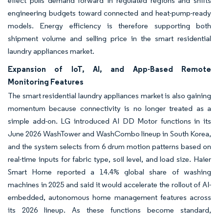
effect pulls demand forward in regulated regions and shifts
engineering budgets toward connected and heat-pump-ready
models. Energy efficiency is therefore supporting both
shipment volume and selling price in the smart residential
laundry appliances market.
Expansion of IoT, AI, and App-Based Remote
Monitoring Features
The smart residential laundry appliances market is also gaining
momentum because connectivity is no longer treated as a
simple add-on. LG introduced AI DD Motor functions in its
June 2026 WashTower and WashCombo lineup in South Korea,
and the system selects from 6 drum motion patterns based on
real-time inputs for fabric type, soil level, and load size. Haier
Smart Home reported a 14.4% global share of washing
machines in 2025 and said it would accelerate the rollout of AI-
embedded, autonomous home management features across
its 2026 lineup. As these functions become standard,