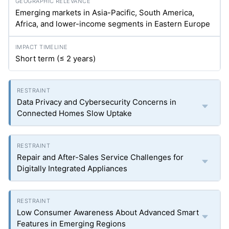
Emerging markets in Asia-Pacific, South America,
Africa, and lower-income segments in Eastern Europe
Short term (≤ 2 years)
Data Privacy and Cybersecurity Concerns in
Connected Homes Slow Uptake
Repair and After-Sales Service Challenges for
Digitally Integrated Appliances
Low Consumer Awareness About Advanced Smart
Features in Emerging Regions