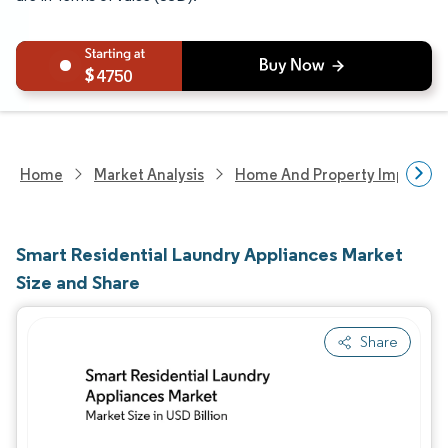
4750
Home
Market Analysis
Home And Property Improvem
Smart Residential Laundry Appliances Market
Size and Share
Share