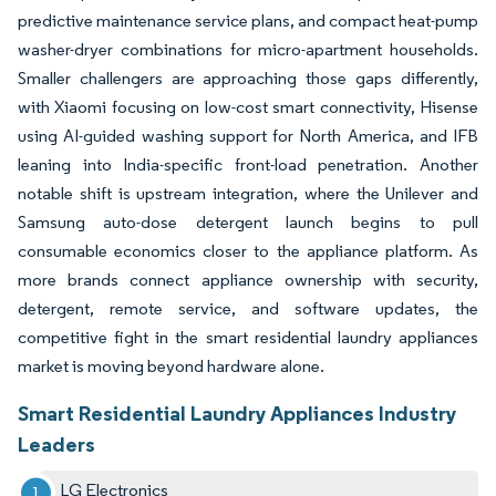
predictive maintenance service plans, and compact heat-pump
washer-dryer combinations for micro-apartment households.
Smaller challengers are approaching those gaps differently,
with Xiaomi focusing on low-cost smart connectivity, Hisense
using AI-guided washing support for North America, and IFB
leaning into India-specific front-load penetration. Another
notable shift is upstream integration, where the Unilever and
Samsung auto-dose detergent launch begins to pull
consumable economics closer to the appliance platform. As
more brands connect appliance ownership with security,
detergent, remote service, and software updates, the
competitive fight in the smart residential laundry appliances
market is moving beyond hardware alone.
Smart Residential Laundry Appliances Industry
Leaders
LG Electronics