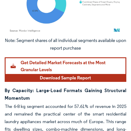
Image © Mordor Intelligence. Reuse requires attribution under CC BY 4.0.
By Capacity: Large-Load Formats Gaining Structural
Momentum
The 6-8 kg segment accounted for 57.61% of revenue in 2025
and remained the practical center of the smart residential
laundry appliances market across much of Europe. This range
fits dwelling sizes, combo-machine dimensions, and long-