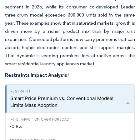
segment in 2025, while its consumer co-developed Leader
three-drum model exceeded 300,000 units sold in the same
year. These examples show that in saturated markets, growth is
driven more by a richer product mix than by major unit
expansion. Connected platforms now carry premiums that can
absorb higher electronics content and still support margins.
That dynamic is keeping premium tiers attractive across the
smart residential laundry appliances market.
Restraints Impact Analysis
*
Smart Price Premium vs. Conventional Models
Limits Mass Adoption
-0.8%