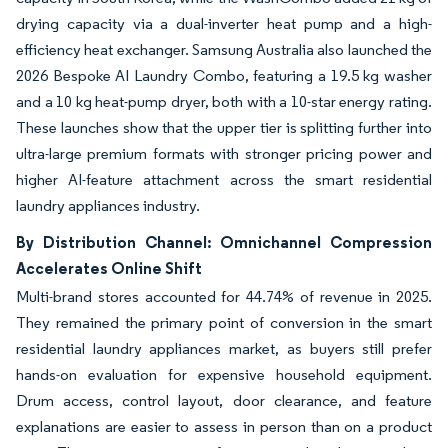
drying capacity via a dual-inverter heat pump and a high-
efficiency heat exchanger. Samsung Australia also launched the
2026 Bespoke AI Laundry Combo, featuring a 19.5 kg washer
and a 10 kg heat-pump dryer, both with a 10-star energy rating.
These launches show that the upper tier is splitting further into
ultra-large premium formats with stronger pricing power and
higher AI-feature attachment across the smart residential
laundry appliances industry.
By Distribution Channel: Omnichannel Compression
Accelerates Online Shift
Multi-brand stores accounted for 44.74% of revenue in 2025.
They remained the primary point of conversion in the smart
residential laundry appliances market, as buyers still prefer
hands-on evaluation for expensive household equipment.
Drum access, control layout, door clearance, and feature
explanations are easier to assess in person than on a product