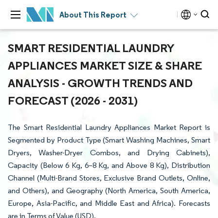
About This Report
SMART RESIDENTIAL LAUNDRY
APPLIANCES MARKET SIZE & SHARE
ANALYSIS - GROWTH TRENDS AND
FORECAST (2026 - 2031)
The Smart Residential Laundry Appliances Market Report is
Segmented by Product Type (Smart Washing Machines, Smart
Dryers, Washer-Dryer Combos, and Drying Cabinets),
Capacity (Below 6 Kg, 6–8 Kg, and Above 8 Kg), Distribution
Channel (Multi-Brand Stores, Exclusive Brand Outlets, Online,
and Others), and Geography (North America, South America,
Europe, Asia-Pacific, and Middle East and Africa). Forecasts
are in Terms of Value (USD).