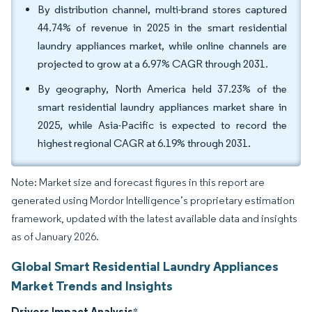
By distribution channel, multi-brand stores captured
44.74% of revenue in 2025 in the smart residential
laundry appliances market, while online channels are
projected to grow at a 6.97% CAGR through 2031.
By geography, North America held 37.23% of the
smart residential laundry appliances market share in
2025, while Asia-Pacific is expected to record the
highest regional CAGR at 6.19% through 2031.
Note: Market size and forecast figures in this report are
generated using Mordor Intelligence’s proprietary estimation
framework, updated with the latest available data and insights
as of January 2026.
Global Smart Residential Laundry Appliances
Market Trends and Insights
Drivers Impact Analysis