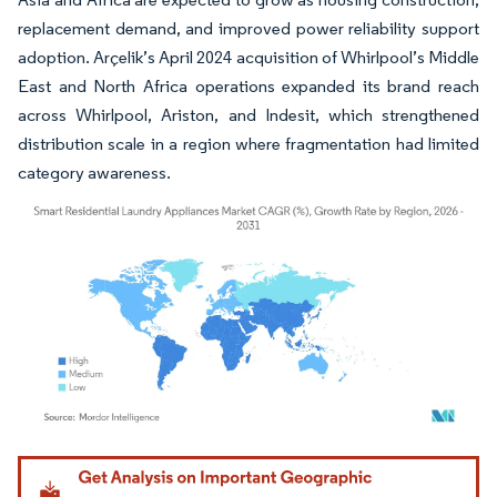
replacement demand, and improved power reliability support
adoption. Arçelik’s April 2024 acquisition of Whirlpool’s Middle
East and North Africa operations expanded its brand reach
across Whirlpool, Ariston, and Indesit, which strengthened
distribution scale in a region where fragmentation had limited
category awareness.
Image © Mordor Intelligence. Reuse requires attribution under CC BY 4.0.