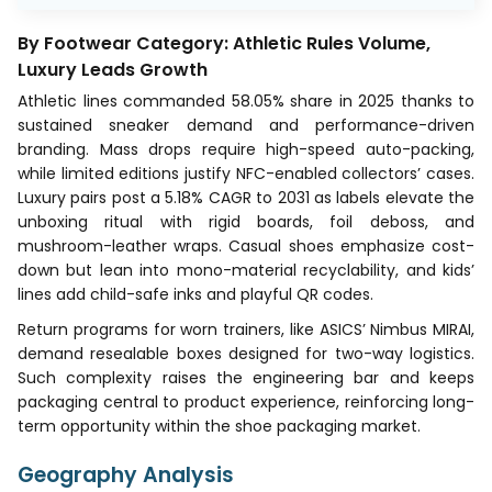
By Footwear Category: Athletic Rules Volume,
Luxury Leads Growth
Athletic lines commanded 58.05% share in 2025 thanks to
sustained sneaker demand and performance-driven
branding. Mass drops require high-speed auto-packing,
while limited editions justify NFC-enabled collectors’ cases.
Luxury pairs post a 5.18% CAGR to 2031 as labels elevate the
unboxing ritual with rigid boards, foil deboss, and
mushroom-leather wraps. Casual shoes emphasize cost-
down but lean into mono-material recyclability, and kids’
lines add child-safe inks and playful QR codes.
Return programs for worn trainers, like ASICS’ Nimbus MIRAI,
demand resealable boxes designed for two-way logistics.
Such complexity raises the engineering bar and keeps
packaging central to product experience, reinforcing long-
term opportunity within the shoe packaging market.
Geography Analysis