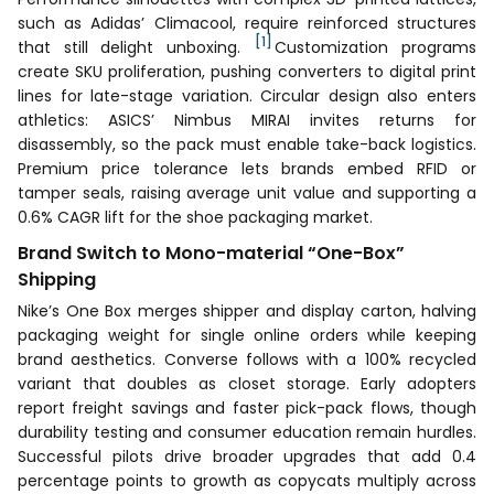
such as Adidas’ Climacool, require reinforced structures
[1]
that still delight unboxing.
Customization programs
create SKU proliferation, pushing converters to digital print
lines for late-stage variation. Circular design also enters
athletics: ASICS’ Nimbus MIRAI invites returns for
disassembly, so the pack must enable take-back logistics.
Premium price tolerance lets brands embed RFID or
tamper seals, raising average unit value and supporting a
0.6% CAGR lift for the shoe packaging market.
Brand Switch to Mono-material “One-Box”
Shipping
Nike’s One Box merges shipper and display carton, halving
packaging weight for single online orders while keeping
brand aesthetics. Converse follows with a 100% recycled
variant that doubles as closet storage. Early adopters
report freight savings and faster pick-pack flows, though
durability testing and consumer education remain hurdles.
Successful pilots drive broader upgrades that add 0.4
percentage points to growth as copycats multiply across