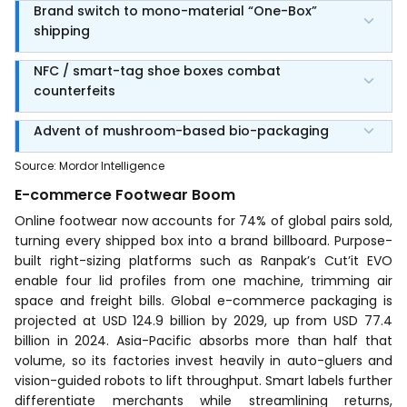
Brand switch to mono-material “One-Box”
shipping
NFC / smart-tag shoe boxes combat
counterfeits
Advent of mushroom-based bio-packaging
Source
:
Mordor Intelligence
E-commerce Footwear Boom
Online footwear now accounts for 74% of global pairs sold,
turning every shipped box into a brand billboard. Purpose-
built right-sizing platforms such as Ranpak’s Cut’it EVO
enable four lid profiles from one machine, trimming air
space and freight bills. Global e-commerce packaging is
projected at USD 124.9 billion by 2029, up from USD 77.4
billion in 2024. Asia-Pacific absorbs more than half that
volume, so its factories invest heavily in auto-gluers and
vision-guided robots to lift throughput. Smart labels further
differentiate merchants while streamlining returns,