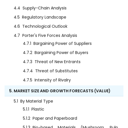
4.4
Supply-Chain Analysis
4.5
Regulatory Landscape
4.6
Technological Outlook
4.7
Porter's Five Forces Analysis
4.7.1
Bargaining Power of Suppliers
4.7.2
Bargaining Power of Buyers
4.7.3
Threat of New Entrants
4.7.4
Threat of Substitutes
4.7.5
Intensity of Rivalry
5. MARKET SIZE AND GROWTH FORECASTS (VALUE)
5.1
By Material Type
5.1.1
Plastic
5.1.2
Paper and Paperboard
5.1.3
Bio-based Materials (Mushroom, Pulp,