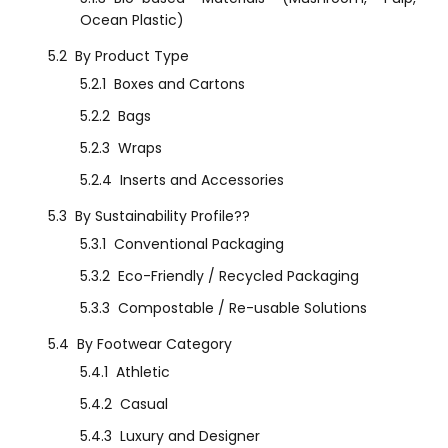
Ocean Plastic)
5.2
By Product Type
5.2.1
Boxes and Cartons
5.2.2
Bags
5.2.3
Wraps
5.2.4
Inserts and Accessories
5.3
By Sustainability Profile??
5.3.1
Conventional Packaging
5.3.2
Eco-Friendly / Recycled Packaging
5.3.3
Compostable / Re-usable Solutions
5.4
By Footwear Category
5.4.1
Athletic
5.4.2
Casual
5.4.3
Luxury and Designer