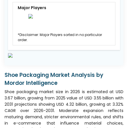
Major Players
*Disclaimer: Major Players sorted in no particular
order.
Shoe Packaging Market Analysis by
Mordor Intelligence
Shoe packaging market size in 2026 is estimated at USD
3.67 billion, growing from 2025 value of USD 3.55 billion with
2031 projections showing USD 4.32 billion, growing at 3.32%
CAGR over 2026-2031. Moderate expansion reflects
maturing demand, stricter environmental rules, and shifts
in e-commerce that influence material choices,