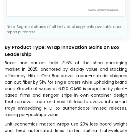
Note: Segment shares of all individual segments available upon
report purchase
By Product Type: Wrap Innovation Gains on Box
Leadership
Boxes and cartons held 71.6% of the shoe packaging
market in 2025, anchored by display value and stacking
efficiency. Nike’s One Box proves mono-material shippers
can cut fiber by 51% for single orders while upholding brand
cues. Growth of wraps at 6.12% CAGR is propelled by plant-
based films and Kengos’ ships-in-own-container design
that removes tape and void fill. Inserts evolve into smart
trays embedding RFID to authenticate limited releases,
raising per-package value.
Unit economics matter: wraps use 20% less board weight
and feed automated lines faster, suiting high-velocity