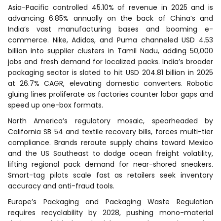
Asia-Pacific controlled 45.10% of revenue in 2025 and is
advancing 6.85% annually on the back of China’s and
India’s vast manufacturing bases and booming e-
commerce. Nike, Adidas, and Puma channeled USD 4.53
billion into supplier clusters in Tamil Nadu, adding 50,000
jobs and fresh demand for localized packs. India’s broader
packaging sector is slated to hit USD 204.81 billion in 2025
at 26.7% CAGR, elevating domestic converters. Robotic
gluing lines proliferate as factories counter labor gaps and
speed up one-box formats.
North America’s regulatory mosaic, spearheaded by
California SB 54 and textile recovery bills, forces multi-tier
compliance. Brands reroute supply chains toward Mexico
and the US Southeast to dodge ocean freight volatility,
lifting regional pack demand for near-shored sneakers.
Smart-tag pilots scale fast as retailers seek inventory
accuracy and anti-fraud tools.
Europe’s Packaging and Packaging Waste Regulation
requires recyclability by 2028, pushing mono-material