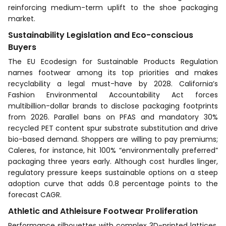
reinforcing medium-term uplift to the shoe packaging
market.
Sustainability Legislation and Eco-conscious
Buyers
The EU Ecodesign for Sustainable Products Regulation
names footwear among its top priorities and makes
recyclability a legal must-have by 2028. California’s
Fashion Environmental Accountability Act forces
multibillion-dollar brands to disclose packaging footprints
from 2026. Parallel bans on PFAS and mandatory 30%
recycled PET content spur substrate substitution and drive
bio-based demand. Shoppers are willing to pay premiums;
Caleres, for instance, hit 100% “environmentally preferred”
packaging three years early. Although cost hurdles linger,
regulatory pressure keeps sustainable options on a steep
adoption curve that adds 0.8 percentage points to the
forecast CAGR.
Athletic and Athleisure Footwear Proliferation
Performance silhouettes with complex 3D-printed lattices,