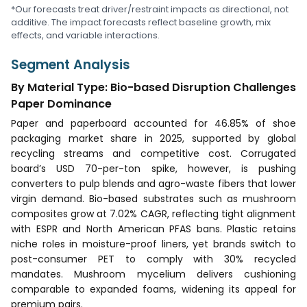
*Our forecasts treat driver/restraint impacts as directional, not
additive. The impact forecasts reflect baseline growth, mix
effects, and variable interactions.
Segment Analysis
By Material Type: Bio-based Disruption Challenges
Paper Dominance
Paper and paperboard accounted for 46.85% of shoe
packaging market share in 2025, supported by global
recycling streams and competitive cost. Corrugated
board’s USD 70-per-ton spike, however, is pushing
converters to pulp blends and agro-waste fibers that lower
virgin demand. Bio-based substrates such as mushroom
composites grow at 7.02% CAGR, reflecting tight alignment
with ESPR and North American PFAS bans. Plastic retains
niche roles in moisture-proof liners, yet brands switch to
post-consumer PET to comply with 30% recycled
mandates. Mushroom mycelium delivers cushioning
comparable to expanded foams, widening its appeal for
premium pairs.