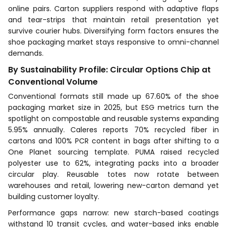
online pairs. Carton suppliers respond with adaptive flaps
and tear-strips that maintain retail presentation yet
survive courier hubs. Diversifying form factors ensures the
shoe packaging market stays responsive to omni-channel
demands.
By Sustainability Profile: Circular Options Chip at
Conventional Volume
Conventional formats still made up 67.60% of the shoe
packaging market size in 2025, but ESG metrics turn the
spotlight on compostable and reusable systems expanding
5.95% annually. Caleres reports 70% recycled fiber in
cartons and 100% PCR content in bags after shifting to a
One Planet sourcing template. PUMA raised recycled
polyester use to 62%, integrating packs into a broader
circular play. Reusable totes now rotate between
warehouses and retail, lowering new-carton demand yet
building customer loyalty.
Performance gaps narrow: new starch-based coatings
withstand 10 transit cycles, and water-based inks enable