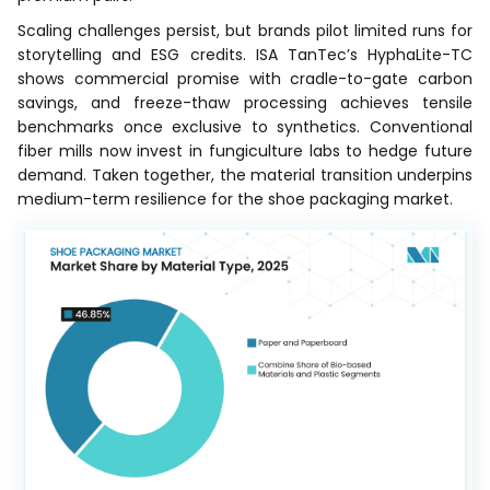
Scaling challenges persist, but brands pilot limited runs for
storytelling and ESG credits. ISA TanTec’s HyphaLite-TC
shows commercial promise with cradle-to-gate carbon
savings, and freeze-thaw processing achieves tensile
benchmarks once exclusive to synthetics. Conventional
fiber mills now invest in fungiculture labs to hedge future
demand. Taken together, the material transition underpins
medium-term resilience for the shoe packaging market.