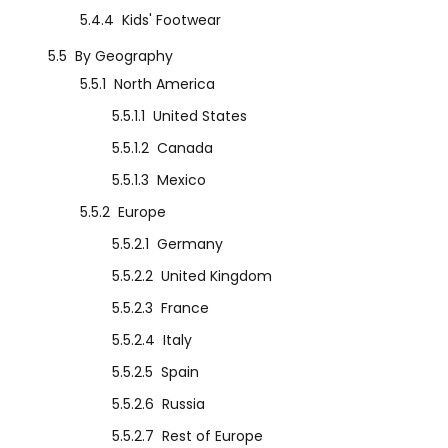
5.4.4
Kids' Footwear
5.5
By Geography
5.5.1
North America
5.5.1.1
United States
5.5.1.2
Canada
5.5.1.3
Mexico
5.5.2
Europe
5.5.2.1
Germany
5.5.2.2
United Kingdom
5.5.2.3
France
5.5.2.4
Italy
5.5.2.5
Spain
5.5.2.6
Russia
5.5.2.7
Rest of Europe