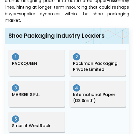
brands designing packs into automated upper-assembly
lines, hinting at longer-term insourcing that could reshape
buyer-supplier dynamics within the shoe packaging
market.
Shoe Packaging Industry Leaders
1
2
PACKQUEEN
Packman Packaging
Private Limited.
3
4
MARBER S.R.L.
International Paper
(DS Smith)
5
Smurfit WestRock