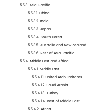
5.5.3
Asia-Pacific
5.5.3.1
China
5.5.3.2
India
5.5.3.3
Japan
5.5.3.4
South Korea
5.5.3.5
Australia and New Zealand
5.5.3.6
Rest of Asia-Pacific
5.5.4
Middle East and Africa
5.5.4.1
Middle East
5.5.4.1.1
United Arab Emirates
5.5.4.1.2
Saudi Arabia
5.5.4.1.3
Turkey
5.5.4.1.4
Rest of Middle East
5.5.4.2
Africa