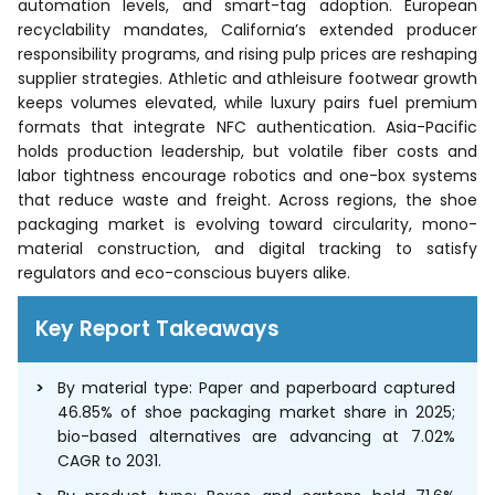
automation levels, and smart-tag adoption. European
recyclability mandates, California’s extended producer
responsibility programs, and rising pulp prices are reshaping
supplier strategies. Athletic and athleisure footwear growth
keeps volumes elevated, while luxury pairs fuel premium
formats that integrate NFC authentication. Asia-Pacific
holds production leadership, but volatile fiber costs and
labor tightness encourage robotics and one-box systems
that reduce waste and freight. Across regions, the shoe
packaging market is evolving toward circularity, mono-
material construction, and digital tracking to satisfy
regulators and eco-conscious buyers alike.
Key Report Takeaways
By material type: Paper and paperboard captured
46.85% of shoe packaging market share in 2025;
bio-based alternatives are advancing at 7.02%
CAGR to 2031.