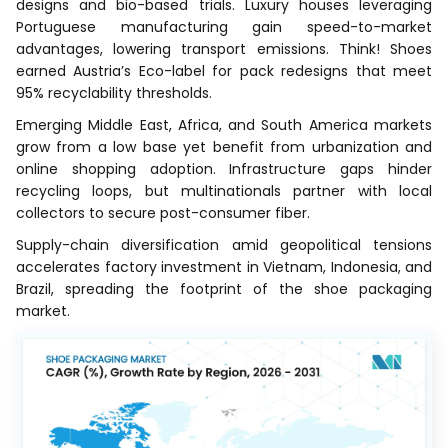
designs and bio-based trials. Luxury houses leveraging
Portuguese manufacturing gain speed-to-market
advantages, lowering transport emissions. Think! Shoes
earned Austria’s Eco-label for pack redesigns that meet
95% recyclability thresholds.
Emerging Middle East, Africa, and South America markets
grow from a low base yet benefit from urbanization and
online shopping adoption. Infrastructure gaps hinder
recycling loops, but multinationals partner with local
collectors to secure post-consumer fiber.
Supply-chain diversification amid geopolitical tensions
accelerates factory investment in Vietnam, Indonesia, and
Brazil, spreading the footprint of the shoe packaging
market.