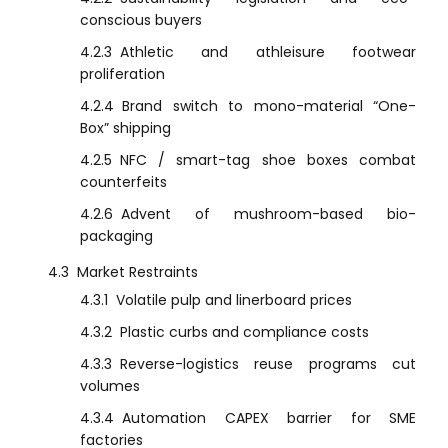
conscious buyers
4.2.3
Athletic and athleisure footwear
proliferation
4.2.4
Brand switch to mono-material “One-
Box” shipping
4.2.5
NFC / smart-tag shoe boxes combat
counterfeits
4.2.6
Advent of mushroom-based bio-
packaging
4.3
Market Restraints
4.3.1
Volatile pulp and linerboard prices
4.3.2
Plastic curbs and compliance costs
4.3.3
Reverse-logistics reuse programs cut
volumes
4.3.4
Automation CAPEX barrier for SME
factories