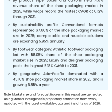
By product type: Boxes and cartons held 71.6%
revenue share of the shoe packaging market in
2025, while wraps record the fastest CAGR at 6.12%
through 2031.
By sustainability profile: Conventional formats
represented 67.60% of the shoe packaging market
size in 2025; compostable and reusable solutions
are expanding 5.95% annually.
By footwear category: Athletic footwear packaging
led with 58.05% share of the shoe packaging
market size in 2025; luxury and designer packaging
posts the highest 5.18% CAGR to 2031.
By geography: Asia-Pacific dominated with a
45.10% shoe packaging market share in 2025 and is
growing 6.85% a year.
Note: Market size and forecast figures in this report are generated
using Mordor Intelligence's proprietary estimation framework,
updated with the latest available data and insights as of 2026.