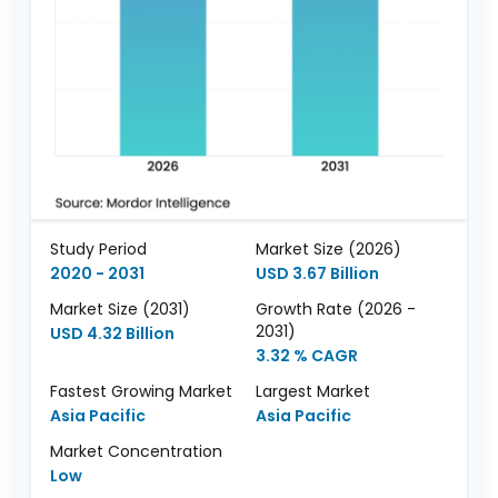
Study Period
Market Size (2026)
2020 - 2031
USD 3.67 Billion
Market Size (2031)
Growth Rate (2026 -
2031)
USD 4.32 Billion
3.32 % CAGR
Fastest Growing Market
Largest Market
Asia Pacific
Asia Pacific
Market Concentration
Low