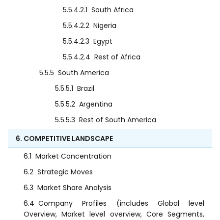
5.5.4.2.1
South Africa
5.5.4.2.2
Nigeria
5.5.4.2.3
Egypt
5.5.4.2.4
Rest of Africa
5.5.5
South America
5.5.5.1
Brazil
5.5.5.2
Argentina
5.5.5.3
Rest of South America
6. COMPETITIVE LANDSCAPE
6.1
Market Concentration
6.2
Strategic Moves
6.3
Market Share Analysis
6.4
Company Profiles (includes Global level
Overview, Market level overview, Core Segments,