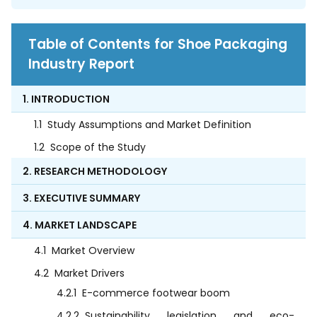
Table of Contents for Shoe Packaging
Industry Report
1. INTRODUCTION
1.1
Study Assumptions and Market Definition
1.2
Scope of the Study
2. RESEARCH METHODOLOGY
3. EXECUTIVE SUMMARY
4. MARKET LANDSCAPE
4.1
Market Overview
4.2
Market Drivers
4.2.1
E-commerce footwear boom
4.2.2
Sustainability legislation and eco-