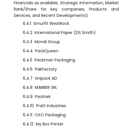
Financials as available, Strategic Information, Market
Rank/Share for key companies, Products and
Services, and Recent Developments)
6.4.1
Smurfit WestRock
6.4.2
International Paper (DS Smith)
6.4.3
Mondi Group
6.4.4
PackQueen
6.4.5
Packman Packaging
6.4.6
PakFactory
6.4.7
Unipack AD
6.4.8
MARBER SRL
6.4.9
Packtek
6.4.10
Pratt Industries
6.4.11
OXO Packaging
6.4.12
My Box Printer