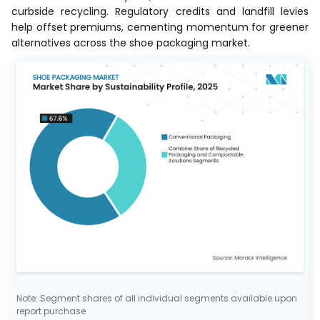
curbside recycling. Regulatory credits and landfill levies
help offset premiums, cementing momentum for greener
alternatives across the shoe packaging market.
Note: Segment shares of all individual segments available upon
report purchase