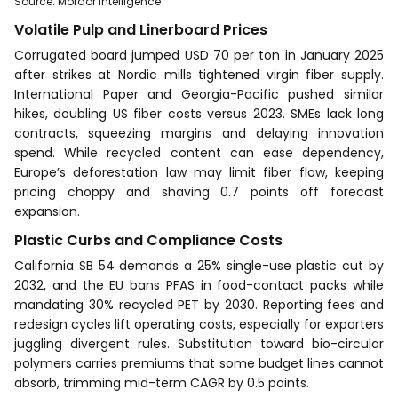
Source
:
Mordor Intelligence
Volatile Pulp and Linerboard Prices
Corrugated board jumped USD 70 per ton in January 2025
after strikes at Nordic mills tightened virgin fiber supply.
International Paper and Georgia-Pacific pushed similar
hikes, doubling US fiber costs versus 2023. SMEs lack long
contracts, squeezing margins and delaying innovation
spend. While recycled content can ease dependency,
Europe’s deforestation law may limit fiber flow, keeping
pricing choppy and shaving 0.7 points off forecast
expansion.
Plastic Curbs and Compliance Costs
California SB 54 demands a 25% single-use plastic cut by
2032, and the EU bans PFAS in food-contact packs while
mandating 30% recycled PET by 2030. Reporting fees and
redesign cycles lift operating costs, especially for exporters
juggling divergent rules. Substitution toward bio-circular
polymers carries premiums that some budget lines cannot
absorb, trimming mid-term CAGR by 0.5 points.