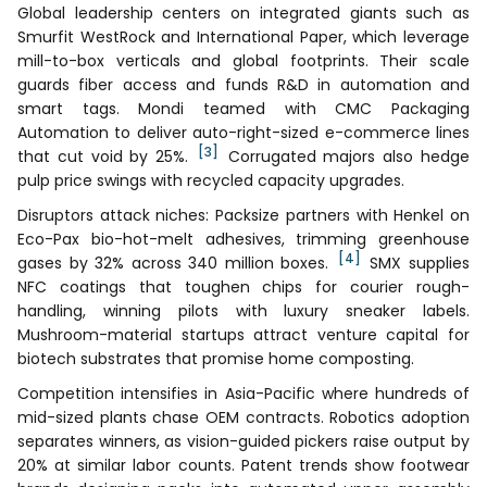
Global leadership centers on integrated giants such as
Smurfit WestRock and International Paper, which leverage
mill-to-box verticals and global footprints. Their scale
guards fiber access and funds R&D in automation and
smart tags. Mondi teamed with CMC Packaging
Automation to deliver auto-right-sized e-commerce lines
[3]
that cut void by 25%.
Corrugated majors also hedge
pulp price swings with recycled capacity upgrades.
Disruptors attack niches: Packsize partners with Henkel on
Eco-Pax bio-hot-melt adhesives, trimming greenhouse
[4]
gases by 32% across 340 million boxes.
SMX supplies
NFC coatings that toughen chips for courier rough-
handling, winning pilots with luxury sneaker labels.
Mushroom-material startups attract venture capital for
biotech substrates that promise home composting.
Competition intensifies in Asia-Pacific where hundreds of
mid-sized plants chase OEM contracts. Robotics adoption
separates winners, as vision-guided pickers raise output by
20% at similar labor counts. Patent trends show footwear