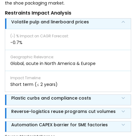
the shoe packaging market.
Restraints Impact Analysis
Volatile pulp and linerboard prices
(~) % Impact on CAGR Forecast
:
−0.7%
Geographic Relevance
:
Global, acute in North America & Europe
Impact Timeline
:
Short term (≤ 2 years)
Plastic curbs and compliance costs
Reverse-logistics reuse programs cut volumes
Automation CAPEX barrier for SME factories