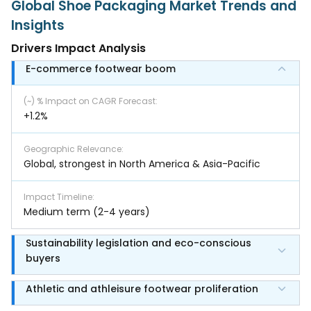
Global Shoe Packaging Market Trends and
Insights
Drivers Impact Analysis
E-commerce footwear boom
(~) % Impact on CAGR Forecast
:
+1.2%
Geographic Relevance
:
Global, strongest in North America & Asia-Pacific
Impact Timeline
:
Medium term (2-4 years)
Sustainability legislation and eco-conscious
buyers
Athletic and athleisure footwear proliferation