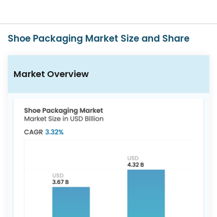
Us
Careers
Shoe Packaging Market Size and Share
Contact
Us
Market Overview