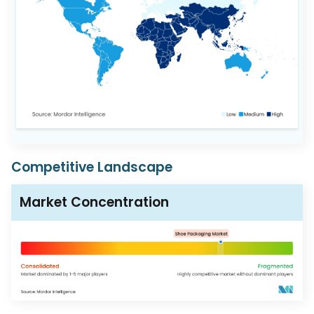
Competitive Landscape
Market Concentration