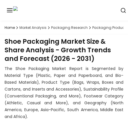
Home
Market Analysis
Packaging Research
Packaging Products
Discover
the
Shoe Packaging Market Size &
premier
Book
A
market
Demo
Share Analysis - Growth Trends
intelligence
and Forecast (2026 - 2031)
tool
The Shoe Packaging Market Report is Segmented by
Solutions
Material Type (Plastic, Paper and Paperboard, and Bio-
Based Materials), Product Type (Bags, Wraps, Boxes and
Industries
Cartons, and Inserts and Accessories), Sustainability Profile
(Conventional Packaging, and More), Footwear Category
Hubs
(Athletic, Casual and More), and Geography (North
America, Europe, Asia-Pacific, South America, Middle East
Signals
and Africa).
About