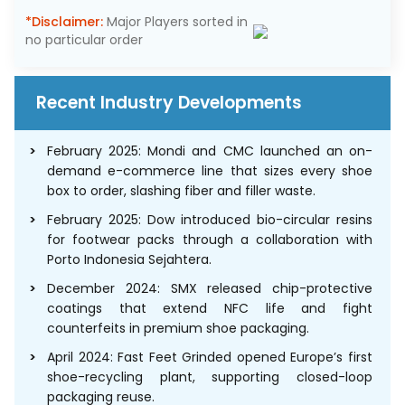
*Disclaimer:
Major Players sorted in
no particular order
Recent Industry Developments
February 2025: Mondi and CMC launched an on-
demand e-commerce line that sizes every shoe
box to order, slashing fiber and filler waste.
February 2025: Dow introduced bio-circular resins
for footwear packs through a collaboration with
Porto Indonesia Sejahtera.
December 2024: SMX released chip-protective
coatings that extend NFC life and fight
counterfeits in premium shoe packaging.
April 2024: Fast Feet Grinded opened Europe’s first
shoe-recycling plant, supporting closed-loop
packaging reuse.