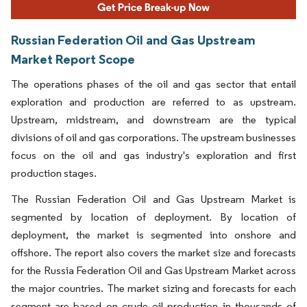
Russian Federation Oil and Gas Upstream
Market Report Scope
The operations phases of the oil and gas sector that entail
exploration and production are referred to as upstream.
Upstream, midstream, and downstream are the typical
divisions of oil and gas corporations. The upstream businesses
focus on the oil and gas industry's exploration and first
production stages.
The Russian Federation Oil and Gas Upstream Market is
segmented by location of deployment. By location of
deployment, the market is segmented into onshore and
offshore. The report also covers the market size and forecasts
for the Russia Federation Oil and Gas Upstream Market across
the major countries. The market sizing and forecasts for each
segment are based on crude oil production in thousands of