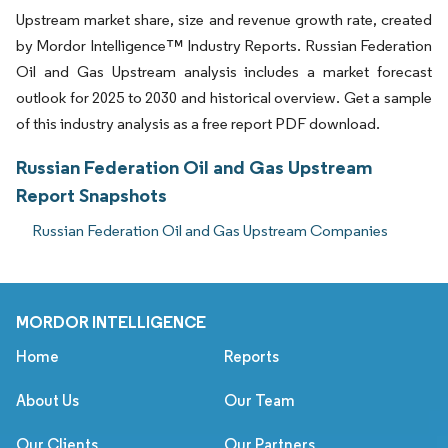
Upstream market share, size and revenue growth rate, created
by Mordor Intelligence™ Industry Reports. Russian Federation
Oil and Gas Upstream analysis includes a market forecast
outlook for 2025 to 2030 and historical overview. Get a sample
of this industry analysis as a free report PDF download.
Russian Federation Oil and Gas Upstream
Report Snapshots
Russian Federation Oil and Gas Upstream Companies
MORDOR INTELLIGENCE
Home
Reports
About Us
Our Team
Our Clients
Our Partners