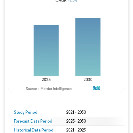
Study Period
2021 - 2030
Forecast Data Period
2025 - 2030
Historical Data Period
2021 - 2023