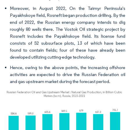
Moreover, in August 2022, On the Taimyr Peninsula's
Payakhskoye field, Rosneft began production drilling. By the
end of 2022, the Russian energy company intends to dig
roughly 80 wells there. The Vostok Oil strategic project by
Rosneft includes the Payakhskoye field. Its license fund
consists of 52 subsurface plots, 13 of which have been
found to contain fields; four of these have already been
developed utilizing cutting-edge technology.
Hence, owing to the above points, the increasing offshore
activities are expected to drive the Russian Federation oil
and gas upstream market during the forecast period.