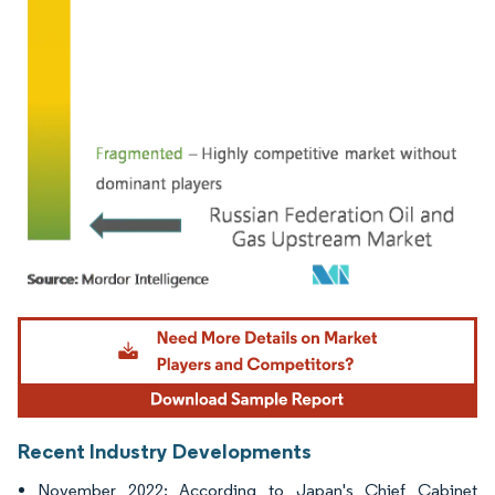
Image © Mordor Intelligence. Reuse requires attribution under CC BY 4.0.
Recent Industry Developments
November 2022: According to Japan's Chief Cabinet