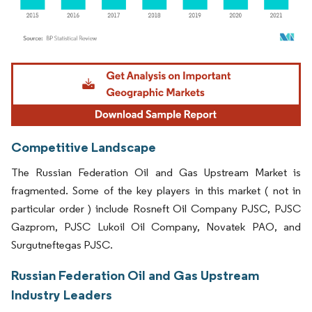
Image © Mordor Intelligence. Reuse requires attribution under CC BY 4.0.
Competitive Landscape
The Russian Federation Oil and Gas Upstream Market is
fragmented. Some of the key players in this market ( not in
particular order ) include Rosneft Oil Company PJSC, PJSC
Gazprom, PJSC Lukoil Oil Company, Novatek PAO, and
Surgutneftegas PJSC.
Russian Federation Oil and Gas Upstream
Industry Leaders