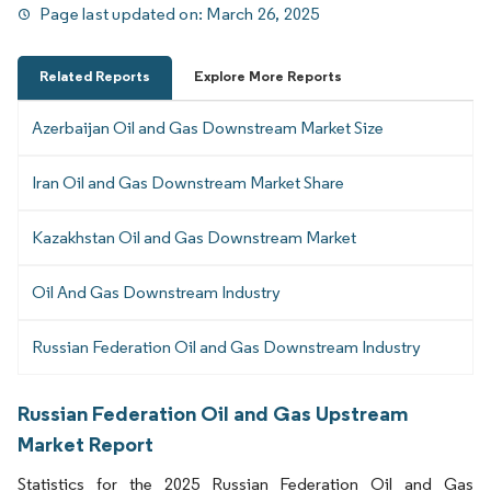
Page last updated on:
March 26, 2025
Related Reports
Explore More Reports
Azerbaijan Oil and Gas Downstream Market Size
Iran Oil and Gas Downstream Market Share
Kazakhstan Oil and Gas Downstream Market
Oil And Gas Downstream Industry
Russian Federation Oil and Gas Downstream Industry
Russian Federation Oil and Gas Upstream
Market Report
Statistics for the 2025 Russian Federation Oil and Gas