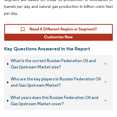
barrels per day and natural gas production in billion cubic feet
per day.
Key Questions Answered in the Report
What is the current Russian Federation Oil and
Gas Upstream Market size?
Who are the key players in Russian Federation Oil
and Gas Upstream Market?
What years does this Russian Federation Oil and
Gas Upstream Market cover?