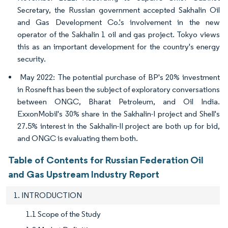
Secretary, the Russian government accepted Sakhalin Oil
and Gas Development Co.'s involvement in the new
operator of the Sakhalin 1 oil and gas project. Tokyo views
this as an important development for the country's energy
security.
May 2022: The potential purchase of BP's 20% investment
in Rosneft has been the subject of exploratory conversations
between ONGC, Bharat Petroleum, and Oil India.
ExxonMobil's 30% share in the Sakhalin-I project and Shell's
27.5% interest in the Sakhalin-II project are both up for bid,
and ONGC is evaluating them both.
Table of Contents for Russian Federation Oil
and Gas Upstream Industry Report
1. INTRODUCTION
1.1 Scope of the Study