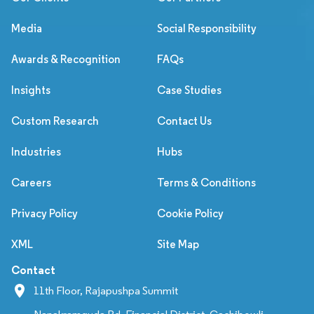
Media
Social Responsibility
Awards & Recognition
FAQs
Insights
Case Studies
Custom Research
Contact Us
Industries
Hubs
Careers
Terms & Conditions
Privacy Policy
Cookie Policy
XML
Site Map
Contact
11th Floor, Rajapushpa Summit