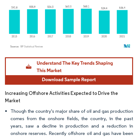
Image © Mordor Intelligence. Reuse requires attribution under CC BY 4.0.
Increasing Offshore Activities Expected to Drive the
Market
Though the country's major share of oil and gas production
comes from the onshore fields, the country, in the past
years, saw a decline in production and a reduction in
onshore reserves. Recently offshore oil and gas have been