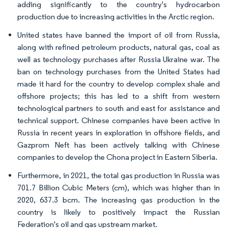
adding significantly to the country's hydrocarbon
production due to increasing activities in the Arctic region.
United states have banned the import of oil from Russia,
along with refined petroleum products, natural gas, coal as
well as technology purchases after Russia Ukraine war. The
ban on technology purchases from the United States had
made it hard for the country to develop complex shale and
offshore projects; this has led to a shift from western
technological partners to south and east for assistance and
technical support. Chinese companies have been active in
Russia in recent years in exploration in offshore fields, and
Gazprom Neft has been actively talking with Chinese
companies to develop the Chona project in Eastern Siberia.
Furthermore, in 2021, the total gas production in Russia was
701.7 Billion Cubic Meters (cm), which was higher than in
2020, 637.3 bcm. The increasing gas production in the
country is likely to positively impact the Russian
Federation's oil and gas upstream market.