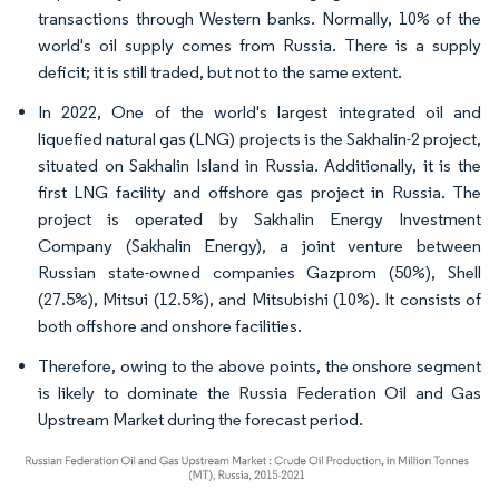
transactions through Western banks. Normally, 10% of the
world's oil supply comes from Russia. There is a supply
deficit; it is still traded, but not to the same extent.
In 2022, One of the world's largest integrated oil and
liquefied natural gas (LNG) projects is the Sakhalin-2 project,
situated on Sakhalin Island in Russia. Additionally, it is the
first LNG facility and offshore gas project in Russia. The
project is operated by Sakhalin Energy Investment
Company (Sakhalin Energy), a joint venture between
Russian state-owned companies Gazprom (50%), Shell
(27.5%), Mitsui (12.5%), and Mitsubishi (10%). It consists of
both offshore and onshore facilities.
Therefore, owing to the above points, the onshore segment
is likely to dominate the Russia Federation Oil and Gas
Upstream Market during the forecast period.