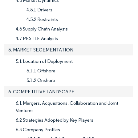
4.5 Market Dynamics
4.5.1 Drivers
4.5.2 Restraints
4.6 Supply Chain Analysis
4.7 PESTLE Analysis
5. MARKET SEGEMENTATION
5.1 Location of Deployment
5.1.1 Offshore
5.1.2 Onshore
6. COMPETITIVE LANDSCAPE
6.1 Mergers, Acquisitions, Collaboration and Joint
Ventures
6.2 Strategies Adopted by Key Players
6.3 Company Profiles