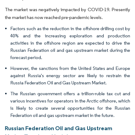
The market was negatively impacted by COVID-19. Presently
the market has now reached pre-pandemic levels.
Factors such as the reduction in the offshore drilling cost by
40% and the increasing exploration and production
activities in the offshore region are expected to drive the
Russian Federation oil and gas upstream market during the
forecast period.
However, the sanctions from the United States and Europe
against Russia's energy sector are likely to restrain the
Russia Federation Oil and Gas Upstream Market.
The Russian government offers a trillion-ruble tax cut and
various incentives for operators in the Arctic offshore, which
is likely to create several opportunities for the Russian
Federation oil and gas upstream market in the future.
Russian Federation Oil and Gas Upstream