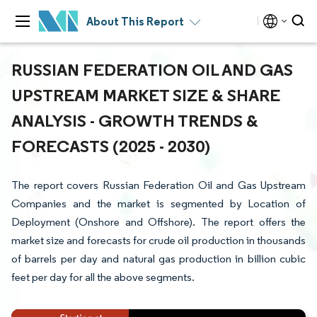
About This Report
RUSSIAN FEDERATION OIL AND GAS
UPSTREAM MARKET SIZE & SHARE
ANALYSIS - GROWTH TRENDS &
FORECASTS (2025 - 2030)
The report covers Russian Federation Oil and Gas Upstream
Companies and the market is segmented by Location of
Deployment (Onshore and Offshore). The report offers the
market size and forecasts for crude oil production in thousands
of barrels per day and natural gas production in billion cubic
feet per day for all the above segments.