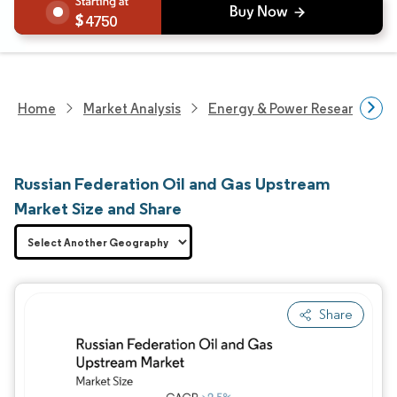
4750
Home
Market Analysis
Energy & Power Research
Russian Federation Oil and Gas Upstream
Market Size and Share
Share
Image © Mordor Intelligence. Reuse requires