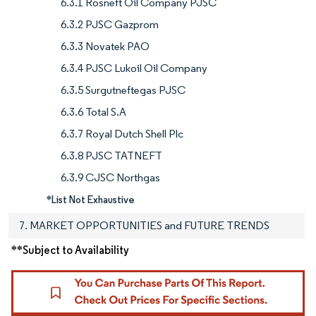
6.3.1 Rosneft Oil Company PJSC
6.3.2 PJSC Gazprom
6.3.3 Novatek PAO
6.3.4 PJSC Lukoil Oil Company
6.3.5 Surgutneftegas PJSC
6.3.6 Total S.A
6.3.7 Royal Dutch Shell Plc
6.3.8 PJSC TATNEFT
6.3.9 CJSC Northgas
*List Not Exhaustive
7. MARKET OPPORTUNITIES and FUTURE TRENDS
**Subject to Availability