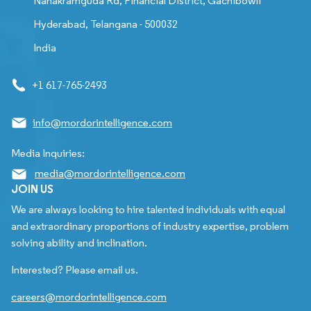
Nanakramguda Rd, Financial District, Gachibowli
Hyderabad, Telangana - 500032
India
+1 617-765-2493
info@mordorintelligence.com
Media Inquiries:
media@mordorintelligence.com
JOIN US
We are always looking to hire talented individuals with equal
and extraordinary proportions of industry expertise, problem
solving ability and inclination.
Interested? Please email us.
careers@mordorintelligence.com