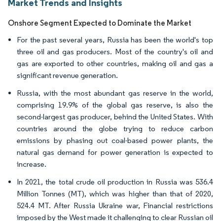
Market Trends and Insights
Onshore Segment Expected to Dominate the Market
For the past several years, Russia has been the world's top
three oil and gas producers. Most of the country's oil and
gas are exported to other countries, making oil and gas a
significant revenue generation.
Russia, with the most abundant gas reserve in the world,
comprising 19.9% of the global gas reserve, is also the
second-largest gas producer, behind the United States. With
countries around the globe trying to reduce carbon
emissions by phasing out coal-based power plants, the
natural gas demand for power generation is expected to
increase.
In 2021, the total crude oil production in Russia was 536.4
Million Tonnes (MT), which was higher than that of 2020,
524.4 MT. After Russia Ukraine war, Financial restrictions
imposed by the West made it challenging to clear Russian oil