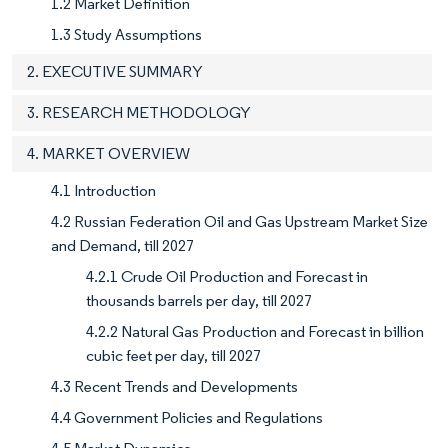
1.2 Market Definition
1.3 Study Assumptions
2. EXECUTIVE SUMMARY
3. RESEARCH METHODOLOGY
4. MARKET OVERVIEW
4.1 Introduction
4.2 Russian Federation Oil and Gas Upstream Market Size
and Demand, till 2027
4.2.1 Crude Oil Production and Forecast in
thousands barrels per day, till 2027
4.2.2 Natural Gas Production and Forecast in billion
cubic feet per day, till 2027
4.3 Recent Trends and Developments
4.4 Government Policies and Regulations