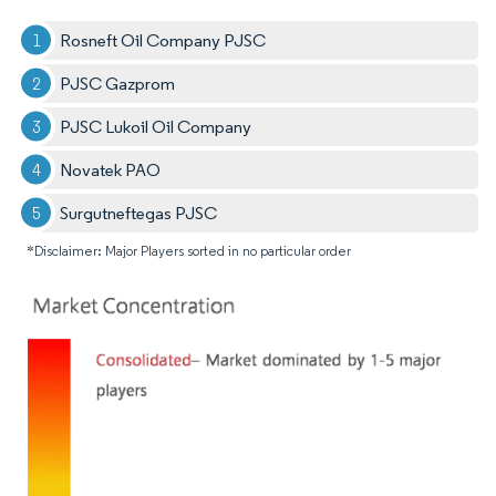
Rosneft Oil Company PJSC
PJSC Gazprom
PJSC Lukoil Oil Company
Novatek PAO
Surgutneftegas PJSC
*Disclaimer: Major Players sorted in no particular order