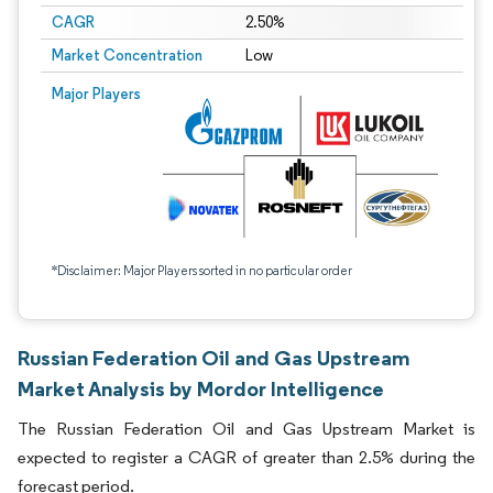
CAGR
2.50%
Market Concentration
Low
Major Players
*Disclaimer: Major Players sorted in no particular order
Russian Federation Oil and Gas Upstream
Market Analysis by Mordor Intelligence
The Russian Federation Oil and Gas Upstream Market is
expected to register a CAGR of greater than 2.5% during the
forecast period.