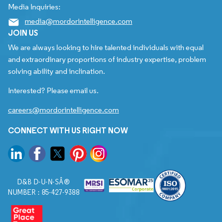
Media Inquiries:
media@mordorintelligence.com
JOIN US
We are always looking to hire talented individuals with equal
and extraordinary proportions of industry expertise, problem
solving ability and inclination.
Interested? Please email us.
careers@mordorintelligence.com
CONNECT WITH US RIGHT NOW
D&B D-U-N-SÂ®
NUMBER : 85-427-9388