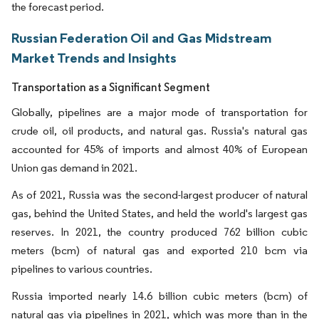
the forecast period.
Russian Federation Oil and Gas Midstream
Market Trends and Insights
Transportation as a Significant Segment
Globally, pipelines are a major mode of transportation for
crude oil, oil products, and natural gas. Russia's natural gas
accounted for 45% of imports and almost 40% of European
Union gas demand in 2021.
As of 2021, Russia was the second-largest producer of natural
gas, behind the United States, and held the world's largest gas
reserves. In 2021, the country produced 762 billion cubic
meters (bcm) of natural gas and exported 210 bcm via
pipelines to various countries.
Russia imported nearly 14.6 billion cubic meters (bcm) of
natural gas via pipelines in 2021, which was more than in the