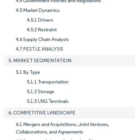
4.4 Government Policies and Regulations
4.5 Market Dynamics
4.5.1 Drivers
4.5.2 Restraint
4.6 Supply Chain Analysis
4.7 PESTLE ANALYSIS
5. MARKET SEGMENTATION
5.1 By Type
5.1.1 Transportation
5.1.2 Storage
5.1.3 LNG Terminals
6. COMPETITIVE LANDSCAPE
6.1 Mergers and Acquisitions, Joint Ventures,
Collaborations, and Agreements