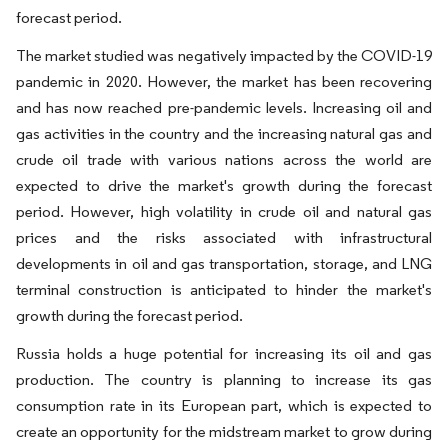
forecast period.
The market studied was negatively impacted by the COVID-19
pandemic in 2020. However, the market has been recovering
and has now reached pre-pandemic levels. Increasing oil and
gas activities in the country and the increasing natural gas and
crude oil trade with various nations across the world are
expected to drive the market's growth during the forecast
period. However, high volatility in crude oil and natural gas
prices and the risks associated with infrastructural
developments in oil and gas transportation, storage, and LNG
terminal construction is anticipated to hinder the market's
growth during the forecast period.
Russia holds a huge potential for increasing its oil and gas
production. The country is planning to increase its gas
consumption rate in its European part, which is expected to
create an opportunity for the midstream market to grow during