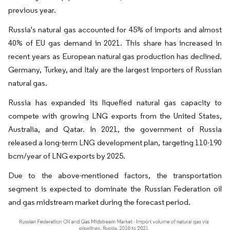
previous year.
Russia's natural gas accounted for 45% of imports and almost
40% of EU gas demand in 2021. This share has increased in
recent years as European natural gas production has declined.
Germany, Turkey, and Italy are the largest importers of Russian
natural gas.
Russia has expanded its liquefied natural gas capacity to
compete with growing LNG exports from the United States,
Australia, and Qatar. In 2021, the government of Russia
released a long-term LNG development plan, targeting 110-190
bcm/year of LNG exports by 2025.
Due to the above-mentioned factors, the transportation
segment is expected to dominate the Russian Federation oil
and gas midstream market during the forecast period.