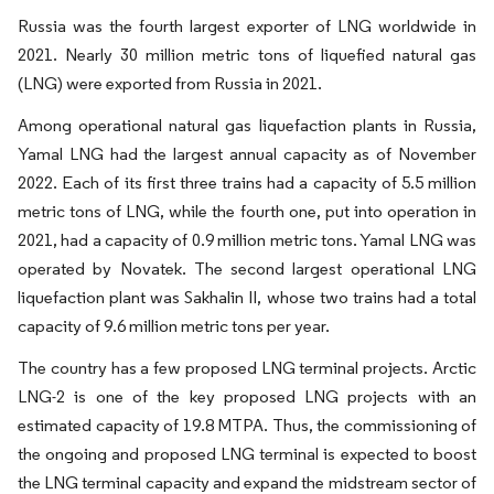
Russia was the fourth largest exporter of LNG worldwide in
2021. Nearly 30 million metric tons of liquefied natural gas
(LNG) were exported from Russia in 2021.
Among operational natural gas liquefaction plants in Russia,
Yamal LNG had the largest annual capacity as of November
2022. Each of its first three trains had a capacity of 5.5 million
metric tons of LNG, while the fourth one, put into operation in
2021, had a capacity of 0.9 million metric tons. Yamal LNG was
operated by Novatek. The second largest operational LNG
liquefaction plant was Sakhalin II, whose two trains had a total
capacity of 9.6 million metric tons per year.
The country has a few proposed LNG terminal projects. Arctic
LNG-2 is one of the key proposed LNG projects with an
estimated capacity of 19.8 MTPA. Thus, the commissioning of
the ongoing and proposed LNG terminal is expected to boost
the LNG terminal capacity and expand the midstream sector of