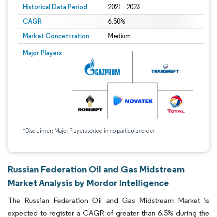
Historical Data Period
2021 - 2023
CAGR
6.50%
Market Concentration
Medium
Major Players
*Disclaimer: Major Players sorted in no particular order
Russian Federation Oil and Gas Midstream
Market Analysis by Mordor Intelligence
The Russian Federation Oil and Gas Midstream Market is
expected to register a CAGR of greater than 6.5% during the