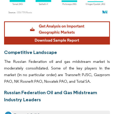
Image © Mordor Intelligence. Reuse requires attribution under CC BY 4.0.
Competitive Landscape
The Russian Federation oil and gas midstream market is
moderately consolidated. Some of the key players in the
market (in no particular order) are Transneft PJSC, Gazprom
PAO, NK Rosneft PAO, Novatek PAO, and Total SA.
Russian Federation Oil and Gas Midstream
Industry Leaders