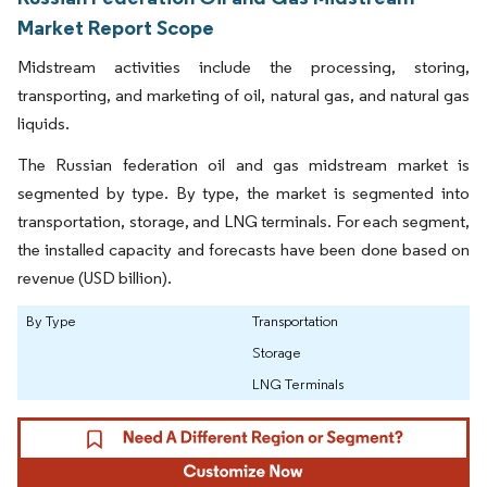
Market Report Scope
Midstream activities include the processing, storing,
transporting, and marketing of oil, natural gas, and natural gas
liquids.
The Russian federation oil and gas midstream market is
segmented by type. By type, the market is segmented into
transportation, storage, and LNG terminals. For each segment,
the installed capacity and forecasts have been done based on
revenue (USD billion).
By Type
Transportation
Storage
LNG Terminals