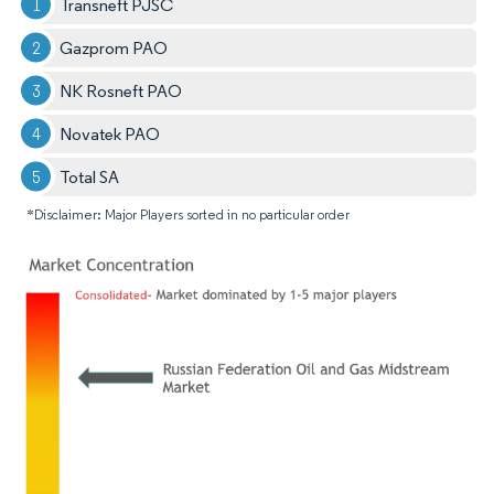
Transneft PJSC
Gazprom PAO
NK Rosneft PAO
Novatek PAO
Total SA
*Disclaimer: Major Players sorted in no particular order