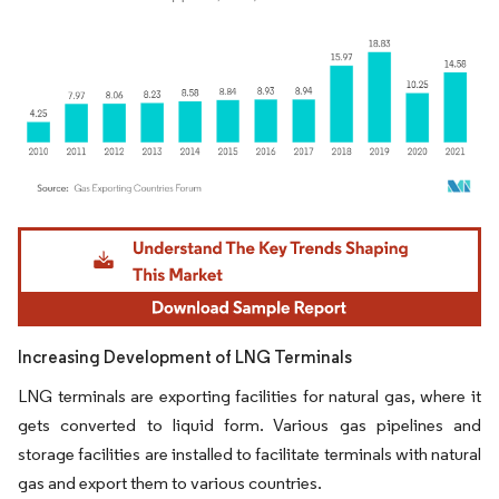
Image © Mordor Intelligence. Reuse requires attribution under CC BY 4.0.
Increasing Development of LNG Terminals
LNG terminals are exporting facilities for natural gas, where it
gets converted to liquid form. Various gas pipelines and
storage facilities are installed to facilitate terminals with natural
gas and export them to various countries.