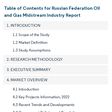
Table of Contents for Russian Federation Oil
and Gas Midstream Industry Report
1. INTRODUCTION
1.1 Scope of the Study
1.2 Market Definition
1.3 Study Assumptions
2. RESEARCH METHODOLOGY
3. EXECUTIVE SUMMARY
4. MARKET OVERVIEW
4.1 Introduction
4.2 Key Projects Information, 2022
4.3 Recent Trends and Developments