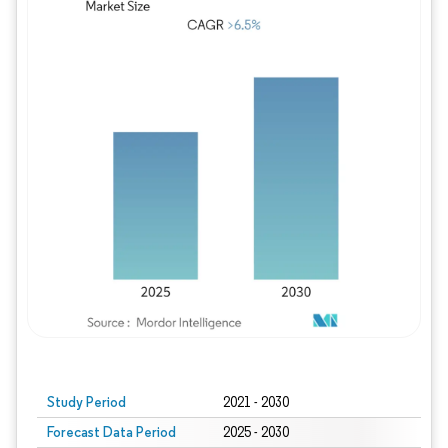
Study Period
2021 - 2030
Forecast Data Period
2025 - 2030