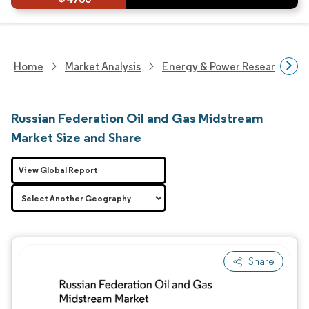
Home
Market Analysis
Energy & Power Research
Russian Federation Oil and Gas Midstream
Market Size and Share
View Global Report
Share
Image © Mordor Intelligence. Reuse requires