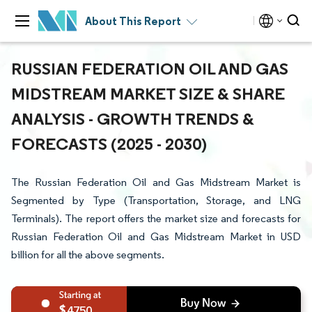
About This Report
RUSSIAN FEDERATION OIL AND GAS
MIDSTREAM MARKET SIZE & SHARE
ANALYSIS - GROWTH TRENDS &
FORECASTS (2025 - 2030)
The Russian Federation Oil and Gas Midstream Market is
Segmented by Type (Transportation, Storage, and LNG
Terminals). The report offers the market size and forecasts for
Russian Federation Oil and Gas Midstream Market in USD
billion for all the above segments.
4750