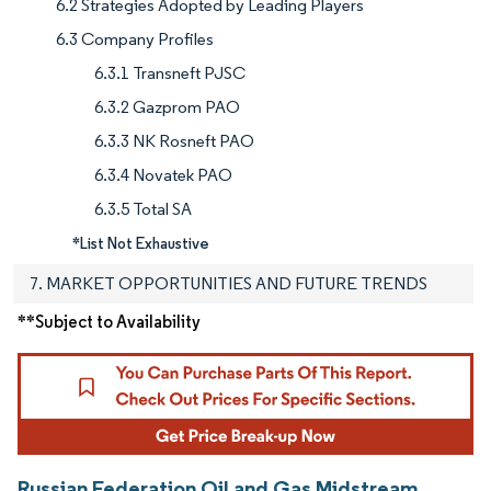
6.2 Strategies Adopted by Leading Players
6.3 Company Profiles
6.3.1 Transneft PJSC
6.3.2 Gazprom PAO
6.3.3 NK Rosneft PAO
6.3.4 Novatek PAO
6.3.5 Total SA
*List Not Exhaustive
7. MARKET OPPORTUNITIES AND FUTURE TRENDS
**Subject to Availability
Russian Federation Oil and Gas Midstream