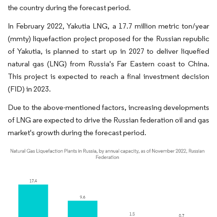
the country during the forecast period.
In February 2022, Yakutia LNG, a 17.7 million metric ton/year
(mmty) liquefaction project proposed for the Russian republic
of Yakutia, is planned to start up in 2027 to deliver liquefied
natural gas (LNG) from Russia's Far Eastern coast to China.
This project is expected to reach a final investment decision
(FID) in 2023.
Due to the above-mentioned factors, increasing developments
of LNG are expected to drive the Russian federation oil and gas
market's growth during the forecast period.