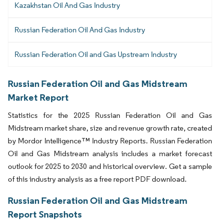
Kazakhstan Oil And Gas Industry
Russian Federation Oil And Gas Industry
Russian Federation Oil and Gas Upstream Industry
Russian Federation Oil and Gas Midstream
Market Report
Statistics for the 2025 Russian Federation Oil and Gas
Midstream market share, size and revenue growth rate, created
by Mordor Intelligence™ Industry Reports. Russian Federation
Oil and Gas Midstream analysis includes a market forecast
outlook for 2025 to 2030 and historical overview. Get a sample
of this industry analysis as a free report PDF download.
Russian Federation Oil and Gas Midstream
Report Snapshots