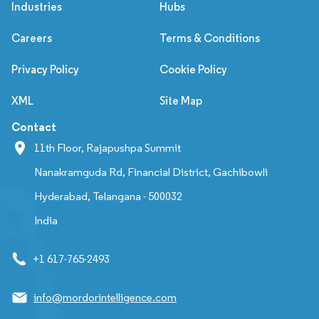
Industries
Hubs
Careers
Terms & Conditions
Privacy Policy
Cookie Policy
XML
Site Map
Contact
11th Floor, Rajapushpa Summit
Nanakramguda Rd, Financial District, Gachibowli
Hyderabad, Telangana - 500032
India
+1 617-765-2493
info@mordorintelligence.com