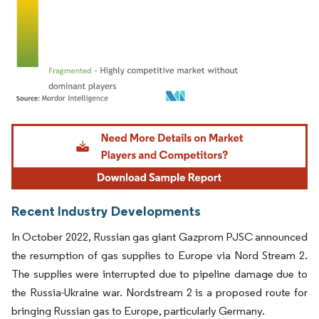
Image © Mordor Intelligence. Reuse requires attribution under CC BY 4.0.
Recent Industry Developments
In October 2022, Russian gas giant Gazprom PJSC announced
the resumption of gas supplies to Europe via Nord Stream 2.
The supplies were interrupted due to pipeline damage due to
the Russia-Ukraine war. Nordstream 2 is a proposed route for
bringing Russian gas to Europe, particularly Germany.