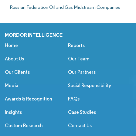
Russian Federation Oil and Gas Midstream Companies
MORDOR INTELLIGENCE
Home
Reports
About Us
Our Team
Our Clients
Our Partners
Media
Social Responsibility
Awards & Recognition
FAQs
Insights
Case Studies
Custom Research
Contact Us