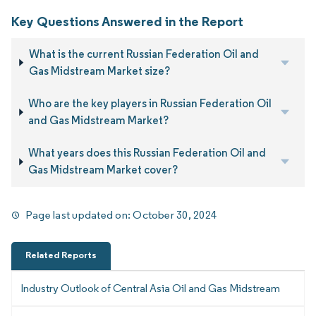
Key Questions Answered in the Report
What is the current Russian Federation Oil and
Gas Midstream Market size?
Who are the key players in Russian Federation Oil
and Gas Midstream Market?
What years does this Russian Federation Oil and
Gas Midstream Market cover?
Page last updated on:
October 30, 2024
Related Reports
Industry Outlook of Central Asia Oil and Gas Midstream