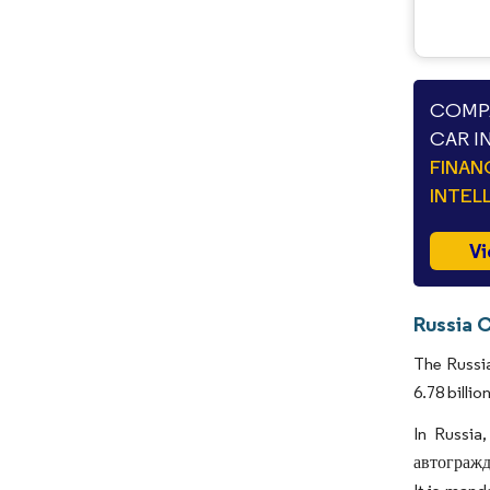
COMPA
CAR I
FINAN
INTEL
Vi
Russia C
The Russia
6.78 billi
In Russia
автогражда