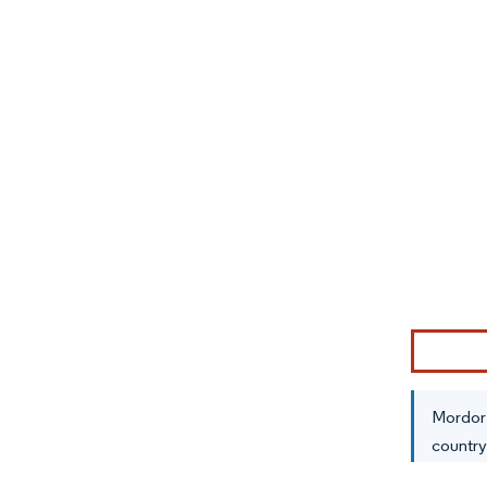
Image © Mor
Mordor 
country