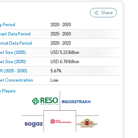
Share
 under CC BY 4.0.
y Period
2020 - 2030
cast Data Period
2025 - 2030
orical Data Period
2020 - 2023
et Size (2025)
USD 5.15 Billion
et Size (2030)
USD 6.78 Billion
 (2025 - 2030)
5.67%
et Concentration
Low
r Players