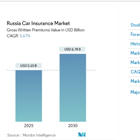
Image © Mordor Intelligence. Reuse requires attribution
Stud
Fore
Hist
Mark
Mark
CAGR
Mark
Majo