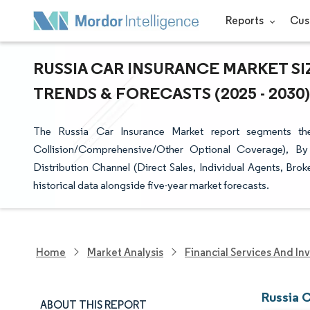
Reports
Cus
RUSSIA CAR INSURANCE MARKET SI
TRENDS & FORECASTS (2025 - 2030)
The Russia Car Insurance Market report segments the
Collision/Comprehensive/Other Optional Coverage), By 
Distribution Channel (Direct Sales, Individual Agents, Brok
historical data alongside five-year market forecasts.
Home
Market Analysis
Financial Services And In
Russia 
ABOUT THIS REPORT