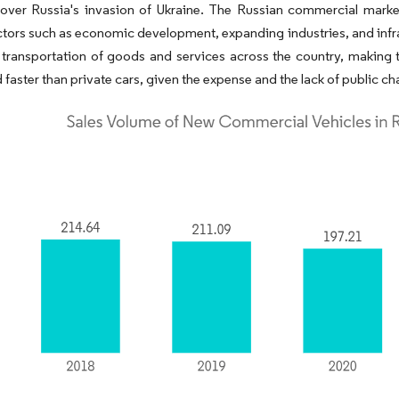
 over Russia's invasion of Ukraine. The Russian commercial marke
ctors such as economic development, expanding industries, and infr
e transportation of goods and services across the country, making 
 faster than private cars, given the expense and the lack of public ch