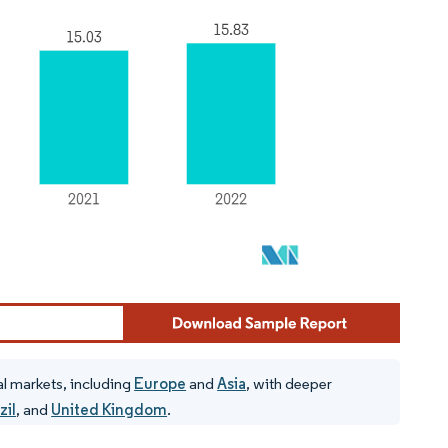
al markets, including
Europe
and
Asia
, with deeper
zil
, and
United Kingdom
.