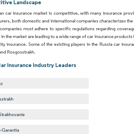
tive Landscape
n car insurance market is competitive, with many insurance provid
surers, both domestic and international companies characterizes the
companies must adhere to specific regulations regarding coverage
 in the market are leading to a wide range of car insurance products 
ility insurance. Some of the existing players in the Russia car insu
and Rosgosstrakh.
Car Insurance Industry Leaders
az
sstrakh
 Strakhovanie
-Garantia