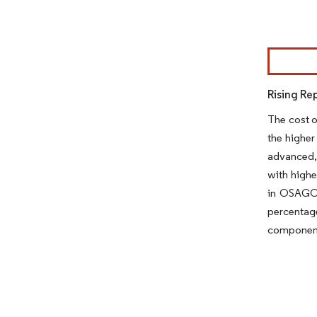
Image © Mor
Rising Re
The cost o
the higher
advanced,
with highe
in OSAGO (
percentag
component 