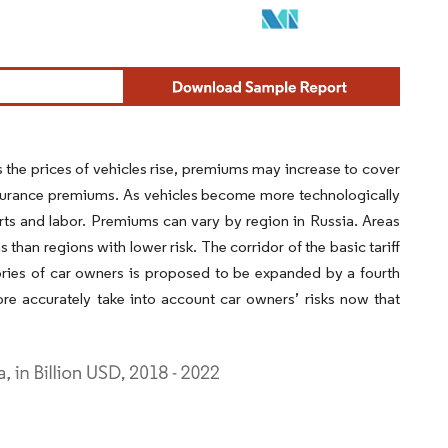
As the prices of vehicles rise, premiums may increase to cover
insurance premiums. As vehicles become more technologically
ts and labor. Premiums can vary by region in Russia. Areas
than regions with lower risk. The corridor of the basic tariff
ories of car owners is proposed to be expanded by a fourth
e accurately take into account car owners’ risks now that