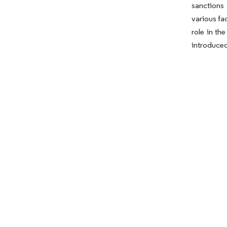
sanctions
various fa
role in th
introduced