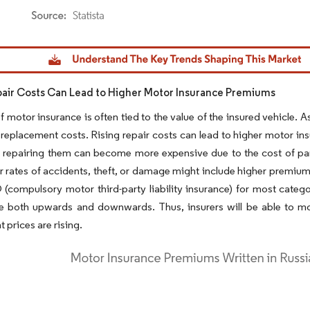
dor Intelligence. Reuse requires attribution under CC BY 4.0.
pair Costs Can Lead to Higher Motor Insurance Premiums
f motor insurance is often tied to the value of the insured vehicle. 
 replacement costs. Rising repair costs can lead to higher motor 
 repairing them can become more expensive due to the cost of par
r rates of accidents, theft, or damage might include higher premiums 
compulsory motor third-party liability insurance) for most categ
e both upwards and downwards. Thus, insurers will be able to mor
prices are rising.