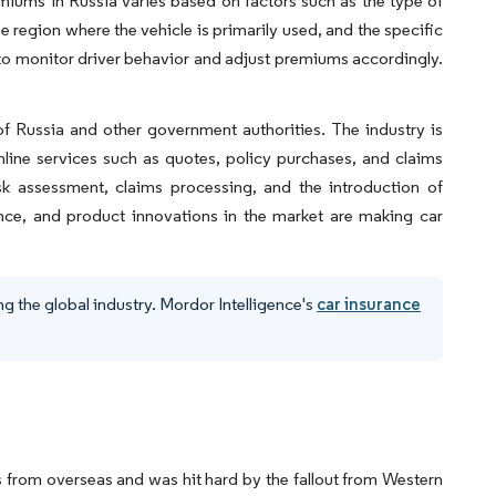
miums in Russia varies based on factors such as the type of
he region where the vehicle is primarily used, and the specific
to monitor driver behavior and adjust premiums accordingly.
of Russia and other government authorities. The industry is
nline services such as quotes, policy purchases, and claims
isk assessment, claims processing, and the introduction of
ance, and product innovations in the market are making car
g the global industry. Mordor Intelligence's
car insurance
s from overseas and was hit hard by the fallout from Western