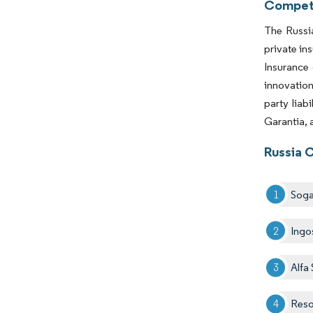
Competi
The Russia
private in
Insurance 
innovation
party liab
Garantia, 
Russia 
Sog
Ingo
Alfa
Reso