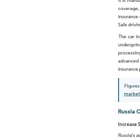
It is mand
coverage, 
insurance 
Safe drivin
The car in
undergoing
processin
advanced s
insurance 
Figures
market
Russia 
Increase 
Russia's a