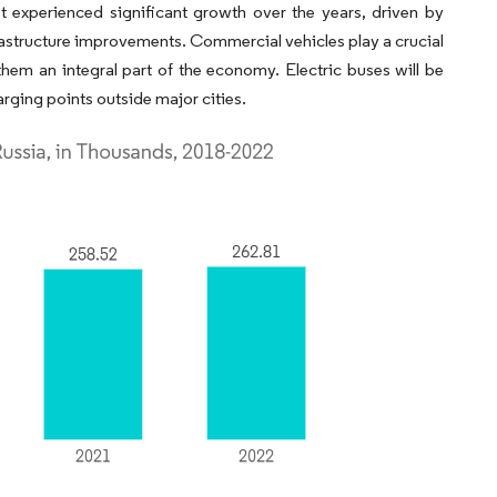
t experienced significant growth over the years, driven by
astructure improvements. Commercial vehicles play a crucial
them an integral part of the economy. Electric buses will be
arging points outside major cities.