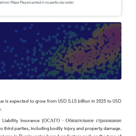
aimer: Major Players sorted in no particular order
ue is expected to grow from USD 5.15 billion in 2025 to USD
.
ty Liability Insurance (ОСАГО - Обязательное страхование
hird parties, including bodily injury and property damage.