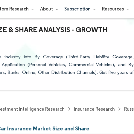
tom Research
About
Subscription
Resources
ZE & SHARE ANALYSIS - GROWTH
 industry into By Coverage (Third-Party Liability Coverage,
Application (Personal Vehicles, Commercial Vehicles), and By
ers, Banks, Online, Other Distribution Channels). Get five years of
vestment Intelligence Research
Insurance Research
Russ
Car Insurance Market Size and Share