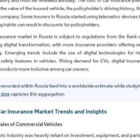
atory and must be renewed annually. The cost of car insurance pre
the value of the insured vehicle, the policyholder's driving history, t
company. Some insurers in Russia started using telematics devices 
g habits can result in discounts for policyholders.
surance market in Russia is subject to regulations from the Bank 
 digital transformation, with more insurance providers offering o
g. Emerging trends include the use of digital technologies for r
afety features in vehicles. Rising demand for EVs, digital insur
products more inclusive among car owners.
 recorded within Russia feed into a worldwide estimate while studyin
 size
captures this aggregation.
Car Insurance Market Trends and Insights
Sales of Commercial Vehicles
uto industry was heavily reliant on investment, equipment, and part