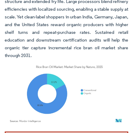
structure and extended fry life. Large processors blend refinery
efficiencies with localized sourcing, enabling a stable supply at
scale. Yet clean-label shoppers in urban India, Germany, Japan,
and the United States reward organic producers with higher
shelf turns and repeat-purchase rates. Sustained retail
education and downstream certification audits will help the
organic tier capture incremental rice bran oil market share
through 2031.
Image © Mordor Intelligence. Reuse requires attribution under CC BY 4.0.