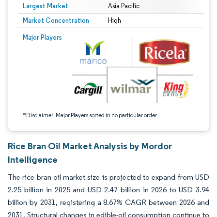
Largest Market
Asia Pacific
Market Concentration
High
Image © Mordor Intelligence. Reuse requires attribution under CC BY 4.0.
Major Players
*Disclaimer: Major Players sorted in no particular order
Rice Bran Oil Market Analysis by Mordor
Intelligence
The rice bran oil market size is projected to expand from USD
2.25 billion in 2025 and USD 2.47 billion in 2026 to USD 3.94
billion by 2031, registering a 8.67% CAGR between 2026 and
2031. Structural changes in edible-oil consumption continue to