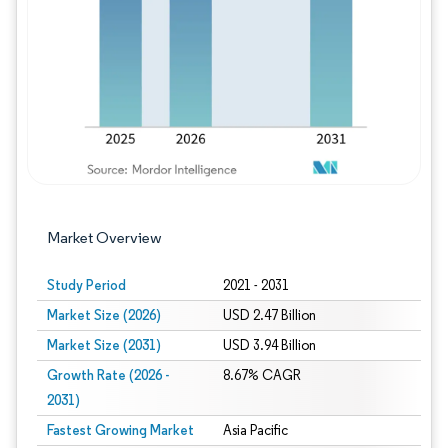
Image © Mordor Intelligence. Reuse requires
Market Overview
Study Period
2021 - 2031
Market Size (2026)
USD 2.47 Billion
Market Size (2031)
USD 3.94 Billion
Growth Rate (2026 -
8.67% CAGR
2031)
Fastest Growing Market
Asia Pacific