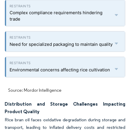
Complex compliance requirements hindering
trade
Need for specialized packaging to maintain quality
Environmental concerns affecting rice cultivation
Source: Mordor Intelligence
Distribution and Storage Challenges Impacting
Product Quality
Rice bran oil faces oxidative degradation during storage and
transport, leading to inflated delivery costs and restricted