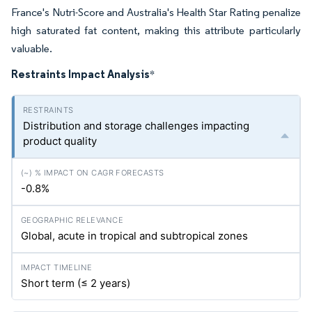
France's Nutri-Score and Australia's Health Star Rating penalize
high saturated fat content, making this attribute particularly
valuable.
Restraints Impact Analysis
*
Distribution and storage challenges impacting
product quality
-0.8%
Global, acute in tropical and subtropical zones
Short term (≤ 2 years)