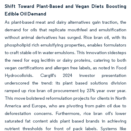
Shift Toward Plant-Based and Vegan Diets Boosting
Edible Oil Demand
As plant-based meat and dairy alternatives gain traction, the
demand for oils that replicate mouthfeel and emulsification
without animal derivatives has surged. Rice bran oil, with its
phospholipid rich emulsifying properties, enables formulators
to craft stable oil in water emulsions. This innovation sidesteps
the need for egg lecithin or dairy proteins, catering to both
vegan certifications and allergen free labels, as noted in Food
Hydrocolloids. Cargill's 2024 investor presentation
underscored the trend: its plant based solutions division
ramped up rice bran oil procurement by 23% year over year.
This move bolstered reformulation projects for clients in North
America and Europe, who are pivoting from palm oil due to
deforestation concerns. Furthermore, rice bran oil's lower
saturated fat content aids plant based brands in achieving
nutrient thresholds for front of pack labels. Systems like