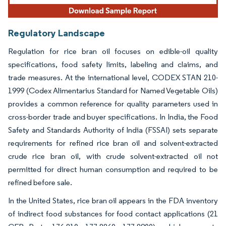
Regulatory Landscape
Regulation for rice bran oil focuses on edible-oil quality
specifications, food safety limits, labeling and claims, and
trade measures. At the international level, CODEX STAN 210-
1999 (Codex Alimentarius Standard for Named Vegetable Oils)
provides a common reference for quality parameters used in
cross-border trade and buyer specifications. In India, the Food
Safety and Standards Authority of India (FSSAI) sets separate
requirements for refined rice bran oil and solvent-extracted
crude rice bran oil, with crude solvent-extracted oil not
permitted for direct human consumption and required to be
refined before sale.
In the United States, rice bran oil appears in the FDA inventory
of indirect food substances for food contact applications (21