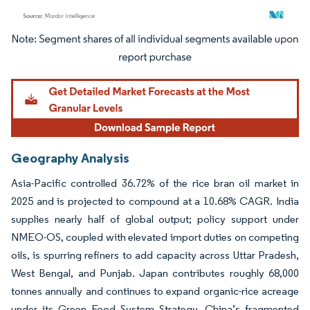
Image © Mordor Intelligence. Reuse requires attribution under CC BY 4.0.
Geography Analysis
Asia-Pacific controlled 36.72% of the rice bran oil market in
2025 and is projected to compound at a 10.68% CAGR. India
supplies nearly half of global output; policy support under
NMEO-OS, coupled with elevated import duties on competing
oils, is spurring refiners to add capacity across Uttar Pradesh,
West Bengal, and Punjab. Japan contributes roughly 68,000
tonnes annually and continues to expand organic-rice acreage
under its Green Food System Strategy. China’s fragmented