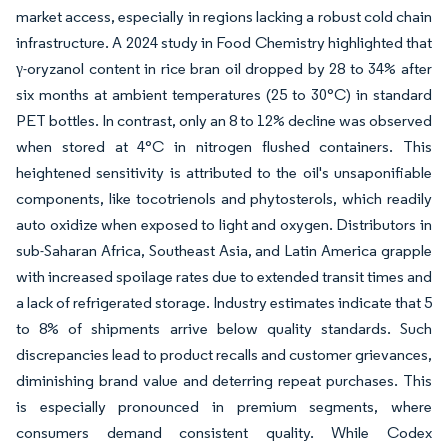
market access, especially in regions lacking a robust cold chain
infrastructure. A 2024 study in Food Chemistry highlighted that
γ-oryzanol content in rice bran oil dropped by 28 to 34% after
six months at ambient temperatures (25 to 30°C) in standard
PET bottles. In contrast, only an 8 to 12% decline was observed
when stored at 4°C in nitrogen flushed containers. This
heightened sensitivity is attributed to the oil's unsaponifiable
components, like tocotrienols and phytosterols, which readily
auto oxidize when exposed to light and oxygen. Distributors in
sub-Saharan Africa, Southeast Asia, and Latin America grapple
with increased spoilage rates due to extended transit times and
a lack of refrigerated storage. Industry estimates indicate that 5
to 8% of shipments arrive below quality standards. Such
discrepancies lead to product recalls and customer grievances,
diminishing brand value and deterring repeat purchases. This
is especially pronounced in premium segments, where
consumers demand consistent quality. While Codex