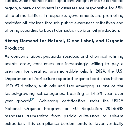
sterols. Such findings hold significant weight in the Asia Pacific
region, where cardiovascular diseases are responsible for 35%
of total mortalities. In response, governments are promoting
healthier oil choices through public awareness initiatives and
offering subsidies to boost domestic rice bran oil production.
Rising Demand for Natural, Clean-Label, and Organic
Products
As concerns about pesticide residues and chemical refining
agents grow, consumers are increasingly willing to pay a
premium for certified organic edible oils. In 2024, the U.S.
Department of Agriculture reported organic food sales hitting
USD 67.6 billion, with oils and fats emerging as one of the
fastest-growing subcategories, boasting a 14.3% year over
[2]
year growth
. Achieving certification under the USDA
National Organic Program or EU Regulation 2018/848
mandates traceability from paddy cultivation to solvent
extraction. This compliance burden tends to favor vertically