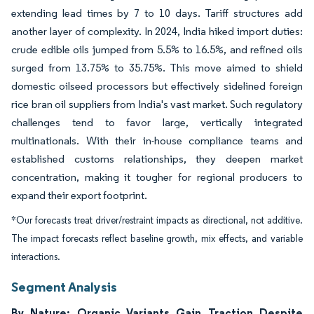
extending lead times by 7 to 10 days. Tariff structures add
another layer of complexity. In 2024, India hiked import duties:
crude edible oils jumped from 5.5% to 16.5%, and refined oils
surged from 13.75% to 35.75%. This move aimed to shield
domestic oilseed processors but effectively sidelined foreign
rice bran oil suppliers from India's vast market. Such regulatory
challenges tend to favor large, vertically integrated
multinationals. With their in-house compliance teams and
established customs relationships, they deepen market
concentration, making it tougher for regional producers to
expand their export footprint.
*Our forecasts treat driver/restraint impacts as directional, not additive.
The impact forecasts reflect baseline growth, mix effects, and variable
interactions.
Segment Analysis
By Nature: Organic Variants Gain Traction Despite