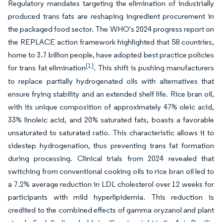
Regulatory mandates targeting the elimination of industrially
produced trans fats are reshaping ingredient procurement in
the packaged food sector. The WHO's 2024 progress report on
the REPLACE action framework highlighted that 58 countries,
home to 3.7 billion people, have adopted best practice policies
[1]
for trans fat elimination
. This shift is pushing manufacturers
to replace partially hydrogenated oils with alternatives that
ensure frying stability and an extended shelf life. Rice bran oil,
with its unique composition of approximately 47% oleic acid,
33% linoleic acid, and 20% saturated fats, boasts a favorable
unsaturated to saturated ratio. This characteristic allows it to
sidestep hydrogenation, thus preventing trans fat formation
during processing. Clinical trials from 2024 revealed that
switching from conventional cooking oils to rice bran oil led to
a 7.2% average reduction in LDL cholesterol over 12 weeks for
participants with mild hyperlipidemia. This reduction is
credited to the combined effects of gamma oryzanol and plant