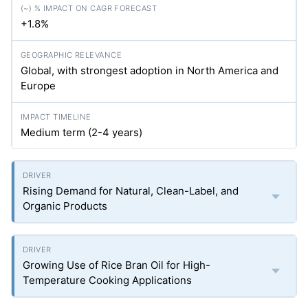
+1.8%
Global, with strongest adoption in North America and
Europe
Medium term (2-4 years)
Rising Demand for Natural, Clean-Label, and
Organic Products
Growing Use of Rice Bran Oil for High-
Temperature Cooking Applications