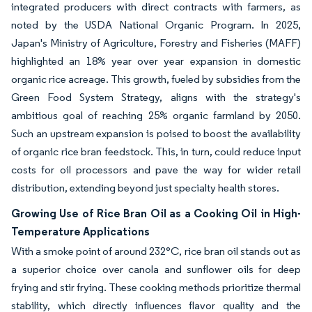
integrated producers with direct contracts with farmers, as
noted by the USDA National Organic Program. In 2025,
Japan's Ministry of Agriculture, Forestry and Fisheries (MAFF)
highlighted an 18% year over year expansion in domestic
organic rice acreage. This growth, fueled by subsidies from the
Green Food System Strategy, aligns with the strategy's
ambitious goal of reaching 25% organic farmland by 2050.
Such an upstream expansion is poised to boost the availability
of organic rice bran feedstock. This, in turn, could reduce input
costs for oil processors and pave the way for wider retail
distribution, extending beyond just specialty health stores.
Growing Use of Rice Bran Oil as a Cooking Oil in High-
Temperature Applications
With a smoke point of around 232°C, rice bran oil stands out as
a superior choice over canola and sunflower oils for deep
frying and stir frying. These cooking methods prioritize thermal
stability, which directly influences flavor quality and the