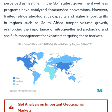
perceived as healthier. In the Gulf states, government wellness
programs have catalyzed foodservice conversions. However,
limited refrigerated-logistics capacity and higher import tariffs
in regions such as South Africa temper volume growth,
reinforcing the importance of nitrogen-flushed packaging and
shelf-life management for exporters targeting these markets.
Image © Mordor Intelligence. Reuse requires attribution under CC BY 4.0.