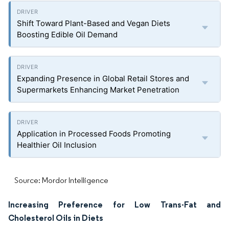
Shift Toward Plant-Based and Vegan Diets
Boosting Edible Oil Demand
Expanding Presence in Global Retail Stores and
Supermarkets Enhancing Market Penetration
Application in Processed Foods Promoting
Healthier Oil Inclusion
Source: Mordor Intelligence
Increasing Preference for Low Trans-Fat and
Cholesterol Oils in Diets