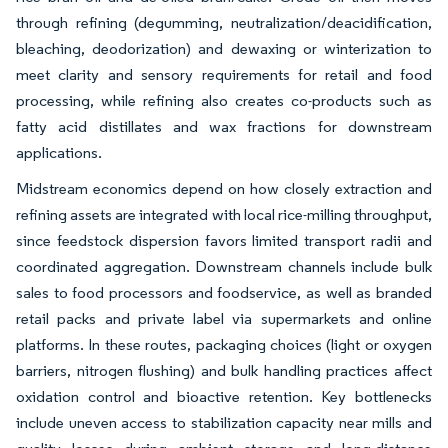
through refining (degumming, neutralization/deacidification,
bleaching, deodorization) and dewaxing or winterization to
meet clarity and sensory requirements for retail and food
processing, while refining also creates co-products such as
fatty acid distillates and wax fractions for downstream
applications.
Midstream economics depend on how closely extraction and
refining assets are integrated with local rice-milling throughput,
since feedstock dispersion favors limited transport radii and
coordinated aggregation. Downstream channels include bulk
sales to food processors and foodservice, as well as branded
retail packs and private label via supermarkets and online
platforms. In these routes, packaging choices (light or oxygen
barriers, nitrogen flushing) and bulk handling practices affect
oxidation control and bioactive retention. Key bottlenecks
include uneven access to stabilization capacity near mills and