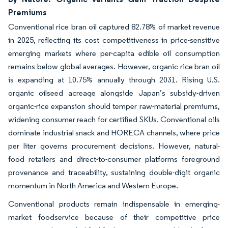
Premiums
Conventional rice bran oil captured 82.78% of market revenue
in 2025, reflecting its cost competitiveness in price-sensitive
emerging markets where per-capita edible oil consumption
remains below global averages. However, organic rice bran oil
is expanding at 10.75% annually through 2031. Rising U.S.
organic oilseed acreage alongside Japan’s subsidy-driven
organic-rice expansion should temper raw-material premiums,
widening consumer reach for certified SKUs. Conventional oils
dominate industrial snack and HORECA channels, where price
per liter governs procurement decisions. However, natural-
food retailers and direct-to-consumer platforms foreground
provenance and traceability, sustaining double-digit organic
momentum in North America and Western Europe.
Conventional products remain indispensable in emerging-
market foodservice because of their competitive price