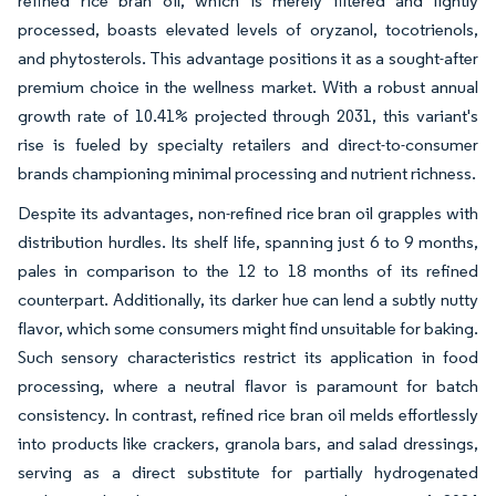
refined rice bran oil, which is merely filtered and lightly
processed, boasts elevated levels of oryzanol, tocotrienols,
and phytosterols. This advantage positions it as a sought-after
premium choice in the wellness market. With a robust annual
growth rate of 10.41% projected through 2031, this variant's
rise is fueled by specialty retailers and direct-to-consumer
brands championing minimal processing and nutrient richness.
Despite its advantages, non-refined rice bran oil grapples with
distribution hurdles. Its shelf life, spanning just 6 to 9 months,
pales in comparison to the 12 to 18 months of its refined
counterpart. Additionally, its darker hue can lend a subtly nutty
flavor, which some consumers might find unsuitable for baking.
Such sensory characteristics restrict its application in food
processing, where a neutral flavor is paramount for batch
consistency. In contrast, refined rice bran oil melds effortlessly
into products like crackers, granola bars, and salad dressings,
serving as a direct substitute for partially hydrogenated