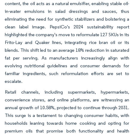
content, the oil acts as a natural emulsifier, enabling stable oil-
in-water emulsions in salad dressings and sauces, thus
eliminating the need for synthetic stabilizers and bolstering a
clean label image. PepsiCo's 2024 sustainability report
highlighted the company's move to reformulate 127 SKUs in its
Frito-Lay and Quaker lines, integrating rice bran oil or its
blends. This shift led to an average 18% reduction in saturated
fat per serving. As manufacturers increasingly align with
evolving nutritional guidelines and consumer demands for
familiar ingredients, such reformulation efforts are set to
escalate.
Retail channels, including supermarkets, hypermarkets,
convenience stores, and online platforms, are witnessing an
annual growth of 10.58%, projected to continue through 2031.
This surge is a testament to changing consumer habits, with
households leaning towards home cooking and opting for
premium oils that promise both functionality and health