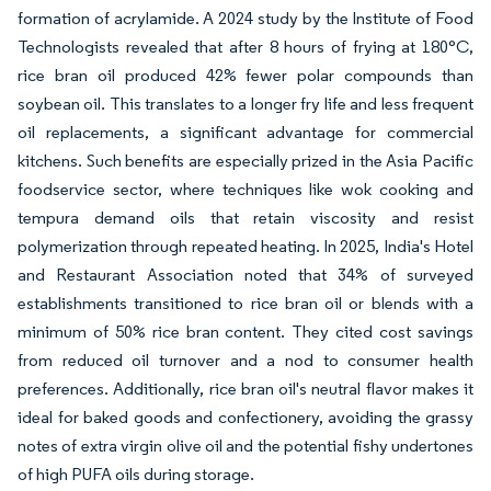
formation of acrylamide. A 2024 study by the Institute of Food
Technologists revealed that after 8 hours of frying at 180°C,
rice bran oil produced 42% fewer polar compounds than
soybean oil. This translates to a longer fry life and less frequent
oil replacements, a significant advantage for commercial
kitchens. Such benefits are especially prized in the Asia Pacific
foodservice sector, where techniques like wok cooking and
tempura demand oils that retain viscosity and resist
polymerization through repeated heating. In 2025, India's Hotel
and Restaurant Association noted that 34% of surveyed
establishments transitioned to rice bran oil or blends with a
minimum of 50% rice bran content. They cited cost savings
from reduced oil turnover and a nod to consumer health
preferences. Additionally, rice bran oil's neutral flavor makes it
ideal for baked goods and confectionery, avoiding the grassy
notes of extra virgin olive oil and the potential fishy undertones
of high PUFA oils during storage.