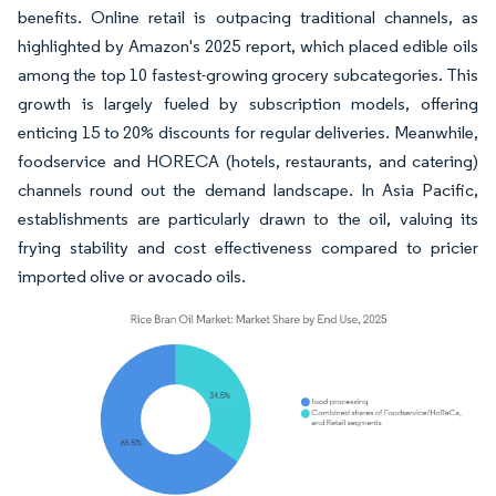
benefits. Online retail is outpacing traditional channels, as
highlighted by Amazon's 2025 report, which placed edible oils
among the top 10 fastest-growing grocery subcategories. This
growth is largely fueled by subscription models, offering
enticing 15 to 20% discounts for regular deliveries. Meanwhile,
foodservice and HORECA (hotels, restaurants, and catering)
channels round out the demand landscape. In Asia Pacific,
establishments are particularly drawn to the oil, valuing its
frying stability and cost effectiveness compared to pricier
imported olive or avocado oils.