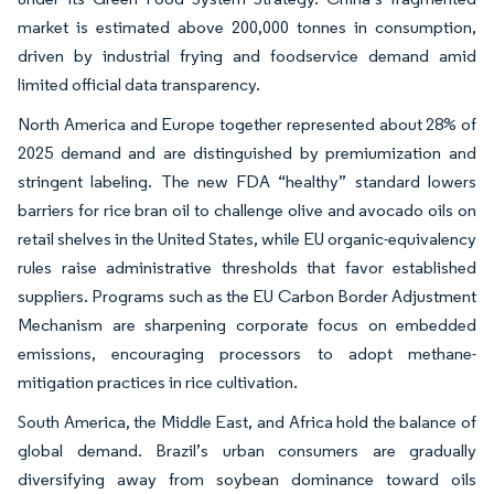
market is estimated above 200,000 tonnes in consumption,
driven by industrial frying and foodservice demand amid
limited official data transparency.
North America and Europe together represented about 28% of
2025 demand and are distinguished by premiumization and
stringent labeling. The new FDA “healthy” standard lowers
barriers for rice bran oil to challenge olive and avocado oils on
retail shelves in the United States, while EU organic-equivalency
rules raise administrative thresholds that favor established
suppliers. Programs such as the EU Carbon Border Adjustment
Mechanism are sharpening corporate focus on embedded
emissions, encouraging processors to adopt methane-
mitigation practices in rice cultivation.
South America, the Middle East, and Africa hold the balance of
global demand. Brazil’s urban consumers are gradually
diversifying away from soybean dominance toward oils