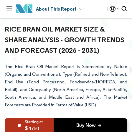
About This Report
RICE BRAN OIL MARKET SIZE &
SHARE ANALYSIS - GROWTH TRENDS
AND FORECAST (2026 - 2031)
The Rice Bran Oil Market Report is Segmented by Nature
(Organic and Conventional), Type (Refined and Non-Refined),
End Use (Food Processing, Foodservice/HORECA, and
Retail), and Geography (North America, Europe, Asia-Pacific,
South America, and Middle East and Africa). The Market
Forecasts are Provided in Terms of Value (USD).
4750