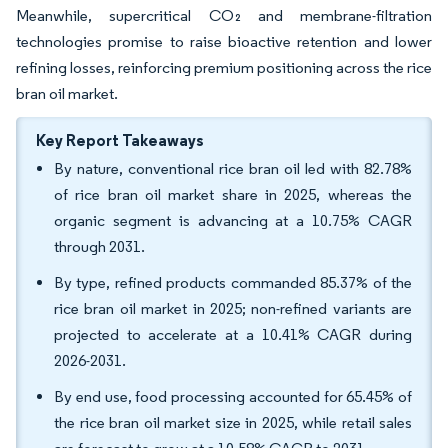
Meanwhile, supercritical CO₂ and membrane-filtration
technologies promise to raise bioactive retention and lower
refining losses, reinforcing premium positioning across the rice
bran oil market.
Key Report Takeaways
By nature, conventional rice bran oil led with 82.78%
of rice bran oil market share in 2025, whereas the
organic segment is advancing at a 10.75% CAGR
through 2031.
By type, refined products commanded 85.37% of the
rice bran oil market in 2025; non-refined variants are
projected to accelerate at a 10.41% CAGR during
2026-2031.
By end use, food processing accounted for 65.45% of
the rice bran oil market size in 2025, while retail sales