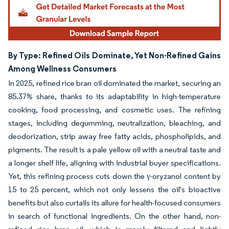
By Type: Refined Oils Dominate, Yet Non-Refined Gains
Among Wellness Consumers
In 2025, refined rice bran oil dominated the market, securing an
85.37% share, thanks to its adaptability in high-temperature
cooking, food processing, and cosmetic uses. The refining
stages, including degumming, neutralization, bleaching, and
deodorization, strip away free fatty acids, phospholipids, and
pigments. The result is a pale yellow oil with a neutral taste and
a longer shelf life, aligning with industrial buyer specifications.
Yet, this refining process cuts down the γ-oryzanol content by
15 to 25 percent, which not only lessens the oil's bioactive
benefits but also curtails its allure for health-focused consumers
in search of functional ingredients. On the other hand, non-