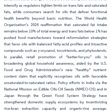
intensify as regulators tighten limits on trans fats and saturated
fats, while consumers search for oils that deliver functional
health benefits beyond basic nutrition. The World Health
Organization’s 2024 reaffirmation that saturated fat intake
remains below 10% of total energy and trans fats below 1% has
pushed food manufacturers toward reformulation strategies
that favor oils with balanced fatty-acid profiles and bioactive
compounds such as γ-oryzanol, tocotrienols, and phytosterols.
In parallel, retail promotion of “better-for-you” oils is
broadening global household awareness, aided by the U.S.
Food and Drug Administration’s new “healthy” nutrient-
content claim that explicitly recognizes oils with favorable
unsaturated-to-saturated ratios. Policy efforts in India via the
National Mission on Edible Oils-Oil Seeds (NMEO-OS) and in
Japan through the Green Food System Strategy have
strengthened domestic supply ecosystems by incentivizing
rice-bran extraction capacity and organic-rice acreage.