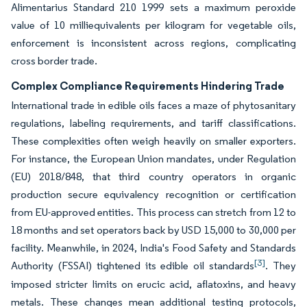
Alimentarius Standard 210 1999 sets a maximum peroxide
value of 10 milliequivalents per kilogram for vegetable oils,
enforcement is inconsistent across regions, complicating
cross border trade.
Complex Compliance Requirements Hindering Trade
International trade in edible oils faces a maze of phytosanitary
regulations, labeling requirements, and tariff classifications.
These complexities often weigh heavily on smaller exporters.
For instance, the European Union mandates, under Regulation
(EU) 2018/848, that third country operators in organic
production secure equivalency recognition or certification
from EU-approved entities. This process can stretch from 12 to
18 months and set operators back by USD 15,000 to 30,000 per
facility. Meanwhile, in 2024, India's Food Safety and Standards
[3]
Authority (FSSAI) tightened its edible oil standards
. They
imposed stricter limits on erucic acid, aflatoxins, and heavy
metals. These changes mean additional testing protocols,