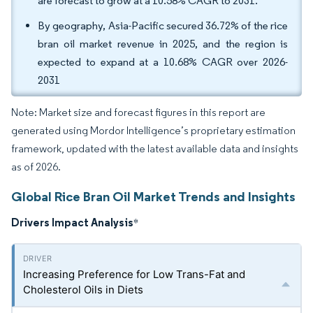
are forecast to grow at a 10.58% CAGR to 2031.
By geography, Asia-Pacific secured 36.72% of the rice
bran oil market revenue in 2025, and the region is
expected to expand at a 10.68% CAGR over 2026-
2031
Note: Market size and forecast figures in this report are
generated using Mordor Intelligence’s proprietary estimation
framework, updated with the latest available data and insights
as of 2026.
Global Rice Bran Oil Market Trends and Insights
Drivers Impact Analysis
*
Increasing Preference for Low Trans-Fat and
Cholesterol Oils in Diets