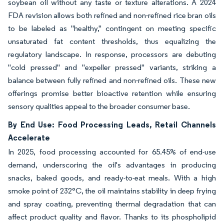
soybean oil without any taste or texture alterations. A 2024
FDA revision allows both refined and non-refined rice bran oils
to be labeled as "healthy," contingent on meeting specific
unsaturated fat content thresholds, thus equalizing the
regulatory landscape. In response, processors are debuting
"cold pressed" and "expeller pressed" variants, striking a
balance between fully refined and non-refined oils. These new
offerings promise better bioactive retention while ensuring
sensory qualities appeal to the broader consumer base.
By End Use: Food Processing Leads, Retail Channels
Accelerate
In 2025, food processing accounted for 65.45% of end-use
demand, underscoring the oil's advantages in producing
snacks, baked goods, and ready-to-eat meals. With a high
smoke point of 232°C, the oil maintains stability in deep frying
and spray coating, preventing thermal degradation that can
affect product quality and flavor. Thanks to its phospholipid