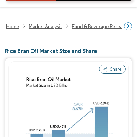
Home
Market Analysis
Food & Beverage Research
Rice Bran Oil Market Size and Share
Share