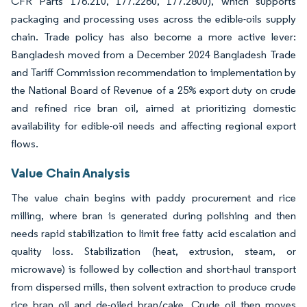
CFR Parts 176.210, 177.2260, 177.2800), which supports
packaging and processing uses across the edible-oils supply
chain. Trade policy has also become a more active lever:
Bangladesh moved from a December 2024 Bangladesh Trade
and Tariff Commission recommendation to implementation by
the National Board of Revenue of a 25% export duty on crude
and refined rice bran oil, aimed at prioritizing domestic
availability for edible-oil needs and affecting regional export
flows.
Value Chain Analysis
The value chain begins with paddy procurement and rice
milling, where bran is generated during polishing and then
needs rapid stabilization to limit free fatty acid escalation and
quality loss. Stabilization (heat, extrusion, steam, or
microwave) is followed by collection and short-haul transport
from dispersed mills, then solvent extraction to produce crude
rice bran oil and de-oiled bran/cake. Crude oil then moves