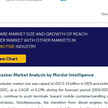
*Discl
RE MARKET SIZE AND GROWTH OF REACH
ER MARKET WITH OTHER MARKETS IN
MOTIVE
INDUSTRY
ew Chart
tacker Market Analysis by Mordor Intelligence
stacker market size was valued at USD 2.76 billion in 2025 and esti
y 2031, at a CAGR of 5.19% during the forecast period (2026-2031
n, continue to push terminals toward mobile container-handling
ndows. Simultaneously, the transition from diesel engines to 