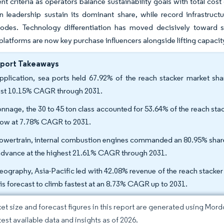
t criteria as operators balance sustainability goals with total cos
 leadership sustain its dominant share, while record infrastruct
des. Technology differentiation has moved decisively toward s
platforms are now key purchase influencers alongside lifting capacit
eport Takeaways
pplication, sea ports held 67.92% of the reach stacker market shar
est 10.15% CAGR through 2031.
onnage, the 30 to 45 ton class accounted for 53.64% of the reach stac
row at 7.78% CAGR to 2031.
owertrain, internal combustion engines commanded an 80.95% share of
 advance at the highest 21.61% CAGR through 2031.
eography, Asia-Pacific led with 42.08% revenue of the reach stacker
 is forecast to climb fastest at an 8.73% CAGR up to 2031.
et size and forecast figures in this report are generated using Mor
test available data and insights as of 2026.