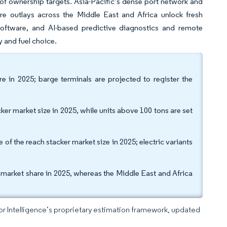
t of ownership targets. Asia-Pacific’s dense port network and
ure outlays across the Middle East and Africa unlock fresh
oftware, and AI-based predictive diagnostics and remote
y and fuel choice.
e in 2025; barge terminals are projected to register the
ker market size in 2025, while units above 100 tons are set
 the reach stacker market size in 2025; electric variants
 market share in 2025, whereas the Middle East and Africa
dor Intelligence’s proprietary estimation framework, updated