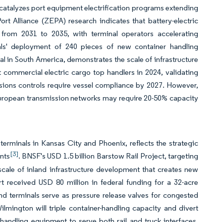
catalyzes port equipment electrification programs extending
t Alliance (ZEPA) research indicates that battery-electric
from 2031 to 2035, with terminal operators accelerating
s' deployment of 240 pieces of new container handling
inal in South America, demonstrates the scale of infrastructure
 commercial electric cargo top handlers in 2024, validating
ssions controls require vessel compliance by 2027. However,
s European transmission networks may require 20-50% capacity
terminals in Kansas City and Phoenix, reflects the strategic
[3]
ints
. BNSF's USD 1.5 billion Barstow Rail Project, targeting
scale of inland infrastructure development that creates new
t received USD 80 million in federal funding for a 32-acre
and terminals serve as pressure release valves for congested
Wilmington will triple container-handling capacity and divert
 handling equipment to serve both rail and truck interfaces.