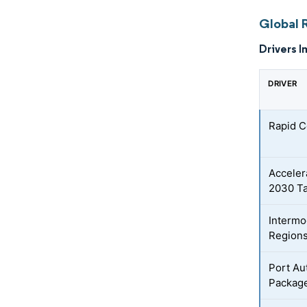
Global 
Drivers I
DRIVER
Rapid C
Acceler
2030 Ta
Intermo
Region
Port Au
Packag