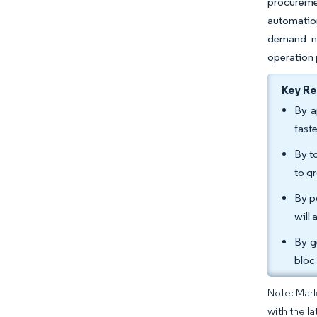
procuremen
automation
demand no
operation 
Key R
By a
fast
By t
to g
By p
will
By g
bloc
Note: Mark
with the la