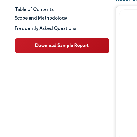
Table of Contents
Market Size & Share
Scope and Methodology
Market Analysis
Frequently Asked Questions
Trends and Insights
Segment Analysis
Geography Analysis
Regulatory Landscape
Value Chain Analysis
Competitive Landscape
Major Players