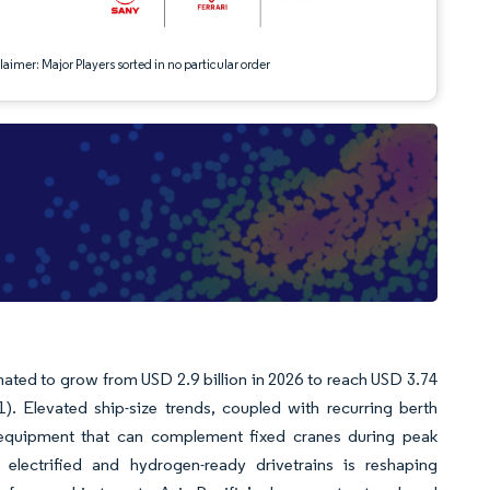
aimer: Major Players sorted in no particular order
mated to grow from USD 2.9 billion in 2026 to reach USD 3.74
). Elevated ship-size trends, coupled with recurring berth
 equipment that can complement fixed cranes during peak
electrified and hydrogen-ready drivetrains is reshaping