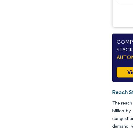
Opportunities & Outlook
Industry Developments
COMPA
STACK
AUTO
Vi
Reach S
The reach 
billion b
congestio
demand wi