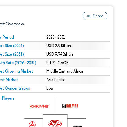
Share
ket Overview
y Period
2020 - 2031
et Size (2026)
USD 2.9 Billion
et Size (2031)
USD 3.74 Billion
th Rate (2026 - 2031)
5.19% CAGR
est Growing Market
Middle East and Africa
est Market
 under CC BY 4.0.
Asia-Pacific
et Concentration
Low
 © Mordor Intelligence. Reuse requires attribution under CC BY 4.0.
r Players