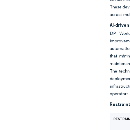
These deve
across mul
AI-drive
DP World'
improveme
automation
that mini
maintenanc
The techn
deployment
infrastruc
operators.
Restraint
RESTRAI