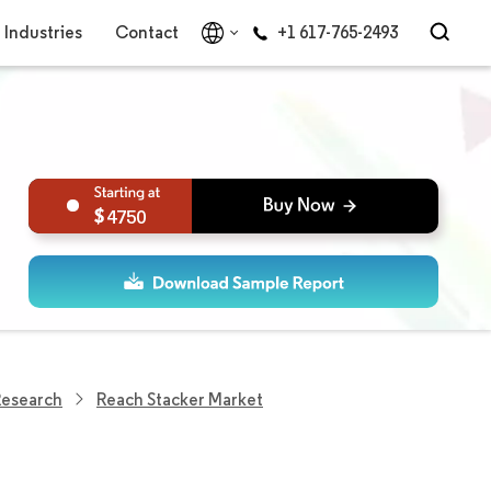
Industries
Contact
+1 617-765-2493
4750
Research
Reach Stacker Market