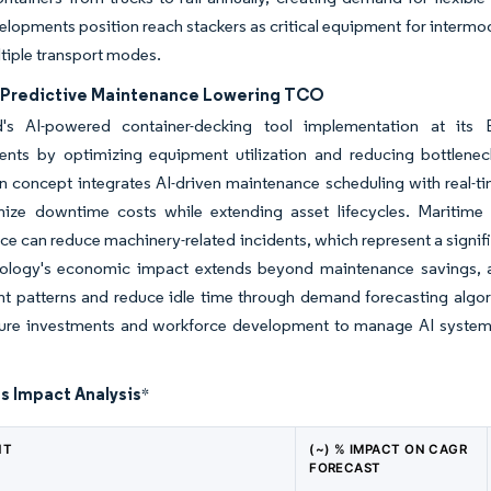
lopments position reach stackers as critical equipment for intermoda
tiple transport modes.
n Predictive Maintenance Lowering TCO
s AI-powered container-decking tool implementation at its B
nts by optimizing equipment utilization and reducing bottleneck
 concept integrates AI-driven maintenance scheduling with real-ti
mize downtime costs while extending asset lifecycles. Maritime 
e can reduce machinery-related incidents, which represent a signifi
ology's economic impact extends beyond maintenance savings, a
 patterns and reduce idle time through demand forecasting algori
ture investments and workforce development to manage AI systems e
s Impact Analysis
*
NT
(~) % IMPACT ON CAGR
FORECAST