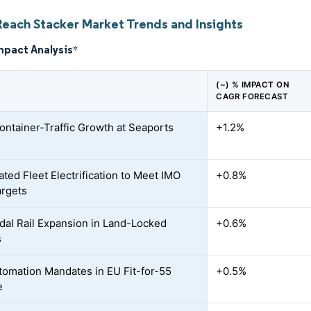
Reach Stacker Market Trends and Insights
mpact Analysis
*
(~) % IMPACT ON
CAGR FORECAST
ontainer-Traffic Growth at Seaports
+1.2%
ated Fleet Electrification to Meet IMO
+0.8%
rgets
dal Rail Expansion in Land-Locked
+0.6%
s
tomation Mandates in EU Fit-for-55
+0.5%
e