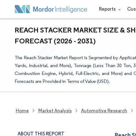
Reports
Cus
REACH STACKER MARKET SIZE & S
FORECAST (2026 - 2031)
The Reach Stacker Market Report is Segmented by Applicati
Yards, Industrial, and More), Tonnage (Less Than 30 Ton, 3
Combustion Engine, Hybrid, Full-Electric, and More) and
Forecasts are Provided in Terms of Value (USD).
Home
Market Analysis
Automotive Research
ABOUT THIS REPORT
Reach S