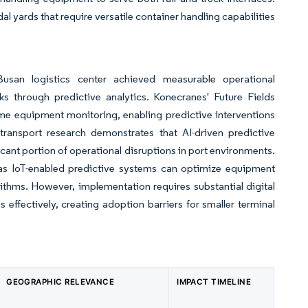
l yards that require versatile container handling capabilities
usan logistics center achieved measurable operational
s through predictive analytics. Konecranes' Future Fields
me equipment monitoring, enabling predictive interventions
transport research demonstrates that AI-driven predictive
cant portion of operational disruptions in port environments.
s IoT-enabled predictive systems can optimize equipment
thms. However, implementation requires substantial digital
ffectively, creating adoption barriers for smaller terminal
GEOGRAPHIC RELEVANCE
IMPACT TIMELINE