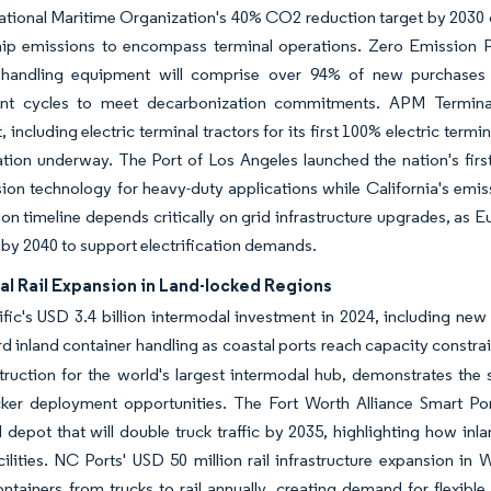
ational Maritime Organization's 40% CO2 reduction target by 2030 
ip emissions to encompass terminal operations. Zero Emission Por
 handling equipment will comprise over 94% of new purchases 
nt cycles to meet decarbonization commitments. APM Terminal
 including electric terminal tractors for its first 100% electric term
tion underway. The Port of Los Angeles launched the nation's first
ion technology for heavy-duty applications while California's emi
tion timeline depends critically on grid infrastructure upgrades, a
by 2040 to support electrification demands.
al Rail Expansion in Land-locked Regions
fic's USD 3.4 billion intermodal investment in 2024, including new 
rd inland container handling as coastal ports reach capacity constra
ruction for the world's largest intermodal hub, demonstrates the 
cker deployment opportunities. The Fort Worth Alliance Smart Por
 depot that will double truck traffic by 2035, highlighting how inl
cilities. NC Ports' USD 50 million rail infrastructure expansion in 
ntainers from trucks to rail annually, creating demand for flexible