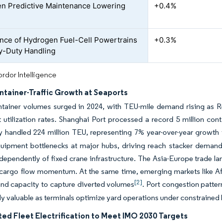
en Predictive Maintenance Lowering
+0.4%
ce of Hydrogen Fuel-Cell Powertrains
+0.3%
y-Duty Handling
rdor Intelligence
ntainer-Traffic Growth at Seaports
ntainer volumes surged in 2024, with TEU-mile demand rising as R
utilization rates. Shanghai Port processed a record 5 million cont
ly handled 224 million TEU, representing 7% year-over-year growth
uipment bottlenecks at major hubs, driving reach stacker demand a
dependently of fixed crane infrastructure. The Asia-Europe trade la
 cargo flow momentum. At the same time, emerging markets like A
[2]
nd capacity to capture diverted volumes
. Port congestion patte
ly valuable as terminals optimize yard operations under constrained b
ed Fleet Electrification to Meet IMO 2030 Targets