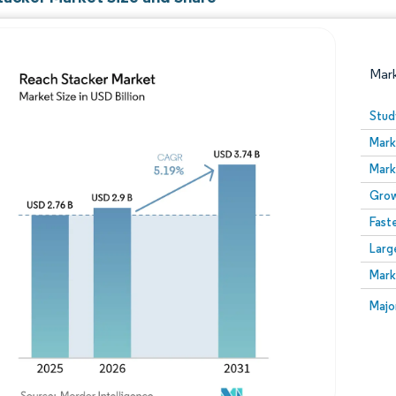
Mar
Stud
Mark
Mark
Grow
Fast
Larg
Image © Mordor Intelligence. Reuse requires attribution
Mark
Image
Majo