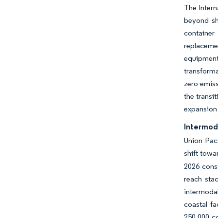
The Intern
beyond sh
container
replaceme
equipment,
transforma
zero-emiss
the transi
expansion 
Intermod
Union Paci
shift towa
2026 const
reach sta
intermodal
coastal fa
250,000 co