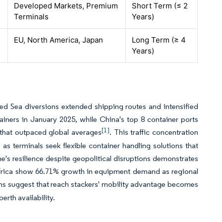
Developed Markets, Premium
Short Term (≤ 2
Terminals
Years)
EU, North America, Japan
Long Term (≥ 4
Years)
ed Sea diversions extended shipping routes and intensified
ainers in January 2025, while China's top 8 container ports
[1]
 that outpaced global averages
. This traffic concentration
s terminals seek flexible container handling solutions that
ne's resilience despite geopolitical disruptions demonstrates
frica show 66.71% growth in equipment demand as regional
rns suggest that reach stackers' mobility advantage becomes
erth availability.