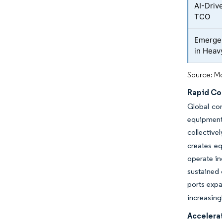
AI-Driv
TCO
Emergen
in Heav
Source: Mo
Rapid Co
Global co
equipment 
collective
creates eq
operate in
sustained
ports expa
increasing
Accelerat