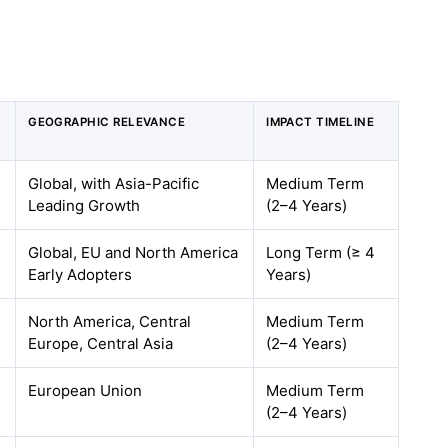
GEOGRAPHIC RELEVANCE
IMPACT TIMELINE
Global, with Asia-Pacific
Medium Term
Leading Growth
(2–4 Years)
Global, EU and North America
Long Term (≥ 4
Early Adopters
Years)
North America, Central
Medium Term
Europe, Central Asia
(2–4 Years)
European Union
Medium Term
(2–4 Years)