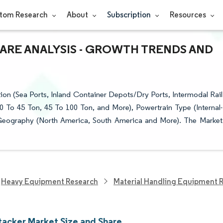
tom Research
About
Subscription
Resources
HARE ANALYSIS - GROWTH TRENDS AND
on (Sea Ports, Inland Container Depots/Dry Ports, Intermodal Rail
0 To 45 Ton, 45 To 100 Ton, and More), Powertrain Type (Internal-
 Geography (North America, South America and More). The Market
Heavy Equipment Research
Material Handling Equipment 
tacker Market Size and Share