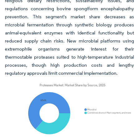
religious dietary restrictions, sustainability issues, and
regulations concerning bovine spongiform encephalopathy
prevention. This segment's market share decreases as
microbial fermentation through synthetic biology produces
animal-equivalent enzymes with identical functionality but
reduced supply chain risks. New microbial platforms using
extremophile organisms generate interest for their
thermostable proteases suited to high-temperature industrial
processes, though high production costs and lengthy
regulatory approvals limit commercial implementation.