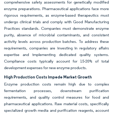
comprehensive safety assessments for genetically modified
enzyme preparations. Pharmaceutical applications face more
rigorous requirements, as enzyme-based therapeutics must
undergo clinical trials and comply with Good Manufacturing
Practices standards. Companies must demonstrate enzyme
purity, absence of microbial contaminants, and consistent
activity levels across production batches. To address these
requirements, companies are investing in regulatory affairs
expertise and implementing dedicated quality systems.
Compliance costs typically account for 15-20% of total
development expenses for new enzyme products.
High Production Costs Impede Market Growth
Enzyme production costs remain high due to complex
fermentation processes, downstream purification
requirements, and quality control measures for food and
pharmaceutical applications. Raw material costs, specifically
specialized growth media and purification reagents, account