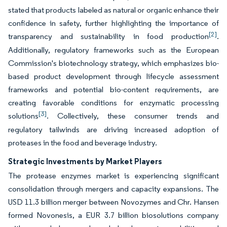
stated that products labeled as natural or organic enhance their
confidence in safety, further highlighting the importance of
[2]
transparency and sustainability in food production
.
Additionally, regulatory frameworks such as the European
Commission's biotechnology strategy, which emphasizes bio-
based product development through lifecycle assessment
frameworks and potential bio-content requirements, are
creating favorable conditions for enzymatic processing
[3]
solutions
. Collectively, these consumer trends and
regulatory tailwinds are driving increased adoption of
proteases in the food and beverage industry.
Strategic Investments by Market Players
The protease enzymes market is experiencing significant
consolidation through mergers and capacity expansions. The
USD 11.3 billion merger between Novozymes and Chr. Hansen
formed Novonesis, a EUR 3.7 billion biosolutions company