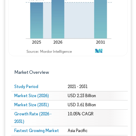
Image © Mordor Intelligence. Reuse requires
Market Overview
Study Period
2021 - 2031
Market Size (2026)
USD 2.23 Billion
Market Size (2031)
USD 3.61 Billion
Growth Rate (2026 -
10.05% CAGR
2031)
Fastest Growing Market
Asia Pacific