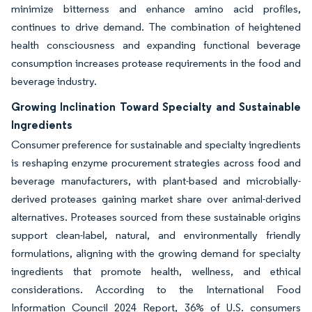
minimize bitterness and enhance amino acid profiles,
continues to drive demand. The combination of heightened
health consciousness and expanding functional beverage
consumption increases protease requirements in the food and
beverage industry.
Growing Inclination Toward Specialty and Sustainable
Ingredients
Consumer preference for sustainable and specialty ingredients
is reshaping enzyme procurement strategies across food and
beverage manufacturers, with plant-based and microbially-
derived proteases gaining market share over animal-derived
alternatives. Proteases sourced from these sustainable origins
support clean-label, natural, and environmentally friendly
formulations, aligning with the growing demand for specialty
ingredients that promote health, wellness, and ethical
considerations. According to the International Food
Information Council 2024 Report, 36% of U.S. consumers