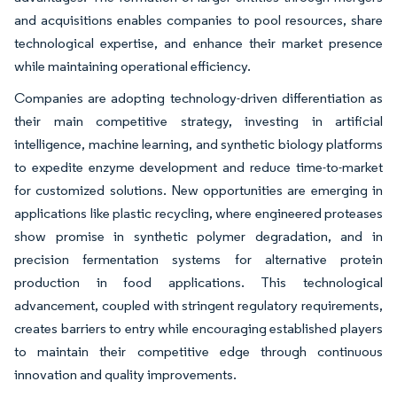
and acquisitions enables companies to pool resources, share
technological expertise, and enhance their market presence
while maintaining operational efficiency.
Companies are adopting technology-driven differentiation as
their main competitive strategy, investing in artificial
intelligence, machine learning, and synthetic biology platforms
to expedite enzyme development and reduce time-to-market
for customized solutions. New opportunities are emerging in
applications like plastic recycling, where engineered proteases
show promise in synthetic polymer degradation, and in
precision fermentation systems for alternative protein
production in food applications. This technological
advancement, coupled with stringent regulatory requirements,
creates barriers to entry while encouraging established players
to maintain their competitive edge through continuous
innovation and quality improvements.