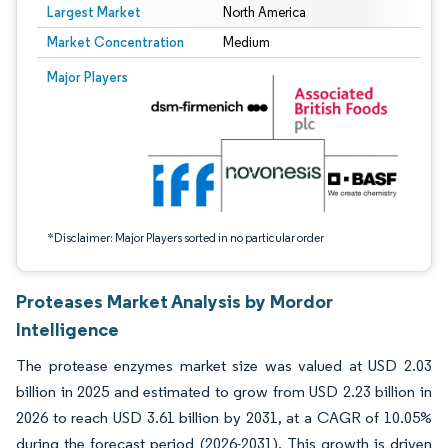
Largest Market
North America
Market Concentration
Medium
Image © Mordor Intelligence. Reuse requires attribution under CC BY 4.0.
Major Players
*Disclaimer: Major Players sorted in no particular order
Proteases Market Analysis by Mordor
Intelligence
The protease enzymes market size was valued at USD 2.03
billion in 2025 and estimated to grow from USD 2.23 billion in
2026 to reach USD 3.61 billion by 2031, at a CAGR of 10.05%
during the forecast period (2026-2031). This growth is driven