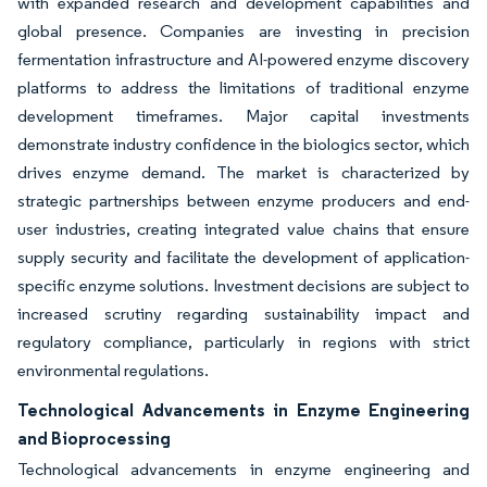
with expanded research and development capabilities and
global presence. Companies are investing in precision
fermentation infrastructure and AI-powered enzyme discovery
platforms to address the limitations of traditional enzyme
development timeframes. Major capital investments
demonstrate industry confidence in the biologics sector, which
drives enzyme demand. The market is characterized by
strategic partnerships between enzyme producers and end-
user industries, creating integrated value chains that ensure
supply security and facilitate the development of application-
specific enzyme solutions. Investment decisions are subject to
increased scrutiny regarding sustainability impact and
regulatory compliance, particularly in regions with strict
environmental regulations.
Technological Advancements in Enzyme Engineering
and Bioprocessing
Technological advancements in enzyme engineering and