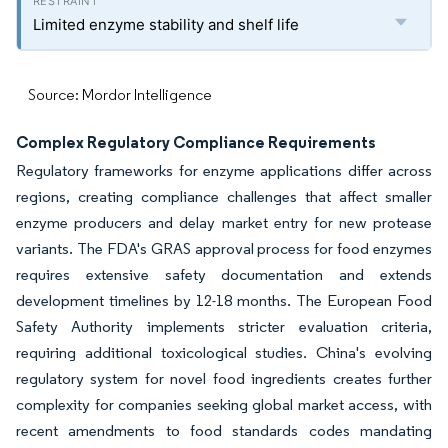
Limited enzyme stability and shelf life
Source: Mordor Intelligence
Complex Regulatory Compliance Requirements
Regulatory frameworks for enzyme applications differ across
regions, creating compliance challenges that affect smaller
enzyme producers and delay market entry for new protease
variants. The FDA's GRAS approval process for food enzymes
requires extensive safety documentation and extends
development timelines by 12-18 months. The European Food
Safety Authority implements stricter evaluation criteria,
requiring additional toxicological studies. China's evolving
regulatory system for novel food ingredients creates further
complexity for companies seeking global market access, with
recent amendments to food standards codes mandating