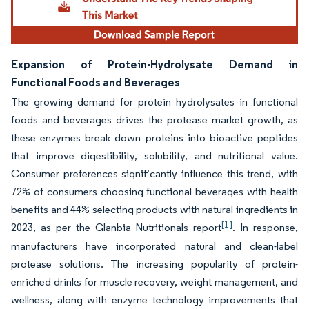
Expansion of Protein-Hydrolysate Demand in
Functional Foods and Beverages
The growing demand for protein hydrolysates in functional
foods and beverages drives the protease market growth, as
these enzymes break down proteins into bioactive peptides
that improve digestibility, solubility, and nutritional value.
Consumer preferences significantly influence this trend, with
72% of consumers choosing functional beverages with health
benefits and 44% selecting products with natural ingredients in
[1]
2023, as per the Glanbia Nutritionals report
. In response,
manufacturers have incorporated natural and clean-label
protease solutions. The increasing popularity of protein-
enriched drinks for muscle recovery, weight management, and
wellness, along with enzyme technology improvements that