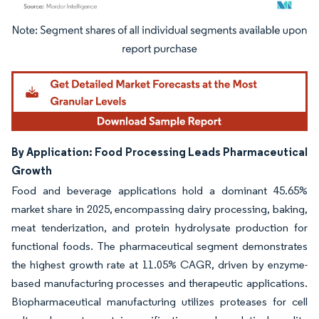
Image © Mordor Intelligence. Reuse requires attribution under CC BY 4.0.
By Application: Food Processing Leads Pharmaceutical
Growth
Food and beverage applications hold a dominant 45.65%
market share in 2025, encompassing dairy processing, baking,
meat tenderization, and protein hydrolysate production for
functional foods. The pharmaceutical segment demonstrates
the highest growth rate at 11.05% CAGR, driven by enzyme-
based manufacturing processes and therapeutic applications.
Biopharmaceutical manufacturing utilizes proteases for cell