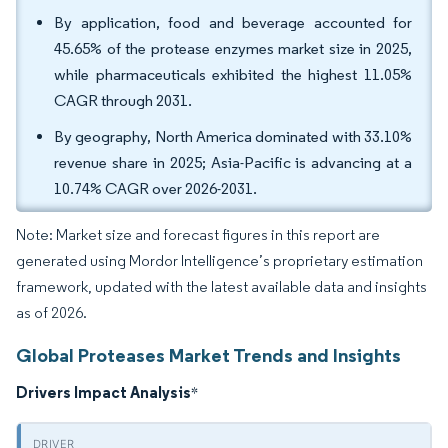
By application, food and beverage accounted for
45.65% of the protease enzymes market size in 2025,
while pharmaceuticals exhibited the highest 11.05%
CAGR through 2031.
By geography, North America dominated with 33.10%
revenue share in 2025; Asia-Pacific is advancing at a
10.74% CAGR over 2026-2031.
Note: Market size and forecast figures in this report are
generated using Mordor Intelligence’s proprietary estimation
framework, updated with the latest available data and insights
as of 2026.
Global Proteases Market Trends and Insights
Drivers Impact Analysis
*