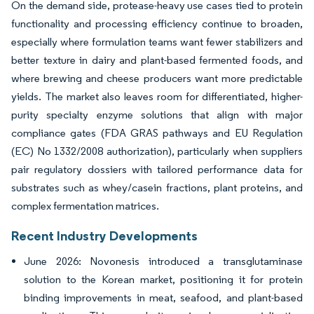
On the demand side, protease-heavy use cases tied to protein
functionality and processing efficiency continue to broaden,
especially where formulation teams want fewer stabilizers and
better texture in dairy and plant-based fermented foods, and
where brewing and cheese producers want more predictable
yields. The market also leaves room for differentiated, higher-
purity specialty enzyme solutions that align with major
compliance gates (FDA GRAS pathways and EU Regulation
(EC) No 1332/2008 authorization), particularly when suppliers
pair regulatory dossiers with tailored performance data for
substrates such as whey/casein fractions, plant proteins, and
complex fermentation matrices.
Recent Industry Developments
June 2026: Novonesis introduced a transglutaminase
solution to the Korean market, positioning it for protein
binding improvements in meat, seafood, and plant-based