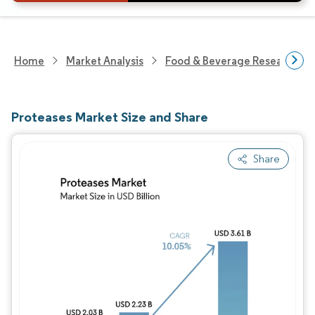
Home
Market Analysis
Food & Beverage Research
Proteases Market Size and Share
Share