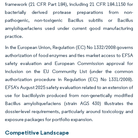
framework (21 CFR Part 184), including 21 CFR 184.1150 for
bacterially derived protease preparations from non-
pathogenic, non-toxigenic Bacillus subtilis or Bacillus
amyloliquefaciens used under current good manufacturing
practice.
In the European Union, Regulation (EC) No 1332/2008 governs
authorization of food enzymes and ties market access to EFSA
safety evaluation and European Commission approval for
inclusion on the EU Community List (under the common
authorization procedure in Regulation (EC) No 1331/2008).
EFSA's August 2025 safety evaluation related to an extension of
use for bacillolysin produced from non-genetically modified
Bacillus amyloliquefaciens (strain AGS 430) illustrates the
dossier-level requirements, particularly around toxicology and
exposure packages for portfolio expansion.
Competitive Landscape