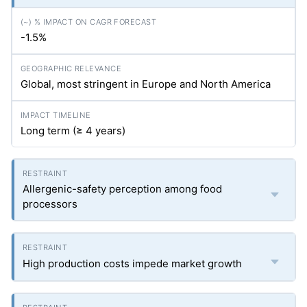
-1.5%
Global, most stringent in Europe and North America
Long term (≥ 4 years)
Allergenic-safety perception among food
processors
High production costs impede market growth