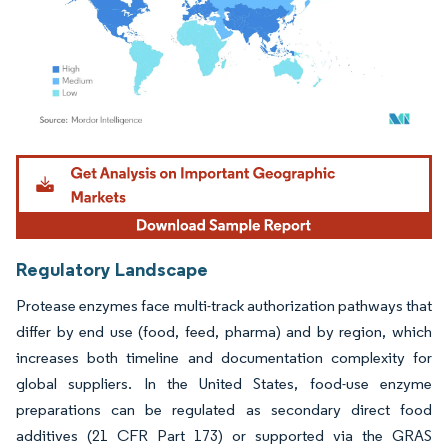
Image © Mordor Intelligence. Reuse requires attribution under CC BY 4.0.
Regulatory Landscape
Protease enzymes face multi-track authorization pathways that
differ by end use (food, feed, pharma) and by region, which
increases both timeline and documentation complexity for
global suppliers. In the United States, food-use enzyme
preparations can be regulated as secondary direct food
additives (21 CFR Part 173) or supported via the GRAS