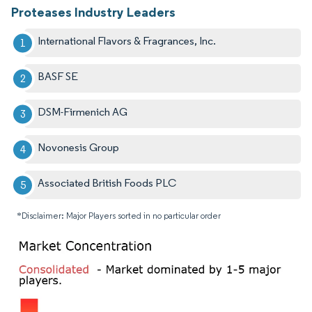
Proteases Industry Leaders
International Flavors & Fragrances, Inc.
BASF SE
DSM-Firmenich AG
Novonesis Group
Associated British Foods PLC
*Disclaimer: Major Players sorted in no particular order