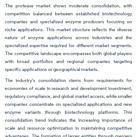
The protease market shows moderate consolidation, with
competition balanced between established biotechnology
companies and specialized enzyme producers focusing on
niche applications. This market structure reflects the diverse
nature of enzyme applications across industries and the
specialized expertise required for different market segments.
The competitive landscape encompasses both global players
with broad portfolios and regional companies targeting
specific applications or geographical markets.
The industry's consolidation stems from requirements for
economies of scale in research and development investment,
regulatory compliance, and global market access, while smaller
companies concentrate on specialized applications and new
enzyme variants through biotechnology platforms. This
consolidation trend indicates the increasing importance of
scale and resource optimization in maintaining competitive
advantages. The formation of larger entities through mergers