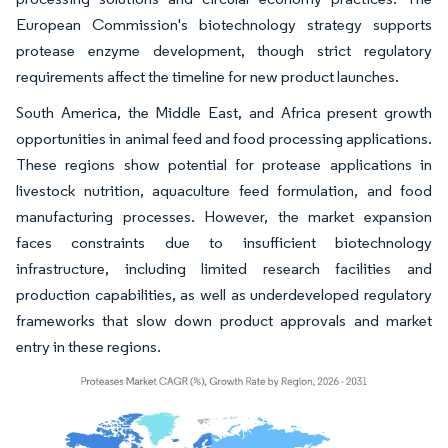
European Commission's biotechnology strategy supports
protease enzyme development, though strict regulatory
requirements affect the timeline for new product launches.
South America, the Middle East, and Africa present growth
opportunities in animal feed and food processing applications.
These regions show potential for protease applications in
livestock nutrition, aquaculture feed formulation, and food
manufacturing processes. However, the market expansion
faces constraints due to insufficient biotechnology
infrastructure, including limited research facilities and
production capabilities, as well as underdeveloped regulatory
frameworks that slow down product approvals and market
entry in these regions.