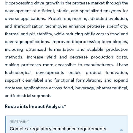
bioprocessing drive growth in the protease market through the
development of efficient, stable, and specialized enzymes for
diverse applications. Protein engineering, directed evolution,
and immobilization techniques enhance protease specificity,
thermal and pH stability, while reducing off-flavors in food and
beverage applications. Improved bioprocessing technologies,
including optimized fermentation and scalable production
methods, increase yield and decrease production costs,
making proteases more accessible to manufacturers. These
technological developments enable product innovation,
support clean-label and functional formulations, and expand
protease applications across food, beverage, pharmaceutical,
and industrial segments.
Restraints Impact Analysis
*
Complex regulatory compliance requirements