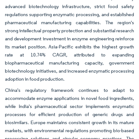
advanced biotechnology infrastructure, strict food safety
regulations supporting enzymatic processing, and established
pharmaceutical manufacturing capabilities. The region's
strong intellectual property protection and substantial research
and development investment in enzyme engineering reinforce
its market position. Asia-Pacific exhibits the highest growth
rate at 10.74% CAGR, attributed to expanding
biopharmaceutical manufacturing capacity, government
biotechnology initiatives, and increased enzymatic processing
adoption in food production.
China's regulatory framework continues to adapt to
accommodate enzyme applications in novel food ingredients,
while India's pharmaceutical sector implements enzymatic
processes for efficient production of generic drugs and
biosimilars. Europe maintains consistent growth in its mature
markets, with environmental regulations promoting bio-based
processing solutions and circular economy practices. The