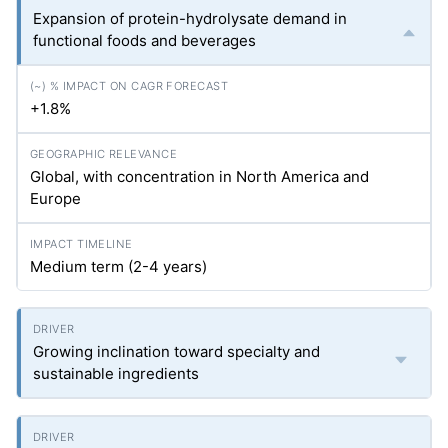
Expansion of protein-hydrolysate demand in
functional foods and beverages
+1.8%
Global, with concentration in North America and
Europe
Medium term (2-4 years)
Growing inclination toward specialty and
sustainable ingredients