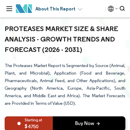
About This Report
PROTEASES MARKET SIZE & SHARE
ANALYSIS - GROWTH TRENDS AND
FORECAST (2026 - 2031)
The Proteases Market Report is Segmented by Source (Animal,
Plant, and Microbial), Application (Food and Beverage,
Pharmaceuticals, Animal Feed, and Other Applications), and
Geography (North America, Europe, Asia-Pacific, South
America, and Middle East and Africa). The Market Forecasts
are Provided in Terms of Value (USD).
4750