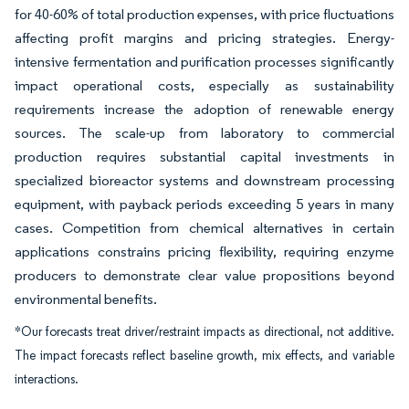
for 40-60% of total production expenses, with price fluctuations
affecting profit margins and pricing strategies. Energy-
intensive fermentation and purification processes significantly
impact operational costs, especially as sustainability
requirements increase the adoption of renewable energy
sources. The scale-up from laboratory to commercial
production requires substantial capital investments in
specialized bioreactor systems and downstream processing
equipment, with payback periods exceeding 5 years in many
cases. Competition from chemical alternatives in certain
applications constrains pricing flexibility, requiring enzyme
producers to demonstrate clear value propositions beyond
environmental benefits.
*Our forecasts treat driver/restraint impacts as directional, not additive.
The impact forecasts reflect baseline growth, mix effects, and variable
interactions.