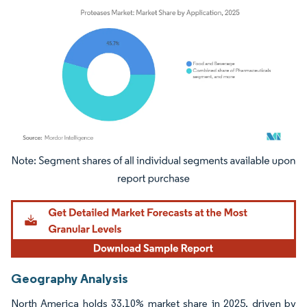
Image © Mordor Intelligence. Reuse requires attribution under CC BY 4.0.
Geography Analysis
North America holds 33.10% market share in 2025, driven by