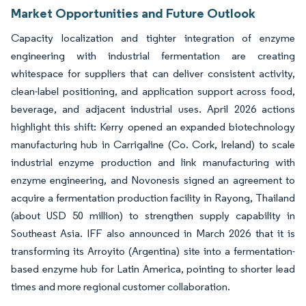
Market Opportunities and Future Outlook
Capacity localization and tighter integration of enzyme
engineering with industrial fermentation are creating
whitespace for suppliers that can deliver consistent activity,
clean-label positioning, and application support across food,
beverage, and adjacent industrial uses. April 2026 actions
highlight this shift: Kerry opened an expanded biotechnology
manufacturing hub in Carrigaline (Co. Cork, Ireland) to scale
industrial enzyme production and link manufacturing with
enzyme engineering, and Novonesis signed an agreement to
acquire a fermentation production facility in Rayong, Thailand
(about USD 50 million) to strengthen supply capability in
Southeast Asia. IFF also announced in March 2026 that it is
transforming its Arroyito (Argentina) site into a fermentation-
based enzyme hub for Latin America, pointing to shorter lead
times and more regional customer collaboration.