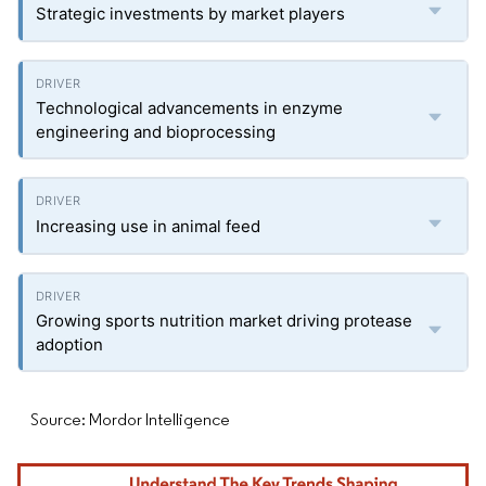
Strategic investments by market players
Technological advancements in enzyme
engineering and bioprocessing
Increasing use in animal feed
Growing sports nutrition market driving protease
adoption
Source: Mordor Intelligence