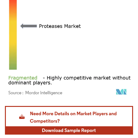
Image © Mordor Intelligence. Reuse requires attribution under CC BY 4.0.