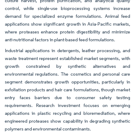
culture harvest, protein purification, and analytical quality
control, while single-use bioprocessing systems increase
demand for specialized enzyme formulations. Animal feed
applications show significant growth in Asia-Pacific markets,
where proteases enhance protein digestibility and minimize
anti-nutritional factors in plant-based feed formulations.
Industrial applications in detergents, leather processing, and
waste treatment represent established market segments, with
growth constrained by synthetic alternatives and
environmental regulations. The cosmetics and personal care
segment demonstrates growth opportunities, particularly in
exfoliation products and hair care formulations, though market
entry faces barriers due to consumer safety testing
requirements. Research investment focuses on emerging
applications in plastic recycling and bioremediation, where
engineered proteases show capability in degrading synthetic
polymers and environmental contaminants.