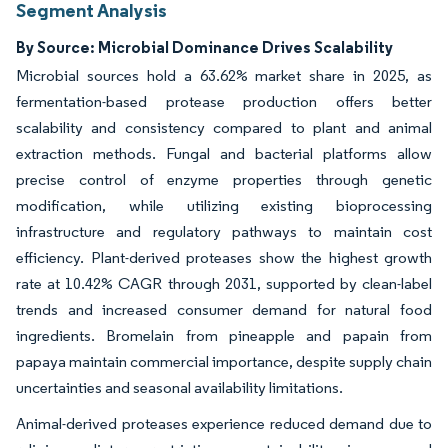
Segment Analysis
By Source: Microbial Dominance Drives Scalability
Microbial sources hold a 63.62% market share in 2025, as
fermentation-based protease production offers better
scalability and consistency compared to plant and animal
extraction methods. Fungal and bacterial platforms allow
precise control of enzyme properties through genetic
modification, while utilizing existing bioprocessing
infrastructure and regulatory pathways to maintain cost
efficiency. Plant-derived proteases show the highest growth
rate at 10.42% CAGR through 2031, supported by clean-label
trends and increased consumer demand for natural food
ingredients. Bromelain from pineapple and papain from
papaya maintain commercial importance, despite supply chain
uncertainties and seasonal availability limitations.
Animal-derived proteases experience reduced demand due to