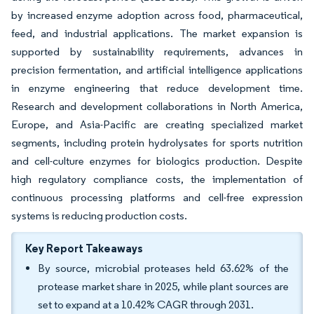
by increased enzyme adoption across food, pharmaceutical,
feed, and industrial applications. The market expansion is
supported by sustainability requirements, advances in
precision fermentation, and artificial intelligence applications
in enzyme engineering that reduce development time.
Research and development collaborations in North America,
Europe, and Asia-Pacific are creating specialized market
segments, including protein hydrolysates for sports nutrition
and cell-culture enzymes for biologics production. Despite
high regulatory compliance costs, the implementation of
continuous processing platforms and cell-free expression
systems is reducing production costs.
Key Report Takeaways
By source, microbial proteases held 63.62% of the
protease market share in 2025, while plant sources are
set to expand at a 10.42% CAGR through 2031.