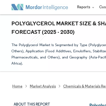
Reports
Cus
POLYGLYCEROL MARKET SIZE & SH
FORECAST (2025 - 2030)
The Polyglycerol Market is Segmented by Type (Polyglycerol
Others), Application (Food Additives, Emulsifiers, Stabili
Pharmaceuticals, and Others), and Geography (Asia-Paci
Africa).
Home
Market Analysis
Chemicals & Materials Re
ABOUT THIS REPORT
Polygly