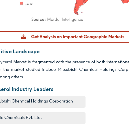
dor Intelligence. Reuse requires attribution under CC BY 4.0.
tive Landscape
ycerol Market is fragmented with the presence of both internation
in the market studied include Mitsubishi Chemical Holdings Corp
mong others.
cerol Industry Leaders
ubishi Chemical Holdings Corporation
lle Chemicals Pvt. Ltd.