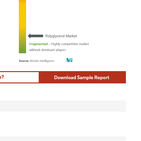
ordor Intelligence. Reuse requires attribution under CC BY 4.0.