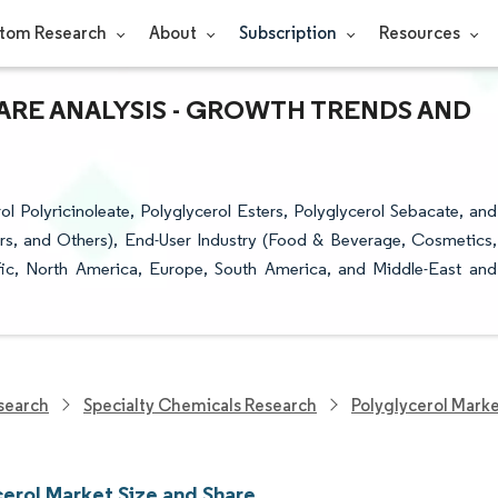
tom Research
About
Subscription
Resources
ARE ANALYSIS - GROWTH TRENDS AND
 Polyricinoleate, Polyglycerol Esters, Polyglycerol Sebacate, and
zers, and Others), End-User Industry (Food & Beverage, Cosmetics,
fic, North America, Europe, South America, and Middle-East and
search
Specialty Chemicals Research
Polyglycerol Mark
cerol Market Size and Share