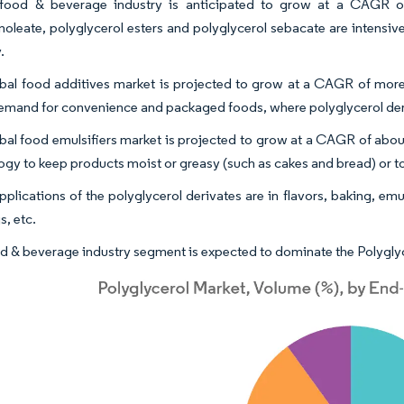
food & beverage industry is anticipated to grow at a CAGR of
inoleate, polyglycerol esters and polyglycerol sebacate are intensiv
.
bal food additives market is projected to grow at a CAGR of more 
demand for convenience and packaged foods, where polyglycerol deriv
bal food emulsifiers market is projected to grow at a CAGR of about
ogy to keep products moist or greasy (such as cakes and bread) or to
plications of the polyglycerol derivates are in flavors, baking, emul
s, etc.
d & beverage industry segment is expected to dominate the Polyglyc