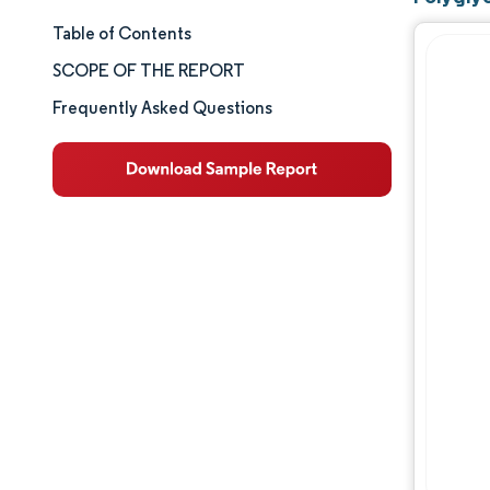
Table of Contents
Market Size & Share
SCOPE OF THE REPORT
Market Analysis
Frequently Asked Questions
Trends and Insights
Competitive Landscape
Major Players
Industry Developments