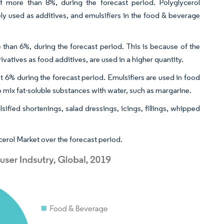
 more than 8%, during the forecast period. Polyglycerol
ely used as additives, and emulsifiers in the food & beverage
than 6%, during the forecast period. This is because of the
atives as food additives, are used in a higher quantity.
 6% during the forecast period. Emulsifiers are used in food
 mix fat-soluble substances with water, such as margarine.
sified shortenings, salad dressings, icings, fillings, whipped
erol Market over the forecast period.