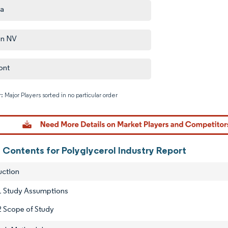
za
on NV
ont
: Major Players sorted in no particular order
Image © M
 Contents for Polyglycerol Industry Report
uction
1 Study Assumptions
2 Scope of Study