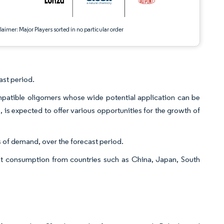
aimer: Major Players sorted in no particular order
ast period.
ompatible oligomers whose wide potential application can be
s, is expected to offer various opportunities for the growth of
 of demand, over the forecast period.
est consumption from countries such as China, Japan, South