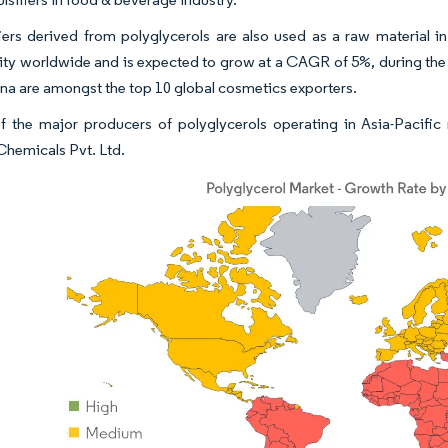
iers derived from polyglycerols are also used as a raw material 
ity worldwide and is expected to grow at a CAGR of 5%, during the
na are amongst the top 10 global cosmetics exporters.
 the major producers of polyglycerols operating in Asia-Pacifi
 Chemicals Pvt. Ltd.