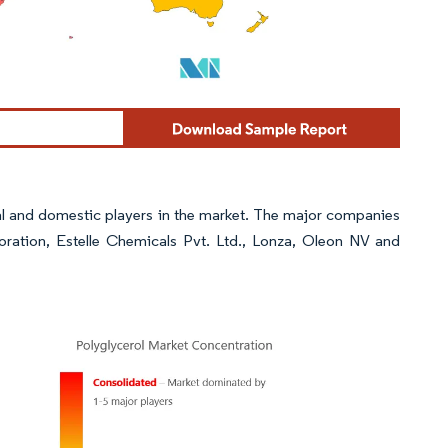
al and domestic players in the market. The major companies
oration, Estelle Chemicals Pvt. Ltd., Lonza, Oleon NV and