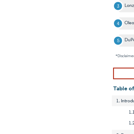
Lon
Ole
DuP
*Disclaimer
Table of
1. Introd
1.
1.