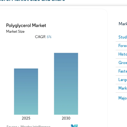
Mar
Stud
Fore
Hist
Grow
Fast
Larg
Image © Mordor Intelligence. Reuse requires attribution
Mark
Image
Majo