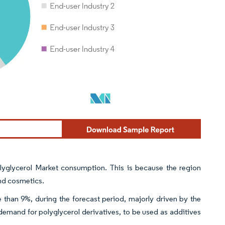
lyglycerol Market consumption. This is because the region
and cosmetics.
han 9%, during the forecast period, majorly driven by the
 demand for polyglycerol derivatives, to be used as additives