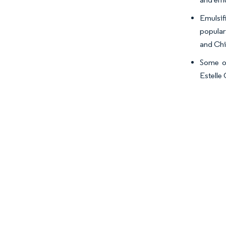
Emulsif
popular
and Chi
Some of
Estelle