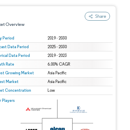
Share
ket Overview
y Period
2019 - 2030
cast Data Period
2025 - 2030
orical Data Period
2019 - 2023
th Rate
6.00% CAGR
est Growing Market
Asia Pacific
est Market
 under CC BY 4.0.
Asia Pacific
et Concentration
Low
 © Mordor Intelligence. Reuse requires attribution under CC BY 4.0.
r Players