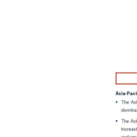
Image © Mor
Asia-Pac
The Asi
dominat
The Asi
increas
and emu