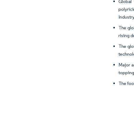
Global 
polyric
Industry
The glo
rising 
The glo
technol
Major ap
topping
The foo