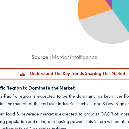
dor Intelligence. Reuse requires attribution under CC BY 4.0.
ific Region to Dominate the Market
a-Pacific region is expected to be the dominant market in the Po
es the market for the end-user industries such as food & beverage 
an food & beverage market is expected to grow at CAGR of more t
ing population and rising purchasing power. This in turn will create
lsifiers in food & beverage industry.