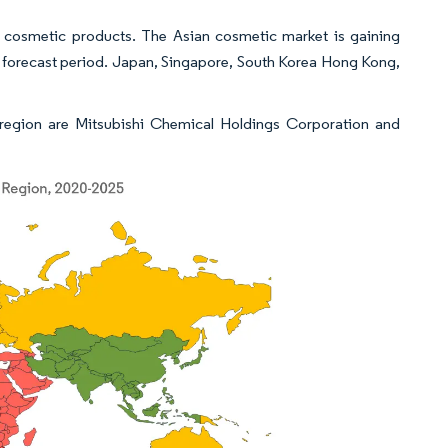
in cosmetic products. The Asian cosmetic market is gaining
 forecast period. Japan, Singapore, South Korea Hong Kong,
c region are Mitsubishi Chemical Holdings Corporation and