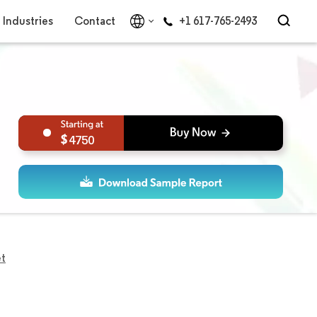
Industries
Contact
+1 617-765-2493
4750
et