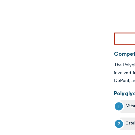
Image © Mor
Competi
The Polygl
involved 
DuPont, a
Polygly
Mits
Este