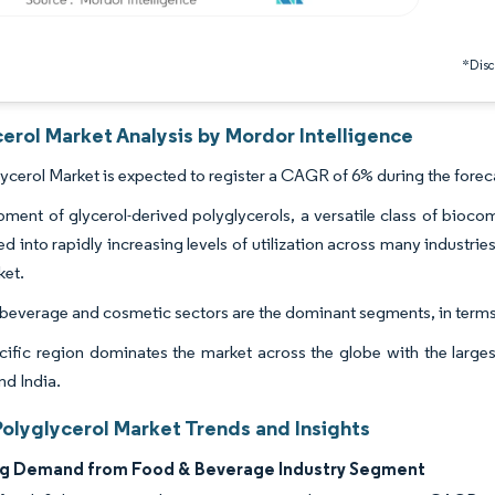
*Discl
erol Market Analysis by Mordor Intelligence
ycerol Market is expected to register a CAGR of 6% during the forec
ment of glycerol-derived polyglycerols, a versatile class of bioc
ed into rapidly increasing levels of utilization across many industrie
ket.
beverage and cosmetic sectors are the dominant segments, in terms
cific region dominates the market across the globe with the larg
nd India.
Polyglycerol Market Trends and Insights
ng Demand from Food & Beverage Industry Segment