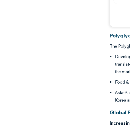
Polyglyc
The Polygl
Develop
translat
the mar
Food & 
Asia-Pa
Korea a
Global 
Increasi