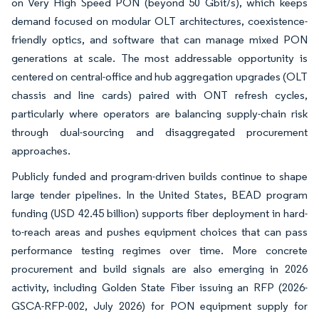
on Very High Speed PON (beyond 50 Gbit/s), which keeps
demand focused on modular OLT architectures, coexistence-
friendly optics, and software that can manage mixed PON
generations at scale. The most addressable opportunity is
centered on central-office and hub aggregation upgrades (OLT
chassis and line cards) paired with ONT refresh cycles,
particularly where operators are balancing supply-chain risk
through dual-sourcing and disaggregated procurement
approaches.
Publicly funded and program-driven builds continue to shape
large tender pipelines. In the United States, BEAD program
funding (USD 42.45 billion) supports fiber deployment in hard-
to-reach areas and pushes equipment choices that can pass
performance testing regimes over time. More concrete
procurement and build signals are also emerging in 2026
activity, including Golden State Fiber issuing an RFP (2026-
GSCA-RFP-002, July 2026) for PON equipment supply for