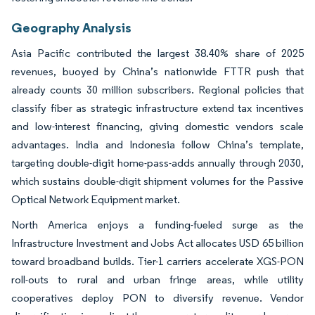
Geography Analysis
Asia Pacific contributed the largest 38.40% share of 2025
revenues, buoyed by China’s nationwide FTTR push that
already counts 30 million subscribers. Regional policies that
classify fiber as strategic infrastructure extend tax incentives
and low-interest financing, giving domestic vendors scale
advantages. India and Indonesia follow China’s template,
targeting double-digit home-pass-adds annually through 2030,
which sustains double-digit shipment volumes for the Passive
Optical Network Equipment market.
North America enjoys a funding-fueled surge as the
Infrastructure Investment and Jobs Act allocates USD 65 billion
toward broadband builds. Tier-1 carriers accelerate XGS-PON
roll-outs to rural and urban fringe areas, while utility
cooperatives deploy PON to diversify revenue. Vendor