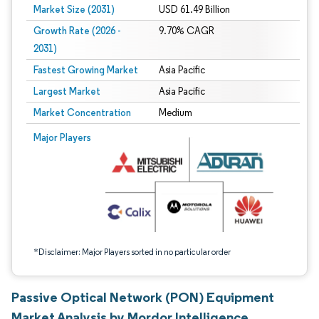
Market Size (2031)
USD 61.49 Billion
Growth Rate (2026 -
9.70% CAGR
2031)
Fastest Growing Market
Asia Pacific
Largest Market
Asia Pacific
Market Concentration
Medium
Image © Mordor Intelligence. Reuse requires attribution under CC BY 4.0.
Major Players
*Disclaimer: Major Players sorted in no particular order
Passive Optical Network (PON) Equipment
Market Analysis by Mordor Intelligence