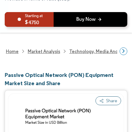
4750
Home
Market Analysis
Technology, Media And Telec
Passive Optical Network (PON) Equipment
Market Size and Share
Share