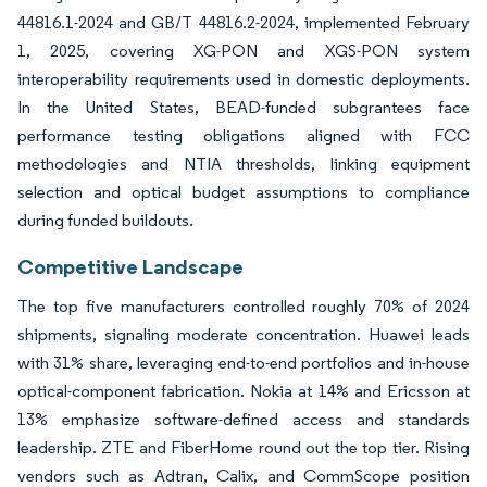
44816.1-2024 and GB/T 44816.2-2024, implemented February
1, 2025, covering XG-PON and XGS-PON system
interoperability requirements used in domestic deployments.
In the United States, BEAD-funded subgrantees face
performance testing obligations aligned with FCC
methodologies and NTIA thresholds, linking equipment
selection and optical budget assumptions to compliance
during funded buildouts.
Competitive Landscape
The top five manufacturers controlled roughly 70% of 2024
shipments, signaling moderate concentration. Huawei leads
with 31% share, leveraging end-to-end portfolios and in-house
optical-component fabrication. Nokia at 14% and Ericsson at
13% emphasize software-defined access and standards
leadership. ZTE and FiberHome round out the top tier. Rising
vendors such as Adtran, Calix, and CommScope position