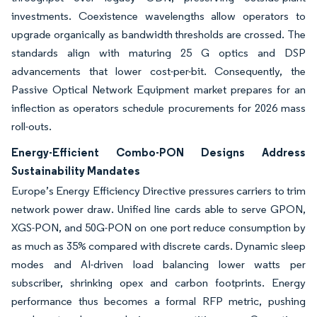
investments. Coexistence wavelengths allow operators to
upgrade organically as bandwidth thresholds are crossed. The
standards align with maturing 25 G optics and DSP
advancements that lower cost-per-bit. Consequently, the
Passive Optical Network Equipment market prepares for an
inflection as operators schedule procurements for 2026 mass
roll-outs.
Energy-Efficient Combo-PON Designs Address
Sustainability Mandates
Europe’s Energy Efficiency Directive pressures carriers to trim
network power draw. Unified line cards able to serve GPON,
XGS-PON, and 50G-PON on one port reduce consumption by
as much as 35% compared with discrete cards. Dynamic sleep
modes and AI-driven load balancing lower watts per
subscriber, shrinking opex and carbon footprints. Energy
performance thus becomes a formal RFP metric, pushing