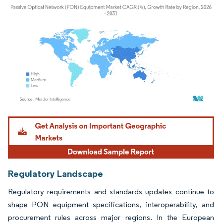
Image © Mordor Intelligence. Reuse requires attribution under CC BY 4.0.
Regulatory Landscape
Regulatory requirements and standards updates continue to
shape PON equipment specifications, interoperability, and
procurement rules across major regions. In the European