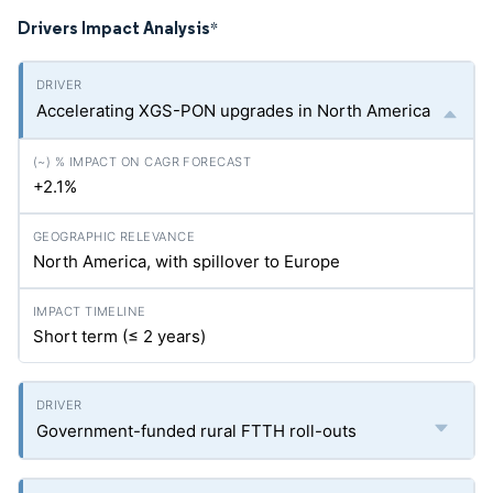
Drivers Impact Analysis
*
Accelerating XGS-PON upgrades in North America
+2.1%
North America, with spillover to Europe
Short term (≤ 2 years)
Government-funded rural FTTH roll-outs