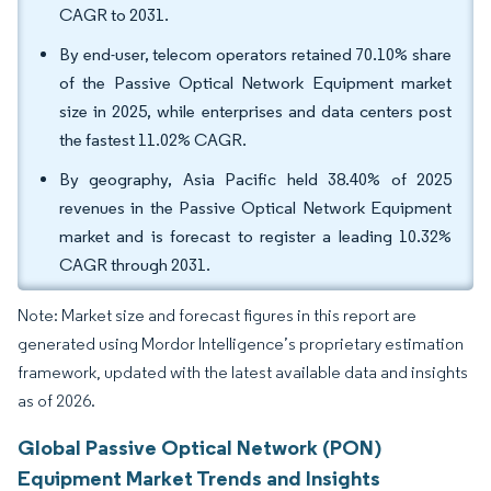
CAGR to 2031.
By end-user, telecom operators retained 70.10% share
of the Passive Optical Network Equipment market
size in 2025, while enterprises and data centers post
the fastest 11.02% CAGR.
By geography, Asia Pacific held 38.40% of 2025
revenues in the Passive Optical Network Equipment
market and is forecast to register a leading 10.32%
CAGR through 2031.
Note: Market size and forecast figures in this report are
generated using Mordor Intelligence’s proprietary estimation
framework, updated with the latest available data and insights
as of 2026.
Global Passive Optical Network (PON)
Equipment Market Trends and Insights