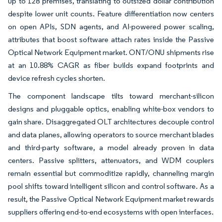
up to 128 premises, translating to outsized dollar contribution
despite lower unit counts. Feature differentiation now centers
on open APIs, SDN agents, and AI-powered power scaling,
attributes that boost software attach rates inside the Passive
Optical Network Equipment market. ONT/ONU shipments rise
at an 10.88% CAGR as fiber builds expand footprints and
device refresh cycles shorten.
The component landscape tilts toward merchant-silicon
designs and pluggable optics, enabling white-box vendors to
gain share. Disaggregated OLT architectures decouple control
and data planes, allowing operators to source merchant blades
and third-party software, a model already proven in data
centers. Passive splitters, attenuators, and WDM couplers
remain essential but commoditize rapidly, channeling margin
pool shifts toward intelligent silicon and control software. As a
result, the Passive Optical Network Equipment market rewards
suppliers offering end-to-end ecosystems with open interfaces.