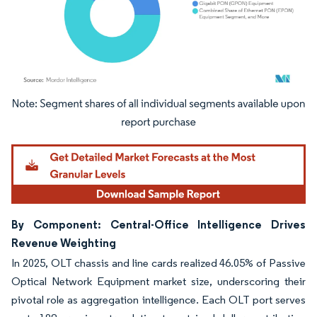
Image © Mordor Intelligence. Reuse requires attribution under CC BY 4.0.
By Component: Central-Office Intelligence Drives
Revenue Weighting
In 2025, OLT chassis and line cards realized 46.05% of Passive
Optical Network Equipment market size, underscoring their
pivotal role as aggregation intelligence. Each OLT port serves