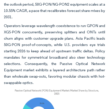
the outlook period, 50G-PON/NG-PON2 equipment scales at a
10.55% CAGR, a pace that recalibrates forecast share mixes by
2031.
Operators leverage wavelength coexistence to run GPON and
XGS-PON concurrently, preserving splitters and ONTs until
churn aligns with customer upgrade plans. Asia Pacific leads
50G-PON proof-of-concepts, while U.S. providers eye trials
starting 2026 to keep ahead of upstream traffic deltas. Policy
mandates for symmetrical broadband also steer technology
selections. Consequently, the Passive Optical Network
Equipment market exhibits a layered architecture path rather
than wholesale swap-outs, favoring modular chassis with hot-
swappable optics.