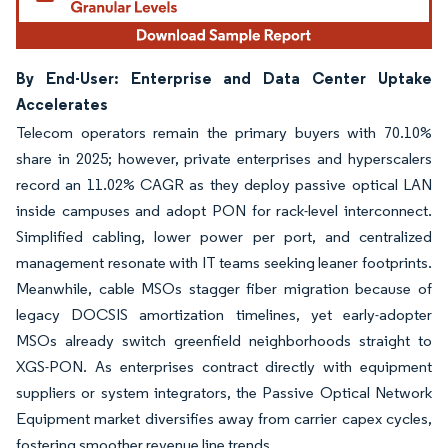
By End-User: Enterprise and Data Center Uptake
Accelerates
Telecom operators remain the primary buyers with 70.10%
share in 2025; however, private enterprises and hyperscalers
record an 11.02% CAGR as they deploy passive optical LAN
inside campuses and adopt PON for rack-level interconnect.
Simplified cabling, lower power per port, and centralized
management resonate with IT teams seeking leaner footprints.
Meanwhile, cable MSOs stagger fiber migration because of
legacy DOCSIS amortization timelines, yet early-adopter
MSOs already switch greenfield neighborhoods straight to
XGS-PON. As enterprises contract directly with equipment
suppliers or system integrators, the Passive Optical Network
Equipment market diversifies away from carrier capex cycles,
fostering smoother revenue line trends.