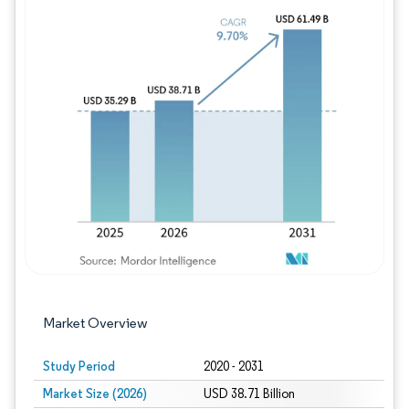
Image © Mordor Intelligence. Reuse requires
Market Overview
Study Period
2020 - 2031
Market Size (2026)
USD 38.71 Billion