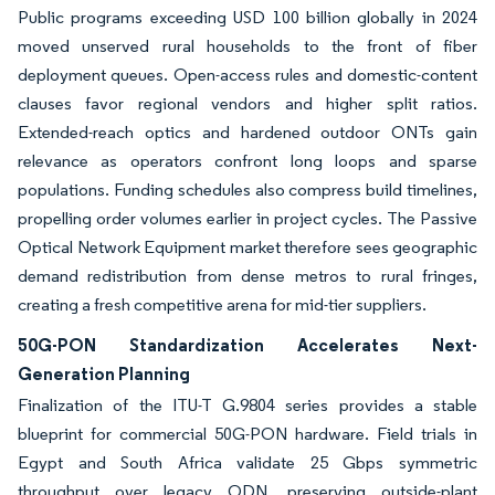
Public programs exceeding USD 100 billion globally in 2024
moved unserved rural households to the front of fiber
deployment queues. Open-access rules and domestic-content
clauses favor regional vendors and higher split ratios.
Extended-reach optics and hardened outdoor ONTs gain
relevance as operators confront long loops and sparse
populations. Funding schedules also compress build timelines,
propelling order volumes earlier in project cycles. The Passive
Optical Network Equipment market therefore sees geographic
demand redistribution from dense metros to rural fringes,
creating a fresh competitive arena for mid-tier suppliers.
50G-PON Standardization Accelerates Next-
Generation Planning
Finalization of the ITU-T G.9804 series provides a stable
blueprint for commercial 50G-PON hardware. Field trials in
Egypt and South Africa validate 25 Gbps symmetric
throughput over legacy ODN, preserving outside-plant