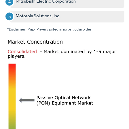
Mitsubishi Electric Corporation
Motorola Solutions, Inc.
*Disclaimer: Major Players sorted in no particular order