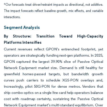
*Our forecasts treat driver/restraint impacts as directional, not additive.
The impact forecasts reflect baseline growth, mix effects, and variable
interactions.
Segment Analysis
By Structure: Transition Toward High-Capacity
Platforms Intensifies
Current revenues reflect GPON’s entrenched footprint, yet
operators are strategically funding next-gen platforms. In 2025,
GPON captured the largest 39.90% slice of Passive Optical
Network Equipment market size. Demand is still healthy for
greenfield homes-passed targets, but bandwidth growth
curves push carriers to schedule XGS-PON overlays and,
increasingly, pilot 50G-PON for dense metros. Vendors that
ship combo optics on a single line card help operators balance
cost with roadmap certainty, sustaining the Passive Optical
Network Equipment market’s multi-standard equilibrium. Over