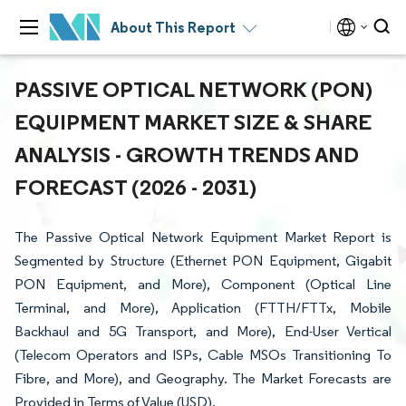
About This Report
PASSIVE OPTICAL NETWORK (PON)
EQUIPMENT MARKET SIZE & SHARE
ANALYSIS - GROWTH TRENDS AND
FORECAST (2026 - 2031)
The Passive Optical Network Equipment Market Report is
Segmented by Structure (Ethernet PON Equipment, Gigabit
PON Equipment, and More), Component (Optical Line
Terminal, and More), Application (FTTH/FTTx, Mobile
Backhaul and 5G Transport, and More), End-User Vertical
(Telecom Operators and ISPs, Cable MSOs Transitioning To
Fibre, and More), and Geography. The Market Forecasts are
Provided in Terms of Value (USD).