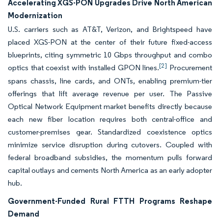
Accelerating XGS-PON Upgrades Drive North American
Modernization
U.S. carriers such as AT&T, Verizon, and Brightspeed have
placed XGS-PON at the center of their future fixed-access
blueprints, citing symmetric 10 Gbps throughput and combo
[2]
optics that coexist with installed GPON lines.
Procurement
spans chassis, line cards, and ONTs, enabling premium-tier
offerings that lift average revenue per user. The Passive
Optical Network Equipment market benefits directly because
each new fiber location requires both central-office and
customer-premises gear. Standardized coexistence optics
minimize service disruption during cutovers. Coupled with
federal broadband subsidies, the momentum pulls forward
capital outlays and cements North America as an early adopter
hub.
Government-Funded Rural FTTH Programs Reshape
Demand