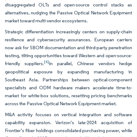
disaggregated OLTs and open-source control stacks as
alternatives, nudging the Passive Optical Network Equipment
market toward multi-vendor ecosystems.
Strategic differentiation increasingly centers on supply-chain
resilience and cybersecurity assurances. European carriers
now ask for SBOM documentation and third-party penetration
testing, tilting opportunities toward Western and open-source-
[4]
friendly suppliers.
In parallel, Chinese vendors hedge
geopolitical exposure by expanding manufacturing in
Southeast Asia. Partnerships between optical-component
specialists and ODM hardware makers accelerate time-to-
market for white-box solutions, resetting pricing benchmarks
across the Passive Optical Network Equipment market.
M&A activity focuses on vertical integration and software
capability expansion. Verizon’s late-2024 acquisition of
Frontier’s fiber holdings consolidated purchasing power, while