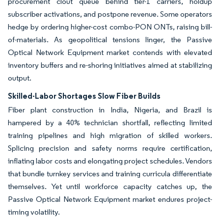
procurement clout queue behind tier-1 carriers, holdup
subscriber activations, and postpone revenue. Some operators
hedge by ordering higher-cost combo-PON ONTs, raising bill-
of-materials. As geopolitical tensions linger, the Passive
Optical Network Equipment market contends with elevated
inventory buffers and re-shoring initiatives aimed at stabilizing
output.
Skilled-Labor Shortages Slow Fiber Builds
Fiber plant construction in India, Nigeria, and Brazil is
hampered by a 40% technician shortfall, reflecting limited
training pipelines and high migration of skilled workers.
Splicing precision and safety norms require certification,
inflating labor costs and elongating project schedules. Vendors
that bundle turnkey services and training curricula differentiate
themselves. Yet until workforce capacity catches up, the
Passive Optical Network Equipment market endures project-
timing volatility.