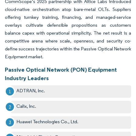
CommScope’s 2025 partnership with Altice Labs introduced
cloud-native orchestration atop bare-metal OLTs. Suppliers
offering turnkey training, financing, and managed-service
overlays cultivate defensible propositions as customers
balance capex with operational simplicity. The net result is a
competitive arena where scale, openness, and security co-
define success trajectories within the Passive Optical Network
Equipment market.
Passive Optical Network (PON) Equipment
Industry Leaders
ADTRAN, Inc.
Calix, Inc.
Huawei Technologies Co., Ltd.