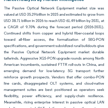
The Passive Optical Network Equipment market size was
valued at USD 35.29 billion in 2025 and estimated to grow from
USD 38.71 billion in 2026 to reach USD 61.49 billion by 2031, at
a CAGR of 9.70% during the forecast period (2026-2031).
Continued shifts from copper and hybrid fiber-coaxial loops
toward all-fiber access, the formalization of 50G-PON
specifications, and government-subsidized rural buildouts give
the Passive Optical Network Equipment market durable
tailwinds. Aggressive XGS-PON upgrade rounds among North
American incumbents, sustained FTTR roll-outs in China, and
emerging demand for low-latency 5G transport further
reinforce growth prospects. Vendors that offer combo-PON
line cards, disaggregated OLT systems, and cloud-native
management suites are best positioned as operators seek
flexibility, power efficiency, and supply-chain resilience.
Meanwhile, rising enterprise interest in passive optical LAN