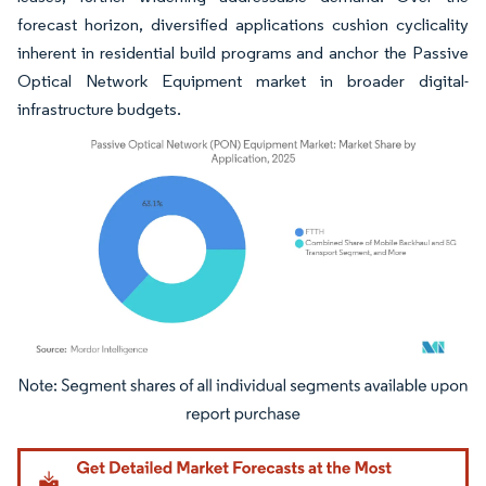
forecast horizon, diversified applications cushion cyclicality
inherent in residential build programs and anchor the Passive
Optical Network Equipment market in broader digital-
infrastructure budgets.
Image © Mordor Intelligence. Reuse requires attribution under CC BY 4.0.