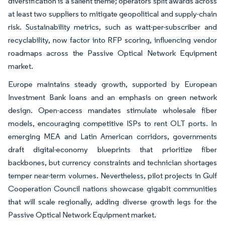
diversification is a salient theme; operators split awards across
at least two suppliers to mitigate geopolitical and supply-chain
risk. Sustainability metrics, such as watt-per-subscriber and
recyclability, now factor into RFP scoring, influencing vendor
roadmaps across the Passive Optical Network Equipment
market.
Europe maintains steady growth, supported by European
Investment Bank loans and an emphasis on green network
design. Open-access mandates stimulate wholesale fiber
models, encouraging competitive ISPs to rent OLT ports. In
emerging MEA and Latin American corridors, governments
draft digital-economy blueprints that prioritize fiber
backbones, but currency constraints and technician shortages
temper near-term volumes. Nevertheless, pilot projects in Gulf
Cooperation Council nations showcase gigabit communities
that will scale regionally, adding diverse growth legs for the
Passive Optical Network Equipment market.