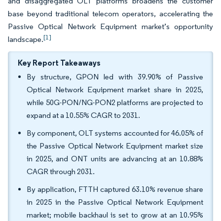
and disaggregated OLT platforms broadens the customer
base beyond traditional telecom operators, accelerating the
Passive Optical Network Equipment market’s opportunity
[1]
landscape.
Key Report Takeaways
By structure, GPON led with 39.90% of Passive
Optical Network Equipment market share in 2025,
while 50G-PON/NG-PON2 platforms are projected to
expand at a 10.55% CAGR to 2031.
By component, OLT systems accounted for 46.05% of
the Passive Optical Network Equipment market size
in 2025, and ONT units are advancing at an 10.88%
CAGR through 2031.
By application, FTTH captured 63.10% revenue share
in 2025 in the Passive Optical Network Equipment
market; mobile backhaul is set to grow at an 10.95%