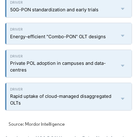
50G-PON standardization and early trials
Energy-efficient "Combo-PON" OLT designs
Private POL adoption in campuses and data-
centres
Rapid uptake of cloud-managed disaggregated
OLTs
Source: Mordor Intelligence