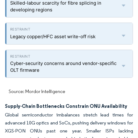
Skilled-labour scarcity for fibre splicing in
developing regions
Legacy copper/HFC asset write-off risk
Cyber-security concerns around vendor-specific
OLT firmware
Source: Mordor Intelligence
Supply-Chain Bottlenecks Constrain ONU Availability
Global semiconductor imbalances stretch lead times for
advanced 10G optics and SoCs, pushing delivery windows for
XGS-PON ONUs past one year. Smaller ISPs lacking