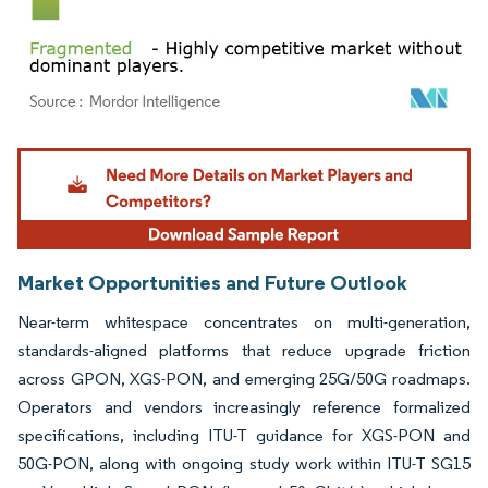
Image © Mordor Intelligence. Reuse requires attribution under CC BY 4.0.
Market Opportunities and Future Outlook
Near-term whitespace concentrates on multi-generation,
standards-aligned platforms that reduce upgrade friction
across GPON, XGS-PON, and emerging 25G/50G roadmaps.
Operators and vendors increasingly reference formalized
specifications, including ITU-T guidance for XGS-PON and
50G-PON, along with ongoing study work within ITU-T SG15