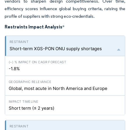
vendors to sharpen design competitiveness. Over time,
efficiency scores influence global buying criteria, raising the
profile of suppliers with strong eco-credentials.
Restraints Impact Analysis
*
Short-term XGS-PON ONU supply shortages
-1.8%
Global, most acute in North America and Europe
Short term (≤ 2 years)