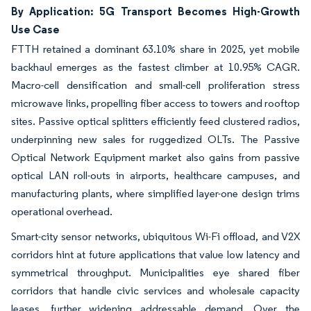
By Application: 5G Transport Becomes High-Growth
Use Case
FTTH retained a dominant 63.10% share in 2025, yet mobile
backhaul emerges as the fastest climber at 10.95% CAGR.
Macro-cell densification and small-cell proliferation stress
microwave links, propelling fiber access to towers and rooftop
sites. Passive optical splitters efficiently feed clustered radios,
underpinning new sales for ruggedized OLTs. The Passive
Optical Network Equipment market also gains from passive
optical LAN roll-outs in airports, healthcare campuses, and
manufacturing plants, where simplified layer-one design trims
operational overhead.
Smart-city sensor networks, ubiquitous Wi-Fi offload, and V2X
corridors hint at future applications that value low latency and
symmetrical throughput. Municipalities eye shared fiber
corridors that handle civic services and wholesale capacity
leases, further widening addressable demand. Over the