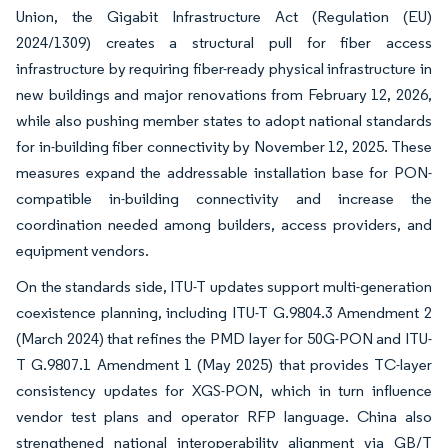
Union, the Gigabit Infrastructure Act (Regulation (EU)
2024/1309) creates a structural pull for fiber access
infrastructure by requiring fiber-ready physical infrastructure in
new buildings and major renovations from February 12, 2026,
while also pushing member states to adopt national standards
for in-building fiber connectivity by November 12, 2025. These
measures expand the addressable installation base for PON-
compatible in-building connectivity and increase the
coordination needed among builders, access providers, and
equipment vendors.
On the standards side, ITU-T updates support multi-generation
coexistence planning, including ITU-T G.9804.3 Amendment 2
(March 2024) that refines the PMD layer for 50G-PON and ITU-
T G.9807.1 Amendment 1 (May 2025) that provides TC-layer
consistency updates for XGS-PON, which in turn influence
vendor test plans and operator RFP language. China also
strengthened national interoperability alignment via GB/T