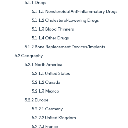
5.1.1 Drugs
5.1.1.1 Nonsteroidal Anti-Inflammatory Drugs
5.1.1.2 Cholesterol-Lowering Drugs
5.1.1.3 Blood Thinners
5.1.1.4 Other Drugs
5.1.2 Bone Replacement Devices/Implants
5.2 Geography
5.2.1 North America
5.2.1.1 United States
5.2.1.2 Canada
5.2.1.3 Mexico
5.2.2 Europe
5.2.2.1 Germany
5.2.2.2 United Kingdom
5.2.2.3 France