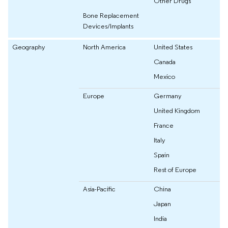
Other Drugs
Bone Replacement
Devices/Implants
Geography
North America
United States
Canada
Mexico
Europe
Germany
United Kingdom
France
Italy
Spain
Rest of Europe
Asia-Pacific
China
Japan
India