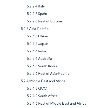
5.2.2.4 Italy
5.2.2.5 Spain
5.2.2.6 Rest of Europe
5.2.3 Asia-Pacific
5.2.3.1 China
5.2.3.2 Japan
5.2.3.3 India
5.2.3.4 Australia
5.2.3.5 South Korea
5.2.3.6 Rest of Asia-Pacific
5.2.4 Middle East and Africa
5.2.4.1 GCC
5.2.4.2 South Africa
5.2.4.3 Rest of Middle East and Africa