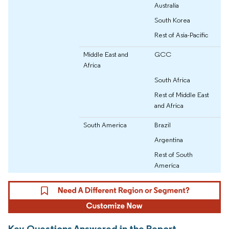
Australia
South Korea
Rest of Asia-Pacific
Middle East and
GCC
Africa
South Africa
Rest of Middle East
and Africa
South America
Brazil
Argentina
Rest of South
America
Key Questions Answered in the Report