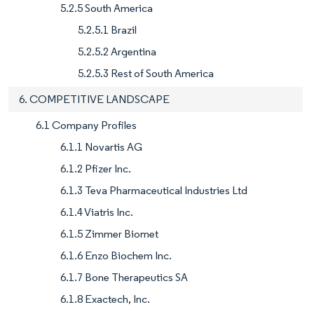
5.2.5 South America
5.2.5.1 Brazil
5.2.5.2 Argentina
5.2.5.3 Rest of South America
6. COMPETITIVE LANDSCAPE
6.1 Company Profiles
6.1.1 Novartis AG
6.1.2 Pfizer Inc.
6.1.3 Teva Pharmaceutical Industries Ltd
6.1.4 Viatris Inc.
6.1.5 Zimmer Biomet
6.1.6 Enzo Biochem Inc.
6.1.7 Bone Therapeutics SA
6.1.8 Exactech, Inc.