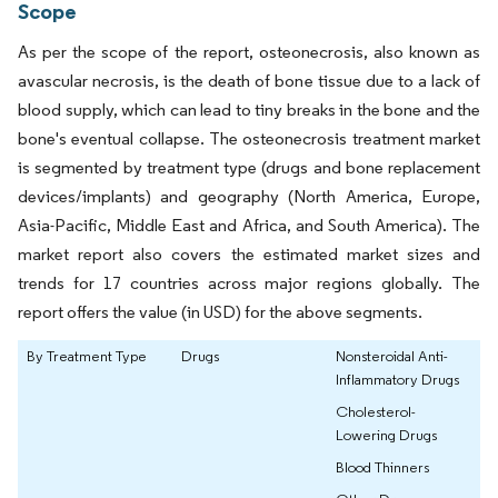
Scope
As per the scope of the report, osteonecrosis, also known as
avascular necrosis, is the death of bone tissue due to a lack of
blood supply, which can lead to tiny breaks in the bone and the
bone's eventual collapse. The osteonecrosis treatment market
is segmented by treatment type (drugs and bone replacement
devices/implants) and geography (North America, Europe,
Asia-Pacific, Middle East and Africa, and South America). The
market report also covers the estimated market sizes and
trends for 17 countries across major regions globally. The
report offers the value (in USD) for the above segments.
By Treatment Type
Drugs
Nonsteroidal Anti-
Inflammatory Drugs
Cholesterol-
Lowering Drugs
Blood Thinners