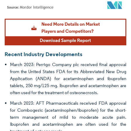
Image © Mordor Intelligence. Reuse requires attribution under CC BY 4.0.
Recent Industry Developments
March 2023: Perrigo Company plc received final approval
from the United States FDA for its Abbreviated New Drug
Application (ANDA) for acetaminophen and ibuprofen
tablets, 250 mg/125 mg. Ibuprofen and acetaminophen are
often used for the treatment of osteonecrosis.
March 2023: AFT Pharmaceuticals received FDA approval
for Combogesic (acetaminophen/ibuprofen) for the short-
term management of mild to moderate acute pain.
Ibuprofen and acetaminophen are often used for the