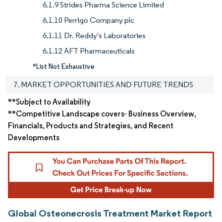
6.1.9 Strides Pharma Science Limited
6.1.10 Perrigo Company plc
6.1.11 Dr. Reddy's Laboratories
6.1.12 AFT Pharmaceuticals
*List Not Exhaustive
7. MARKET OPPORTUNITIES AND FUTURE TRENDS
**Subject to Availability
**Competitive Landscape covers- Business Overview,
Financials, Products and Strategies, and Recent
Developments
Global Osteonecrosis Treatment Market Report