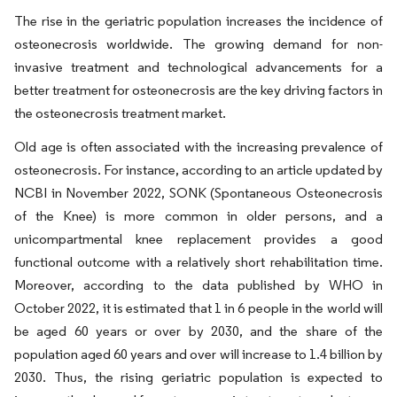
The rise in the geriatric population increases the incidence of
osteonecrosis worldwide. The growing demand for non-
invasive treatment and technological advancements for a
better treatment for osteonecrosis are the key driving factors in
the osteonecrosis treatment market.
Old age is often associated with the increasing prevalence of
osteonecrosis. For instance, according to an article updated by
NCBI in November 2022, SONK (Spontaneous Osteonecrosis
of the Knee) is more common in older persons, and a
unicompartmental knee replacement provides a good
functional outcome with a relatively short rehabilitation time.
Moreover, according to the data published by WHO in
October 2022, it is estimated that 1 in 6 people in the world will
be aged 60 years or over by 2030, and the share of the
population aged 60 years and over will increase to 1.4 billion by
2030. Thus, the rising geriatric population is expected to