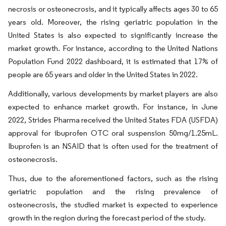
necrosis or osteonecrosis, and it typically affects ages 30 to 65
years old. Moreover, the rising geriatric population in the
United States is also expected to significantly increase the
market growth. For instance, according to the United Nations
Population Fund 2022 dashboard, it is estimated that 17% of
people are 65 years and older in the United States in 2022.
Additionally, various developments by market players are also
expected to enhance market growth. For instance, in June
2022, Strides Pharma received the United States FDA (USFDA)
approval for ibuprofen OTC oral suspension 50mg/1.25mL.
Ibuprofen is an NSAID that is often used for the treatment of
osteonecrosis.
Thus, due to the aforementioned factors, such as the rising
geriatric population and the rising prevalence of
osteonecrosis, the studied market is expected to experience
growth in the region during the forecast period of the study.