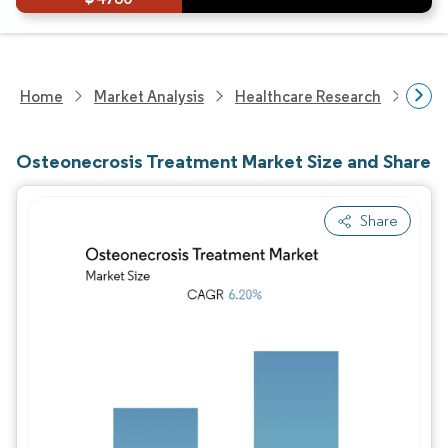
Home
Market Analysis
Healthcare Research
Phar
Osteonecrosis Treatment Market Size and Share
Share
Image © Mordor Intelligence. Reuse requires