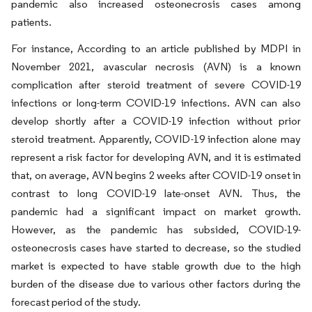
pandemic also increased osteonecrosis cases among
patients.
For instance, According to an article published by MDPI in
November 2021, avascular necrosis (AVN) is a known
complication after steroid treatment of severe COVID-19
infections or long-term COVID-19 infections. AVN can also
develop shortly after a COVID-19 infection without prior
steroid treatment. Apparently, COVID-19 infection alone may
represent a risk factor for developing AVN, and it is estimated
that, on average, AVN begins 2 weeks after COVID-19 onset in
contrast to long COVID-19 late-onset AVN. Thus, the
pandemic had a significant impact on market growth.
However, as the pandemic has subsided, COVID-19-
osteonecrosis cases have started to decrease, so the studied
market is expected to have stable growth due to the high
burden of the disease due to various other factors during the
forecast period of the study.