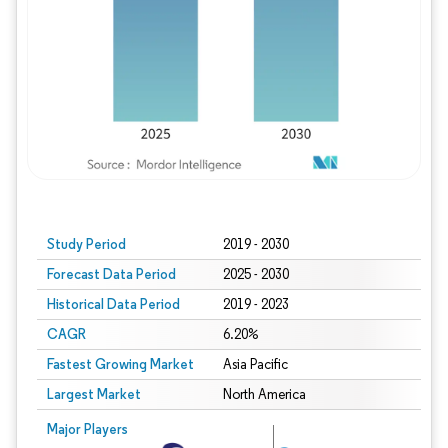
Study Period
2019 - 2030
Forecast Data Period
2025 - 2030
Historical Data Period
2019 - 2023
CAGR
6.20%
Fastest Growing Market
Asia Pacific
Largest Market
North America
Major Players