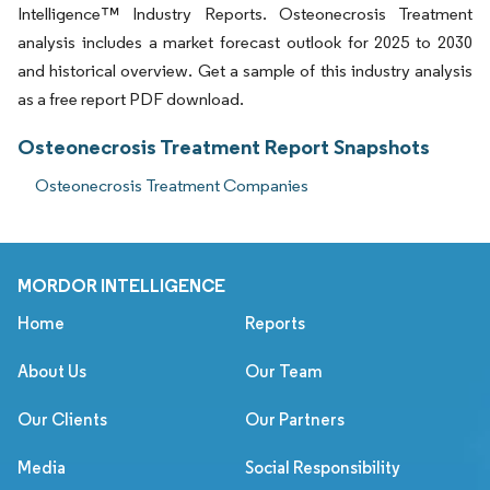
Intelligence™ Industry Reports. Osteonecrosis Treatment
analysis includes a market forecast outlook for 2025 to 2030
and historical overview. Get a sample of this industry analysis
as a free report PDF download.
Osteonecrosis Treatment Report Snapshots
Osteonecrosis Treatment Companies
MORDOR INTELLIGENCE
Home
Reports
About Us
Our Team
Our Clients
Our Partners
Media
Social Responsibility