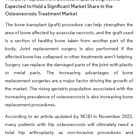
Expected to Hold a Significant Market Share in the
Osteonecrosis Treatment Market
The bone transplant (graft) procedure can help strengthen the
area of bone affected by avascular necrosis, and the graft used
is a section of healthy bone taken from another part of the
body. Joint replacement surgery is also performed if the
affected bone has collapsed or other treatments aren't helping.
Surgery can replace the damaged parts of the joint with plastic
or metal parts. The increasing advantages of bone
replacement surgeries are a major factor driving the growth of
the market. The rising geriatric population associated with the
increasing prevalence of osteonecrosis is also increasing bone
replacement procedures.
According to an article updated by NCBI in November 2022,
many patients with hip osteonecrosis will ultimately need a
total hip arthroplasty as non-invasive procedures and