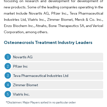
focusing on research and development for development of
new products. Some of the leading companies operating in the
market include Novartis AG, Pfizer Inc., Teva Pharmaceutical
Industries Ltd, Viatris Inc., Zimmer Biomet, Merck & Co. Inc.,
Enzo Biochem Inc., Atnahs, Bone Therapeutics SA, and Vericel
Corporation, among others.
Osteonecrosis Treatment Industry Leaders
Novartis AG
Pfizer Inc
Teva Pharmaceutical Industries Ltd
Zimmer Biomet
Viatris Inc.
*Disclaimer: Major Players sorted in no particular order