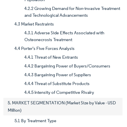
4.2.2 Growing Demand for Non-invasive Treatment
and Technological Advancements
4.3 Market Restraints
4.3.1 Adverse Side Effects Associated with
Osteonecrosis Treatment
4.4 Porter's Five Forces Analysis
4.4.1 Threat of New Entrants
4.4.2 Bargaining Power of Buyers/Consumers
4.4.3 Bargaining Power of Suppliers
4.4.4 Threat of Substitute Products
4.4.5 Intensity of Competitive Rivalry
5. MARKET SEGMENTATION (Market Size by Value - USD
Million)
5.1 By Treatment Type