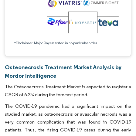
*Disclaimer: Major Players sorted in no particular order
Osteonecrosis Treatment Market Analysis by
Mordor Intelligence
The Osteonecrosis Treatment Market is expected to register a
CAGR of 6.2% during the forecast period.
The COVID-19 pandemic had a significant impact on the
studied market, as osteonecrosis or avascular necrosis was a
very common complication that was found in COVID-19
patients. Thus, the rising COVID-19 cases during the early