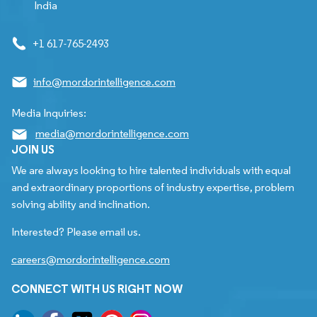
India
+1 617-765-2493
info@mordorintelligence.com
Media Inquiries:
media@mordorintelligence.com
JOIN US
We are always looking to hire talented individuals with equal
and extraordinary proportions of industry expertise, problem
solving ability and inclination.
Interested? Please email us.
careers@mordorintelligence.com
CONNECT WITH US RIGHT NOW