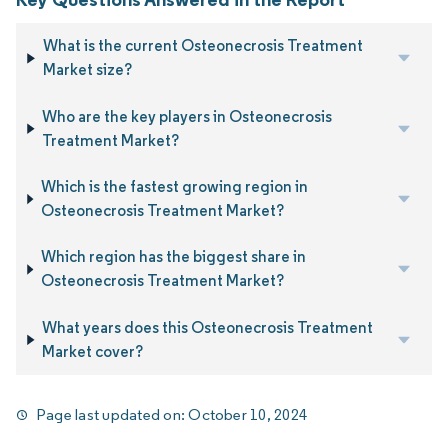
What is the current Osteonecrosis Treatment
Market size?
Who are the key players in Osteonecrosis
Treatment Market?
Which is the fastest growing region in
Osteonecrosis Treatment Market?
Which region has the biggest share in
Osteonecrosis Treatment Market?
What years does this Osteonecrosis Treatment
Market cover?
Page last updated on:
October 10, 2024