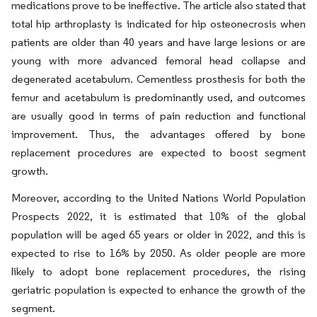
medications prove to be ineffective. The article also stated that
total hip arthroplasty is indicated for hip osteonecrosis when
patients are older than 40 years and have large lesions or are
young with more advanced femoral head collapse and
degenerated acetabulum. Cementless prosthesis for both the
femur and acetabulum is predominantly used, and outcomes
are usually good in terms of pain reduction and functional
improvement. Thus, the advantages offered by bone
replacement procedures are expected to boost segment
growth.
Moreover, according to the United Nations World Population
Prospects 2022, it is estimated that 10% of the global
population will be aged 65 years or older in 2022, and this is
expected to rise to 16% by 2050. As older people are more
likely to adopt bone replacement procedures, the rising
geriatric population is expected to enhance the growth of the
segment.