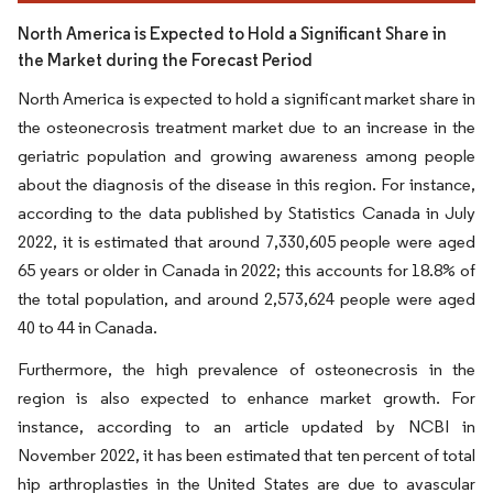
North America is Expected to Hold a Significant Share in
the Market during the Forecast Period
North America is expected to hold a significant market share in
the osteonecrosis treatment market due to an increase in the
geriatric population and growing awareness among people
about the diagnosis of the disease in this region. For instance,
according to the data published by Statistics Canada in July
2022, it is estimated that around 7,330,605 people were aged
65 years or older in Canada in 2022; this accounts for 18.8% of
the total population, and around 2,573,624 people were aged
40 to 44 in Canada.
Furthermore, the high prevalence of osteonecrosis in the
region is also expected to enhance market growth. For
instance, according to an article updated by NCBI in
November 2022, it has been estimated that ten percent of total
hip arthroplasties in the United States are due to avascular