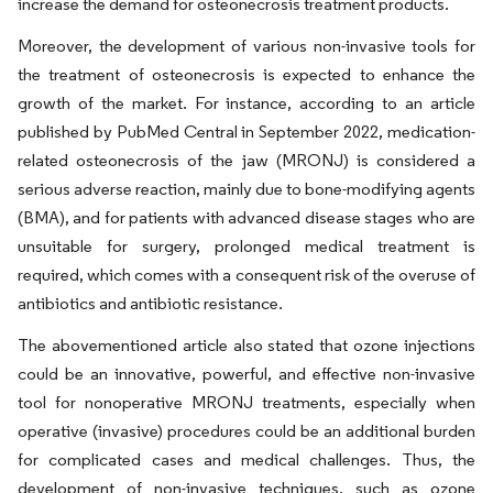
increase the demand for osteonecrosis treatment products.
Moreover, the development of various non-invasive tools for
the treatment of osteonecrosis is expected to enhance the
growth of the market. For instance, according to an article
published by PubMed Central in September 2022, medication-
related osteonecrosis of the jaw (MRONJ) is considered a
serious adverse reaction, mainly due to bone-modifying agents
(BMA), and for patients with advanced disease stages who are
unsuitable for surgery, prolonged medical treatment is
required, which comes with a consequent risk of the overuse of
antibiotics and antibiotic resistance.
The abovementioned article also stated that ozone injections
could be an innovative, powerful, and effective non-invasive
tool for nonoperative MRONJ treatments, especially when
operative (invasive) procedures could be an additional burden
for complicated cases and medical challenges. Thus, the
development of non-invasive techniques, such as ozone