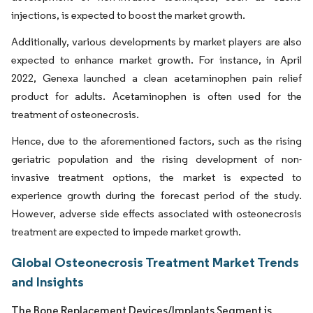
injections, is expected to boost the market growth.
Additionally, various developments by market players are also
expected to enhance market growth. For instance, in April
2022, Genexa launched a clean acetaminophen pain relief
product for adults. Acetaminophen is often used for the
treatment of osteonecrosis.
Hence, due to the aforementioned factors, such as the rising
geriatric population and the rising development of non-
invasive treatment options, the market is expected to
experience growth during the forecast period of the study.
However, adverse side effects associated with osteonecrosis
treatment are expected to impede market growth.
Global Osteonecrosis Treatment Market Trends
and Insights
The Bone Replacement Devices/Implants Segment is