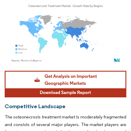
Image © Mordor Intelligence. Reuse requires attribution under CC BY 4.0.
Competitive Landscape
The osteonecrosis treatment market is moderately fragmented
and consists of several major players. The market players are