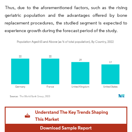
Thus, due to the aforementioned factors, such as the rising
geriatric population and the advantages offered by bone
replacement procedures, the studied segment is expected to
experience growth during the forecast period of the study.
Image © Mordor Intelligence. Reuse requires attribution under CC BY 4.0.