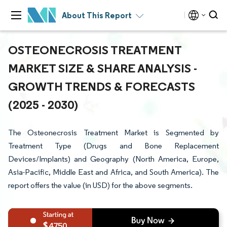
About This Report
OSTEONECROSIS TREATMENT
MARKET SIZE & SHARE ANALYSIS -
GROWTH TRENDS & FORECASTS
(2025 - 2030)
The Osteonecrosis Treatment Market is Segmented by
Treatment Type (Drugs and Bone Replacement
Devices/Implants) and Geography (North America, Europe,
Asia-Pacific, Middle East and Africa, and South America). The
report offers the value (in USD) for the above segments.
4750