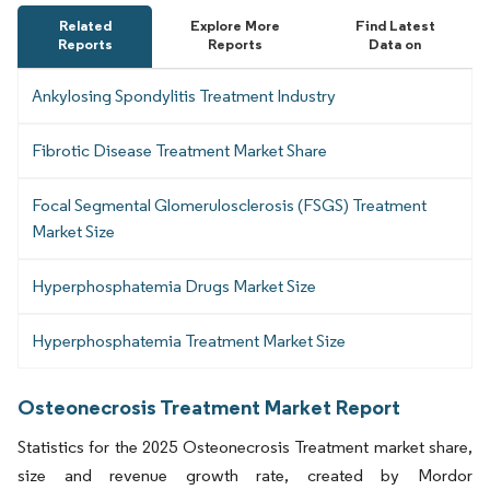
Related
Explore More
Find Latest
Reports
Reports
Data on
Ankylosing Spondylitis Treatment Industry
Fibrotic Disease Treatment Market Share
Focal Segmental Glomerulosclerosis (FSGS) Treatment
Market Size
Hyperphosphatemia Drugs Market Size
Hyperphosphatemia Treatment Market Size
Osteonecrosis Treatment Market Report
Statistics for the 2025 Osteonecrosis Treatment market share,
size and revenue growth rate, created by Mordor