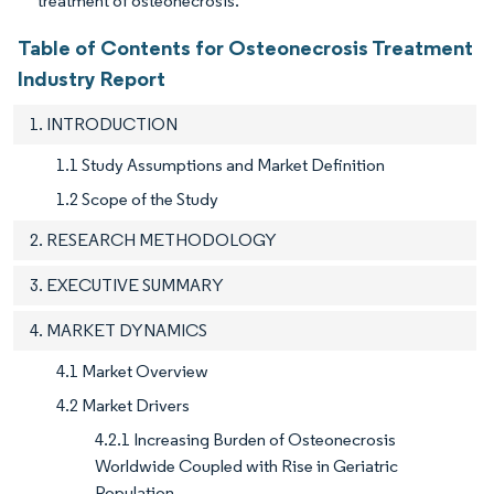
treatment of osteonecrosis.
Table of Contents for Osteonecrosis Treatment
Industry Report
1. INTRODUCTION
1.1 Study Assumptions and Market Definition
1.2 Scope of the Study
2. RESEARCH METHODOLOGY
3. EXECUTIVE SUMMARY
4. MARKET DYNAMICS
4.1 Market Overview
4.2 Market Drivers
4.2.1 Increasing Burden of Osteonecrosis
Worldwide Coupled with Rise in Geriatric
Population