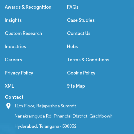
Awards & Recognition
FAQs
Insights
Case Studies
Custom Research
Contact Us
Industries
Hubs
Careers
Terms & Conditions
Privacy Policy
Cookie Policy
XML
Site Map
Contact
11th Floor, Rajapushpa Summit
Nanakramguda Rd, Financial District, Gachibowli
Hyderabad, Telangana - 500032