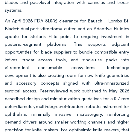
blades and pack-level integration with cannulas and trocar
systems.
An April 2026 FDA 510(k) clearance for Bausch + Lombs Bi-
Blade+ dual-port vitrectomy cutter and an Adaptive Fluidics
update for Stellaris Elite point to ongoing investment in
posterior-segment platforms. This supports adjacent
opportunities for blade suppliers to bundle compatible entry
knives, trocar access tools, and single-use packs into
vitreoretinal consumable ecosystems. Technology
development is also creating room for new knife geometries
and accessory concepts aligned with ultra-miniaturized
surgical access. Peer-reviewed work published in May 2026
described design and miniaturization guidelines for a 0.7 mm
outer-diameter, multi-degree-of-freedom robotic instrument for
ophthalmic minimally invasive microsurgery, reinforcing
demand drivers around smaller working channels and higher
precision for knife makers. For ophthalmic knife makers, that