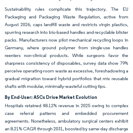
Sustainability rules complicate this trajectory. The EU
Packaging and Packaging Waste Regulation, active from
August 2026, caps landfill waste and restricts virgin plastics,
spurring research into bio-based handles and recyclable blister
packs. Manufacturers now pilot mechanical recycling loops in
Germany, where ground polymer from single-use handles
reenters non-clinical products. While surgeons favor the
sharpness consistency of disposables, survey data show 79%
perceive operating-room waste as excessive, foreshadowing a
gradual migration toward hybrid portfolios that mix reusable
shafts with modular, minimally-wasteful cutting tips.
By End-User: ASCs Drive Market Evolution
Hospitals retained 48.12% revenue in 2025 owing to complex
case referral patterns and embedded procurement
agreements. Nonetheless, ambulatory surgical centers exhibit
an 8.21% CAGR through 2031, boosted by same-day discharge