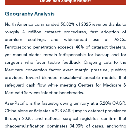
Geography Analysis
North America commanded 36.02% of 2025 revenue thanks to
roughly 4 million cataract procedures, fast adoption of
premium coatings, and widespread use of ASCs.
Femtosecond penetration exceeds 40% of cataract theaters,
yet manual blades remain indispensable for backup and for
surgeons who favor tactile feedback. Ongoing cuts to the
Medicare conversion factor exert margin pressure, pushing
providers toward blended reusable–disposable models that
safeguard cash flow while meeting Centers for Medicare &
Medicaid Services infection benchmarks.
Asia-Pacific is the fastest-growing territory at a 5.28% CAGR.
China alone anticipates a 223.54% jump in cataract prevalence
through 2030, and national surgical registries confirm that
phacoemulsification dominates 94.93% of cases, anchoring