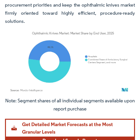
procurement priorities and keep the ophthalmic knives market
firmly oriented toward highly efficient, procedure-ready
solutions.
Image © Mordor Intelligence. Reuse requires attribution under CC BY 4.0.