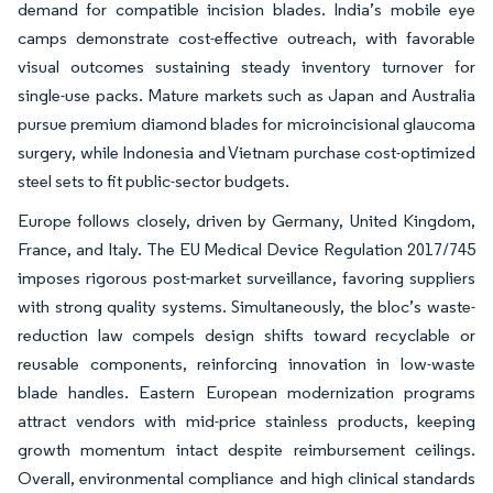
demand for compatible incision blades. India’s mobile eye
camps demonstrate cost-effective outreach, with favorable
visual outcomes sustaining steady inventory turnover for
single-use packs. Mature markets such as Japan and Australia
pursue premium diamond blades for microincisional glaucoma
surgery, while Indonesia and Vietnam purchase cost-optimized
steel sets to fit public-sector budgets.
Europe follows closely, driven by Germany, United Kingdom,
France, and Italy. The EU Medical Device Regulation 2017/745
imposes rigorous post-market surveillance, favoring suppliers
with strong quality systems. Simultaneously, the bloc’s waste-
reduction law compels design shifts toward recyclable or
reusable components, reinforcing innovation in low-waste
blade handles. Eastern European modernization programs
attract vendors with mid-price stainless products, keeping
growth momentum intact despite reimbursement ceilings.
Overall, environmental compliance and high clinical standards