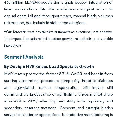
430 million LENSAR acquisition signals deeper integration of
laser workstations into the mainstream surgical suite. As
capital costs fall and throughput rises, manual blade volumes
risk erosion, particularly in high-income regions.
*Our forecasts treat driver/restraint impacts as directional, not additive.
The impact forecasts reflect baseline growth, mix effects, and variable
interactions.
Segment Analysis
By Design: MVR Knives Lead Specialty Growth
MVR knives posted the fastest 5.71% CAGR and benefit from
surging vitreoretinal procedure complexity linked to diabetes
and age-related macular degeneration. Slit knives still
command the largest slice of ophthalmic knives market share
at 36.42% in 2025, reflecting their utility in both primary and
secondary cataract incisions. Crescent and straight blades
serve niche anterior applications, but additive manufacturing is