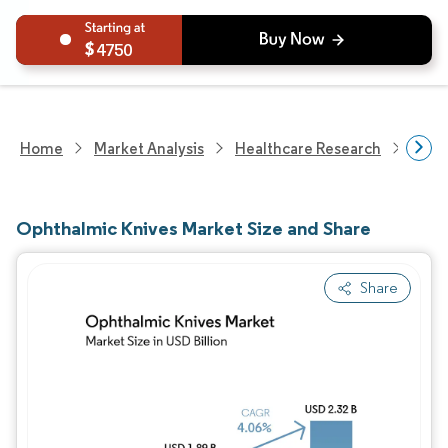
4750
Home
Market Analysis
Healthcare Research
Medi
Ophthalmic Knives Market Size and Share
Share