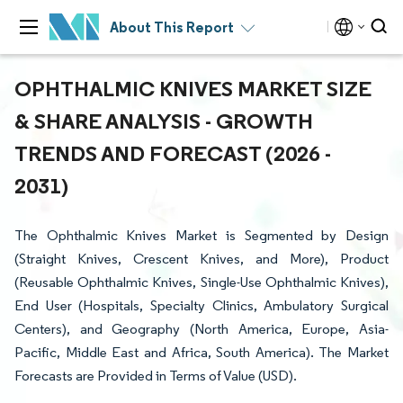
About This Report
OPHTHALMIC KNIVES MARKET SIZE
& SHARE ANALYSIS - GROWTH
TRENDS AND FORECAST (2026 -
2031)
The Ophthalmic Knives Market is Segmented by Design
(Straight Knives, Crescent Knives, and More), Product
(Reusable Ophthalmic Knives, Single-Use Ophthalmic Knives),
End User (Hospitals, Specialty Clinics, Ambulatory Surgical
Centers), and Geography (North America, Europe, Asia-
Pacific, Middle East and Africa, South America). The Market
Forecasts are Provided in Terms of Value (USD).