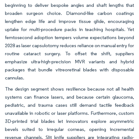
beginning to deliver bespoke angles and shaft lengths that
broaden surgeon choice. Diamond-like carbon coatings
lengthen edge life and improve tissue glide, encouraging
uptake for multi-procedure packs in teaching hospitals. Yet
femtosecond adoption tempers volume expectations beyond
2028 as laser capsulotomy reduces reliance on manual entry for
routine cataract surgery. To offset the shift, suppliers
emphasize ultra-high-precision MVR variants and hybrid
packages that bundle vitreoretinal blades with disposable
cannulas.
The design segment shows resilience because not all health
systems can finance lasers, and because certain glaucoma,
pediatric, and trauma cases still demand tactile feedback
unavailable in robotic or laser platforms. Furthermore, custom
3D-printed trial blades let innovators explore asymmetric
bevels suited to irregular corneas, opening incremental
revenue channels. Slit knife suppliers are integrating radio-