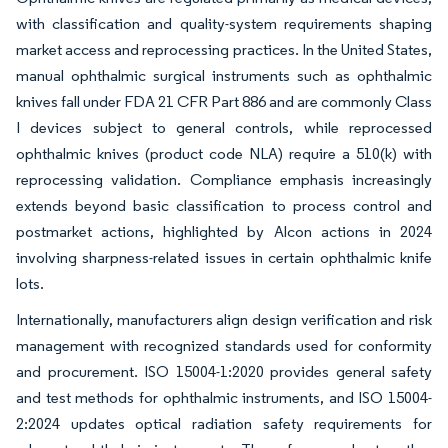
with classification and quality-system requirements shaping
market access and reprocessing practices. In the United States,
manual ophthalmic surgical instruments such as ophthalmic
knives fall under FDA 21 CFR Part 886 and are commonly Class
I devices subject to general controls, while reprocessed
ophthalmic knives (product code NLA) require a 510(k) with
reprocessing validation. Compliance emphasis increasingly
extends beyond basic classification to process control and
postmarket actions, highlighted by Alcon actions in 2024
involving sharpness-related issues in certain ophthalmic knife
lots.
Internationally, manufacturers align design verification and risk
management with recognized standards used for conformity
and procurement. ISO 15004-1:2020 provides general safety
and test methods for ophthalmic instruments, and ISO 15004-
2:2024 updates optical radiation safety requirements for