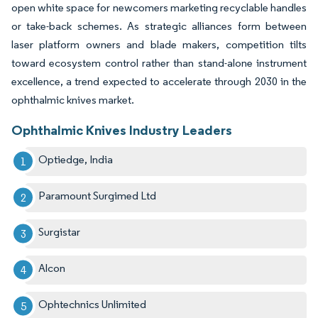
open white space for newcomers marketing recyclable handles
or take-back schemes. As strategic alliances form between
laser platform owners and blade makers, competition tilts
toward ecosystem control rather than stand-alone instrument
excellence, a trend expected to accelerate through 2030 in the
ophthalmic knives market.
Ophthalmic Knives Industry Leaders
Optiedge, India
Paramount Surgimed Ltd
Surgistar
Alcon
Ophtechnics Unlimited