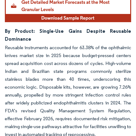
By Product: Single-Use Gains Despite Reusable
Dominance
Reusable instruments accounted for 63.38% of the ophthalmic
knives market size in 2025 because budget-pressed centers
spread acquisition cost across dozens of cycles. High-volume
Indian and Brazilian state programs commonly sterilize
stainless blades more than 40 times, underscoring this
economic logic. Disposable kits, however, are growing 7.26%
annually, propelled by more stringent infection control rules
after widely publicized endophthalmitis clusters in 2024. The
FDA’s revised Quality Management System Regulation,
effective February 2026, requires documented risk mitigation,
making single-use pathways attractive for facilities unwilling to
invest in automated tracking of reprocessing.