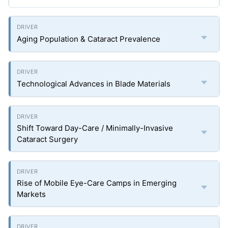
Aging Population & Cataract Prevalence
Technological Advances in Blade Materials
Shift Toward Day-Care / Minimally-Invasive
Cataract Surgery
Rise of Mobile Eye-Care Camps in Emerging
Markets