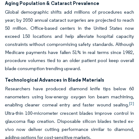
Aging Population & Cataract Prevalence
Global demographic shifts add millions of procedures each
year; by 2050 annual cataract surgeries are projected to reach
50 million. Office-based centers in the United States now
exceed 150 locations and help alleviate hospital capacity
constraints without compromising safety standards. Although
Medicare payments have fallen 51% in real terms since 1982,
procedure volumes tied to an older patient pool keep overall
blade consumption trending upward.
Technological Advances in Blade Materials
Researchers have produced diamond knife tips below 60
nanometers using low-energy oxygen ion beam machining,
[2]
enabling cleaner corneal entry and faster wound sealing.
Ultra-thin 100-micrometer crescent blades improve control in
glaucoma flap creation. Disposable silicon blades tested ex-
vivo now deliver cutting performance similar to diamond,
adding options for cost-sensitive markets.