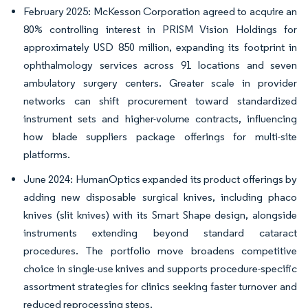
February 2025: McKesson Corporation agreed to acquire an
80% controlling interest in PRISM Vision Holdings for
approximately USD 850 million, expanding its footprint in
ophthalmology services across 91 locations and seven
ambulatory surgery centers. Greater scale in provider
networks can shift procurement toward standardized
instrument sets and higher-volume contracts, influencing
how blade suppliers package offerings for multi-site
platforms.
June 2024: HumanOptics expanded its product offerings by
adding new disposable surgical knives, including phaco
knives (slit knives) with its Smart Shape design, alongside
instruments extending beyond standard cataract
procedures. The portfolio move broadens competitive
choice in single-use knives and supports procedure-specific
assortment strategies for clinics seeking faster turnover and
reduced reprocessing steps.