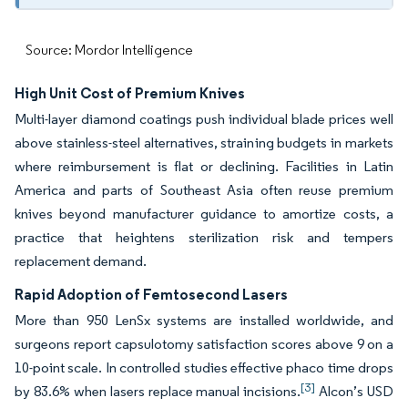
Source: Mordor Intelligence
High Unit Cost of Premium Knives
Multi-layer diamond coatings push individual blade prices well
above stainless-steel alternatives, straining budgets in markets
where reimbursement is flat or declining. Facilities in Latin
America and parts of Southeast Asia often reuse premium
knives beyond manufacturer guidance to amortize costs, a
practice that heightens sterilization risk and tempers
replacement demand.
Rapid Adoption of Femtosecond Lasers
More than 950 LenSx systems are installed worldwide, and
surgeons report capsulotomy satisfaction scores above 9 on a
10-point scale. In controlled studies effective phaco time drops
[3]
by 83.6% when lasers replace manual incisions.
Alcon’s USD