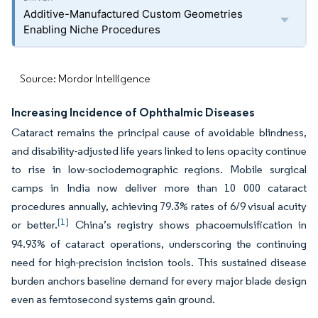
Additive-Manufactured Custom Geometries
Enabling Niche Procedures
Source: Mordor Intelligence
Increasing Incidence of Ophthalmic Diseases
Cataract remains the principal cause of avoidable blindness,
and disability-adjusted life years linked to lens opacity continue
to rise in low-sociodemographic regions. Mobile surgical
camps in India now deliver more than 10 000 cataract
procedures annually, achieving 79.3% rates of 6/9 visual acuity
[1]
or better.
China’s registry shows phacoemulsification in
94.93% of cataract operations, underscoring the continuing
need for high-precision incision tools. This sustained disease
burden anchors baseline demand for every major blade design
even as femtosecond systems gain ground.