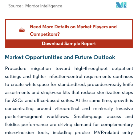
Image © Mordor Intelligence. Reuse requires attribution under CC BY 4.0.
Market Opportunities and Future Outlook
Procedure migration toward high-throughput outpatient
settings and tighter infection-control requirements continues
to create whitespace for standardized, procedure-ready knife
assortments and single-use kits that reduce sterilization steps
for ASCs and office-based suites. At the same time, growth is
concentrating around vitreoretinal and minimally invasive
posterior-segment workflows. Smaller-gauge access and
fluidics performance are driving demand for complementary
micro-incision tools, including precise MVR-related entry