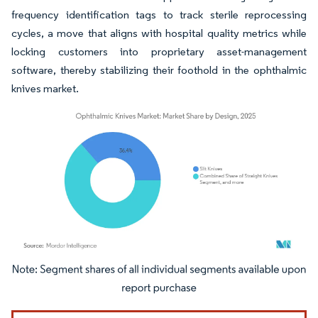
frequency identification tags to track sterile reprocessing
cycles, a move that aligns with hospital quality metrics while
locking customers into proprietary asset-management
software, thereby stabilizing their foothold in the ophthalmic
knives market.
Image © Mordor Intelligence. Reuse requires attribution under CC BY 4.0.