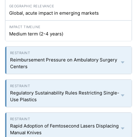
Global, acute impact in emerging markets
Medium term (2-4 years)
Reimbursement Pressure on Ambulatory Surgery
Centers
Regulatory Sustainability Rules Restricting Single-
Use Plastics
Rapid Adoption of Femtosecond Lasers Displacing
Manual Knives