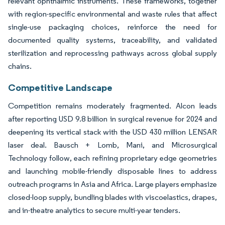
relevant ophthalmic instruments. These frameworks, together
with region-specific environmental and waste rules that affect
single-use packaging choices, reinforce the need for
documented quality systems, traceability, and validated
sterilization and reprocessing pathways across global supply
chains.
Competitive Landscape
Competition remains moderately fragmented. Alcon leads
after reporting USD 9.8 billion in surgical revenue for 2024 and
deepening its vertical stack with the USD 430 million LENSAR
laser deal. Bausch + Lomb, Mani, and Microsurgical
Technology follow, each refining proprietary edge geometries
and launching mobile-friendly disposable lines to address
outreach programs in Asia and Africa. Large players emphasize
closed-loop supply, bundling blades with viscoelastics, drapes,
and in-theatre analytics to secure multi-year tenders.