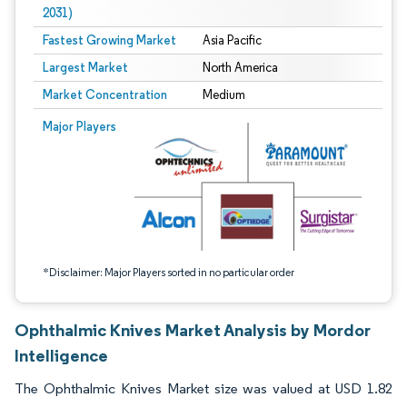
2031)
Fastest Growing Market
Asia Pacific
Largest Market
North America
Market Concentration
Medium
Image © Mordor Intelligence. Reuse requires attribution under CC BY 4.0.
Major Players
*Disclaimer: Major Players sorted in no particular order
Ophthalmic Knives Market Analysis by Mordor
Intelligence
The Ophthalmic Knives Market size was valued at USD 1.82