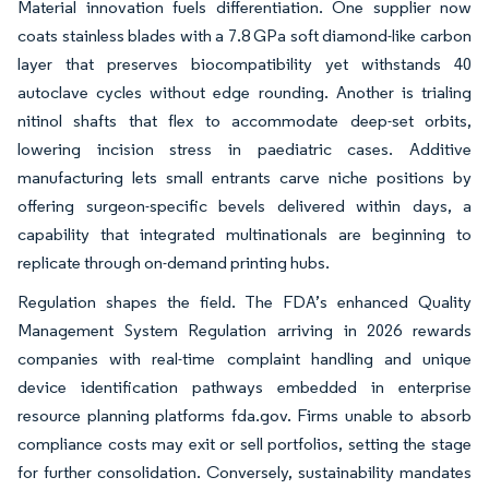
Material innovation fuels differentiation. One supplier now
coats stainless blades with a 7.8 GPa soft diamond-like carbon
layer that preserves biocompatibility yet withstands 40
autoclave cycles without edge rounding. Another is trialing
nitinol shafts that flex to accommodate deep-set orbits,
lowering incision stress in paediatric cases. Additive
manufacturing lets small entrants carve niche positions by
offering surgeon-specific bevels delivered within days, a
capability that integrated multinationals are beginning to
replicate through on-demand printing hubs.
Regulation shapes the field. The FDA’s enhanced Quality
Management System Regulation arriving in 2026 rewards
companies with real-time complaint handling and unique
device identification pathways embedded in enterprise
resource planning platforms fda.gov. Firms unable to absorb
compliance costs may exit or sell portfolios, setting the stage
for further consolidation. Conversely, sustainability mandates