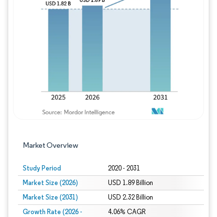
Image © Mordor Intelligence. Reuse requires
Market Overview
Study Period
2020 - 2031
Market Size (2026)
USD 1.89 Billion
Market Size (2031)
USD 2.32 Billion
Growth Rate (2026 -
4.06% CAGR