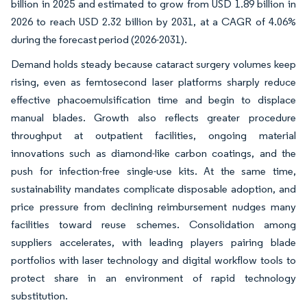
billion in 2025 and estimated to grow from USD 1.89 billion in
2026 to reach USD 2.32 billion by 2031, at a CAGR of 4.06%
during the forecast period (2026-2031).
Demand holds steady because cataract surgery volumes keep
rising, even as femtosecond laser platforms sharply reduce
effective phacoemulsification time and begin to displace
manual blades. Growth also reflects greater procedure
throughput at outpatient facilities, ongoing material
innovations such as diamond-like carbon coatings, and the
push for infection-free single-use kits. At the same time,
sustainability mandates complicate disposable adoption, and
price pressure from declining reimbursement nudges many
facilities toward reuse schemes. Consolidation among
suppliers accelerates, with leading players pairing blade
portfolios with laser technology and digital workflow tools to
protect share in an environment of rapid technology
substitution.