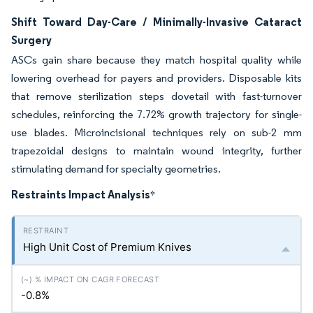
Shift Toward Day-Care / Minimally-Invasive Cataract
Surgery
ASCs gain share because they match hospital quality while
lowering overhead for payers and providers. Disposable kits
that remove sterilization steps dovetail with fast-turnover
schedules, reinforcing the 7.72% growth trajectory for single-
use blades. Microincisional techniques rely on sub-2 mm
trapezoidal designs to maintain wound integrity, further
stimulating demand for specialty geometries.
Restraints Impact Analysis
*
High Unit Cost of Premium Knives
-0.8%