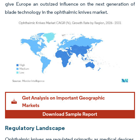
give Europe an outsized influence on the next generation of
blade technology in the ophthalmic knives market.
Image © Mordor Intelligence. Reuse requires attribution under CC BY 4.0.
Regulatory Landscape
Ophthalmic knives are regulated primarily as medical devices,