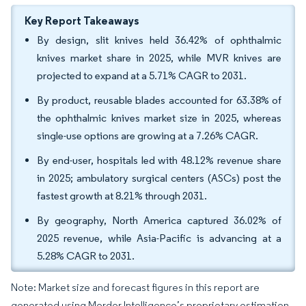
Key Report Takeaways
By design, slit knives held 36.42% of ophthalmic
knives market share in 2025, while MVR knives are
projected to expand at a 5.71% CAGR to 2031.
By product, reusable blades accounted for 63.38% of
the ophthalmic knives market size in 2025, whereas
single-use options are growing at a 7.26% CAGR.
By end-user, hospitals led with 48.12% revenue share
in 2025; ambulatory surgical centers (ASCs) post the
fastest growth at 8.21% through 2031.
By geography, North America captured 36.02% of
2025 revenue, while Asia-Pacific is advancing at a
5.28% CAGR to 2031.
Note: Market size and forecast figures in this report are
generated using Mordor Intelligence’s proprietary estimation