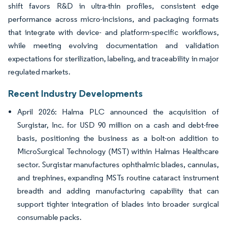
shift favors R&D in ultra-thin profiles, consistent edge
performance across micro-incisions, and packaging formats
that integrate with device- and platform-specific workflows,
while meeting evolving documentation and validation
expectations for sterilization, labeling, and traceability in major
regulated markets.
Recent Industry Developments
April 2026: Halma PLC announced the acquisition of
Surgistar, Inc. for USD 90 million on a cash and debt-free
basis, positioning the business as a bolt-on addition to
MicroSurgical Technology (MST) within Halmas Healthcare
sector. Surgistar manufactures ophthalmic blades, cannulas,
and trephines, expanding MSTs routine cataract instrument
breadth and adding manufacturing capability that can
support tighter integration of blades into broader surgical
consumable packs.