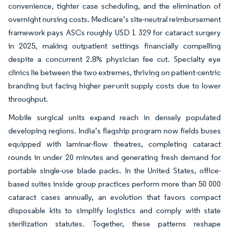
convenience, tighter case scheduling, and the elimination of
overnight nursing costs. Medicare’s site-neutral reimbursement
framework pays ASCs roughly USD 1 329 for cataract surgery
in 2025, making outpatient settings financially compelling
despite a concurrent 2.8% physician fee cut. Specialty eye
clinics lie between the two extremes, thriving on patient-centric
branding but facing higher per-unit supply costs due to lower
throughput.
Mobile surgical units expand reach in densely populated
developing regions. India’s flagship program now fields buses
equipped with laminar-flow theatres, completing cataract
rounds in under 20 minutes and generating fresh demand for
portable single-use blade packs. In the United States, office-
based suites inside group practices perform more than 50 000
cataract cases annually, an evolution that favors compact
disposable kits to simplify logistics and comply with state
sterilization statutes. Together, these patterns reshape