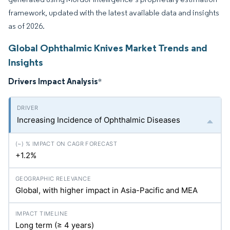
framework, updated with the latest available data and insights
as of 2026.
Global Ophthalmic Knives Market Trends and
Insights
Drivers Impact Analysis
*
Increasing Incidence of Ophthalmic Diseases
+1.2%
Global, with higher impact in Asia-Pacific and MEA
Long term (≥ 4 years)