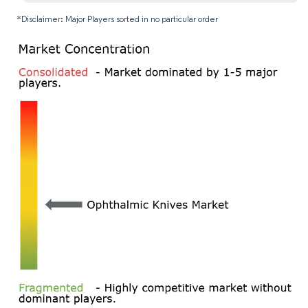
*Disclaimer: Major Players sorted in no particular order